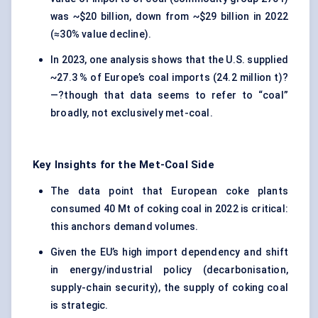
was ~$20 billion, down from ~$29 billion in 2022
(≈30% value decline).
In 2023, one analysis shows that the U.S. supplied
~27.3 % of Europe’s coal imports (24.2 million t)?
—?though that data seems to refer to “coal”
broadly, not exclusively met-coal.
Key Insights for the Met
-Coal Side
The data point that European coke plants
consumed 40 Mt of coking coal in 2022 is critical:
this anchors demand volumes.
Given the EU’s high import dependency and shift
in energy/industrial policy (decarbonisation,
supply-chain security), the supply of coking coal
is strategic.