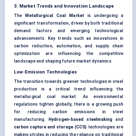
3. Market Trends and Innovation Landscape
The
Metallurgical Coal Market
is undergoing a
significant transformation, driven by both traditional
demand factors and emerging technological
advancements. Key trends such as innovations in
carbon reduction, automation, and supply chain
optimization are influencing the competitive
landscape and shaping future market dynamics.
Low-Emission Technologies
The transition towards greener technologies in steel
production is a critical trend influencing the
metallurgical coal market. As environmental
regulations tighten globally, there is a growing push
for reducing carbon emissions in steel
manufacturing.
Hydrogen-based steelmaking
and
carbon capture and storage (CCS)
technologies are
making strides in reducing the reliance on traditional