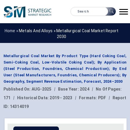
Home »
Metals And Alloys
»
Metallurgical Coal Market Report
2030
Metallurgical Coal Market By Product Type (Hard Coking Coal,
Semi-Coking Coal, Low-Volatile Coking Coal); By Application
(Steel Production, Foundries, Chemical Production); By End
User (Steel Manufacturers, Foundries, Chemical Producers); By
Geography, Segment Revenue Estimation, Forecast, 2024–2030
Published On:
AUG-2025
|
Base Year:
2024
|
No Of Pages:
171
|
Historical Data:
2019 - 2023
|
Formats:
PDF
|
Report
ID:
14314019