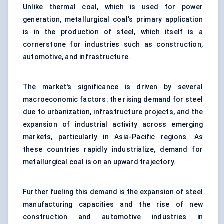
Unlike thermal coal, which is used for power
generation, metallurgical coal's primary application
is in the production of steel, which itself is a
cornerstone for industries such as construction,
automotive, and infrastructure.
The market's significance is driven by several
macroeconomic factors: the rising demand for steel
due to urbanization, infrastructure projects, and the
expansion of industrial activity across emerging
markets, particularly in Asia-Pacific regions. As
these countries rapidly industrialize, demand for
metallurgical coal is on an upward trajectory.
Further fueling this demand is the expansion of steel
manufacturing capacities and the rise of new
construction and automotive industries in