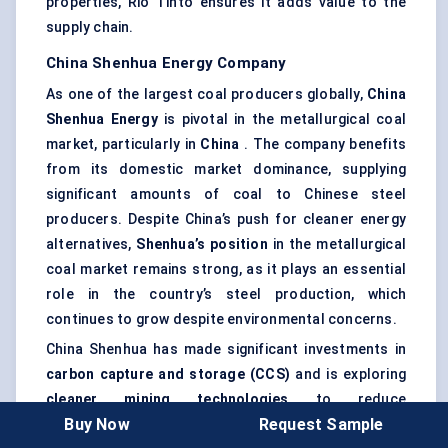
properties, Rio Tinto ensures it adds value to the
supply chain.
China Shenhua Energy Company
As one of the largest coal producers globally,
China
Shenhua Energy
is pivotal in the metallurgical coal
market, particularly in
China
. The company benefits
from its domestic market dominance, supplying
significant amounts of coal to Chinese steel
producers. Despite China’s push for cleaner energy
alternatives,
Shenhua’s position
in the metallurgical
coal market remains strong, as it plays an essential
role in the country’s steel production, which
continues to grow despite environmental concerns.
China Shenhua has made significant investments in
carbon capture and storage (CCS)
and is exploring
cleaner mining technologies
to reduce
Buy Now
Request Sample
environmental impacts. These strategies align with