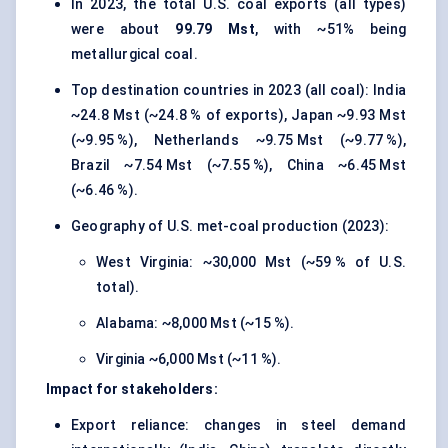
In 2023, the total U.S. coal exports (all types)
were about
99.79 Mst
, with ~51% being
metallurgical coal.
Top destination countries in 2023 (all coal): India
~24.8 Mst (~24.8 % of exports), Japan ~9.93 Mst
(~9.95 %), Netherlands ~9.75 Mst (~9.77 %),
Brazil ~7.54 Mst (~7.55 %), China ~6.45 Mst
(~6.46 %).
Geography of U.S. met-coal production (2023):
West Virginia: ~30,000 Mst (~59 % of U.S.
total).
Alabama: ~8,000 Mst (~15 %).
Virginia ~6,000 Mst (~11 %).
Impact for stakeholders:
Export reliance: changes in steel demand