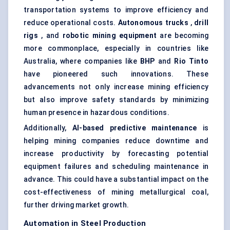
transportation systems to improve efficiency and
reduce operational costs.
Autonomous trucks
,
drill
rigs
, and
robotic mining equipment
are becoming
more commonplace, especially in countries like
Australia, where companies like
BHP
and
Rio Tinto
have pioneered such innovations. These
advancements not only increase mining efficiency
but also improve safety standards by minimizing
human presence in hazardous conditions.
Additionally,
AI-based predictive maintenance
is
helping mining companies reduce downtime and
increase productivity by forecasting potential
equipment failures and scheduling maintenance in
advance. This could have a substantial impact on the
cost-effectiveness of mining metallurgical coal,
further driving market growth.
Automation in Steel Production