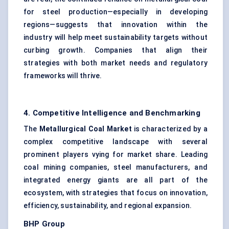
for steel production—especially in developing
regions—suggests that innovation within the
industry will help meet sustainability targets without
curbing growth. Companies that align their
strategies with both market needs and regulatory
frameworks will thrive.
4. Competitive Intelligence and Benchmarking
The
Metallurgical Coal Market
is characterized by a
complex competitive landscape with several
prominent players vying for market share. Leading
coal mining companies, steel manufacturers, and
integrated energy giants are all part of the
ecosystem, with strategies that focus on innovation,
efficiency, sustainability, and regional expansion.
BHP Group