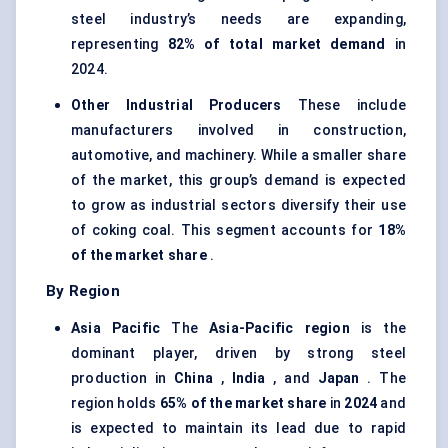
steel industry’s needs are expanding,
representing
82% of total market demand
in
2024.
Other Industrial Producers
These include
manufacturers involved in construction,
automotive, and machinery. While a smaller share
of the market, this group’s demand is expected
to grow as industrial sectors diversify their use
of coking coal. This segment accounts for
18%
of the market share
.
By Region
Asia Pacific
The
Asia-Pacific region
is the
dominant player, driven by strong steel
production in
China
,
India
, and
Japan
. The
region holds
65% of the market share
in
2024
and
is expected to maintain its lead due to rapid