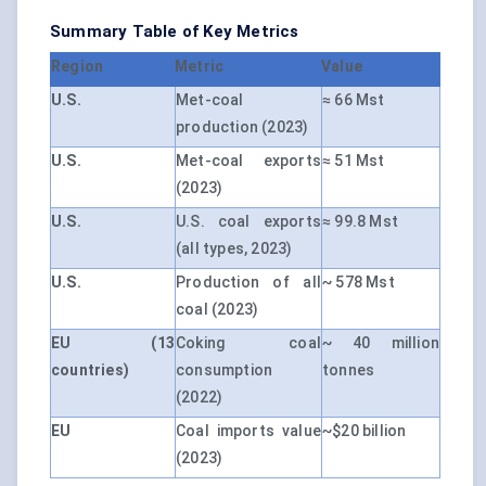
Summary Table of Key Metrics
Region
Metric
Value
U.S.
Met-coal
≈ 66 Mst
production (2023)
U.S.
Met-coal exports
≈ 51 Mst
(2023)
U.S.
U.S. coal exports
≈ 99.8 Mst
(all types, 2023)
U.S.
Production of all
~ 578 Mst
coal (2023)
EU (13
Coking coal
~ 40 million
countries)
consumption
tonnes
(2022)
EU
Coal imports value
~$20 billion
(2023)