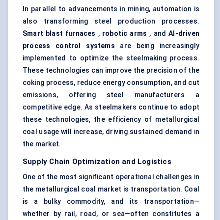
In parallel to advancements in mining, automation is
also transforming steel production processes.
Smart blast furnaces
,
robotic arms
, and
AI-driven
process control systems
are being increasingly
implemented to optimize the steelmaking process.
These technologies can improve the precision of the
coking process, reduce energy consumption, and cut
emissions, offering steel manufacturers a
competitive edge. As steelmakers continue to adopt
these technologies, the efficiency of metallurgical
coal usage will increase, driving sustained demand in
the market.
Supply Chain Optimization and Logistics
One of the most significant operational challenges in
the metallurgical coal market is transportation. Coal
is a bulky commodity, and its transportation—
whether by rail, road, or sea—often constitutes a