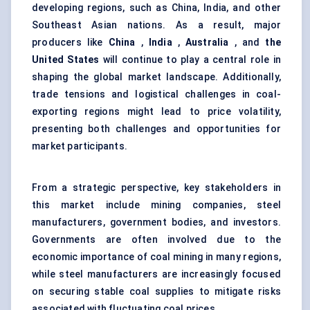
developing regions, such as China, India, and other
Southeast Asian nations. As a result, major
producers like
China
,
India
,
Australia
, and
the
United States
will continue to play a central role in
shaping the global market landscape. Additionally,
trade tensions and logistical challenges in coal-
exporting regions might lead to price volatility,
presenting both challenges and opportunities for
market participants.
From a strategic perspective, key stakeholders in
this market include mining companies, steel
manufacturers, government bodies, and investors.
Governments are often involved due to the
economic importance of coal mining in many regions,
while steel manufacturers are increasingly focused
on securing stable coal supplies to mitigate risks
associated with fluctuating coal prices.