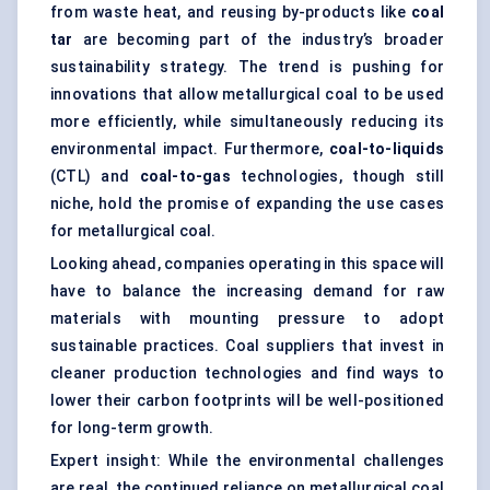
from waste heat, and reusing by-products like
coal
tar
are becoming part of the industry’s broader
sustainability strategy. The trend is pushing for
innovations that allow metallurgical coal to be used
more efficiently, while simultaneously reducing its
environmental impact. Furthermore,
coal-to-liquids
(CTL) and
coal-to-gas
technologies, though still
niche, hold the promise of expanding the use cases
for metallurgical coal.
Looking ahead, companies operating in this space will
have to balance the increasing demand for raw
materials with mounting pressure to adopt
sustainable practices. Coal suppliers that invest in
cleaner production technologies and find ways to
lower their carbon footprints will be well-positioned
for long-term growth.
Expert insight: While the environmental challenges
are real, the continued reliance on metallurgical coal