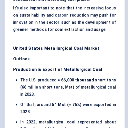
It’s also important to note that the increasing focus
on sustainability and carbon reduction may push for
innovation in the sector, such as the development of
greener methods for coal extraction and usage.
United States Metallurgical Coal Market
Outlook
Production & Export of Metallurgical Coal
The U.S. produced
≈ 66,000 thousand short tons
(66 million short tons, Mst)
of metallurgical coal
in 2023.
Of that, around
51 Mst (≈ 76%)
were exported in
2023.
In 2022, metallurgical coal represented about