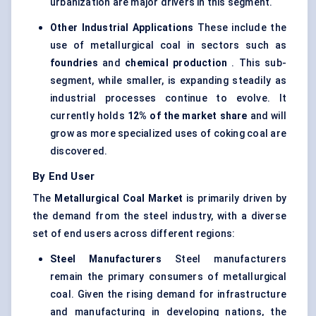
urbanization are major drivers in this segment.
Other Industrial Applications
These include the
use of metallurgical coal in sectors such as
foundries
and
chemical production
. This sub-
segment, while smaller, is expanding steadily as
industrial processes continue to evolve. It
currently holds
12% of the market share
and will
grow as more specialized uses of coking coal are
discovered.
By End User
The
Metallurgical Coal Market
is primarily driven by
the demand from the steel industry, with a diverse
set of end users across different regions:
Steel Manufacturers
Steel manufacturers
remain the primary consumers of metallurgical
coal. Given the rising demand for infrastructure
and manufacturing in developing nations, the