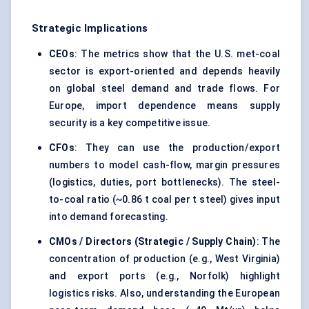
Strategic Implications
CEOs
: The metrics show that the U.S. met-coal
sector is export-oriented and depends heavily
on global steel demand and trade flows. For
Europe, import dependence means supply
security is a key competitive issue.
CFOs
: They can use the production/export
numbers to model cash-flow, margin pressures
(logistics, duties, port bottlenecks). The steel-
to-coal ratio (~0.86 t coal per t steel) gives input
into demand forecasting.
CMOs / Directors (Strategic / Supply Chain)
: The
concentration of production (e.g., West Virginia)
and export ports (e.g., Norfolk) highlight
logistics risks. Also, understanding the European