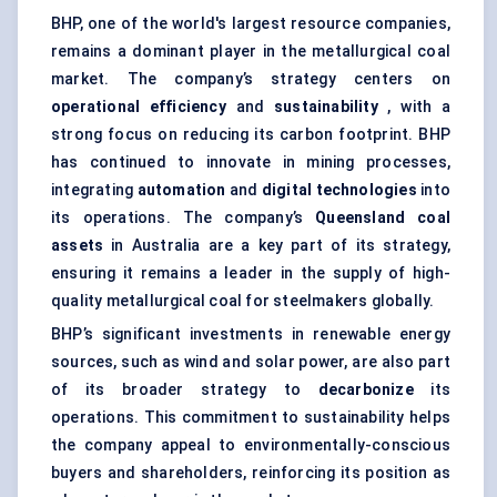
BHP, one of the world's largest resource companies,
remains a dominant player in the metallurgical coal
market. The company’s strategy centers on
operational efficiency
and
sustainability
, with a
strong focus on reducing its carbon footprint. BHP
has continued to innovate in mining processes,
integrating
automation
and
digital technologies
into
its operations. The company’s
Queensland coal
assets
in Australia are a key part of its strategy,
ensuring it remains a leader in the supply of high-
quality metallurgical coal for steelmakers globally.
BHP’s significant investments in renewable energy
sources, such as wind and solar power, are also part
of its broader strategy to
decarbonize
its
operations. This commitment to sustainability helps
the company appeal to environmentally-conscious
buyers and shareholders, reinforcing its position as