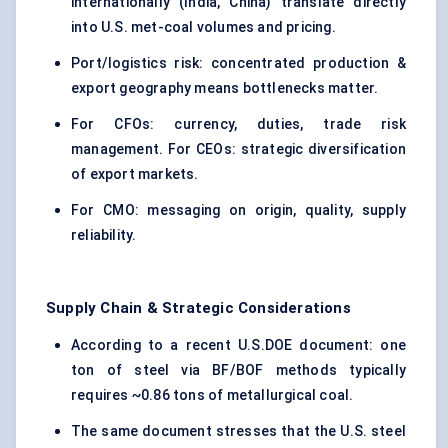
internationally (India, China) translate directly
into U.S. met-coal volumes and pricing.
Port/logistics risk: concentrated production &
export geography means bottlenecks matter.
For CFOs: currency, duties, trade risk
management. For CEOs: strategic diversification
of export markets.
For CMO: messaging on origin, quality, supply
reliability.
Supply Chain & Strategic Considerations
According to a recent U.S.DOE document: one
ton of steel via BF/BOF methods typically
requires ~0.86 tons of metallurgical coal.
The same document stresses that the U.S. steel