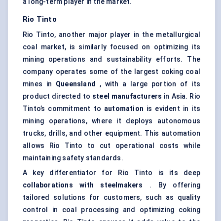
a long-term player in the market.
Rio Tinto
Rio Tinto, another major player in the metallurgical
coal market, is similarly focused on optimizing its
mining operations and sustainability efforts. The
company operates some of the largest coking coal
mines in
Queensland
, with a large portion of its
product directed to
steel manufacturers
in Asia. Rio
Tinto’s commitment to
automation
is evident in its
mining operations, where it deploys autonomous
trucks, drills, and other equipment. This automation
allows Rio Tinto to cut operational costs while
maintaining safety standards.
A key differentiator for Rio Tinto is its deep
collaborations with steelmakers
. By offering
tailored solutions for customers, such as quality
control in coal processing and optimizing coking