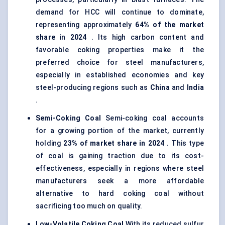
demand for HCC will continue to dominate,
representing approximately
64% of the market
share
in
2024
. Its high carbon content and
favorable coking properties make it the
preferred choice for steel manufacturers,
especially in established economies and key
steel-producing regions such as
China
and
India
.
Semi-Coking Coal
Semi-coking coal accounts
for a growing portion of the market, currently
holding
23% of market share in 2024
. This type
of coal is gaining traction due to its cost-
effectiveness, especially in regions where steel
manufacturers seek a more affordable
alternative to hard coking coal without
sacrificing too much on quality.
Low-Volatile Coking Coal
With its reduced sulfur