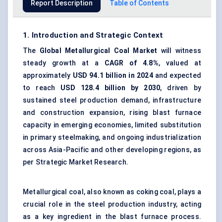
Report Description
Table of Contents
1. Introduction and Strategic Context
The
Global Metallurgical Coal Market
will witness
steady growth at a
CAGR of 4.8%
, valued at
approximately
USD 94.1 billion in 2024
and expected
to reach
USD 128.4 billion by 2030
, driven by
sustained steel production demand, infrastructure
and construction expansion, rising blast furnace
capacity in emerging economies, limited substitution
in primary steelmaking, and ongoing industrialization
across Asia-Pacific and other developing regions, as
per Strategic Market Research.
Metallurgical coal, also known as coking coal, plays a
crucial role in the steel production industry, acting
as a key ingredient in the blast furnace process.