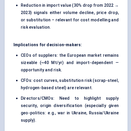
Reduction in import value (30% drop from 2022 →
2023) signals either volume decline, price drop,
or substitution – relevant for cost modelling and
risk evaluation.
Implications for decision-makers:
CEOs of suppliers: the European market remains
sizeable (~40 Mt/yr) and import-dependent —
opportunity and risk.
CFOs: cost curves, substitution risk (scrap-steel,
hydrogen-based steel) are relevant.
Directors/CMOs: Need to highlight supply
security, origin diversification (especially given
geo-politics: e.g., war in Ukraine, Russia/Ukraine
supply).