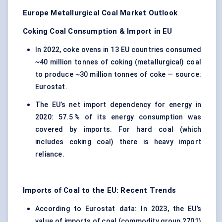
Europe Metallurgical Coal Market Outlook
Coking Coal Consumption & Import in EU
In 2022, coke ovens in 13 EU countries consumed
~40 million tonnes of coking (metallurgical) coal
to produce ~30 million tonnes of coke — source:
Eurostat.
The EU’s net import dependency for energy in
2020: 57.5 % of its energy consumption was
covered by imports. For hard coal (which
includes coking coal) there is heavy import
reliance.
Imports of Coal to the EU: Recent Trends
According to Eurostat data: In 2023, the EU’s
value of imports of coal (commodity group 2701)