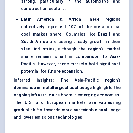
strong, particularly in the automotive and
construction sectors.
Latin America & Africa
These regions
collectively represent
10%
of the metallurgical
coal market share. Countries like
Brazil
and
South Africa
are seeing steady growth in their
steel industries, although the region’s market
share remains small in comparison to Asia-
Pacific. However, these markets hold significant
potential for future expansion.
Inferred insights: The Asia-Pacific region’s
dominance in metallurgical coal usage highlights the
ongoing infrastructure boom in emerging economies.
The U.S. and European markets are witnessing
gradual shifts towards more sustainable coal usage
and lower emissions technologies.