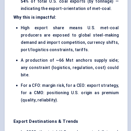
54%
of total U.S. coal exports (by tonnage) —
indicating the export-orientation of met-coal.
Why this is impactful:
High export share means U.S. met-coal
producers are exposed to global steel-making
demand and import competition, currency shifts,
port/logistics constraints, tariffs.
A production of ~66 Mst anchors supply side;
any constraint (logistics, regulation, cost) could
bite.
For a CFO: margin risk, for a CEO: export strategy,
for a CMO: positioning U.S. origin as premium
(quality, reliability).
Export Destinations & Trends