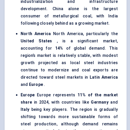
industrialization and infrastructure
development. China alone is the largest
consumer of metallurgical coal, with India
following closely behind as a growing market.
North America
North America, particularly the
United States
, is a significant market,
accounting for
14%
of global demand. This
region’s market is relatively stable, with modest
growth projected as local steel industries
continue to modernize and coal exports are
directed toward steel markets in
Latin America
and
Europe
.
Europe
Europe represents
11% of the market
share
in 2024, with countries like
Germany
and
Italy
being key players. The region is gradually
shifting towards more sustainable forms of
steel production, although demand remains