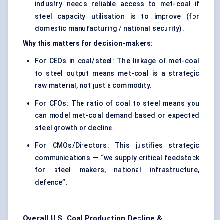
industry needs reliable access to met-coal if
steel capacity utilisation is to improve (for
domestic manufacturing / national security).
Why this matters for decision-makers:
For CEOs in coal/steel: The linkage of met-coal
to steel output means met-coal is a strategic
raw material, not just a commodity.
For CFOs: The ratio of coal to steel means you
can model met-coal demand based on expected
steel growth or decline.
For CMOs/Directors: This justifies strategic
communications — “we supply critical feedstock
for steel makers, national infrastructure,
defence”.
Overall U.S. Coal Production Decline &