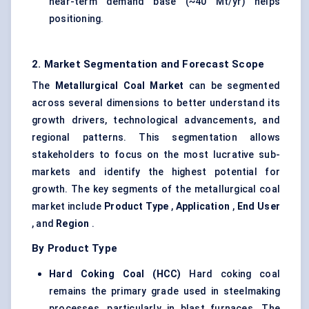
near-term demand base (~40 Mt/yr) helps
positioning.
2. Market Segmentation and Forecast Scope
The
Metallurgical Coal Market
can be segmented
across several dimensions to better understand its
growth drivers, technological advancements, and
regional patterns. This segmentation allows
stakeholders to focus on the most lucrative sub-
markets and identify the highest potential for
growth. The key segments of the metallurgical coal
market include
Product Type
,
Application
,
End User
, and
Region
.
By Product Type
Hard Coking Coal (HCC)
Hard coking coal
remains the primary grade used in steelmaking
processes, particularly in blast furnaces. The