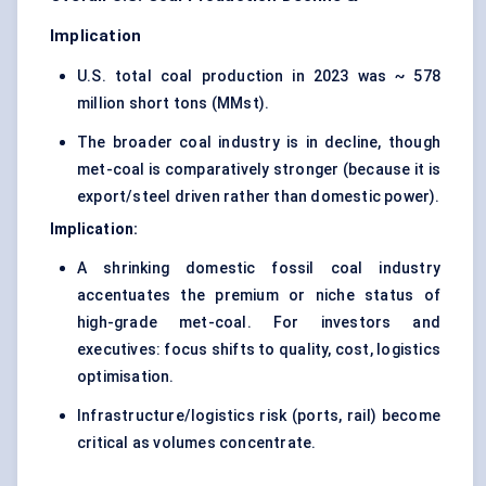
Implication
U.S. total coal production in 2023 was ~ 578
million short tons (MMst).
The broader coal industry is in decline, though
met-coal is comparatively stronger (because it is
export/steel driven rather than domestic power).
Implication:
A shrinking domestic fossil coal industry
accentuates the premium or niche status of
high-grade met-coal. For investors and
executives: focus shifts to quality, cost, logistics
optimisation.
Infrastructure/logistics risk (ports, rail) become
critical as volumes concentrate.