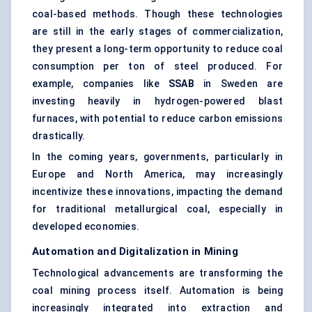
coal-based methods. Though these technologies
are still in the early stages of commercialization,
they present a long-term opportunity to reduce coal
consumption per ton of steel produced. For
example, companies like
SSAB
in Sweden are
investing heavily in hydrogen-powered blast
furnaces, with potential to reduce carbon emissions
drastically.
In the coming years, governments, particularly in
Europe and North America, may increasingly
incentivize these innovations, impacting the demand
for traditional metallurgical coal, especially in
developed economies.
Automation and Digitalization in Mining
Technological advancements are transforming the
coal mining process itself. Automation is being
increasingly integrated into extraction and