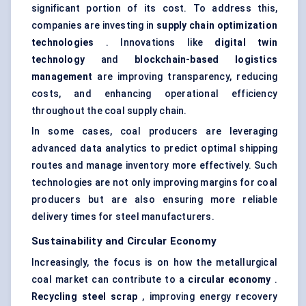
significant portion of its cost. To address this,
companies are investing in
supply chain optimization
technologies
. Innovations like
digital twin
technology
and
blockchain-based logistics
management
are improving transparency, reducing
costs, and enhancing operational efficiency
throughout the coal supply chain.
In some cases, coal producers are leveraging
advanced data analytics to predict optimal shipping
routes and manage inventory more effectively. Such
technologies are not only improving margins for coal
producers but are also ensuring more reliable
delivery times for steel manufacturers.
Sustainability and Circular Economy
Increasingly, the focus is on how the metallurgical
coal market can contribute to a
circular economy
.
Recycling steel scrap
, improving energy recovery