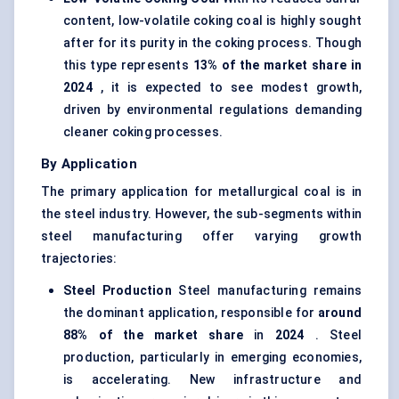
content, low-volatile coking coal is highly sought
after for its purity in the coking process. Though
this type represents
13% of the market share in
2024
, it is expected to see modest growth,
driven by environmental regulations demanding
cleaner coking processes
.
By Application
The primary application for metallurgical coal is in
the steel industry. However, the sub-segments within
steel manufacturing offer varying growth
trajectories:
Steel Production
Steel manufacturing remains
the dominant application, responsible for
around
88% of the market share
in
2024
. Steel
production, particularly in emerging economies,
is accelerating. New infrastructure and