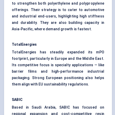
to strengthen both polyethylene and polypropylene
offerings. Their strategy is to cater to automotive
and industrial end-users, highlighting high stiffness
and durability. They are also building capacity in
Asia-Pacific, where demand growth is fastest.
TotalEnergies
TotalEnergies has steadily expanded its mPO
footprint, particularly in Europe and the Middle East.
Its competitive focus is specialty applications — like
barrier films and high-performance industrial
packaging. Strong European positioning also helps
them align with EU sustainability regulations.
SABIC
Based in Saudi Arabia, SABIC has focused on
regional expansion and cost-competitive resin