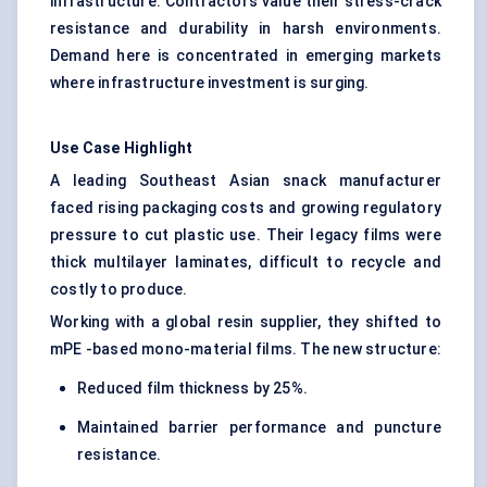
infrastructure. Contractors value their stress-crack
resistance and durability in harsh environments.
Demand here is concentrated in emerging markets
where infrastructure investment is surging.
Use Case Highlight
A leading Southeast Asian snack manufacturer
faced rising packaging costs and growing regulatory
pressure to cut plastic use. Their legacy films were
thick multilayer laminates, difficult to recycle and
costly to produce.
Working with a global resin supplier, they shifted to
mPE -based mono-material films. The new structure:
Reduced film thickness by 25%.
Maintained barrier performance and puncture
resistance.