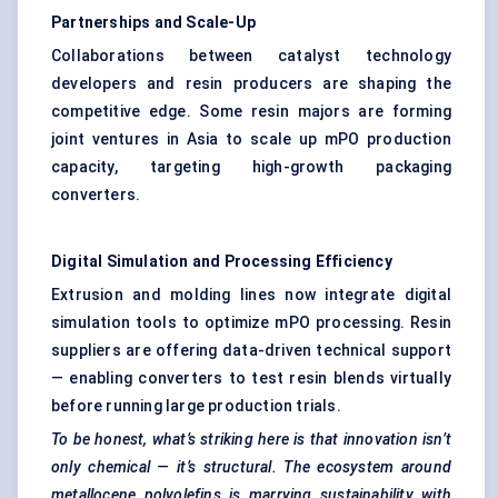
Partnerships and Scale-Up
Collaborations between catalyst technology
developers and resin producers are shaping the
competitive edge. Some resin majors are forming
joint ventures in Asia to scale up mPO production
capacity, targeting high-growth packaging
converters.
Digital Simulation and Processing Efficiency
Extrusion and molding lines now integrate digital
simulation tools to optimize mPO processing. Resin
suppliers are offering data-driven technical support
— enabling converters to test resin blends virtually
before running large production trials.
To be honest, what’s striking here is that innovation isn’t
only chemical — it’s structural. The ecosystem around
metallocene
polyolefins
is marrying sustainability with