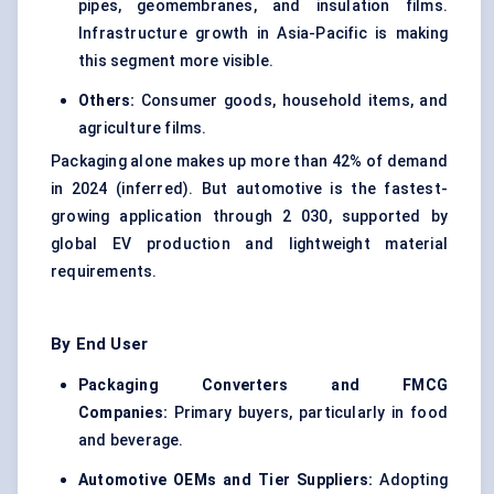
pipes, geomembranes, and insulation films.
Infrastructure growth in Asia-Pacific is making
this segment more visible.
Others:
Consumer goods, household items, and
agriculture films.
Packaging alone makes up more than 42% of demand
in 2024 (inferred). But automotive is the fastest-
growing application through 2 030, supported by
global EV production and lightweight material
requirements.
By End User
Packaging Converters and FMCG
Companies:
Primary buyers, particularly in food
and beverage.
Automotive OEMs and Tier Suppliers:
Adopting