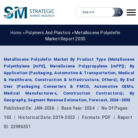
Home »
Polymers And Plastics
»
Metallocene Polyolefin
Market Report 2030
Metallocene Polyolefin Market By Product Type (Metallocene
Polyethylene [mPE], Metallocene Polypropylene [mPP]); By
Application (Packaging, Automotive & Transportation, Medical
& Healthcare, Construction & Infrastructure, Others); By End
User (Packaging Converters & FMCG, Automotive OEMs,
Medical Manufacturers, Construction Contractors); By
Geography, Segment Revenue Estimation, Forecast, 2024–2030
Published On:
JAN-2026
|
Base Year:
2024
|
No Of Pages:
192
|
Historical Data:
2019-2023
|
Formats:
PDF
|
Report
ID:
22986351