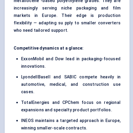
metallocene -based polyethylene grades. They are
increasingly serving niche packaging and film
markets in Europe. Their edge is production
flexibility — adapting su pply to smaller converters
who need tailored support.
Competitive dynamics at a glance:
ExxonMobil and Dow lead in packaging-focused
innovations.
LyondellBasell and SABIC compete heavily in
automotive, medical, and construction use
cases.
TotalEnergies and CPChem focus on regional
expansions and specialty product portfolios.
INEOS maintains a targeted approach in Europe,
winning smaller-scale contracts.