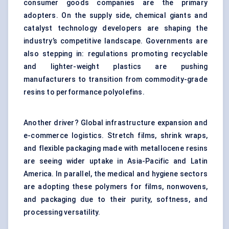
consumer goods companies are the primary
adopters. On the supply side, chemical giants and
catalyst technology developers are shaping the
industry’s competitive landscape. Governments are
also stepping in: regulations promoting recyclable
and lighter-weight plastics are pushing
manufacturers to transition from commodity-grade
resins to performance polyolefins.
Another driver? Global infrastructure expansion and
e-commerce logistics. Stretch films, shrink wraps,
and flexible packaging made with metallocene resins
are seeing wider uptake in Asia-Pacific and Latin
America. In parallel, the medical and hygiene sectors
are adopting these polymers for films, nonwovens,
and packaging due to their purity, softness, and
processing versatility.