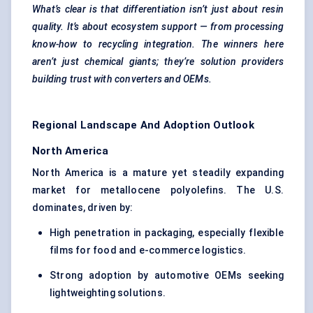
What’s clear is that differentiation isn’t just about resin
quality. It’s about ecosystem support — from processing
know-how to recycling integration. The winners here
aren’t just chemical giants; they’re solution providers
building trust with converters and OEMs.
Regional Landscape And Adoption Outlook
North America
North America is a mature yet steadily expanding
market for metallocene polyolefins. The U.S.
dominates, driven by:
High penetration in packaging, especially flexible
films for food and e-commerce logistics.
Strong adoption by automotive OEMs seeking
lightweighting solutions.