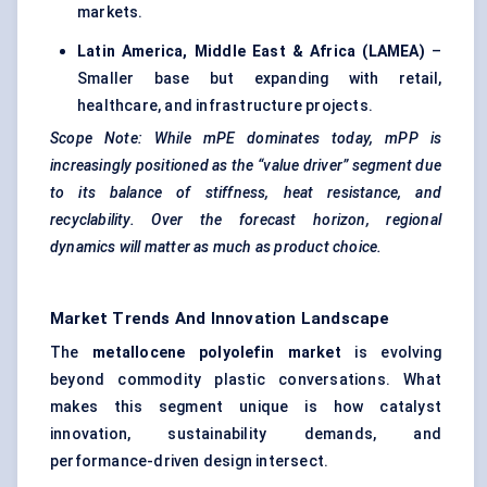
markets.
Latin America, Middle East & Africa (LAMEA)
–
Smaller base but expanding with retail,
healthcare, and infrastructure projects.
Scope Note: While
mPE
dominates today,
mPP
is
increasingly positioned as the “value driver” segment due
to its balance of stiffness, heat resistance, and
recyclability. Over the forecast horizon, regional
dynamics will matter as much as product choice.
Market Trends And Innovation Landscape
The
metallocene
polyolefin market
is evolving
beyond commodity plastic conversations. What
makes this segment unique is how catalyst
innovation, sustainability demands, and
performance-driven design intersect.