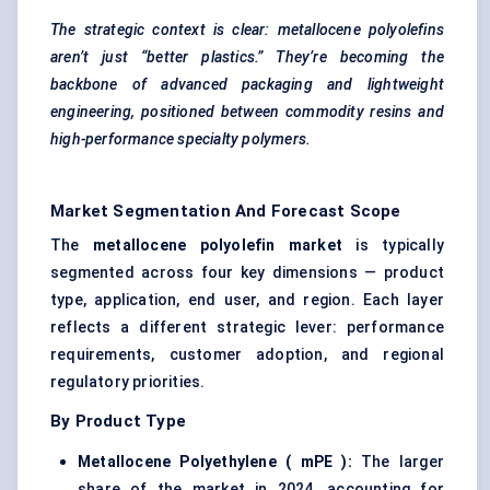
The strategic context is clear:
metallocene
polyolefins
aren’t just “better plastics.” They’re becoming the
backbone of advanced
packaging and lightweight
engineering, positioned between commodity resins and
high-performance specialty polymers.
Market Segmentation And Forecast Scope
The
metallocene
polyolefin market
is typically
segmented across four key dimensions — product
type, application, end user, and region. Each layer
reflects a different strategic lever: performance
requirements, customer adoption, and regional
regulatory priorities.
By Product Type
Metallocene
Polyethylene (
mPE
):
The larger
share of the market in 2024, accounting for