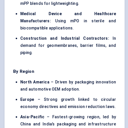
mPP blends for lightweighting.
Medical Device and Healthcare
Manufacturers:
Using mPO in sterile and
biocompatible applications.
Construction and Industrial Contractors:
In
demand for geomembranes, barrier films, and
piping.
By Region
North America
– Driven by packaging innovation
and automotive OEM adoption.
Europe
– Strong growth linked to circular
economy directives and emission reduction laws.
Asia-Pacific
– Fastest-growing region, led by
China and India’s packaging and infrastructure