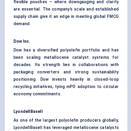
flexible pouches — where downgauging and clarity
are essential. The company’s scale and established
supply chain give it an edge in meeting global FMCG
demand.
Dow Inc.
Dow has a diversified polyolefin portfolio and has
been scaling metallocene catalyst systems for
decades. Its strength lies in collaborations with
packaging converters and strong sustainability
positioning. Dow invests heavily in closed-loop
recycling initiatives, tying mPO adoption to circular
economy commitments.
LyondellBasell
As one of the largest polyolefin producers globally,
LyondellBasell has leveraged metallocene catalysts