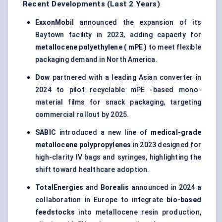
Recent Developments (Last 2 Years)
ExxonMobil
announced the expansion of its
Baytown facility in 2023, adding capacity for
metallocene
polyethylene (
mPE
)
to meet flexible
packaging demand in North America.
Dow
partnered with a leading Asian converter in
2024 to pilot recyclable mPE -based mono-
material films for snack packaging, targeting
commercial rollout by 2025.
SABIC
introduced a new line of
medical-grade
metallocene
polypropylenes
in 2023 designed for
high-clarity IV bags and syringes, highlighting the
shift toward healthcare adoption.
TotalEnergies
and
Borealis
announced in 2024 a
collaboration in Europe to integrate
bio-based
feedstocks
into metallocene resin production,