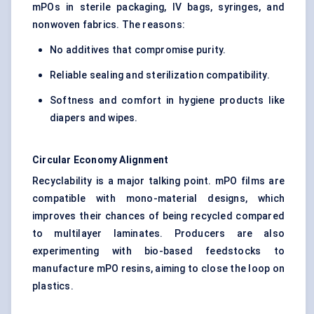
mPOs in sterile packaging, IV bags, syringes, and
nonwoven fabrics. The reasons:
No additives that compromise purity.
Reliable sealing and sterilization compatibility.
Softness and comfort in hygiene products like
diapers and wipes.
Circular Economy Alignment
Recyclability is a major talking point. mPO films are
compatible with mono-material designs, which
improves their chances of being recycled compared
to multilayer laminates. Producers are also
experimenting with bio-based feedstocks to
manufacture mPO resins, aiming to close the loop on
plastics.