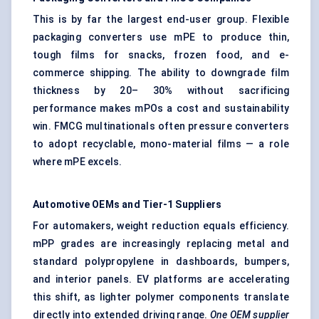
This is by far the largest end-user group. Flexible
packaging converters use mPE to produce thin,
tough films for snacks, frozen food, and e-
commerce shipping. The ability to downgrade film
thickness by 20– 30% without sacrificing
performance makes mPOs a cost and sustainability
win. FMCG multinationals often pressure converters
to adopt recyclable, mono-material films — a role
where mPE excels.
Automotive OEMs and Tier-1 Suppliers
For automakers, weight reduction equals efficiency.
mPP grades are increasingly replacing metal and
standard polypropylene in dashboards, bumpers,
and interior panels. EV platforms are accelerating
this shift, as lighter polymer components translate
directly into extended driving range.
One OEM supplier