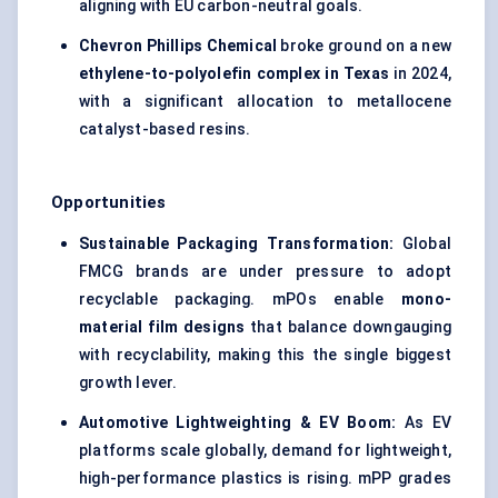
aligning with EU carbon-neutral goals.
Chevron Phillips Chemical
broke ground on a new
ethylene-to-polyolefin complex in Texas
in 2024,
with a significant allocation to metallocene
catalyst-based resins.
Opportunities
Sustainable Packaging Transformation:
Global
FMCG brands are under pressure to adopt
recyclable packaging. mPOs enable
mono-
material film designs
that balance downgauging
with recyclability, making this the single biggest
growth lever.
Automotive
Lightweighting
& EV Boom:
As EV
platforms scale globally, demand for lightweight,
high-performance plastics is rising. mPP grades