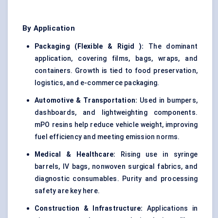
By Application
Packaging (Flexible & Rigid
):
The dominant
application, covering films, bags, wraps, and
containers. Growth is tied to food preservation,
logistics, and e-commerce packaging.
Automotive & Transportation:
Used in bumpers,
dashboards, and lightweighting components.
mPO resins help reduce vehicle weight, improving
fuel efficiency and meeting emission norms.
Medical & Healthcare:
Rising use in syringe
barrels, IV bags, nonwoven surgical fabrics, and
diagnostic consumables. Purity and processing
safety are key here.
Construction & Infrastructure:
Applications in