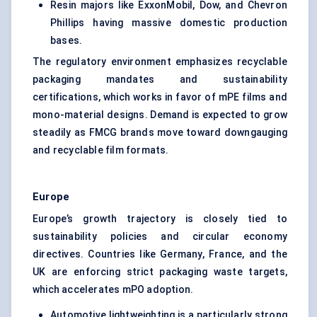
Resin majors like ExxonMobil, Dow, and Chevron
Phillips having massive domestic production
bases.
The regulatory environment emphasizes recyclable
packaging mandates and sustainability
certifications, which works in favor of mPE films and
mono-material designs. Demand is expected to grow
steadily as FMCG brands move toward downgauging
and recyclable film formats.
Europe
Europe’s growth trajectory is closely tied to
sustainability policies and circular economy
directives. Countries like Germany, France, and the
UK are enforcing strict packaging waste targets,
which accelerates mPO adoption.
Automotive lightweighting is a particularly strong