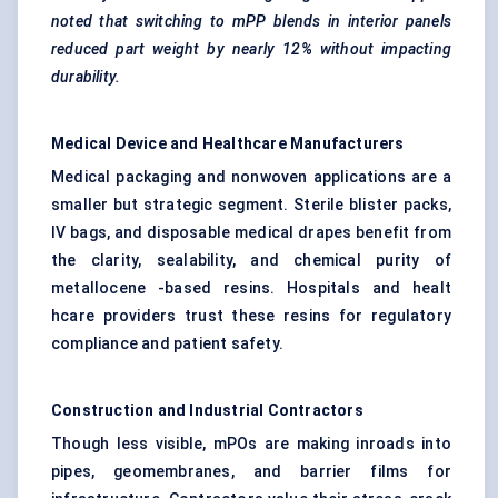
noted that switching to
mPP
blends in interior panels
reduced part weight by nearly 12% without impacting
durability.
Medical Device and Healthcare Manufacturers
Medical packaging and nonwoven applications are a
smaller but strategic segment. Sterile blister packs,
IV bags, and disposable medical drapes benefit from
the clarity, sealability, and chemical purity of
metallocene -based resins. Hospitals and healt
hcare providers trust these resins for regulatory
compliance and patient safety.
Construction and Industrial Contractors
Though less visible, mPOs are making inroads into
pipes, geomembranes, and barrier films for