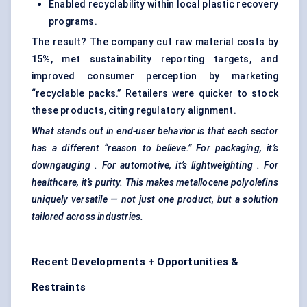
Enabled recyclability within local plastic recovery
programs.
The result? The company cut raw material costs by
15%, met sustainability reporting targets, and
improved consumer perception by marketing
“recyclable packs.” Retailers were quicker to stock
these products, citing regulatory alignment.
What stands out in end-user behavior is that each sector
has a different “reason to believe.” For packaging, it’s
downgauging
. For automotive, it’s
lightweighting
. For
healthcare, it’s purity. This makes
metallocene
polyolefins
uniquely versatile — not just one product, but a solution
tailored across industries.
Recent Developments + Opportunities &
Restraints