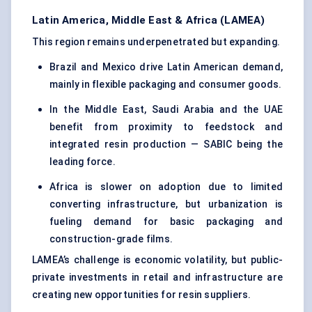
Latin America, Middle East & Africa (LAMEA)
This region remains underpenetrated but expanding.
Brazil and Mexico drive Latin American demand,
mainly in flexible packaging and consumer goods.
In the Middle East, Saudi Arabia and the UAE
benefit from proximity to feedstock and
integrated resin production — SABIC being the
leading force.
Africa is slower on adoption due to limited
converting infrastructure, but urbanization is
fueling demand for basic packaging and
construction-grade films.
LAMEA’s challenge is economic volatility, but public-
private investments in retail and infrastructure are
creating new opportunities for resin suppliers.