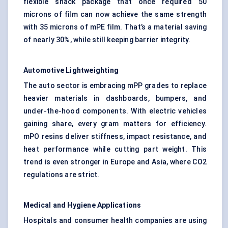
flexible snack package that once required 50
microns of film can now achieve the same strength
with 35 microns of mPE film. That’s a material saving
of nearly 30%, while still keeping barrier integrity.
Automotive
Lightweighting
The auto sector is embracing mPP grades to replace
heavier materials in dashboards, bumpers, and
under-the-hood components. With electric vehicles
gaining share, every gram matters for efficiency.
mPO resins deliver stiffness, impact resistance, and
heat performance while cutting part weight. This
trend is even stronger in Europe and Asia, where CO2
regulations are strict.
Medical and Hygiene Applications
Hospitals and consumer health companies are using