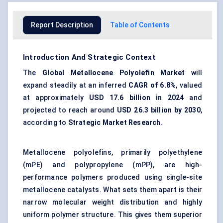
Report Description
Table of Contents
Introduction And Strategic Context
The
Global
Metallocene
Polyolefin Market
will
expand steadily at an inferred
CAGR of
6.8%
, valued
at approximately
USD 17.6 billion in 2024
and
projected to reach around
USD 26.3 billion by 2030
,
according to
Strategic Market Research
.
Metallocene polyolefins, primarily polyethylene
(mPE) and polypropylene (mPP), are high-
performance polymers produced using single-site
metallocene catalysts. What sets them apart is their
narrow molecular weight distribution and highly
uniform polymer structure. This gives them superior