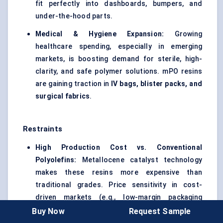
fit perfectly into dashboards, bumpers, and
under-the-hood parts.
Medical & Hygiene Expansion:
Growing
healthcare spending, especially in emerging
markets, is boosting demand for sterile, high-
clarity, and safe polymer solutions. mPO resins
are gaining traction in
IV bags, blister packs, and
surgical fabrics
.
Restraints
High Production Cost vs. Conventional
Polyolefins:
Metallocene catalyst technology
makes these resins more expensive than
traditional grades. Price sensitivity in cost-
driven markets (e.g., low-margin packaging
converters) slows adoption.
Buy Now
Request Sample