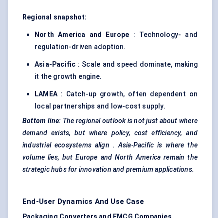
Regional snapshot:
North America and Europe
: Technology- and
regulation-driven adoption.
Asia-Pacific
: Scale and speed dominate, making
it the growth engine.
LAMEA
: Catch-up growth, often dependent on
local partnerships and low-cost supply.
Bottom line
: The regional outlook is not just about where
demand exists, but where
policy, cost efficiency, and
industrial ecosystems align
. Asia-Pacific is where the
volume lies, but Europe and North America remain the
strategic hubs for innovation and premium applications.
End-User Dynamics And Use Case
Packaging Converters and FMCG Companies