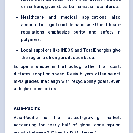
driver here, given EU carbon emission standards.
Healthcare and medical applications also
account for significant demand, as EU healthcare
regulations emphasize purity and safety in
polymers.
Local suppliers like INEOS and TotalEnergies give
the region a strong production base.
Europe is unique in that policy, rather than cost,
dictates adoption speed. Resin buyers often select
mPO grades that align with recyclability goals, even
at higher price points.
Asia-Pacific
Asia-Pacific is the fastest-growing market,
accounting for nearly half of global consumption
growth between 2024 and 2030 (inferred).