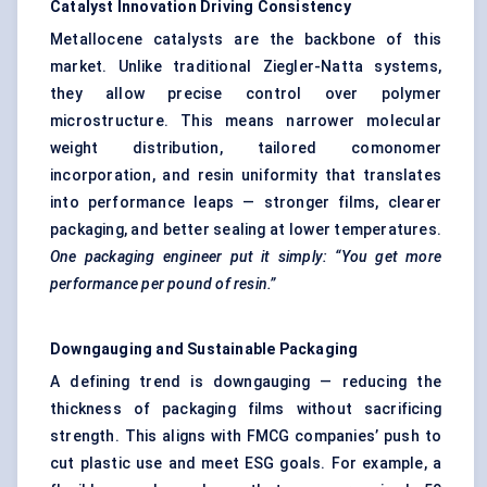
Catalyst Innovation Driving Consistency
Metallocene catalysts are the backbone of this
market. Unlike traditional Ziegler-Natta systems,
they allow precise control over polymer
microstructure. This means narrower molecular
weight distribution, tailored comonomer
incorporation, and resin uniformity that translates
into performance leaps — stronger films, clearer
packaging, and better sealing at lower temperatures.
One packaging engineer put it simply: “You get more
performance per pound of resin.”
Downgauging
and Sustainable Packaging
A defining trend is downgauging — reducing the
thickness of packaging films without sacrificing
strength. This aligns with FMCG companies’ push to
cut plastic use and meet ESG goals. For example, a