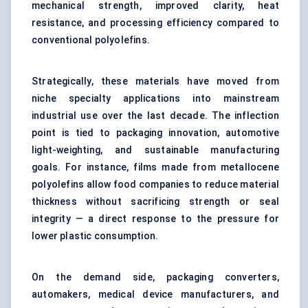
mechanical strength, improved clarity, heat
resistance, and processing efficiency compared to
conventional polyolefins.
Strategically, these materials have moved from
niche specialty applications into mainstream
industrial use over the last decade. The inflection
point is tied to packaging innovation, automotive
light-weighting, and sustainable manufacturing
goals. For instance, films made from metallocene
polyolefins allow food companies to reduce material
thickness without sacrificing strength or seal
integrity — a direct response to the pressure for
lower plastic consumption.
On the demand side, packaging converters,
automakers, medical device manufacturers, and