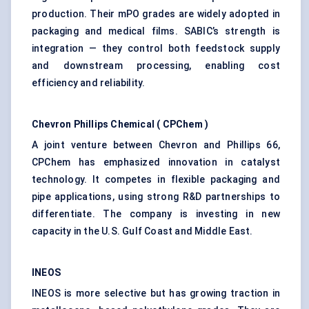
production. Their mPO grades are widely adopted in
packaging and medical films. SABIC’s strength is
integration — they control both feedstock supply
and downstream processing, enabling cost
efficiency and reliability.
Chevron Phillips Chemical (
CPChem
)
A joint venture between Chevron and Phillips 66,
CPChem has emphasized innovation in catalyst
technology. It competes in flexible packaging and
pipe applications, using strong R&D partnerships to
differentiate. The company is investing in new
capacity in the U.S. Gulf Coast and Middle East.
INEOS
INEOS is more selective but has growing traction in