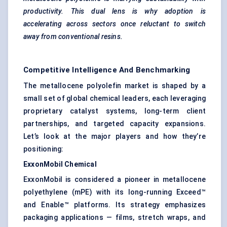
productivity. This dual lens is why adoption is
accelerating across sectors once reluctant to switch
away from conventional resins.
Competitive Intelligence And Benchmarking
The metallocene polyolefin market is shaped by a
small set of global chemical leaders, each leveraging
proprietary catalyst systems, long-term client
partnerships, and targeted capacity expansions.
Let’s look at the major players and how they’re
positioning:
ExxonMobil Chemical
ExxonMobil is considered a pioneer in metallocene
polyethylene (mPE) with its long-running Exceed™
and Enable™ platforms. Its strategy emphasizes
packaging applications — films, stretch wraps, and