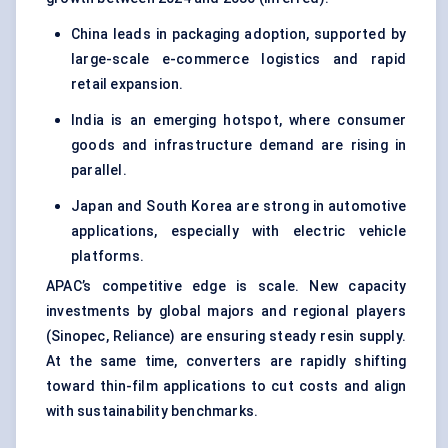
China leads in packaging adoption, supported by
large-scale e-commerce logistics and rapid
retail expansion.
India is an emerging hotspot, where consumer
goods and infrastructure demand are rising in
parallel.
Japan and South Korea are strong in automotive
applications, especially with electric vehicle
platforms.
APAC’s competitive edge is scale. New capacity
investments by global majors and regional players
(Sinopec, Reliance) are ensuring steady resin supply.
At the same time, converters are rapidly shifting
toward thin-film applications to cut costs and align
with sustainability benchmarks.