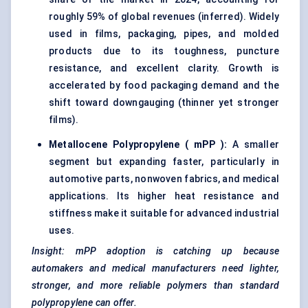
roughly 59% of global revenues (inferred). Widely
used in films, packaging, pipes, and molded
products due to its toughness, puncture
resistance, and excellent clarity. Growth is
accelerated by food packaging demand and the
shift toward downgauging (thinner yet stronger
films).
Metallocene
Polypropylene (
mPP
):
A smaller
segment but expanding faster, particularly in
automotive parts, nonwoven fabrics, and medical
applications. Its higher heat resistance and
stiffness make it suitable for advanced industrial
uses.
Insight:
mPP
adoption is catching up because
automakers and medical manufacturers need lighter,
stronger, and more reliable polymers than standard
polypropylene can offer.