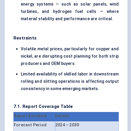
energy systems — such as solar panels, wind
turbines, and hydrogen fuel cells — where
material stability and performance are critical.
Restraints
Volatile metal prices, particularly for copper and
nickel, are disrupting cost planning for both strip
producers and OEM buyers.
Limited availability of skilled labor in downstream
rolling and slitting operations is affecting output
consistency in some emerging markets.
7.1. Report Coverage Table
Report Attribute
Details
Forecast Period
2024 – 2030