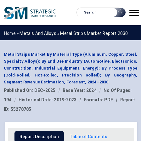
Home »
Metals And Alloys
»
Metal Strips Market Report 2030
Metal Strips Market By Material Type (Aluminum, Copper, Steel,
Specialty Alloys); By End Use Industry (Automotive, Electronics,
Construction, Industrial Equipment, Energy); By Process Type
(Cold-Rolled, Hot-Rolled, Precision Rolled); By Geography,
Segment Revenue Estimation, Forecast, 2024–2030
Published On:
DEC-2025
|
Base Year:
2024
|
No Of Pages:
194
|
Historical Data:
2019-2023
|
Formats:
PDF
|
Report
ID:
55278785
Report Description
Table of Contents