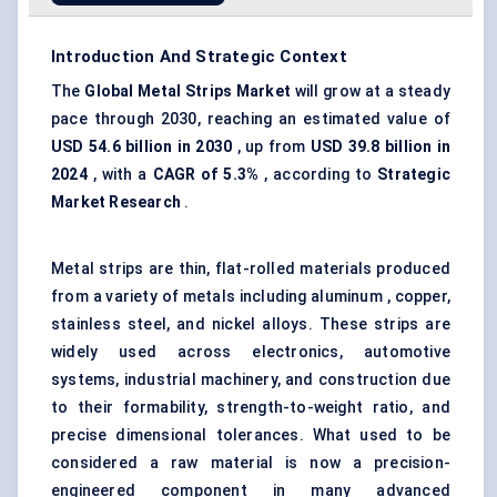
Introduction And Strategic Context
The
Global Metal Strips Market
will grow at a steady
pace through 2030, reaching an estimated value of
USD 54.6 billion
in 2030
, up from
USD 39.8 billion in
2024
, with a
CAGR of 5.3%
, according to
Strategic
Market Research
.
Metal strips are thin, flat-rolled materials produced
from a variety of metals including aluminum , copper,
stainless steel, and nickel alloys. These strips are
widely used across electronics, automotive
systems, industrial machinery, and construction due
to their formability, strength-to-weight ratio, and
precise dimensional tolerances. What used to be
considered a raw material is now a precision-
engineered component in many advanced