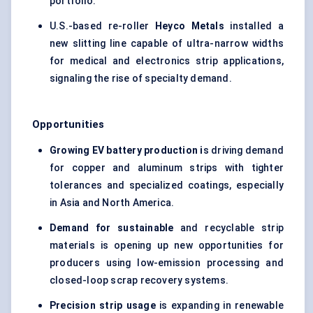
portfolio.
U.S.-based re-roller
Heyco Metals
installed a
new slitting line capable of ultra-narrow widths
for medical and electronics strip applications,
signaling the rise of specialty demand.
Opportunities
Growing EV battery production i
s driving demand
for copper and aluminum strips with tighter
tolerances and specialized coatings, especially
in Asia and North America.
Demand for sustainable
and recyclable strip
materials is opening up new opportunities for
producers using low-emission processing and
closed-loop scrap recovery systems.
Precision strip usage
is expanding in renewable