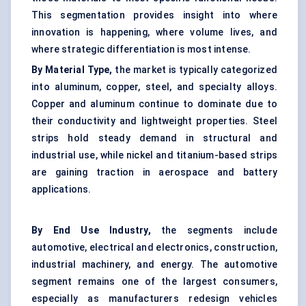
This segmentation provides insight into where
innovation is happening, where volume lives, and
where strategic differentiation is most intense.
By Material Type,
the market is typically categorized
into aluminum, copper, steel, and specialty alloys.
Copper and aluminum continue to dominate due to
their conductivity and lightweight properties. Steel
strips hold steady demand in structural and
industrial use, while nickel and titanium-based strips
are gaining traction in aerospace and battery
applications.
By End Use Industry,
the segments include
automotive, electrical and electronics, construction,
industrial machinery, and energy. The automotive
segment remains one of the largest consumers,
especially as manufacturers redesign vehicles