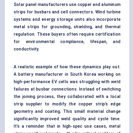
Solar panel manufacturers use copper and aluminum
strips for busbars and cell connectors. Wind turbine
systems and energy storage units also incorporate
metal strips for grounding, shielding, and thermal
regulation. These buyers often require certification
for environmental compliance, lifespan, and
conductivity.
A realistic example of how these dynamics play out:
A battery manufacturer in South Korea working on
high-performance EV cells was struggling with weld
failures at busbar connections. Instead of switching
the joining process, they collaborated with a local
strip supplier to modify the copper strip’s edge
geometry and coating. This small material change
significantly improved weld quality and cycle time.
It’s a reminder that in high-spec use cases, metal