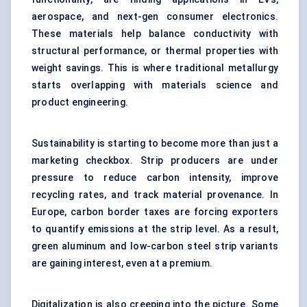
aerospace, and next-gen consumer electronics.
These materials help balance conductivity with
structural performance, or thermal properties with
weight savings. This is where traditional metallurgy
starts overlapping with materials science and
product engineering.
Sustainability is starting to become more than just a
marketing checkbox. Strip producers are under
pressure to reduce carbon intensity, improve
recycling rates, and track material provenance. In
Europe, carbon border taxes are forcing exporters
to quantify emissions at the strip level. As a result,
green aluminum and low-carbon steel strip variants
are gaining interest, even at a premium.
Digitalization is also creeping into the picture. Some