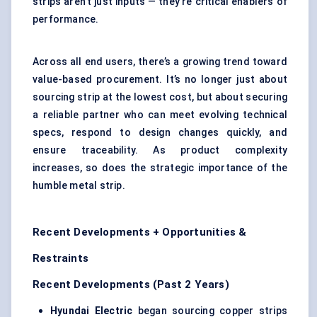
strips aren’t just inputs — they’re critical enablers of
performance.
Across all end users, there’s a growing trend toward
value-based procurement. It’s no longer just about
sourcing strip at the lowest cost, but about securing
a reliable partner who can meet evolving technical
specs, respond to design changes quickly, and
ensure traceability. As product complexity
increases, so does the strategic importance of the
humble metal strip.
Recent Developments + Opportunities &
Restraints
Recent Developments (Past 2 Years)
Hyundai Electric
began sourcing copper strips