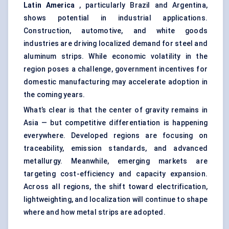
Latin America
, particularly Brazil and Argentina,
shows potential in industrial applications.
Construction, automotive, and white goods
industries are driving localized demand for steel and
aluminum strips. While economic volatility in the
region poses a challenge, government incentives for
domestic manufacturing may accelerate adoption in
the coming years.
What’s clear is that the center of gravity remains in
Asia — but competitive differentiation is happening
everywhere. Developed regions are focusing on
traceability, emission standards, and advanced
metallurgy. Meanwhile, emerging markets are
targeting cost-efficiency and capacity expansion.
Across all regions, the shift toward electrification,
lightweighting, and localization will continue to shape
where and how metal strips are adopted.