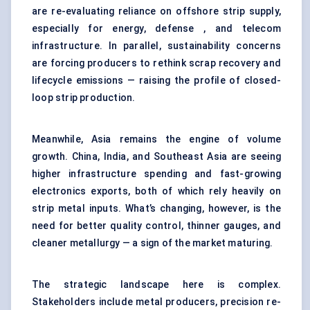
are re-evaluating reliance on offshore strip supply,
especially for energy, defense , and telecom
infrastructure. In parallel, sustainability concerns
are forcing producers to rethink scrap recovery and
lifecycle emissions — raising the profile of closed-
loop strip production.
Meanwhile, Asia remains the engine of volume
growth. China, India, and Southeast Asia are seeing
higher infrastructure spending and fast-growing
electronics exports, both of which rely heavily on
strip metal inputs. What’s changing, however, is the
need for better quality control, thinner gauges, and
cleaner metallurgy — a sign of the market maturing.
The strategic landscape here is complex.
Stakeholders include metal producers, precision re-