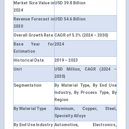
Market Size Value in
USD 39.8 Billion
2024
Revenue Forecast in
USD 54.6 Billion
2030
Overall Growth Rate
CAGR of 5.3% (2024 – 2030)
Base Year for
2024
Estimation
Historical Data
2019 – 2023
Unit
USD Million, CAGR (2024 –
2030)
Segmentation
By Material Type, By End Use
Industry, By Process Type, By
Region
By Material Type
Aluminum, Copper, Steel,
Specialty Alloys
By End Use Industry
Automotive, Electronics,