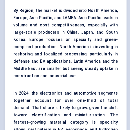
By Region,
the market is divided into North America,
Europe, Asia Pacific, and LAMEA. Asia Pacific leads in
volume and cost competitiveness, especially with
large-scale producers in China, Japan, and South
Korea. Europe focuses on specialty and green-
compliant production. North America is investing in
reshoring and localized processing, particularly in
defense and EV applications. Latin America and the
Middle East are smaller but seeing steady uptake in
construction and industrial use.
In 2024, the electronics and automotive segments
together account for over one-third of total
demand. That share is likely to grow, given the shift
toward electrification and miniaturization. The
fastest-growing material category is specialty
alloys, particularly in EV, aerospace, and hydrogen