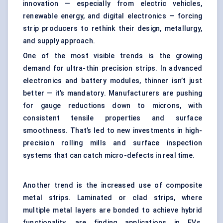
innovation — especially from electric vehicles,
renewable energy, and digital electronics — forcing
strip producers to rethink their design, metallurgy,
and supply approach.
One of the most visible trends is the growing
demand for ultra-thin precision strips. In advanced
electronics and battery modules, thinner isn’t just
better — it’s mandatory. Manufacturers are pushing
for gauge reductions down to microns, with
consistent tensile properties and surface
smoothness. That’s led to new investments in high-
precision rolling mills and surface inspection
systems that can catch micro-defects in real time.
Another trend is the increased use of composite
metal strips. Laminated or clad strips, where
multiple metal layers are bonded to achieve hybrid
functionality, are finding applications in EVs,