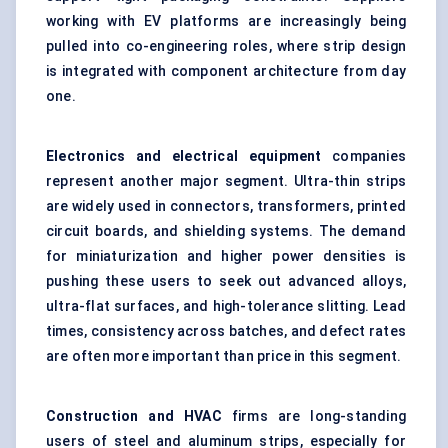
working with EV platforms are increasingly being
pulled into co-engineering roles, where strip design
is integrated with component architecture from day
one.
Electronics and electrical equipment
companies
represent another major segment. Ultra-thin strips
are widely used in connectors, transformers, printed
circuit boards, and shielding systems. The demand
for miniaturization and higher power densities is
pushing these users to seek out advanced alloys,
ultra-flat surfaces, and high-tolerance slitting. Lead
times, consistency across batches, and defect rates
are often more important than price in this segment.
Construction and HVAC
firms are long-standing
users of steel and aluminum strips, especially for