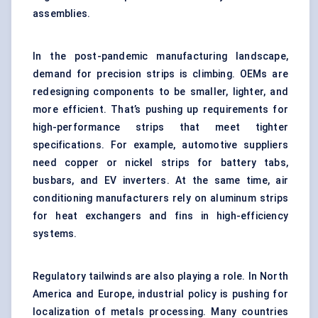
assemblies.
In the post-pandemic manufacturing landscape,
demand for precision strips is climbing. OEMs are
redesigning components to be smaller, lighter, and
more efficient. That’s pushing up requirements for
high-performance strips that meet tighter
specifications. For example, automotive suppliers
need copper or nickel strips for battery tabs,
busbars, and EV inverters. At the same time, air
conditioning manufacturers rely on aluminum strips
for heat exchangers and fins in high-efficiency
systems.
Regulatory tailwinds are also playing a role. In North
America and Europe, industrial policy is pushing for
localization of metals processing. Many countries