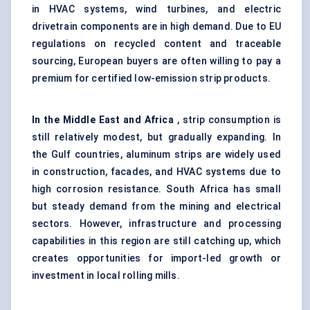
in HVAC systems, wind turbines, and electric
drivetrain components are in high demand. Due to EU
regulations on recycled content and traceable
sourcing, European buyers are often willing to pay a
premium for certified low-emission strip products.
In the Middle East and Africa
, strip consumption is
still relatively modest, but gradually expanding. In
the Gulf countries, aluminum strips are widely used
in construction, facades, and HVAC systems due to
high corrosion resistance. South Africa has small
but steady demand from the mining and electrical
sectors. However, infrastructure and processing
capabilities in this region are still catching up, which
creates opportunities for import-led growth or
investment in local rolling mills.