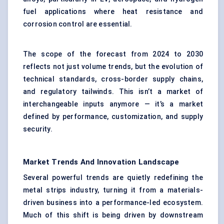
fuel applications where heat resistance and
corrosion control are essential.
The scope of the forecast from 2024 to 2030
reflects not just volume trends, but the evolution of
technical standards, cross-border supply chains,
and regulatory tailwinds. This isn’t a market of
interchangeable inputs anymore — it’s a market
defined by performance, customization, and supply
security.
Market Trends And Innovation Landscape
Several powerful trends are quietly redefining the
metal strips industry, turning it from a materials-
driven business into a performance-led ecosystem.
Much of this shift is being driven by downstream