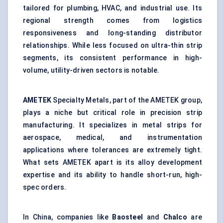
tailored for plumbing, HVAC, and industrial use. Its
regional strength comes from logistics
responsiveness and long-standing distributor
relationships. While less focused on ultra-thin strip
segments, its consistent performance in high-
volume, utility-driven sectors is notable.
AMETEK
Specialty Metals, part of the AMETEK group,
plays a niche but critical role in precision strip
manufacturing. It specializes in metal strips for
aerospace, medical, and instrumentation
applications where tolerances are extremely tight.
What sets AMETEK apart is its alloy development
expertise and its ability to handle short-run, high-
spec orders.
In China, companies like
Baosteel
and
Chalco
are