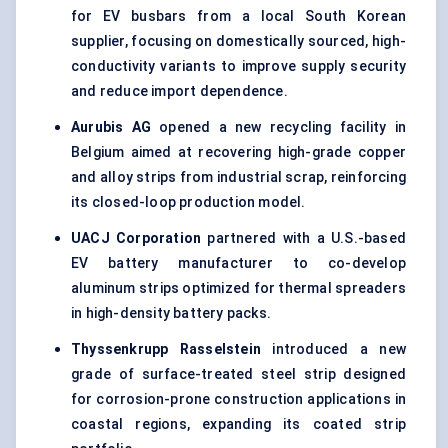
for EV busbars from a local South Korean
supplier, focusing on domestically sourced, high-
conductivity variants to improve supply security
and reduce import dependence.
Aurubis AG
opened a new recycling facility in
Belgium aimed at recovering high-grade copper
and alloy strips from industrial scrap, reinforcing
its closed-loop production model.
UACJ Corporation
partnered with a U.S.-based
EV battery manufacturer to co-develop
aluminum strips optimized for thermal spreaders
in high-density battery packs.
Thyssenkrupp Rasselstein
introduced a new
grade of surface-treated steel strip designed
for corrosion-prone construction applications in
coastal regions, expanding its coated strip