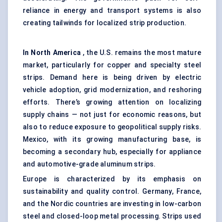
reliance in energy and transport systems is also
creating tailwinds for localized strip production.
In North America
, the U.S. remains the most mature
market, particularly for copper and specialty steel
strips. Demand here is being driven by electric
vehicle adoption, grid modernization, and reshoring
efforts. There’s growing attention on localizing
supply chains — not just for economic reasons, but
also to reduce exposure to geopolitical supply risks.
Mexico, with its growing manufacturing base, is
becoming a secondary hub, especially for appliance
and automotive-grade aluminum strips.
Europe is characterized by its emphasis on
sustainability and quality control. Germany, France,
and the Nordic countries are investing in low-carbon
steel and closed-loop metal processing. Strips used