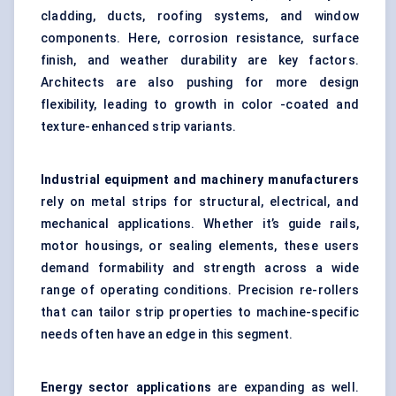
cladding, ducts, roofing systems, and window
components. Here, corrosion resistance, surface
finish, and weather durability are key factors.
Architects are also pushing for more design
flexibility, leading to growth in color -coated and
texture-enhanced strip variants.
Industrial equipment and machinery manufacturers
rely on metal strips for structural, electrical, and
mechanical applications. Whether it’s guide rails,
motor housings, or sealing elements, these users
demand formability and strength across a wide
range of operating conditions. Precision re-rollers
that can tailor strip properties to machine-specific
needs often have an edge in this segment.
Energy sector applications
are expanding as well.