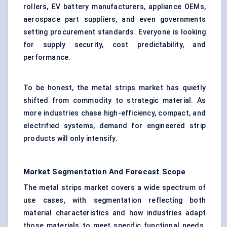
rollers, EV battery manufacturers, appliance OEMs,
aerospace part suppliers, and even governments
setting procurement standards. Everyone is looking
for supply security, cost predictability, and
performance.
To be honest, the metal strips market has quietly
shifted from commodity to strategic material. As
more industries chase high-efficiency, compact, and
electrified systems, demand for engineered strip
products will only intensify.
Market Segmentation And Forecast Scope
The metal strips market covers a wide spectrum of
use cases, with segmentation reflecting both
material characteristics and how industries adapt
those materials to meet specific functional needs.