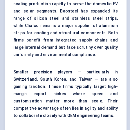
scaling production rapidly to serve the domestic EV
and solar segments. Baosteel has expanded its
range of silicon steel and stainless steel strips,
while Chalco remains a major supplier of aluminum
strips for cooling and structural components. Both
firms benefit from integrated supply chains and
large internal demand but face scrutiny over quality
uniformity and environmental compliance.
Smaller precision players — particularly in
Switzerland, South Korea, and Taiwan — are also
gaining traction. These firms typically target high-
margin export niches where speed and
customization matter more than scale. Their
competitive advantage often lies in agility and ability
to collaborate closely with OEM engineering teams.