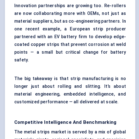
Innovation partnerships are growing too. Re-rollers
are now collaborating more with OEMs, not just as
material suppliers, but as co-engineering partners. In
one recent example, a European strip producer
partnered with an EV battery firm to develop edge-
coated copper strips that prevent corrosion at weld
points — a small but critical change for battery
safety.
The big takeaway is that strip manufacturing is no
longer just about rolling and slitting. It’s about
material engineering, embedded intelligence, and
customized performance — all delivered at scale.
Competitive Intelligence And Benchmarking
The metal strips market is served by a mix of global