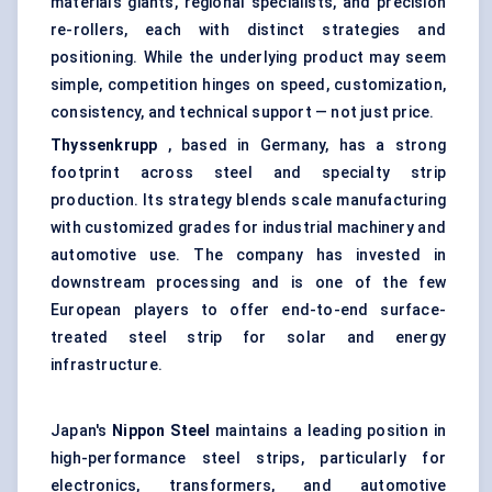
materials giants, regional specialists, and precision
re-rollers, each with distinct strategies and
positioning. While the underlying product may seem
simple, competition hinges on speed, customization,
consistency, and technical support — not just price.
Thyssenkrupp
, based in Germany, has a strong
footprint across steel and specialty strip
production. Its strategy blends scale manufacturing
with customized grades for industrial machinery and
automotive use. The company has invested in
downstream processing and is one of the few
European players to offer end-to-end surface-
treated steel strip for solar and energy
infrastructure.
Japan's
Nippon Steel
maintains a leading position in
high-performance steel strips, particularly for
electronics, transformers, and automotive