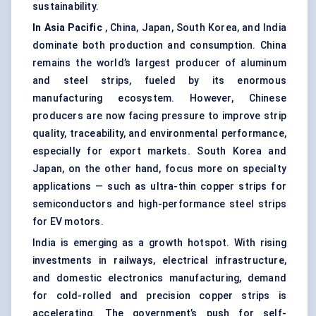
sustainability.
In Asia Pacific
, China, Japan, South Korea, and India
dominate both production and consumption. China
remains the world’s largest producer of aluminum
and steel strips, fueled by its enormous
manufacturing ecosystem. However, Chinese
producers are now facing pressure to improve strip
quality, traceability, and environmental performance,
especially for export markets. South Korea and
Japan, on the other hand, focus more on specialty
applications — such as ultra-thin copper strips for
semiconductors and high-performance steel strips
for EV motors.
India is emerging as a growth hotspot. With rising
investments in railways, electrical infrastructure,
and domestic electronics manufacturing, demand
for cold-rolled and precision copper strips is
accelerating. The government’s push for self-