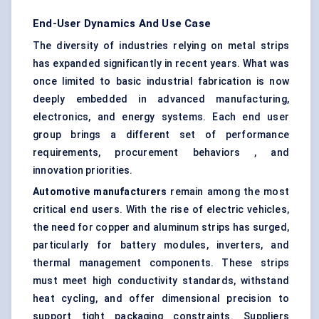
End-User Dynamics And Use Case
The diversity of industries relying on metal strips
has expanded significantly in recent years. What was
once limited to basic industrial fabrication is now
deeply embedded in advanced manufacturing,
electronics, and energy systems. Each end user
group brings a different set of performance
requirements, procurement behaviors , and
innovation priorities.
Automotive manufacturers
remain among the most
critical end users. With the rise of electric vehicles,
the need for copper and aluminum strips has surged,
particularly for battery modules, inverters, and
thermal management components. These strips
must meet high conductivity standards, withstand
heat cycling, and offer dimensional precision to
support tight packaging constraints. Suppliers