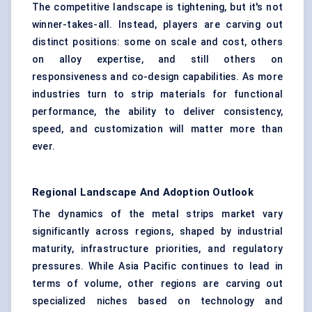
The competitive landscape is tightening, but it's not
winner-takes-all. Instead, players are carving out
distinct positions: some on scale and cost, others
on alloy expertise, and still others on
responsiveness and co-design capabilities. As more
industries turn to strip materials for functional
performance, the ability to deliver consistency,
speed, and customization will matter more than
ever.
Regional Landscape And Adoption Outlook
The dynamics of the metal strips market vary
significantly across regions, shaped by industrial
maturity, infrastructure priorities, and regulatory
pressures. While Asia Pacific continues to lead in
terms of volume, other regions are carving out
specialized niches based on technology and