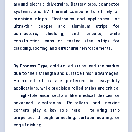
around electric drivetrains. Battery tabs, connector
systems, and EV thermal components all rely on
precision strips. Electronics and appliances use
ultra-thin copper and aluminum strips for
connectors, shielding, and circuits, while
construction leans on coated steel strips for
cladding, roofing, and structural reinforcements.
By Process Type,
cold-rolled strips lead the market
due to their strength and surface finish advantages.
Hot-rolled strips are preferred in heavy-duty
applications, while precision rolled strips are critical
in high-tolerance sectors like medical devices or
advanced electronics. Re-rollers and service
centers play a key role here — tailoring strip
properties through annealing, surface coating, or
edge finishing.