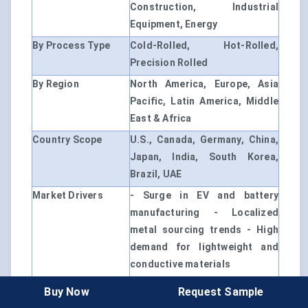
Construction, Industrial
Equipment, Energy
By Process Type
Cold-Rolled, Hot-Rolled,
Precision Rolled
By Region
North America, Europe, Asia
Pacific, Latin America, Middle
East & Africa
Country Scope
U.S., Canada, Germany, China,
Japan, India, South Korea,
Brazil, UAE
Market Drivers
- Surge in EV and battery
manufacturing - Localized
metal sourcing trends - High
demand for lightweight and
conductive materials
Customization
Available upon request
Buy Now
Request Sample
Option