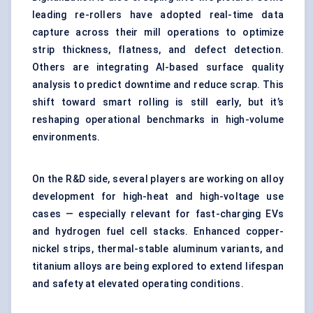
leading re-rollers have adopted real-time data
capture across their mill operations to optimize
strip thickness, flatness, and defect detection.
Others are integrating AI-based surface quality
analysis to predict downtime and reduce scrap. This
shift toward smart rolling is still early, but it’s
reshaping operational benchmarks in high-volume
environments.
On the R&D side, several players are working on alloy
development for high-heat and high-voltage use
cases — especially relevant for fast-charging EVs
and hydrogen fuel cell stacks. Enhanced copper-
nickel strips, thermal-stable aluminum variants, and
titanium alloys are being explored to extend lifespan
and safety at elevated operating conditions.