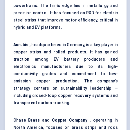
powertrains. The firm’s edge lies in metallurgy and
precision control. It has focused on R&D for electric
steel strips that improve motor efficiency, critical in
hybrid and EV platforms.
Aurubis
, headquartered in Germany, is a key player in
copper strips and rolled products. It has gained
traction among EV battery producers and
electronics manufacturers due to its high-
conductivity grades and commitment to low-
emission copper production. The company’s
strategy centers on sustainability leadership —
including closed-loop copper recovery systems and
transparent carbon tracking.
Chase Brass and Copper Company
, operating in
North America, focuses on brass strips and rods