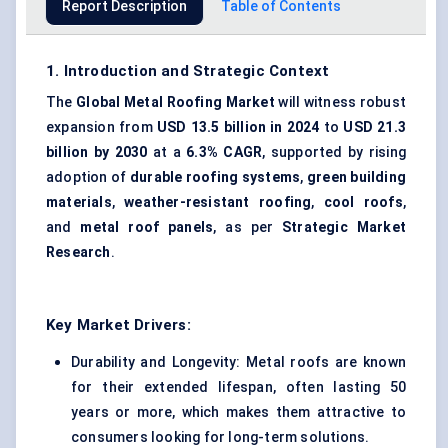
Report Description
Table of Contents
1. Introduction and Strategic Context
The
Global Metal Roofing Market
will witness robust
expansion from
USD 13.5 billion in 2024
to
USD 21.3
billion by 2030
at a
6.3% CAGR
, supported by rising
adoption of
durable roofing systems
,
green building
materials
,
weather-resistant roofing
,
cool roofs
,
and
metal roof panels
, as per
Strategic Market
Research
.
Key Market Drivers:
Durability and Longevity: Metal roofs are known
for their extended lifespan, often lasting 50
years or more, which makes them attractive to
consumers looking for long-term solutions.