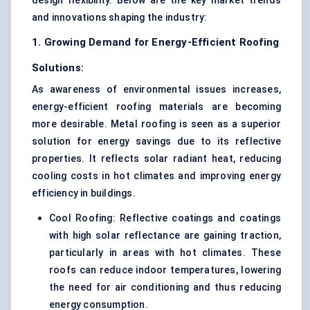
design flexibility. Below are the key market trends
and innovations shaping the industry:
1. Growing Demand for Energy-Efficient Roofing
Solutions:
As awareness of environmental issues increases,
energy-efficient roofing materials are becoming
more desirable. Metal roofing is seen as a superior
solution for energy savings due to its reflective
properties. It reflects solar radiant heat, reducing
cooling costs in hot climates and improving energy
efficiency in buildings.
Cool Roofing: Reflective coatings and coatings
with high solar reflectance are gaining traction,
particularly in areas with hot climates. These
roofs can reduce indoor temperatures, lowering
the need for air conditioning and thus reducing
energy consumption.