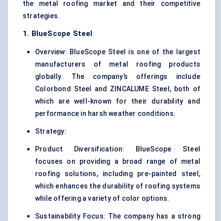
the metal roofing market and their competitive
strategies.
1. BlueScope Steel
Overview: BlueScope Steel is one of the largest
manufacturers of metal roofing products
globally. The company’s offerings include
Colorbond Steel and ZINCALUME Steel, both of
which are well-known for their durability and
performance in harsh weather conditions.
Strategy:
Product Diversification: BlueScope Steel
focuses on providing a broad range of metal
roofing solutions, including pre-painted steel,
which enhances the durability of roofing systems
while offering a variety of color options.
Sustainability Focus: The company has a strong