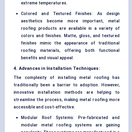
extreme temperatures.
Colored and Textured Finishes: As design
aesthetics become more important, metal
roofing products are available in a variety of
colors and finishes. Matte, gloss, and textured
finishes mimic the appearance of traditional
roofing materials, offering both functional
benefits and visual appeal.
4. Advances in Installation Techniques:
The complexity of installing metal roofing has
traditionally been a barrier to adoption. However,
innovative installation methods are helping to
streamline the process, making metal roofing more
accessible and cost-effective.
Modular Roof Systems: Pre-fabricated and
modular metal roofing systems are gaining