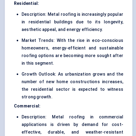
Residential:
Description: Metal roofing is increasingly popular
in residential buildings due to its longevity,
aesthetic appeal, and energy efficiency.
Market Trends: With the rise in eco-conscious
homeowners, energy-efficient and sustainable
roofing options are becoming more sought after
in this segment.
Growth Outlook: As urbanization grows and the
number of new home constructions increases,
the residential sector is expected to witness
strong growth.
Commercial:
Description: Metal roofing in commercial
applications is driven by demand for cost-
effective, durable, and weather-resistant