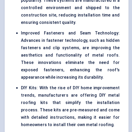
popularity. These systems are manufactured in a
controlled environment and shipped to the
construction site, reducing installation time and
ensuring consistent quality.
Improved Fasteners and Seam Technology:
Advances in fastener technology, such as hidden
fasteners and clip systems, are improving the
aesthetics and functionality of metal roofs.
These innovations eliminate the need for
exposed fasteners, enhancing the roof's
appearance while increasing its durability.
DIY Kits: With the rise of DIY home improvement
trends, manufacturers are offering DIY metal
roofing kits that simplify the installation
process. These kits are pre-measured and come
with detailed instructions, making it easier for
homeowners to install their own metal roofing.