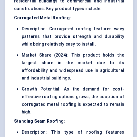
residential buildings to commercial and industrial
constructions. Key product types include:
Corrugated Metal Roofing:
Description: Corrugated roofing features wavy
patterns that provide strength and durability
while being relatively easy to install.
Market Share (2024): This product holds the
largest share in the market due to its
affordability and widespread use in agricultural
and industrial buildings.
Growth Potential: As the demand for cost-
effective roofing options grows, the adoption of
corrugated metal roofing is expected to remain
high.
Standing Seam Roofing:
Description: This type of roofing features