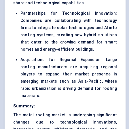
share and technological capabilities.
Partnerships for Technological Innovation:
Companies are collaborating with technology
firms to integrate solar technologies and AI into
roofing systems, creating new hybrid solutions
that cater to the growing demand for smart
homes and energy-efficient buildings.
Acquisitions for Regional Expansion: Large
roofing manufacturers are acquiring regional
players to expand their market presence in
emerging markets such as Asia-Pacific, where
rapid urbanization is driving demand for roofing
materials.
Summary:
The metal roofing market is undergoing significant
changes due to technological innovations,