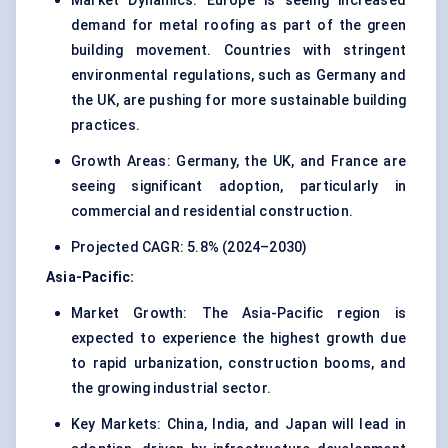
Market Dynamics: Europe is seeing increased
demand for metal roofing as part of the green
building movement. Countries with stringent
environmental regulations, such as Germany and
the UK, are pushing for more sustainable building
practices.
Growth Areas: Germany, the UK, and France are
seeing significant adoption, particularly in
commercial and residential construction.
Projected CAGR: 5.8% (2024–2030)
Asia-Pacific:
Market Growth: The Asia-Pacific region is
expected to experience the highest growth due
to rapid urbanization, construction booms, and
the growing industrial sector.
Key Markets: China, India, and Japan will lead in