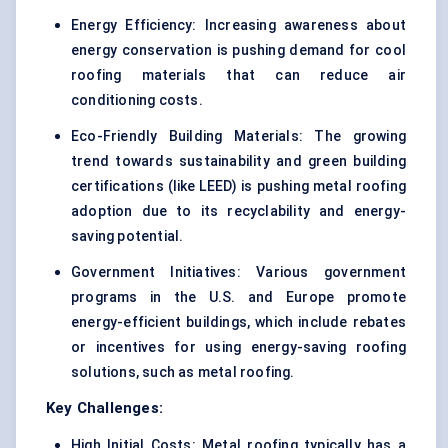
Energy Efficiency: Increasing awareness about
energy conservation is pushing demand for cool
roofing materials that can reduce air
conditioning costs.
Eco-Friendly Building Materials: The growing
trend towards sustainability and green building
certifications (like LEED) is pushing metal roofing
adoption due to its recyclability and energy-
saving potential.
Government Initiatives: Various government
programs in the U.S. and Europe promote
energy-efficient buildings, which include rebates
or incentives for using energy-saving roofing
solutions, such as metal roofing.
Key Challenges:
High Initial Costs: Metal roofing typically has a