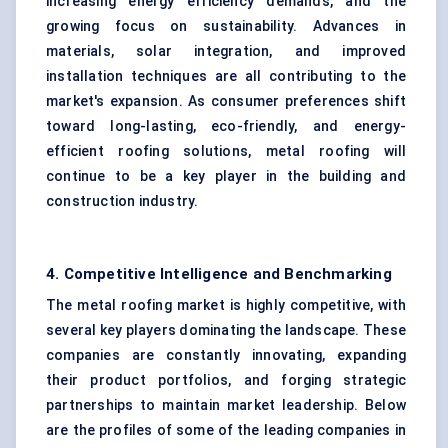
increasing energy efficiency demands, and the
growing focus on sustainability. Advances in
materials, solar integration, and improved
installation techniques are all contributing to the
market's expansion. As consumer preferences shift
toward long-lasting, eco-friendly, and energy-
efficient roofing solutions, metal roofing will
continue to be a key player in the building and
construction industry.
4. Competitive Intelligence and Benchmarking
The metal roofing market is highly competitive, with
several key players dominating the landscape. These
companies are constantly innovating, expanding
their product portfolios, and forging strategic
partnerships to maintain market leadership. Below
are the profiles of some of the leading companies in