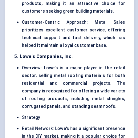
products, making it an attractive choice for
customers seeking green building materials.
Customer-Centric Approach: Metal Sales
prioritizes excellent customer service, offering
technical support and fast delivery, which has
helped it maintain a loyal customer base.
5. Lowe's Companies, Inc.
Overview: Lowe's is a major player in the retail
sector, selling metal roofing materials for both
residential and commercial projects. The
company is recognized for offering a wide variety
of roofing products, including metal shingles,
corrugated panels, and standing seam roofs.
Strategy:
Retail Network: Lowe's has a significant presence
in the DIY market, making it a popular choice for