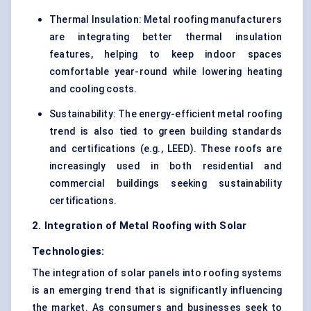
Thermal Insulation: Metal roofing manufacturers
are integrating better thermal insulation
features, helping to keep indoor spaces
comfortable year-round while lowering heating
and cooling costs.
Sustainability: The energy-efficient metal roofing
trend is also tied to green building standards
and certifications (e.g., LEED). These roofs are
increasingly used in both residential and
commercial buildings seeking sustainability
certifications.
2. Integration of Metal Roofing with Solar
Technologies:
The integration of solar panels into roofing systems
is an emerging trend that is significantly influencing
the market. As consumers and businesses seek to