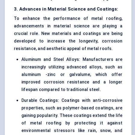
3. Advances in Material Science and Coatings:
To enhance the performance of metal roofing,
advancements in material science are playing a
crucial role. New materials and coatings are being
developed to increase the longevity, corrosion
resistance, and aesthetic appeal of metal roofs.
Aluminum and Steel Alloys: Manufacturers are
increasingly utilizing advanced alloys, such as
aluminum -zinc or galvalume, which offer
improved corrosion resistance and a longer
lifespan compared to traditional steel.
Durable Coatings: Coatings with anti-corrosive
properties, such as polymer-based coatings, are
gaining popularity. These coatings extend the life
of metal roofing by protecting it against
environmental stressors like rain, snow, and