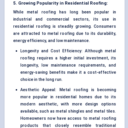
5. Growing Popularity in Residential Roofing:
While metal roofing has long been popular in
industrial and commercial sectors, its use in
residential roofing is steadily growing. Consumers
are attracted to metal roofing due to its durability,
energy efficiency, and low maintenance.
Longevity and Cost Efficiency: Although metal
roofing requires a higher initial investment, its
longevity, low maintenance requirements, and
energy-saving benefits make it a cost-effective
choice in the long run.
Aesthetic Appeal: Metal roofing is becoming
more popular in residential homes due to its
modern aesthetic, with more design options
available, such as metal shingles and metal tiles.
Homeowners now have access to metal roofing
products that closely resemble traditional