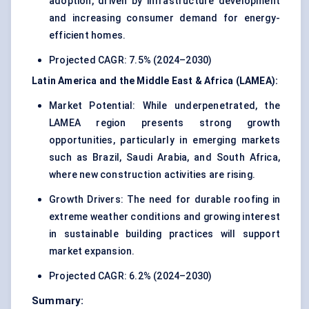
adoption, driven by infrastructure development
and increasing consumer demand for energy-
efficient homes.
Projected CAGR: 7.5% (2024–2030)
Latin America and the Middle East & Africa (LAMEA):
Market Potential: While underpenetrated, the
LAMEA region presents strong growth
opportunities, particularly in emerging markets
such as Brazil, Saudi Arabia, and South Africa,
where new construction activities are rising.
Growth Drivers: The need for durable roofing in
extreme weather conditions and growing interest
in sustainable building practices will support
market expansion.
Projected CAGR: 6.2% (2024–2030)
Summary: