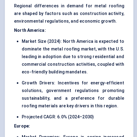
Regional differences in demand for metal roofing
are shaped by factors such as construction activity,
environmental regulations, and economic growth.
North America:
Market Size (2024): North America is expected to
dominate the metal roofing market, with the U.S.
leading in adoption due to strong residential and
commercial construction activities, coupled with
eco-friendly building mandates.
Growth Drivers: Incentives for energy-efficient
solutions, government regulations promoting
sustainability, and a preference for durable
roofing materials are key drivers in this region.
Projected CAGR: 6.0% (2024–2030)
Europe: