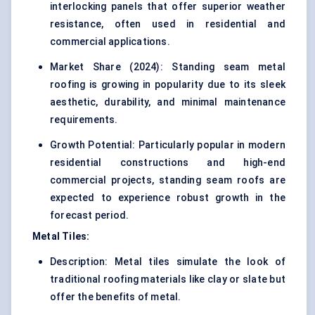
interlocking panels that offer superior weather
resistance, often used in residential and
commercial applications.
Market Share (2024): Standing seam metal
roofing is growing in popularity due to its sleek
aesthetic, durability, and minimal maintenance
requirements.
Growth Potential: Particularly popular in modern
residential constructions and high-end
commercial projects, standing seam roofs are
expected to experience robust growth in the
forecast period.
Metal Tiles:
Description: Metal tiles simulate the look of
traditional roofing materials like clay or slate but
offer the benefits of metal.