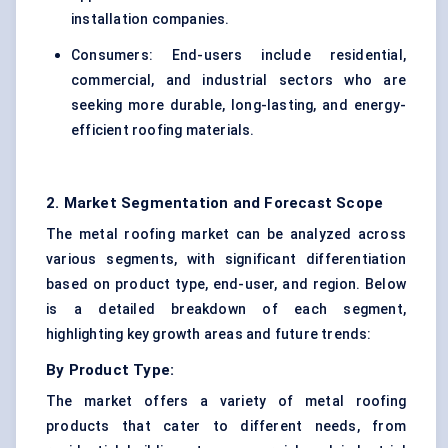
installation companies.
Consumers: End-users include residential,
commercial, and industrial sectors who are
seeking more durable, long-lasting, and energy-
efficient roofing materials.
2. Market Segmentation and Forecast Scope
The metal roofing market can be analyzed across
various segments, with significant differentiation
based on product type, end-user, and region. Below
is a detailed breakdown of each segment,
highlighting key growth areas and future trends:
By Product Type:
The market offers a variety of metal roofing
products that cater to different needs, from