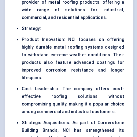
provider of metal roofing products, offering a
wide range of solutions for industrial,
commercial, and residential applications.
Strategy:
Product Innovation: NCI focuses on offering
highly durable metal roofing systems designed
to withstand extreme weather conditions. Their
products also feature advanced coatings for
improved corrosion resistance and longer
lifespans.
Cost Leadership: The company offers cost-
effective roofing solutions without
compromising quality, making it a popular choice
among commercial and industrial customers.
Strategic Acquisitions: As part of Cornerstone
Building Brands, NCI has strengthened its