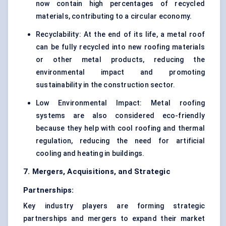
now contain high percentages of recycled
materials, contributing to a circular economy.
Recyclability: At the end of its life, a metal roof
can be fully recycled into new roofing materials
or other metal products, reducing the
environmental impact and promoting
sustainability in the construction sector.
Low Environmental Impact: Metal roofing
systems are also considered eco-friendly
because they help with cool roofing and thermal
regulation, reducing the need for artificial
cooling and heating in buildings.
7. Mergers, Acquisitions, and Strategic
Partnerships:
Key industry players are forming strategic
partnerships and mergers to expand their market