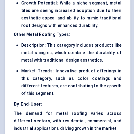
Growth Potential: While a niche segment, metal
tiles are seeing increased adoption due to their
aesthetic appeal and ability to mimic traditional
roof designs with enhanced durability.
Other Metal Roofing Types:
Description: This category includes products like
metal shingles, which combine the durability of
metal with traditional design aesthetics.
Market Trends: Innovative product offerings in
this category, such as color coatings and
different textures, are contributing to the growth
of this segment.
By End-User:
The demand for metal roofing varies across
different sectors, with residential, commercial, and
industrial applications driving growth in the market.