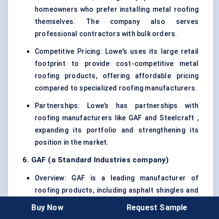
homeowners who prefer installing metal roofing
themselves. The company also serves
professional contractors with bulk orders.
Competitive Pricing: Lowe's uses its large retail
footprint to provide cost-competitive metal
roofing products, offering affordable pricing
compared to specialized roofing manufacturers.
Partnerships: Lowe’s has partnerships with
roofing manufacturers like GAF and Steelcraft ,
expanding its portfolio and strengthening its
position in the market.
6. GAF (a Standard Industries company)
Overview: GAF is a leading manufacturer of
roofing products, including asphalt shingles and
metal roofing systems. The company offers a
Buy Now
Request Sample
variety of metal roofing solutions tailored to the