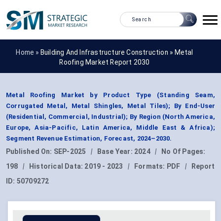
Home »
Building And Infrastructure Construction
»
Metal
Roofing Market Report 2030
Metal Roofing Market by Product Type (Standing Seam,
Corrugated Metal, Metal Shingles, Metal Tiles); By End-User
(Residential, Commercial, Industrial); By Region (North America,
Europe, Asia-Pacific, Latin America, Middle East & Africa);
Segment Revenue Estimation, Forecast, 2024–2030.
Published On:
SEP-2025
|
Base Year:
2024
|
No Of Pages:
198
|
Historical Data:
2019 - 2023
|
Formats:
PDF
|
Report
ID:
50709272