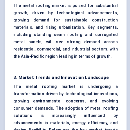
The metal roofing market is poised for substantial
growth, driven by technological advancements,
growing demand for sustainable construction
materials, and rising urbanization. Key segments,
including standing seam roofing and corrugated
metal panels, will see strong demand across
residential, commercial, and industrial sectors, with
the Asia-Pacific region leading in terms of growth.
3. Market Trends and Innovation Landscape
The metal roofing market is undergoing a
transformation driven by technological innovations,
growing environmental concerns, and evolving
consumer demands. The adoption of metal roofing
solutions is increasingly influenced by
advancements in materials, energy efficiency, and