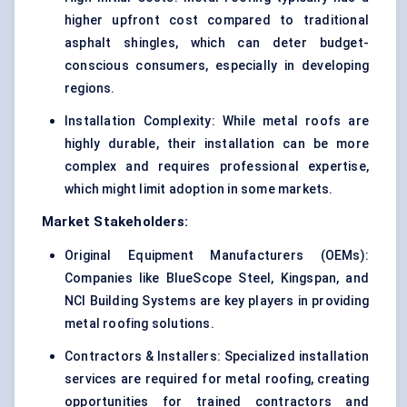
higher upfront cost compared to traditional
asphalt shingles, which can deter budget-
conscious consumers, especially in developing
regions.
Installation Complexity: While metal roofs are
highly durable, their installation can be more
complex and requires professional expertise,
which might limit adoption in some markets.
Market Stakeholders:
Original Equipment Manufacturers (OEMs):
Companies like BlueScope Steel, Kingspan, and
NCI Building Systems are key players in providing
metal roofing solutions.
Contractors & Installers: Specialized installation
services are required for metal roofing, creating
opportunities for trained contractors and