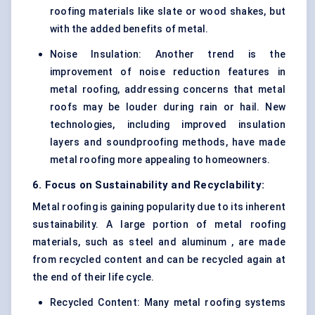
roofing materials like slate or wood shakes, but
with the added benefits of metal.
Noise Insulation: Another trend is the
improvement of noise reduction features in
metal roofing, addressing concerns that metal
roofs may be louder during rain or hail. New
technologies, including improved insulation
layers and soundproofing methods, have made
metal roofing more appealing to homeowners.
6. Focus on Sustainability and Recyclability:
Metal roofing is gaining popularity due to its inherent
sustainability. A large portion of metal roofing
materials, such as steel and aluminum , are made
from recycled content and can be recycled again at
the end of their life cycle.
Recycled Content: Many metal roofing systems