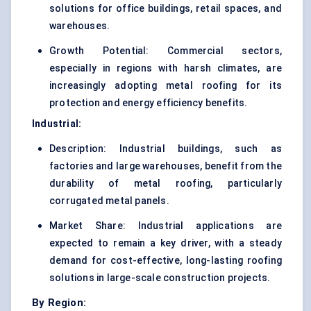
solutions for office buildings, retail spaces, and
warehouses.
Growth Potential: Commercial sectors,
especially in regions with harsh climates, are
increasingly adopting metal roofing for its
protection and energy efficiency benefits.
Industrial:
Description: Industrial buildings, such as
factories and large warehouses, benefit from the
durability of metal roofing, particularly
corrugated metal panels.
Market Share: Industrial applications are
expected to remain a key driver, with a steady
demand for cost-effective, long-lasting roofing
solutions in large-scale construction projects.
By Region: