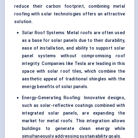
reduce their carbon footprint, combining metal
roofing with solar technologies offers an attractive
solution.
Solar Roof Systems: Metal roofs are often used
as a base for solar panels due to their durability,
ease of installation, and ability to support solar
panel systems without compromising roof
integrity. Companies like Tesla are leading in this
space with solar roof tiles, which combine the
aesthetic appeal of traditional shingles with the
energy benefits of solar panels.
Energy-Generating Roofing: Innovative designs,
such as solar-reflective coatings combined with
integrated solar panels, are expanding the
market for metal roofs. This integration allows
buildings to generate clean energy while
simultaneously addressing sustainability goals.