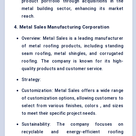
product portfolio through acquisitions in the
metal building sector, enhancing its market
reach.
4. Metal Sales Manufacturing Corporation
Overview: Metal Sales is a leading manufacturer
of metal roofing products, including standing
seam roofing, metal shingles, and corrugated
roofing. The company is known for its high-
quality products and customer service.
Strategy:
Customization: Metal Sales offers a wide range
of customization options, allowing customers to
select from various finishes, colors , and sizes
to meet their specific project needs.
Sustainability: The company focuses on
recyclable and energy-efficient roofing