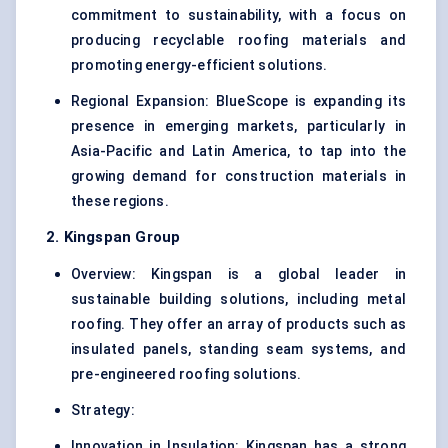
commitment to sustainability, with a focus on
producing recyclable roofing materials and
promoting energy-efficient solutions.
Regional Expansion: BlueScope is expanding its
presence in emerging markets, particularly in
Asia-Pacific and Latin America, to tap into the
growing demand for construction materials in
these regions.
2. Kingspan Group
Overview: Kingspan is a global leader in
sustainable building solutions, including metal
roofing. They offer an array of products such as
insulated panels, standing seam systems, and
pre-engineered roofing solutions.
Strategy:
Innovation in Insulation: Kingspan has a strong