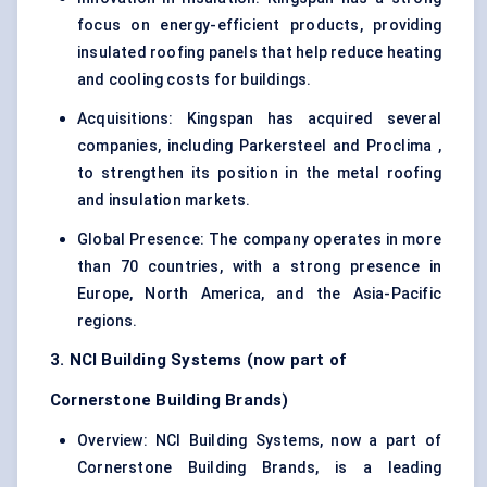
focus on energy-efficient products, providing
insulated roofing panels that help reduce heating
and cooling costs for buildings.
Acquisitions: Kingspan has acquired several
companies, including Parkersteel and Proclima ,
to strengthen its position in the metal roofing
and insulation markets.
Global Presence: The company operates in more
than 70 countries, with a strong presence in
Europe, North America, and the Asia-Pacific
regions.
3. NCI Building Systems (now part of
Cornerstone Building Brands)
Overview: NCI Building Systems, now a part of
Cornerstone Building Brands, is a leading