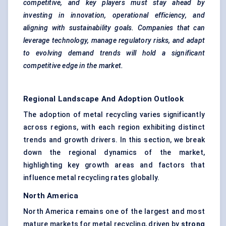
competitive, and key players must stay ahead by
investing in innovation, operational efficiency, and
aligning with sustainability goals. Companies that can
leverage technology, manage regulatory risks, and adapt
to evolving demand trends will hold a significant
competitive edge in the market.
Regional Landscape And Adoption Outlook
The adoption of metal recycling varies significantly
across regions, with each region exhibiting distinct
trends and growth drivers. In this section, we break
down the regional dynamics of the market,
highlighting key growth areas and factors that
influence metal recycling rates globally.
North America
North America remains one of the largest and most
mature markets for metal recycling, driven by
strong