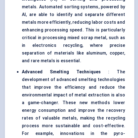
metals. Automated sorting systems, powered by
AI, are able to identify and separate different
metals more efficiently, reducing labor costs and
enhancing processing speed. This is particularly
critical in processing mixed scrap metal, such as
in electronics recycling, where precise
separation of materials like aluminum, copper,
and rare metals is essential.
Advanced Smelting Techniques
: The
development of advanced smelting technologies
that improve the efficiency and reduce the
environmental impact of metal extraction is also
a game-changer. These new methods lower
energy consumption and improve the recovery
rates of valuable metals, making the recycling
process more sustainable and cost-effective.
For example, innovations in the pyro-