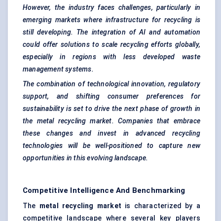
However, the industry faces challenges, particularly in
emerging markets where infrastructure for recycling is
still developing. The integration of AI and automation
could offer solutions to scale recycling efforts globally,
especially in regions with less developed waste
management systems.
The combination of technological innovation, regulatory
support, and shifting consumer preferences for
sustainability is set to drive the next phase of growth in
the metal recycling market. Companies that embrace
these changes and invest in advanced recycling
technologies will be well-positioned to capture new
opportunities in this evolving landscape.
Competitive Intelligence And Benchmarking
The
metal recycling market
is characterized by a
competitive landscape where several key players