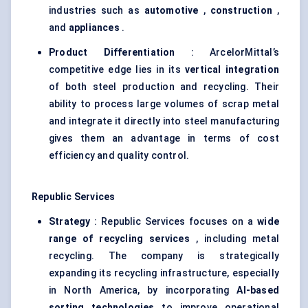
industries such as
automotive
,
construction
,
and
appliances
.
Product Differentiation
: ArcelorMittal’s
competitive edge lies in its
vertical integration
of both steel production and recycling. Their
ability to process large volumes of scrap metal
and integrate it directly into steel manufacturing
gives them an advantage in terms of cost
efficiency and quality control.
Republic Services
Strategy
: Republic Services focuses on a
wide
range of recycling services
, including metal
recycling. The company is strategically
expanding its recycling infrastructure, especially
in North America, by incorporating
AI-based
sorting technologies
to improve operational