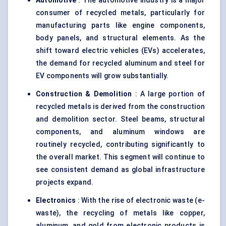
Automotive
: The automotive industry is a major
consumer of recycled metals, particularly for
manufacturing parts like engine components,
body panels, and structural elements. As the
shift toward electric vehicles (EVs) accelerates,
the demand for recycled aluminum and steel for
EV components will grow substantially.
Construction & Demolition
: A large portion of
recycled metals is derived from the construction
and demolition sector. Steel beams, structural
components, and aluminum windows are
routinely recycled, contributing significantly to
the overall market. This segment will continue to
see consistent demand as global infrastructure
projects expand.
Electronics
: With the rise of electronic waste (e-
waste), the recycling of metals like copper,
aluminum, and gold from electronic products is