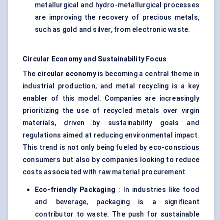
metallurgical and hydro-metallurgical processes
are improving the recovery of precious metals,
such as gold and silver, from electronic waste.
Circular Economy and Sustainability Focus
The
circular economy
is becoming a central theme in
industrial production, and metal recycling is a key
enabler of this model. Companies are increasingly
prioritizing the use of recycled metals over virgin
materials, driven by sustainability goals and
regulations aimed at reducing environmental impact.
This trend is not only being fueled by eco-conscious
consumers but also by companies looking to reduce
costs associated with raw material procurement.
Eco-friendly Packaging
: In industries like food
and beverage, packaging is a significant
contributor to waste. The push for sustainable