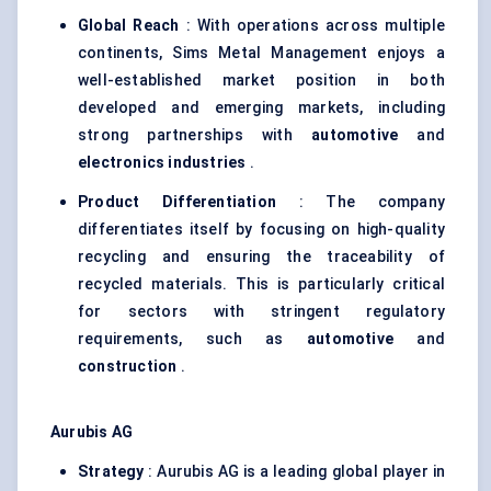
Global Reach
: With operations across multiple
continents, Sims Metal Management enjoys a
well-established market position in both
developed and emerging markets, including
strong partnerships with
automotive
and
electronics industries
.
Product Differentiation
: The company
differentiates itself by focusing on high-quality
recycling and ensuring the traceability of
recycled materials. This is particularly critical
for sectors with stringent regulatory
requirements, such as
automotive
and
construction
.
Aurubis
AG
Strategy
: Aurubis AG is a leading global player in