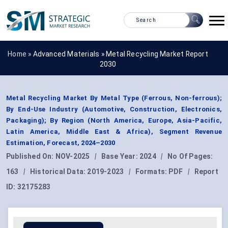
Home »
Advanced Materials
»
Metal Recycling Market Report
2030
Metal Recycling Market By Metal Type (Ferrous, Non-ferrous);
By End-Use Industry (Automotive, Construction, Electronics,
Packaging); By Region (North America, Europe, Asia-Pacific,
Latin America, Middle East & Africa), Segment Revenue
Estimation, Forecast, 2024–2030
Published On:
NOV-2025
|
Base Year:
2024
|
No Of Pages:
163
|
Historical Data:
2019-2023
|
Formats:
PDF
|
Report
ID:
32175283