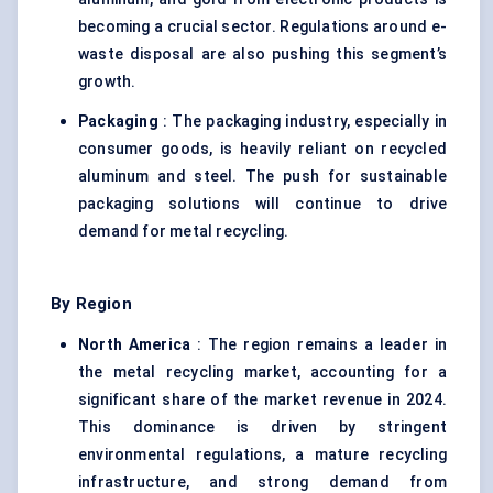
becoming a crucial sector. Regulations around e-
waste disposal are also pushing this segment’s
growth.
Packaging
: The packaging industry, especially in
consumer goods, is heavily reliant on recycled
aluminum and steel. The push for sustainable
packaging solutions will continue to drive
demand for metal recycling.
By Region
North America
: The region remains a leader in
the metal recycling market, accounting for a
significant share of the market revenue in 2024.
This dominance is driven by stringent
environmental regulations, a mature recycling
infrastructure, and strong demand from