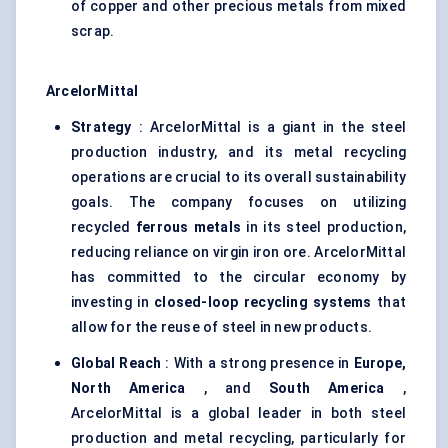
of copper and other precious metals from mixed
scrap.
ArcelorMittal
Strategy
: ArcelorMittal is a giant in the steel
production industry, and its metal recycling
operations are crucial to its overall sustainability
goals. The company focuses on utilizing
recycled
ferrous metals
in its steel production,
reducing reliance on virgin iron ore. ArcelorMittal
has committed to the circular economy by
investing in
closed-loop recycling systems
that
allow for the reuse of steel in new products.
Global Reach
: With a strong presence in
Europe,
North America
, and
South America
,
ArcelorMittal is a global leader in both steel
production and metal recycling, particularly for