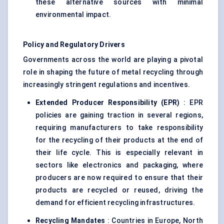
these alternative sources with minimal
environmental impact.
Policy and Regulatory Drivers
Governments across the world are playing a pivotal
role in shaping the future of metal recycling through
increasingly stringent regulations and incentives.
Extended Producer Responsibility (EPR)
: EPR
policies are gaining traction in several regions,
requiring manufacturers to take responsibility
for the recycling of their products at the end of
their life cycle. This is especially relevant in
sectors like electronics and packaging, where
producers are now required to ensure that their
products are recycled or reused, driving the
demand for efficient recycling infrastructures.
Recycling Mandates
: Countries in Europe, North