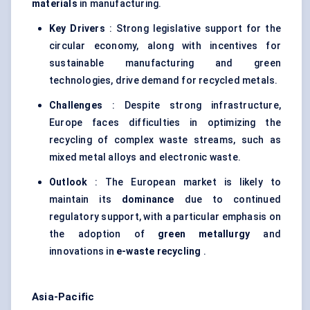
materials
in manufacturing.
Key Drivers
: Strong legislative support for the
circular economy, along with incentives for
sustainable manufacturing and green
technologies, drive demand for recycled metals.
Challenges
: Despite strong infrastructure,
Europe faces difficulties in optimizing the
recycling of complex waste streams, such as
mixed metal alloys and electronic waste.
Outlook
: The European market is likely to
maintain its
dominance
due to continued
regulatory support, with a particular emphasis on
the adoption of
green metallurgy
and
innovations in
e-waste recycling
.
Asia-Pacific