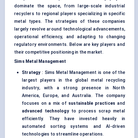
dominate the space, from large-scale industrial
recyclers to regional players specializing in specific
metal types. The strategies of these companies
largely revolve around technological advancements,
operational efficiency, and adapting to changing
regulatory environments. Below are key players and
their competitive positioning in the market.
Sims Metal Management
Strategy
: Sims Metal Management is one of the
largest players in the global metal recycling
industry, with a strong presence in North
America, Europe, and Australia. The company
focuses on a mix of
sustainable practices
and
advanced technology
to process scrap metal
efficiently. They have invested heavily in
automated sorting systems and AI-driven
technologies to streamline operations.