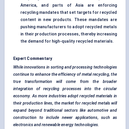
America, and parts of Asia are enforcing
recycling mandates that set targets for recycled
content in new products. These mandates are
pushing manufacturers to adopt recycled metals
in their production processes, thereby increasing
the demand for high-quality recycled materials.
Expert Commentary
While innovations in sorting and processing technologies
continue to enhance the efficiency of metal recycling, the
true transformation will come from the broader
integration of recycling processes into the circular
economy. As more industries adopt recycled materials in
their production lines, the market for recycled metals will
expand beyond traditional sectors like automotive and
construction to include newer applications, such as
electronics and renewable energy technologies.