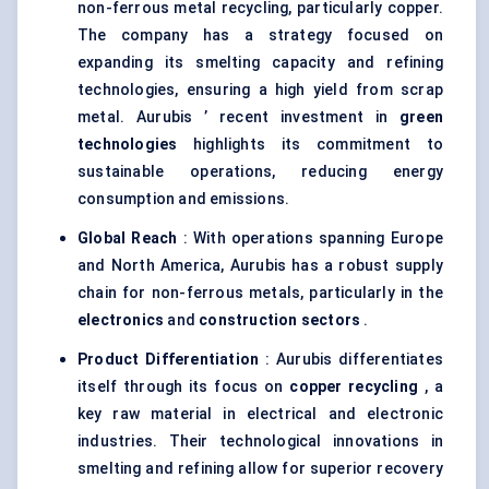
non-ferrous metal recycling, particularly copper.
The company has a strategy focused on
expanding its smelting capacity and refining
technologies, ensuring a high yield from scrap
metal. Aurubis ’ recent investment in
green
technologies
highlights its commitment to
sustainable operations, reducing energy
consumption and emissions.
Global Reach
: With operations spanning Europe
and North America, Aurubis has a robust supply
chain for non-ferrous metals, particularly in the
electronics
and
construction sectors
.
Product Differentiation
: Aurubis differentiates
itself through its focus on
copper recycling
, a
key raw material in electrical and electronic
industries. Their technological innovations in
smelting and refining allow for superior recovery