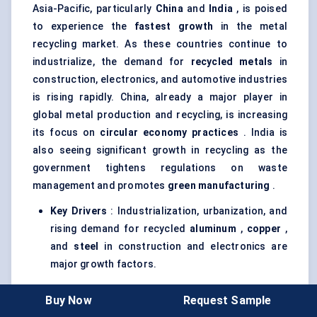
Asia-Pacific, particularly
China
and
India
, is poised
to experience the
fastest growth
in the metal
recycling market. As these countries continue to
industrialize, the demand for
recycled metals
in
construction, electronics, and automotive industries
is rising rapidly. China, already a major player in
global metal production and recycling, is increasing
its focus on
circular economy practices
. India is
also seeing significant growth in recycling as the
government tightens regulations on waste
management and promotes
green manufacturing
.
Key Drivers
: Industrialization, urbanization, and
rising demand for recycled
aluminum
,
copper
,
and
steel
in construction and electronics are
major growth factors.
Challenges
: Limited infrastructure for efficient
Buy Now
Request Sample
waste collection and sorting, as well as