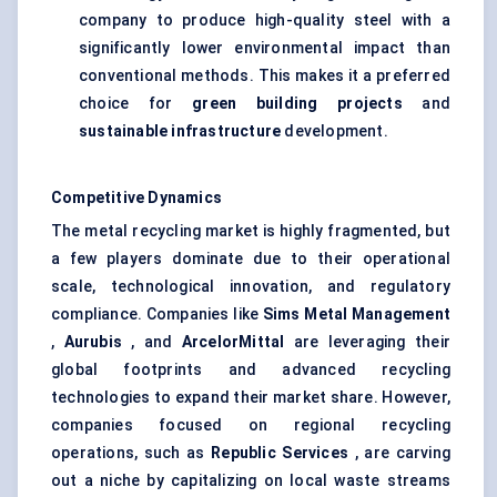
company to produce high-quality steel with a
significantly lower environmental impact than
conventional methods. This makes it a preferred
choice for
green building projects
and
sustainable infrastructure
development.
Competitive Dynamics
The metal recycling market is highly fragmented, but
a few players dominate due to their operational
scale, technological innovation, and regulatory
compliance. Companies like
Sims Metal Management
,
Aurubis
, and
ArcelorMittal
are leveraging their
global footprints and advanced recycling
technologies to expand their market share. However,
companies focused on regional recycling
operations, such as
Republic Services
, are carving
out a niche by capitalizing on local waste streams