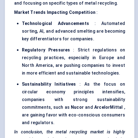
and focusing on specific types of metal recycling.
Market Trends Impacting Competition
:
Technological Advancements
: Automated
sorting, AI, and advanced smelting are becoming
key differentiators for companies.
Regulatory Pressures
: Strict regulations on
recycling practices, especially in Europe and
North America, are pushing companies to invest
in more efficient and sustainable technologies.
Sustainability Initiatives
: As the focus on
circular economy principles intensifies,
companies with strong sustainability
commitments, such as
Nucor
and
ArcelorMittal
,
are gaining favor with eco-conscious consumers
and regulators.
In conclusion, the metal recycling market is highly