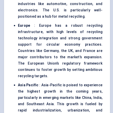
industries like automotive, construction, and
electronics. The U.S. is particularly well-
positioned as a hub for metal recycling.
Europe
: Europe has a robust recycling
infrastructure, with high levels of recycling
technology integration and strong government
support for circular economy practices.
Countries like Germany, the UK, and France are
major contributors to the market’s expansion.
The European Union’s regulatory framework
continues to foster growth by setting ambitious
recycling targets.
Asia Pacific
: Asia-Pacific is poised to experience
the highest growth in the coming years,
particularly in emerging markets like China, India,
and Southeast Asia. This growth is fueled by
rapid industrialization, urbanization, and