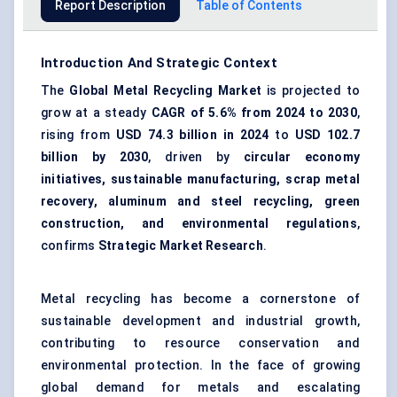
Report Description
Table of Contents
Introduction And Strategic Context
The
Global Metal Recycling Market
is projected to
grow at a steady
CAGR of 5.6% from 2024 to 2030
,
rising from
USD 74.3 billion in 2024
to
USD 102.7
billion by 2030
, driven by
circular economy
initiatives, sustainable manufacturing, scrap metal
recovery, aluminum and steel recycling, green
construction, and environmental regulations
,
confirms
Strategic Market Research
.
Metal recycling has become a cornerstone of
sustainable development and industrial growth,
contributing to resource conservation and
environmental protection. In the face of growing
global demand for metals and escalating