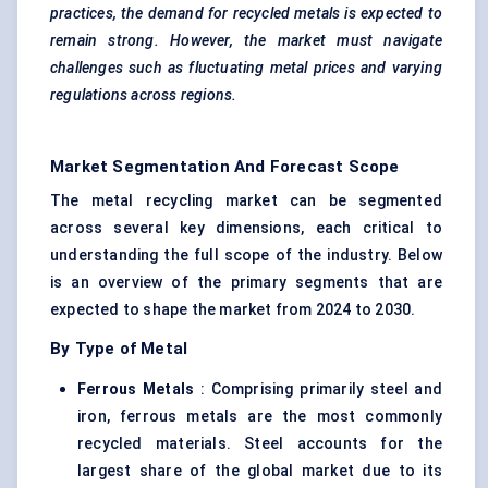
practices, the demand for recycled metals is expected to
remain strong. However, the market must navigate
challenges such as fluctuating metal prices and varying
regulations across regions.
Market Segmentation And Forecast Scope
The metal recycling market can be segmented
across several key dimensions, each critical to
understanding the full scope of the industry. Below
is an overview of the primary segments that are
expected to shape the market from 2024 to 2030.
By Type of Metal
Ferrous Metals
: Comprising primarily steel and
iron, ferrous metals are the most commonly
recycled materials. Steel accounts for the
largest share of the global market due to its