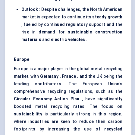
Outlook
: Despite challenges, the North American
market is expected to continue its
steady growth
, fueled by continued regulatory support and the
rise in demand for
sustainable construction
materials
and
electric vehicles
.
Europe
Europe is a major player in the global metal recycling
market, with
Germany
,
France
, and the
UK
being the
leading contributors. The European Union's
comprehensive recycling regulations, such as the
Circular Economy Action Plan
, have significantly
boosted metal recycling rates. The focus on
sustainability
is particularly strong in this region,
where industries are keen to reduce their carbon
footprints by increasing the use of
recycled