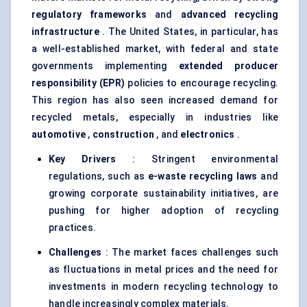
regulatory frameworks
and
advanced recycling
infrastructure
. The United States, in particular, has
a well-established market, with federal and state
governments implementing
extended producer
responsibility (EPR)
policies to encourage recycling.
This region has also seen increased demand for
recycled metals, especially in industries like
automotive
,
construction
, and
electronics
.
Key Drivers
: Stringent environmental
regulations, such as
e-waste recycling laws
and
growing corporate sustainability initiatives, are
pushing for higher adoption of recycling
practices.
Challenges
: The market faces challenges such
as fluctuations in metal prices and the need for
investments in modern recycling technology to
handle increasingly complex materials.