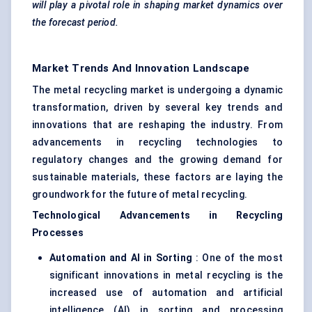
will play a pivotal role in shaping market dynamics over
the forecast period.
Market Trends And Innovation Landscape
The metal recycling market is undergoing a dynamic
transformation, driven by several key trends and
innovations that are reshaping the industry. From
advancements in recycling technologies to
regulatory changes and the growing demand for
sustainable materials, these factors are laying the
groundwork for the future of metal recycling.
Technological Advancements in Recycling
Processes
Automation and AI in Sorting
: One of the most
significant innovations in metal recycling is the
increased use of automation and artificial
intelligence (AI) in sorting and processing