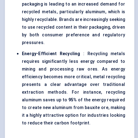
packaging is leading to an increased demand for
recycled metals, particularly aluminum, which is
highly recyclable. Brands are increasingly seeking
to use recycled content in their packaging, driven
by both consumer preference and regulatory
pressures.
Energy-Efficient Recycling
: Recycling metals
requires significantly less energy compared to
mining and processing raw ores. As energy
efficiency becomes more critical, metal recycling
presents a clear advantage over traditional
extraction methods. For instance, recycling
aluminum saves up to
95%
of the energy required
to create new aluminum from bauxite ore, making
it a highly attractive option for industries looking
to reduce their carbon footprint.