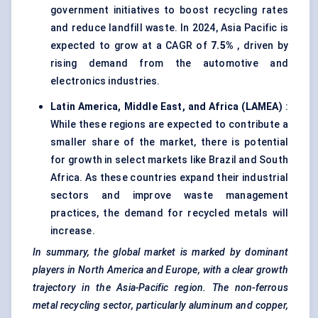
government initiatives to boost recycling rates
and reduce landfill waste. In 2024, Asia Pacific is
expected to grow at a CAGR of
7.5%
, driven by
rising demand from the automotive and
electronics industries.
Latin America, Middle East, and Africa (LAMEA)
:
While these regions are expected to contribute a
smaller share of the market, there is potential
for growth in select markets like Brazil and South
Africa. As these countries expand their industrial
sectors and improve waste management
practices, the demand for recycled metals will
increase.
In summary, the global market is marked by dominant
players in North America and Europe, with a clear growth
trajectory in the Asia-Pacific region. The non-ferrous
metal recycling sector, particularly aluminum and copper,