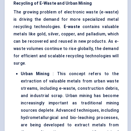
Recycling of E-Waste and Urban Mining
The growing problem of electronic waste (e-waste)
is driving the demand for more specialized metal
recycling technologies.
E-waste
contains valuable
metals like gold, silver, copper, and palladium, which
can be recovered and reused in new products. As e-
waste volumes continue to rise globally, the demand
for efficient and scalable recycling technologies will
surge.
Urban Mining
: This concept refers to the
extraction of valuable metals from urban waste
streams, including e-waste, construction debris,
and industrial scrap. Urban mining has become
increasingly important as traditional mining
sources deplete. Advanced techniques, including
hydrometallurgical and bio-leaching processes,
are being developed to extract metals from