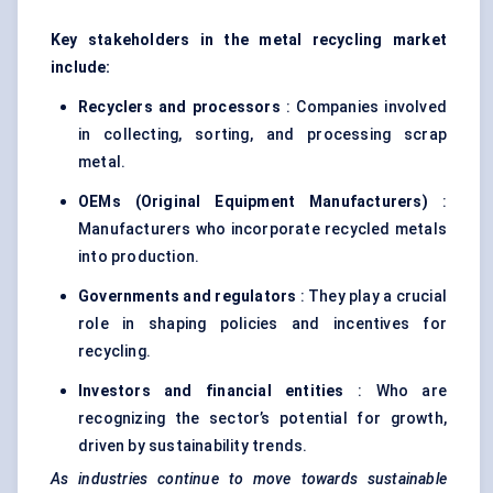
Key stakeholders in the metal recycling market
include:
Recyclers and processors
: Companies involved
in collecting, sorting, and processing scrap
metal.
OEMs (Original Equipment Manufacturers)
:
Manufacturers who incorporate recycled metals
into production.
Governments and regulators
: They play a crucial
role in shaping policies and incentives for
recycling.
Investors and financial entities
: Who are
recognizing the sector’s potential for growth,
driven by sustainability trends.
As industries continue to move towards sustainable