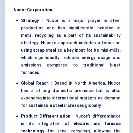
Nucor Corporation
Strategy
: Nucor is a major player in steel
production and has significantly invested in
metal recycling
as a part of its sustainability
strategy. Nucor’s approach includes a focus on
using
scrap steel
as a key input for its mini-mills,
which significantly reduces energy usage and
emissions compared to traditional blast
furnaces.
Global Reach
: Based in North America, Nucor
has a strong domestic presence but is also
expanding into international markets as demand
for sustainable steel increases globally.
Product Differentiation
: Nucor’s differentiator
is its integration of
electric arc furnace
technology
for steel recycling, allowing the