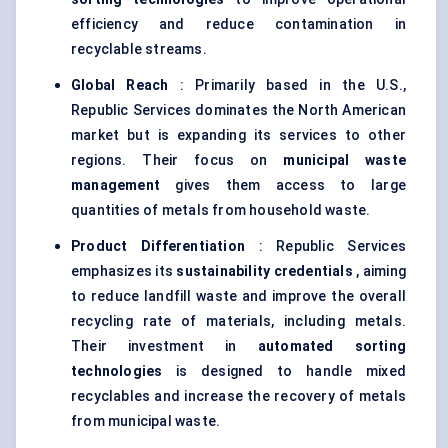
efficiency and reduce contamination in
recyclable streams.
Global Reach
: Primarily based in the U.S.,
Republic Services dominates the North American
market but is expanding its services to other
regions. Their focus on
municipal waste
management
gives them access to large
quantities of metals from household waste.
Product Differentiation
: Republic Services
emphasizes its
sustainability credentials
, aiming
to reduce landfill waste and improve the overall
recycling rate of materials, including metals.
Their investment in
automated sorting
technologies
is designed to handle mixed
recyclables and increase the recovery of metals
from municipal waste.