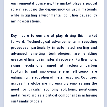
environmental concerns, the market plays a pivotal
role in reducing the dependency on virgin materials
while mitigating environmental pollution caused by
mining operations.
Key macro forces
are at play, driving this market
forward. Technological advancements in recycling
processes, particularly in automated sorting and
advanced smelting technologies, are enabling
greater efficiency in material recovery. Furthermore,
rising regulations aimed at reducing carbon
footprints and improving energy efficiency are
enhancing the adoption of metal recycling. Countries
across the globe are increasingly emphasizing the
need for circular economy solutions, positioning
metal recycling as a critical component in achieving
sustainability goals.