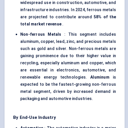
widespread use in construction, automotive, and
infrastructure industries. In 2024, ferrous metals
are projected to contribute around
58% of the
total market revenue
.
Non-ferrous Metals
: This segment includes
aluminum, copper, lead, zinc, and precious metals
such as gold and silver. Non-ferrous metals are
gaining prominence due to their higher value in
recycling, especially aluminum and copper, which
are essential in electronics, automotive, and
renewable energy technologies.
Aluminum
is
expected to be the fastest-growing non-ferrous
metal segment, driven by increased demand in
packaging and automotive industries.
By End-Use Industry