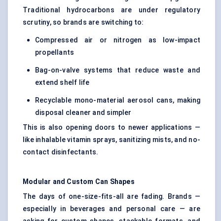
Traditional hydrocarbons are under regulatory
scrutiny, so brands are switching to:
Compressed air or nitrogen as low-impact
propellants
Bag-on-valve systems that reduce waste and
extend shelf life
Recyclable mono-material aerosol cans, making
disposal cleaner and simpler
This is also opening doors to newer applications —
like inhalable vitamin sprays, sanitizing mists, and no-
contact disinfectants.
Modular and Custom Can Shapes
The days of one-size-fits-all are fading. Brands —
especially in beverages and personal care — are