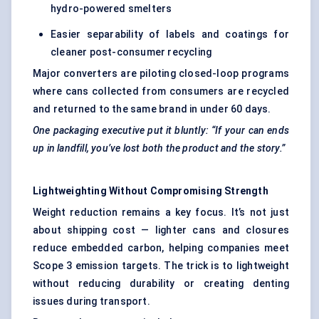
hydro-powered smelters
Easier separability of labels and coatings for
cleaner post-consumer recycling
Major converters are piloting closed-loop programs
where cans collected from consumers are recycled
and returned to the same brand in under 60 days.
One packaging executive put it bluntly: “If
your
can ends
up in landfill, you’ve lost both the product and the story.”
Lightweighting
Without
Compromising Strength
Weight reduction remains a key focus. It’s not just
about shipping cost — lighter cans and closures
reduce embedded carbon, helping companies meet
Scope 3 emission targets. The trick is to lightweight
without reducing durability or creating denting
issues during transport.