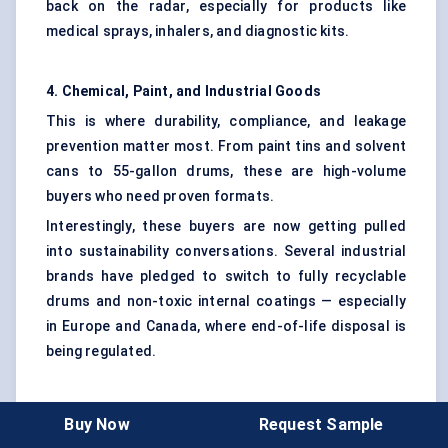
back on the radar, especially for products like
medical sprays, inhalers, and diagnostic kits.
4. Chemical, Paint, and Industrial Goods
This is where durability, compliance, and leakage
prevention matter most. From paint tins and solvent
cans to 55-gallon drums, these are high-volume
buyers who need proven formats.
Interestingly, these buyers are now getting pulled
into sustainability conversations. Several industrial
brands have pledged to switch to fully recyclable
drums and non-toxic internal coatings — especially
in Europe and Canada, where end-of-life disposal is
being regulated.
5. Retailers and Private Label Brands
Buy Now
Request Sample
Retailers — especially in North America and Europe —