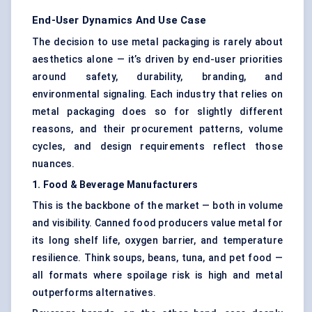
End-User Dynamics And Use Case
The decision to use metal packaging is rarely about
aesthetics alone — it’s driven by end-user priorities
around safety, durability, branding, and
environmental signaling. Each industry that relies on
metal packaging does so for slightly different
reasons, and their procurement patterns, volume
cycles, and design requirements reflect those
nuances.
1. Food & Beverage Manufacturers
This is the backbone of the market — both in volume
and visibility. Canned food producers value metal for
its long shelf life, oxygen barrier, and temperature
resilience. Think soups, beans, tuna, and pet food —
all formats where spoilage risk is high and metal
outperforms alternatives.