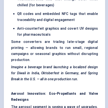
chilled (for beverages)
QR codes and embedded NFC tags that enable
traceability and digital engagement
Anti-counterfeit graphics and covert UV designs
for pharmaceuticals
Some converters are trialing late-stage digital
printing — allowing brands to run small, regional
campaigns or seasonal graphics without disrupting
production.
Imagine a beverage brand launching a localized design
for Diwali in India, Oktoberfest in Germany, and Spring
Break in the U.S. — all in one production run.
Aerosol Innovation: Eco-Propellants and Valve
Redesigns
The aerosol segment is seeing a wave of upgrades.