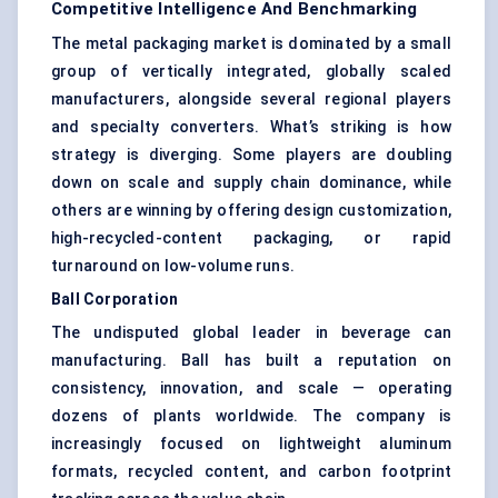
Competitive Intelligence And Benchmarking
The metal packaging market is dominated by a small
group of vertically integrated, globally scaled
manufacturers, alongside several regional players
and specialty converters. What’s striking is how
strategy is diverging. Some players are doubling
down on scale and supply chain dominance, while
others are winning by offering design customization,
high-recycled-content packaging, or rapid
turnaround on low-volume runs.
Ball Corporation
The undisputed global leader in beverage can
manufacturing. Ball has built a reputation on
consistency, innovation, and scale — operating
dozens of plants worldwide. The company is
increasingly focused on lightweight aluminum
formats, recycled content, and carbon footprint