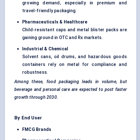
growing demand, especially in premium and
travel-friendly packaging.
Pharmaceuticals & Healthcare
Child-resistant caps and metal blister packs are
gaining ground in OTC and Rx markets.
Industrial & Chemical
Solvent cans, oil drums, and hazardous goods
containers rely on metal for compliance and
robustness.
Among these, food packaging leads in volume, but
beverage and personal care are expected to post faster
growth through 2030.
By End User
FMCG Brands