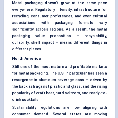
Metal packaging doesn’t grow at the same pace
everywhere. Regulatory intensity, infrastructure for
recycling, consumer preferences, and even cultural
associations with packaging formats vary
significantly across regions. As a result, the metal
packaging value proposition — recyclability,
durability, shelf impact — means different things in
different places
.
North America
Still one of the most mature and profitable markets
for metal packaging. The U.S. in particular has seen a
resurgence in aluminum beverage cans — driven by
the backlash against plastic and glass, and the rising
popularity of craft beer, hard seltzers, and ready-to-
drink cocktails.
Sustainability regulations are now aligning with
consumer demand. Several states are moving