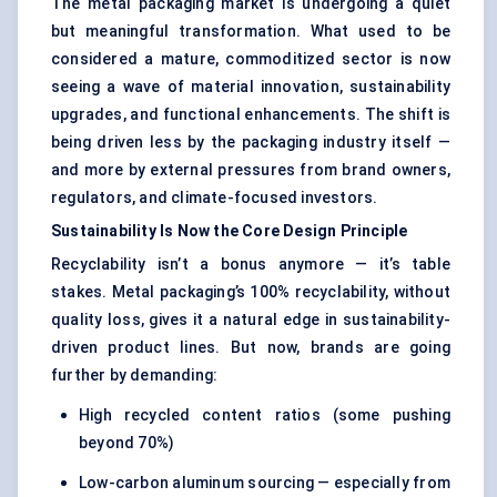
The metal packaging market is undergoing a quiet
but meaningful transformation. What used to be
considered a mature, commoditized sector is now
seeing a wave of material innovation, sustainability
upgrades, and functional enhancements. The shift is
being driven less by the packaging industry itself —
and more by external pressures from brand owners,
regulators, and climate-focused investors.
Sustainability Is Now the Core Design Principle
Recyclability isn’t a bonus anymore — it’s table
stakes. Metal packaging’s 100% recyclability, without
quality loss, gives it a natural edge in sustainability-
driven product lines. But now, brands are going
further by demanding:
High recycled content ratios (some pushing
beyond 70%)
Low-carbon aluminum sourcing — especially from