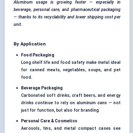
Aluminum usage is growing faster — especially in
beverage, personal care, and pharmaceutical packaging
— thanks to its recyclability and lower shipping cost per
unit.
By Application
Food Packaging
Long shelf life and food safety make metal ideal
for canned meats, vegetables, soups, and pet
food.
Beverage Packaging
Carbonated soft drinks, craft beers, and energy
drinks continue to rely on aluminum cans — not
just for function, but also for branding.
Personal Care & Cosmetics
Aerosols, tins, and metal compact cases see