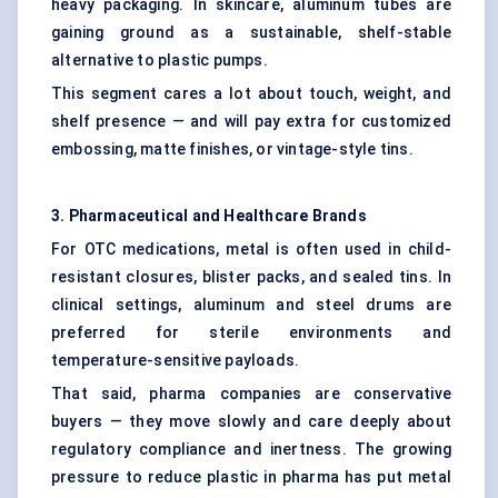
heavy packaging. In skincare, aluminum tubes are
gaining ground as a sustainable, shelf-stable
alternative to plastic pumps.
This segment cares a lot about touch, weight, and
shelf presence — and will pay extra for customized
embossing, matte finishes, or vintage-style tins.
3. Pharmaceutical and Healthcare Brands
For OTC medications, metal is often used in child-
resistant closures, blister packs, and sealed tins. In
clinical settings, aluminum and steel drums are
preferred for sterile environments and
temperature-sensitive payloads.
That said, pharma companies are conservative
buyers — they move slowly and care deeply about
regulatory compliance and inertness. The growing
pressure to reduce plastic in pharma has put metal