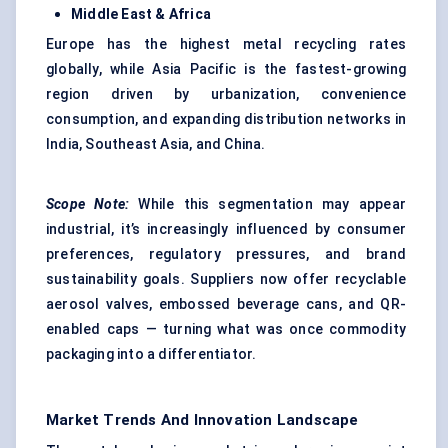
Middle East & Africa
Europe has the highest metal recycling rates
globally, while Asia Pacific is the fastest-growing
region driven by urbanization, convenience
consumption, and expanding distribution networks in
India, Southeast Asia, and China.
Scope Note:
While this segmentation may appear
industrial, it’s increasingly influenced by consumer
preferences, regulatory pressures, and brand
sustainability goals. Suppliers now offer recyclable
aerosol valves, embossed beverage cans, and QR-
enabled caps — turning what was once commodity
packaging into a differentiator.
Market Trends And Innovation Landscape