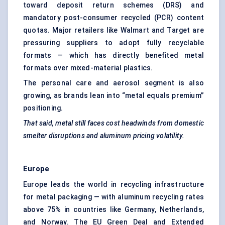
toward deposit return schemes (DRS) and
mandatory post-consumer recycled (PCR) content
quotas. Major retailers like Walmart and Target are
pressuring suppliers to adopt fully recyclable
formats — which has directly benefited metal
formats over mixed-material plastics.
The personal care and aerosol segment is also
growing, as brands lean into “metal equals premium”
positioning.
That said, metal still faces cost headwinds from domestic
smelter disruptions and aluminum
pricing
volatility.
Europe
Europe leads the world in recycling infrastructure
for metal packaging — with aluminum recycling rates
above 75% in countries like Germany, Netherlands,
and Norway. The EU Green Deal and Extended