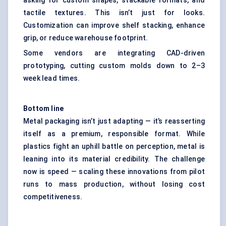
asking for custom shapes, stackable formats, and
tactile textures. This isn’t just for looks.
Customization can improve shelf stacking, enhance
grip, or reduce warehouse footprint.
Some vendors are integrating CAD-driven
prototyping, cutting custom molds down to 2–3
week lead times.
Bottom line
Metal packaging isn’t just adapting — it’s reasserting
itself as a premium, responsible format. While
plastics fight an uphill battle on perception, metal is
leaning into its material credibility. The challenge
now is speed — scaling these innovations from pilot
runs to mass production, without losing cost
competitiveness.