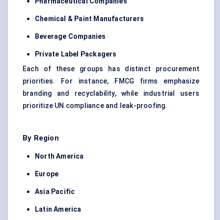
Pharmaceutical Companies
Chemical & Paint Manufacturers
Beverage Companies
Private Label Packagers
Each of these groups has distinct procurement
priorities. For instance, FMCG firms emphasize
branding and recyclability, while industrial users
prioritize UN compliance and leak-proofing.
By Region
North America
Europe
Asia Pacific
Latin America