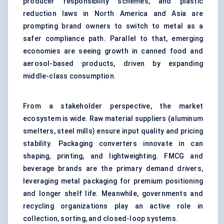
producer responsibility schemes, and plastic
reduction laws in North America and Asia are
prompting brand owners to switch to metal as a
safer compliance path. Parallel to that, emerging
economies are seeing growth in canned food and
aerosol-based products, driven by expanding
middle-class consumption.
From a stakeholder perspective, the market
ecosystem is wide. Raw material suppliers (aluminum
smelters, steel mills) ensure input quality and pricing
stability. Packaging converters innovate in can
shaping, printing, and lightweighting. FMCG and
beverage brands are the primary demand drivers,
leveraging metal packaging for premium positioning
and longer shelf life. Meanwhile, governments and
recycling organizations play an active role in
collection, sorting, and closed-loop systems.