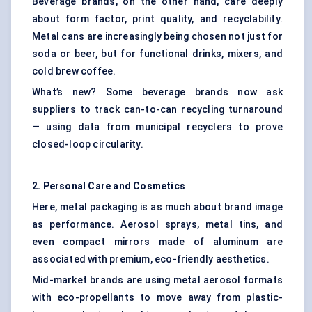
Beverage brands, on the other hand, care deeply
about form factor, print quality, and recyclability.
Metal cans are increasingly being chosen not just for
soda or beer, but for functional drinks, mixers, and
cold brew coffee.
What’s new? Some beverage brands now ask
suppliers to track can-to-can recycling turnaround
— using data from municipal recyclers to prove
closed-loop circularity.
2. Personal Care and Cosmetics
Here, metal packaging is as much about brand image
as performance. Aerosol sprays, metal tins, and
even compact mirrors made of aluminum are
associated with premium, eco-friendly aesthetics.
Mid-market brands are using metal aerosol formats
with eco-propellants to move away from plastic-