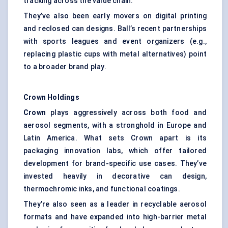
tracking across the value chain.
They’ve also been early movers on digital printing
and reclosed can designs. Ball’s recent partnerships
with sports leagues and event organizers (e.g.,
replacing plastic cups with metal alternatives) point
to a broader brand play.
Crown Holdings
Crown
plays aggressively across both food and
aerosol segments, with a stronghold in Europe and
Latin America. What sets Crown apart is its
packaging innovation labs, which offer tailored
development for brand-specific use cases. They’ve
invested heavily in decorative can design,
thermochromic inks, and functional coatings.
They’re also seen as a leader in recyclable aerosol
formats and have expanded into high-barrier metal