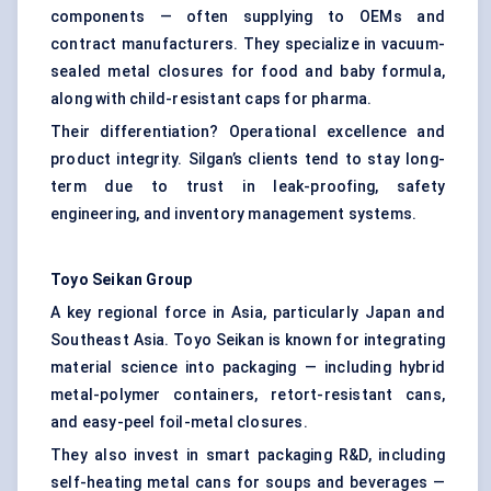
components — often supplying to OEMs and
contract manufacturers. They specialize in vacuum-
sealed metal closures for food and baby formula,
along with child-resistant caps for pharma.
Their differentiation? Operational excellence and
product integrity. Silgan’s clients tend to stay long-
term due to trust in leak-proofing, safety
engineering, and inventory management systems.
Toyo Seikan Group
A key regional force in Asia, particularly Japan and
Southeast Asia. Toyo Seikan is known for integrating
material science into packaging — including hybrid
metal-polymer containers, retort-resistant cans,
and easy-peel foil-metal closures.
They also invest in smart packaging R&D, including
self-heating metal cans for soups and beverages —