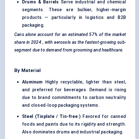
Drums & Barrels
Serve industrial and chemical
segments. These are bulkier, higher-margin
products — particularly in logistics and B2B
packaging.
Cans alone account for an estimated
57% of the market
share in 2024
, with aerosols as the fastest-growing sub-
segment due to demand from grooming and healthcare.
By Material
Aluminum
Highly recyclable, lighter than steel,
and preferred for beverages. Demand is rising
due to brand commitments to carbon neutrality
and closed-loop packaging systems.
Steel (Tinplate / Tin-free
)
Favored for canned
foods and paints due to its rigidity and strength.
Also dominates drums and industrial packaging.