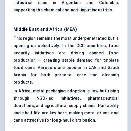
industrial cans in Argentina and Colombia,
supporting the chemical and agri -input industries.
Middle East and Africa (MEA)
This region remains the most underpenetrated but is
opening up selectively. In the GCC countries, food
security initiatives are driving canned food
production — creating stable demand for tinplate
food cans. Aerosols are popular in UAE and Saudi
Arabia for both personal care and cleaning
products.
In Africa, metal packaging adoption is low but rising
through NGO-led initiatives, pharmaceutical
donations, and agricultural supply chains. Portability
and shelf life are key here, making metal drums and
cans attractive for long-haul distribution.