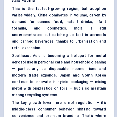
Asia Pacific
This is the fastest-growing region, but adoption
varies widely. China dominates in volume, driven by
demand for canned food, instant drinks, infant
formula, and cosmetics. India is still
underpenetrated but catching up fast in aerosols
and canned beverages, thanks to urbanization and
retail expansion.
Southeast Asia is becoming a hotspot for metal
aerosol use in personal care and household cleaning
— particularly as disposable income rises and
modern trade expands. Japan and South Korea
continue to innovate in hybrid packaging — mixing
metal with bioplastics or foils — but also maintain
strong recycling systems.
The key growth lever here is not regulation — it’s
middle-class consumer behavior shifting toward
convenience and premium branding. That’s where