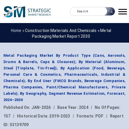
Home »
Construction Materials And Chemicals
»
Metal
Packaging Market Report 2030
Metal Packaging Market By Product Type (Cans, Aerosols,
Drums & Barrels, Caps & Closures); By Material (Aluminum,
Steel [Tinplate, Tin-Free]); By Application (Food, Beverage,
Personal Care & Cosmetics, Pharmaceuticals, Industrial &
Chemicals); By End User (FMCG Brands, Beverage Companies,
Pharma Companies, Paint/Chemical Manufacturers, Private
Labels); By Geography, Segment Revenue Estimation, Forecast,
2024–2030
Published On:
JAN-2026
|
Base Year:
2024
|
No Of Pages:
157
|
Historical Data:
2019-2023
|
Formats:
PDF
|
Report
ID:
53139709