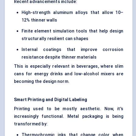
Recent advancements include:
High-strength aluminum alloys that allow 10–
12% thinner walls
Finite element simulation tools that help design
structurally resilient can shapes
Internal coatings that improve corrosion
resistance despite thinner materials
This is especially relevant in beverages, where slim
cans for energy drinks and low-alcohol mixers are
becoming the design norm.
Smart Printing and Digital Labeling
Printing used to be mostly aesthetic. Now, it's
increasingly functional. Metal packaging is being
transformed by:
Thermochromic inks that change color when