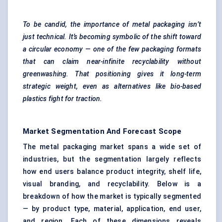
To be candid, the importance of metal packaging isn’t
just technical. It’s becoming symbolic of the shift toward
a circular economy — one of the few packaging formats
that can claim near-infinite recyclability without
greenwashing. That
positioning gives it long-term
strategic weight, even as alternatives like bio-based
plastics fight for traction.
Market Segmentation And Forecast Scope
The metal packaging market spans a wide set of
industries, but the segmentation largely reflects
how end users balance product integrity, shelf life,
visual branding, and recyclability. Below is a
breakdown of how the market is typically segmented
— by product type, material, application, end user,
and region. Each of these dimensions reveals