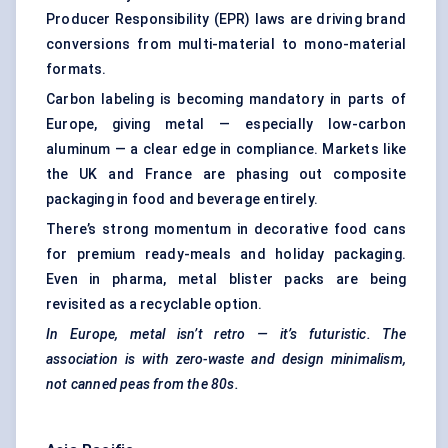
Producer Responsibility (EPR) laws are driving brand
conversions from multi-material to mono-material
formats.
Carbon labeling is becoming mandatory in parts of
Europe, giving metal — especially low-carbon
aluminum — a clear edge in compliance. Markets like
the UK and France are phasing out composite
packaging in food and beverage entirely.
There’s strong momentum in decorative food cans
for premium ready-meals and holiday packaging.
Even in pharma, metal blister packs are being
revisited as a recyclable option.
In Europe, metal isn’t retro — it’s futuristic. The
association is with zero-waste and design minimalism,
not canned peas from the 80s.