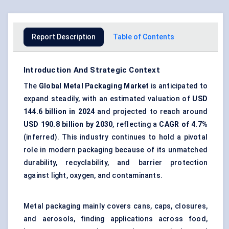
Report Description
Table of Contents
Introduction And Strategic Context
The
Global
Metal Packaging Market
is anticipated to
expand steadily, with an estimated valuation of
USD
144.6 billion in 2024
and projected to reach around
USD 190.8 billion by 2030
, reflecting a
CAGR of 4.7%
(inferred). This industry continues to hold a pivotal
role in modern packaging because of its unmatched
durability, recyclability, and barrier protection
against light, oxygen, and contaminants.
Metal packaging mainly covers cans, caps, closures,
and aerosols, finding applications across food,