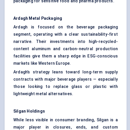
packaging for sensitive food and pharma products.
Ardagh
Metal Packaging
Ardagh is focused on the beverage packaging
segment, operating with a clear sustainability-first
narrative. Their investments into high-recycled-
content aluminum and carbon-neutral production
facilities give them a sharp edge in ESG-conscious
markets like Western Europe.
Ardagh’s strategy leans toward long-term supply
contracts with major beverage players — especially
those looking to replace glass or plastic with
lightweight metal alternatives.
Silgan Holdings
While less visible in consumer branding, Silgan is a
major player in closures, ends, and custom