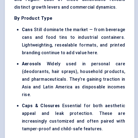
distinct growth levers and commercial dynamics.
By Product Type
Cans
Still dominate the market — from beverage
cans and food tins to industrial containers.
Lightweighting, resealable formats, and printed
branding continue to add value here.
Aerosols
Widely used in personal care
(deodorants, hair sprays), household products,
and pharmaceuticals. They’re gaining traction in
Asia and Latin America as disposable incomes
rise.
Caps & Closures
Essential for both aesthetic
appeal and leak protection. These are
increasingly customized and often paired with
tamper-proof and child-safe features.