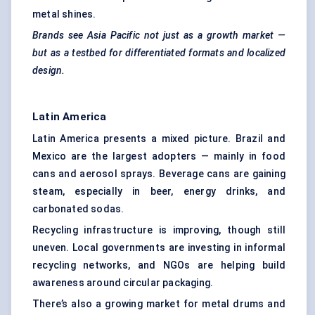
metal shines.
Brands see Asia Pacific not just as a growth market —
but as a testbed for differentiated formats and localized
design.
Latin America
Latin America presents a mixed picture. Brazil and
Mexico are the largest adopters — mainly in food
cans and aerosol sprays. Beverage cans are gaining
steam, especially in beer, energy drinks, and
carbonated sodas.
Recycling infrastructure is improving, though still
uneven. Local governments are investing in informal
recycling networks, and NGOs are helping build
awareness around circular packaging.
There’s also a growing market for metal drums and