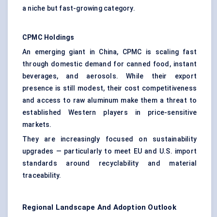
a niche but fast-growing category.
CPMC Holdings
An emerging giant in China, CPMC is scaling fast
through domestic demand for canned food, instant
beverages, and aerosols. While their export
presence is still modest, their cost competitiveness
and access to raw aluminum make them a threat to
established Western players in price-sensitive
markets.
They are increasingly focused on sustainability
upgrades — particularly to meet EU and U.S. import
standards around recyclability and material
traceability.
Regional Landscape And Adoption Outlook