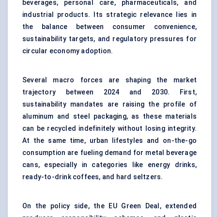
beverages, personal care, pharmaceuticals, and
industrial products. Its strategic relevance lies in
the balance between consumer convenience,
sustainability targets, and regulatory pressures for
circular economy adoption.
Several macro forces are shaping the market
trajectory between 2024 and 2030. First,
sustainability mandates are raising the profile of
aluminum and steel packaging, as these materials
can be recycled indefinitely without losing integrity.
At the same time, urban lifestyles and on-the-go
consumption are fueling demand for metal beverage
cans, especially in categories like energy drinks,
ready-to-drink coffees, and hard seltzers.
On the policy side, the EU Green Deal, extended