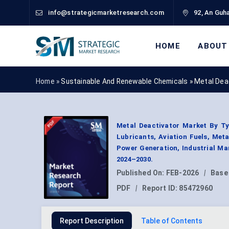
info@strategicmarketresearch.com
92, An Guha
HOME
ABOUT
Home »
Sustainable And Renewable Chemicals
»
Metal Dea
Metal Deactivator Market By Typ
Lubricants, Aviation Fuels, Meta
Power Generation, Industrial Ma
2024–2030.
Published On:
FEB-2026
|
Base
PDF
|
Report ID:
85472960
Report Description
Table of Contents