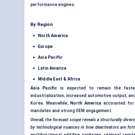
performance engines.
By Region
North America
Europe
Asia Pacific
Latin America
Middle East & Africa
Asia Pacific
is expected to remain the fastes
industrialization, increased automotive output, and
Korea. Meanwhile,
North America
accounted for t
mandates and strong OEM engagement.
Overall, the forecast scope reveals a structurally div
by technological nuances in how deactivators are for
multifunctional additive packages, regional regul