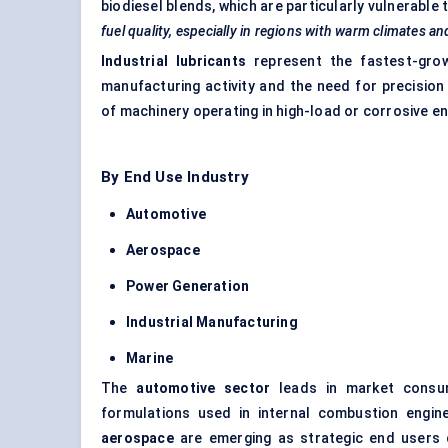
biodiesel blends, which are particularly vulnerable
fuel quality, especially in regions with warm climates an
Industrial lubricants
represent the fastest-grow
manufacturing activity and the need for precision
of machinery operating in high-load or corrosive e
By End Use Industry
Automotive
Aerospace
Power Generation
Industrial Manufacturing
Marine
The
automotive sector
leads in market consump
formulations used in internal combustion engin
aerospace
are emerging as strategic end users du