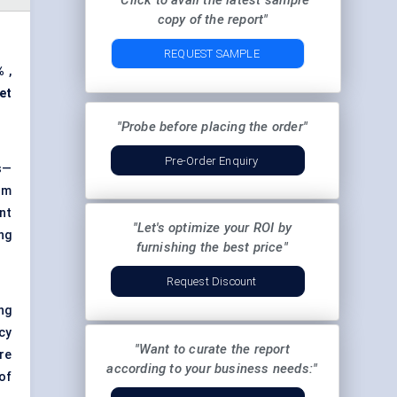
"Click to avail the latest sample
copy of the report"
REQUEST SAMPLE
%
,
et
"Probe before placing the order"
Pre-Order Enquiry
s—
rom
nt
"Let's optimize your ROI by
ing
furnishing the best price"
Request Discount
ng
cy
"Want to curate the report
re
according to your business needs:"
of