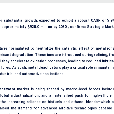
r substantial growth, expected to exhibit a robust
CAGR of
5.9
 approximately
$928.0 million by 2030
, confirms
Strategic Mark
tives formulated to neutralize the catalytic effect of metal ion
ubricant degradation. These ions are introduced during refining, f
 they accelerate oxidation processes, leading to reduced lubrica
ilures. As such, metal deactivators play a critical role in maintain
industrial and automotive applications.
activator market is being shaped by macro-level forces includi
obal industrialization, and an intensified push for high-efficien
 the increasing reliance on biofuels and ethanol blends—which a
aised the demand for advanced additive technologies capable 