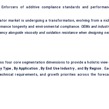
 Enforcers of additive compliance standards and performan
vator market is undergoing a transformation, evolving from a nic
rformance longevity and environmental compliance.
OEMs and industr
ciency alongside viscosity and oxidation resistance when designing ne
ss four core segmentation dimensions to provide a holistic view 
y Type
,
By Application
,
By End Use Industry
, and
By Region
. Ea
echnical requirements, and growth priorities across the foreca