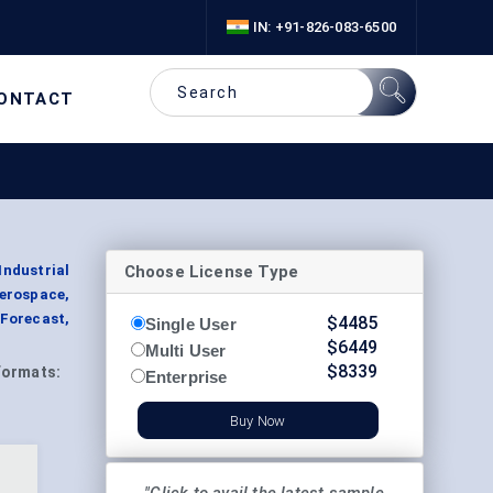
IN: +91-826-083-6500
ONTACT
Choose License Type
Industrial
Aerospace,
 Forecast,
$
4485
Single User
$
6449
Multi User
$
8339
Formats:
Enterprise
Buy Now