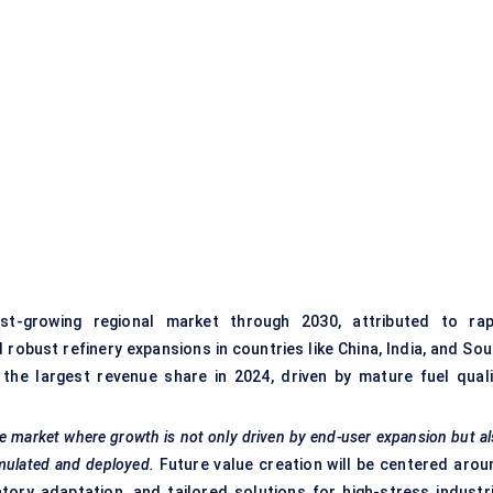
t-growing regional market through 2030, attributed to rap
 robust refinery expansions in countries like China, India, and So
he largest revenue share in 2024, driven by mature fuel quali
erse market where growth is not only driven by end-user expansion but a
mulated and deployed.
Future value creation will be centered arou
atory adaptation, and tailored solutions for high-stress industri