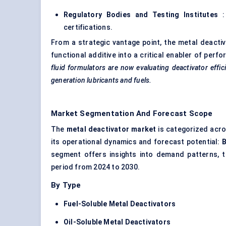
Regulatory Bodies and Testing Institutes
:
certifications.
From a strategic vantage point, the metal deacti
functional additive into a critical enabler of pe
fluid formulators are now evaluating deactivator effi
generation lubricants and fuels.
Market Segmentation And Forecast Scope
The
metal deactivator market
is categorized acro
its operational dynamics and forecast potential:
B
segment offers insights into demand patterns, t
period from 2024 to 2030.
By Type
Fuel-Soluble Metal Deactivators
Oil-Soluble Metal Deactivators