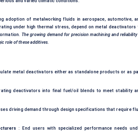
eriods and varied climatic conditions.
sing adoption of metalworking fluids in aerospace, automotive, a
rating under high thermal stress, depend on metal deactivators 
formation.
The growing demand for precision machining and reliability
c role of these additives.
ulate metal deactivators either as standalone products or as pa
rating deactivators into final fuel/oil blends to meet stability a
ses driving demand through design specifications that require flu
cturers
: End users with specialized performance needs und