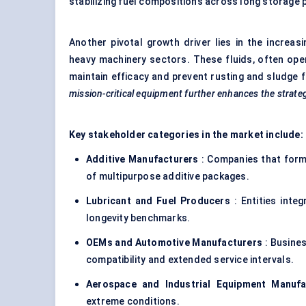
stabilizing fuel compositions across long storage p
Another pivotal growth driver lies in the increa
heavy machinery sectors. These fluids, often ope
maintain efficacy and prevent rusting and sludge 
mission-critical equipment further enhances the strategi
Key stakeholder categories in the market include:
Additive Manufacturers
: Companies that form
of multipurpose additive packages.
Lubricant and Fuel Producers
: Entities integ
longevity benchmarks.
OEMs and Automotive Manufacturers
: Busines
compatibility and extended service intervals.
Aerospace and Industrial Equipment Manufa
extreme conditions.