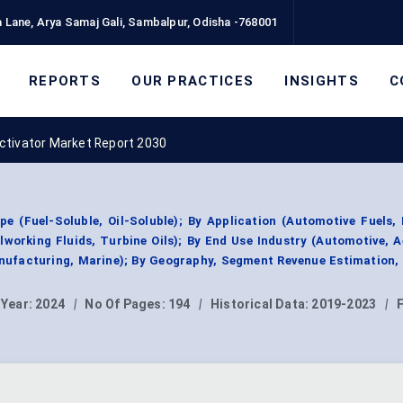
 Lane, Arya Samaj Gali, Sambalpur, Odisha -768001
REPORTS
OUR PRACTICES
INSIGHTS
C
ctivator Market Report 2030
e (Fuel-Soluble, Oil-Soluble); By Application (Automotive Fuels, 
lworking Fluids, Turbine Oils); By End Use Industry (Automotive, 
nufacturing, Marine); By Geography, Segment Revenue Estimation,
 Year:
2024
|
No Of Pages:
194
|
Historical Data:
2019-2023
|