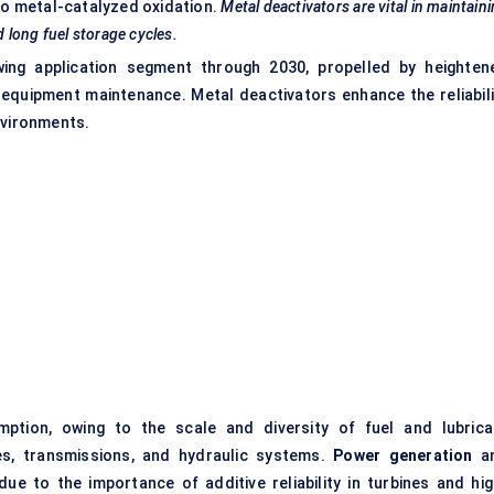
 to metal-catalyzed oxidation.
Metal deactivators are vital in maintain
d long fuel storage cycles.
ing application segment through 2030, propelled by heighten
 equipment maintenance. Metal deactivators enhance the reliabili
nvironments.
tion, owing to the scale and diversity of fuel and lubrica
es, transmissions, and hydraulic systems.
Power generation
a
e to the importance of additive reliability in turbines and hig