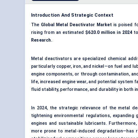
Introduction And Strategic Context
The
Global
Metal Deactivator Market
is poised fo
rising from an estimated
$620.0 million in 2024
to
Research.
Metal deactivators are specialized chemical addi
particularly copper, iron, and nickel—on fuel and l
engine components, or through contamination, and
life, increased engine wear, and potential system fa
fluid stability, performance, and durability in both 
In 2024, the strategic relevance of the metal de
tightening environmental regulations, expanding gl
engines and sustainable lubricants. Furthermore,
more prone to metal-induced degradation—has r