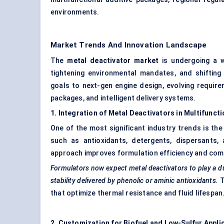
environments.
Market Trends And Innovation Landscape
The
metal deactivator market
is undergoing a w
tightening environmental mandates, and shifting
goals to next-gen engine design, evolving require
packages, and intelligent delivery systems.
1. Integration of Metal Deactivators in Multifunct
One of the most significant industry trends is th
such as antioxidants, detergents, dispersants
approach improves formulation efficiency and compa
Formulators now expect metal deactivators to play a du
stability delivered by phenolic or
aminic
antioxidants.
T
that optimize thermal resistance and fluid lifespan
2. Customization for Biofuel and Low-Sulfur Appli