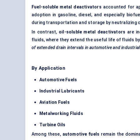
Fuel-soluble metal deactivators
accounted for a
adoption in gasoline, diesel, and especially biofue
during transportation and storage by neutralizing 
In contrast,
oil-soluble metal deactivators
are in
fluids, where they extend the useful life of fluids
of extended drain intervals in automotive and industria
By Application
Automotive Fuels
Industrial Lubricants
Aviation Fuels
Metalworking Fluids
Turbine Oils
Among these,
automotive fuels
remain the dominan