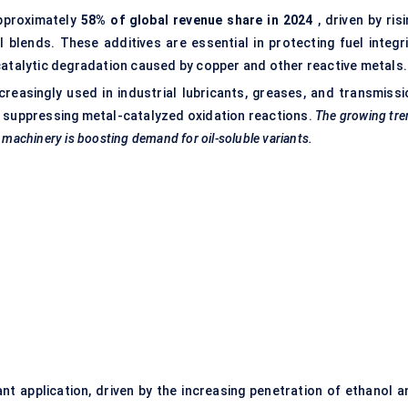
pproximately
58% of global revenue share in 2024
, driven by ris
l blends. These additives are essential in protecting fuel integri
catalytic degradation caused by copper and other reactive metals.
creasingly used in industrial lubricants, greases, and transmissi
 by suppressing metal-catalyzed oxidation reactions.
The growing tre
l machinery is boosting demand for oil-soluble variants.
t application, driven by the increasing penetration of ethanol a