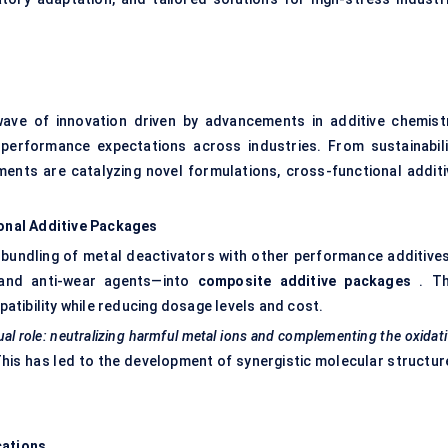
ave of innovation driven by advancements in additive chemistr
 performance expectations across industries. From sustainabili
ments are catalyzing novel formulations, cross-functional additi
ional Additive Packages
e bundling of metal deactivators with other performance additive
, and anti-wear agents—into
composite additive packages
. Th
tibility while reducing dosage levels and cost.
al role: neutralizing harmful metal ions and complementing the oxidat
his has led to the development of synergistic molecular structur
.
cations