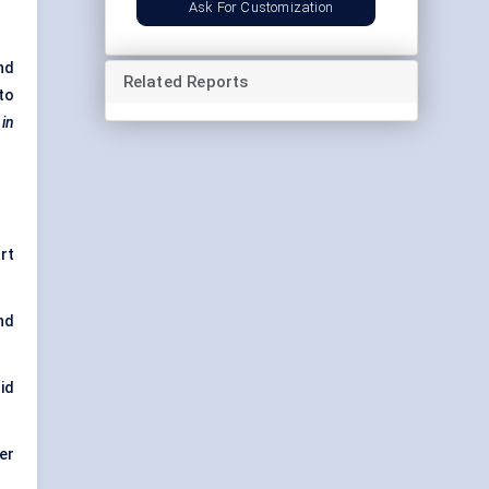
Ask For Customization
nd
Related Reports
to
 in
rt
nd
id
er