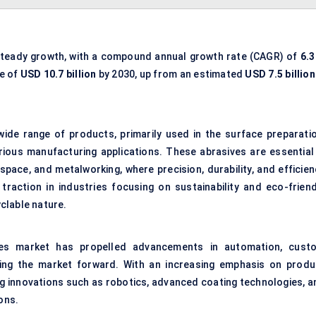
steady growth, with a compound annual growth rate (CAGR) of
6.3
ue of
USD
10.7
billion
by 2030, up from an estimated
USD
7.5
billion
de range of products, primarily used in the surface preparatio
various manufacturing applications. These abrasives are essential 
pace, and metalworking, where precision, durability, and efficien
traction in industries focusing on sustainability and eco-friend
clable nature.
ves market has propelled advancements in automation, cust
ving the market forward. With an increasing emphasis on produ
ng innovations such as robotics, advanced coating technologies, a
ons.