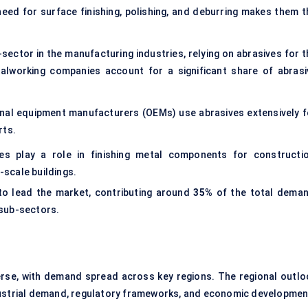
eed for surface finishing, polishing, and deburring makes them t
sector in the manufacturing industries, relying on abrasives for t
talworking companies account for a significant share of abrasi
inal equipment manufacturers (OEMs) use abrasives extensively f
rts.
s play a role in finishing metal components for constructio
-scale buildings.
to lead the market, contributing around
35%
of the total deman
 sub-sectors.
erse, with demand spread across key regions. The regional outlo
dustrial demand, regulatory frameworks, and economic developmen