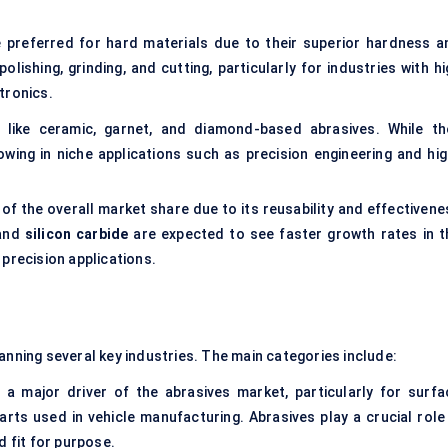
e preferred for hard materials due to their superior hardness a
ishing, grinding, and cutting, particularly for industries with hi
tronics.
s like ceramic, garnet, and diamond-based abrasives. While th
wing in niche applications such as precision engineering and hig
of the overall market share due to its reusability and effectivene
and
silicon carbide
are expected to see faster growth rates in t
 precision applications.
anning several key industries. The main categories include:
 major driver of the abrasives market, particularly for surfa
arts used in vehicle manufacturing. Abrasives play a crucial role 
d fit for purpose.