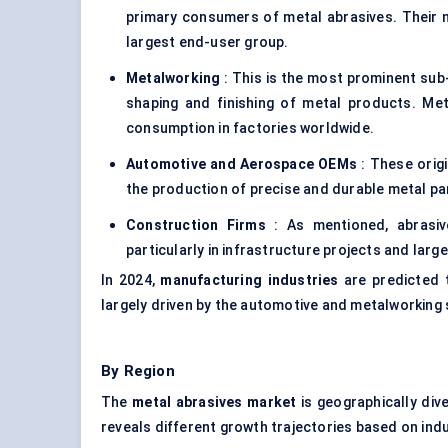
primary consumers of metal abrasives. Their n
largest end-user group.
Metalworking
: This is the most prominent sub-
shaping and finishing of metal products. Me
consumption in factories worldwide.
Automotive and Aerospace OEMs
: These orig
the production of precise and durable metal pa
Construction Firms
: As mentioned, abrasive
particularly in infrastructure projects and large
In 2024,
manufacturing industries
are predicted 
largely driven by the automotive and metalworking
By Region
The
metal abrasives market
is geographically div
reveals different growth trajectories based on in