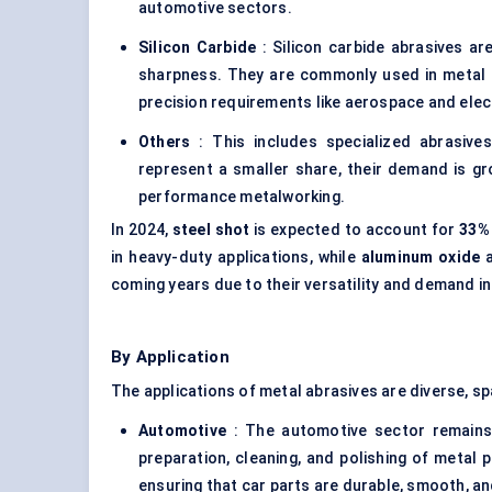
automotive sectors.
Silicon Carbide
: Silicon carbide abrasives ar
sharpness. They are commonly used in metal pol
precision requirements like aerospace and elec
Others
: This includes specialized abrasive
represent a smaller share, their demand is gro
performance metalworking.
In 2024,
steel shot
is expected to account for
33%
in heavy-duty applications, while
aluminum
oxide
coming years due to their versatility and demand in
By Application
The applications of metal abrasives are diverse, sp
Automotive
: The automotive sector remains a
preparation, cleaning, and polishing of metal p
ensuring that car parts are durable, smooth, an