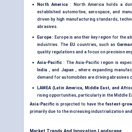
North America
: North America holds a domi
established automotive, aerospace, and manu
driven by high manufacturing standards, tech
abrasives.
Europe
: Europe is another key region for the a
industries. The
EU
countries, such as
Germa
quality regulations and a focus on precision en
Asia-Pacific
: The Asia-Pacific region is expec
India
, and
Japan
, where expanding manufactu
demand for automobiles are driving abrasives
LAMEA (Latin America, Middle East, and Afric
rising opportunities, particularly in the Middle 
Asia-Pacific
is projected to have the
fastest-grow
primarily due to the increasing industrialization a
Market Trends And Innovation Landscape