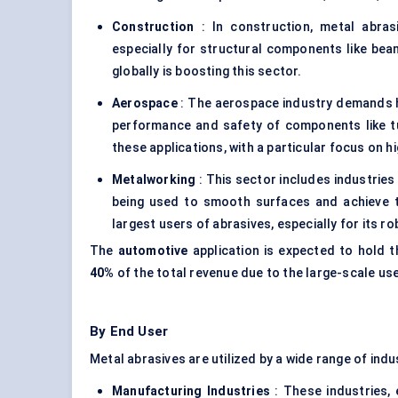
Construction
: In construction, metal abras
especially for structural components like be
globally is boosting this sector.
Aerospace
: The aerospace industry demands h
performance and safety of components like tu
these applications, with a particular focus on h
Metalworking
: This sector includes industries 
being used to smooth surfaces and achieve t
largest users of abrasives, especially for its r
The
automotive
application is expected to hold 
40%
of the total revenue due to the large-scale us
By End User
Metal abrasives are utilized by a wide range of ind
Manufacturing Industries
: These industries,