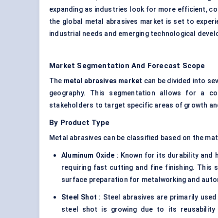
expanding as industries look for more efficient, co
the global metal abrasives market is set to experi
industrial needs and emerging technological deve
Market Segmentation And Forecast Scope
The
metal abrasives market
can be divided into se
geography. This segmentation allows for a co
stakeholders to target specific areas of growth an
By Product Type
Metal abrasives can be classified based on the mat
Aluminum
Oxide
: Known for its durability and 
requiring fast cutting and fine finishing. This
surface preparation for metalworking and auto
Steel Shot
: Steel abrasives are primarily use
steel shot is growing due to its reusability