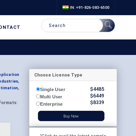
IN: +91-826-083-6500
ONTACT
Choose License Type
pplication
dustries,
timation,
$
4485
Single User
$
6449
Multi User
$
8339
Formats:
Enterprise
Buy Now