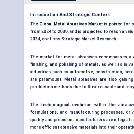
Introduction And Strategic Context
The
Global Metal Abrasives Market
is poised for 
from 2024 to 2030, and is projected to reach a val
2024, confirms Strategic Market Research.
The market for metal abrasives encompasses a wi
finishing, and polishing of metals, as well as in 
industries such as automotive, construction, aeros
are paramount. Metal abrasives are also gaining 
production methods due to their reusable and recy
The
technological evolution
within the abrasi
formulations, and manufacturing processes, dri
quality and precision, manufacturers are integrati
more efficient abrasive materials into their operati