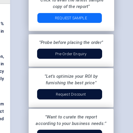
"Click to avail the latest sample
copy of the report"
REQUEST SAMPLE
%
in
"Probe before placing the order"
Pre-Order Enquiry
n,
in
cy
"Let's optimize your ROI by
ly
furnishing the best price"
Request Discount
om
ct
"Want to curate the report
nd
according to your business needs:"