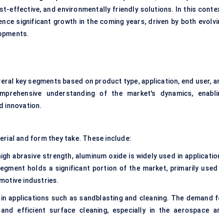
st-effective, and environmentally friendly solutions. In this conte
ence significant growth in the coming years, driven by both evolvi
lopments.
veral key segments based on product type, application, end user, a
mprehensive understanding of the market's dynamics, enabli
d innovation.
erial and form they take. These include:
high abrasive strength, aluminum oxide is widely used in applicati
 segment holds a significant portion of the market, primarily used 
motive industries.
d in applications such as sandblasting and cleaning. The demand f
 and efficient surface cleaning, especially in the aerospace a