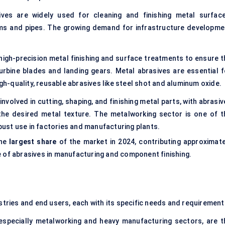
ives are widely used for cleaning and finishing metal surface
ams and pipes. The growing demand for infrastructure developme
igh-precision metal finishing and surface treatments to ensure t
rbine blades and landing gears. Metal abrasives are essential f
igh-quality, reusable abrasives like steel shot and aluminum oxide.
involved in cutting, shaping, and finishing metal parts, with abrasi
he desired metal texture. The metalworking sector is one of t
obust use in factories and manufacturing plants.
the
largest share
of the market in 2024, contributing approximate
e of abrasives in manufacturing and component finishing.
ustries and end users, each with its specific needs and requirement
 especially metalworking and heavy manufacturing sectors, are t