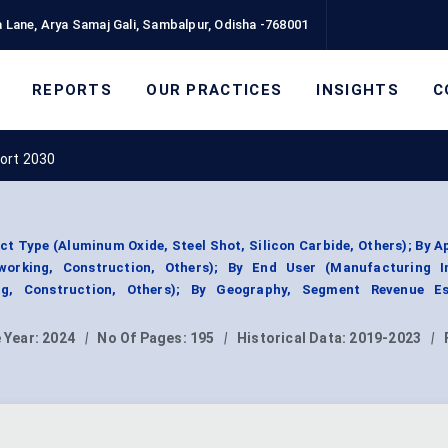
 Lane, Arya Samaj Gali, Sambalpur, Odisha -768001
REPORTS
OUR PRACTICES
INSIGHTS
C
ort 2030
t Type (Aluminum Oxide, Steel Shot, Silicon Carbide, Others); By A
working, Construction, Others); By End User (Manufacturing In
g, Construction, Others); By Geography, Segment Revenue Es
 Year:
2024
|
No Of Pages:
195
|
Historical Data:
2019-2023
|