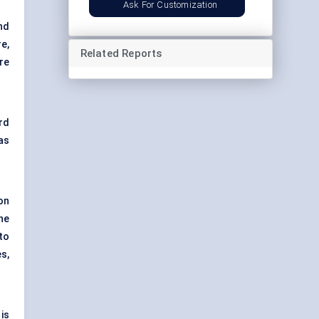
Ask For Customization
nd
e,
Related Reports
re
rd
as
on
he
 to
s,
is