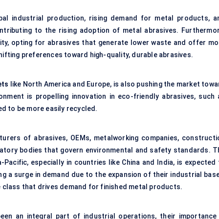
bal industrial production, rising demand for metal products, a
ntributing to the rising adoption of metal abrasives. Furthermor
lity, opting for abrasives that generate lower waste and offer mo
hifting preferences toward high-quality, durable abrasives.
ets
like North America and Europe, is also pushing the market towa
ronment is propelling innovation in eco-friendly abrasives, such 
d to be more easily recycled.
turers of abrasives, OEMs, metalworking companies, constructi
ulatory bodies that govern environmental and safety standards. T
-Pacific, especially in countries like China and India, is expected
g a surge in demand due to the expansion of their industrial base
e class that drives demand for finished metal products.
en an integral part of industrial operations, their importance 