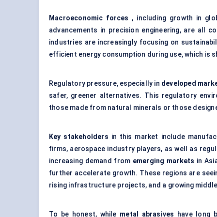
Macroeconomic forces
, including growth in glo
advancements in precision engineering, are all co
industries are increasingly focusing on sustainabi
efficient energy consumption during use, which is s
Regulatory pressure, especially in
developed mark
safer, greener alternatives. This regulatory envi
those made from natural minerals or those designe
Key stakeholders
in this market include manufac
firms, aerospace industry players, as well as reg
increasing demand from
emerging markets
in Asia
further accelerate growth. These regions are seein
rising infrastructure projects, and a growing middl
To be honest, while
metal abrasives
have long be