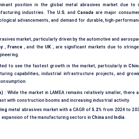
nant position in the global metal abrasives market due to i
facturing industries. The
U.S.
and
Canada
are major consumer
nological advancements, and demand for durable, high-performan
brasives market, particularly driven by the automotive and aerospa
ny
,
France
, and the
UK
, are significant markets due to stringe
gineering.
ted to see the fastest growth in the market, particularly in
Chin
ring capabilities, industrial infrastructure projects, and growi
 consumption.
a)
: While the market in LAMEA remains relatively smaller, there a
East with construction booms and increasing industrial activity.
ing
metal abrasives market with a CAGR of
5.2%
from 2024 to 203
nd expansion of the manufacturing sectors in
China
and
India
.