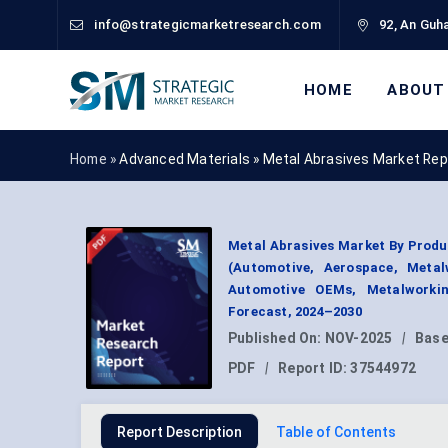
info@strategicmarketresearch.com
92, An Guha
HOME
ABOUT
Home »
Advanced Materials
»
Metal Abrasives Market Rep
Metal Abrasives Market By Produc
(Automotive, Aerospace, Metal
Automotive OEMs, Metalworkin
Forecast, 2024–2030
Published On:
NOV-2025
|
Base
PDF
|
Report ID:
37544972
Report Description
Table of Contents