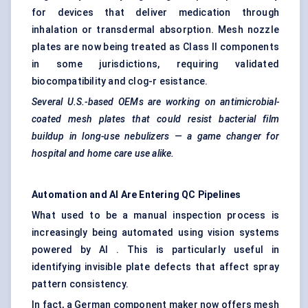
for devices that deliver medication through
inhalation or transdermal absorption. Mesh nozzle
plates are now being treated as Class II components
in some jurisdictions, requiring validated
biocompatibility and clog-r esistance.
Several U.S.-based OEMs are working on antimicrobial-
coated mesh plates that could resist bacterial film
buildup in long-use nebulizers — a game changer for
hospital and home care use alike.
Automation and AI Are Entering QC Pipelines
What used to be a manual inspection process is
increasingly being automated using vision systems
powered by AI . This is particularly useful in
identifying invisible plate defects that affect spray
pattern consistency.
In fact, a German component maker now offers mesh