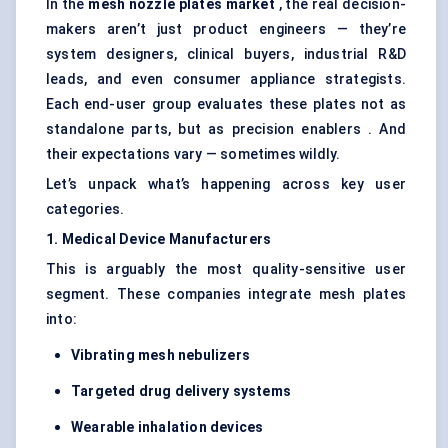
In the
mesh nozzle plates market
, the real decision-
makers aren’t just product engineers — they’re
system designers, clinical buyers, industrial R&D
leads, and even consumer appliance strategists.
Each end-user group evaluates these plates not as
standalone parts, but as precision enablers . And
their expectations vary — sometimes wildly.
Let’s unpack what’s happening across key user
categories.
1. Medical Device Manufacturers
This is arguably the most quality-sensitive user
segment. These companies integrate mesh plates
into:
Vibrating mesh nebulizers
Targeted drug delivery systems
Wearable inhalation devices