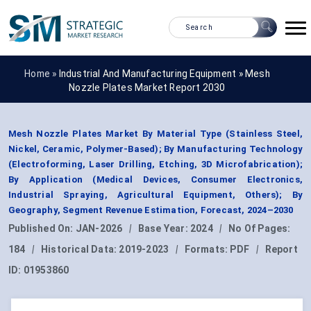
Home »
Industrial And Manufacturing Equipment
»
Mesh
Nozzle Plates Market Report 2030
Mesh Nozzle Plates Market By Material Type (Stainless Steel,
Nickel, Ceramic, Polymer-Based); By Manufacturing Technology
(Electroforming, Laser Drilling, Etching, 3D Microfabrication);
By Application (Medical Devices, Consumer Electronics,
Industrial Spraying, Agricultural Equipment, Others); By
Geography, Segment Revenue Estimation, Forecast, 2024–2030
Published On:
JAN-2026
|
Base Year:
2024
|
No Of Pages:
184
|
Historical Data:
2019-2023
|
Formats:
PDF
|
Report
ID:
01953860