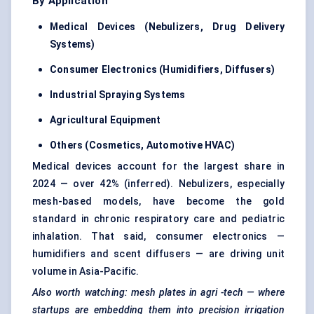
By Application
Medical Devices (Nebulizers, Drug Delivery
Systems)
Consumer Electronics (Humidifiers, Diffusers)
Industrial Spraying Systems
Agricultural Equipment
Others (Cosmetics, Automotive HVAC)
Medical devices account for the largest share in
2024 — over 42% (inferred). Nebulizers, especially
mesh-based models, have become the gold
standard in chronic respiratory care and pediatric
inhalation. That said, consumer electronics —
humidifiers and scent diffusers — are driving unit
volume in Asia-Pacific.
Also worth watching: mesh plates in
agri
-tech — where
startups are embedding them into precision irrigation