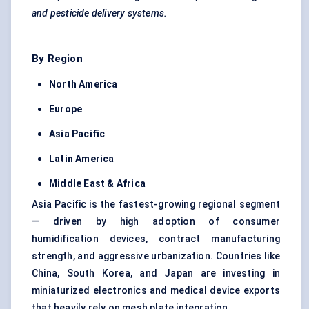
and pesticide delivery systems.
By Region
North America
Europe
Asia Pacific
Latin America
Middle East & Africa
Asia Pacific is the fastest-growing regional segment
— driven by high adoption of consumer
humidification devices, contract manufacturing
strength, and aggressive urbanization. Countries like
China, South Korea, and Japan are investing in
miniaturized electronics and medical device exports
that heavily rely on mesh plate integration.