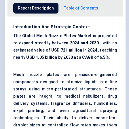
Report Description
Table of Contents
Introduction And Strategic Context
The
Global
Mesh Nozzle Plates Market
is projected
to expand steadily between
2024 and 2030
, with an
estimated value of
USD 721 million in 2024
, reaching
nearly
USD 1.05 billion by 2030
at a
CAGR of
6.5%
.
Mesh nozzle plates are precision-engineered
components designed to atomize liquids into fine
sprays using micro-perforated structures. These
plates are integral to medical nebulizers, drug
delivery systems, fragrance diffusers, humidifiers,
inkjet printing, and even agricultural spraying
technologies. Their ability to deliver consistent
droplet sizes at controlled flow rates makes them