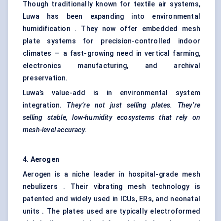
Though traditionally known for textile air systems,
Luwa has been expanding into environmental
humidification . They now offer embedded mesh
plate systems for precision-controlled indoor
climates — a fast-growing need in vertical farming,
electronics manufacturing, and archival
preservation.
Luwa’s value-add is in environmental system
integration.
They’re not just selling plates. They’re
selling stable, low-humidity ecosystems that rely on
mesh-level accuracy.
4.
Aerogen
Aerogen is a niche leader in hospital-grade mesh
nebulizers . Their vibrating mesh technology is
patented and widely used in ICUs, ERs, and neonatal
units . The plates used are typically electroformed