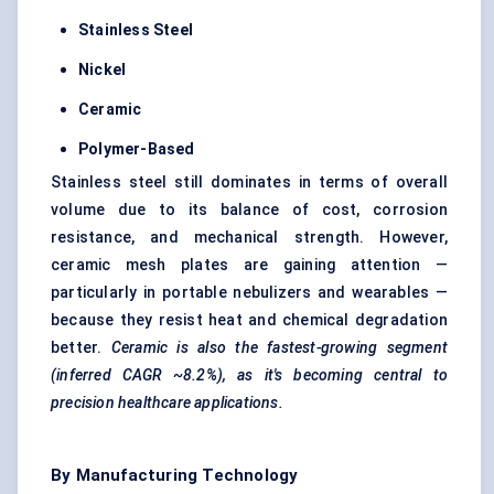
Stainless Steel
Nickel
Ceramic
Polymer-Based
Stainless steel still dominates in terms of overall
volume due to its balance of cost, corrosion
resistance, and mechanical strength. However,
ceramic mesh plates are gaining attention —
particularly in portable nebulizers and wearables —
because they resist heat and chemical degradation
better.
Ceramic is also the fastest-growing segment
(inferred CAGR ~8.2%), as it's becoming central to
precision healthcare applications.
By Manufacturing Technology