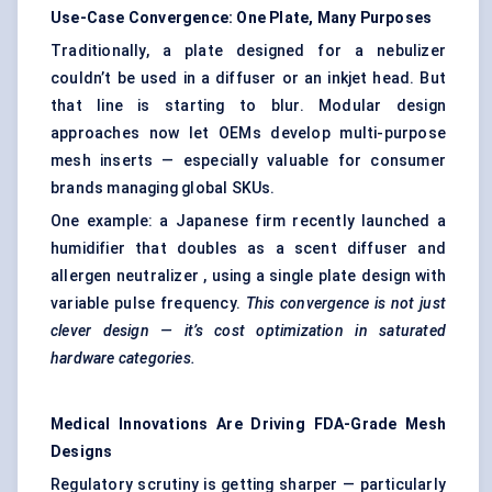
Use-Case Convergence: One Plate, Many Purposes
Traditionally, a plate designed for a nebulizer
couldn’t be used in a diffuser or an inkjet head. But
that line is starting to blur. Modular design
approaches now let OEMs develop multi-purpose
mesh inserts — especially valuable for consumer
brands managing global SKUs.
One example: a Japanese firm recently launched a
humidifier that doubles as a scent diffuser and
allergen neutralizer , using a single plate design with
variable pulse frequency.
This convergence is not just
clever design — it’s cost optimization in saturated
hardware
categories.
Medical Innovations Are Driving FDA-Grade Mesh
Designs
Regulatory scrutiny is getting sharper — particularly