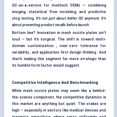
QC-as-a-service for medtech OEMs — combining
imaging, statistical flow modeling, and predictive
clog testing.
It’s not just about better QC anymore. It’s
about preventing product recalls before launch.
Bottom line? Innovation in mesh nozzle plates isn’t
loud — but it’s surgical. The shift is toward multi-
domain customization , near-zero tolerance for
variability , and application-first design thinking . And
that's making this segment far more strategic than
its humble form factor would suggest.
Competitive Intelligence And Benchmarking
While mesh nozzle plates may seem like a behind-
the-scenes component, the competitive dynamics in
this market are anything but quiet. The stakes are
high — especially in sectors like medical devices and
precision agriculture, where spray uniformity and