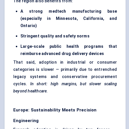
The region also benefits from:
A strong medtech manufacturing base
(especially in Minnesota, California, and
Ontario)
Stringent quality and safety norms
Large-scale public health programs that
reimburse advanced drug delivery devices
That said, adoption in industrial or consumer
categories is slower — primarily due to entrenched
legacy systems and conservative procurement
cycles.
In short: high
margins, but slower scaling
beyond healthcare.
Europe: Sustainability Meets Precision
Engineering