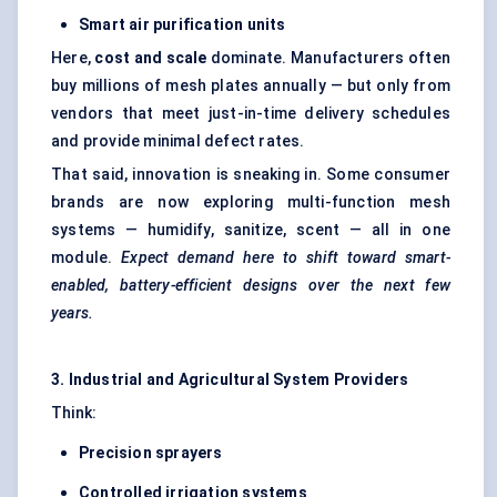
Smart air purification units
Here,
cost and scale
dominate. Manufacturers often
buy millions of mesh plates annually — but only from
vendors that meet just-in-time delivery schedules
and provide minimal defect rates.
That said, innovation is sneaking in. Some consumer
brands are now exploring multi-function mesh
systems — humidify, sanitize, scent — all in one
module.
Expect demand here to shift toward smart-
enabled, battery-efficient designs over the next few
years.
3. Industrial and Agricultural System Providers
Think:
Precision sprayers
Controlled irrigation systems