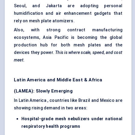
Seoul, and Jakarta are adopting personal
humidification and air enhancement gadgets that
rely on mesh plate atomizers.
Also, with strong contract manufacturing
ecosystems, Asia Pacific is becoming the global
production hub for both mesh plates and the
devices they power.
This is where scale, speed, and cost
meet.
Latin America and Middle East & Africa
(LAMEA): Slowly Emerging
In Latin America , countries like Brazil and Mexico are
showing rising demand in two areas:
Hospital-grade mesh nebulizers under national
respiratory health programs