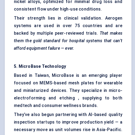
nickel alloys, optimized for minimal drug loss and
consistent flow under high-use conditions.
Their strength lies in clinical validation. Aerogen
systems are used in over 75 countries and are
backed by multiple peer-reviewed trials.
That makes
them the gold standard for hospital systems that can’t
afford equipment failure — ever.
5.
MicroBase
Technology
Based in Taiwan, MicroBase is an emerging player
focused on MEMS-based mesh plates for wearable
and miniaturized devices. They specialize in micro-
electroforming and etching , supplying to both
medtech and consumer wellness brands.
They’ve also begun partnering with AI-based quality
inspection startups to improve production yield — a
necessary move as unit volumes rise in Asia-Pacific.