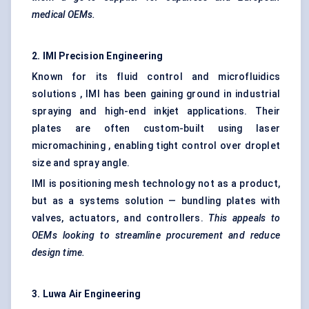
medical OEMs.
2. IMI Precision Engineering
Known for its fluid control and microfluidics
solutions , IMI has been gaining ground in industrial
spraying and high-end inkjet applications. Their
plates are often custom-built using laser
micromachining , enabling tight control over droplet
size and spray angle.
IMI is positioning mesh technology not as a product,
but as a systems solution — bundling plates with
valves, actuators, and controllers.
This appeals to
OEMs looking
to streamline procurement and reduce
design time.
3.
Luwa
Air Engineering