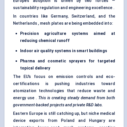
Europe’s adoption is driven by two forces —
sustainability regulation and engineering excellence .
In countries like Germany, Switzerland, and the
Netherlands , mesh plates are being embedded into:
Precision agriculture systems aimed at
reducing chemical runoff
Indoor air quality systems in smart buildings
Pharma and cosmetic sprayers for targeted
topical delivery
The EU’s focus on emission controls and eco-
certifications is pushing industries toward
atomization technologies that reduce waste and
energy use .
This is creating steady demand from both
government-backed projects and private R&D labs.
Eastern Europe is still catching up, but niche medical
device exports from Poland and Hungary are