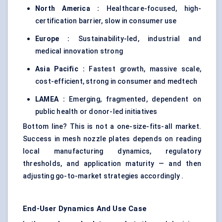
North America :
Healthcare-focused, high-
certification barrier, slow in consumer use
Europe :
Sustainability-led, industrial and
medical innovation strong
Asia Pacific :
Fastest growth, massive scale,
cost-efficient, strong in consumer and medtech
LAMEA :
Emerging, fragmented, dependent on
public health or donor-led initiatives
Bottom line? This is not a one-size-fits-all market.
Success in mesh nozzle plates depends on reading
local manufacturing dynamics, regulatory
thresholds, and application maturity — and then
adjusting go-to-market strategies accordingly .
End-User Dynamics And Use Case