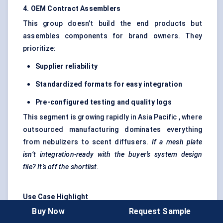
4. OEM Contract Assemblers
This group doesn’t build the end products but
assembles components for brand owners. They
prioritize:
Supplier reliability
Standardized formats for easy integration
Pre-configured testing and quality logs
This segment is growing rapidly in Asia Pacific , where
outsourced manufacturing dominates everything
from nebulizers to scent diffusers.
If a mesh plate
isn’t integration-ready with the buyer’s system design
file? It’s off the shortlist.
Use Case Highlight
Buy Now
Request Sample
A respiratory care startup in South Korea developed