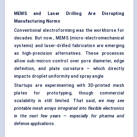
MEMS and Laser Drilling Are Disrupting
Manufacturing Norms
Conventional electroforming was the workhorse for
decades. But now , MEMS (micro-electromechanical
systems) and laser-drilled fabrication are emerging
as high-precision alternatives. These processes
allow sub-micron control over pore diameter, edge
definition, and plate curvature — which directly
impacts droplet uniformity and spray angle.
Startups are experimenting with 3D-printed mesh
plates for prototyping, though commercial
scalability is still limited. That said,
we may see
printable mesh arrays integrated into flexible electronics
in the next few years — especially for pharma and
defense applications
.