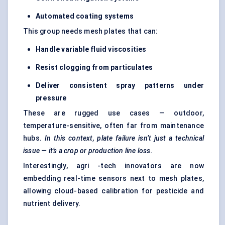
Automated coating systems
This group needs mesh plates that can:
Handle variable fluid viscosities
Resist clogging from particulates
Deliver consistent spray patterns under
pressure
These are rugged use cases — outdoor,
temperature-sensitive, often far from maintenance
hubs.
In this context, plate failure isn’t just a technical
issue — it’s a crop or production line loss.
Interestingly, agri -tech innovators are now
embedding real-time sensors next to mesh plates,
allowing cloud-based calibration for pesticide and
nutrient delivery.