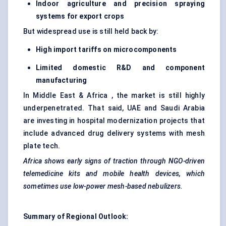
Indoor agriculture and precision spraying
systems for export crops
But widespread use is still held back by:
High import tariffs on microcomponents
Limited domestic R&D and component
manufacturing
In Middle East & Africa , the market is still highly
underpenetrated. That said, UAE and Saudi Arabia
are investing in hospital modernization projects that
include advanced drug delivery systems with mesh
plate tech.
Africa shows early signs of traction through NGO-driven
telemedicine kits and mobile health devices, which
sometimes use low-power mesh-based nebulizers.
Summary of Regional Outlook: