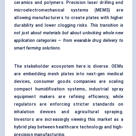
ceramics and polymers. Precision laser drilling and
microelectromechanical systems (MEMS) are
allowing manufacturers to create plates with higher
durability and lower clogging risks.
This transition is
not just about materials but about unlocking whole new
application categories — from wearable drug delivery to
smart farming solutions.
The stakeholder ecosystem here is diverse. OEMs
are embedding mesh plates into next-gen medical
devices, consumer goods companies are scaling
compact humidification systems, industrial spray
equipment makers are refining efficiency, while
regulators are enforcing stricter standards on
inhalation devices and agricultural spraying.
Investors are increasingly viewing this market as a
hybrid play between healthcare technology and high-
precision manufacturing.