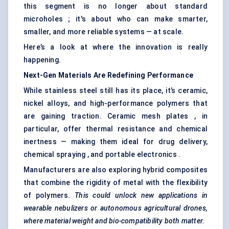
this segment is no longer about standard
microholes ; it's about who can make smarter,
smaller, and more reliable systems — at scale.
Here’s a look at where the innovation is really
happening.
Next-Gen Materials Are Redefining Performance
While stainless steel still has its place, it’s ceramic,
nickel alloys, and high-performance polymers that
are gaining traction. Ceramic mesh plates , in
particular, offer thermal resistance and chemical
inertness — making them ideal for drug delivery,
chemical spraying , and portable electronics .
Manufacturers are also exploring hybrid composites
that combine the rigidity of metal with the flexibility
of polymers.
This could unlock new applications in
wearable nebulizers or autonomous agricultural drones,
where material weight and bio-compatibility both matter.