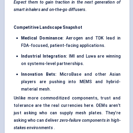
Expect them to gain traction in the next generation of
smart inhalers and on-the-go diffusers.
Competitive Landscape Snapshot
Medical Dominance:
Aerogen and TDK lead in
FDA-focused, patient-facing applications.
Industrial Integration:
IMI and Luwa are winning
on systems-level partnerships.
Innovation Bets:
MicroBase and other Asian
players are pushing into MEMS and hybrid-
material mesh.
Unlike more commoditized components, trust and
tolerance are the real currencies here. OEMs aren’t
just asking who can supply mesh plates. They’re
asking who can deliver
zero-failure components in high-
stakes environments
.