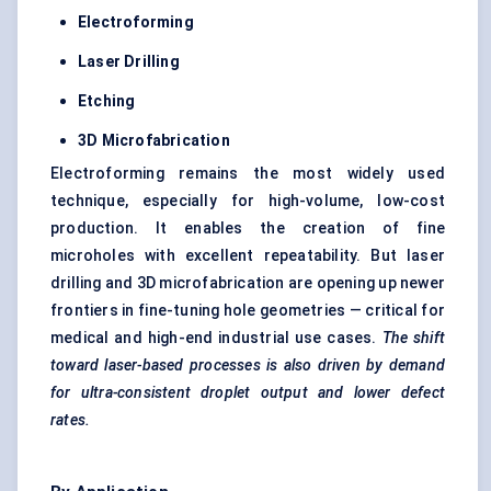
Electroforming
Laser Drilling
Etching
3D Microfabrication
Electroforming remains the most widely used
technique, especially for high-volume, low-cost
production. It enables the creation of fine
microholes with excellent repeatability. But laser
drilling and 3D microfabrication are opening up newer
frontiers in fine-tuning hole geometries — critical for
medical and high-end industrial use cases.
The shift
toward laser-based processes is also driven by demand
for ultra-consistent droplet output and lower defect
rates.