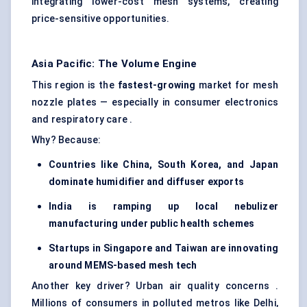
integrating lower-cost mesh systems, creating
price-sensitive opportunities.
Asia Pacific: The Volume Engine
This region is the
fastest-growing
market for mesh
nozzle plates — especially in consumer electronics
and respiratory care .
Why? Because:
Countries like China, South Korea, and Japan
dominate humidifier and diffuser exports
India is ramping up local nebulizer
manufacturing under public health schemes
Startups in Singapore and Taiwan are innovating
around MEMS-based mesh tech
Another key driver? Urban air quality concerns .
Millions of consumers in polluted metros like Delhi,