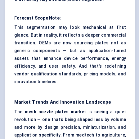
Forecast Scope Note:
This segmentation may look mechanical at first
glance. But in reality, it reflects a deeper commercial
transition. OEMs are now sourcing plates not as
generic components — but as application-tuned
assets that enhance device performance, energy
efficiency, and user safety. And that's redefining
vendor qualification standards, pricing models, and
innovation timelines.
Market Trends And Innovation Landscape
The
mesh nozzle plates market
is seeing a quiet
revolution — one that’s being shaped less by volume
and more by design precision, miniaturization, and
application specificity. From medtech to agriculture,