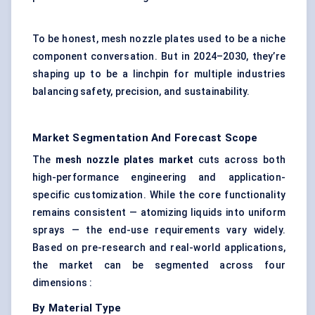
To be honest, mesh nozzle plates used to be a niche
component conversation. But in 2024–2030, they’re
shaping up to be a linchpin for multiple industries
balancing safety, precision, and sustainability.
Market Segmentation And Forecast Scope
The
mesh nozzle plates market
cuts across both
high-performance engineering and application-
specific customization. While the core functionality
remains consistent — atomizing liquids into uniform
sprays — the end-use requirements vary widely.
Based on pre-research and real-world applications,
the market can be segmented across four
dimensions :
By Material Type