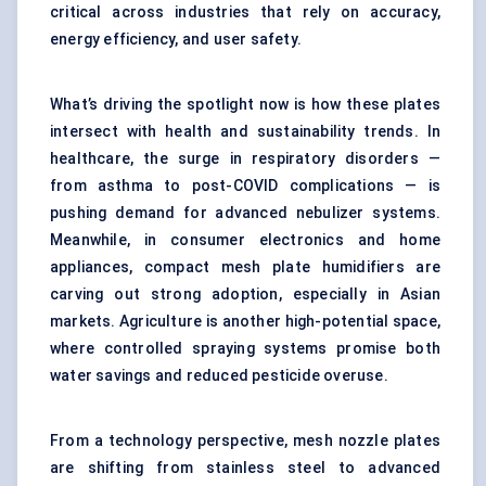
critical across industries that rely on accuracy,
energy efficiency, and user safety.
What’s driving the spotlight now is how these plates
intersect with health and sustainability trends. In
healthcare, the surge in respiratory disorders —
from asthma to post-COVID complications — is
pushing demand for advanced nebulizer systems.
Meanwhile, in consumer electronics and home
appliances, compact mesh plate humidifiers are
carving out strong adoption, especially in Asian
markets. Agriculture is another high-potential space,
where controlled spraying systems promise both
water savings and reduced pesticide overuse.
From a technology perspective, mesh nozzle plates
are shifting from stainless steel to advanced