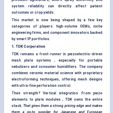
system reliability can directly affect patient
outcomes or crop yields.
This market is now being shaped by a few key
categories of players: high-volume OEMs, niche
engineering firms, and component innovators backed
by smart IP portfolios.
1. TDK Corporation
TDK remains a front-runner in piezoelectric-driven
mesh plate systems , especially for portable
nebulizers and consumer humidifiers. The company
combines ceramic material science with proprietary
electroforming techniques, offering mesh designs
with ultra-fine perforation control.
Their strength? Vertical integration. From piezo
elements to plate modules , TDK owns the entire
stack.
That gives them a strong pricing edge and makes
them a go-to supplier for Japanese and European