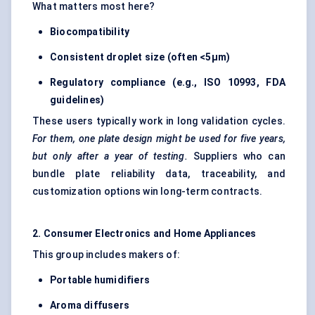
What matters most here?
Biocompatibility
Consistent droplet size (often <5µm)
Regulatory compliance (e.g., ISO 10993, FDA
guidelines)
These users typically work in long validation cycles.
For them, one plate design might be used for five years,
but only after a year of testing.
Suppliers who can
bundle plate reliability data, traceability, and
customization options win long-term contracts.
2. Consumer Electronics and Home Appliances
This group includes makers of:
Portable humidifiers
Aroma diffusers