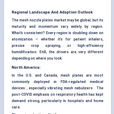
Regional Landscape And Adoption Outlook
The mesh nozzle plates market may be global, but its
maturity and momentum vary widely by region.
What’s consistent? Every region is doubling down on
atomization — whether it’s for patient inhalers,
precise crop spraying, or high-efficiency
humidification. Still, the drivers are very different
depending on where you look.
North America:
In the U.S. and Canada, mesh plates are most
commonly deployed in FDA-regulated medical
devices , especially vibrating mesh nebulizers . The
post-COVID emphasis on respiratory health has kept
demand strong, particularly in hospitals and home
care.