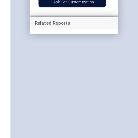
Ask For Customization
Related Reports