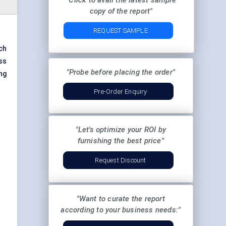
"Click to avail the latest sample
copy of the report"
REQUEST SAMPLE
ch
ss
"Probe before placing the order"
ng
Pre-Order Enquiry
"Let's optimize your ROI by
furnishing the best price"
Request Discount
"Want to curate the report
according to your business needs:"