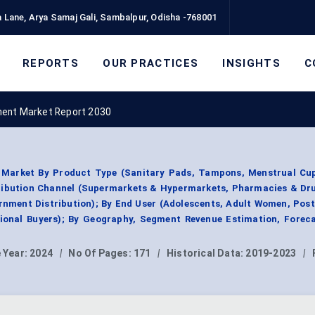
 Lane, Arya Samaj Gali, Sambalpur, Odisha -768001
REPORTS
OUR PRACTICES
INSIGHTS
C
ent Market Report 2030
Market By Product Type (Sanitary Pads, Tampons, Menstrual Cup
tribution Channel (Supermarkets & Hypermarkets, Pharmacies & Dru
rnment Distribution); By End User (Adolescents, Adult Women, Po
ional Buyers); By Geography, Segment Revenue Estimation, Foreca
 Year:
2024
|
No Of Pages:
171
|
Historical Data:
2019-2023
|