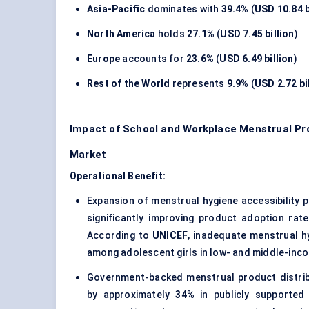
Asia-Pacific
dominates with
39.4%
(
USD 10.84 b
North America
holds
27.1%
(
USD 7.45 billion
)
Europe
accounts for
23.6%
(
USD 6.49 billion
)
Rest of the World
represents
9.9%
(
USD 2.72 bi
Impact of School and Workplace Menstrual Pr
Market
Operational Benefit:
Expansion of menstrual hygiene accessibility 
significantly improving product adoption rat
According to
UNICEF
, inadequate menstrual h
among adolescent girls in low- and middle-inc
Government-backed menstrual product distribu
by approximately
34%
in publicly supported 