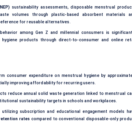
NEP)
sustainability assessments, disposable menstrual produc
waste volumes through plastic-based absorbent materials a
ference for reusable alternatives.
g behavior among Gen Z and millennial consumers is significant
 hygiene products through direct-to-consumer and online reta
rm consumer expenditure on menstrual hygiene by approximate
ially improving affordability for recurring users.
ts reduce annual solid waste generation linked to menstrual ca
titutional sustainability targets in schools and workplaces.
 utilizing subscription and educational engagement models ha
etention rates
compared to conventional disposable-only produ