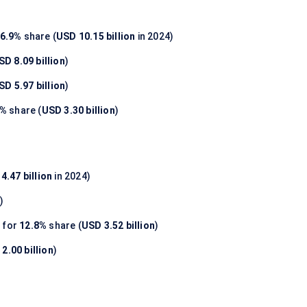
6.9%
share (
USD 10.15 billion
in 2024)
SD 8.09 billion
)
SD 5.97 billion
)
0%
share (
USD 3.30 billion
)
4.47 billion
in 2024)
n
)
 for
12.8%
share (
USD 3.52 billion
)
2.00 billion
)