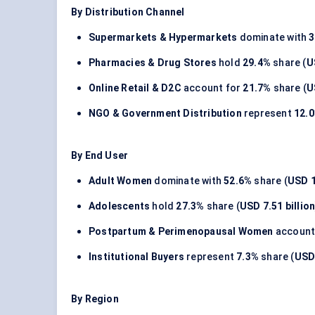
By Distribution Channel
Supermarkets & Hypermarkets
dominate with
3
Pharmacies & Drug Stores
hold
29.4%
share (
U
Online Retail & D2C
account for
21.7%
share (
U
NGO & Government Distribution
represent
12.
By End User
Adult Women
dominate with
52.6%
share (
USD 1
Adolescents
hold
27.3%
share (
USD 7.51 billio
Postpartum & Perimenopausal Women
account
Institutional Buyers
represent
7.3%
share (
USD 
By Region