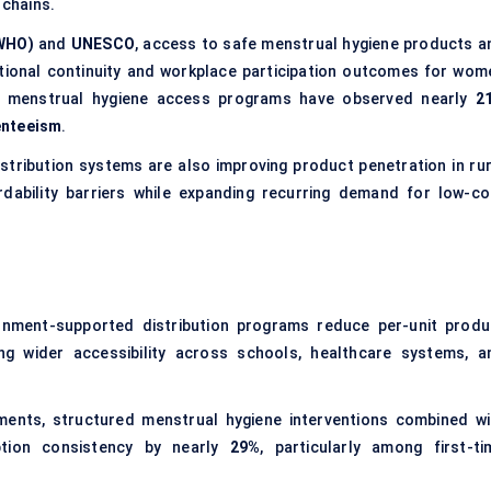
chains.
(WHO)
and
UNESCO
, access to safe menstrual hygiene products a
cational continuity and workplace participation outcomes for wom
ed menstrual hygiene access programs have observed nearly
2
enteeism
.
stribution systems are also improving product penetration in rur
dability barriers while expanding recurring demand for low-co
rnment-supported distribution programs reduce per-unit produ
ing wider accessibility across schools, healthcare systems, a
nts, structured menstrual hygiene interventions combined wi
ption consistency by nearly
29%
, particularly among first-ti