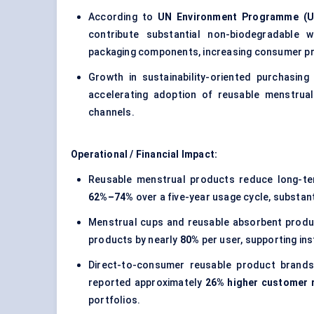
According to
UN Environment Programme (U
contribute substantial non-biodegradable 
packaging components, increasing consumer pre
Growth in sustainability-oriented purchasin
accelerating adoption of reusable menstrual
channels.
Operational / Financial Impact:
Reusable menstrual products reduce long-te
62%–74%
over a five-year usage cycle, substant
Menstrual cups and reusable absorbent produc
products by nearly
80%
per user, supporting ins
Direct-to-consumer reusable product brands
reported approximately
26% higher customer r
portfolios.