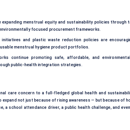
 expanding menstrual equity and sustainability policies through t
nd environmentally focused procurement frameworks.
initiatives and plastic waste reduction policies are encouragi
usable menstrual hygiene product portfolios.
rks continue promoting safe, affordable, and environmental
ough public-health integration strategies.
al care concern to a full-fledged global health and sustainabili
ly to expand not just because of rising awareness — but because of 
e, a school attendance driver, a public health challenge, and even