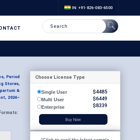
IN: +91-826-083-6500
ONTACT
Choose License Type
s, Period
g Stores,
stpartum &
$
4485
Single User
st, 2024–
$
6449
Multi User
$
8339
Enterprise
Formats:
Buy Now