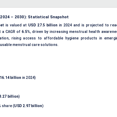
024 – 2030): Statistical Snapshot
et
is valued at
USD 27.5 billion
in 2024 and is projected to rea
at a CAGR of
6.5%
, driven by increasing menstrual health awarene
ation, rising access to affordable hygiene products in emergi
usable menstrual care solutions.
16.14 billion
in 2024)
.27 billion
)
%
share (
USD 2.97 billion
)