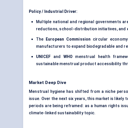
Policy / Industrial Driver:
Multiple national and regional governments are
reductions, school-distribution initiatives, a
The
European Commission
circular economy 
manufacturers to expand biodegradable and re
UNICEF
and
WHO
menstrual health framewo
sustainable menstrual product accessibility thr
Market Deep Dive
Menstrual hygiene has shifted from a niche person
issue. Over the next six years, this market is like
periods are being reframed: as a human rights issu
climate-linked sustainability topic.