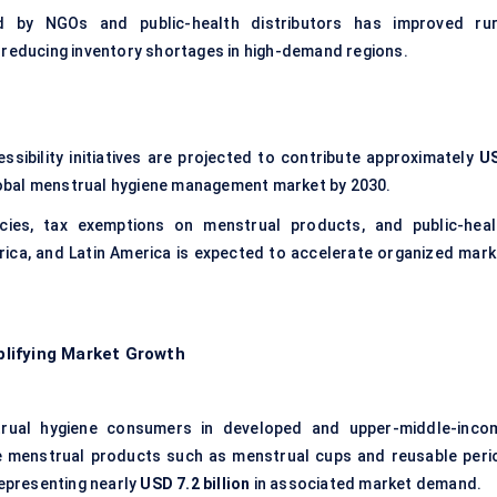
sed by NGOs and public-health distributors has improved rur
, reducing inventory shortages in high-demand regions.
ibility initiatives are projected to contribute approximately
U
lobal menstrual hygiene management market by 2030.
icies, tax exemptions on menstrual products, and public-heal
ica, and Latin America is expected to accelerate organized mark
.
lifying Market Growth
ual hygiene consumers in developed and upper-middle-inco
e menstrual products such as menstrual cups and reusable peri
representing nearly
USD 7.2 billion
in associated market demand.