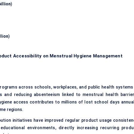
illion
)
llion
)
oduct Accessibility on Menstrual Hygiene Management
programs across schools, workplaces, and public health systems 
es and reducing absenteeism linked to menstrual health barrier
ygiene access contributes to millions of lost school days annual
ome regions.
tion initiatives have improved regular product usage consisten
educational environments, directly increasing recurring produ