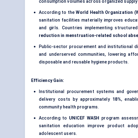
consumption volumes across organized supply 
According to the
World Health Organization 
sanitation facilities materially improves edu
and girls. Countries implementing structur
reduction in menstruation-related school abs
Public-sector procurement and institutional di
and underserved communities, lowering affor
disposable and reusable hygiene products.
Efficiency Gain:
Institutional procurement systems and gove
delivery costs by approximately
18%
, enabl
community health programs.
According to
UNICEF WASH
program assessme
sanitation education improve product ado
adolescent users.