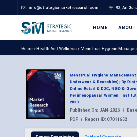
info@strategicmarketresearch.com
92, An Guha
HOME
ABOUT
Home »
Health And Wellness
»
Menstrual Hygiene Managem
Menstrual Hygiene Management 
Underwear & Reusables); By Dis
Online Retail & D2C, NGO & Gove
Perimenopausal Women, Institut
2030
Published On:
JAN-2026
|
Base
PDF
|
Report ID:
07011652