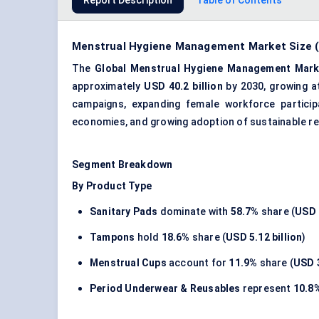
Report Description
Table of Contents
Menstrual Hygiene Management Market Size (2
The
Global Menstrual Hygiene Management Mark
approximately
USD 40.2 billion
by 2030, growing 
campaigns, expanding female workforce particip
economies, and growing adoption of sustainable re
Segment Breakdown
By Product Type
Sanitary Pads
dominate with
58.7%
share (
USD 
Tampons
hold
18.6%
share (
USD 5.12 billion
)
Menstrual Cups
account for
11.9%
share (
USD 3
Period Underwear & Reusables
represent
10.8