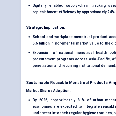
Digitally enabled supply-chain tracking u
replenishment efficiency by approximately
24%
Strategic Implication:
School and workplace menstrual product access
5.6 billion
in incremental market value to the g
Expansion of national menstrual health pol
procurement programs across Asia-Pacific, Afr
penetration and recurring institutional demand
Sustainable Reusable Menstrual Products Amp
Market Share / Adoption:
By 2026, approximately
31%
of urban menstr
economies are expected to integrate reusabl
underwear into their regular hygiene routines, 