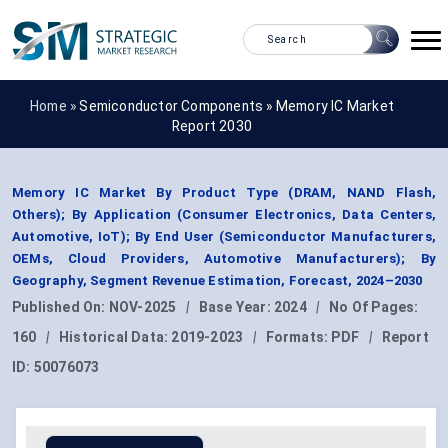
Home »
Semiconductor Components
»
Memory IC Market
Report 2030
Memory IC Market By Product Type (DRAM, NAND Flash,
Others); By Application (Consumer Electronics, Data Centers,
Automotive, IoT); By End User (Semiconductor Manufacturers,
OEMs, Cloud Providers, Automotive Manufacturers); By
Geography, Segment Revenue Estimation, Forecast, 2024–2030
Published On:
NOV-2025
|
Base Year:
2024
|
No Of Pages:
160
|
Historical Data:
2019-2023
|
Formats:
PDF
|
Report
ID:
50076073