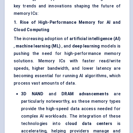
key trends and innovations shaping the future of
memory ICs:
1. Rise of High-Performance Memory for AI and
Cloud Computing
The increasing adoption of
artificial intelligence (AI)
,
machine learning (ML)
, and
deep learning
models is
pushing the need for high-performance memory
solutions. Memory ICs with faster read/write
speeds, higher bandwidth, and lower latency are
becoming essential for running AI algorithms, which
process vast amounts of data.
3D NAND
and
DRAM advancements
are
particularly noteworthy, as these memory types
provide the high-speed data access needed for
complex AI workloads. The integration of these
technologies into
cloud data centers
is
accelerating, helping providers manage and