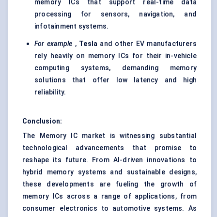
memory ICs that support real-time data
processing for sensors, navigation, and
infotainment systems.
For example
,
Tesla
and other EV manufacturers
rely heavily on memory ICs for their in-vehicle
computing systems, demanding memory
solutions that offer low latency and high
reliability.
Conclusion:
The Memory IC market is witnessing substantial
technological advancements that promise to
reshape its future. From AI-driven innovations to
hybrid memory systems and sustainable designs,
these developments are fueling the growth of
memory ICs across a range of applications, from
consumer electronics to automotive systems. As