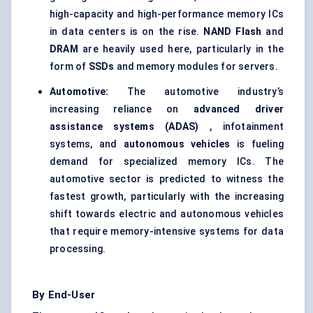
high-capacity and high-performance memory ICs
in data centers is on the rise.
NAND Flash
and
DRAM
are heavily used here, particularly in the
form of
SSDs
and memory modules for servers.
Automotive:
The automotive industry’s
increasing reliance on
advanced driver
assistance systems (ADAS)
, infotainment
systems, and
autonomous vehicles
is fueling
demand for specialized memory ICs. The
automotive sector is predicted to witness the
fastest growth, particularly with the increasing
shift towards electric and autonomous vehicles
that require memory-intensive systems for data
processing.
By End-User