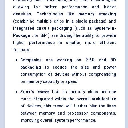
allowing for better performance and higher
densities. Technologies like
memory stacking
(combining multiple chips in a single package) and
integrated circuit packaging
(such as
System-in-
Package
, or SiP ) are driving the ability to provide
higher performance in smaller, more efficient
formats.
Companies are working on
2.5D and 3D
packaging
to reduce the size and power
consumption of devices without compromising
on memory capacity or speed.
Experts believe
that as memory chips become
more integrated within the overall architecture
of devices, this trend will further blur the lines
between memory and processor components,
improving overall system performance.