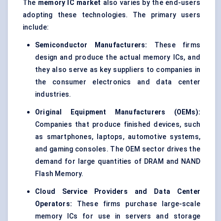
The
memory IC market
also varies by the end-users
adopting these technologies. The primary users
include:
Semiconductor Manufacturers:
These firms
design and produce the actual memory ICs, and
they also serve as key suppliers to companies in
the consumer electronics and data center
industries.
Original Equipment Manufacturers (OEMs):
Companies that produce finished devices, such
as smartphones, laptops, automotive systems,
and gaming consoles. The OEM sector drives the
demand for large quantities of DRAM and NAND
Flash Memory.
Cloud Service Providers and Data Center
Operators:
These firms purchase large-scale
memory ICs for use in servers and storage