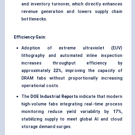
and inventory turnover, which directly enhances
revenue generation and lowers supply chain
bottlenecks.
Efficiency Gain:
Adoption of extreme ultraviolet (EUV)
lithography and automated inline inspection
increases throughput efficiency by
approximately
22%
, improving the capacity of
DRAM fabs without proportionally increasing
operational costs.
The
DOE Industrial Reports
indicate that modern
high-volume fabs integrating real-time process
monitoring reduce yield variability by
17%
,
stabilizing supply to meet global AI and cloud
storage demand surges.