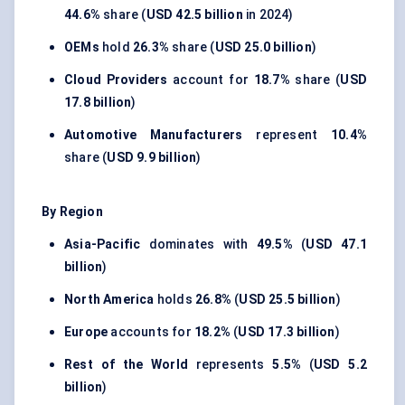
44.6%
share (
USD 42.5 billion
in 2024)
OEMs
hold
26.3%
share (
USD 25.0 billion
)
Cloud Providers
account for
18.7%
share (
USD
17.8 billion
)
Automotive Manufacturers
represent
10.4%
share (
USD 9.9 billion
)
By Region
Asia-Pacific
dominates with
49.5%
(
USD 47.1
billion
)
North America
holds
26.8%
(
USD 25.5 billion
)
Europe
accounts for
18.2%
(
USD 17.3 billion
)
Rest of the World
represents
5.5%
(
USD 5.2
billion
)