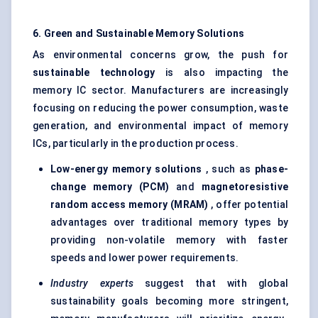
6. Green and Sustainable Memory Solutions
As environmental concerns grow, the push for
sustainable technology
is also impacting the
memory IC sector. Manufacturers are increasingly
focusing on reducing the power consumption, waste
generation, and environmental impact of memory
ICs, particularly in the production process.
Low-energy memory solutions
, such as
phase-
change memory (PCM)
and
magnetoresistive
random access memory (MRAM)
, offer potential
advantages over traditional memory types by
providing non-volatile memory with faster
speeds and lower power requirements.
Industry experts
suggest that with global
sustainability goals becoming more stringent,