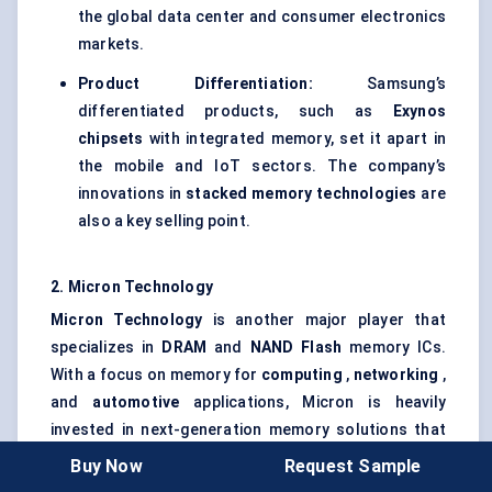
the global data center and consumer electronics
markets.
Product Differentiation:
Samsung’s
differentiated products, such as
Exynos
chipsets
with integrated memory, set it apart in
the mobile and IoT sectors. The company’s
innovations in
stacked memory technologies
are
also a key selling point.
2. Micron Technology
Micron Technology
is another major player that
specializes in
DRAM
and
NAND Flash
memory ICs.
With a focus on memory for
computing
,
networking
,
and
automotive
applications, Micron is heavily
invested in next-generation memory solutions that
address high-performance computing needs.
Buy Now
Request Sample