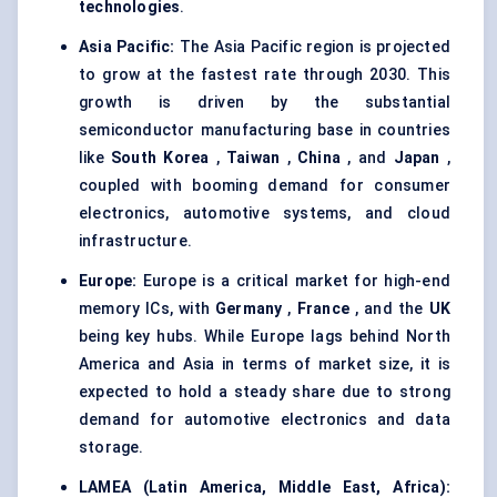
technologies
.
Asia Pacific:
The Asia Pacific region is projected
to grow at the fastest rate through 2030. This
growth is driven by the substantial
semiconductor manufacturing base in countries
like
South Korea
,
Taiwan
,
China
, and
Japan
,
coupled with booming demand for consumer
electronics, automotive systems, and cloud
infrastructure.
Europe:
Europe is a critical market for high-end
memory ICs, with
Germany
,
France
, and the
UK
being key hubs. While Europe lags behind North
America and Asia in terms of market size, it is
expected to hold a steady share due to strong
demand for automotive electronics and data
storage.
LAMEA (Latin America, Middle East,
Africa
):