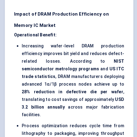
Impact of DRAM Production Efficiency on
Memory IC Market
Operational Benefit:
Increasing wafer-level DRAM production
efficiency improves bit yield and reduces defect-
related losses. According to
NIST
semiconductor metrology programs
and
US ITC
trade statistics
, DRAM manufacturers deploying
advanced 1α/1β process nodes achieve up to
28% reduction in defective die per wafer
,
translating to cost savings of approximately
USD
3.2 billion annually
across major fabrication
facilities.
Process optimization reduces cycle time from
lithography to packaging, improving throughput