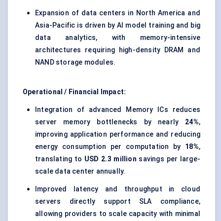
Expansion of data centers in North America and
Asia-Pacific is driven by AI model training and big
data analytics, with memory-intensive
architectures requiring high-density DRAM and
NAND storage modules.
Operational / Financial Impact:
Integration of advanced Memory ICs reduces
server memory bottlenecks by nearly
24%
,
improving application performance and reducing
energy consumption per computation by
18%
,
translating to
USD 2.3 million
savings per large-
scale data center annually.
Improved latency and throughput in cloud
servers directly support SLA compliance,
allowing providers to scale capacity with minimal