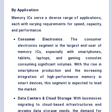
By Application
Memory ICs serve a diverse range of applications,
each with varying requirements for speed, capacity,
and performance.
Consumer Electronics:
The consumer
electronics segment is the largest end-user of
memory ICs, especially with smartphones,
tablets, laptops, and gaming consoles
consuming significant volumes. With the rise in
smartphone production and the increasing
integration of high-performance memory in
smart devices, this segment is expected to lead
the market.
Data Centers & Cloud Storage:
With businesses
migrating to cloud-based infrastructures and
growing data storage needs, the demand for