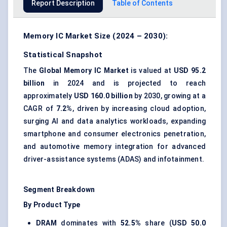
Report Description
Table of Contents
Memory IC Market Size (2024 – 2030):
Statistical Snapshot
The
Global Memory IC Market
is valued at
USD 95.2
billion
in 2024 and is projected to reach
approximately
USD 160.0 billion
by 2030, growing at a
CAGR of
7.2%
, driven by increasing cloud adoption,
surging AI and data analytics workloads, expanding
smartphone and consumer electronics penetration,
and automotive memory integration for advanced
driver-assistance systems (ADAS) and infotainment.
Segment Breakdown
By Product Type
DRAM
dominates with
52.5%
share (
USD 50.0