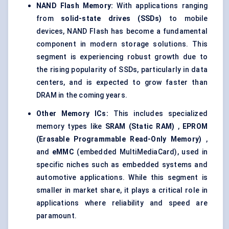
NAND Flash Memory:
With applications ranging
from
solid-state drives (SSDs)
to mobile
devices, NAND Flash has become a fundamental
component in modern storage solutions. This
segment is experiencing robust growth due to
the rising popularity of SSDs, particularly in data
centers, and is expected to grow faster than
DRAM in the coming years.
Other Memory ICs:
This includes specialized
memory types like
SRAM (Static RAM)
,
EPROM
(Erasable Programmable Read-Only Memory)
,
and
eMMC
(embedded MultiMediaCard), used in
specific niches such as embedded systems and
automotive applications. While this segment is
smaller in market share, it plays a critical role in
applications where reliability and speed are
paramount.