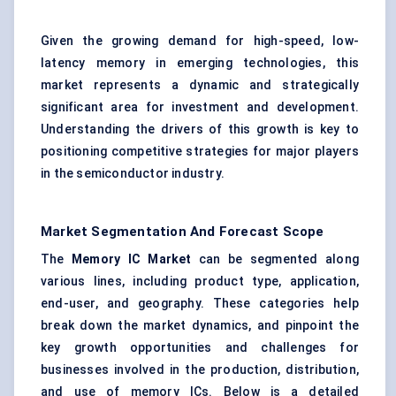
Given the growing demand for high-speed, low-
latency memory in emerging technologies, this
market represents a dynamic and strategically
significant area for investment and development.
Understanding the drivers of this growth is key to
positioning competitive strategies for major players
in the semiconductor industry.
Market Segmentation And Forecast Scope
The
Memory IC Market
can be segmented along
various lines, including product type, application,
end-user, and geography. These categories help
break down the market dynamics, and pinpoint the
key growth opportunities and challenges for
businesses involved in the production, distribution,
and use of memory ICs. Below is a detailed