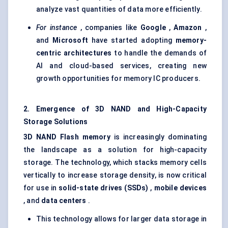
analyze vast quantities of data more efficiently.
For instance
, companies like
Google
,
Amazon
,
and
Microsoft
have started adopting
memory-
centric architectures
to handle the demands of
AI and cloud-based services, creating new
growth opportunities for memory IC producers.
2. Emergence of 3D NAND and High-Capacity
Storage Solutions
3D NAND Flash memory
is increasingly dominating
the landscape as a solution for high-capacity
storage. The technology, which stacks memory cells
vertically to increase storage density, is now critical
for use in
solid-state drives (SSDs)
,
mobile devices
, and
data centers
.
This technology allows for larger data storage in