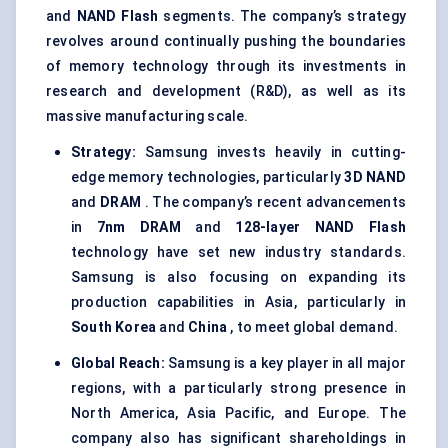
and
NAND Flash
segments. The company’s strategy
revolves around continually pushing the boundaries
of memory technology through its investments in
research and development (R&D), as well as its
massive manufacturing scale.
Strategy:
Samsung invests heavily in cutting-
edge memory technologies, particularly
3D NAND
and
DRAM
. The company’s recent advancements
in
7nm DRAM
and
128-layer NAND Flash
technology have set new industry standards.
Samsung is also focusing on expanding its
production capabilities in Asia, particularly in
South Korea
and
China
, to meet global demand.
Global Reach:
Samsung is a key player in all major
regions, with a particularly strong presence in
North America, Asia Pacific, and Europe. The
company also has significant shareholdings in