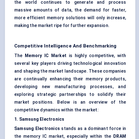
the world continues to generate and process
massive amounts of data, the demand for faster,
more efficient memory solutions will only increase,
making the market ripe for further expansion.
Competitive Intelligence And Benchmarking
The
Memory IC Market
is highly competitive, with
several key players driving technological innovation
and shaping the market landscape. These companies
are continually enhancing their memory products,
developing new manufacturing processes, and
exploring strategic partnerships to solidify their
market positions. Below is an overview of the
competitive dynamics within the market:
1. Samsung Electronics
Samsung Electronics
stands as a dominant force in
the memory IC market, especially within the
DRAM