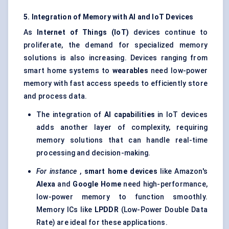
5. Integration of Memory with AI and
IoT
Devices
As
Internet of Things (
IoT
)
devices continue to
proliferate, the demand for specialized memory
solutions is also increasing. Devices ranging from
smart home systems to
wearables
need low-power
memory with fast access speeds to efficiently store
and process data.
The integration of
AI capabilities
in IoT devices
adds another layer of complexity, requiring
memory solutions that can handle real-time
processing and decision-making.
For instance
,
smart home devices
like Amazon's
Alexa
and
Google Home
need high-performance,
low-power memory to function smoothly.
Memory ICs like
LPDDR
(Low-Power Double Data
Rate) are ideal for these applications.