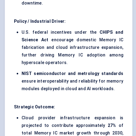
downtime.
Policy / Industrial Driver:
U.S. federal incentives under the
CHIPS and
Science Act
encourage domestic Memory IC
fabrication and cloud infrastructure expansion,
further driving Memory IC adoption among
hyperscale operators.
NIST semiconductor and metrology standards
ensure interoperability and reliability for memory
modules deployed in cloud and AI workloads.
Strategic Outcome:
Cloud provider infrastructure expansion is
projected to contribute approximately
27%
of
total Memory IC market growth through 2030,