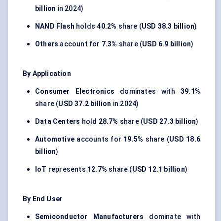
billion
in 2024)
NAND Flash
holds
40.2%
share (
USD 38.3 billion
)
Others
account for
7.3%
share (
USD 6.9 billion
)
By Application
Consumer Electronics
dominates with
39.1%
share (
USD 37.2 billion
in 2024)
Data Centers
hold
28.7%
share (
USD 27.3 billion
)
Automotive
accounts for
19.5%
share (
USD 18.6
billion
)
IoT
represents
12.7%
share (
USD 12.1 billion
)
By End User
Semiconductor Manufacturers
dominate with