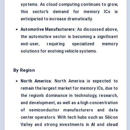
systems. As cloud computing continues to grow,
this sector’s demand for memory ICs is
anticipated to increase dramatically.
Automotive Manufacturers:
As discussed above,
the automotive sector is becoming a significant
end-user, requiring specialized memory
solutions for evolving vehicle systems.
By Region
North America:
North America is expected to
remain the largest market for memory ICs, due to
the region’s dominance in technology, research,
and development, as well as a high concentration
of semiconductor manufacturers and data
center operators. With tech hubs such as Silicon
Valley and strong investments in
AI
and
cloud