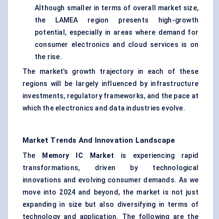
Although smaller in terms of overall market size,
the LAMEA region presents high-growth
potential, especially in areas where demand for
consumer electronics and cloud services is on
the rise.
The market’s growth trajectory in each of these
regions will be largely influenced by infrastructure
investments, regulatory frameworks, and the pace at
which the electronics and data industries evolve.
Market Trends And Innovation Landscape
The
Memory IC Market
is experiencing rapid
transformations, driven by technological
innovations and evolving consumer demands. As we
move into 2024 and beyond, the market is not just
expanding in size but also diversifying in terms of
technology and application. The following are the