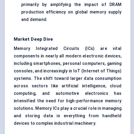
primarily by amplifying the impact of DRAM
production efficiency on global memory supply
and demand.
Market Deep Dive
Memory Integrated Circuits (ICs) are vital
components in nearly all modern electronic devices,
including smartphones, personal computers, gaming
consoles, and increasingly in IoT (Internet of Things)
systems. The shift toward larger data consumption
across sectors like artificial intelligence, cloud
computing, and automotive electronics has
intensified the need for high-performance memory
solutions. Memory ICs play a crucial role in managing
and storing data in everything from handheld
devices to complex industrial machinery.