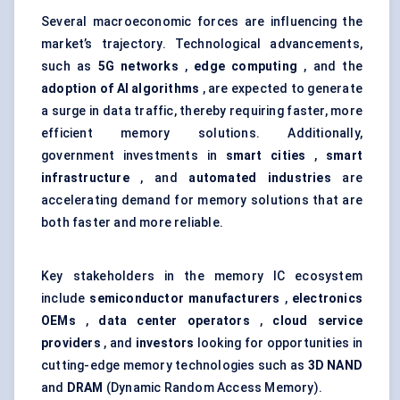
Several macroeconomic forces are influencing the
market’s trajectory. Technological advancements,
such as
5G networks
,
edge computing
, and the
adoption of AI algorithms
, are expected to generate
a surge in data traffic, thereby requiring faster, more
efficient memory solutions. Additionally,
government investments in
smart cities
,
smart
infrastructure
, and
automated industries
are
accelerating demand for memory solutions that are
both faster and more reliable.
Key stakeholders in the memory IC ecosystem
include
semiconductor manufacturers
,
electronics
OEMs
,
data center operators
,
cloud service
providers
, and
investors
looking for opportunities in
cutting-edge memory technologies such as
3D NAND
and
DRAM
(Dynamic Random Access Memory).