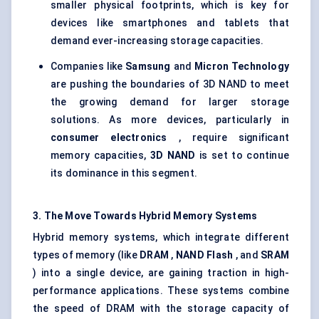
smaller physical footprints, which is key for
devices like smartphones and tablets that
demand ever-increasing storage capacities.
Companies like
Samsung
and
Micron Technology
are pushing the boundaries of 3D NAND to meet
the growing demand for larger storage
solutions. As more devices, particularly in
consumer electronics
, require significant
memory capacities,
3D NAND
is set to continue
its dominance in this segment.
3. The Move
Towards
Hybrid Memory Systems
Hybrid memory systems, which integrate different
types of memory (like
DRAM
,
NAND Flash
, and
SRAM
) into a single device, are gaining traction in high-
performance applications. These systems combine
the speed of DRAM with the storage capacity of