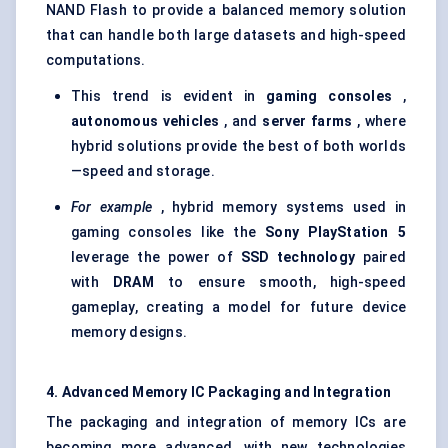
NAND Flash to provide a balanced memory solution
that can handle both large datasets and high-speed
computations.
This trend is evident in
gaming consoles
,
autonomous vehicles
, and
server farms
, where
hybrid solutions provide the best of both worlds
—speed and storage.
For example
, hybrid memory systems used in
gaming consoles like the
Sony PlayStation 5
leverage the power of
SSD technology
paired
with
DRAM
to ensure smooth, high-speed
gameplay, creating a model for future device
memory designs.
4. Advanced Memory IC Packaging and Integration
The packaging and integration of memory ICs are
becoming more advanced, with new technologies