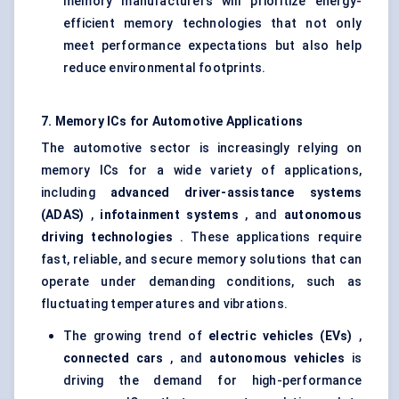
memory manufacturers will prioritize energy-
efficient memory technologies that not only
meet performance expectations but also help
reduce environmental footprints.
7. Memory ICs for Automotive Applications
The automotive sector is increasingly relying on
memory ICs for a wide variety of applications,
including
advanced driver-assistance systems
(ADAS)
,
infotainment systems
, and
autonomous
driving technologies
. These applications require
fast, reliable, and secure memory solutions that can
operate under demanding conditions, such as
fluctuating temperatures and vibrations.
The growing trend of
electric vehicles (EVs)
,
connected cars
, and
autonomous vehicles
is
driving the demand for high-performance