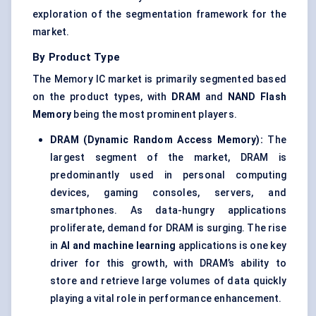
exploration of the segmentation framework for the
market.
By Product Type
The Memory IC market is primarily segmented based
on the product types, with
DRAM
and
NAND Flash
Memory
being the most prominent players.
DRAM (Dynamic Random Access Memory):
The
largest segment of the market, DRAM is
predominantly used in personal computing
devices, gaming consoles, servers, and
smartphones. As data-hungry applications
proliferate, demand for DRAM is surging. The rise
in
AI and machine learning
applications is one key
driver for this growth, with DRAM’s ability to
store and retrieve large volumes of data quickly
playing a vital role in performance enhancement.