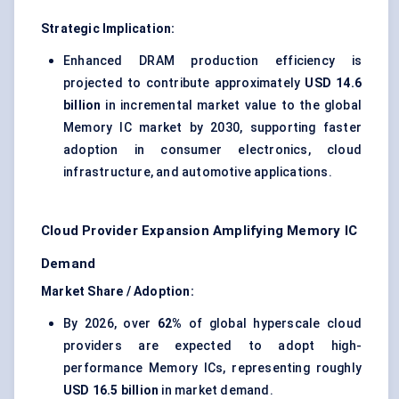
Strategic Implication:
Enhanced DRAM production efficiency is
projected to contribute approximately
USD 14.6
billion
in incremental market value to the global
Memory IC market by 2030, supporting faster
adoption in consumer electronics, cloud
infrastructure, and automotive applications.
Cloud Provider Expansion Amplifying Memory IC
Demand
Market Share / Adoption:
By 2026, over
62%
of global hyperscale cloud
providers are expected to adopt high-
performance Memory ICs, representing roughly
USD 16.5 billion
in market demand.