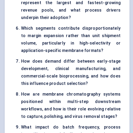
represent the largest and fastest-growing
revenue pools, and what process drivers
underpin their adoption?
Which segments contribute disproportionately
to margin expansion rather than unit shipment
volume, particularly in high-selectivity or
application-specific membrane formats?
How does demand differ between early-stage
development, clinical manufacturing, and
commercial-scale bioprocessing, and how does
this influence product selection?
How are membrane chromatography systems
positioned within multi-step downstream
workflows, and how is their role evolving relative
to capture, polishing, and virus removal stages?
What impact do batch frequency, process