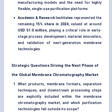
manufacturing models and the need for highly
flexible, single-use purification platforms.
Academic & Research Institutes
represented the
remaining
15% share in 2024
, valued at around
USD 51.0 million
, playing a critical role in early-
stage process development, material innovation,
and validation of next-generation membrane
technologies.
Strategic Questions Driving the Next Phase of
the Global Membrane Chromatography Market
What products, membrane formats, separation
techniques, and downstream processing steps
are explicitly included within the membrane
chromatography market, and which purification
technologies fall outside its scope?