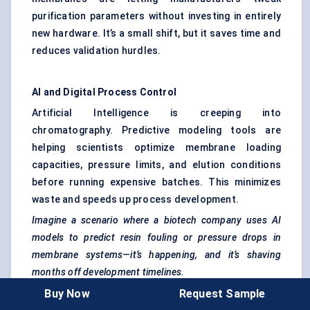
purification parameters without investing in entirely
new hardware. It’s a small shift, but it saves time and
reduces validation hurdles.
AI and Digital Process Control
Artificial Intelligence is creeping into
chromatography. Predictive modeling tools are
helping scientists optimize membrane loading
capacities, pressure limits, and elution conditions
before running expensive batches. This minimizes
waste and speeds up process development.
Imagine a scenario where a biotech company uses AI
models to predict resin fouling or pressure drops in
membrane systems—it’s happening, and it’s shaving
months off development timelines.
Buy Now
Request Sample