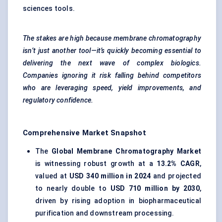
sciences tools.
The stakes are high because membrane chromatography
isn’t just another tool—it’s quickly becoming essential to
delivering the next wave of complex biologics.
Companies ignoring it risk falling behind competitors
who are leveraging speed, yield improvements, and
regulatory confidence.
Comprehensive Market Snapshot
The
Global Membrane Chromatography Market
is witnessing robust growth at a
13.2% CAGR
,
valued at
USD 340 million in 2024
and projected
to nearly double to
USD 710 million by 2030
,
driven by rising adoption in biopharmaceutical
purification and downstream processing.