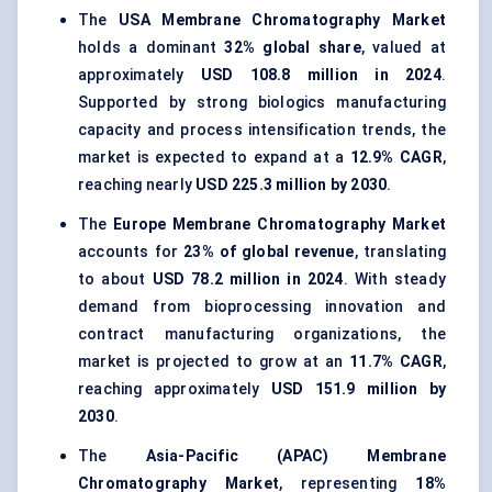
The
USA Membrane Chromatography Market
holds a dominant
32% global share
, valued at
approximately
USD 108.8 million in 2024
.
Supported by strong biologics manufacturing
capacity and process intensification trends, the
market is expected to expand at a
12.9% CAGR
,
reaching nearly
USD 225.3 million by 2030
.
The
Europe Membrane Chromatography Market
accounts for
23% of global revenue
, translating
to about
USD 78.2 million in 2024
. With steady
demand from bioprocessing innovation and
contract manufacturing organizations, the
market is projected to grow at an
11.7% CAGR
,
reaching approximately
USD 151.9 million by
2030
.
The
Asia-Pacific (APAC) Membrane
Chromatography Market
, representing
18%