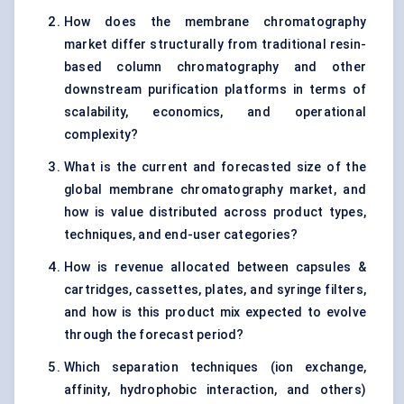
How does the membrane chromatography
market differ structurally from traditional resin-
based column chromatography and other
downstream purification platforms in terms of
scalability, economics, and operational
complexity?
What is the current and forecasted size of the
global membrane chromatography market, and
how is value distributed across product types,
techniques, and end-user categories?
How is revenue allocated between capsules &
cartridges, cassettes, plates, and syringe filters,
and how is this product mix expected to evolve
through the forecast period?
Which separation techniques (ion exchange,
affinity, hydrophobic interaction, and others)