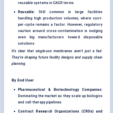
reusable systems in CAGR terms.
Reusable:
Still common in large facilities
handling high production volumes, where cost-
per-cycle remains a factor. However, regulatory
caution around cross-contamination is nudging
even big manufacturers toward disposable
solutions.
It’s clear that single-use membranes aren’t just a fad.
They’re shaping future facility designs and supply chain
planning.
By End User
Pharmaceutical & Biotechnology Companies:
Dominating the market as they scale up biologics
and cell therapy pipelines.
Contract Research Organizations (CROs) and