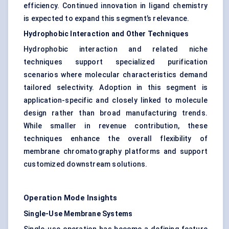
efficiency. Continued innovation in ligand chemistry
is expected to expand this segment’s relevance.
Hydrophobic Interaction and Other Techniques
Hydrophobic interaction and related niche
techniques support specialized purification
scenarios where molecular characteristics demand
tailored selectivity. Adoption in this segment is
application-specific and closely linked to molecule
design rather than broad manufacturing trends.
While smaller in revenue contribution, these
techniques enhance the overall flexibility of
membrane chromatography platforms and support
customized downstream solutions.
Operation Mode Insights
Single-Use Membrane Systems