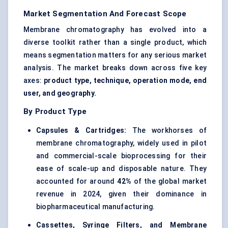
Market Segmentation And Forecast Scope
Membrane chromatography has evolved into a
diverse toolkit rather than a single product, which
means segmentation matters for any serious market
analysis. The market breaks down across five key
axes:
product type, technique, operation mode, end
user, and geography.
By Product Type
Capsules & Cartridges:
The workhorses of
membrane chromatography, widely used in pilot
and commercial-scale bioprocessing for their
ease of scale-up and disposable nature. They
accounted for around
42%
of the global market
revenue in 2024, given their dominance in
biopharmaceutical manufacturing.
Cassettes, Syringe Filters, and Membrane