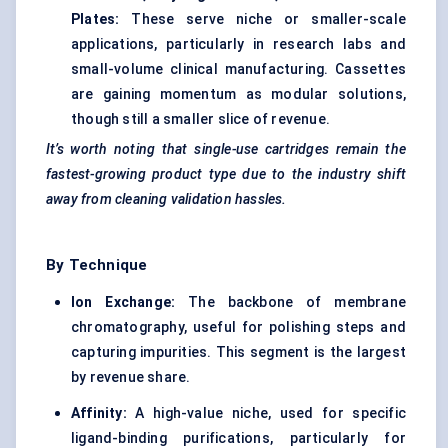
Plates:
These serve niche or smaller-scale
applications, particularly in research labs and
small-volume clinical manufacturing. Cassettes
are gaining momentum as modular solutions,
though still a smaller slice of revenue.
It’s worth noting that single-use cartridges remain the
fastest-growing product type due to the industry shift
away from cleaning validation hassles.
By Technique
Ion Exchange:
The backbone of membrane
chromatography, useful for polishing steps and
capturing impurities. This segment is the largest
by revenue share.
Affinity:
A high-value niche, used for specific
ligand-binding purifications, particularly for