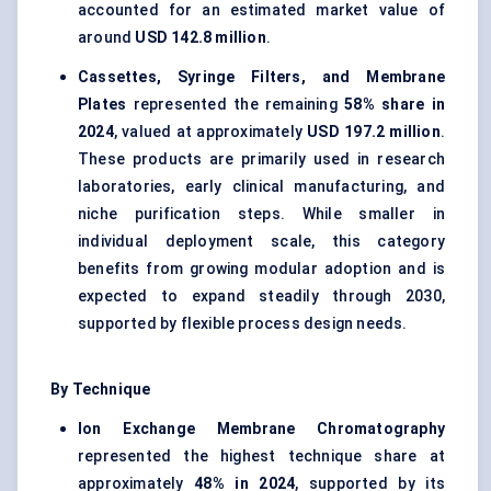
accounted for an estimated market value of
around
USD 142.8 million
.
Cassettes, Syringe Filters, and Membrane
Plates
represented the remaining
58% share in
2024
, valued at approximately
USD 197.2 million
.
These products are primarily used in research
laboratories, early clinical manufacturing, and
niche purification steps. While smaller in
individual deployment scale, this category
benefits from growing modular adoption and is
expected to expand steadily through 2030,
supported by flexible process design needs.
By Technique
Ion Exchange Membrane Chromatography
represented the highest technique share at
approximately
48% in 2024
, supported by its