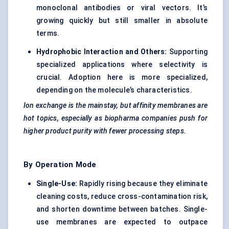
monoclonal antibodies or viral vectors. It’s
growing quickly but still smaller in absolute
terms.
Hydrophobic Interaction and Others:
Supporting
specialized applications where selectivity is
crucial. Adoption here is more specialized,
depending on the molecule’s characteristics.
Ion exchange is the mainstay, but affinity membranes are
hot topics, especially as biopharma companies push for
higher product purity with fewer processing steps.
By Operation Mode
Single-Use:
Rapidly rising because they eliminate
cleaning costs, reduce cross-contamination risk,
and shorten downtime between batches. Single-
use membranes are expected to outpace