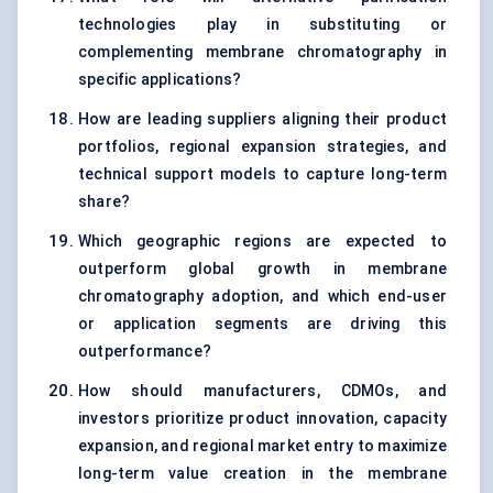
technologies play in substituting or
complementing membrane chromatography in
specific applications?
How are leading suppliers aligning their product
portfolios, regional expansion strategies, and
technical support models to capture long-term
share?
Which geographic regions are expected to
outperform global growth in membrane
chromatography adoption, and which end-user
or application segments are driving this
outperformance?
How should manufacturers, CDMOs, and
investors prioritize product innovation, capacity
expansion, and regional market entry to maximize
long-term value creation in the membrane