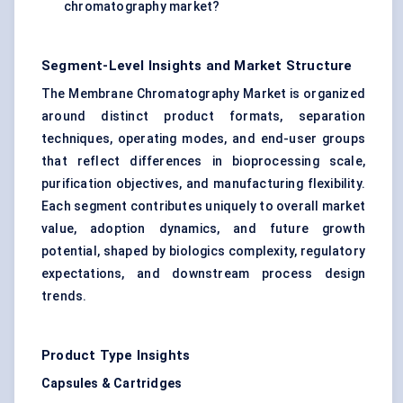
chromatography market?
Segment-Level Insights and Market Structure
The Membrane Chromatography Market is organized
around distinct product formats, separation
techniques, operating modes, and end-user groups
that reflect differences in bioprocessing scale,
purification objectives, and manufacturing flexibility.
Each segment contributes uniquely to overall market
value, adoption dynamics, and future growth
potential, shaped by biologics complexity, regulatory
expectations, and downstream process design
trends.
Product Type Insights
Capsules & Cartridges