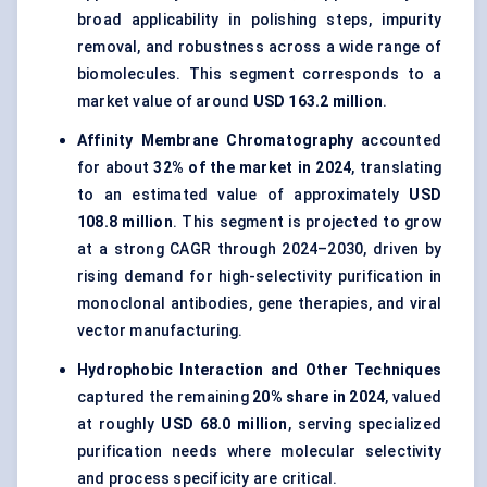
broad applicability in polishing steps, impurity
removal, and robustness across a wide range of
biomolecules. This segment corresponds to a
market value of around
USD 163.2 million
.
Affinity Membrane Chromatography
accounted
for about
32% of the market in 2024
, translating
to an estimated value of approximately
USD
108.8 million
. This segment is projected to grow
at a strong CAGR through 2024–2030, driven by
rising demand for high-selectivity purification in
monoclonal antibodies, gene therapies, and viral
vector manufacturing.
Hydrophobic Interaction and Other Techniques
captured the remaining
20% share in 2024
, valued
at roughly
USD 68.0 million
, serving specialized
purification needs where molecular selectivity
and process specificity are critical.