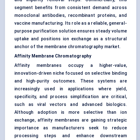
segment benefits from consistent demand across
monoclonal antibodies, recombinant proteins, and
vaccine manufacturing. Its role as a reliable, general-
purpose purification solution ensures steady volume
uptake and positions ion exchange as a structural
anchor of the membrane chromatography market.
Affinity Membrane Chromatography
Affinity membranes occupy a higher-value,
innovation-driven niche focused on selective binding
and high-purity outcomes. These systems are
increasingly used in applications where yield,
specificity, and process simplification are critical,
such as viral vectors and advanced biologics.
Although adoption is more selective than ion
exchange, affinity membranes are gaining strategic
importance as manufacturers seek to reduce
processing steps and enhance downstream