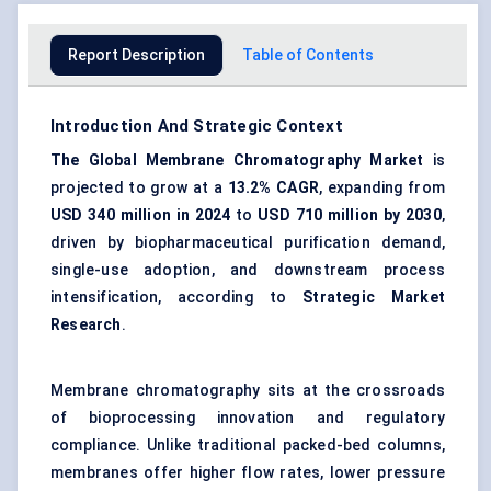
Report Description
Table of Contents
Introduction And Strategic Context
The Global Membrane Chromatography Market
is
projected to grow at a
13.2% CAGR
, expanding from
USD 340 million in 2024
to
USD 710 million by 2030
,
driven by biopharmaceutical purification demand,
single-use adoption, and downstream process
intensification, according to
Strategic Market
Research
.
Membrane chromatography sits at the crossroads
of bioprocessing innovation and regulatory
compliance. Unlike traditional packed-bed columns,
membranes offer higher flow rates, lower pressure