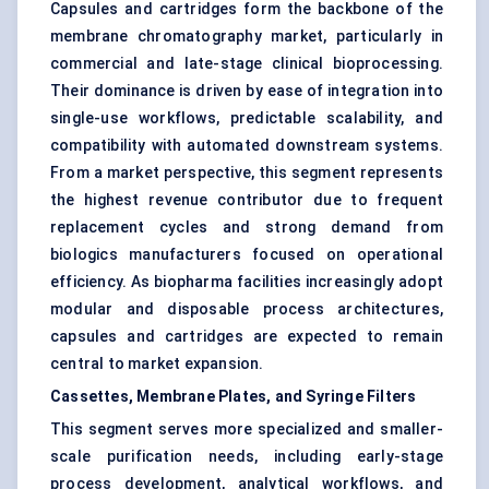
Capsules and cartridges form the backbone of the
membrane chromatography market, particularly in
commercial and late-stage clinical bioprocessing.
Their dominance is driven by ease of integration into
single-use workflows, predictable scalability, and
compatibility with automated downstream systems.
From a market perspective, this segment represents
the highest revenue contributor due to frequent
replacement cycles and strong demand from
biologics manufacturers focused on operational
efficiency. As biopharma facilities increasingly adopt
modular and disposable process architectures,
capsules and cartridges are expected to remain
central to market expansion.
Cassettes, Membrane Plates, and Syringe Filters
This segment serves more specialized and smaller-
scale purification needs, including early-stage
process development, analytical workflows, and