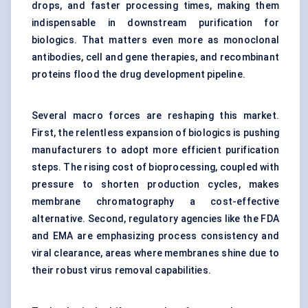
drops, and faster processing times, making them
indispensable in downstream purification for
biologics. That matters even more as monoclonal
antibodies, cell and gene therapies, and
recombinant
proteins
flood the drug development pipeline.
Several macro forces are reshaping this market.
First, the relentless expansion of biologics is pushing
manufacturers to adopt more efficient purification
steps. The rising cost of bioprocessing, coupled with
pressure to shorten production cycles, makes
membrane chromatography a cost-effective
alternative. Second, regulatory agencies like the FDA
and EMA are emphasizing process consistency and
viral clearance, areas where membranes shine due to
their robust virus removal capabilities.