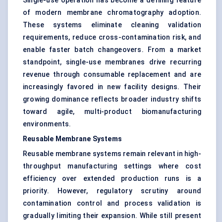
Single-use operation has become a defining feature
of modern membrane chromatography adoption.
These systems eliminate cleaning validation
requirements, reduce cross-contamination risk, and
enable faster batch changeovers. From a market
standpoint, single-use membranes drive recurring
revenue through consumable replacement and are
increasingly favored in new facility designs. Their
growing dominance reflects broader industry shifts
toward agile, multi-product biomanufacturing
environments.
Reusable Membrane Systems
Reusable membrane systems remain relevant in high-
throughput manufacturing settings where cost
efficiency over extended production runs is a
priority. However, regulatory scrutiny around
contamination control and process validation is
gradually limiting their expansion. While still present