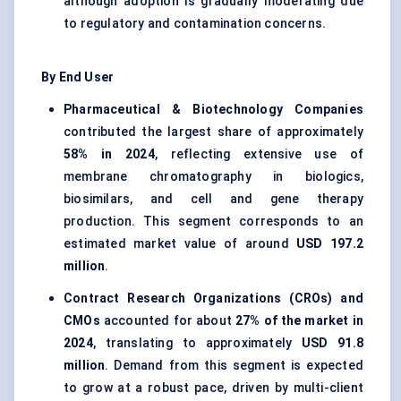
although adoption is gradually moderating due
to regulatory and contamination concerns.
By End User
Pharmaceutical & Biotechnology Companies
contributed the largest share of approximately
58% in 2024
, reflecting extensive use of
membrane chromatography in biologics,
biosimilars, and cell and gene therapy
production. This segment corresponds to an
estimated market value of around
USD 197.2
million
.
Contract Research Organizations (CROs) and
CMOs
accounted for about
27% of the market in
2024
, translating to approximately
USD 91.8
million
. Demand from this segment is expected
to grow at a robust pace, driven by multi-client