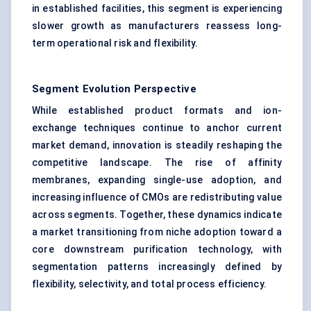
in established facilities, this segment is experiencing
slower growth as manufacturers reassess long-
term operational risk and flexibility.
Segment Evolution Perspective
While established product formats and ion-
exchange techniques continue to anchor current
market demand, innovation is steadily reshaping the
competitive landscape. The rise of affinity
membranes, expanding single-use adoption, and
increasing influence of CMOs are redistributing value
across segments. Together, these dynamics indicate
a market transitioning from niche adoption toward a
core downstream purification technology, with
segmentation patterns increasingly defined by
flexibility, selectivity, and total process efficiency.