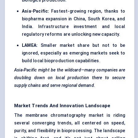
biologics production.
Asia-Pacific:
Fastest-growing region, thanks to
biopharma expansion in China, South Korea, and
India. Infrastructure investment and local
regulatory reforms are unlocking new capacity.
LAMEA:
Smaller market share but not to be
ignored, especially as emerging markets seek to
build local bioproduction capabilities.
Asia-Pacific might be the wildcard—many companies are
doubling down on local production there to secure
supply chains and serve regional demand.
Market Trends And Innovation Landscape
The membrane chromatography market is riding
several converging trends, all centered on speed,
purity, and flexibility in bioprocessing. The landscape