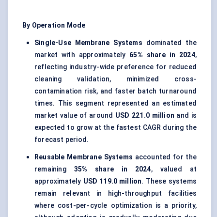
By Operation Mode
Single-Use Membrane Systems
dominated the
market with approximately
65% share in 2024
,
reflecting industry-wide preference for reduced
cleaning validation, minimized cross-
contamination risk, and faster batch turnaround
times. This segment represented an estimated
market value of around
USD 221.0 million
and is
expected to grow at the fastest CAGR during the
forecast period.
Reusable Membrane Systems
accounted for the
remaining
35% share in 2024
, valued at
approximately
USD 119.0 million
. These systems
remain relevant in high-throughput facilities
where cost-per-cycle optimization is a priority,