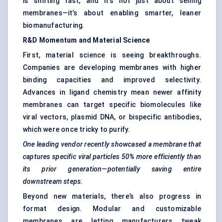
is shifting fast, and it’s not just about selling
membranes—it’s about enabling smarter, leaner
biomanufacturing.
R&D Momentum and Material Science
First, material science is seeing breakthroughs.
Companies are developing membranes with higher
binding capacities and improved selectivity.
Advances in ligand chemistry mean newer affinity
membranes can target specific biomolecules like
viral vectors, plasmid DNA, or bispecific antibodies,
which were once tricky to purify.
One leading vendor recently showcased a membrane that
captures specific viral particles 50% more efficiently than
its prior generation—potentially saving entire
downstream steps.
Beyond new materials, there’s also progress in
format design. Modular and customizable
membranes are letting manufacturers tweak