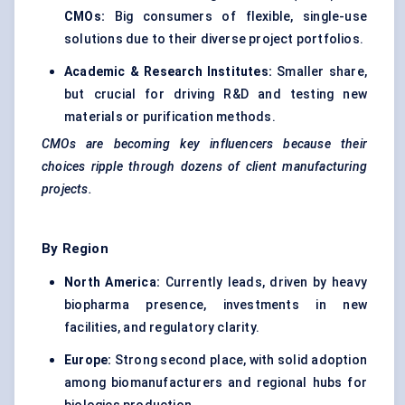
CMOs:
Big consumers of flexible, single-use
solutions due to their diverse project portfolios.
Academic & Research Institutes:
Smaller share,
but crucial for driving R&D and testing new
materials or purification methods.
CMOs are becoming key influencers because their
choices ripple through dozens of client manufacturing
projects.
By Region
North America:
Currently leads, driven by heavy
biopharma presence, investments in new
facilities, and regulatory clarity.
Europe:
Strong second place, with solid adoption
among biomanufacturers and regional hubs for