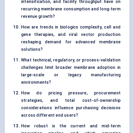
intensification, and facility throughput have on
recurring membrane consumption and long-term
revenue growth?
How are trends in biologics complexity, cell and
gene therapies, and viral vector production
reshaping demand for advanced membrane
solutions?
What technical, regulatory, or process-validation
challenges limit broader membrane adoption in
large-scale or legacy manufacturing
environments?
How do pricing pressure, procurement
strategies, and total cost-of-ownership
considerations influence purchasing decisions
across different end users?
How robust is the current and mid-term