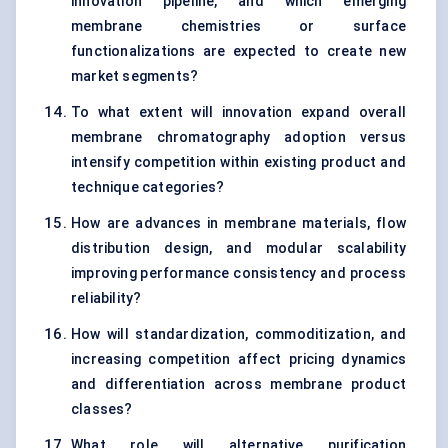
innovation pipeline, and which emerging
membrane chemistries or surface
functionalizations are expected to create new
market segments?
To what extent will innovation expand overall
membrane chromatography adoption versus
intensify competition within existing product and
technique categories?
How are advances in membrane materials, flow
distribution design, and modular scalability
improving performance consistency and process
reliability?
How will standardization, commoditization, and
increasing competition affect pricing dynamics
and differentiation across membrane product
classes?
What role will alternative purification