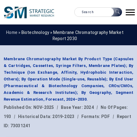
Home »
Biotechnology
»
Membrane Chromatography Market
Report 2030
Membrane Chromatography Market By Product Type (Capsules
& Cartridges, Cassettes, Syringe Filters, Membrane Plates); By
Technique (Ion Exchange, Affinity, Hydrophobic Interaction,
Others); By Operation Mode (Single-use, Reusable); By End User
(Pharmaceutical & Biotechnology Companies, CROs/CMOs,
Academic & Research Institutes); By Geography, Segment
Revenue Estimation, Forecast, 2024–2030.
Published On:
NOV-2025
|
Base Year:
2024
|
No Of Pages:
193
|
Historical Data:
2019-2023
|
Formats:
PDF
|
Report
ID:
73031241