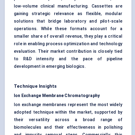
low-volume clinical manufacturing. Cassettes are
gaining strategic relevance as flexible, modular
solutions that bridge laboratory and pilot-scale
operations. While these formats account for a
smaller share of overall revenue, they play a critical
role in enabling process optimization and technology
evaluation. Their market contribution is closely tied
to R&D intensity and the pace of pipeline
development in emerging biologics.
Technique Insights
Ion Exchange Membrane Chromatography
Ion exchange membranes represent the most widely
adopted technique within the market, supported by
their versatility across a broad range of
biomolecules and their effectiveness in polishing
and impurity removal steps. Commercially, this