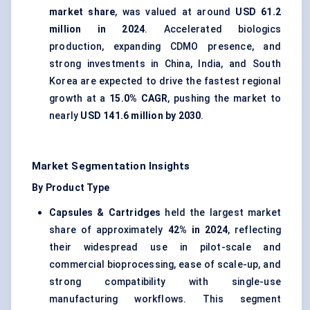
market share
, was valued at around
USD 61.2
million in 2024
. Accelerated biologics
production, expanding CDMO presence, and
strong investments in China, India, and South
Korea are expected to drive the fastest regional
growth at a
15.0% CAGR
, pushing the market to
nearly
USD 141.6 million by 2030
.
Market Segmentation Insights
By Product Type
Capsules & Cartridges
held the largest market
share of approximately
42% in 2024
, reflecting
their widespread use in pilot-scale and
commercial bioprocessing, ease of scale-up, and
strong compatibility with single-use
manufacturing workflows. This segment