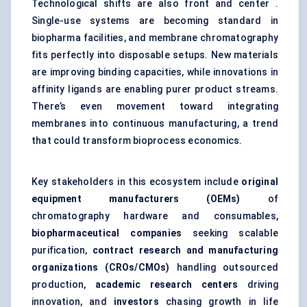
Technological shifts are also front and center .
Single-use systems are becoming standard in
biopharma facilities, and membrane chromatography
fits perfectly into disposable setups. New materials
are improving binding capacities, while innovations in
affinity ligands are enabling purer product streams.
There’s even movement toward integrating
membranes into continuous manufacturing, a trend
that could transform bioprocess economics.
Key stakeholders in this ecosystem include
original
equipment manufacturers (OEMs)
of
chromatography hardware and consumables,
biopharmaceutical companies
seeking scalable
purification,
contract research and manufacturing
organizations (CROs/CMOs)
handling outsourced
production,
academic research
centers
driving
innovation, and
investors
chasing growth in life