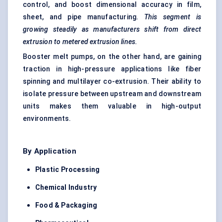
control, and boost dimensional accuracy in film,
sheet, and pipe manufacturing.
This segment is
growing steadily as manufacturers shift from direct
extrusion to metered extrusion lines.
Booster melt pumps, on the other hand, are gaining
traction in high-pressure applications like fiber
spinning and multilayer co-extrusion. Their ability to
isolate pressure between upstream and downstream
units makes them valuable in high-output
environments.
By Application
Plastic Processing
Chemical Industry
Food & Packaging