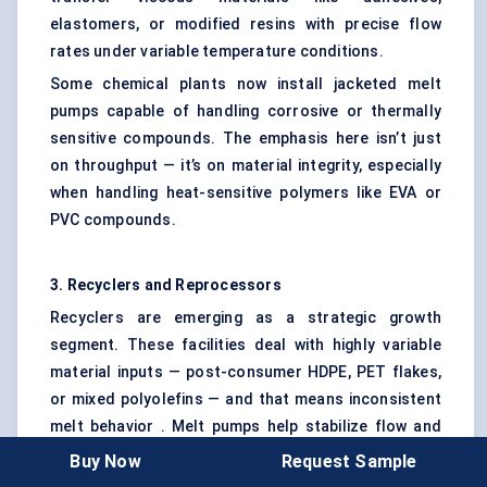
elastomers, or modified resins with precise flow
rates under variable temperature conditions.
Some chemical plants now install jacketed melt
pumps capable of handling corrosive or thermally
sensitive compounds. The emphasis here isn’t just
on throughput — it’s on material integrity, especially
when handling heat-sensitive polymers like EVA or
PVC compounds.
3. Recyclers and
Reprocessors
Recyclers are emerging as a strategic growth
segment. These facilities deal with highly variable
material inputs — post-consumer HDPE, PET flakes,
or mixed polyolefins — and that means inconsistent
melt behavior . Melt pumps help stabilize flow and
reduce downtime due to clogging or overpressure.
Buy Now
Request Sample
What’s new is the shift toward melt filtration