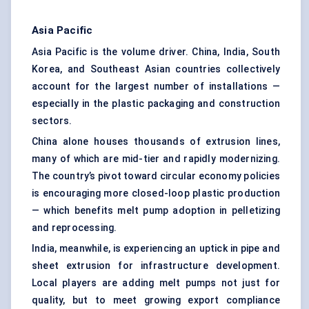
Asia Pacific
Asia Pacific is the volume driver. China, India, South
Korea, and Southeast Asian countries collectively
account for the largest number of installations —
especially in the plastic packaging and construction
sectors.
China alone houses thousands of extrusion lines,
many of which are mid-tier and rapidly modernizing.
The country’s pivot toward circular economy policies
is encouraging more closed-loop plastic production
— which benefits melt pump adoption in pelletizing
and reprocessing.
India, meanwhile, is experiencing an uptick in pipe and
sheet extrusion for infrastructure development.
Local players are adding melt pumps not just for
quality, but to meet growing export compliance