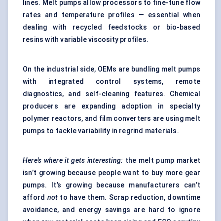
lines. Melt pumps allow processors to fine-tune flow
rates and temperature profiles — essential when
dealing with recycled feedstocks or bio-based
resins with variable viscosity profiles.
On the industrial side, OEMs are bundling melt pumps
with integrated control systems, remote
diagnostics, and self-cleaning features. Chemical
producers are expanding adoption in specialty
polymer reactors, and film converters are using melt
pumps to tackle variability in regrind materials.
Here's where it gets interesting:
the melt pump market
isn’t growing because people want to buy more gear
pumps. It’s growing because manufacturers can’t
afford
not
to have them. Scrap reduction, downtime
avoidance, and energy savings are hard to ignore