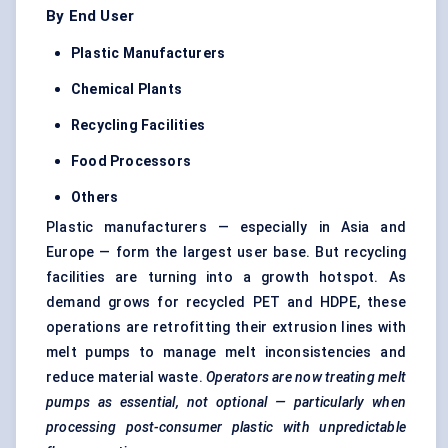
By End User
Plastic Manufacturers
Chemical Plants
Recycling Facilities
Food Processors
Others
Plastic manufacturers — especially in Asia and
Europe — form the largest user base. But recycling
facilities are turning into a growth hotspot. As
demand grows for recycled PET and HDPE, these
operations are retrofitting their extrusion lines with
melt pumps to manage melt inconsistencies and
reduce material waste.
Operators are now treating melt
pumps as essential, not optional — particularly when
processing post-consumer plastic with unpredictable