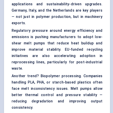
applications and sustainability-driven upgrades.
Germany, Italy, and the Netherlands are key players
— not just in polymer production, but in machinery
exports.
Regulatory pressure around energy efficiency and
emissions is pushing manufacturers to adopt low-
shear melt pumps that reduce heat buildup and
improve material stability. EU-funded recycling
initiatives are also accelerating adoption in
reprocessing lines, particularly for post-industrial
waste.
Another trend? Biopolymer processing. Companies
handling PLA, PHA, or starch-based plastics often
face melt inconsistency issues. Melt pumps allow
better thermal control and pressure stability —
reducing degradation and improving output
consistency.