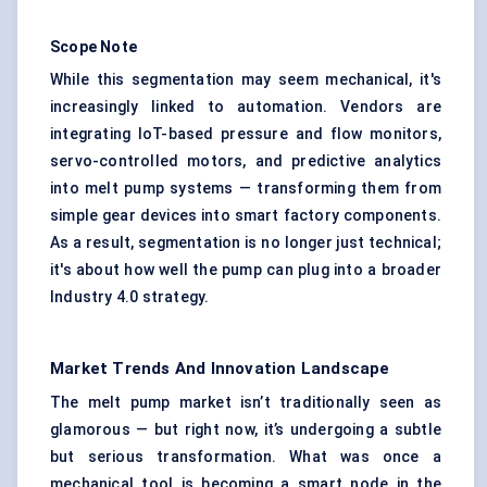
Scope Note
While this segmentation may seem mechanical, it's
increasingly linked to automation. Vendors are
integrating IoT-based pressure and flow monitors,
servo-controlled motors, and predictive analytics
into melt pump systems — transforming them from
simple gear devices into smart factory components.
As a result, segmentation is no longer just technical;
it's about how well the pump can plug into a broader
Industry 4.0 strategy.
Market Trends And Innovation Landscape
The melt pump market isn’t traditionally seen as
glamorous — but right now, it’s undergoing a subtle
but serious transformation. What was once a
mechanical tool is becoming a smart node in the