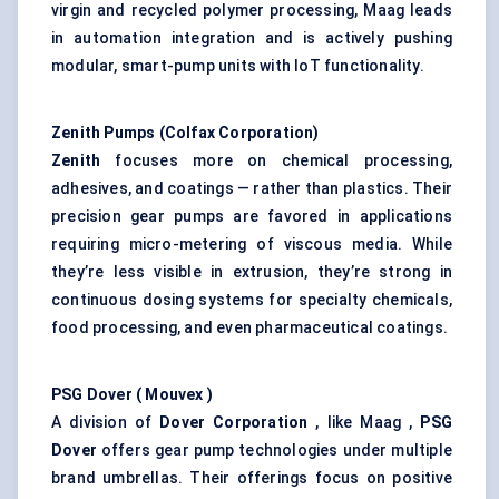
virgin and recycled polymer processing, Maag leads
in automation integration and is actively pushing
modular, smart-pump units with IoT functionality.
Zenith Pumps (Colfax Corporation)
Zenith
focuses more on chemical processing,
adhesives, and coatings — rather than plastics. Their
precision gear pumps are favored in applications
requiring micro-metering of viscous media. While
they’re less visible in extrusion, they’re strong in
continuous dosing systems for specialty chemicals,
food processing, and even pharmaceutical coatings.
PSG Dover (
Mouvex
)
A division of
Dover Corporation
, like Maag ,
PSG
Dover
offers gear pump technologies under multiple
brand umbrellas. Their offerings focus on positive