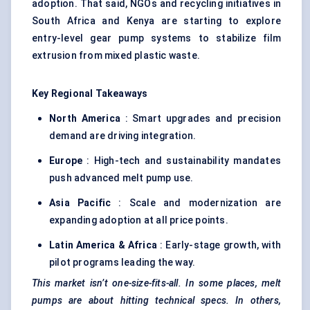
adoption. That said, NGOs and recycling initiatives in
South Africa and Kenya are starting to explore
entry-level gear pump systems to stabilize film
extrusion from mixed plastic waste.
Key Regional Takeaways
North America
: Smart upgrades and precision
demand are driving integration.
Europe
: High-tech and sustainability mandates
push advanced melt pump use.
Asia Pacific
: Scale and modernization are
expanding adoption at all price points.
Latin America & Africa
: Early-stage growth, with
pilot programs leading the way.
This market isn’t one-size-fits-all. In some places, melt
pumps are about hitting technical specs. In others,