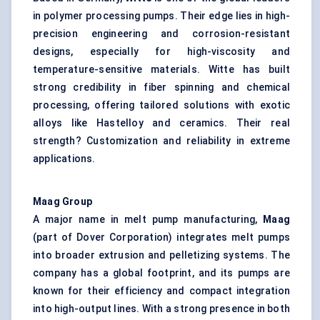
in polymer processing pumps. Their edge lies in high-
precision engineering and corrosion-resistant
designs, especially for high-viscosity and
temperature-sensitive materials. Witte has built
strong credibility in fiber spinning and chemical
processing, offering tailored solutions with exotic
alloys like Hastelloy and ceramics. Their real
strength? Customization and reliability in extreme
applications.
Maag
Group
A major name in melt pump manufacturing,
Maag
(part of Dover Corporation) integrates melt pumps
into broader extrusion and pelletizing systems. The
company has a global footprint, and its pumps are
known for their efficiency and compact integration
into high-output lines. With a strong presence in both