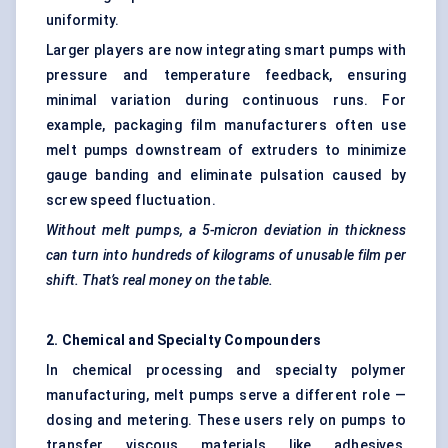
uniformity.
Larger players are now integrating smart pumps with
pressure and temperature feedback, ensuring
minimal variation during continuous runs. For
example, packaging film manufacturers often use
melt pumps downstream of extruders to minimize
gauge banding and eliminate pulsation caused by
screw speed fluctuation.
Without melt pumps, a 5-micron deviation in thickness
can turn into hundreds of kilograms of unusable film per
shift. That’s real money on the table.
2. Chemical and Specialty Compounders
In chemical processing and specialty polymer
manufacturing, melt pumps serve a different role —
dosing and metering. These users rely on pumps to
transfer viscous materials like adhesives,