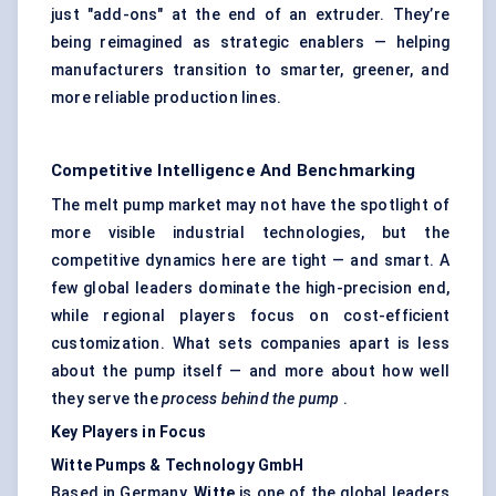
just "add-ons" at the end of an extruder. They’re
being reimagined as strategic enablers — helping
manufacturers transition to smarter, greener, and
more reliable production lines.
Competitive Intelligence And Benchmarking
The melt pump market may not have the spotlight of
more visible industrial technologies, but the
competitive dynamics here are tight — and smart. A
few global leaders dominate the high-precision end,
while regional players focus on cost-efficient
customization. What sets companies apart is less
about the pump itself — and more about how well
they serve the
process behind the pump
.
Key Players in Focus
Witte Pumps & Technology GmbH
Based in Germany,
Witte
is one of the global leaders