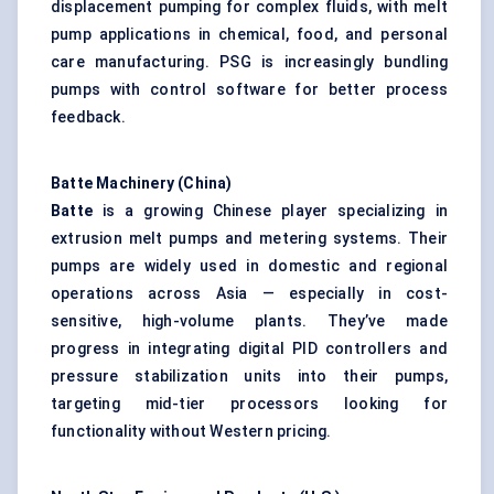
displacement pumping for complex fluids, with melt
pump applications in chemical, food, and personal
care manufacturing. PSG is increasingly bundling
pumps with control software for better process
feedback.
Batte
Machinery (China)
Batte
is a growing Chinese player specializing in
extrusion melt pumps and
metering systems
. Their
pumps are widely used in domestic and regional
operations across Asia — especially in cost-
sensitive, high-volume plants. They’ve made
progress in integrating
digital PID controllers
and
pressure stabilization units into their pumps,
targeting mid-tier processors looking for
functionality without Western pricing.