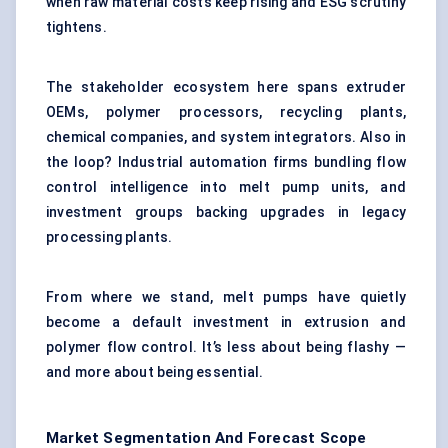
when raw material costs keep rising and ESG scrutiny
tightens.
The stakeholder ecosystem here spans extruder
OEMs, polymer processors, recycling plants,
chemical companies, and system integrators. Also in
the loop? Industrial automation firms bundling flow
control intelligence into melt pump units, and
investment groups backing upgrades in legacy
processing plants.
From where we stand, melt pumps have quietly
become a default investment in extrusion and
polymer flow control. It’s less about being flashy —
and more about being essential.
Market Segmentation And Forecast Scope