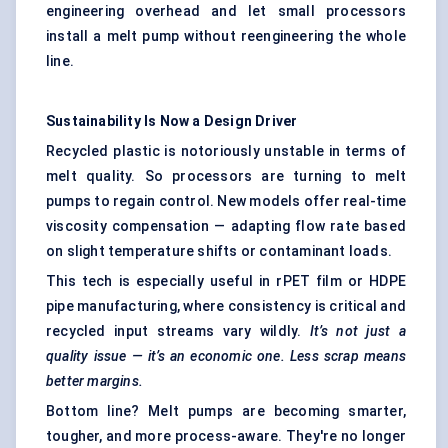
engineering overhead and let small processors
install a melt pump without reengineering the whole
line.
Sustainability Is Now a Design Driver
Recycled plastic is notoriously unstable in terms of
melt quality. So processors are turning to melt
pumps to regain control. New models offer real-time
viscosity compensation — adapting flow rate based
on slight temperature shifts or contaminant loads.
This tech is especially useful in rPET film or HDPE
pipe manufacturing, where consistency is critical and
recycled input streams vary wildly.
It’s not just a
quality issue — it’s an economic one. Less scrap means
better margins.
Bottom line? Melt pumps are becoming smarter,
tougher, and more process-aware. They're no longer