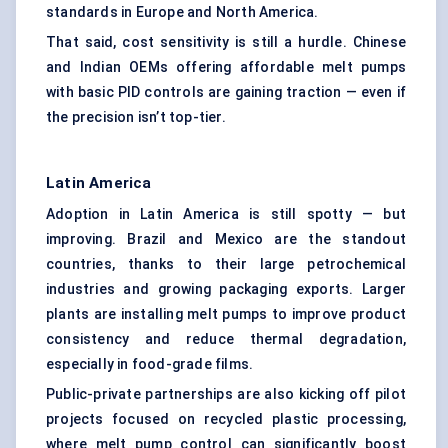
standards in Europe and North America.
That said, cost sensitivity is still a hurdle. Chinese
and Indian OEMs offering affordable melt pumps
with basic PID controls are gaining traction — even if
the precision isn’t top-tier.
Latin America
Adoption in Latin America is still spotty — but
improving. Brazil and Mexico are the standout
countries, thanks to their large petrochemical
industries and growing packaging exports. Larger
plants are installing melt pumps to improve product
consistency and reduce thermal degradation,
especially in food-grade films.
Public-private partnerships are also kicking off pilot
projects focused on recycled plastic processing,
where melt pump control can significantly boost