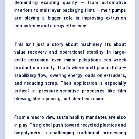
demanding exacting quality — from automotive
interiors to multilayer packaging films — melt pumps
are playing a bigger role in improving extrusion
consistency and energy efficiency.
This isn’t just a story about machinery. It’s about
value recovery and operational stability. In large-
scale extrusion, even minor pulsations can wreck
product uniformity. That’s where melt pumps help —
stabilizing flow, lowering energy loads on extruders,
and reducing scrap. Their application is especially
critical in pressure-sensitive processes like film
blowing, fiber spinning, and sheet extrusion.
From a macro view, sustainability mandates are also
in play. The global push toward recycled plastics and
biopolymers is challenging traditional processing