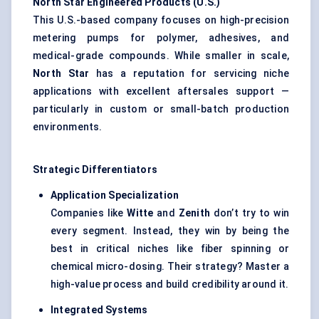
North Star Engineered Products (U.S.)
This U.S.-based company focuses on high-precision
metering pumps for polymer, adhesives, and
medical-grade compounds. While smaller in scale,
North Star
has a reputation for servicing niche
applications with excellent aftersales support —
particularly in custom or small-batch production
environments.
Strategic Differentiators
Application Specialization
Companies like
Witte
and
Zenith
don’t try to win
every segment. Instead, they win by being the
best in critical niches like fiber spinning or
chemical micro-dosing. Their strategy? Master a
high-value process and build credibility around it.
Integrated Systems