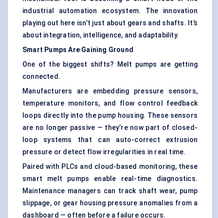
industrial automation ecosystem. The innovation
playing out here isn’t just about gears and shafts. It’s
about integration, intelligence, and adaptability.
Smart Pumps Are Gaining Ground
One of the biggest shifts? Melt pumps are getting
connected.
Manufacturers are embedding pressure sensors,
temperature monitors, and flow control feedback
loops directly into the pump housing. These sensors
are no longer passive — they’re now part of closed-
loop systems that can auto-correct extrusion
pressure or detect flow irregularities in real time.
Paired with PLCs and cloud-based monitoring, these
smart melt pumps enable real-time diagnostics.
Maintenance managers can track shaft wear, pump
slippage, or gear housing pressure anomalies from a
dashboard — often before a failure occurs.