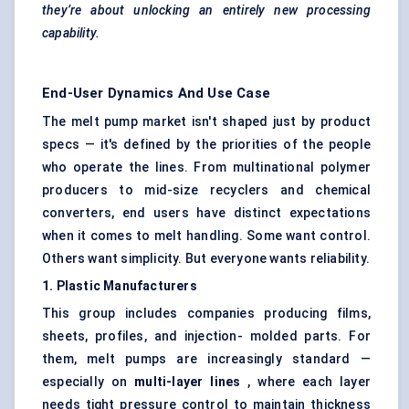
they’re about unlocking an entirely new processing
capability.
End-User Dynamics And Use Case
The melt pump market isn't shaped just by product
specs — it's defined by the priorities of the people
who operate the lines. From multinational polymer
producers to mid-size recyclers and chemical
converters, end users have distinct expectations
when it comes to melt handling. Some want control.
Others want simplicity. But everyone wants reliability.
1. Plastic Manufacturers
This group includes companies producing films,
sheets, profiles, and injection- molded parts. For
them, melt pumps are increasingly standard —
especially on
multi-layer lines
, where each layer
needs tight pressure control to maintain thickness