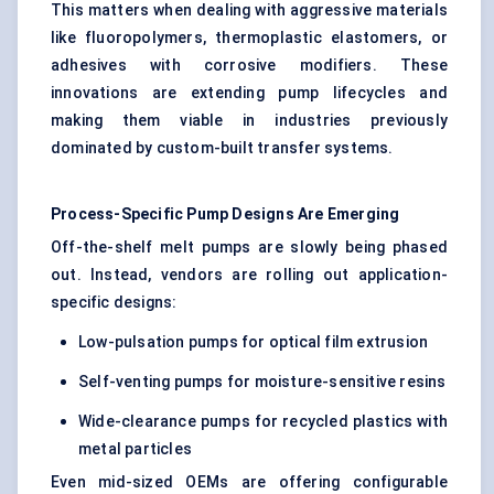
This matters when dealing with aggressive materials
like fluoropolymers, thermoplastic elastomers, or
adhesives with corrosive modifiers. These
innovations are extending pump lifecycles and
making them viable in industries previously
dominated by custom-built transfer systems.
Process-Specific Pump Designs Are Emerging
Off-the-shelf melt pumps are slowly being phased
out. Instead, vendors are rolling out application-
specific designs:
Low-pulsation pumps for optical film extrusion
Self-venting pumps for moisture-sensitive resins
Wide-clearance pumps for recycled plastics with
metal particles
Even mid-sized OEMs are offering configurable