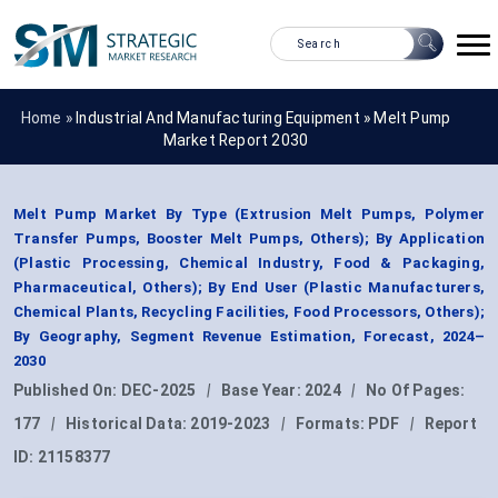
Home »
Industrial And Manufacturing Equipment
»
Melt Pump
Market Report 2030
Melt Pump Market By Type (Extrusion Melt Pumps, Polymer
Transfer Pumps, Booster Melt Pumps, Others); By Application
(Plastic Processing, Chemical Industry, Food & Packaging,
Pharmaceutical, Others); By End User (Plastic Manufacturers,
Chemical Plants, Recycling Facilities, Food Processors, Others);
By Geography, Segment Revenue Estimation, Forecast, 2024–
2030
Published On:
DEC-2025
|
Base Year:
2024
|
No Of Pages:
177
|
Historical Data:
2019-2023
|
Formats:
PDF
|
Report
ID:
21158377