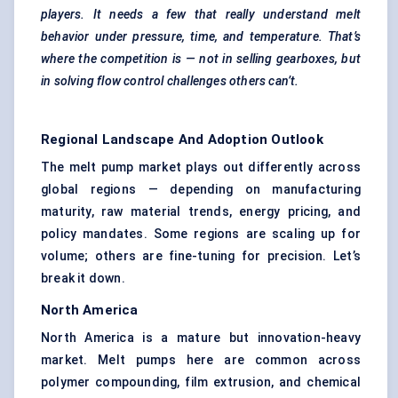
players. It needs a few that really understand melt
behavior
under pressure, time, and temperature. That’s
where the competition is — not in selling gearboxes, but
in solving flow control challenges others can’t.
Regional Landscape And Adoption Outlook
The melt pump market plays out differently across
global regions — depending on manufacturing
maturity, raw material trends, energy pricing, and
policy mandates. Some regions are scaling up for
volume; others are fine-tuning for precision. Let’s
break it down.
North America
North America is a mature but innovation-heavy
market. Melt pumps here are common across
polymer compounding,
film extrusion
, and chemical