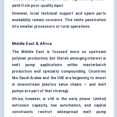
yield from poor-quality input.
However, local technical support and spare parts
availability remain concerns. This limits penetration
into smaller processors or rural operations.
Middle East & Africa
The Middle East is focused more on upstream
polymer production, but there’s emerging interest in
melt pump applications within masterbatch
production and specialty compounding. Countries
like Saudi Arabia and the UAE are beginning to invest
in downstream plastics value chains — and melt
pumps are part of that strategy.
Africa, however, is still in the early phase. Limited
extrusion capacity, low automation, and capital
constraints restrict widespread melt pump