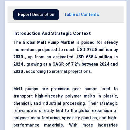
Report Description
Table of Contents
Introduction And Strategic Context
The
Global Melt Pump Market
is poised for steady
momentum, projected to reach
USD 972.8 million by
2030
, up from an estimated
USD 638.4 million in
2024
, growing at a
CAGR of 7.2% between 2024 and
2030
, according to internal projections.
Melt pumps are
precision gear pumps
used to
transport high-viscosity polymer melts in plastic,
chemical, and industrial processing. Their strategic
relevance is directly tied to the global expansion of
polymer manufacturing, specialty plastics, and high-
performance materials. With more industries