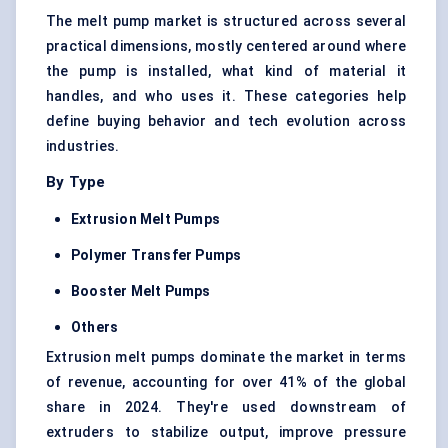
The melt pump market is structured across several
practical dimensions, mostly centered around where
the pump is installed, what kind of material it
handles, and who uses it. These categories help
define buying behavior and tech evolution across
industries.
By Type
Extrusion Melt Pumps
Polymer Transfer Pumps
Booster Melt Pumps
Others
Extrusion melt pumps dominate the market in terms
of revenue, accounting for over 41% of the global
share in 2024. They're used downstream of
extruders to stabilize output, improve pressure