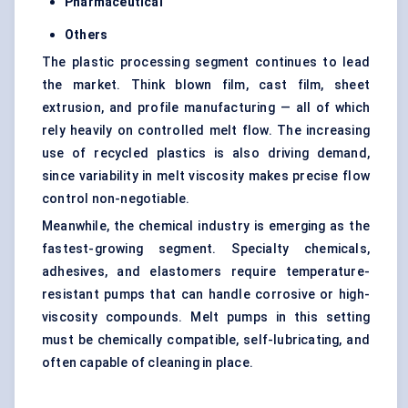
Pharmaceutical
Others
The plastic processing segment continues to lead
the market. Think blown film, cast film, sheet
extrusion, and profile manufacturing — all of which
rely heavily on controlled melt flow. The increasing
use of recycled plastics is also driving demand,
since variability in melt viscosity makes precise flow
control non-negotiable.
Meanwhile, the chemical industry is emerging as the
fastest-growing segment. Specialty chemicals,
adhesives, and elastomers require temperature-
resistant pumps that can handle corrosive or high-
viscosity compounds. Melt pumps in this setting
must be chemically compatible, self-lubricating, and
often capable of cleaning in place.