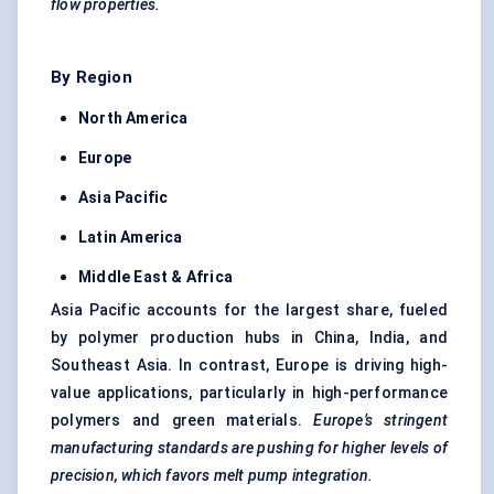
flow properties.
By Region
North America
Europe
Asia Pacific
Latin America
Middle East & Africa
Asia Pacific accounts for the largest share, fueled
by polymer production hubs in China, India, and
Southeast Asia. In contrast, Europe is driving high-
value applications, particularly in high-performance
polymers and green materials.
Europe’s stringent
manufacturing standards are pushing for higher levels of
precision, which
favors
melt pump integration.