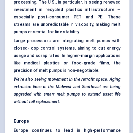
processing. The U.S., in particular, is seeing renewed
investment in recycled plastics infrastructure —
especially post-consumer PET and PE. These
streams are unpredictable in viscosity, making melt
pumps essential for line stability.
Large processors are integrating melt pumps with
closed-loop control systems, aiming to cut energy
usage and scrap rates. In higher-margin applications
like medical plastics or food-grade films, the
precision of melt pumps is non-negotiable.
We’re also seeing movement in the retrofit space. Aging
extrusion lines in the Midwest and Southeast are being
upgraded with smart melt pumps to extend asset life
without full replacement.
Europe
Europe continues to lead in high-performance