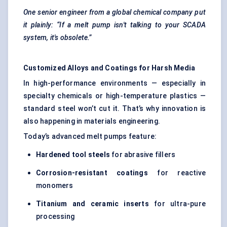
One senior engineer from a global chemical company put
it plainly: “If a melt pump isn't talking to your SCADA
system, it's obsolete.”
Customized Alloys and Coatings for Harsh Media
In high-performance environments — especially in
specialty chemicals or high-temperature plastics —
standard steel won’t cut it. That’s why innovation is
also happening in materials engineering.
Today’s advanced melt pumps feature:
Hardened tool steels
for abrasive fillers
Corrosion-resistant coatings
for reactive
monomers
Titanium and ceramic inserts
for ultra-pure
processing