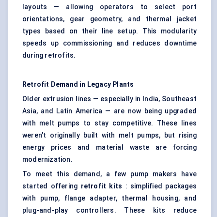
layouts — allowing operators to select port
orientations, gear geometry, and thermal jacket
types based on their line setup. This modularity
speeds up commissioning and reduces downtime
during retrofits.
Retrofit Demand in Legacy Plants
Older extrusion lines — especially in India, Southeast
Asia, and Latin America — are now being upgraded
with melt pumps to stay competitive. These lines
weren’t originally built with melt pumps, but rising
energy prices and material waste are forcing
modernization.
To meet this demand, a few pump makers have
started offering
retrofit kits
: simplified packages
with pump, flange adapter, thermal housing, and
plug-and-play controllers. These kits reduce