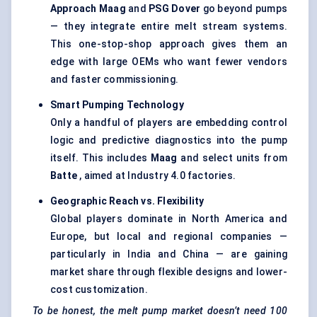
Approach
Maag
and
PSG Dover
go beyond pumps
— they integrate entire melt stream systems.
This one-stop-shop approach gives them an
edge with large OEMs who want fewer vendors
and faster commissioning.
Smart Pumping Technology
Only a handful of players are embedding control
logic and predictive diagnostics into the pump
itself. This includes
Maag
and select units from
Batte
, aimed at Industry 4.0 factories.
Geographic Reach vs. Flexibility
Global players dominate in North America and
Europe, but local and regional companies —
particularly in India and China — are gaining
market share through flexible designs and lower-
cost customization.
To be honest, the melt pump market doesn’t need 100