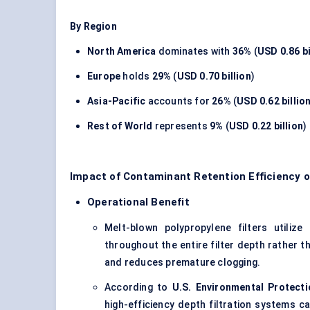
By Region
North America
dominates with
36%
(
USD 0.86 bi
Europe
holds
29%
(
USD 0.70 billion
)
Asia-Pacific
accounts for
26%
(
USD 0.62 billio
Rest of World
represents
9%
(
USD 0.22 billion
)
Impact of Contaminant Retention Efficiency o
Operational Benefit
Melt-blown polypropylene filters utiliz
throughout the entire filter depth rather t
and reduces premature clogging.
According to
U.S. Environmental Protect
high-efficiency depth filtration systems 