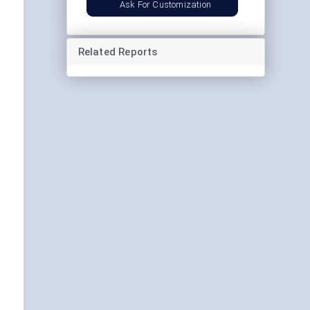
Ask For Customization
Related Reports