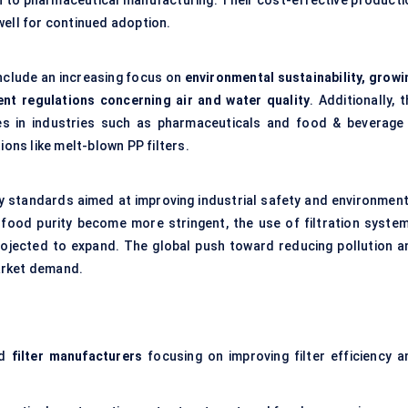
on to pharmaceutical manufacturing. Their cost-effective producti
well for continued adoption.
nclude an increasing focus on
environmental sustainability, growi
ment regulations concerning air and water quality
. Additionally, 
s in industries such as pharmaceuticals and food & beverage 
ions like melt-blown PP filters.
ry standards aimed at improving industrial safety and environment
d food purity become more stringent, the use of filtration system
 projected to expand. The global push toward reducing pollution a
arket demand.
nd
filter manufacturers
focusing on improving filter efficiency a