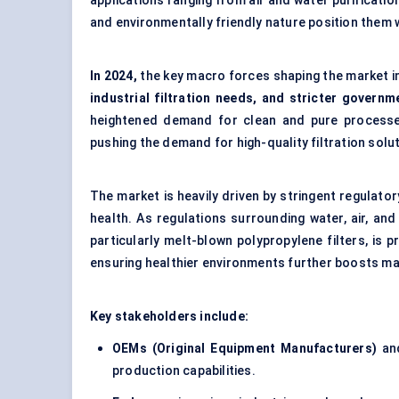
applications ranging from air and water purificati
and environmentally friendly nature position them 
In 2024,
the key macro forces shaping the market i
industrial filtration needs, and stricter govern
heightened demand for clean and pure processe
pushing the demand for high-quality filtration solut
The market is heavily driven by stringent regulato
health. As regulations surrounding water, air, an
particularly melt-blown polypropylene filters, is
ensuring healthier environments further boosts m
Key stakeholders include:
OEMs (Original Equipment Manufacturers)
a
production capabilities.