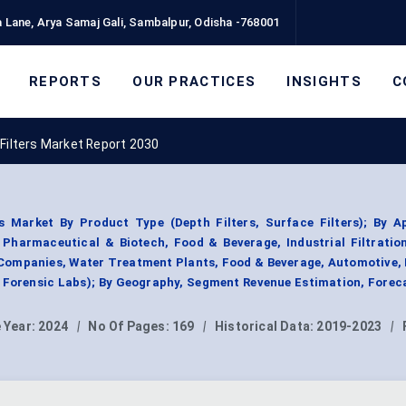
 Lane, Arya Samaj Gali, Sambalpur, Odisha -768001
REPORTS
OUR PRACTICES
INSIGHTS
C
Filters Market Report 2030
s Market By Product Type (Depth Filters, Surface Filters); By A
n, Pharmaceutical & Biotech, Food & Beverage, Industrial Filtratio
Companies, Water Treatment Plants, Food & Beverage, Automotive, 
Forensic Labs); By Geography, Segment Revenue Estimation, Forec
 Year:
2024
|
No Of Pages:
169
|
Historical Data:
2019-2023
|