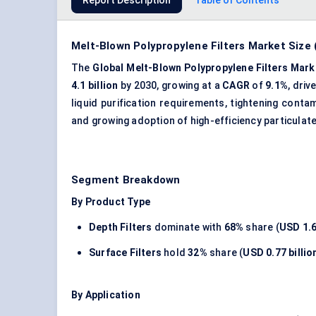
Report Description
Table of Contents
Melt-Blown Polypropylene Filters Market Size
The
Global Melt-Blown Polypropylene Filters Mark
4.1 billion
by 2030, growing at a
CAGR
of
9.1%
, dri
liquid purification requirements, tightening cont
and growing adoption of high-efficiency particulate
Segment Breakdown
By Product Type
Depth Filters
dominate with
68%
share (
USD 1.6
Surface Filters
hold
32%
share (
USD 0.77 billio
By Application