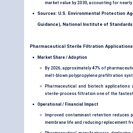
market value by 2030, accounting for nearl
Sources:
U.S. Environmental Protection A
Guidance)
,
National Institute of Standard
Pharmaceutical Sterile Filtration Application
Market Share / Adoption
By 2026, approximately
47%
of pharmaceutica
melt-blown polypropylene prefiltration sys
Pharmaceutical and biotech applications
sterile-process filtration one of the fast
Operational / Financial Impact
Improved contaminant retention reduces par
membrane life and reducing replacement fr