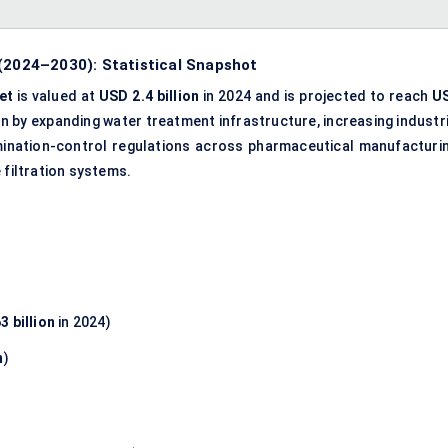
 (2024–2030): Statistical Snapshot
et
is valued at
USD 2.4 billion
in 2024 and is projected to reach
U
ven by expanding water treatment infrastructure, increasing industr
amination-control regulations across pharmaceutical manufacturin
 filtration systems.
3 billion
in 2024)
n
)