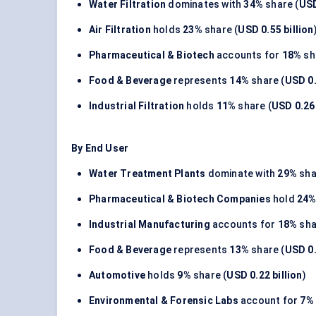
Water Filtration
dominates with
34%
share (
USD
Air Filtration
holds
23%
share (
USD 0.55 billion
Pharmaceutical & Biotech
accounts for
18%
sh
Food & Beverage
represents
14%
share (
USD 0.
Industrial Filtration
holds
11%
share (
USD 0.26 
By End User
Water Treatment Plants
dominate with
29%
sha
Pharmaceutical & Biotech Companies
hold
24
Industrial Manufacturing
accounts for
18%
sha
Food & Beverage
represents
13%
share (
USD 0.
Automotive
holds
9%
share (
USD 0.22 billion
)
Environmental & Forensic Labs
account for
7%