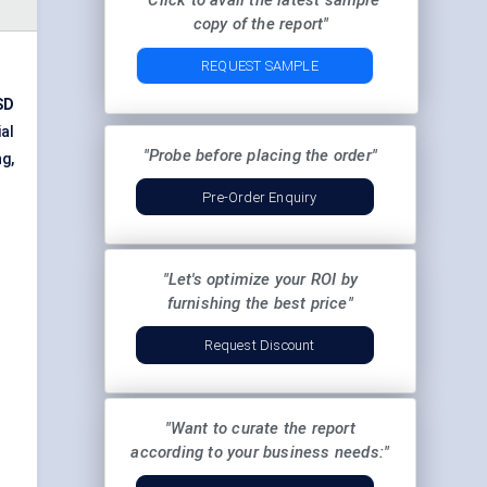
"Click to avail the latest sample
copy of the report"
REQUEST SAMPLE
SD
ial
"Probe before placing the order"
g,
Pre-Order Enquiry
"Let's optimize your ROI by
furnishing the best price"
Request Discount
"Want to curate the report
according to your business needs:"