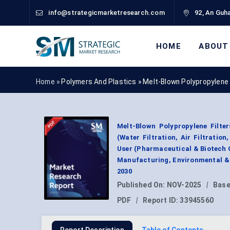
info@strategicmarketresearch.com
92, An Guha
HOME
ABOUT
Home »
Polymers And Plastics
»
Melt-Blown Polypropylene 
Melt-Blown Polypropylene Filter
(Water Filtration, Air Filtratio
User (Pharmaceutical & Biotech 
Manufacturing, Environmental & 
2030
Published On:
NOV-2025
|
Base
PDF
|
Report ID:
33945560