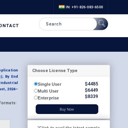
IN: +91-826-083-6500
ONTACT
Choose License Type
pplication
n); By End
Industrial
$
4485
Single User
ast, 2024–
$
6449
Multi User
$
8339
Enterprise
Formats:
Buy Now