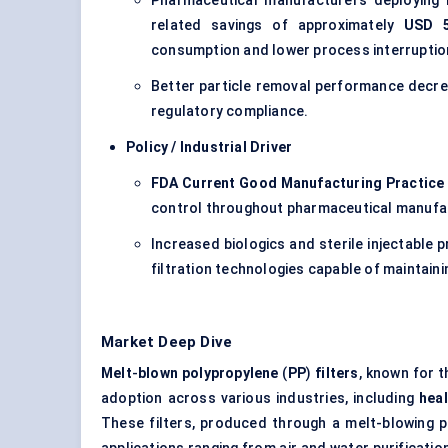
Pharmaceutical manufacturers deploying hi
related savings of approximately
USD 5
consumption and lower process interruptio
Better particle removal performance decre
regulatory compliance.
Policy / Industrial Driver
FDA Current Good Manufacturing Practice
control throughout pharmaceutical manufa
Increased biologics and sterile injectable 
filtration technologies capable of maintain
Market Deep Dive
Melt
-
blown polypropylene
(
PP
)
filters
, known for t
adoption across various industries, including
hea
These filters, produced through a melt-blowing pr