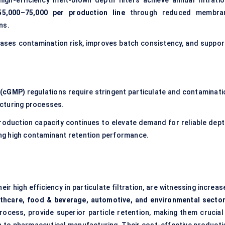
gh-efficiency melt-blown depth filters achieve annual filtratio
5,000–75,000 per production line
through reduced membra
ns.
ases contamination risk, improves batch consistency, and suppor
 (cGMP)
regulations require stringent particulate and contaminati
cturing processes.
production capacity continues to elevate demand for reliable dept
ing high contaminant retention performance.
heir high efficiency in particulate filtration, are witnessing increa
lthcare, food & beverage, automotive, and environmental secto
ocess, provide superior particle retention, making them crucial 