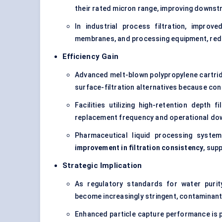
their rated micron range, improving downst
In industrial process filtration, improv
membranes, and processing equipment, red
Efficiency Gain
Advanced melt-blown polypropylene cartri
surface-filtration alternatives because con
Facilities utilizing high-retention depth f
replacement frequency and operational do
Pharmaceutical liquid processing syste
improvement in filtration consistency
, sup
Strategic Implication
As regulatory standards for water purit
become increasingly stringent, contaminant
Enhanced particle capture performance is 