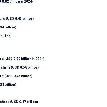
 0.82 billion
in 2024)
)
are (
USD 0.43 billion
)
34 billion
)
billion
)
re (
USD 0.70 billion
in 2024)
%
share (
USD 0.58 billion
)
re (
USD 0.43 billion
)
31 billion
)
share (
USD 0.17 billion
)