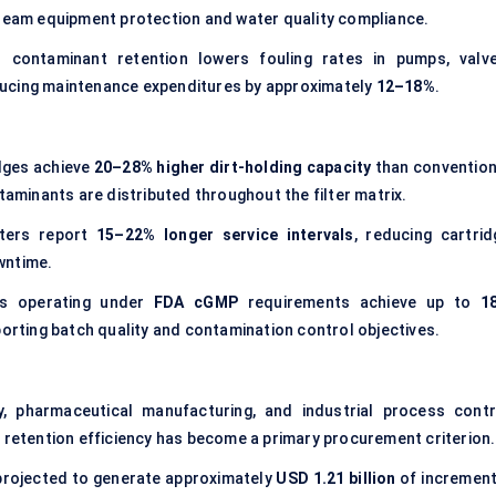
ream equipment protection and water quality compliance.
ed contaminant retention lowers fouling rates in pumps, valve
ucing maintenance expenditures by approximately
12–18%
.
dges achieve
20–28% higher dirt-holding capacity
than convention
taminants are distributed throughout the filter matrix.
ilters report
15–22% longer service intervals
, reducing cartrid
wntime.
ms operating under
FDA cGMP
requirements achieve up to
1
porting batch quality and contamination control objectives.
y, pharmaceutical manufacturing, and industrial process contr
 retention efficiency has become a primary procurement criterion.
projected to generate approximately
USD 1.21 billion
of increment