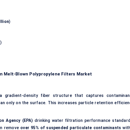
llion
)
n
)
n Melt-Blown Polypropylene Filters Market
e a gradient-density fiber structure that captures contaminan
han only on the surface. This increases particle retention efficien
ion Agency (EPA)
drinking water filtration performance standard
can remove
over 95% of suspended particulate contaminants
with