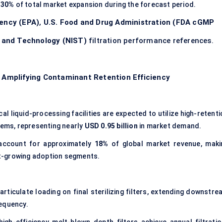
y
30%
of total market expansion during the forecast period.
gency (EPA)
,
U.S. Food and Drug Administration (FDA cGMP
s and Technology (NIST)
filtration performance references.
s Amplifying Contaminant Retention Efficiency
l liquid-processing facilities are expected to utilize high-retent
tems, representing nearly
USD 0.95 billion
in market demand.
 account for approximately
18%
of global market revenue, maki
est-growing adoption segments.
ticulate loading on final sterilizing filters, extending downstre
equency.