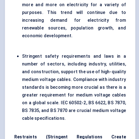
more and more on electricity for a variety of
purposes. This trend will continue due to
increasing demand for electricity from
renewable sources, population growth, and
economic development.
Stringent safety requirements and laws in a
number of sectors, including industry, utilities,
and construction, support the use of high-quality
medium voltage cables. Compliance with industry
standards is becoming more crucial as there is a
greater requirement for medium voltage cables
on a global scale. IEC 60502-2, BS 6622, BS 7870,
BS 7835, and BS 7870 are crucial medium voltage
cable specifications.
Restraints (
Stringent Regulations Create