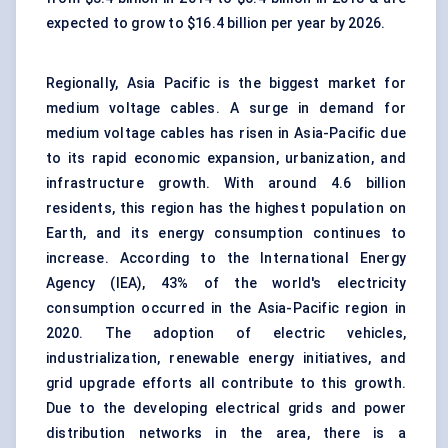
expected to grow to $16.4 billion per year by 2026.
Regionally, Asia Pacific is the biggest market for
medium voltage cables. A surge in demand for
medium voltage cables has risen in Asia-Pacific due
to its rapid economic expansion, urbanization, and
infrastructure growth. With around 4.6 billion
residents, this region has the highest population on
Earth, and its energy consumption continues to
increase. According to the International Energy
Agency (IEA), 43% of the world's electricity
consumption occurred in the Asia-Pacific region in
2020. The adoption of electric vehicles,
industrialization, renewable energy initiatives, and
grid upgrade efforts all contribute to this growth.
Due to the developing electrical grids and power
distribution networks in the area, there is a