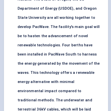
Department of Energy (USDOE), and Oregon
State University are all working together to
develop PacWave. The facility's main goal will
be to hasten the advancement of novel
renewable technologies. Four berths have
been installed in PacWave South to harness
the energy generated by the movement of the
waves. This technology offers a renewable
energy alternative with minimal
environmental impact compared to
traditional methods. The underwater and
terrestrial 36kV cables, which will be laid