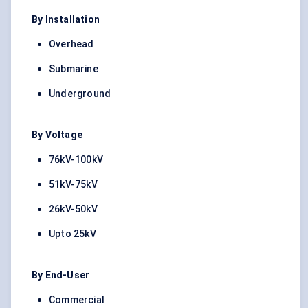
By Installation
Overhead
Submarine
Underground
By Voltage
76kV-100kV
51kV-75kV
26kV-50kV
Upto 25kV
By End-User
Commercial