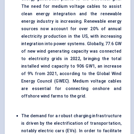
The need for medium voltage cables to assist
clean energy integration and the renewable
energy industry is increasing. Renewable energy
sources now account for over 20% of annual
electricity production in the US, with increasing
integration into power systems. Globally, 77.6 GW
of new wind generating capacity was connected
to electricity grids in 2022, bringing the total
installed wind capacity to 906 GW1, an increase
of 9% from 2021, according to the Global Wind
Energy Council (GWEC). Medium voltage cables
are essential for connecting onshore and
offshore wind farms to the grid.
The demand for a robust charging infrastructure
is driven by the electrification of transportation,
notably electric cars (EVs). In order to facilitate