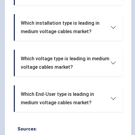
Which installation type is leading in
medium voltage cables market?
Which voltage type is leading in medium
voltage cables market?
Which End-User type is leading in
medium voltage cables market?
Sources: