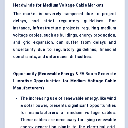
Headwinds for Medium Voltage Cable Market
)
The market is severely hampered due to project
delays, and strict regulatory guidelines. For
instance, Infrastructure projects requiring medium
voltage cables, such as buildings, energy production,
and grid expansion, can suffer from delays and
uncertainty due to regulatory guidelines, financial
constraints, and unforeseen difficulties.
Opportunity (Renewable Energy & EV Boom Generate
Lucrative Opportunities for Medium Voltage Cable
Manufacturers)
The increasing use of renewable energy, like wind
& solar power, presents significant opportunities
for manufacturers of medium voltage cables.
These cables are necessary for tying renewable
energy generation plants to the electrical grid.