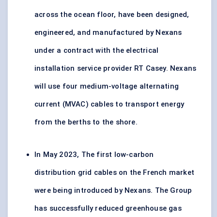
across the ocean floor, have been designed,
engineered, and manufactured by Nexans
under a contract with the electrical
installation service provider RT Casey. Nexans
will use four medium-voltage alternating
current (MVAC) cables to transport energy
from the berths to the shore.
In May 2023, The first low-carbon
distribution grid cables on the French market
were being introduced by Nexans. The Group
has successfully reduced greenhouse gas