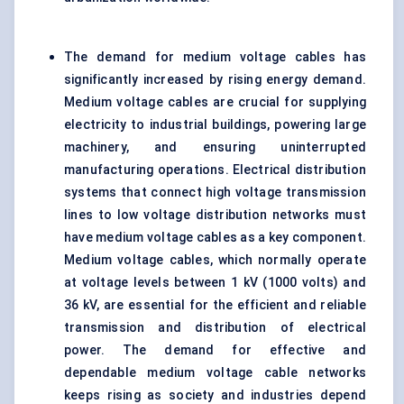
The demand for medium voltage cables has
significantly increased by rising energy demand.
Medium voltage cables are crucial for supplying
electricity to industrial buildings, powering large
machinery, and ensuring uninterrupted
manufacturing operations. Electrical distribution
systems that connect high voltage transmission
lines to low voltage distribution networks must
have medium voltage cables as a key component.
Medium voltage cables, which normally operate
at voltage levels between 1 kV (1000 volts) and
36 kV, are essential for the efficient and reliable
transmission and distribution of electrical
power. The demand for effective and
dependable medium voltage cable networks
keeps rising as society and industries depend