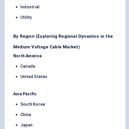
Industrial
Utility
By Region (Exploring Regional Dynamics in the
Medium Voltage Cable Market)
North America
Canada
United States
Asia Pacific
South Korea
China
Japan