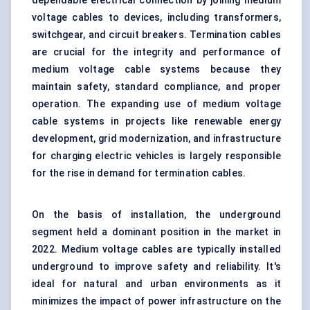
dependable electrical connection by joining medium
voltage cables to devices, including transformers,
switchgear, and circuit breakers. Termination cables
are crucial for the integrity and performance of
medium voltage cable systems because they
maintain safety, standard compliance, and proper
operation. The expanding use of medium voltage
cable systems in projects like renewable energy
development, grid modernization, and infrastructure
for charging electric vehicles is largely responsible
for the rise in demand for termination cables.
On the basis of installation, the underground
segment held a dominant position in the market in
2022. Medium voltage cables are typically installed
underground to improve safety and reliability. It's
ideal for natural and urban environments as it
minimizes the impact of power infrastructure on the