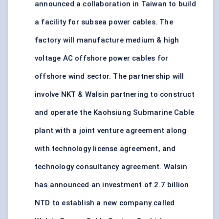
announced a collaboration in Taiwan to build
a facility for subsea power cables. The
factory will manufacture medium & high
voltage AC offshore power cables for
offshore wind sector. The partnership will
involve NKT & Walsin partnering to construct
and operate the Kaohsiung Submarine Cable
plant with a joint venture agreement along
with technology license agreement, and
technology consultancy agreement. Walsin
has announced an investment of 2.7 billion
NTD to establish a new company called