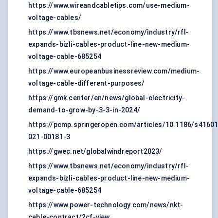
https://www.wireandcabletips.com/use-medium-
voltage-cables/
https://www.tbsnews.net/economy/industry/rfl-
expands-bizli-cables-product-line-new-medium-
voltage-cable-685254
https://www.europeanbusinessreview.com/medium-
voltage-cable-different-purposes/
https://gmk.center/en/news/global-electricity-
demand-to-grow-by-3-3-in-2024/
https://pcmp.springeropen.com/articles/10.1186/s41601
021-00181-3
https://gwec.net/globalwindreport2023/
https://www.tbsnews.net/economy/industry/rfl-
expands-bizli-cables-product-line-new-medium-
voltage-cable-685254
https://www.power-technology.com/news/nkt-
cable-contract/?cf-view