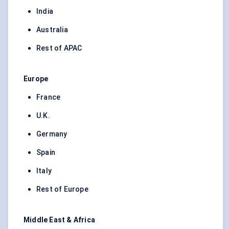
India
Australia
Rest of APAC
Europe
France
U.K.
Germany
Spain
Italy
Rest of Europe
Middle East & Africa