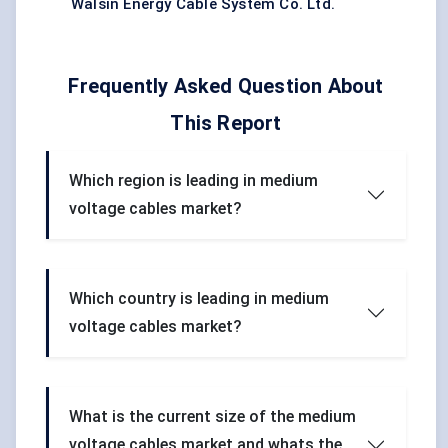
Walsin Energy Cable System Co. Ltd.
Frequently Asked Question About
This Report
Which region is leading in medium
voltage cables market?
Which country is leading in medium
voltage cables market?
What is the current size of the medium
voltage cables market and whats the