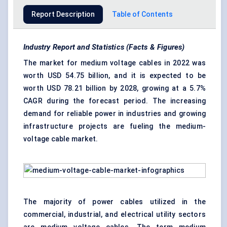
Report Description
Table of Contents
Industry Report and Statistics (Facts & Figures)
The market for medium voltage cables in 2022 was
worth USD 54.75 billion, and it is expected to be
worth USD 78.21 billion by 2028, growing at a 5.7%
CAGR during the forecast period. The increasing
demand for reliable power in industries and growing
infrastructure projects are fueling the medium-
voltage cable market.
The majority of power cables utilized in the
commercial, industrial, and electrical utility sectors