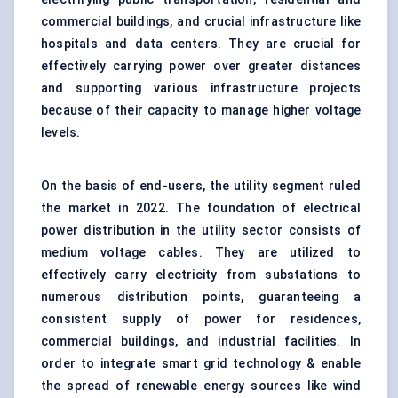
commercial buildings, and crucial infrastructure like
hospitals and data centers. They are crucial for
effectively carrying power over greater distances
and supporting various infrastructure projects
because of their capacity to manage higher voltage
levels.
On the basis of end-users, the utility segment ruled
the market in 2022. The foundation of electrical
power distribution in the utility sector consists of
medium voltage cables. They are utilized to
effectively carry electricity from substations to
numerous distribution points, guaranteeing a
consistent supply of power for residences,
commercial buildings, and industrial facilities. In
order to integrate smart grid technology & enable
the spread of renewable energy sources like wind