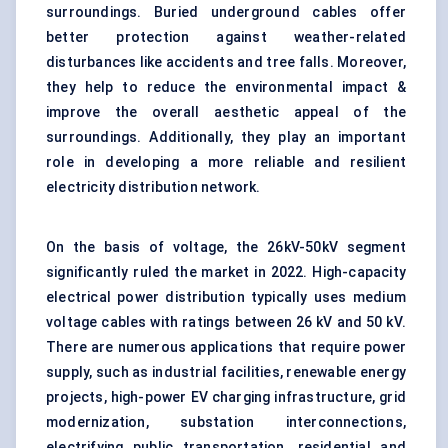
surroundings. Buried underground cables offer
better protection against weather-related
disturbances like accidents and tree falls. Moreover,
they help to reduce the environmental impact &
improve the overall aesthetic appeal of the
surroundings. Additionally, they play an important
role in developing a more reliable and resilient
electricity distribution network.
On the basis of voltage, the 26kV-50kV segment
significantly ruled the market in 2022. High-capacity
electrical power distribution typically uses medium
voltage cables with ratings between 26 kV and 50 kV.
There are numerous applications that require power
supply, such as industrial facilities, renewable energy
projects, high-power EV charging infrastructure, grid
modernization, substation interconnections,
electrifying public transportation, residential and