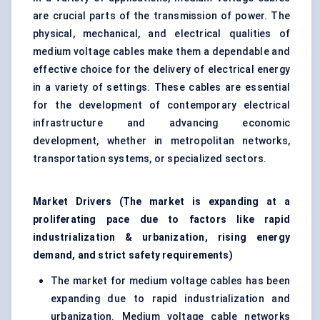
are crucial parts of the transmission of power. The
physical, mechanical, and electrical qualities of
medium voltage cables make them a dependable and
effective choice for the delivery of electrical energy
in a variety of settings. These cables are essential
for the development of contemporary electrical
infrastructure and advancing economic
development, whether in metropolitan networks,
transportation systems, or specialized sectors.
Market Drivers (The market is expanding at a
proliferating pace due to factors like rapid
industrialization & urbanization, rising energy
demand, and strict safety requirements)
The market for medium voltage cables has been
expanding due to rapid industrialization and
urbanization. Medium voltage cable networks