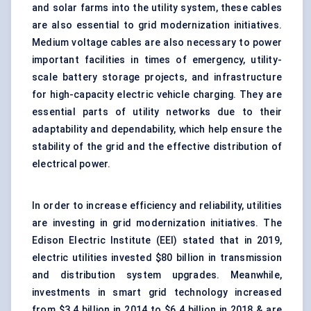
and solar farms into the utility system, these cables
are also essential to grid modernization initiatives.
Medium voltage cables are also necessary to power
important facilities in times of emergency, utility-
scale battery storage projects, and infrastructure
for high-capacity electric vehicle charging. They are
essential parts of utility networks due to their
adaptability and dependability, which help ensure the
stability of the grid and the effective distribution of
electrical power.
In order to increase efficiency and reliability, utilities
are investing in grid modernization initiatives. The
Edison Electric Institute (EEI) stated that in 2019,
electric utilities invested $80 billion in transmission
and distribution system upgrades. Meanwhile,
investments in smart grid technology increased
from $3.4 billion in 2014 to $6.4 billion in 2018 & are