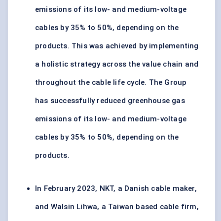
emissions of its low- and medium-voltage
cables by 35% to 50%, depending on the
products. This was achieved by implementing
a holistic strategy across the value chain and
throughout the cable life cycle. The Group
has successfully reduced greenhouse gas
emissions of its low- and medium-voltage
cables by 35% to 50%, depending on the
products.
In February 2023, NKT, a Danish cable maker,
and Walsin Lihwa, a Taiwan based cable firm,