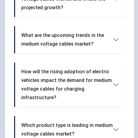
projected growth?
What are the upcoming trends in the
medium voltage cables market?
How will the rising adoption of electric
vehicles impact the demand for medium
voltage cables for charging
infrastructure?
Which product type is leading in medium
voltage cables market?