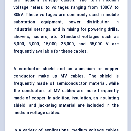
are medium voltage cables. The term medium
voltage refers to voltages ranging from 1000V to
30kV. These voltages are commonly used in mobile
substation equipment, power distribution in
industrial settings, and in mining for powering drills,
shovels, haulers, etc. Standard voltages such as
5,000, 8,000, 15,000, 25,000, and 35,000 V are
frequently available for these cables.
A conductor shield and an aluminium or copper
conductor make up MV cables. The shield is
frequently made of semiconductor material, while
the conductors of MV cables are more frequently
made of copper. In addition, insulation, an insulating
shield, and jacketing material are included in the
medium voltage cables.
In a variety of applications, medium voltage cables