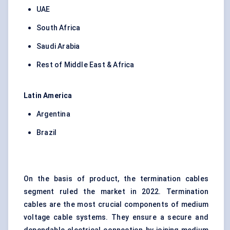
UAE
South Africa
Saudi Arabia
Rest of Middle East & Africa
Latin America
Argentina
Brazil
On the basis of product, the termination cables
segment ruled the market in 2022. Termination
cables are the most crucial components of medium
voltage cable systems. They ensure a secure and