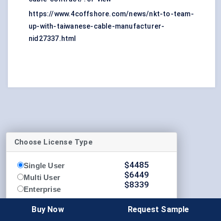
https://www.4coffshore.com/news/nkt-to-team-
up-with-taiwanese-cable-manufacturer-
nid27337.html
Choose License Type
$
4485
Single User
$
6449
Multi User
$
8339
Enterprise
Buy Now
Request Sample
Buy Now