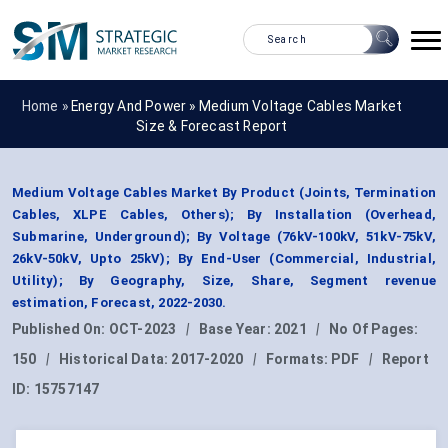
Home »
Energy And Power
»
Medium Voltage Cables Market
Size & Forecast Report
Medium Voltage Cables Market By Product (Joints, Termination
Cables, XLPE Cables, Others); By Installation (Overhead,
Submarine, Underground); By Voltage (76kV-100kV, 51kV-75kV,
26kV-50kV, Upto 25kV); By End-User (Commercial, Industrial,
Utility); By Geography, Size, Share, Segment revenue
estimation, Forecast, 2022-2030.
Published On:
OCT-2023
|
Base Year:
2021
|
No Of Pages:
150
|
Historical Data:
2017-2020
|
Formats:
PDF
|
Report
ID:
15757147