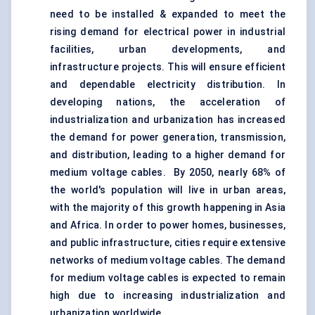
need to be installed & expanded to meet the
rising demand for electrical power in industrial
facilities, urban developments, and
infrastructure projects. This will ensure efficient
and dependable electricity distribution. In
developing nations, the acceleration of
industrialization and urbanization has increased
the demand for power generation, transmission,
and distribution, leading to a higher demand for
medium voltage cables. By 2050, nearly 68% of
the world's population will live in urban areas,
with the majority of this growth happening in Asia
and Africa. In order to power homes, businesses,
and public infrastructure, cities require extensive
networks of medium voltage cables. The demand
for medium voltage cables is expected to remain
high due to increasing industrialization and
urbanization worldwide.