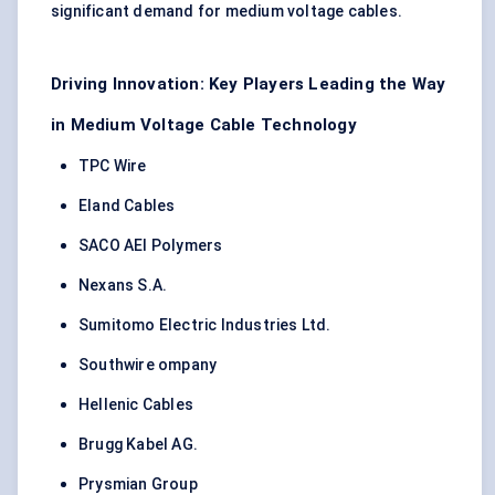
significant demand for medium voltage cables.
Driving Innovation: Key Players Leading the Way
in Medium Voltage Cable Technology
TPC Wire
Eland Cables
SACO AEI Polymers
Nexans S.A.
Sumitomo Electric Industries Ltd.
Southwire ompany
Hellenic Cables
Brugg Kabel AG.
Prysmian Group