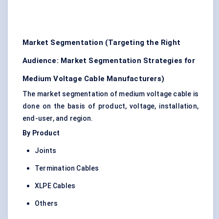
Market Segmentation (Targeting the Right
Audience: Market Segmentation Strategies for
Medium Voltage Cable Manufacturers)
The market segmentation of medium voltage cable is
done on the basis of product, voltage, installation,
end-user, and region.
By Product
Joints
Termination Cables
XLPE Cables
Others