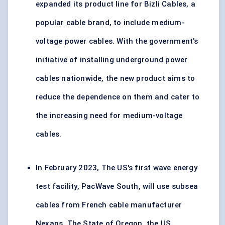
expanded its product line for Bizli Cables, a
popular cable brand, to include medium-
voltage power cables. With the government's
initiative of installing underground power
cables nationwide, the new product aims to
reduce the dependence on them and cater to
the increasing need for medium-voltage
cables.
In February 2023, The US's first wave energy
test facility, PacWave South, will use subsea
cables from French cable manufacturer
Nexans. The State of Oregon, the US