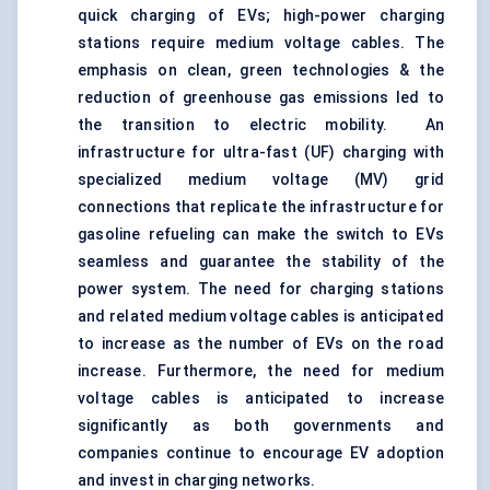
quick charging of EVs; high-power charging
stations require medium voltage cables. The
emphasis on clean, green technologies & the
reduction of greenhouse gas emissions led to
the transition to electric mobility. An
infrastructure for ultra-fast (UF) charging with
specialized medium voltage (MV) grid
connections that replicate the infrastructure for
gasoline refueling can make the switch to EVs
seamless and guarantee the stability of the
power system. The need for charging stations
and related medium voltage cables is anticipated
to increase as the number of EVs on the road
increase. Furthermore, the need for medium
voltage cables is anticipated to increase
significantly as both governments and
companies continue to encourage EV adoption
and invest in charging networks.