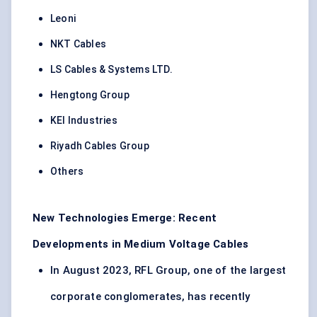
Leoni
NKT Cables
LS Cables & Systems LTD.
Hengtong Group
KEI Industries
Riyadh Cables Group
Others
New Technologies Emerge: Recent
Developments in Medium Voltage Cables
In August 2023, RFL Group, one of the largest
corporate conglomerates, has recently