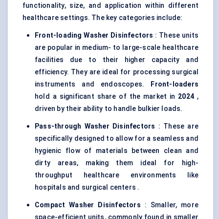
functionality, size, and application within different
healthcare settings. The key categories include:
Front-loading Washer Disinfectors
: These units
are popular in medium- to large-scale healthcare
facilities due to their higher capacity and
efficiency. They are ideal for processing surgical
instruments and endoscopes.
Front-loaders
hold a significant share of the market in
2024
,
driven by their ability to handle bulkier loads.
Pass-through Washer Disinfectors
: These are
specifically designed to allow for a seamless and
hygienic flow of materials between clean and
dirty areas, making them ideal for high-
throughput healthcare environments like
hospitals and surgical centers .
Compact Washer Disinfectors
: Smaller, more
space-efficient units, commonly found in smaller