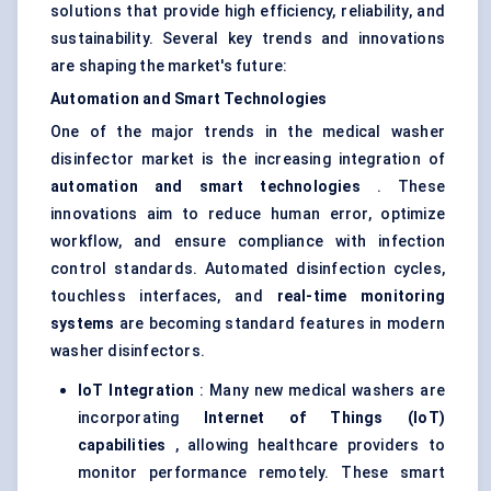
solutions that provide high efficiency, reliability, and
sustainability. Several key trends and innovations
are shaping the market's future:
Automation and Smart Technologies
One of the major trends in the medical washer
disinfector market is the increasing integration of
automation and smart technologies
. These
innovations aim to reduce human error, optimize
workflow, and ensure compliance with infection
control standards. Automated disinfection cycles,
touchless interfaces, and
real-time monitoring
systems
are becoming standard features in modern
washer disinfectors.
IoT Integration
: Many new medical washers are
incorporating
Internet of Things (IoT)
capabilities
, allowing healthcare providers to
monitor performance remotely. These smart