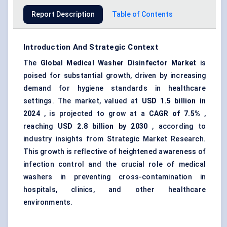
Report Description
Table of Contents
Introduction And Strategic Context
The
Global Medical Washer Disinfector Market
is
poised for substantial growth, driven by increasing
demand for hygiene standards in healthcare
settings. The market, valued at
USD 1.5 billion in
2024
, is projected to grow at a
CAGR of 7.5%
,
reaching
USD 2.8 billion by 2030
, according to
industry insights from Strategic Market Research.
This growth is reflective of heightened awareness of
infection control and the crucial role of medical
washers in preventing cross-contamination in
hospitals, clinics, and other healthcare
environments.