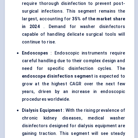
require thorough disinfection to prevent post-
surgical infections. This segment remains the
largest, accounting for
35% of the market share
in 2024
. Demand for washer disinfectors
capable of handling delicate surgical tools will
continue to rise.
Endoscopes
: Endoscopic instruments require
careful handling due to their complex design and
need for specific disinfection cycles. The
endoscope disinfection segment
is expected to
grow at the highest CAGR over the next few
years, driven by an increase in endoscopic
procedures worldwide.
Dialysis Equipment
: With the rising prevalence of
chronic kidney diseases, medical washer
disinfectors designed for dialysis equipment are
gaining traction. This segment will see steady