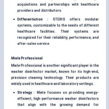
acquisitions and partnerships with healthcare
providers and distributors.
Differentiation
: STERIS offers modular
systems, customizable to the needs of different
healthcare facilities. Their systems are
recognized for their reliability, performance, and
after-sales service.
Miele Professional
Miele Professional is another significant player in the
washer disinfector market, known for its high-end,
precision cleaning technology. Their products are
widely used in healthcare and laboratory settings.
Strategy
: Miele focuses on providing energy-
efficient, high-performance washer disinfectors
that align with the growing demand for