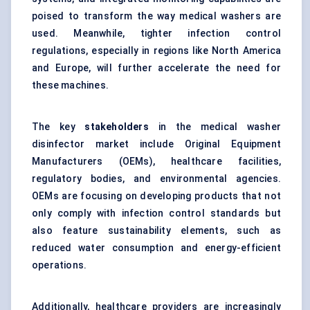
poised to transform the way medical washers are
used. Meanwhile, tighter infection control
regulations, especially in regions like North America
and Europe, will further accelerate the need for
these machines.
The key
stakeholders
in the medical washer
disinfector market include Original Equipment
Manufacturers (OEMs), healthcare facilities,
regulatory bodies, and environmental agencies.
OEMs are focusing on developing products that not
only comply with infection control standards but
also feature sustainability elements, such as
reduced water consumption and energy-efficient
operations.
Additionally, healthcare providers are increasingly