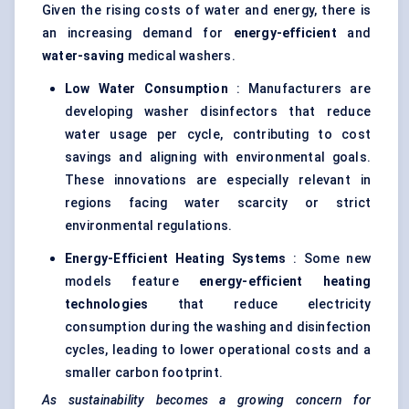
Given the rising costs of water and energy, there is
an increasing demand for
energy-efficient
and
water-saving
medical washers.
Low Water Consumption
: Manufacturers are
developing washer disinfectors that reduce
water usage per cycle, contributing to cost
savings and aligning with environmental goals.
These innovations are especially relevant in
regions facing water scarcity or strict
environmental regulations.
Energy-Efficient Heating Systems
: Some new
models feature
energy-efficient heating
technologies
that reduce electricity
consumption during the washing and disinfection
cycles, leading to lower operational costs and a
smaller carbon footprint.
As sustainability becomes a growing concern for