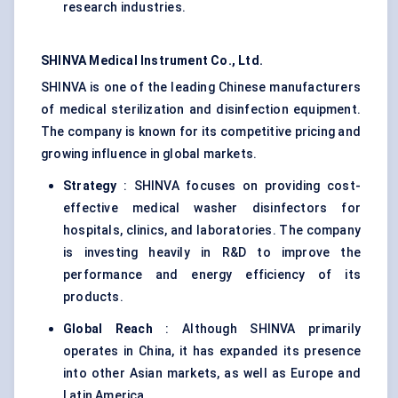
research industries.
SHINVA Medical Instrument Co., Ltd.
SHINVA is one of the leading Chinese manufacturers
of medical sterilization and disinfection equipment.
The company is known for its competitive pricing and
growing influence in global markets.
Strategy
: SHINVA focuses on providing cost-
effective medical washer disinfectors for
hospitals, clinics, and laboratories. The company
is investing heavily in R&D to improve the
performance and energy efficiency of its
products.
Global Reach
: Although SHINVA primarily
operates in China, it has expanded its presence
into other Asian markets, as well as Europe and
Latin America.