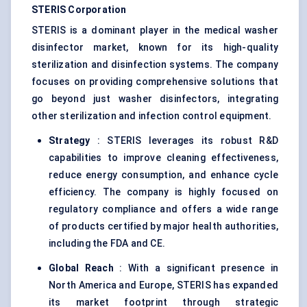
STERIS Corporation
STERIS is a dominant player in the medical washer
disinfector market, known for its high-quality
sterilization and disinfection systems. The company
focuses on providing comprehensive solutions that
go beyond just washer disinfectors, integrating
other sterilization and infection control equipment.
Strategy
: STERIS leverages its robust R&D
capabilities to improve cleaning effectiveness,
reduce energy consumption, and enhance cycle
efficiency. The company is highly focused on
regulatory compliance and offers a wide range
of products certified by major health authorities,
including the FDA and CE.
Global Reach
: With a significant presence in
North America and Europe, STERIS has expanded
its market footprint through strategic