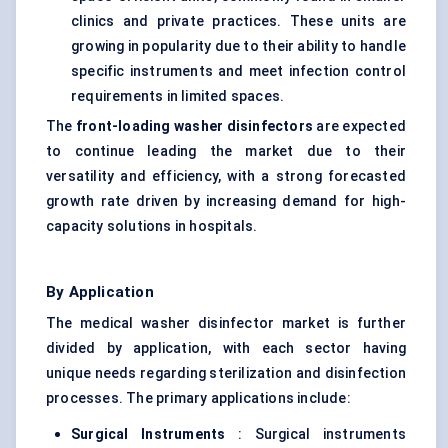
clinics and private practices. These units are
growing in popularity due to their ability to handle
specific instruments and meet infection control
requirements in limited spaces.
The
front-loading washer disinfectors
are expected
to continue leading the market due to their
versatility and efficiency, with a strong forecasted
growth rate driven by increasing demand for high-
capacity solutions in hospitals.
By Application
The medical washer disinfector market is further
divided by application, with each sector having
unique needs regarding sterilization and disinfection
processes. The primary applications include:
Surgical Instruments
: Surgical instruments