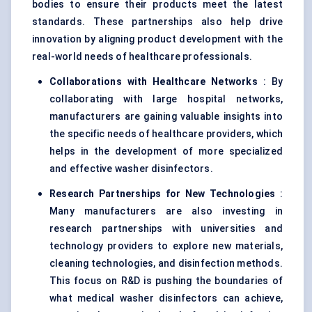
bodies to ensure their products meet the latest
standards. These partnerships also help drive
innovation by aligning product development with the
real-world needs of healthcare professionals.
Collaborations with Healthcare Networks
: By
collaborating with large hospital networks,
manufacturers are gaining valuable insights into
the specific needs of healthcare providers, which
helps in the development of more specialized
and effective washer disinfectors.
Research Partnerships for New Technologies
:
Many manufacturers are also investing in
research partnerships with universities and
technology providers to explore new materials,
cleaning technologies, and disinfection methods.
This focus on R&D is pushing the boundaries of
what medical washer disinfectors can achieve,