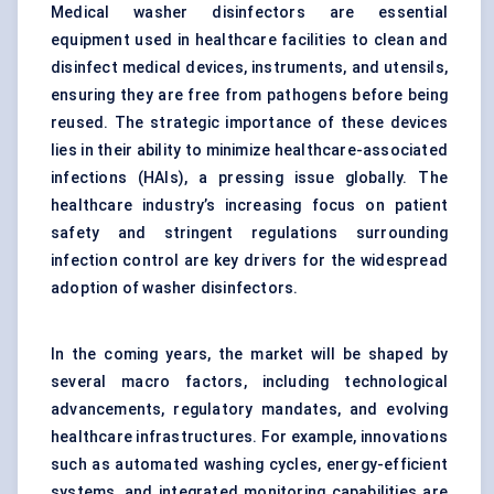
Medical washer disinfectors are essential
equipment used in healthcare facilities to clean and
disinfect medical devices, instruments, and utensils,
ensuring they are free from pathogens before being
reused. The strategic importance of these devices
lies in their ability to minimize healthcare-associated
infections (HAIs), a pressing issue globally. The
healthcare industry’s increasing focus on patient
safety and stringent regulations surrounding
infection control are key drivers for the widespread
adoption of washer disinfectors.
In the coming years, the market will be shaped by
several macro factors, including technological
advancements, regulatory mandates, and evolving
healthcare infrastructures. For example, innovations
such as automated washing cycles, energy-efficient
systems, and integrated monitoring capabilities are