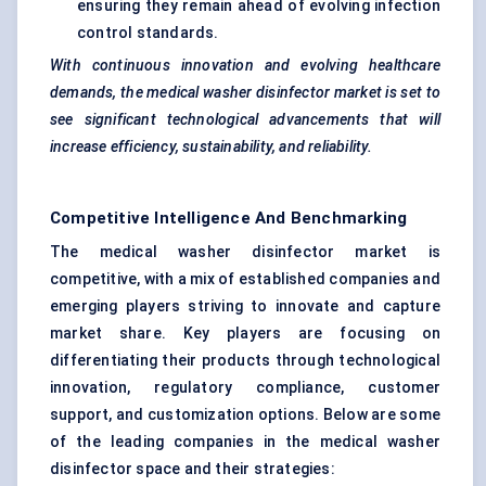
ensuring they remain ahead of evolving infection
control standards.
With continuous innovation and evolving healthcare
demands, the medical washer disinfector market is set to
see significant technological advancements that will
increase efficiency, sustainability, and reliability.
Competitive Intelligence And Benchmarking
The medical washer disinfector market is
competitive, with a mix of established companies and
emerging players striving to innovate and capture
market share. Key players are focusing on
differentiating their products through technological
innovation, regulatory compliance, customer
support, and customization options. Below are some
of the leading companies in the medical washer
disinfector space and their strategies: