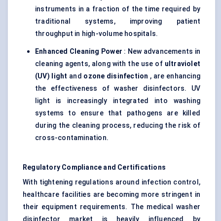
instruments in a fraction of the time required by
traditional systems, improving patient
throughput in high-volume hospitals.
Enhanced Cleaning Power
: New advancements in
cleaning agents, along with the use of
ultraviolet
(UV) light
and
ozone disinfection
, are enhancing
the effectiveness of washer disinfectors. UV
light is increasingly integrated into washing
systems to ensure that pathogens are killed
during the cleaning process, reducing the risk of
cross-contamination.
Regulatory Compliance and Certifications
With tightening regulations around infection control,
healthcare facilities are becoming more stringent in
their equipment requirements. The medical washer
disinfector market is heavily influenced by