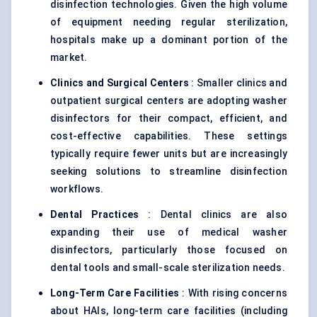
disinfection technologies. Given the high volume
of equipment needing regular sterilization,
hospitals make up a dominant portion of the
market.
Clinics and Surgical
Centers
: Smaller clinics and
outpatient surgical centers are adopting washer
disinfectors for their compact, efficient, and
cost-effective capabilities. These settings
typically require fewer units but are increasingly
seeking solutions to streamline disinfection
workflows.
Dental Practices
: Dental clinics are also
expanding their use of medical washer
disinfectors, particularly those focused on
dental tools and small-scale sterilization needs.
Long-Term Care Facilities
: With rising concerns
about HAIs, long-term care facilities (including