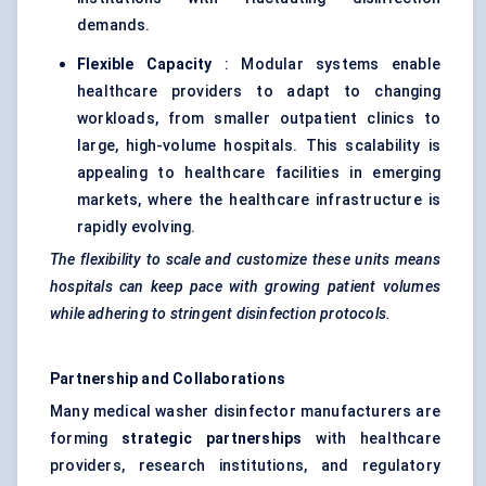
demands.
Flexible Capacity
: Modular systems enable
healthcare providers to adapt to changing
workloads, from smaller outpatient clinics to
large, high-volume hospitals. This scalability is
appealing to healthcare facilities in emerging
markets, where the healthcare infrastructure is
rapidly evolving.
The flexibility to scale and customize these units means
hospitals can keep pace with growing patient volumes
while adhering to stringent disinfection protocols.
Partnership and Collaborations
Many medical washer disinfector manufacturers are
forming
strategic partnerships
with healthcare
providers, research institutions, and regulatory