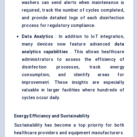
washers can send alerts when maintenance is
required, track the number of cycles completed,
and provide detailed logs of each disinfection
process for regulatory compliance.
Data Analytics
: In addition to IoT integration,
many devices now feature advanced
data
analytics capabilities
. This allows healthcare
administrators to assess the efficiency of
disinfection processes, track energy
consumption, and identify areas for
improvement. These insights are especially
valuable in larger facilities where hundreds of
cycles occur daily.
Energy Efficiency and Sustainability
Sustainability has become a top priority for both
healthcare providers and equipment manufacturers.