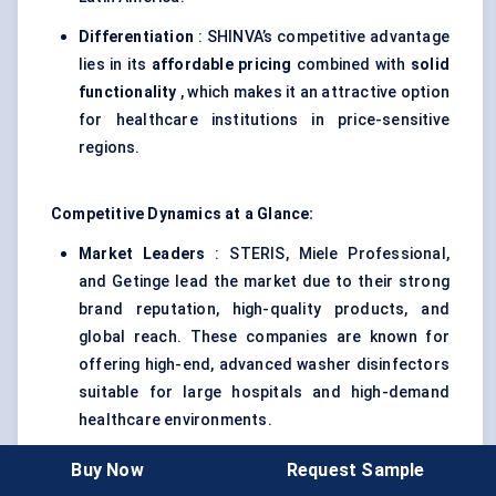
Differentiation
: SHINVA’s competitive advantage
lies in its
affordable pricing
combined with
solid
functionality
, which makes it an attractive option
for healthcare institutions in price-sensitive
regions.
Competitive Dynamics at a Glance:
Market Leaders
: STERIS, Miele Professional,
and Getinge lead the market due to their strong
brand reputation, high-quality products, and
global reach. These companies are known for
offering high-end, advanced washer disinfectors
suitable for large hospitals and high-demand
healthcare environments.
Emerging Players
: Whirlpool and SHINVA offer
Buy Now
Request Sample
more affordable and entry-level solutions,