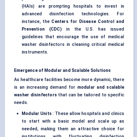
(HAIs) are prompting hospitals to invest in
advanced disinfection technologies. For
instance, the
Centers
for Disease Control and
Prevention (CDC)
in the U.S. has issued
guidelines that encourage the use of medical
washer disinfectors in cleaning critical medical
instruments.
Emergence of Modular and Scalable Solutions
As healthcare facilities become more dynamic, there
is an increasing demand for
modular and scalable
washer disinfectors
that can be tailored to specific
needs.
Modular Units
: These allow hospitals and clinics
to start with a basic model and scale up as
needed, making them an attractive choice for
institutions with fluctuating disinfection