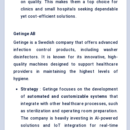
on quality. This makes them a top choice for
clinics and small hospitals seeking dependable
yet cost-efficient solutions.
Getinge AB
Getinge is a Swedish company that offers advanced
infection control products, including washer
disinfectors. It is known for its innovative, high-
quality machines designed to support healthcare
providers in maintaining the highest levels of
hygiene.
Strategy
: Getinge focuses on the development
of
automated and customizable systems
that
integrate with other healthcare processes, such
as sterilization and operating room preparation.
The company is heavily investing in AI-powered
solutions and IoT integration for real-time