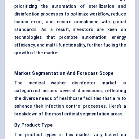
prioritizing the automation of sterilization and
disinfection processes to optimize workflow, reduce
human error, and ensure compliance with global
standards. As a result, investors are keen on
technologies that promote automation, energy
efficiency, and multi-functionality, further fueling the
growth of the market.
Market Segmentation And Forecast Scope
The medical washer disinfector market is
categorized across several dimensions, reflecting
the diverse needs of healthcare facilities that aim to
enhance their infection control processes. Here’s a
breakdown of the most critical segmentation areas:
By Product Type
The product types in this market vary based on