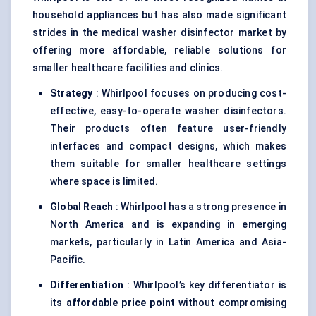
household appliances but has also made significant
strides in the medical washer disinfector market by
offering more affordable, reliable solutions for
smaller healthcare facilities and clinics.
Strategy
: Whirlpool focuses on producing cost-
effective, easy-to-operate washer disinfectors.
Their products often feature user-friendly
interfaces and compact designs, which makes
them suitable for smaller healthcare settings
where space is limited.
Global Reach
: Whirlpool has a strong presence in
North America and is expanding in emerging
markets, particularly in Latin America and Asia-
Pacific.
Differentiation
: Whirlpool’s key differentiator is
its
affordable price point
without compromising