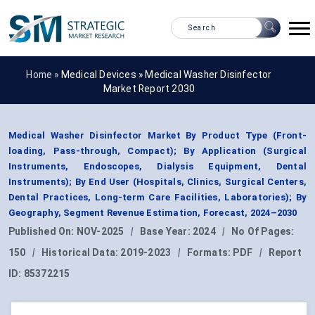
Home »
Medical Devices
»
Medical Washer Disinfector
Market Report 2030
Medical Washer Disinfector Market By Product Type (Front-
loading, Pass-through, Compact); By Application (Surgical
Instruments, Endoscopes, Dialysis Equipment, Dental
Instruments); By End User (Hospitals, Clinics, Surgical Centers,
Dental Practices, Long-term Care Facilities, Laboratories); By
Geography, Segment Revenue Estimation, Forecast, 2024–2030
Published On:
NOV-2025
|
Base Year:
2024
|
No Of Pages:
150
|
Historical Data:
2019-2023
|
Formats:
PDF
|
Report
ID:
85372215