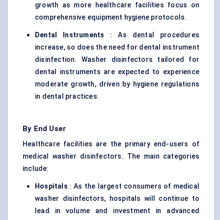
growth as more healthcare facilities focus on
comprehensive equipment hygiene protocols.
Dental Instruments
: As dental procedures
increase, so does the need for dental instrument
disinfection. Washer disinfectors tailored for
dental instruments are expected to experience
moderate growth, driven by hygiene regulations
in dental practices.
By End User
Healthcare facilities are the primary end-users of
medical washer disinfectors. The main categories
include:
Hospitals
: As the largest consumers of medical
washer disinfectors, hospitals will continue to
lead in volume and investment in advanced