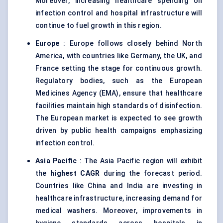
Moreover, increasing healthcare spending on
infection control and hospital infrastructure will
continue to fuel growth in this region.
Europe
: Europe follows closely behind North
America, with countries like Germany, the UK, and
France setting the stage for continuous growth.
Regulatory bodies, such as the European
Medicines Agency (EMA), ensure that healthcare
facilities maintain high standards of disinfection.
The European market is expected to see growth
driven by public health campaigns emphasizing
infection control.
Asia Pacific
: The Asia Pacific region will exhibit
the
highest CAGR
during the forecast period.
Countries like China and India are investing in
healthcare infrastructure, increasing demand for
medical washers. Moreover, improvements in