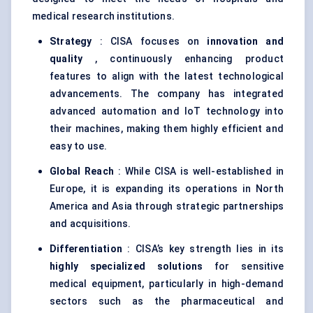
medical research institutions.
Strategy
: CISA focuses on
innovation and
quality
, continuously enhancing product
features to align with the latest technological
advancements. The company has integrated
advanced automation and IoT technology into
their machines, making them highly efficient and
easy to use.
Global Reach
: While CISA is well-established in
Europe, it is expanding its operations in North
America and Asia through strategic partnerships
and acquisitions.
Differentiation
: CISA’s key strength lies in its
highly specialized solutions
for sensitive
medical equipment, particularly in high-demand
sectors such as the pharmaceutical and