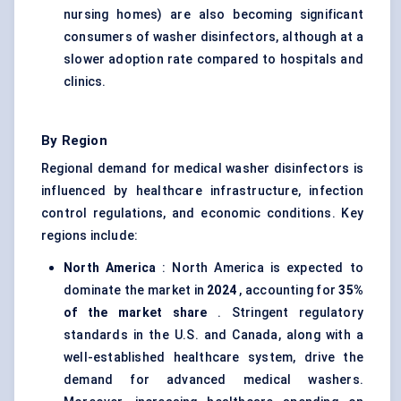
nursing homes) are also becoming significant
consumers of washer disinfectors, although at a
slower adoption rate compared to hospitals and
clinics.
By Region
Regional demand for medical washer disinfectors is
influenced by healthcare infrastructure, infection
control regulations, and economic conditions. Key
regions include:
North America
: North America is expected to
dominate the market in
2024
, accounting for
35%
of the market share
. Stringent regulatory
standards in the U.S. and Canada, along with a
well-established healthcare system, drive the
demand for advanced medical washers.