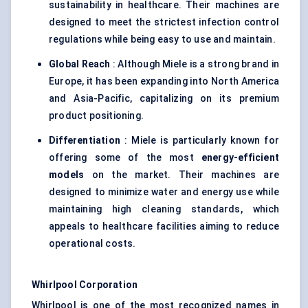
sustainability in healthcare. Their machines are
designed to meet the strictest infection control
regulations while being easy to use and maintain.
Global Reach
: Although Miele is a strong brand in
Europe, it has been expanding into North America
and Asia-Pacific, capitalizing on its premium
product positioning.
Differentiation
: Miele is particularly known for
offering some of the most
energy-efficient
models
on the market. Their machines are
designed to minimize water and energy use while
maintaining high cleaning standards, which
appeals to healthcare facilities aiming to reduce
operational costs.
Whirlpool Corporation
Whirlpool is one of the most recognized names in