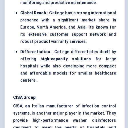
monitoring and predictive maintenance.
Global Reach
: Getinge has a strong international
presence with a significant market share in
Europe, North America, and Asia. It’s known for
its extensive customer support network and
robust product warranty services.
Differentiation
: Getinge differentiates itself by
offering
high-capacity solutions
for large
hospitals while also developing more compact
and affordable models for smaller healthcare
centers .
CISA Group
CISA, an Italian manufacturer of infection control
systems, is another major player in the market. They
provide high-performance washer disinfectors
designed to meet the needs of hospitals and