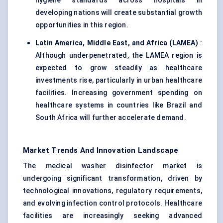
hygiene standards across hospitals in
developing nations will create substantial growth
opportunities in this region.
Latin America, Middle East, and Africa (LAMEA)
:
Although underpenetrated, the LAMEA region is
expected to grow steadily as healthcare
investments rise, particularly in urban healthcare
facilities. Increasing government spending on
healthcare systems in countries like Brazil and
South Africa will further accelerate demand.
Market Trends And Innovation Landscape
The medical washer disinfector market is
undergoing significant transformation, driven by
technological innovations, regulatory requirements,
and evolving infection control protocols. Healthcare
facilities are increasingly seeking advanced