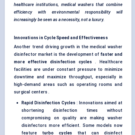
healthcare institutions, medical washers that combine
efficiency with environmental responsibility will
increasingly be seen as a necessity, not a luxury.
Innovations in Cycle Speed and Effectiveness
Another trend driving growth in the medical washer
disinfector market is the development of
faster and
more effective disinfection cycles
. Healthcare
facilities are under constant pressure to minimize
downtime and maximize throughput, especially in
high-demand areas such as operating rooms and
surgical centers .
Rapid Disinfection Cycles
: Innovations aimed at
shortening disinfection times without
compromising on quality are making washer
disinfectors more efficient. Some models now
feature
turbo cycles
that can disinfect