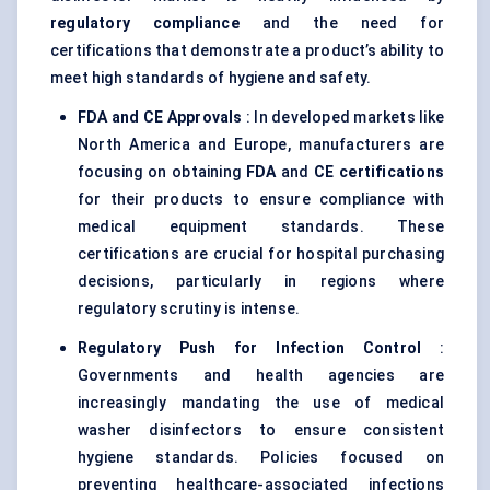
regulatory compliance
and the need for
certifications that demonstrate a product’s ability to
meet high standards of hygiene and safety.
FDA and CE Approvals
: In developed markets like
North America and Europe, manufacturers are
focusing on obtaining
FDA
and
CE certifications
for their products to ensure compliance with
medical equipment standards. These
certifications are crucial for hospital purchasing
decisions, particularly in regions where
regulatory scrutiny is intense.
Regulatory Push for Infection Control
:
Governments and health agencies are
increasingly mandating the use of medical
washer disinfectors to ensure consistent
hygiene standards. Policies focused on
preventing healthcare-associated infections