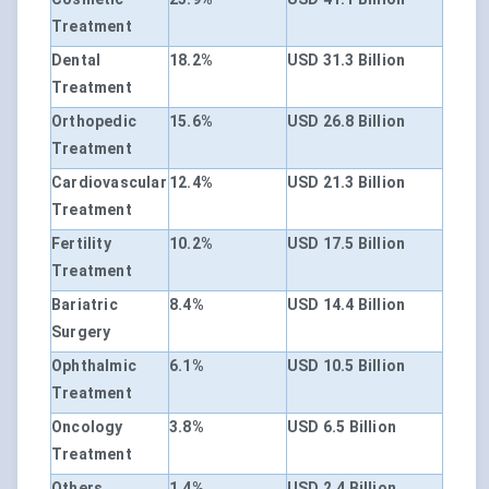
Treatment
Dental
18.2%
USD 31.3 Billion
Treatment
Orthopedic
15.6%
USD 26.8 Billion
Treatment
Cardiovascular
12.4%
USD 21.3 Billion
Treatment
Fertility
10.2%
USD 17.5 Billion
Treatment
Bariatric
8.4%
USD 14.4 Billion
Surgery
Ophthalmic
6.1%
USD 10.5 Billion
Treatment
Oncology
3.8%
USD 6.5 Billion
Treatment
Others
1.4%
USD 2.4 Billion