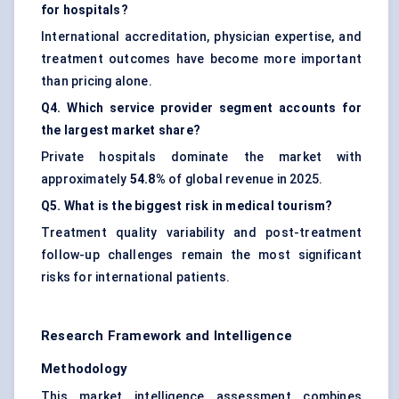
for hospitals?
International accreditation, physician expertise, and
treatment outcomes have become more important
than pricing alone.
Q4. Which service provider segment accounts for
the largest market share?
Private hospitals dominate the market with
approximately
54.8%
of global revenue in 2025.
Q5. What is the biggest risk in medical tourism?
Treatment quality variability and post-treatment
follow-up challenges remain the most significant
risks for international patients.
Research Framework and Intelligence
Methodology
This market intelligence assessment combines