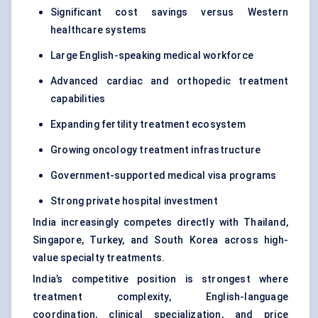
Significant cost savings versus Western
healthcare systems
Large English-speaking medical workforce
Advanced cardiac and orthopedic treatment
capabilities
Expanding fertility treatment ecosystem
Growing oncology treatment infrastructure
Government-supported medical visa programs
Strong private hospital investment
India increasingly competes directly with Thailand,
Singapore, Turkey, and South Korea across high-
value specialty treatments.
India’s competitive position is strongest where
treatment complexity, English-language
coordination, clinical specialization, and price