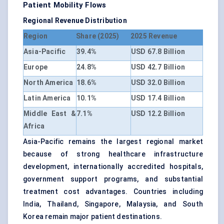
Patient Mobility Flows
Regional Revenue Distribution
Region
Share (2025)
2025 Revenue
Asia-Pacific
39.4%
USD 67.8 Billion
Europe
24.8%
USD 42.7 Billion
North America
18.6%
USD 32.0 Billion
Latin America
10.1%
USD 17.4 Billion
Middle East &
7.1%
USD 12.2 Billion
Africa
Asia-Pacific remains the largest regional market
because of strong healthcare infrastructure
development, internationally accredited hospitals,
government support programs, and substantial
treatment cost advantages. Countries including
India, Thailand, Singapore, Malaysia, and South
Korea remain major patient destinations.