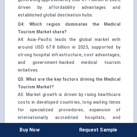
driven by affordability advantages and
established global destination hubs.
Q4: Which region dominates the Medical
Tourism Market share?
A4: Asia-Pacific leads the global market with
around USD 67.8 billion in 2025, supported by
strong hospital infrastructure, cost advantages,
and government-backed medical tourism
initiatives.
Q5: What are the key factors driving the Medical
Tourism Market?
A5: Market growth is driven by rising healthcare
costs in developed countries, long waiting times
for specialized procedures, expansion of
internationally accredited hospitals, and
increasing availability of structured medical visa
Buy Now
Request Sample
and patient facilitation services.