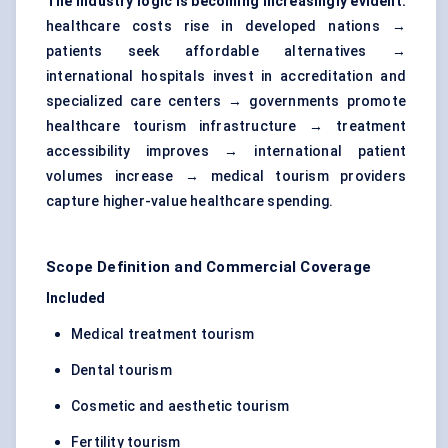
The industry logic is becoming increasingly evident:
healthcare costs rise in developed nations →
patients seek affordable alternatives →
international hospitals invest in accreditation and
specialized care centers → governments promote
healthcare tourism infrastructure → treatment
accessibility improves → international patient
volumes increase → medical tourism providers
capture higher-value healthcare spending.
Scope Definition and Commercial Coverage
Included
Medical treatment tourism
Dental tourism
Cosmetic and aesthetic tourism
Fertility tourism