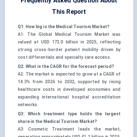
Frequently Asked Question About
This Report
Q1: How big is the Medical Tourism Market?
A1: The Global Medical Tourism Market was
valued at USD 172.0 billion in 2025, reflecting
strong cross-border patient mobility driven by
cost differentials and specialty care access.
Q2: What is the CAGR for the forecast period?
A2: The market is expected to grow at a CAGR of
14.3% from 2026 to 2032, supported by rising
healthcare costs in developed economies and
expanding international hospital accreditation
networks.
Q3: Which treatment type holds the largest
share in the Medical Tourism Market?
A3: Cosmetic Treatment leads the market,
generating approximately USD 41.1 billion in 2025,