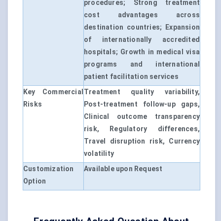
procedures; Strong treatment
cost advantages across
destination countries; Expansion
of internationally accredited
hospitals; Growth in medical visa
programs and international
patient facilitation services
Key Commercial
Treatment quality variability,
Risks
Post-treatment follow-up gaps,
Clinical outcome transparency
risk, Regulatory differences,
Travel disruption risk, Currency
volatility
Customization
Available upon Request
Option