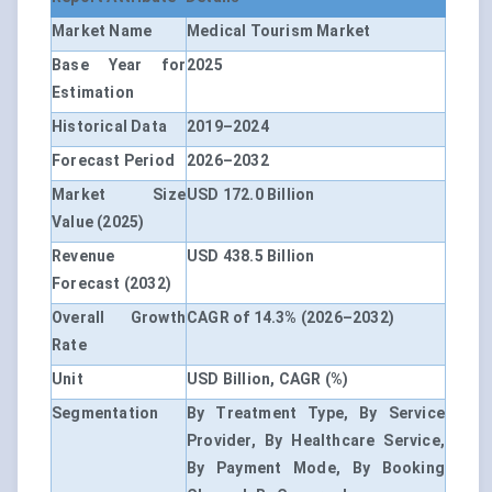
Market Name
Medical Tourism Market
Base Year for
2025
Estimation
Historical Data
2019–2024
Forecast Period
2026–2032
Market Size
USD 172.0 Billion
Value (2025)
Revenue
USD 438.5 Billion
Forecast (2032)
Overall Growth
CAGR of 14.3% (2026–2032)
Rate
Unit
USD Billion, CAGR (%)
Segmentation
By Treatment Type, By Service
Provider, By Healthcare Service,
By Payment Mode, By Booking