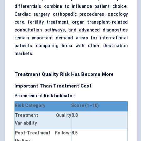
differentials combine to influence patient choice.
Cardiac surgery, orthopedic procedures, oncology
care, fertility treatment, organ transplant-related
consultation pathways, and advanced diagnostics
remain important demand areas for international
patients comparing India with other destination
markets.
Treatment Quality Risk Has Become More
Important Than Treatment Cost
Procurement Risk Indicator
Risk Category
Score (1–10)
Treatment Quality
8.8
Variability
Post-Treatment Follow-
8.5
Up Risk