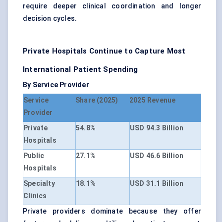
require deeper clinical coordination and longer
decision cycles.
Private Hospitals Continue to Capture Most
International Patient Spending
By Service Provider
Service
Share (2025)
2025 Revenue
Provider
Private
54.8%
USD 94.3 Billion
Hospitals
Public
27.1%
USD 46.6 Billion
Hospitals
Specialty
18.1%
USD 31.1 Billion
Clinics
Private providers dominate because they offer