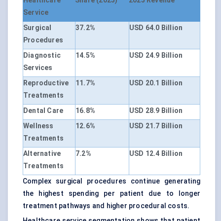
Healthcare
Share (2025)
2025 Revenue
Service
Surgical
37.2%
USD 64.0 Billion
Procedures
Diagnostic
14.5%
USD 24.9 Billion
Services
Reproductive
11.7%
USD 20.1 Billion
Treatments
Dental Care
16.8%
USD 28.9 Billion
Wellness
12.6%
USD 21.7 Billion
Treatments
Alternative
7.2%
USD 12.4 Billion
Treatments
Complex surgical procedures continue generating
the highest spending per patient due to longer
treatment pathways and higher procedural costs.
Healthcare service segmentation shows that patient