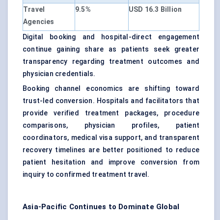
Travel
9.5%
USD 16.3 Billion
Agencies
Digital booking and hospital-direct engagement
continue gaining share as patients seek greater
transparency regarding treatment outcomes and
physician credentials.
Booking channel economics are shifting toward
trust-led conversion. Hospitals and facilitators that
provide verified treatment packages, procedure
comparisons, physician profiles, patient
coordinators, medical visa support, and transparent
recovery timelines are better positioned to reduce
patient hesitation and improve conversion from
inquiry to confirmed treatment travel.
Asia-Pacific Continues to Dominate Global