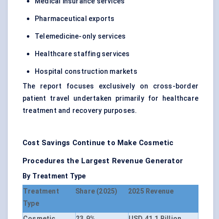
Medical insurance services
Pharmaceutical exports
Telemedicine-only services
Healthcare staffing services
Hospital construction markets
The report focuses exclusively on cross-border
patient travel undertaken primarily for healthcare
treatment and recovery purposes.
Cost Savings Continue to Make Cosmetic
Procedures the Largest Revenue Generator
By Treatment Type
Treatment
Share (2025)
2025 Revenue
Type
Cosmetic
23.9%
USD 41.1 Billion