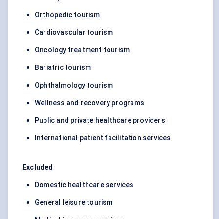
Orthopedic tourism
Cardiovascular tourism
Oncology treatment tourism
Bariatric tourism
Ophthalmology tourism
Wellness and recovery programs
Public and private healthcare providers
International patient facilitation services
Excluded
Domestic healthcare services
General leisure tourism