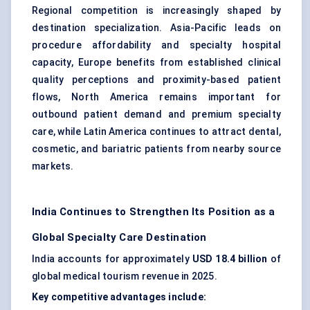
Regional competition is increasingly shaped by
destination specialization. Asia-Pacific leads on
procedure affordability and specialty hospital
capacity, Europe benefits from established clinical
quality perceptions and proximity-based patient
flows, North America remains important for
outbound patient demand and premium specialty
care, while Latin America continues to attract dental,
cosmetic, and bariatric patients from nearby source
markets.
India Continues to Strengthen Its Position as a
Global Specialty Care Destination
India accounts for approximately
USD 18.4 billion
of
global medical tourism revenue in 2025.
Key competitive advantages include: