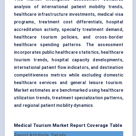
analysis of international patient mobility trends,
healthcare infrastructure investments, medical visa
programs, treatment cost differentials, hospital
accreditation activity, specialty treatment demand,
healthcare tourism policies, and cross-border
healthcare spending patterns. The assessment
incorporates public healthcare statistics, healthcare
tourism trends, hospital capacity developments,
international patient flow indicators, and destination
competitiveness metrics while excluding domestic
healthcare services and general leisure tourism.
Market estimates are benchmarked using healthcare
utilization trends, treatment specialization patterns,
and regional patient mobility dynamics.
Medical Tourism Market Report Coverage Table
Report Attribute
Details