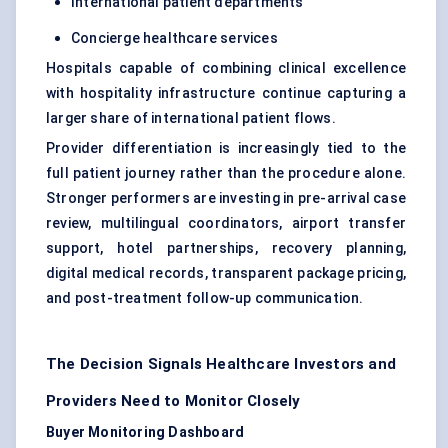
International patient departments
Concierge healthcare services
Hospitals capable of combining clinical excellence
with hospitality infrastructure continue capturing a
larger share of international patient flows.
Provider differentiation is increasingly tied to the
full patient journey rather than the procedure alone.
Stronger performers are investing in pre-arrival case
review, multilingual coordinators, airport transfer
support, hotel partnerships, recovery planning,
digital medical records, transparent package pricing,
and post-treatment follow-up communication.
The Decision Signals Healthcare Investors and
Providers Need to Monitor Closely
Buyer Monitoring Dashboard