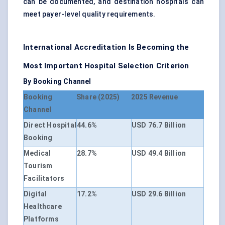
can be documented, and destination hospitals can
meet payer-level quality requirements.
International Accreditation Is Becoming the
Most Important Hospital Selection Criterion
By Booking Channel
Booking
Share (2025)
2025 Revenue
Channel
Direct Hospital
44.6%
USD 76.7 Billion
Booking
Medical
28.7%
USD 49.4 Billion
Tourism
Facilitators
Digital
17.2%
USD 29.6 Billion
Healthcare
Platforms