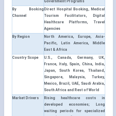
Government Programs
By Booking
Direct Hospital Booking, Medical
Channel
Tourism Facilitators, Digital
Healthcare Platforms, Travel
Agencies
By Region
North America, Europe, Asia-
Pacific, Latin America, Middle
East & Africa
Country Scope
U.S., Canada, Germany, UK,
France, Italy, Spain, China, India,
Japan, South Korea, Thailand,
Singapore, Malaysia, Turkey,
Mexico, Brazil, UAE, Saudi Arabia,
South Africa and Rest of World
Market Drivers
Rising healthcare costs in
developed economies; Long
waiting periods for specialized