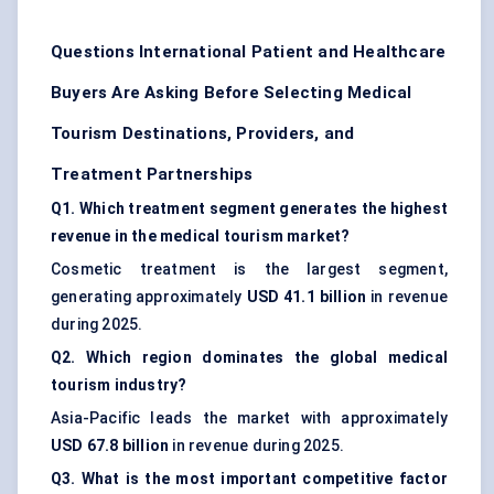
Questions International Patient and Healthcare
Buyers Are Asking Before Selecting Medical
Tourism Destinations, Providers, and
Treatment Partnerships
Q1. Which treatment segment generates the highest
revenue in the medical tourism market?
Cosmetic treatment is the largest segment,
generating approximately
USD 41.1 billion
in revenue
during 2025.
Q2. Which region dominates the global medical
tourism industry?
Asia-Pacific leads the market with approximately
USD 67.8 billion
in revenue during 2025.
Q3. What is the most important competitive factor