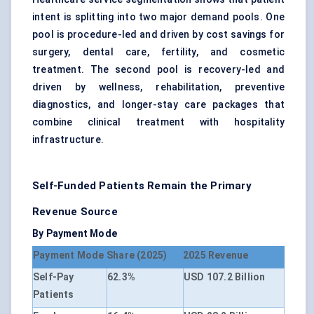
intent is splitting into two major demand pools. One
pool is procedure-led and driven by cost savings for
surgery, dental care, fertility, and cosmetic
treatment. The second pool is recovery-led and
driven by wellness, rehabilitation, preventive
diagnostics, and longer-stay care packages that
combine clinical treatment with hospitality
infrastructure.
Self-Funded Patients Remain the Primary
Revenue Source
By Payment Mode
Payment Mode
Share (2025)
2025 Revenue
Self-Pay
62.3%
USD 107.2 Billion
Patients