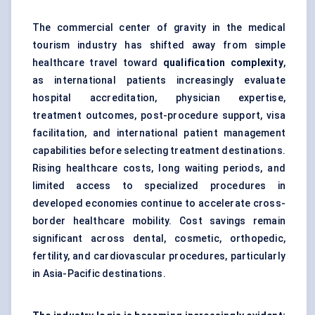
The commercial center of gravity in the medical
tourism industry has shifted away from simple
healthcare travel toward
qualification complexity
,
as international patients increasingly evaluate
hospital accreditation, physician expertise,
treatment outcomes, post-procedure support, visa
facilitation, and international patient management
capabilities before selecting treatment destinations.
Rising healthcare costs, long waiting periods, and
limited access to specialized procedures in
developed economies continue to accelerate cross-
border healthcare mobility. Cost savings remain
significant across dental, cosmetic, orthopedic,
fertility, and cardiovascular procedures, particularly
in Asia-Pacific destinations.