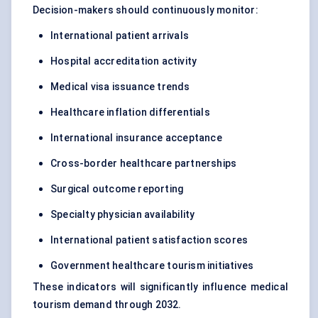
Decision-makers should continuously monitor:
International patient arrivals
Hospital accreditation activity
Medical visa issuance trends
Healthcare inflation differentials
International insurance acceptance
Cross-border healthcare partnerships
Surgical outcome reporting
Specialty physician availability
International patient satisfaction scores
Government healthcare tourism initiatives
These indicators will significantly influence medical
tourism demand through 2032.