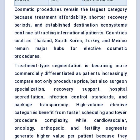
Cosmetic procedures remain the largest category
because treatment affordability, shorter recovery
periods, and established destination ecosystems
continue attracting international patients. Countries
such as Thailand, South Korea, Turkey, and Mexico
remain major hubs for elective cosmetic
procedures.
Treatment-type segmentation is becoming more
commercially differentiated as patients increasingly
compare not only procedure price, but also surgeon
specialization, recovery support, hospital
accreditation, infection control standards, and
package transparency. High-volume elective
categories benefit from faster scheduling and lower
procedure complexity, while cardiovascular,
oncology, orthopedic, and fertility segments
generate higher value per patient because they