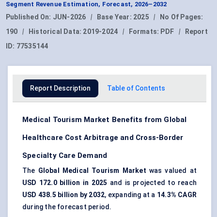
Segment Revenue Estimation, Forecast, 2026–2032
Published On:
JUN-2026
|
Base Year:
2025
|
No Of Pages:
190
|
Historical Data:
2019-2024
|
Formats:
PDF
|
Report
ID:
77535144
Report Description
Table of Contents
Medical Tourism Market Benefits from Global
Healthcare Cost Arbitrage and Cross-Border
Specialty Care Demand
The
Global Medical Tourism Market
was valued at
USD 172.0 billion in 2025
and is projected to reach
USD 438.5 billion by 2032
, expanding at a
14.3% CAGR
during the forecast period.