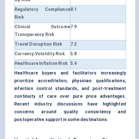
Regulatory Compliance
8.1
Risk
Clinical Outcome
7.9
Transparency Risk
Travel Disruption Risk
7.2
Currency Volatility Risk
5.8
Healthcare Inflation Risk
5.4
Healthcare buyers and facilitators increasingly
prioritize accreditation, physician qualifications,
infection control standards, and post-treatment
continuity of care over pure price advantages.
Recent industry discussions have highlighted
concerns around quality consistency and
postoperative support in some destinations.