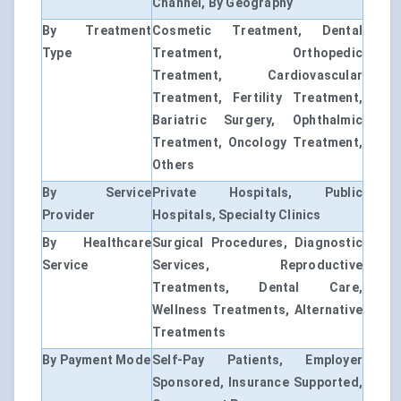
Channel, By Geography
By Treatment
Cosmetic Treatment, Dental
Type
Treatment, Orthopedic
Treatment, Cardiovascular
Treatment, Fertility Treatment,
Bariatric Surgery, Ophthalmic
Treatment, Oncology Treatment,
Others
By Service
Private Hospitals, Public
Provider
Hospitals, Specialty Clinics
By Healthcare
Surgical Procedures, Diagnostic
Service
Services, Reproductive
Treatments, Dental Care,
Wellness Treatments, Alternative
Treatments
By Payment Mode
Self-Pay Patients, Employer
Sponsored, Insurance Supported,