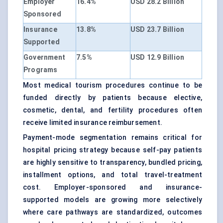
Employer
16.4%
USD 28.2 Billion
Sponsored
Insurance
13.8%
USD 23.7 Billion
Supported
Government
7.5%
USD 12.9 Billion
Programs
Most medical tourism procedures continue to be
funded directly by patients because elective,
cosmetic, dental, and fertility procedures often
receive limited insurance reimbursement.
Payment-mode segmentation remains critical for
hospital pricing strategy because self-pay patients
are highly sensitive to transparency, bundled pricing,
installment options, and total travel-treatment
cost. Employer-sponsored and insurance-
supported models are growing more selectively
where care pathways are standardized, outcomes