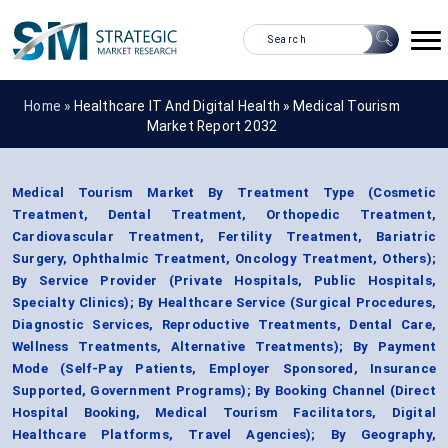
Home »
Healthcare IT And Digital Health
»
Medical Tourism
Market Report 2032
Medical Tourism Market By Treatment Type (Cosmetic
Treatment, Dental Treatment, Orthopedic Treatment,
Cardiovascular Treatment, Fertility Treatment, Bariatric
Surgery, Ophthalmic Treatment, Oncology Treatment, Others);
By Service Provider (Private Hospitals, Public Hospitals,
Specialty Clinics); By Healthcare Service (Surgical Procedures,
Diagnostic Services, Reproductive Treatments, Dental Care,
Wellness Treatments, Alternative Treatments); By Payment
Mode (Self-Pay Patients, Employer Sponsored, Insurance
Supported, Government Programs); By Booking Channel (Direct
Hospital Booking, Medical Tourism Facilitators, Digital
Healthcare Platforms, Travel Agencies); By Geography,