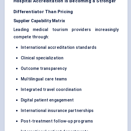
Hospital Accreditation Is Becoming a Stronger
Differentiator Than Pricing
Supplier Capability Matrix
Leading medical tourism providers increasingly
compete through:
International accreditation standards
Clinical specialization
Outcome transparency
Multilingual care teams
Integrated travel coordination
Digital patient engagement
International insurance partnerships
Post-treatment follow-up programs