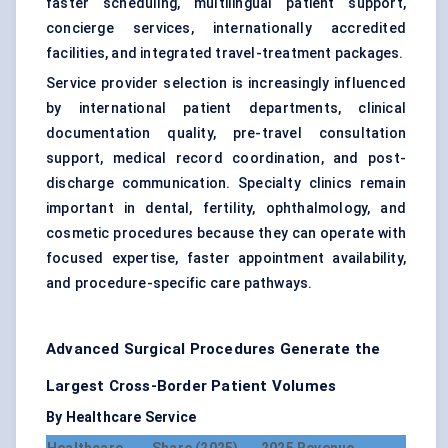
faster scheduling, multilingual patient support,
concierge services, internationally accredited
facilities, and integrated travel-treatment packages.
Service provider selection is increasingly influenced
by international patient departments, clinical
documentation quality, pre-travel consultation
support, medical record coordination, and post-
discharge communication. Specialty clinics remain
important in dental, fertility, ophthalmology, and
cosmetic procedures because they can operate with
focused expertise, faster appointment availability,
and procedure-specific care pathways.
Advanced Surgical Procedures Generate the
Largest Cross-Border Patient Volumes
By Healthcare Service