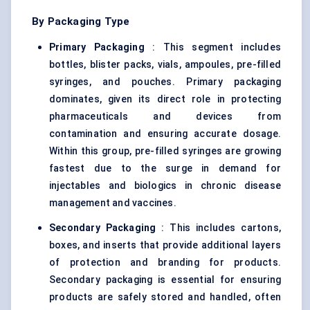
By Packaging Type
Primary Packaging
: This segment includes
bottles, blister packs, vials, ampoules, pre-filled
syringes, and pouches. Primary packaging
dominates, given its direct role in protecting
pharmaceuticals and devices from
contamination and ensuring accurate dosage.
Within this group, pre-filled syringes are growing
fastest due to the surge in demand for
injectables and biologics in chronic disease
management and vaccines.
Secondary Packaging
: This includes cartons,
boxes, and inserts that provide additional layers
of protection and branding for products.
Secondary packaging is essential for ensuring
products are safely stored and handled, often