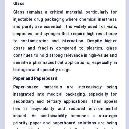
Glass
Glass remains a critical material, particularly for
injectable drug packaging where chemical inertness
and purity are essential. It is widely used for vials,
ampoules, and syringes that require high resistance
to contamination and interaction. Despite higher
costs and fragility compared to plastics, glass
continues to hold strong relevance in high-value and
sensitive pharmaceutical applications, especially in
biologics and specialty drugs.
Paper and Paperboard
Paper-based materials are increasingly being
integrated into medical packaging, especially for
secondary and tertiary applications. Their appeal
lies in recyclability and reduced environmental
impact. As sustainability becomes a strategic
priority, paper and paperboard solutions are being