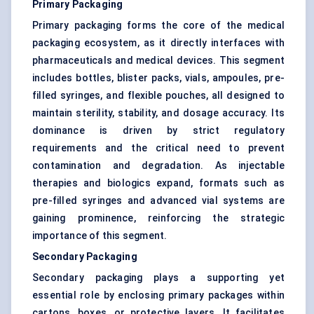
Primary Packaging
Primary packaging forms the core of the medical
packaging ecosystem, as it directly interfaces with
pharmaceuticals and medical devices. This segment
includes bottles, blister packs, vials, ampoules, pre-
filled syringes, and flexible pouches, all designed to
maintain sterility, stability, and dosage accuracy. Its
dominance is driven by strict regulatory
requirements and the critical need to prevent
contamination and degradation. As injectable
therapies and biologics expand, formats such as
pre-filled syringes and advanced vial systems are
gaining prominence, reinforcing the strategic
importance of this segment.
Secondary Packaging
Secondary packaging plays a supporting yet
essential role by enclosing primary packages within
cartons, boxes, or protective layers. It facilitates