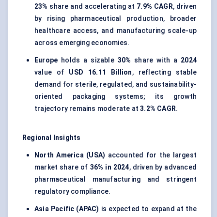
23%
share and accelerating at
7.9% CAGR
, driven
by rising pharmaceutical production, broader
healthcare access, and manufacturing scale-up
across emerging economies.
Europe
holds a sizable
30%
share with a
2024
value of
USD 16.11 Billion
, reflecting stable
demand for sterile, regulated, and sustainability-
oriented packaging systems; its growth
trajectory remains moderate at
3.2% CAGR
.
Regional Insights
North America (USA)
accounted for the largest
market share of
36% in 2024
, driven by advanced
pharmaceutical manufacturing and stringent
regulatory compliance.
Asia Pacific (APAC)
is expected to expand at the