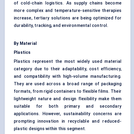
of cold-chain logistics. As supply chains become
more complex and temperature-sensitive therapies
increase, tertiary solutions are being optimized for
durability, tracking, and environmental control.
By Material
Plastics
Plastics represent the most widely used material
category due to their adaptability, cost efficiency,
and compatibility with high-volume manufacturing.
They are used across a broad range of packaging
formats, from rigid containers to flexible films. Their
lightweight nature and design flexibility make them
suitable for both primary and secondary
applications. However, sustainability concerns are
prompting innovation in recyclable and reduced-
plastic designs within this segment.