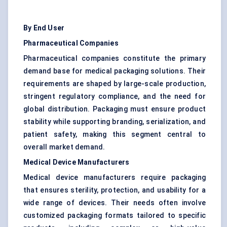
By End User
Pharmaceutical Companies
Pharmaceutical companies constitute the primary
demand base for medical packaging solutions. Their
requirements are shaped by large-scale production,
stringent regulatory compliance, and the need for
global distribution. Packaging must ensure product
stability while supporting branding, serialization, and
patient safety, making this segment central to
overall market demand.
Medical Device Manufacturers
Medical device manufacturers require packaging
that ensures sterility, protection, and usability for a
wide range of devices. Their needs often involve
customized packaging formats tailored to specific