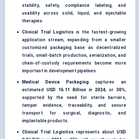
stability, safety, compliance labeling, and
usability across solid, liquid, and injectable
therapies.
Clinical Trial Logistics
is the fastest-growing
application stream, expanding from a smaller
customized packaging base as decentralized
trials, small-batch production, serialization, and
chain-of-custody requirements become more
important in development pipelines.
Medical Device Packaging
captures an
estimated
USD 16.11 Billion
in
2024
, or
30%
,
supported by the need for sterile barriers,
tamper evidence, traceability, and secure
transport for surgical, diagnostic, and
implantable products.
Clinical Trial Logistics
represents about
USD