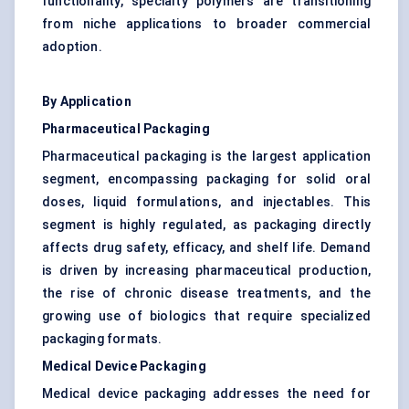
functionality, specialty polymers are transitioning
from niche applications to broader commercial
adoption.
By Application
Pharmaceutical Packaging
Pharmaceutical packaging is the largest application
segment, encompassing packaging for solid oral
doses, liquid formulations, and injectables. This
segment is highly regulated, as packaging directly
affects drug safety, efficacy, and shelf life. Demand
is driven by increasing pharmaceutical production,
the rise of chronic disease treatments, and the
growing use of biologics that require specialized
packaging formats.
Medical Device Packaging
Medical device packaging addresses the need for