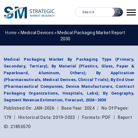
Home »
Medical Devices
»
Medical Packaging Market Report
2030
Medical Packaging Market By Packaging Type (Primary,
Secondary, Tertiary); By Material (Plastics, Glass, Paper &
Paperboard, Aluminum, Others); By Application
(Pharmaceuticals, Medical Devices, Clinical Trials); By End User
(Pharmaceutical Companies, Device Manufacturers, Contract
Packaging Organizations, Hospitals, Labs); By Geography,
Segment Revenue Estimation, Forecast, 2024–2030
Published On:
JAN-2026
|
Base Year:
2024
|
No Of Pages:
179
|
Historical Data:
2019-2023
|
Formats:
PDF
|
Report
ID:
21856570