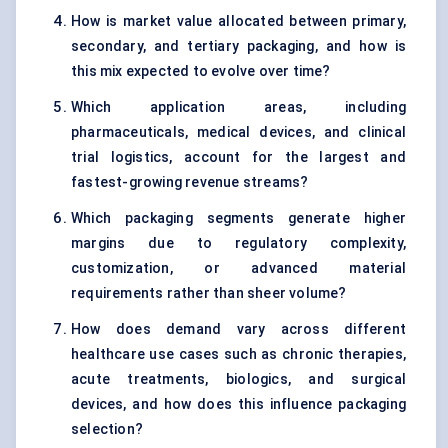
How is market value allocated between primary,
secondary, and tertiary packaging, and how is
this mix expected to evolve over time?
Which application areas, including
pharmaceuticals, medical devices, and clinical
trial logistics, account for the largest and
fastest-growing revenue streams?
Which packaging segments generate higher
margins due to regulatory complexity,
customization, or advanced material
requirements rather than sheer volume?
How does demand vary across different
healthcare use cases such as chronic therapies,
acute treatments, biologics, and surgical
devices, and how does this influence packaging
selection?