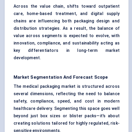
Across the value chain, shifts toward outpatient
care, home-based treatment, and digital supply
chains are influencing both packaging design and
distribution strategies. As a result, the balance of
value across segments is expected to evolve, with
innovation, compliance, and sustainability acting as
key differentiators in long-term market
development.
Market Segmentation And Forecast Scope
The medical packaging market is structured across
several dimensions, reflecting the need to balance
safety, compliance, speed, and cost in modern
healthcare delivery. Segmenting this space goes well
beyond just box sizes or blister packs—it's about
creating solutions tailored for highly regulated, risk-
sensitive environments.