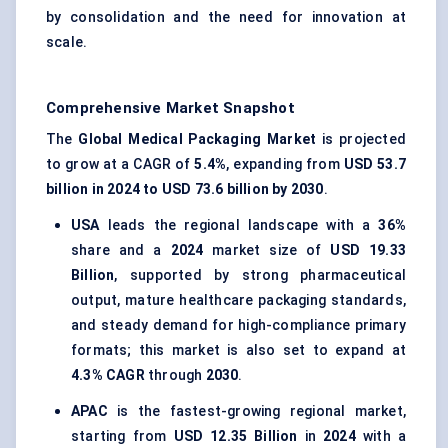
by consolidation and the need for innovation at
scale.
Comprehensive Market Snapshot
The
Global Medical Packaging Market
is projected
to grow at a CAGR of
5.4%
, expanding from
USD 53.7
billion in 2024 to USD 73.6 billion by 2030
.
USA
leads the regional landscape with a
36%
share and a
2024
market size of
USD 19.33
Billion
, supported by strong pharmaceutical
output, mature healthcare packaging standards,
and steady demand for high-compliance primary
formats; this market is also set to expand at
4.3% CAGR
through
2030
.
APAC
is the fastest-growing regional market,
starting from
USD 12.35 Billion
in
2024
with a