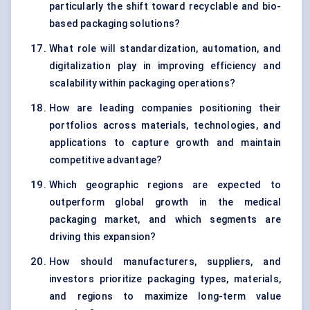
particularly the shift toward recyclable and bio-
based packaging solutions?
What role will standardization, automation, and
digitalization play in improving efficiency and
scalability within packaging operations?
How are leading companies positioning their
portfolios across materials, technologies, and
applications to capture growth and maintain
competitive advantage?
Which geographic regions are expected to
outperform global growth in the medical
packaging market, and which segments are
driving this expansion?
How should manufacturers, suppliers, and
investors prioritize packaging types, materials,
and regions to maximize long-term value