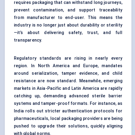
requires packaging that can withstand long journeys,
prevent contamination, and support traceability
from manufacturer to end-user. This means the
industry is no longer just about durability or sterility
—it’s about delivering safety, trust, and full
transparency.
Regulatory standards are rising in nearly every
region. In North America and Europe, mandates
around serialization, tamper evidence, and child
resistance are now standard. Meanwhile, emerging
markets in Asia-Pacific and Latin America are rapidly
catching up, demanding advanced sterile barrier
systems and tamper-proof formats. For instance, as
India rolls out stricter authentication protocols for
pharmaceuticals, local packaging providers are being
pushed to upgrade their solutions, quickly aligning
with global norms.