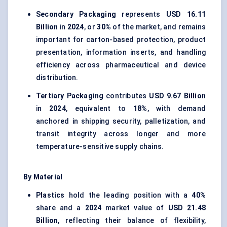
Secondary Packaging
represents
USD 16.11
Billion
in
2024
, or
30%
of the market, and remains
important for carton-based protection, product
presentation, information inserts, and handling
efficiency across pharmaceutical and device
distribution.
Tertiary Packaging
contributes
USD 9.67 Billion
in
2024
, equivalent to
18%
, with demand
anchored in shipping security, palletization, and
transit integrity across longer and more
temperature-sensitive supply chains.
By Material
Plastics
hold the leading position with a
40%
share and a
2024
market value of
USD 21.48
Billion
, reflecting their balance of flexibility,