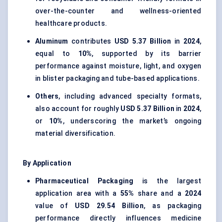
over-the-counter and wellness-oriented
healthcare products.
Aluminum
contributes
USD 5.37 Billion
in
2024
,
equal to
10%
, supported by its barrier
performance against moisture, light, and oxygen
in blister packaging and tube-based applications.
Others
, including advanced specialty formats,
also account for roughly
USD 5.37 Billion
in
2024
,
or
10%
, underscoring the market’s ongoing
material diversification.
By Application
Pharmaceutical Packaging
is the largest
application area with a
55%
share and a
2024
value of
USD 29.54 Billion
, as packaging
performance directly influences medicine