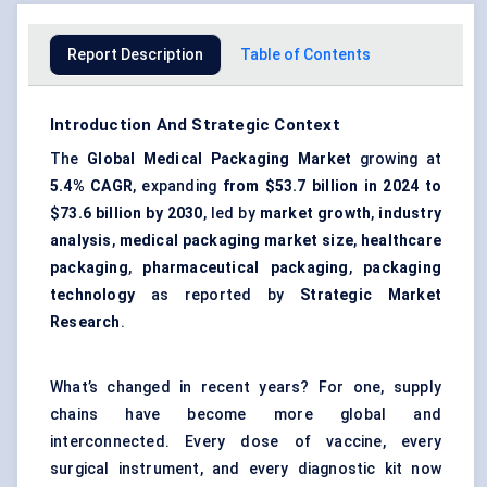
Report Description
Table of Contents
Introduction And Strategic Context
The
Global Medical Packaging Market
growing at
5.4% CAGR
, expanding
from $53.7 billion in 2024 to
$73.6 billion by 2030
, led by
market growth
,
industry
analysis
,
medical packaging market size
,
healthcare
packaging
,
pharmaceutical packaging
,
packaging
technology
as reported by
Strategic Market
Research
.
What’s changed in recent years? For one, supply
chains have become more global and
interconnected. Every dose of vaccine, every
surgical instrument, and every diagnostic kit now