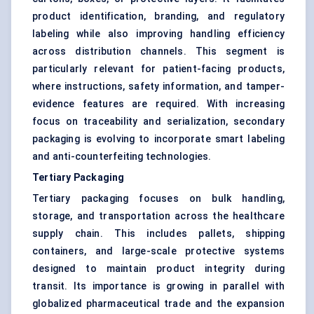
product identification, branding, and regulatory
labeling while also improving handling efficiency
across distribution channels. This segment is
particularly relevant for patient-facing products,
where instructions, safety information, and tamper-
evidence features are required. With increasing
focus on traceability and serialization, secondary
packaging is evolving to incorporate smart labeling
and anti-counterfeiting technologies.
Tertiary Packaging
Tertiary packaging focuses on bulk handling,
storage, and transportation across the healthcare
supply chain. This includes pallets, shipping
containers, and large-scale protective systems
designed to maintain product integrity during
transit. Its importance is growing in parallel with
globalized pharmaceutical trade and the expansion