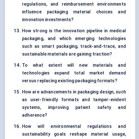
regulations, and reimbursement environments
influence packaging material choices and
innovation investments?
How strong is the innovation pipeline in medical
packaging, and which emerging technologies
such as smart packaging, track-and-trace, and
sustainable materials are gaining traction?
To what extent will new materials and
technologies expand total market demand
versus replacing existing packaging formats?
How are advancements in packaging design, such
as user-friendly formats and tamper-evident
systems, improving patient safety and
adherence?
How will environmental regulations and
sustainability goals reshape material usage,