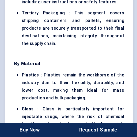
including user instructions or safety features.
Tertiary Packaging
: This segment covers
shipping containers and pallets, ensuring
products are securely transported to their final
destinations, maintaining integrity throughout
the supply chain.
By Material
Plastics
: Plastics remain the workhorse of the
industry due to their flexibility, durability, and
lower cost, making them ideal for mass
production and bulk packaging.
Glass
: Glass is particularly important for
injectable drugs, where the risk of chemical
leaching makes plastics unsuitable for certain
Buy Now
Request Sample
formulations. Glass packaging ensures the