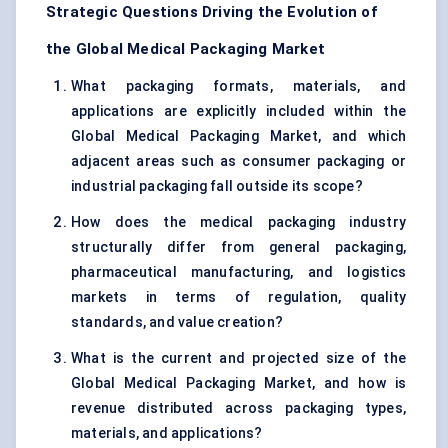
Strategic Questions Driving the Evolution of
the Global Medical Packaging Market
What packaging formats, materials, and
applications are explicitly included within the
Global Medical Packaging Market, and which
adjacent areas such as consumer packaging or
industrial packaging fall outside its scope?
How does the medical packaging industry
structurally differ from general packaging,
pharmaceutical manufacturing, and logistics
markets in terms of regulation, quality
standards, and value creation?
What is the current and projected size of the
Global Medical Packaging Market, and how is
revenue distributed across packaging types,
materials, and applications?