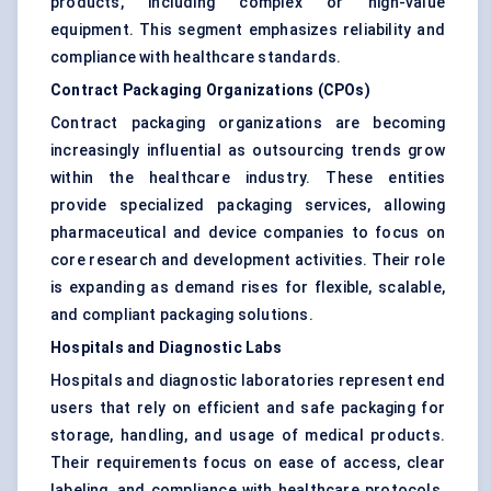
products, including complex or high-value
equipment. This segment emphasizes reliability and
compliance with healthcare standards.
Contract Packaging Organizations (CPOs)
Contract packaging organizations are becoming
increasingly influential as outsourcing trends grow
within the healthcare industry. These entities
provide specialized packaging services, allowing
pharmaceutical and device companies to focus on
core research and development activities. Their role
is expanding as demand rises for flexible, scalable,
and compliant packaging solutions.
Hospitals and Diagnostic Labs
Hospitals and diagnostic laboratories represent end
users that rely on efficient and safe packaging for
storage, handling, and usage of medical products.
Their requirements focus on ease of access, clear
labeling, and compliance with healthcare protocols.