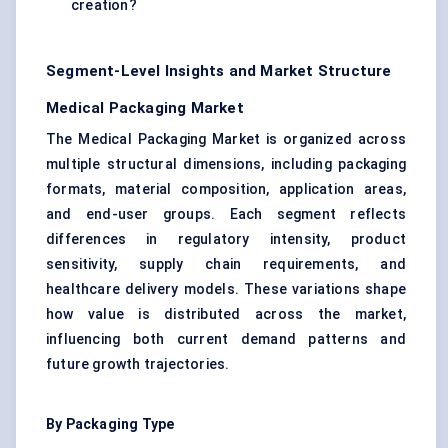
creation?
Segment-Level Insights and Market Structure
Medical Packaging Market
The Medical Packaging Market is organized across
multiple structural dimensions, including packaging
formats, material composition, application areas,
and end-user groups. Each segment reflects
differences in regulatory intensity, product
sensitivity, supply chain requirements, and
healthcare delivery models. These variations shape
how value is distributed across the market,
influencing both current demand patterns and
future growth trajectories.
By Packaging Type