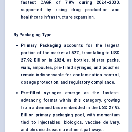
fastest CAGR of
7.9% during 2024–2030
,
supported by rising drug production and
healthcare infrastructure expansion.
By Packaging Type
Primary Packaging
accounts for the largest
portion of the market at
52%
, translating to
USD
27.92 Billion
in
2024
, as bottles, blister packs,
vials, ampoules, pre-filled syringes, and pouches
remain indispensable for contamination control,
dosage protection, and regulatory compliance.
Pre-filled syringes
emerge as the fastest-
advancing format within this category, growing
from a demand base embedded in the
USD 27.92
Billion
primary packaging pool, with momentum
tied to injectables, biologics, vaccine delivery,
and chronic disease treatment pathways.