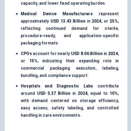
capacity, and lower fixed operating burden.
Medical Device Manufacturers
represent
approximately
USD 13.43 Billion
in
2024
, or
25%
,
reflecting continued demand for sterile,
procedure-ready, and application-specific
packaging formats.
CPOs
account for nearly
USD 8.06 Billion
in
2024
,
or
15%
, indicating their expanding role in
commercial packaging execution, labeling,
bundling, and compliance support.
Hospitals and Diagnostic Labs
contribute
around
USD 5.37 Billion
in
2024
, equal to
10%
,
with demand centered on storage efficiency,
easy access, safety labeling, and controlled
handling in care environments.