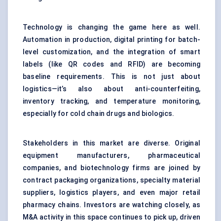
Technology is changing the game here as well.
Automation in production, digital printing for batch-
level customization, and the integration of smart
labels (like QR codes and RFID) are becoming
baseline requirements. This is not just about
logistics—it’s also about anti-counterfeiting,
inventory tracking, and temperature monitoring,
especially for cold chain drugs and biologics.
Stakeholders in this market are diverse. Original
equipment manufacturers, pharmaceutical
companies, and biotechnology firms are joined by
contract packaging organizations, specialty material
suppliers, logistics players, and even major retail
pharmacy chains. Investors are watching closely, as
M&A activity in this space continues to pick up, driven