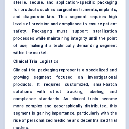
sterile, secure, and application-specific packaging
for products such as surgical instruments, implants,
and diagnostic kits. This segment requires high
levels of precision and compliance to ensure patient
safety. Packaging must support sterilization
processes while maintaining integrity until the point
of use, making it a technically demanding segment
within the market.
Clinical Trial Logistics
Clinical trial packaging represents a specialized and
growing segment focused on investigational
products. It requires customized, small-batch
solutions with strict tracking, labeling, and
compliance standards. As clinical trials become
more complex and geographically distributed, this
segment is gaining importance, particularly with the
rise of personalized medicine and decentralized trial
models.