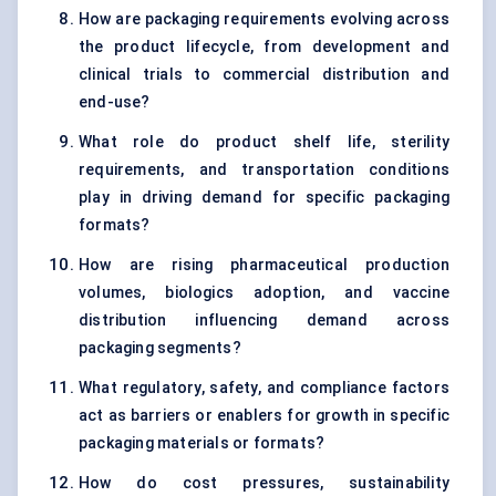
How are packaging requirements evolving across
the product lifecycle, from development and
clinical trials to commercial distribution and
end-use?
What role do product shelf life, sterility
requirements, and transportation conditions
play in driving demand for specific packaging
formats?
How are rising pharmaceutical production
volumes, biologics adoption, and vaccine
distribution influencing demand across
packaging segments?
What regulatory, safety, and compliance factors
act as barriers or enablers for growth in specific
packaging materials or formats?
How do cost pressures, sustainability