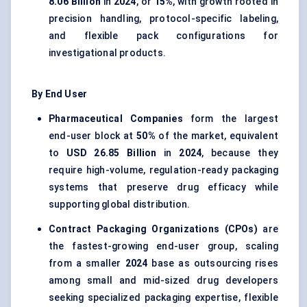
8.06 Billion
in
2024
, or
15%
, with growth rooted in
precision handling, protocol-specific labeling,
and flexible pack configurations for
investigational products.
By End User
Pharmaceutical Companies
form the largest
end-user block at
50%
of the market, equivalent
to
USD 26.85 Billion
in
2024
, because they
require high-volume, regulation-ready packaging
systems that preserve drug efficacy while
supporting global distribution.
Contract Packaging Organizations (CPOs)
are
the fastest-growing end-user group, scaling
from a smaller
2024
base as outsourcing rises
among small and mid-sized drug developers
seeking specialized packaging expertise, flexible