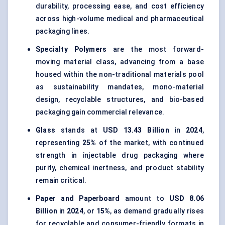
durability, processing ease, and cost efficiency
across high-volume medical and pharmaceutical
packaging lines.
Specialty Polymers
are the most forward-
moving material class, advancing from a base
housed within the non-traditional materials pool
as sustainability mandates, mono-material
design, recyclable structures, and bio-based
packaging gain commercial relevance.
Glass
stands at
USD 13.43 Billion
in
2024
,
representing
25%
of the market, with continued
strength in injectable drug packaging where
purity, chemical inertness, and product stability
remain critical.
Paper and Paperboard
amount to
USD 8.06
Billion
in
2024
, or
15%
, as demand gradually rises
for recyclable and consumer-friendly formats in