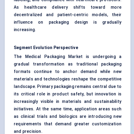
As healthcare delivery shifts toward more
decentralized and patient-centric models, their
influence on packaging design is gradually
increasing.
Segment Evolution Perspective
The Medical Packaging Market is undergoing a
gradual transformation as traditional packaging
formats continue to anchor demand while new
materials and technologies reshape the competitive
landscape. Primary packaging remains central due to
its critical role in product safety, but innovation is
increasingly visible in materials and sustainability
initiatives. At the same time, application areas such
as clinical trials and biologics are introducing new
requirements that demand greater customization
and precision.