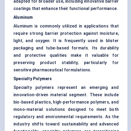
adapted for broader use, including innovative barrier
coatings that enhance their functional performance.
Aluminum
Aluminum is commonly utilized in applications that
require strong barrier protection against moisture,
light, and oxygen. It is frequently used in blister
packaging and tube-based formats. Its durability
and protective qualities make it valuable for
preserving product stability, particularly for
sensitive pharmaceutical formulations.
Specialty Polymers
Specialty polymers represent an emerging and
innovation-driven material segment. These include
bio-based plastics, high-performance polymers, and
mono-material solutions designed to meet both
regulatory and environmental requirements. As the
industry shifts toward sustainability and advanced