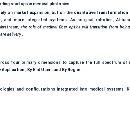
ding startups in medical photonics
rely on market expansion, but on the
qualitative transformation
r, and more integrated systems. As surgical robotics, AI-bas
ainstream,
the role of medical
fiber
optics will transition from bein
are delivery
.
ross four primary dimensions to capture the full spectrum of i
y Application
,
By End User
, and
By Region
.
nologies and configurations integrated into medical systems. K