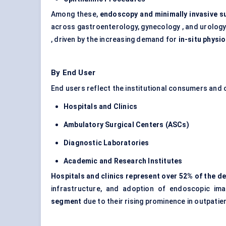
Among these,
endoscopy and minimally invasive s
across gastroenterology, gynecology , and urology
, driven by the increasing demand for
in-situ physi
By End User
End users reflect the institutional consumers and c
Hospitals and Clinics
Ambulatory Surgical
Centers
(ASCs)
Diagnostic Laboratories
Academic and Research Institutes
Hospitals and clinics represent over 52% of the 
infrastructure, and adoption of endoscopic im
segment
due to their rising prominence in outpatie