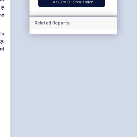
Ask For Customization
ly
me
Related Reports
ls
y.
nd