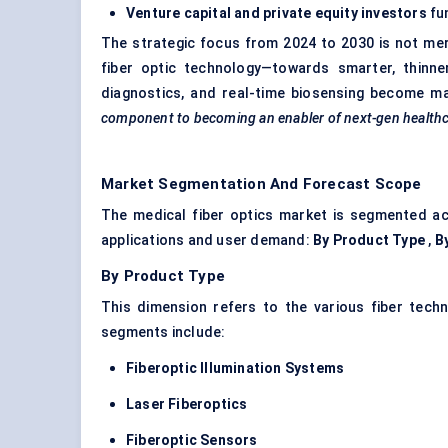
Venture capital and private equity investors
fun
The strategic focus from 2024 to 2030 is not me
fiber optic technology—towards smarter, thinne
diagnostics, and real-time biosensing become m
component to becoming an enabler of next-gen healthc
Market Segmentation And Forecast Scope
The medical fiber optics market is segmented ac
applications and user demand:
By Product Type
,
B
By Product Type
This dimension refers to the various fiber tech
segments include:
Fiberoptic
Illumination Systems
Laser
Fiberoptics
Fiberoptic
Sensors