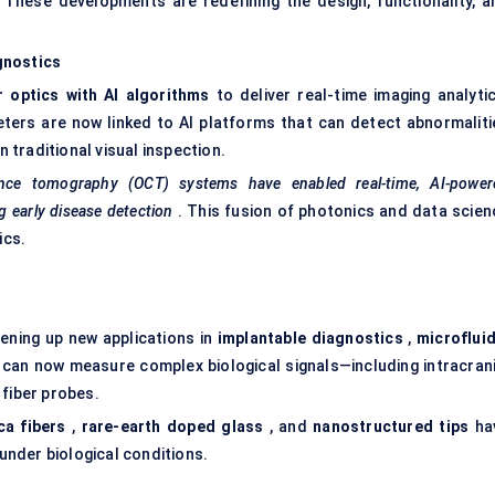
 These developments are redefining the design, functionality, a
gnostics
r
optics with AI algorithms
to deliver real-time imaging analytic
ers are now linked to AI platforms that can detect abnormaliti
n traditional visual inspection.
rence tomography (OCT) systems have enabled real-time, AI-power
ng early disease detection
. This fusion of photonics and data scien
ics.
ening up new applications in
implantable diagnostics
,
microfluid
can now measure complex biological signals—including intracrani
 fiber probes.
ca
fibers
,
rare-earth doped glass
, and
nanostructured tips
ha
 under biological conditions.