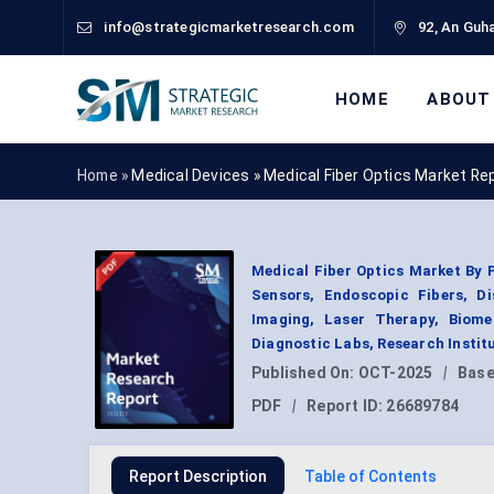
info@strategicmarketresearch.com
92, An Guha
HOME
ABOUT
Home »
Medical Devices
»
Medical Fiber Optics Market Re
Medical Fiber Optics Market By P
Sensors, Endoscopic Fibers, Di
Imaging, Laser Therapy, Biome
Diagnostic Labs, Research Instit
Published On:
OCT-2025
|
Base
PDF
|
Report ID:
26689784
Report Description
Table of Contents