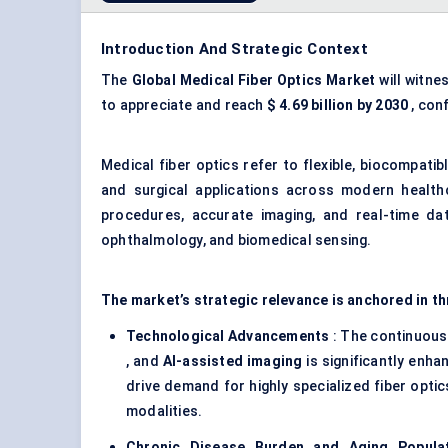
Introduction And Strategic Context
The
Global Medical
Fiber
Optics Market
will witne
to appreciate and reach
$
4.69
billion by 2030
, con
Medical fiber optics refer to flexible, biocompatib
and surgical applications across modern healthc
procedures, accurate imaging, and real-time data
ophthalmology, and biomedical sensing.
The market’s strategic relevance is anchored in t
Technological Advancements
: The continuous
, and
AI-assisted imaging
is significantly enha
drive demand for highly specialized fiber opti
modalities.
Chronic Disease Burden and Aging Popula