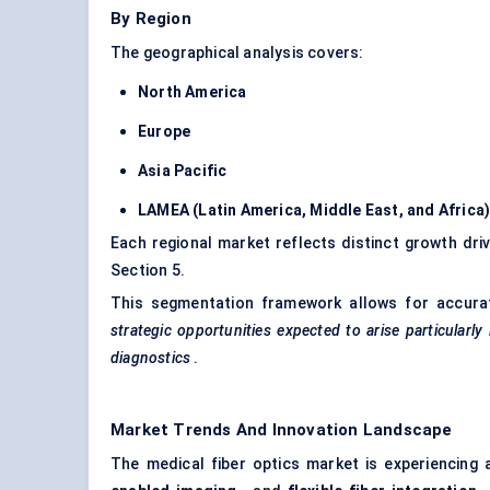
By Region
The geographical analysis covers:
North America
Europe
Asia Pacific
LAMEA (Latin America, Middle East, and Africa
Each regional market reflects distinct growth driv
Section 5.
This segmentation framework allows for accura
strategic opportunities expected to arise particularly 
diagnostics
.
Market Trends And Innovation Landscape
The medical fiber optics market is experiencing 