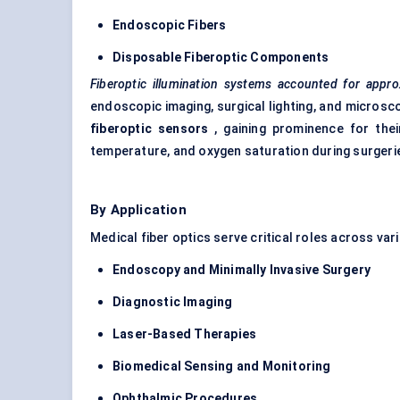
Endoscopic
Fibers
Disposable
Fiberoptic
Components
Fiberoptic
illumination systems accounted for appro
endoscopic imaging, surgical lighting, and microsc
fiberoptic
sensors
, gaining prominence for thei
temperature, and oxygen saturation during surgeri
By Application
Medical fiber optics serve critical roles across var
Endoscopy and Minimally Invasive Surgery
Diagnostic Imaging
Laser-Based Therapies
Biomedical Sensing and Monitoring
Ophthalmic Procedures