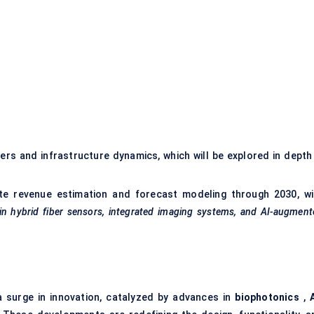
)
ers and infrastructure dynamics, which will be explored in depth 
te revenue estimation and forecast modeling through 2030, wi
in hybrid
fiber
sensors, integrated imaging systems, and AI-augment
a surge in innovation, catalyzed by advances in
biophotonics
,