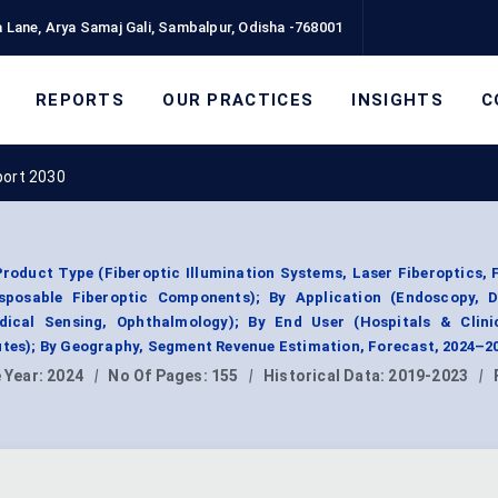
 Lane, Arya Samaj Gali, Sambalpur, Odisha -768001
REPORTS
OUR PRACTICES
INSIGHTS
C
port 2030
roduct Type (Fiberoptic Illumination Systems, Laser Fiberoptics, 
sposable Fiberoptic Components); By Application (Endoscopy, D
dical Sensing, Ophthalmology); By End User (Hospitals & Clini
utes); By Geography, Segment Revenue Estimation, Forecast, 2024–2
 Year:
2024
|
No Of Pages:
155
|
Historical Data:
2019-2023
|