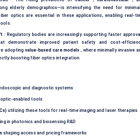
ong elderly demographics—is intensifying the need for minimal
ber optics are essential in these applications, enabling real-ti
tools.
ft
: Regulatory bodies are increasingly supporting faster approva
t demonstrate improved patient safety and cost-efficienc
are adopting
value-based care models
, where minimally invasive a
ctly boosting fiber optics integration.
ndoscopic and diagnostic systems
 -optic-enabled tools
Cs)
utilizing these tools for real-time imaging and laser therapies
ing in photonics and biosensing R&D
s
shaping access and pricing frameworks