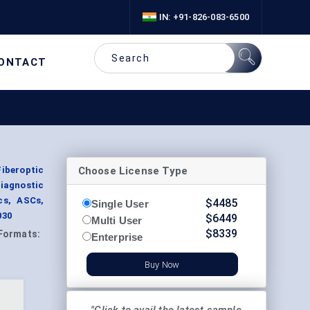
IN: +91-826-083-6500
ONTACT
Choose License Type
Fiberoptic
iagnostic
cs, ASCs,
$
4485
Single User
030
$
6449
Multi User
$
8339
Formats:
Enterprise
Buy Now