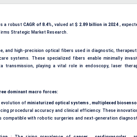
ss a robust
CAGR of 8.4%,
valued at
$
2.89
billion in 2024
, expect
firms Strategic Market Research.
le, and high-precision optical fibers used in diagnostic, therapeut
are systems. These specialized fibers enable minimally invasi
 transmission, playing a vital role in endoscopy, laser therap
hree dominant macro forces:
 evolution of
miniaturized optical systems
,
multiplexed biosenso
ncing procedural accuracy and clinical efficiency. These innovatio
cs compatible with robotic surgeries and next-generation diagnost
tion
: The rising prevalence of
cancer
,
cardiovascular
, a