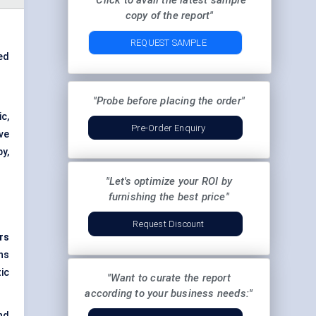
"Click to avail the latest sample
copy of the report"
REQUEST SAMPLE
ed
"Probe before placing the order"
ic,
Pre-Order Enquiry
ve
y,
"Let's optimize your ROI by
furnishing the best price"
Request Discount
rs
ns
ic
"Want to curate the report
according to your business needs:"
nd