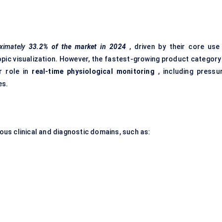
ximately
33.2% of the market in 2024
, driven by their core use 
opic visualization. However, the fastest-growing product category 
r role in
real-time physiological monitoring
, including pressur
es.
ious clinical and diagnostic domains, such as: