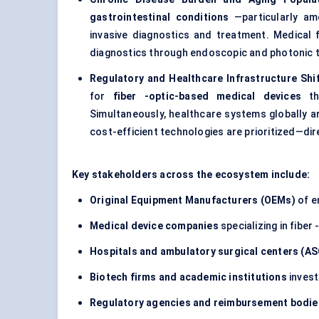
gastrointestinal conditions
—particularly am
invasive diagnostics and treatment. Medical fi
diagnostics through endoscopic and photonic 
Regulatory and Healthcare Infrastructure Shi
for
fiber
-optic-based medical devices
tha
Simultaneously, healthcare systems globally 
cost-efficient technologies are prioritized—dire
Key stakeholders across the ecosystem include:
Original Equipment Manufacturers (OEMs)
of e
Medical device companies
specializing in fiber
Hospitals and ambulatory surgical
centers
(AS
Biotech firms and academic institutions
invest
Regulatory agencies and reimbursement bodie