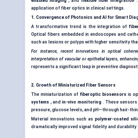
enabled imaging
, and
flexible
fiber
integration
.
application of fiber optics in clinical settings.
1. Convergence of Photonics and AI for Smart Dia
A transformative trend is the integration of
fibe
Optical fibers embedded in endoscopes and cathet
such as lesions or polyps with higher sensitivity tha
For instance, recent innovations in optical cohe
interpretation of vascular or epithelial layers, enhanci
represents a significant leap in preventive diagnost
2. Growth of Miniaturized
Fiber
Sensors
The miniaturization of
fiberoptic
biosensors
is op
systems
, and
in-vivo monitoring
. These sensors 
pressure, glucose levels, and pH—through hair-thin
Material innovations such as
polymer-coated sili
dramatically improved signal fidelity and durability