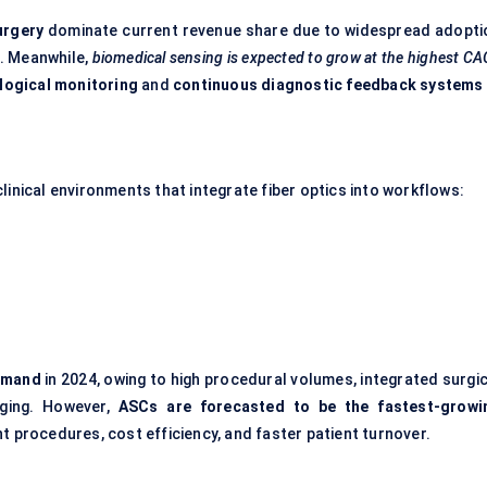
urgery
dominate current revenue share due to widespread adopti
. Meanwhile,
biomedical sensing is expected to grow at the highest C
ological monitoring
and
continuous diagnostic feedback systems
linical environments that integrate fiber optics into workflows:
demand
in 2024, owing to high procedural volumes, integrated surgic
aging. However,
ASCs are forecasted to be the fastest-growi
nt procedures, cost efficiency, and faster patient turnover.