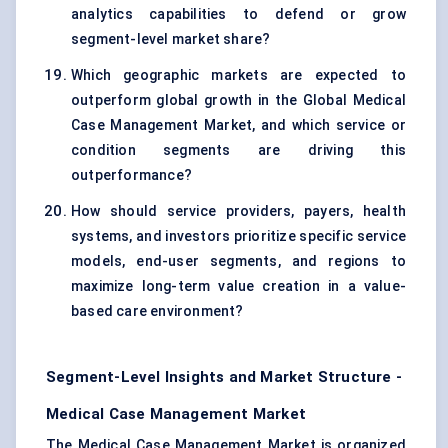
analytics capabilities to defend or grow
segment-level market share?
Which geographic markets are expected to
outperform global growth in the Global Medical
Case Management Market, and which service or
condition segments are driving this
outperformance?
How should service providers, payers, health
systems, and investors prioritize specific service
models, end-user segments, and regions to
maximize long-term value creation in a value-
based care environment?
Segment-Level Insights and Market Structure -
Medical Case Management Market
The Medical Case Management Market is organized