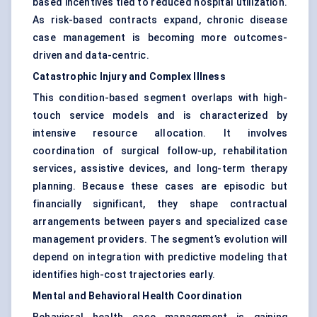
based incentives tied to reduced hospital utilization.
As risk-based contracts expand, chronic disease
case management is becoming more outcomes-
driven and data-centric.
Catastrophic Injury and Complex Illness
This condition-based segment overlaps with high-
touch service models and is characterized by
intensive resource allocation. It involves
coordination of surgical follow-up, rehabilitation
services, assistive devices, and long-term therapy
planning. Because these cases are episodic but
financially significant, they shape contractual
arrangements between payers and specialized case
management providers. The segment’s evolution will
depend on integration with predictive modeling that
identifies high-cost trajectories early.
Mental and Behavioral Health Coordination