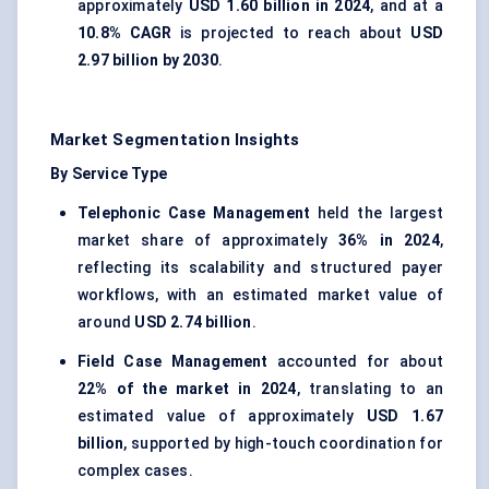
approximately
USD 1.60 billion in 2024
, and at a
10.8% CAGR
is projected to reach about
USD
2.97 billion by 2030
.
Market Segmentation Insights
By Service Type
Telephonic Case Management
held the largest
market share of approximately
36% in 2024
,
reflecting its scalability and structured payer
workflows, with an estimated market value of
around
USD 2.74 billion
.
Field Case Management
accounted for about
22% of the market in 2024
, translating to an
estimated value of approximately
USD 1.67
billion
, supported by high-touch coordination for
complex cases.