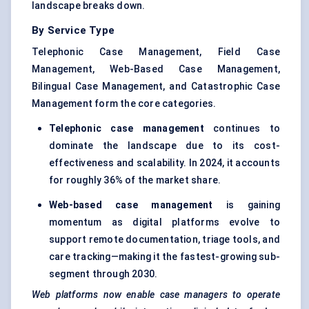
landscape breaks down.
By Service Type
Telephonic Case Management, Field Case
Management, Web-Based Case Management,
Bilingual Case Management, and Catastrophic Case
Management form the core categories.
Telephonic case management
continues to
dominate the landscape due to its cost-
effectiveness and scalability. In 2024, it accounts
for roughly 36% of the market share.
Web-based case management
is gaining
momentum as digital platforms evolve to
support remote documentation, triage tools, and
care tracking—making it the fastest-growing sub-
segment through 2030.
Web platforms now enable case managers to operate