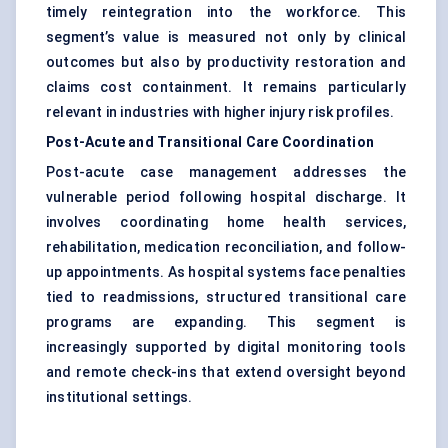
timely reintegration into the workforce. This
segment’s value is measured not only by clinical
outcomes but also by productivity restoration and
claims cost containment. It remains particularly
relevant in industries with higher injury risk profiles.
Post-Acute and Transitional Care Coordination
Post-acute case management addresses the
vulnerable period following hospital discharge. It
involves coordinating home health services,
rehabilitation, medication reconciliation, and follow-
up appointments. As hospital systems face penalties
tied to readmissions, structured transitional care
programs are expanding. This segment is
increasingly supported by digital monitoring tools
and remote check-ins that extend oversight beyond
institutional settings.