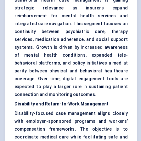
Behavioral health case management is gaining
strategic relevance as insurers expand
reimbursement for mental health services and
integrated care navigation. This segment focuses on
continuity between psychiatric care, therapy
services, medication adherence, and social support
systems. Growth is driven by increased awareness
of mental health conditions, expanded tele-
behavioral platforms, and policy initiatives aimed at
parity between physical and behavioral healthcare
coverage. Over time, digital engagement tools are
expected to play a larger role in sustaining patient
connection and monitoring outcomes.
Disability and Return-to-Work Management
Disability-focused case management aligns closely
with employer-sponsored programs and workers’
compensation frameworks. The objective is to
coordinate medical care while facilitating safe and