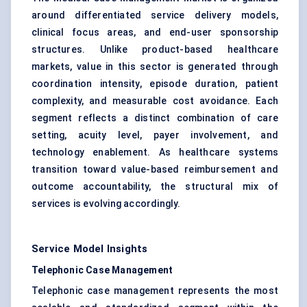
around differentiated service delivery models,
clinical focus areas, and end-user sponsorship
structures. Unlike product-based healthcare
markets, value in this sector is generated through
coordination intensity, episode duration, patient
complexity, and measurable cost avoidance. Each
segment reflects a distinct combination of care
setting, acuity level, payer involvement, and
technology enablement. As healthcare systems
transition toward value-based reimbursement and
outcome accountability, the structural mix of
services is evolving accordingly.
Service Model Insights
Telephonic Case Management
Telephonic case management represents the most