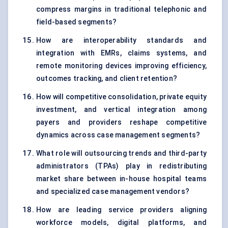
compress margins in traditional telephonic and
field-based segments?
How are interoperability standards and
integration with EMRs, claims systems, and
remote monitoring devices improving efficiency,
outcomes tracking, and client retention?
How will competitive consolidation, private equity
investment, and vertical integration among
payers and providers reshape competitive
dynamics across case management segments?
What role will outsourcing trends and third-party
administrators (TPAs) play in redistributing
market share between in-house hospital teams
and specialized case management vendors?
How are leading service providers aligning
workforce models, digital platforms, and