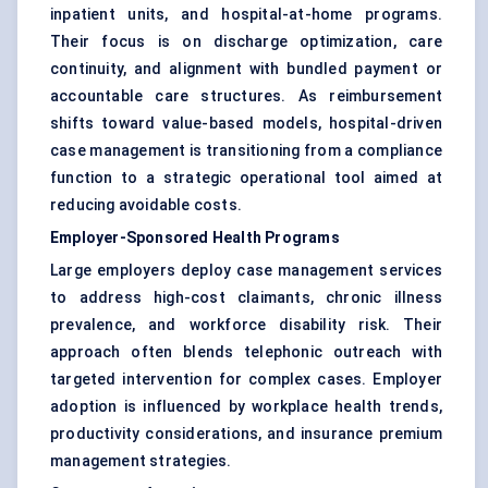
inpatient units, and hospital-at-home programs.
Their focus is on discharge optimization, care
continuity, and alignment with bundled payment or
accountable care structures. As reimbursement
shifts toward value-based models, hospital-driven
case management is transitioning from a compliance
function to a strategic operational tool aimed at
reducing avoidable costs.
Employer-Sponsored Health Programs
Large employers deploy case management services
to address high-cost claimants, chronic illness
prevalence, and workforce disability risk. Their
approach often blends telephonic outreach with
targeted intervention for complex cases. Employer
adoption is influenced by workplace health trends,
productivity considerations, and insurance premium
management strategies.