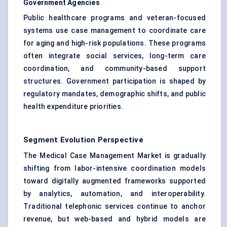
Government Agencies
Public healthcare programs and veteran-focused
systems use case management to coordinate care
for aging and high-risk populations. These programs
often integrate social services, long-term care
coordination, and community-based support
structures. Government participation is shaped by
regulatory mandates, demographic shifts, and public
health expenditure priorities.
Segment Evolution Perspective
The Medical Case Management Market is gradually
shifting from labor-intensive coordination models
toward digitally augmented frameworks supported
by analytics, automation, and interoperability.
Traditional telephonic services continue to anchor
revenue, but web-based and hybrid models are