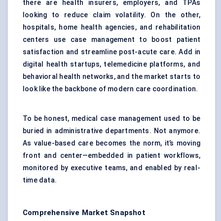
there are health insurers, employers, and TPAs
looking to reduce claim volatility. On the other,
hospitals, home health agencies, and rehabilitation
centers use case management to boost patient
satisfaction and streamline post-acute care. Add in
digital health startups, telemedicine platforms, and
behavioral health networks, and the market starts to
look like the backbone of modern care coordination.
To be honest, medical case management used to be
buried in administrative departments. Not anymore.
As value-based care becomes the norm, it’s moving
front and center—embedded in patient workflows,
monitored by executive teams, and enabled by real-
time data.
Comprehensive Market Snapshot