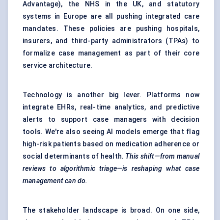
Advantage), the NHS in the UK, and statutory
systems in Europe are all pushing integrated care
mandates. These policies are pushing hospitals,
insurers, and third-party administrators (TPAs) to
formalize case management as part of their core
service architecture.
Technology is another big lever. Platforms now
integrate EHRs, real-time analytics, and predictive
alerts to support case managers with decision
tools. We're also seeing AI models emerge that flag
high-risk patients based on medication adherence or
social determinants of health.
This shift—from manual
reviews to algorithmic triage—is reshaping what case
management can do.
The stakeholder landscape is broad. On one side,