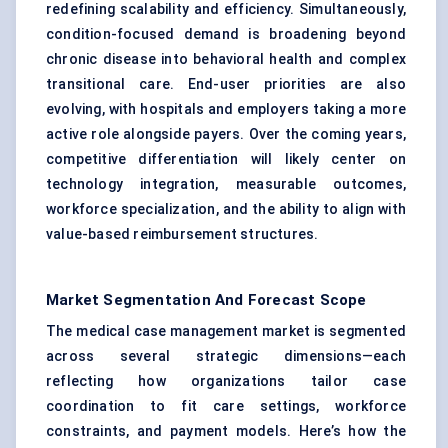
redefining scalability and efficiency. Simultaneously,
condition-focused demand is broadening beyond
chronic disease into behavioral health and complex
transitional care. End-user priorities are also
evolving, with hospitals and employers taking a more
active role alongside payers. Over the coming years,
competitive differentiation will likely center on
technology integration, measurable outcomes,
workforce specialization, and the ability to align with
value-based reimbursement structures.
Market Segmentation And Forecast Scope
The medical case management market is segmented
across several strategic dimensions—each
reflecting how organizations tailor case
coordination to fit care settings, workforce
constraints, and payment models. Here’s how the