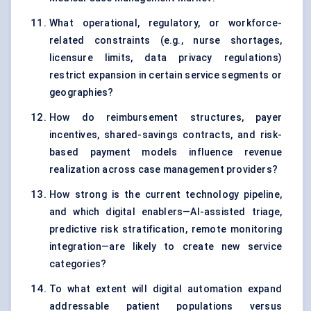
What operational, regulatory, or workforce-
related constraints (e.g., nurse shortages,
licensure limits, data privacy regulations)
restrict expansion in certain service segments or
geographies?
How do reimbursement structures, payer
incentives, shared-savings contracts, and risk-
based payment models influence revenue
realization across case management providers?
How strong is the current technology pipeline,
and which digital enablers—AI-assisted triage,
predictive risk stratification, remote monitoring
integration—are likely to create new service
categories?
To what extent will digital automation expand
addressable patient populations versus