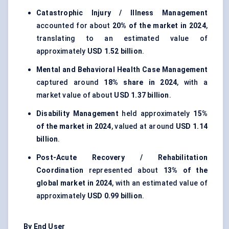
Catastrophic Injury / Illness Management
accounted for about
20% of the market in 2024
,
translating to an estimated value of
approximately
USD 1.52 billion
.
Mental and Behavioral Health Case Management
captured around
18% share in 2024
, with a
market value of about
USD 1.37 billion
.
Disability Management
held approximately
15%
of the market in 2024
, valued at around
USD 1.14
billion
.
Post-Acute Recovery / Rehabilitation
Coordination
represented about
13% of the
global market in 2024
, with an estimated value of
approximately
USD 0.99 billion
.
By End User