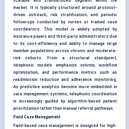
scalable and standardized segment within the
market. It is typically structured around protocol-
driven outreach, risk stratification, and periodic
follow-ups conducted by nurses or trained case
coordinators. This model is widely adopted by
insurance payers and third-party administrators due
to its cost-efficiency and ability to manage large
member populations across chronic and moderate-
risk cohorts. From a structural standpoint,
telephonic models emphasize volume, workflow
optimization, and performance metrics such as
readmission reduction and adherence monitoring.
As predictive analytics become more embedded in
care management systems, telephonic coordination
is increasingly guided by algorithm-based patient
prioritization rather than manual referral pathways.
Field Case Management
Field-based case management is designed for high-