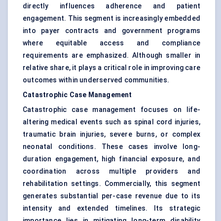
directly influences adherence and patient
engagement. This segment is increasingly embedded
into payer contracts and government programs
where equitable access and compliance
requirements are emphasized. Although smaller in
relative share, it plays a critical role in improving care
outcomes within underserved communities.
Catastrophic Case Management
Catastrophic case management focuses on life-
altering medical events such as spinal cord injuries,
traumatic brain injuries, severe burns, or complex
neonatal conditions. These cases involve long-
duration engagement, high financial exposure, and
coordination across multiple providers and
rehabilitation settings. Commercially, this segment
generates substantial per-case revenue due to its
intensity and extended timelines. Its strategic
importance lies in mitigating long-term disability