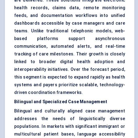
are delivered. These solutions integrate electronic
health records, claims data, remote monitoring
feeds, and documentation workflows into unified
dashboards accessible by case managers and care
teams. Unlike traditional telephonic models, web-
based platforms support asynchronous
communication, automated alerts, and real-time
tracking of care milestones. Their growth is closely
linked to broader digital health adoption and
interoperability initiatives. Over the forecast period,
this segment is expected to expand rapidly as health
systems and payers prioritize scalable, technology-
driven coordination frameworks.
Bilingual and Specialized Case Management
Bilingual and culturally aligned case management
addresses the needs of linguistically diverse
populations. In markets with significant immigrant or
multicultural patient bases, language accessibility