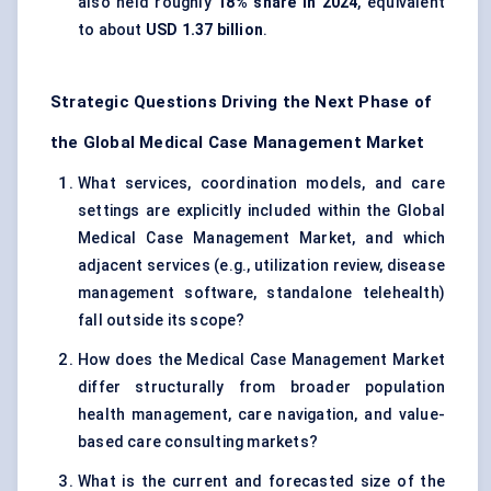
also held roughly
18% share in 2024
, equivalent
to about
USD 1.37 billion
.
Strategic Questions Driving the Next Phase of
the Global Medical Case Management Market
What services, coordination models, and care
settings are explicitly included within the Global
Medical Case Management Market, and which
adjacent services (e.g., utilization review, disease
management software, standalone telehealth)
fall outside its scope?
How does the Medical Case Management Market
differ structurally from broader population
health management, care navigation, and value-
based care consulting markets?
What is the current and forecasted size of the