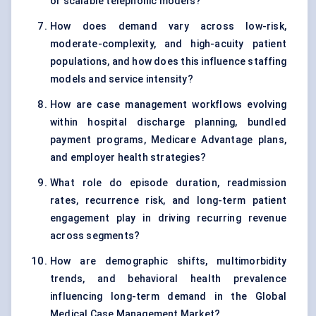
or scalable telephonic models?
How does demand vary across low-risk,
moderate-complexity, and high-acuity patient
populations, and how does this influence staffing
models and service intensity?
How are case management workflows evolving
within hospital discharge planning, bundled
payment programs, Medicare Advantage plans,
and employer health strategies?
What role do episode duration, readmission
rates, recurrence risk, and long-term patient
engagement play in driving recurring revenue
across segments?
How are demographic shifts, multimorbidity
trends, and behavioral health prevalence
influencing long-term demand in the Global
Medical Case Management Market?