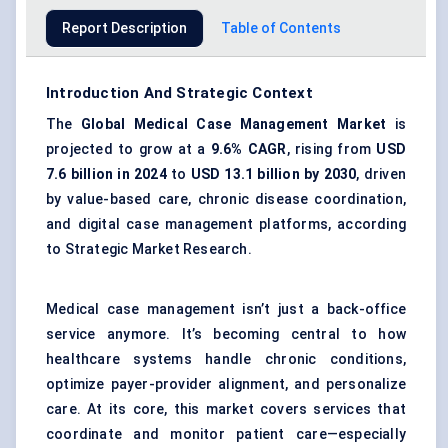
Report Description
Table of Contents
Introduction And Strategic Context
The
Global Medical Case Management Market
is
projected to grow at a
9.6% CAGR
, rising from
USD
7.6 billion in 2024
to
USD 13.1 billion by 2030
, driven
by value-based care, chronic disease coordination,
and digital case management platforms, according
to Strategic Market Research.
Medical case management isn’t just a back-office
service anymore. It’s becoming central to how
healthcare systems handle chronic conditions,
optimize payer-provider alignment, and personalize
care. At its core, this market covers services that
coordinate and monitor patient care—especially