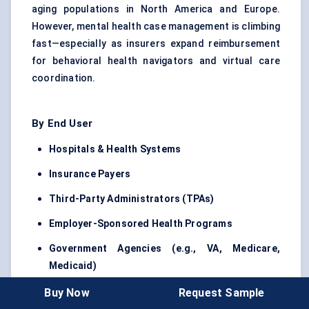
aging populations in North America and Europe.
However, mental health case management is climbing
fast—especially as insurers expand reimbursement
for behavioral health navigators and virtual care
coordination.
By End User
Hospitals & Health Systems
Insurance Payers
Third-Party Administrators (TPAs)
Employer-Sponsored Health Programs
Government Agencies (e.g., VA, Medicare,
Medicaid)
Among these, insurance payers and TPAs hold the
Buy Now
Request Sample
majority share in 2024. But hospital-driven case