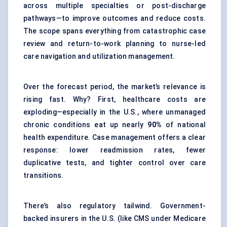
across multiple specialties or post-discharge
pathways—to improve outcomes and reduce costs.
The scope spans everything from catastrophic case
review and return-to-work planning to nurse-led
care navigation and utilization management.
Over the forecast period, the market’s relevance is
rising fast. Why? First, healthcare costs are
exploding—especially in the U.S., where unmanaged
chronic conditions eat up nearly
90%
of national
health expenditure. Case management offers a clear
response: lower readmission rates, fewer
duplicative tests, and tighter control over care
transitions.
There’s also regulatory tailwind. Government-
backed insurers in the U.S. (like CMS under Medicare