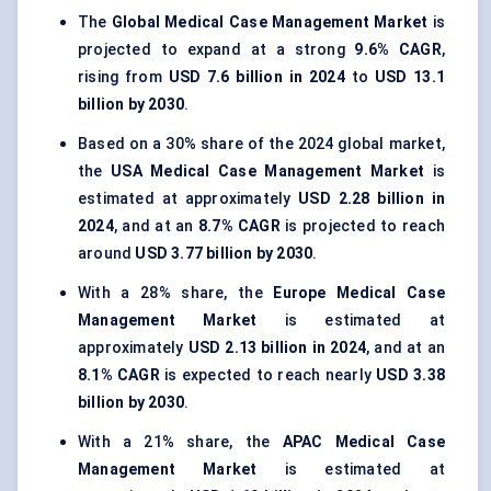
The
Global Medical Case Management Market
is
projected to expand at a strong
9.6% CAGR
,
rising from
USD 7.6 billion in 2024
to
USD 13.1
billion by 2030
.
Based on a 30% share of the 2024 global market,
the
USA Medical Case Management Market
is
estimated at approximately
USD 2.28 billion in
2024
, and at an
8.7% CAGR
is projected to reach
around
USD 3.77 billion by 2030
.
With a 28% share, the
Europe Medical Case
Management Market
is estimated at
approximately
USD 2.13 billion in 2024
, and at an
8.1% CAGR
is expected to reach nearly
USD 3.38
billion by 2030
.
With a 21% share, the
APAC Medical Case
Management Market
is estimated at