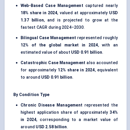
Web-Based Case Management
captured nearly
18% share in 2024
, valued at approximately
USD
1.37 billion
, and is projected to grow at the
fastest CAGR during 2024–2030.
Bilingual Case Management
represented roughly
12% of the global market in 2024
, with an
estimated value of about
USD 0.91 billion
.
Catastrophic Case Management
also accounted
for approximately
12% share in 2024
, equivalent
to around
USD 0.91 billion
.
By Condition Type
Chronic Disease Management
represented the
highest application share of approximately
34%
in 2024
, corresponding to a market value of
around
USD 2.58 billion
.