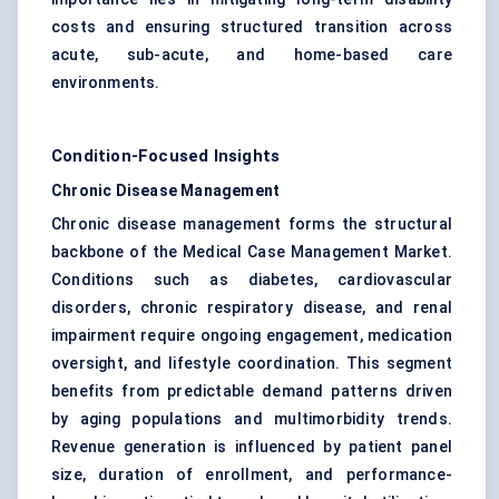
costs and ensuring structured transition across
acute, sub-acute, and home-based care
environments.
Condition-Focused Insights
Chronic Disease Management
Chronic disease management forms the structural
backbone of the Medical Case Management Market.
Conditions such as diabetes, cardiovascular
disorders, chronic respiratory disease, and renal
impairment require ongoing engagement, medication
oversight, and lifestyle coordination. This segment
benefits from predictable demand patterns driven
by aging populations and multimorbidity trends.
Revenue generation is influenced by patient panel
size, duration of enrollment, and performance-