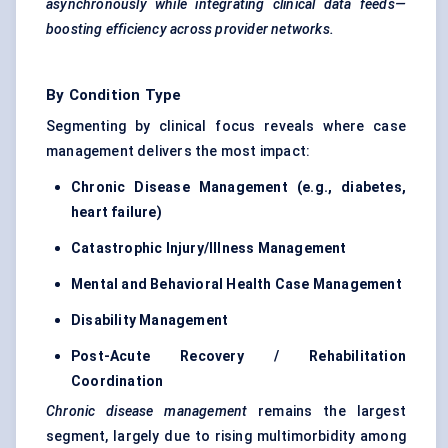
asynchronously while integrating clinical data feeds—
boosting efficiency across provider networks.
By Condition Type
Segmenting by clinical focus reveals where case
management delivers the most impact:
Chronic Disease Management (e.g., diabetes,
heart failure)
Catastrophic Injury/Illness Management
Mental and Behavioral Health Case Management
Disability Management
Post-Acute Recovery / Rehabilitation
Coordination
Chronic disease management
remains the largest
segment, largely due to rising multimorbidity among