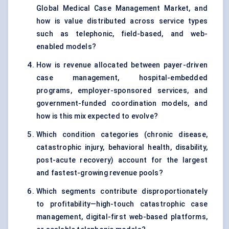
Global Medical Case Management Market, and
how is value distributed across service types
such as telephonic, field-based, and web-
enabled models?
How is revenue allocated between payer-driven
case management, hospital-embedded
programs, employer-sponsored services, and
government-funded coordination models, and
how is this mix expected to evolve?
Which condition categories (chronic disease,
catastrophic injury, behavioral health, disability,
post-acute recovery) account for the largest
and fastest-growing revenue pools?
Which segments contribute disproportionately
to profitability—high-touch catastrophic case
management, digital-first web-based platforms,