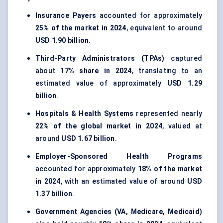
Insurance Payers
accounted for approximately
25% of the market in 2024
, equivalent to around
USD 1.90 billion
.
Third-Party Administrators (TPAs)
captured
about
17% share in 2024
, translating to an
estimated value of approximately
USD 1.29
billion
.
Hospitals & Health Systems
represented nearly
22% of the global market in 2024
, valued at
around
USD 1.67 billion
.
Employer-Sponsored Health Programs
accounted for approximately
18% of the market
in 2024
, with an estimated value of around
USD
1.37 billion
.
Government Agencies (VA, Medicare, Medicaid)