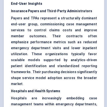
End-User Insights
Insurance Payers and Third-Party Administrators
Payers and TPAs represent a structurally dominant
end-user group, commissioning case management
services to control claims costs and improve
member outcomes. Their contracts often
emphasize performance metrics such as reduced
emergency department visits and lower inpatient
utilization. These organizations typically favor
scalable models supported by analytics-driven
patient identification and standardized reporting
frameworks. Their purchasing decisions significantly
shape service model adoption across the broader
market.
Hospitals and Health Systems
Hospitals are increasingly embedding case
management teams within emergency departments,