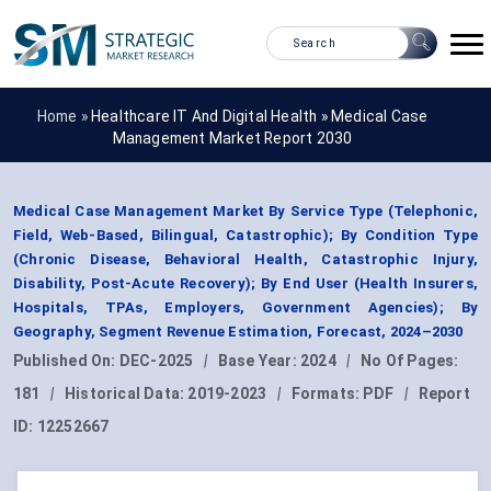
Home »
Healthcare IT And Digital Health
»
Medical Case
Management Market Report 2030
Medical Case Management Market By Service Type (Telephonic,
Field, Web-Based, Bilingual, Catastrophic); By Condition Type
(Chronic Disease, Behavioral Health, Catastrophic Injury,
Disability, Post-Acute Recovery); By End User (Health Insurers,
Hospitals, TPAs, Employers, Government Agencies); By
Geography, Segment Revenue Estimation, Forecast, 2024–2030
Published On:
DEC-2025
|
Base Year:
2024
|
No Of Pages:
181
|
Historical Data:
2019-2023
|
Formats:
PDF
|
Report
ID:
12252667