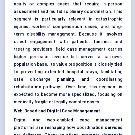
acuity or complex cases that require in-person
assessment and multidisciplinary coordination. This
segment is particularly relevant in catastrophic
injuries, workers’ compensation cases, and long-
term disability management. Because it involves
direct engagement with patients, families, and
treating providers, field case management carries
higher per-case revenue but serves a narrower
population base. Its value proposition is closely tied
to preventing extended hospital stays, facilitating
safe discharge planning, and coordinating
rehabilitation pathways. Over time, this segment is
expected to become more specialized, focusing on
medically fragile or legally complex cases.
Web-Based and Digital Case Management
Digital and web-enabled case management
platforms are reshaping how coordination services