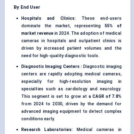
By End User
Hospitals and Clinics:
These end-users
dominate the market, representing
55% of
market revenue
in 2024. The adoption of medical
cameras in hospitals and outpatient clinics is
driven by increased patient volumes and the
need for high-quality diagnostic tools.
Diagnostic Imaging
Centers
:
Diagnostic imaging
centers are rapidly adopting medical cameras,
especially for high-resolution imaging in
specialties such as cardiology and neurology.
This segment is set to grow at
a CAGR of 7.8%
from 2024 to 2030, driven by the demand for
advanced imaging equipment to detect complex
conditions early.
Research Laboratories:
Medical cameras in