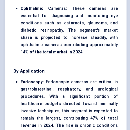
Ophthalmic Cameras:
These cameras are
essential for diagnosing and monitoring eye
conditions such as cataracts, glaucoma, and
diabetic retinopathy. The segment's market
share is projected to increase steadily, with
ophthalmic cameras contributing approximately
14% of the total market in 2024
.
By Application
Endoscopy:
Endoscopic cameras are critical in
gastrointestinal, respiratory, and urological
procedures. With a significant portion of
healthcare budgets directed toward minimally
invasive techniques, this segment is expected to
remain the largest, contributing
47% of total
revenue in 2024
. The rise in chronic conditions