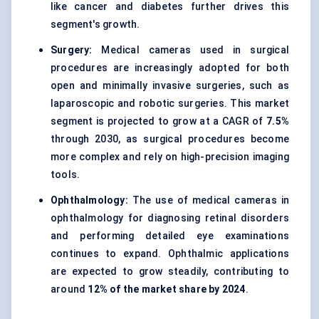
like cancer and diabetes further drives this
segment's growth.
Surgery:
Medical cameras used in surgical
procedures are increasingly adopted for both
open and minimally invasive surgeries, such as
laparoscopic and robotic surgeries. This market
segment is projected to grow at a CAGR of
7.5%
through 2030, as surgical procedures become
more complex and rely on high-precision imaging
tools.
Ophthalmology:
The use of medical cameras in
ophthalmology for diagnosing retinal disorders
and performing detailed eye examinations
continues to expand. Ophthalmic applications
are expected to grow steadily, contributing to
around
12% of the market share by 2024
.