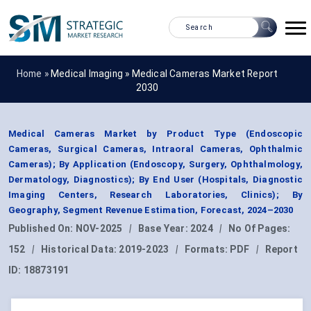
Home »
Medical Imaging
»
Medical Cameras Market Report
2030
Medical Cameras Market by Product Type (Endoscopic
Cameras, Surgical Cameras, Intraoral Cameras, Ophthalmic
Cameras); By Application (Endoscopy, Surgery, Ophthalmology,
Dermatology, Diagnostics); By End User (Hospitals, Diagnostic
Imaging Centers, Research Laboratories, Clinics); By
Geography, Segment Revenue Estimation, Forecast, 2024–2030
Published On:
NOV-2025
|
Base Year:
2024
|
No Of Pages:
152
|
Historical Data:
2019-2023
|
Formats:
PDF
|
Report
ID:
18873191