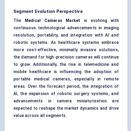
Segment Evolution Perspective
The
Medical Cameras Market
is evolving with
continuous technological advancements in imaging
resolution, portability, and integration with AI and
robotic systems. As healthcare systems embrace
more cost-effective, minimally invasive solutions,
the demand for high-precision cameras will continue
to grow. Additionally, the rise in telemedicine and
mobile healthcare is influencing the adoption of
portable medical cameras, especially in remote
areas. Over the forecast period, the integration of
AI, the expansion of robotic surgery systems, and
advancements in camera miniaturization are
expected to reshape the market dynamics and drive
value across all segments.