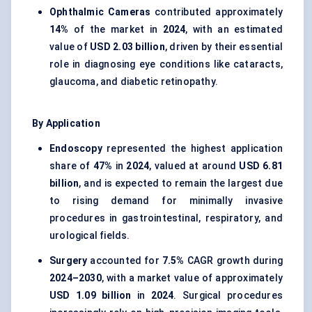
Ophthalmic Cameras
contributed approximately
14%
of the market in
2024
, with an estimated
value of
USD 2.03 billion
, driven by their essential
role in diagnosing eye conditions like cataracts,
glaucoma, and diabetic retinopathy.
By Application
Endoscopy
represented the highest application
share of
47%
in
2024
, valued at around
USD 6.81
billion
, and is expected to remain the largest due
to rising demand for minimally invasive
procedures in gastrointestinal, respiratory, and
urological fields.
Surgery
accounted for
7.5%
CAGR growth during
2024–2030
, with a market value of approximately
USD 1.09 billion
in
2024
. Surgical procedures