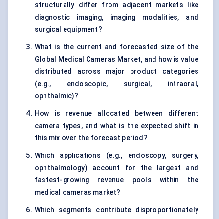
structurally differ from adjacent markets like
diagnostic imaging, imaging modalities, and
surgical equipment?
What is the current and forecasted size of the
Global Medical Cameras Market, and how is value
distributed across major product categories
(e.g., endoscopic, surgical, intraoral,
ophthalmic)?
How is revenue allocated between different
camera types, and what is the expected shift in
this mix over the forecast period?
Which applications (e.g., endoscopy, surgery,
ophthalmology) account for the largest and
fastest-growing revenue pools within the
medical cameras market?
Which segments contribute disproportionately