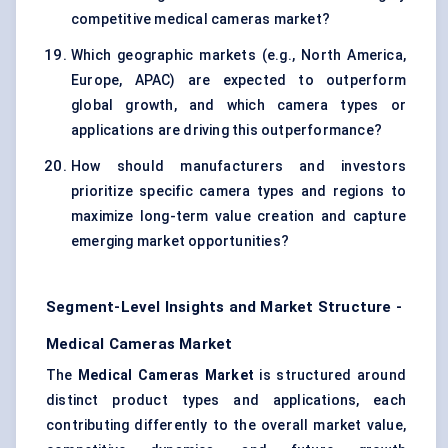
competitive medical cameras market?
Which geographic markets (e.g., North America,
Europe, APAC) are expected to outperform
global growth, and which camera types or
applications are driving this outperformance?
How should manufacturers and investors
prioritize specific camera types and regions to
maximize long-term value creation and capture
emerging market opportunities?
Segment-Level Insights and Market Structure -
Medical Cameras Market
The
Medical Cameras Market
is structured around
distinct product types and applications, each
contributing differently to the overall market value,