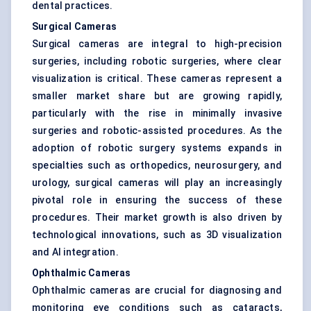
dental practices.
Surgical Cameras
Surgical cameras are integral to high-precision
surgeries, including robotic surgeries, where clear
visualization is critical. These cameras represent a
smaller market share but are growing rapidly,
particularly with the rise in minimally invasive
surgeries and robotic-assisted procedures. As the
adoption of robotic surgery systems expands in
specialties such as orthopedics, neurosurgery, and
urology, surgical cameras will play an increasingly
pivotal role in ensuring the success of these
procedures. Their market growth is also driven by
technological innovations, such as 3D visualization
and AI integration.
Ophthalmic Cameras
Ophthalmic cameras are crucial for diagnosing and
monitoring eye conditions such as cataracts,