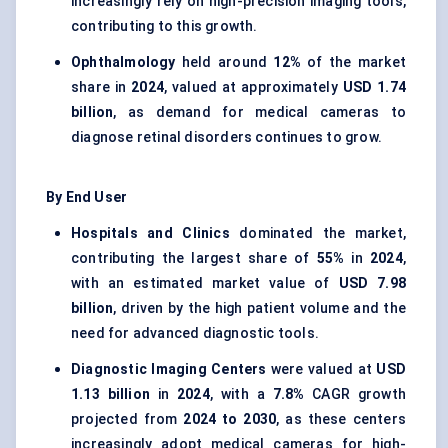
increasingly rely on high-precision imaging tools,
contributing to this growth.
Ophthalmology
held around
12%
of the market
share in
2024
, valued at approximately
USD 1.74
billion
, as demand for medical cameras to
diagnose retinal disorders continues to grow.
By End User
Hospitals and Clinics
dominated the market,
contributing the largest share of
55%
in
2024
,
with an estimated market value of
USD 7.98
billion
, driven by the high patient volume and the
need for advanced diagnostic tools.
Diagnostic Imaging Centers
were valued at
USD
1.13 billion
in
2024
, with a
7.8%
CAGR growth
projected from
2024 to 2030
, as these centers
increasingly adopt medical cameras for high-