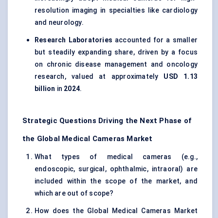
resolution imaging in specialties like cardiology
and neurology.
Research Laboratories
accounted for a smaller
but steadily expanding share, driven by a focus
on chronic disease management and oncology
research, valued at approximately
USD 1.13
billion
in
2024
.
Strategic Questions Driving the Next Phase of
the Global Medical Cameras Market
What types of medical cameras (e.g.,
endoscopic, surgical, ophthalmic, intraoral) are
included within the scope of the market, and
which are out of scope?
How does the Global Medical Cameras Market