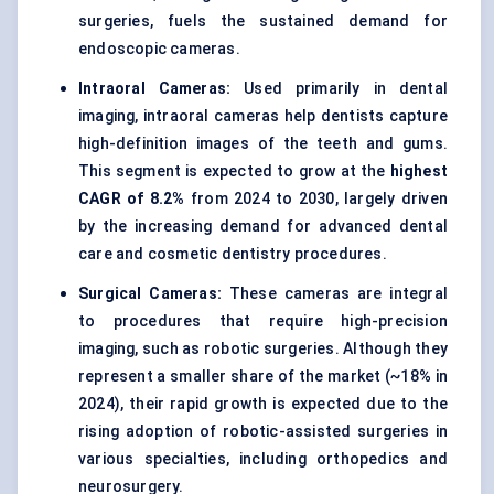
surgeries, fuels the sustained demand for
endoscopic cameras.
Intraoral Cameras:
Used primarily in dental
imaging, intraoral cameras help dentists capture
high-definition images of the teeth and gums.
This segment is expected to grow at the
highest
CAGR of 8.2%
from 2024 to 2030, largely driven
by the increasing demand for advanced dental
care and cosmetic dentistry procedures.
Surgical Cameras:
These cameras are integral
to procedures that require high-precision
imaging, such as robotic surgeries. Although they
represent a smaller share of the market (~18% in
2024), their rapid growth is expected due to the
rising adoption of robotic-assisted surgeries in
various specialties, including orthopedics and
neurosurgery.