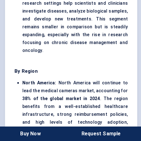
research settings help scientists and clinicians
investigate diseases, analyze biological samples,
and develop new treatments. This segment
remains smaller in comparison but is steadily
expanding, especially with the rise in research
focusing on chronic disease management and
oncology.
By Region
North America:
North America will continue to
lead the medical cameras market, accounting for
38% of the global market in 2024
. The region
benefits from a well-established healthcare
infrastructure, strong reimbursement policies,
and high levels of technology adoption,
particularly in the U.S. and Canada.
Buy Now
Request Sample