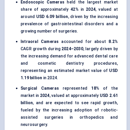
Endoscopic Cameras
held the largest market
share of approximately
42%
in
2024
, valued at
around
USD 6.09 billion
, driven by the increasing
prevalence of gastrointestinal disorders and a
growing number of surgeries.
Intraoral Cameras
accounted for about
8.2%
CAGR growth during
2024–2030
, largely driven by
the increasing demand for advanced dental care
and cosmetic dentistry procedures,
representing an estimated market value of
USD
1.19 billion
in 2024.
Surgical Cameras
represented
18%
of the
market in
2024
, valued at approximately
USD 2.61
billion
, and are expected to see rapid growth,
fueled by the increasing adoption of robotic-
assisted surgeries in orthopedics and
neurosurgery.