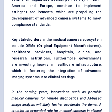
America and Europe, continue to implement
stringent requirements, which are propelling the
development of advanced camera systems to meet
compliance standards.
Key stakeholders
in the medical cameras ecosystem
include
OEMs (Original Equipment Manufacturers)
,
healthcare providers
,
hospitals
,
clinics
, and
research institutions
. Furthermore, governments
are investing heavily in healthcare infrastructure,
which is fostering the integration of advanced
imaging systems into clinical settings.
In the coming years, innovations such as portable
medical cameras for remote diagnostics and AI-based
image analysis will likely further accelerate the demand,
creating an expanded role for medical cameras in clinical