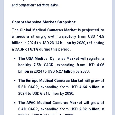
and outpatient settings alike.
Comprehensive Market Snapshot
The
Global Medical Cameras Market
is projected to
witness a strong growth trajectory from USD
14.5
billion
in 2024 to USD
23.14 billion
by 2030, reflecting
a CAGR of
8.1%
during this period.
The
USA Medical Cameras Market
will register a
healthy
7.5%
CAGR, expanding from USD
4.06
billion
in 2024 to USD
6.27 billion
by 2030.
The
Europe Medical Cameras Market
will grow at
5.8%
CAGR, expanding from USD
4.64 billion
in
2024 to USD
6.51 billion
by 2030.
The
APAC Medical Cameras Market
will grow at
8.4%
CAGR, expanding from USD
2.32 billion
in