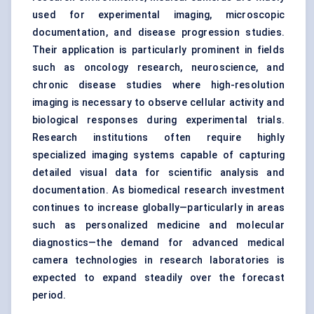
used for experimental imaging, microscopic
documentation, and disease progression studies.
Their application is particularly prominent in fields
such as oncology research, neuroscience, and
chronic disease studies where high-resolution
imaging is necessary to observe cellular activity and
biological responses during experimental trials.
Research institutions often require highly
specialized imaging systems capable of capturing
detailed visual data for scientific analysis and
documentation. As biomedical research investment
continues to increase globally—particularly in areas
such as personalized medicine and molecular
diagnostics—the demand for advanced medical
camera technologies in research laboratories is
expected to expand steadily over the forecast
period.