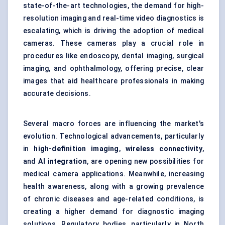
state-of-the-art technologies, the demand for high-
resolution imaging and real-time video diagnostics is
escalating, which is driving the adoption of medical
cameras. These cameras play a crucial role in
procedures like endoscopy, dental imaging, surgical
imaging, and ophthalmology, offering precise, clear
images that aid healthcare professionals in making
accurate decisions.
Several macro forces are influencing the market's
evolution. Technological advancements, particularly
in
high-definition imaging
,
wireless connectivity
,
and
AI integration
, are opening new possibilities for
medical camera applications. Meanwhile, increasing
health awareness, along with a growing prevalence
of chronic diseases and age-related conditions, is
creating a higher demand for diagnostic imaging
solutions. Regulatory bodies, particularly in North