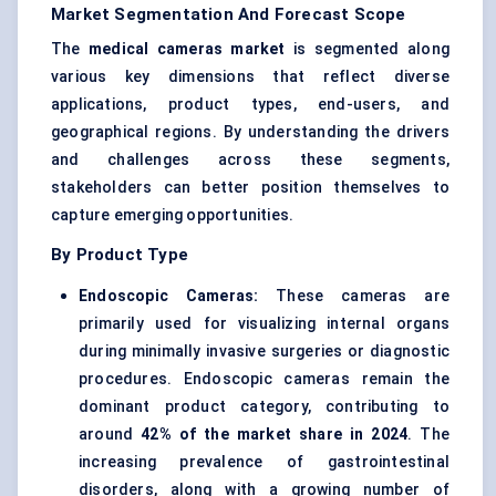
Market Segmentation And Forecast Scope
The
medical cameras market
is segmented along
various key dimensions that reflect diverse
applications, product types, end-users, and
geographical regions. By understanding the drivers
and challenges across these segments,
stakeholders can better position themselves to
capture emerging opportunities.
By Product Type
Endoscopic Cameras:
These cameras are
primarily used for visualizing internal organs
during minimally invasive surgeries or diagnostic
procedures. Endoscopic cameras remain the
dominant product category, contributing to
around
42% of the market share in 2024
. The
increasing prevalence of gastrointestinal
disorders, along with a growing number of