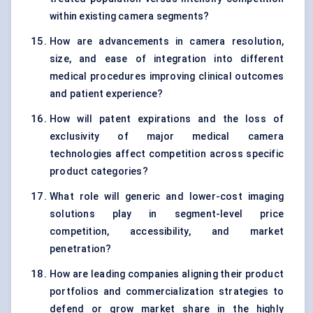
within existing camera segments?
How are advancements in camera resolution,
size, and ease of integration into different
medical procedures improving clinical outcomes
and patient experience?
How will patent expirations and the loss of
exclusivity of major medical camera
technologies affect competition across specific
product categories?
What role will generic and lower-cost imaging
solutions play in segment-level price
competition, accessibility, and market
penetration?
How are leading companies aligning their product
portfolios and commercialization strategies to
defend or grow market share in the highly