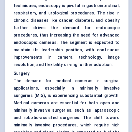
techniques, endoscopy is pivotal in gastrointestinal,
respiratory, and urological procedures. The rise in
chronic diseases like cancer, diabetes, and obesity
further drives the demand for endoscopic
procedures, thus increasing the need for advanced
endoscopic cameras. The segment is expected to
maintain its leadership position, with continuous
improvements in camera technology, image
resolution, and flexibility driving further adoption.
Surgery
The demand for medical cameras in surgical
applications, especially in minimally invasive
surgeries (MIS), is experiencing substantial growth.
Medical cameras are essential for both open and
minimally invasive surgeries, such as laparoscopic
and robotic-assisted surgeries. The shift toward
minimally invasive procedures, which require high