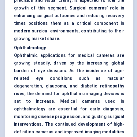
precision and visual clarity, is expected to fuel the
growth of this segment. Surgical cameras' role in
enhancing surgical outcomes and reducing recovery
times positions them as a critical component in
modern surgical environments, contributing to their
growing market share.
Ophthalmology
Ophthalmic applications for medical cameras are
growing steadily, driven by the increasing global
burden of eye diseases. As the incidence of age-
related eye conditions such as macular
degeneration, glaucoma, and diabetic retinopathy
rises, the demand for ophthalmic imaging devices is
set to increase. Medical cameras used in
ophthalmology are essential for early diagnosis,
monitoring disease progression, and guiding surgical
interventions. The continued development of high-
definition cameras and improved imaging modalities