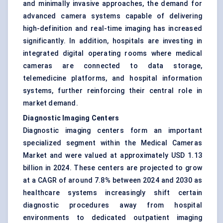
and minimally invasive approaches, the demand for
advanced camera systems capable of delivering
high-definition and real-time imaging has increased
significantly. In addition, hospitals are investing in
integrated digital operating rooms where medical
cameras are connected to data storage,
telemedicine platforms, and hospital information
systems, further reinforcing their central role in
market demand.
Diagnostic Imaging Centers
Diagnostic imaging centers form an important
specialized segment within the Medical Cameras
Market and were valued at approximately USD 1.13
billion in 2024. These centers are projected to grow
at a CAGR of around 7.8% between 2024 and 2030 as
healthcare systems increasingly shift certain
diagnostic procedures away from hospital
environments to dedicated outpatient imaging