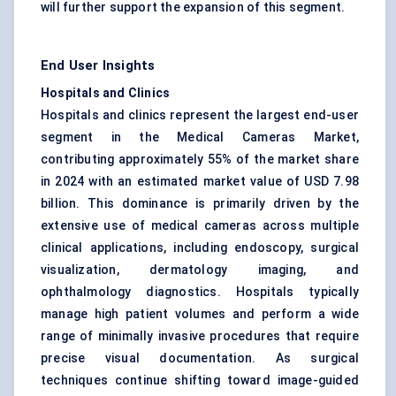
will further support the expansion of this segment.
End User Insights
Hospitals and Clinics
Hospitals and clinics represent the largest end-user
segment in the Medical Cameras Market,
contributing approximately 55% of the market share
in 2024 with an estimated market value of USD 7.98
billion. This dominance is primarily driven by the
extensive use of medical cameras across multiple
clinical applications, including endoscopy, surgical
visualization, dermatology imaging, and
ophthalmology diagnostics. Hospitals typically
manage high patient volumes and perform a wide
range of minimally invasive procedures that require
precise visual documentation. As surgical
techniques continue shifting toward image-guided