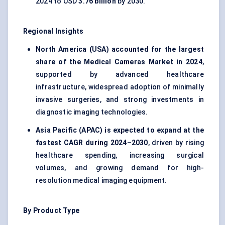
2024 to USD
3.76 billion
by 2030.
Regional Insights
North America (USA) accounted for the largest
share of the Medical Cameras Market in 2024
,
supported by advanced healthcare
infrastructure, widespread adoption of minimally
invasive surgeries, and strong investments in
diagnostic imaging technologies.
Asia Pacific (APAC) is expected to expand at the
fastest CAGR during 2024–2030
, driven by rising
healthcare spending, increasing surgical
volumes, and growing demand for high-
resolution medical imaging equipment.
By Product Type