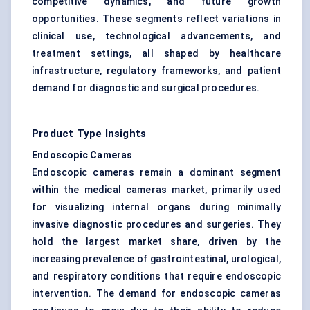
competitive dynamics, and future growth
opportunities. These segments reflect variations in
clinical use, technological advancements, and
treatment settings, all shaped by healthcare
infrastructure, regulatory frameworks, and patient
demand for diagnostic and surgical procedures.
Product Type Insights
Endoscopic Cameras
Endoscopic cameras remain a dominant segment
within the medical cameras market, primarily used
for visualizing internal organs during minimally
invasive diagnostic procedures and surgeries. They
hold the largest market share, driven by the
increasing prevalence of gastrointestinal, urological,
and respiratory conditions that require endoscopic
intervention. The demand for endoscopic cameras