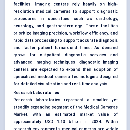
facilities. Imaging centers rely heavily on high-
resolution medical cameras to support diagnostic
procedures in specialties such as cardiology,
neurology, and gastroenterology. These facilities
prioritize imaging precision, workflow efficiency, and
rapid data processing to support accurate diagnosis
and faster patient turnaround times. As demand
grows for outpatient diagnostic services and
advanced imaging techniques, diagnostic imaging
centers are expected to expand their adoption of
specialized medical camera technologies designed
for detailed visualization and real-time analysis.
Research Laboratories
Research laboratories represent a smaller yet
steadily expanding segment of the Medical Cameras
Market, with an estimated market value of
approximately USD 1.13 billion in 2024. Within
research environments, medical cameras are widely