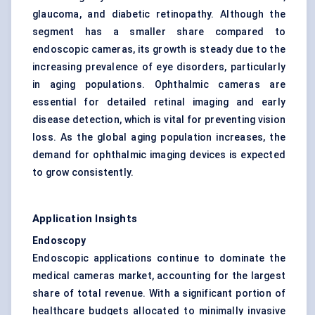
glaucoma, and diabetic retinopathy. Although the
segment has a smaller share compared to
endoscopic cameras, its growth is steady due to the
increasing prevalence of eye disorders, particularly
in aging populations. Ophthalmic cameras are
essential for detailed retinal imaging and early
disease detection, which is vital for preventing vision
loss. As the global aging population increases, the
demand for ophthalmic imaging devices is expected
to grow consistently.
Application Insights
Endoscopy
Endoscopic applications continue to dominate the
medical cameras market, accounting for the largest
share of total revenue. With a significant portion of
healthcare budgets allocated to minimally invasive