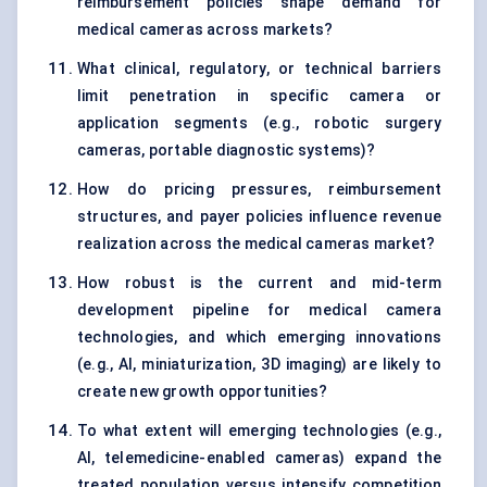
reimbursement policies shape demand for
medical cameras across markets?
What clinical, regulatory, or technical barriers
limit penetration in specific camera or
application segments (e.g., robotic surgery
cameras, portable diagnostic systems)?
How do pricing pressures, reimbursement
structures, and payer policies influence revenue
realization across the medical cameras market?
How robust is the current and mid-term
development pipeline for medical camera
technologies, and which emerging innovations
(e.g., AI, miniaturization, 3D imaging) are likely to
create new growth opportunities?
To what extent will emerging technologies (e.g.,
AI, telemedicine-enabled cameras) expand the
treated population versus intensify competition