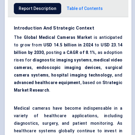
Report Description
Table of Contents
Introduction And Strategic Context
The
Global Medical Cameras Market
is anticipated
to grow from
USD 14.5 billion in 2024
to
USD 23.14
billion by 2030
, posting a
CAGR of 8.1%
, as adoption
rises for
diagnostic imaging systems
,
medical video
cameras
,
endoscopic imaging devices
,
surgical
camera systems
,
hospital imaging technology
, and
advanced healthcare equipment
, based on
Strategic
Market Research
.
Medical cameras have become indispensable in a
variety of healthcare applications, including
diagnostics, surgery, and patient monitoring. As
healthcare systems globally continue to invest in