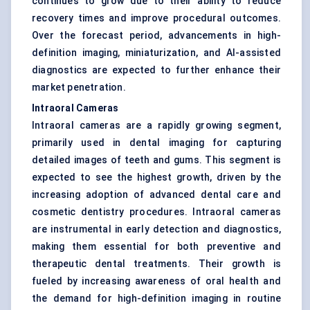
continues to grow due to their ability to reduce
recovery times and improve procedural outcomes.
Over the forecast period, advancements in high-
definition imaging, miniaturization, and AI-assisted
diagnostics are expected to further enhance their
market penetration.
Intraoral Cameras
Intraoral cameras are a rapidly growing segment,
primarily used in dental imaging for capturing
detailed images of teeth and gums. This segment is
expected to see the highest growth, driven by the
increasing adoption of advanced dental care and
cosmetic dentistry procedures. Intraoral cameras
are instrumental in early detection and diagnostics,
making them essential for both preventive and
therapeutic dental treatments. Their growth is
fueled by increasing awareness of oral health and
the demand for high-definition imaging in routine