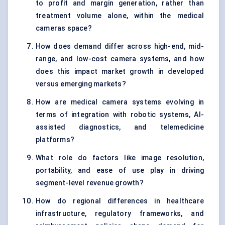
to profit and margin generation, rather than
treatment volume alone, within the medical
cameras space?
How does demand differ across high-end, mid-
range, and low-cost camera systems, and how
does this impact market growth in developed
versus emerging markets?
How are medical camera systems evolving in
terms of integration with robotic systems, AI-
assisted diagnostics, and telemedicine
platforms?
What role do factors like image resolution,
portability, and ease of use play in driving
segment-level revenue growth?
How do regional differences in healthcare
infrastructure, regulatory frameworks, and