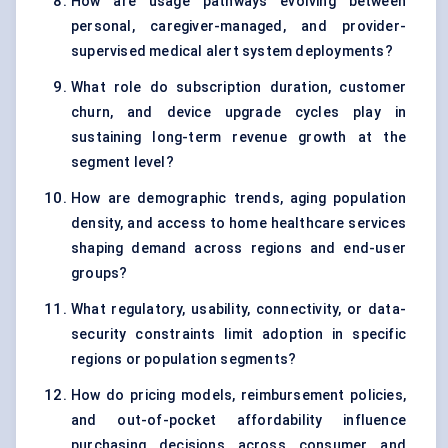
How are usage pathways evolving between
personal, caregiver-managed, and provider-
supervised medical alert system deployments?
What role do subscription duration, customer
churn, and device upgrade cycles play in
sustaining long-term revenue growth at the
segment level?
How are demographic trends, aging population
density, and access to home healthcare services
shaping demand across regions and end-user
groups?
What regulatory, usability, connectivity, or data-
security constraints limit adoption in specific
regions or population segments?
How do pricing models, reimbursement policies,
and out-of-pocket affordability influence
purchasing decisions across consumer and