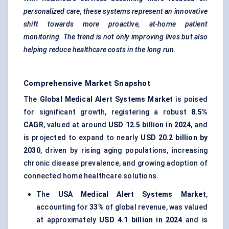
personalized care, these systems represent an innovative
shift towards more proactive, at-home patient
monitoring. The trend is not only improving lives but also
helping reduce healthcare costs in the long run.
Comprehensive Market Snapshot
The
Global Medical Alert Systems Market
is poised
for significant growth, registering a robust
8.5%
CAGR
, valued at around
USD 12.5 billion in 2024
, and
is projected to expand to nearly
USD 20.2 billion by
2030
, driven by rising aging populations, increasing
chronic disease prevalence, and growing adoption of
connected home healthcare solutions.
The
USA Medical Alert Systems Market
,
accounting for
33%
of global revenue, was valued
at approximately
USD 4.1 billion in 2024
and is