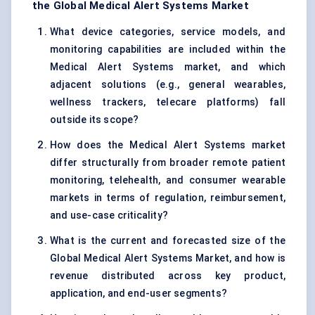
the Global Medical Alert Systems Market
What device categories, service models, and
monitoring capabilities are included within the
Medical Alert Systems market, and which
adjacent solutions (e.g., general wearables,
wellness trackers, telecare platforms) fall
outside its scope?
How does the Medical Alert Systems market
differ structurally from broader remote patient
monitoring, telehealth, and consumer wearable
markets in terms of regulation, reimbursement,
and use-case criticality?
What is the current and forecasted size of the
Global Medical Alert Systems Market, and how is
revenue distributed across key product,
application, and end-user segments?