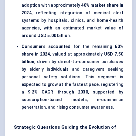
adoption with approximately
40% market share in
2024
, reflecting integration of medical alert
systems by hospitals, clinics, and home-health
agencies, with an estimated market value of
around
USD 5.00 billion
.
Consumers
accounted for the remaining
60%
share in 2024
, valued at approximately
USD 7.50
billion
, driven by direct-to-consumer purchases
by elderly individuals and caregivers seeking
personal safety solutions. This segment is
expected to grow at the fastest pace, registering
a
9.2% CAGR through 2030
, supported by
subscription-based models, e-commerce
penetration, and rising consumer awareness.
Strategic Questions Guiding the Evolution of