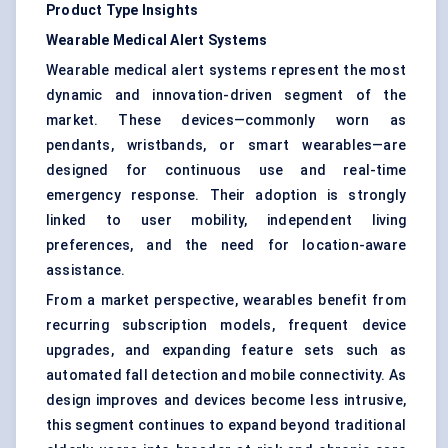
Product Type Insights
Wearable Medical Alert Systems
Wearable medical alert systems represent the most
dynamic and innovation-driven segment of the
market. These devices—commonly worn as
pendants, wristbands, or smart wearables—are
designed for continuous use and real-time
emergency response. Their adoption is strongly
linked to user mobility, independent living
preferences, and the need for location-aware
assistance.
From a market perspective, wearables benefit from
recurring subscription models, frequent device
upgrades, and expanding feature sets such as
automated fall detection and mobile connectivity. As
design improves and devices become less intrusive,
this segment continues to expand beyond traditional