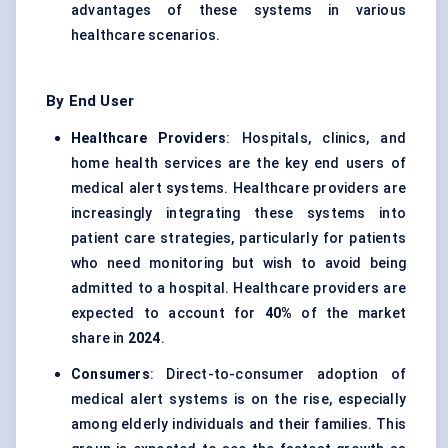
advantages of these systems in various
healthcare scenarios.
By End User
Healthcare Providers
: Hospitals, clinics, and
home health services are the key end users of
medical alert systems. Healthcare providers are
increasingly integrating these systems into
patient care strategies, particularly for patients
who need monitoring but wish to avoid being
admitted to a hospital. Healthcare providers are
expected to account for
40%
of the market
share in
2024
.
Consumers
: Direct-to-consumer adoption of
medical alert systems is on the rise, especially
among elderly individuals and their families. This