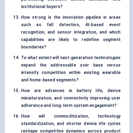
institutional buyers?
How strong is the innovation pipeline in areas
such as fall detection, AI-based event
recognition, and sensor integration, and which
capabilities are likely to redefine segment
boundaries?
To what extent will next-generation technologies
expand the addressable user base versus
intensify competition within existing wearable
and home-based segments?
How are advances in battery life, device
miniaturization, and connectivity improving user
adherence and long-term system engagement?
How will commoditization, technology
standardization, and shorter device life cycles
reshape competitive dynamics across product