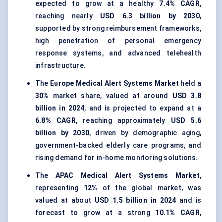
expected to grow at a healthy
7.4% CAGR
,
reaching nearly
USD 6.3 billion by 2030
,
supported by strong reimbursement frameworks,
high penetration of personal emergency
response systems, and advanced telehealth
infrastructure.
The
Europe Medical Alert Systems Market
held a
30%
market share, valued at around
USD 3.8
billion in 2024
, and is projected to expand at a
6.8% CAGR
, reaching approximately
USD 5.6
billion by 2030
, driven by demographic aging,
government-backed elderly care programs, and
rising demand for in-home monitoring solutions.
The
APAC Medical Alert Systems Market
,
representing
12%
of the global market, was
valued at about
USD 1.5 billion in 2024
and is
forecast to grow at a strong
10.1% CAGR
,