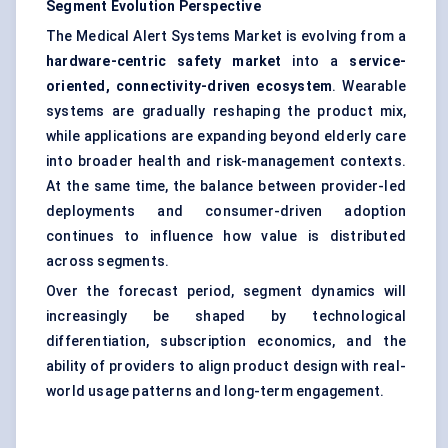
Segment Evolution Perspective
The Medical Alert Systems Market is evolving from a
hardware-centric safety market
into a
service-
oriented, connectivity-driven ecosystem
. Wearable
systems are gradually reshaping the product mix,
while applications are expanding beyond elderly care
into broader health and risk-management contexts.
At the same time, the balance between provider-led
deployments and consumer-driven adoption
continues to influence how value is distributed
across segments.
Over the forecast period, segment dynamics will
increasingly be shaped by technological
differentiation, subscription economics, and the
ability of providers to align product design with real-
world usage patterns and long-term engagement.