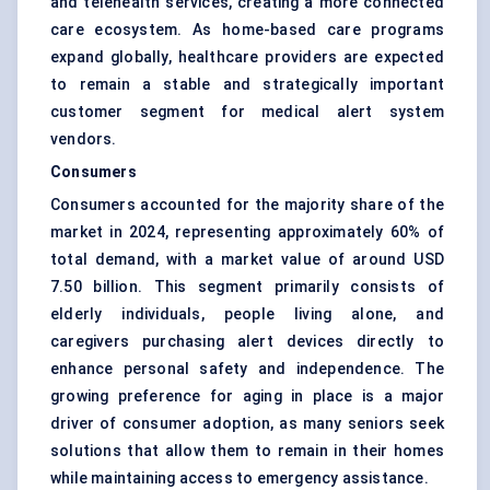
and telehealth services, creating a more connected
care ecosystem. As home-based care programs
expand globally, healthcare providers are expected
to remain a stable and strategically important
customer segment for medical alert system
vendors.
Consumers
Consumers accounted for the majority share of the
market in 2024, representing approximately 60% of
total demand, with a market value of around USD
7.50 billion. This segment primarily consists of
elderly individuals, people living alone, and
caregivers purchasing alert devices directly to
enhance personal safety and independence. The
growing preference for aging in place is a major
driver of consumer adoption, as many seniors seek
solutions that allow them to remain in their homes
while maintaining access to emergency assistance.