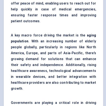
offer peace of mind, enabling users to reach out for
help quickly in case of medical emergencies,
ensuring faster response times and improving
patient outcomes.
A key macro force driving the market is the
aging
population
. With an increasing number of elderly
people globally, particularly in regions like North
America, Europe, and parts of Asia-Pacific, there’s
growing demand for solutions that can enhance
their safety and independence. Additionally, rising
healthcare awareness, technological advancements
in wearable devices, and better integration with
healthcare providers are also contributing to market
growth.
Governments are playing a critical role in driving