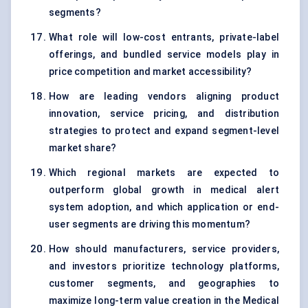
segments?
What role will low-cost entrants, private-label
offerings, and bundled service models play in
price competition and market accessibility?
How are leading vendors aligning product
innovation, service pricing, and distribution
strategies to protect and expand segment-level
market share?
Which regional markets are expected to
outperform global growth in medical alert
system adoption, and which application or end-
user segments are driving this momentum?
How should manufacturers, service providers,
and investors prioritize technology platforms,
customer segments, and geographies to
maximize long-term value creation in the Medical