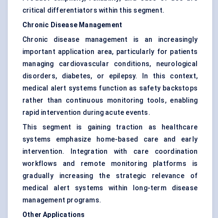
critical differentiators within this segment.
Chronic Disease Management
Chronic disease management is an increasingly
important application area, particularly for patients
managing cardiovascular conditions, neurological
disorders, diabetes, or epilepsy. In this context,
medical alert systems function as safety backstops
rather than continuous monitoring tools, enabling
rapid intervention during acute events.
This segment is gaining traction as healthcare
systems emphasize home-based care and early
intervention. Integration with care coordination
workflows and remote monitoring platforms is
gradually increasing the strategic relevance of
medical alert systems within long-term disease
management programs.
Other Applications