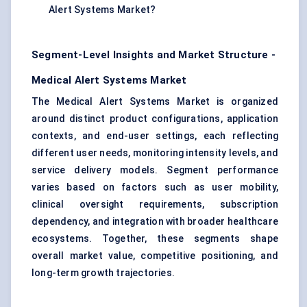
Alert Systems Market?
Segment-Level Insights and Market Structure -
Medical Alert Systems Market
The Medical Alert Systems Market is organized
around distinct product configurations, application
contexts, and end-user settings, each reflecting
different user needs, monitoring intensity levels, and
service delivery models. Segment performance
varies based on factors such as user mobility,
clinical oversight requirements, subscription
dependency, and integration with broader healthcare
ecosystems. Together, these segments shape
overall market value, competitive positioning, and
long-term growth trajectories.