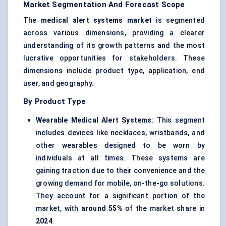
Market Segmentation And Forecast Scope
The
medical alert systems market
is segmented
across various dimensions, providing a clearer
understanding of its growth patterns and the most
lucrative opportunities for stakeholders. These
dimensions include product type, application, end
user, and geography.
By Product Type
Wearable Medical Alert Systems
: This segment
includes devices like necklaces, wristbands, and
other wearables designed to be worn by
individuals at all times. These systems are
gaining traction due to their convenience and the
growing demand for mobile, on-the-go solutions.
They account for a significant portion of the
market, with
around 55%
of the market share in
2024
.