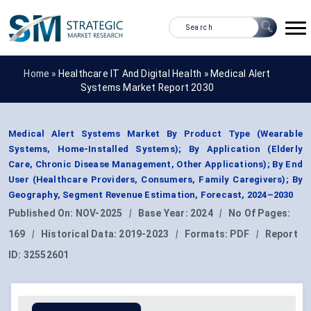
Home »
Healthcare IT And Digital Health
»
Medical Alert
Systems Market Report 2030
Medical Alert Systems Market By Product Type (Wearable
Systems, Home-Installed Systems); By Application (Elderly
Care, Chronic Disease Management, Other Applications); By End
User (Healthcare Providers, Consumers, Family Caregivers); By
Geography, Segment Revenue Estimation, Forecast, 2024–2030
Published On:
NOV-2025
|
Base Year:
2024
|
No Of Pages:
169
|
Historical Data:
2019-2023
|
Formats:
PDF
|
Report
ID:
32552601