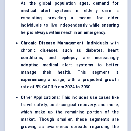
As the global population ages, demand for
medical alert systems in elderly care is
escalating, providing a means for older
individuals to live independently while ensuring
help is always within reach in an emergency.
Chronic Disease Management
: Individuals with
chronic diseases such as diabetes, heart
conditions, and epilepsy are increasingly
adopting medical alert systems to better
manage their health. This segment is
experiencing a surge, with a projected growth
rate of
9%
CAGR from
2024 to 2030
.
Other Applications
: This includes use cases like
travel safety, post-surgical recovery, and more,
which make up the remaining portion of the
market. Though smaller, these segments are
growing as awareness spreads regarding the