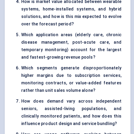
How is market value allocated between wearable
systems, home-installed systems, and hybrid
solutions, and how is this mix expected to evolve
over the forecast period?
Which application areas (elderly care, chronic
disease management, post-acute care, and
temporary monitoring) account for the largest
and fastest-growing revenue pools?
Which segments generate disproportionately
higher margins due to subscription services,
monitoring contracts, or value-added features
rather than unit sales volume alone?
How does demand vary across independent
seniors, assisted-living populations, and
clinically monitored patients, and how does this
influence product design and service bundling?