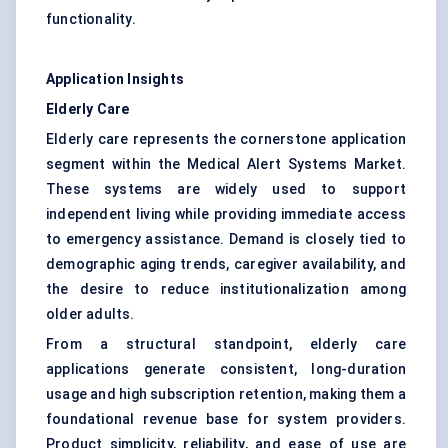
functionality.
Application Insights
Elderly Care
Elderly care represents the cornerstone application
segment within the Medical Alert Systems Market.
These systems are widely used to support
independent living while providing immediate access
to emergency assistance. Demand is closely tied to
demographic aging trends, caregiver availability, and
the desire to reduce institutionalization among
older adults.
From a structural standpoint, elderly care
applications generate consistent, long-duration
usage and high subscription retention, making them a
foundational revenue base for system providers.
Product simplicity, reliability, and ease of use are