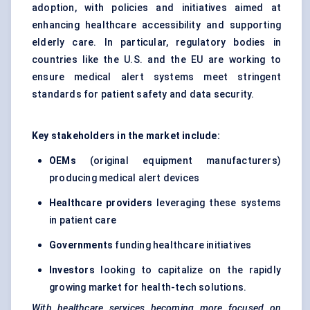
adoption, with policies and initiatives aimed at
enhancing healthcare accessibility and supporting
elderly care. In particular, regulatory bodies in
countries like the U.S. and the EU are working to
ensure medical alert systems meet stringent
standards for patient safety and data security.
Key stakeholders in the market include:
OEMs
(original equipment manufacturers)
producing medical alert devices
Healthcare providers
leveraging these systems
in patient care
Governments
funding healthcare initiatives
Investors
looking to capitalize on the rapidly
growing market for health-tech solutions.
With healthcare services becoming more focused on