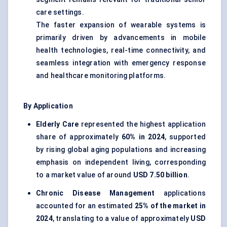
care settings.
The faster expansion of wearable systems is
primarily driven by advancements in mobile
health technologies, real-time connectivity, and
seamless integration with emergency response
and healthcare monitoring platforms.
By Application
Elderly Care
represented the highest application
share of approximately
60% in 2024
, supported
by rising global aging populations and increasing
emphasis on independent living, corresponding
to a market value of around
USD 7.50 billion
.
Chronic Disease Management
applications
accounted for an estimated
25% of the market in
2024
, translating to a value of approximately
USD