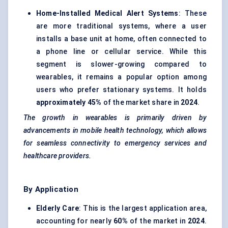
Home-Installed Medical Alert Systems
: These
are more traditional systems, where a user
installs a base unit at home, often connected to
a phone line or cellular service. While this
segment is slower-growing compared to
wearables, it remains a popular option among
users who prefer stationary systems. It holds
approximately 45%
of the market share in
2024
.
The growth in wearables is primarily driven by
advancements in mobile health technology, which allows
for seamless connectivity to emergency services and
healthcare providers.
By Application
Elderly Care
: This is the largest application area,
accounting for nearly
60%
of the market in
2024
.