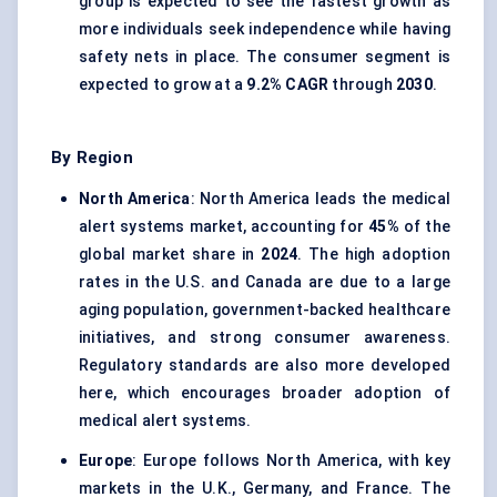
group is expected to see the fastest growth as
more individuals seek independence while having
safety nets in place. The consumer segment is
expected to grow at a
9.2% CAGR
through
2030
.
By Region
North America
: North America leads the medical
alert systems market, accounting for
45%
of the
global market share in
2024
. The high adoption
rates in the U.S. and Canada are due to a large
aging population, government-backed healthcare
initiatives, and strong consumer awareness.
Regulatory standards are also more developed
here, which encourages broader adoption of
medical alert systems.
Europe
: Europe follows North America, with key
markets in the U.K., Germany, and France. The