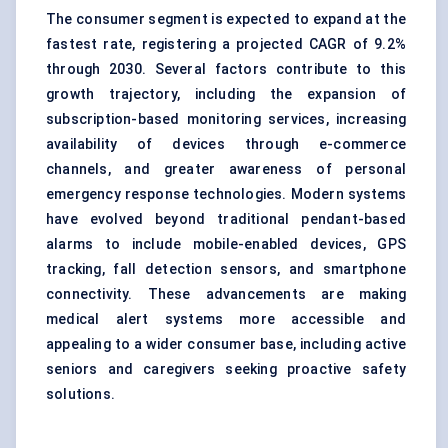
The consumer segment is expected to expand at the
fastest rate, registering a projected CAGR of 9.2%
through 2030. Several factors contribute to this
growth trajectory, including the expansion of
subscription-based monitoring services, increasing
availability of devices through e-commerce
channels, and greater awareness of personal
emergency response technologies. Modern systems
have evolved beyond traditional pendant-based
alarms to include mobile-enabled devices, GPS
tracking, fall detection sensors, and smartphone
connectivity. These advancements are making
medical alert systems more accessible and
appealing to a wider consumer base, including active
seniors and caregivers seeking proactive safety
solutions.