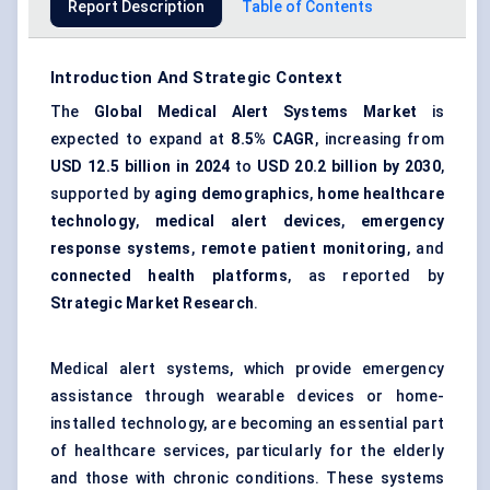
Report Description
Table of Contents
Introduction And Strategic Context
The
Global Medical Alert Systems Market
is
expected to expand at
8.5% CAGR
, increasing from
USD 12.5 billion in 2024
to
USD 20.2 billion by 2030
,
supported by
aging demographics
,
home healthcare
technology
,
medical alert devices
,
emergency
response systems
,
remote patient monitoring
, and
connected health platforms
, as reported by
Strategic Market Research
.
Medical alert systems, which provide emergency
assistance through wearable devices or home-
installed technology, are becoming an essential part
of healthcare services, particularly for the elderly
and those with chronic conditions. These systems