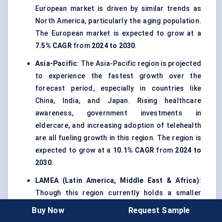
European market is driven by similar trends as
North America, particularly the aging population.
The European market is expected to grow at a
7.5% CAGR
from
2024 to 2030
.
Asia-Pacific
: The Asia-Pacific region is projected
to experience the fastest growth over the
forecast period, especially in countries like
China, India, and Japan. Rising healthcare
awareness, government investments in
eldercare, and increasing adoption of telehealth
are all fueling growth in this region. The region is
expected to grow at a
10.1% CAGR
from
2024 to
2030
.
LAMEA (Latin America, Middle East & Africa)
:
Though this region currently holds a smaller
share of the global market, emerging markets like
Buy Now
Request Sample
Brazil and Saudi Arabia are seeing increasing