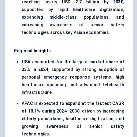
reaching nearly
USD 2.7 billion by 2030
,
supported by rapid healthcare digitization,
expanding middle-class populations, and
increasing awareness of senior safety
technologies across key Asian economies.
Regional Insights
USA
accounted for the largest
market share of
33% in 2024
, supported by strong adoption of
personal emergency response systems, high
healthcare spending, and advanced telehealth
infrastructure.
APAC
is expected to expand at the fastest
CAGR
of 10.1%
during 2024–2030, driven by increasing
elderly populations, healthcare digitization, and
growing awareness of senior safety
technologies.