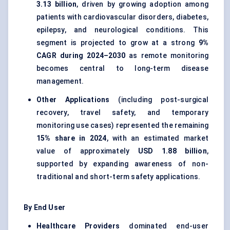
3.13 billion
, driven by growing adoption among
patients with cardiovascular disorders, diabetes,
epilepsy, and neurological conditions. This
segment is projected to grow at a strong
9%
CAGR during 2024–2030
as remote monitoring
becomes central to long-term disease
management.
Other Applications
(including post-surgical
recovery, travel safety, and temporary
monitoring use cases) represented the remaining
15% share in 2024
, with an estimated market
value of approximately
USD 1.88 billion
,
supported by expanding awareness of non-
traditional and short-term safety applications.
By End User
Healthcare Providers
dominated end-user