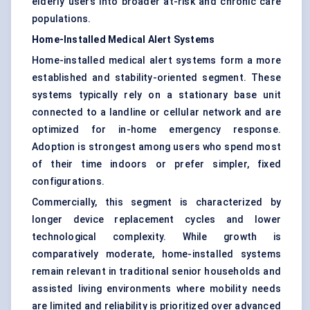
elderly users into broader at-risk and chronic care
populations.
Home-Installed Medical Alert Systems
Home-installed medical alert systems form a more
established and stability-oriented segment. These
systems typically rely on a stationary base unit
connected to a landline or cellular network and are
optimized for in-home emergency response.
Adoption is strongest among users who spend most
of their time indoors or prefer simpler, fixed
configurations.
Commercially, this segment is characterized by
longer device replacement cycles and lower
technological complexity. While growth is
comparatively moderate, home-installed systems
remain relevant in traditional senior households and
assisted living environments where mobility needs
are limited and reliability is prioritized over advanced