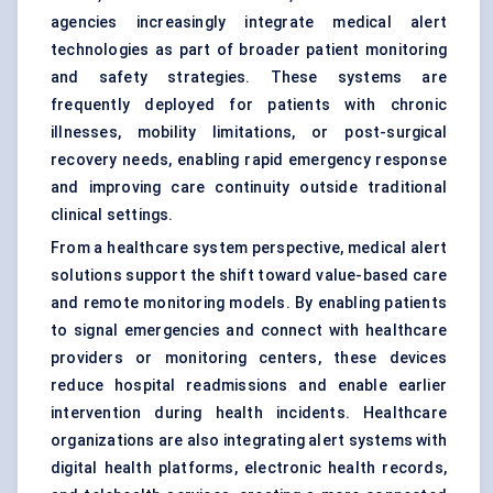
agencies increasingly integrate medical alert
technologies as part of broader patient monitoring
and safety strategies. These systems are
frequently deployed for patients with chronic
illnesses, mobility limitations, or post-surgical
recovery needs, enabling rapid emergency response
and improving care continuity outside traditional
clinical settings.
From a healthcare system perspective, medical alert
solutions support the shift toward value-based care
and remote monitoring models. By enabling patients
to signal emergencies and connect with healthcare
providers or monitoring centers, these devices
reduce hospital readmissions and enable earlier
intervention during health incidents. Healthcare
organizations are also integrating alert systems with
digital health platforms, electronic health records,