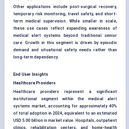
Other applications include post-surgical recovery,
temporary risk monitoring, travel safety, and short-
term medical supervision. While smaller in scale,
these use cases reflect expanding awareness of
medical alert systems beyond traditional senior
care. Growth in this segment is driven by episodic
demand and situational safety needs rather than
long-term dependency.
End User Insights
Healthcare Providers
Healthcare providers represent a significant
institutional segment within the medical alert
systems market, accounting for approximately 40%
of total adoption in 2024, equivalent to an estimated
USD 5.00 billion in market value. Hospitals, outpatient
clinics, rehabilitation centers, and home-health