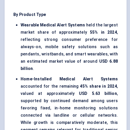
By Product Type
Wearable Medical Alert Systems
held the largest
market share of approximately
55% in 2024
,
reflecting strong consumer preference for
always-on, mobile safety solutions such as
pendants, wristbands, and smart wearables, with
an estimated market value of around
USD 6.88
billion
.
Home-Installed Medical Alert Systems
accounted for the remaining
45% share in 2024
,
valued at approximately
USD 5.63 billion
,
supported by continued demand among users
favoring fixed, in-home monitoring solutions
connected via landline or cellular networks.
While growth is comparatively moderate, this
segment remains relevant for traditional senior