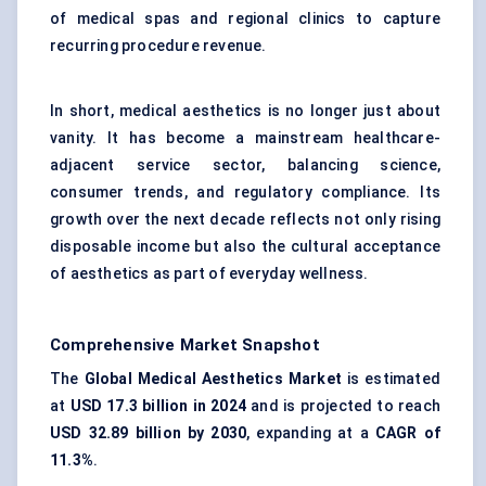
of medical spas and regional clinics to capture
recurring procedure revenue.
In short, medical aesthetics is no longer just about
vanity. It has become a mainstream healthcare-
adjacent service sector, balancing science,
consumer trends, and regulatory compliance. Its
growth over the next decade reflects not only rising
disposable income but also the cultural acceptance
of aesthetics as part of everyday wellness.
Comprehensive Market Snapshot
The
Global Medical Aesthetics Market
is estimated
at
USD 17.3 billion in 2024
and is projected to reach
USD 32.89 billion by 2030
, expanding at a
CAGR of
11.3%
.