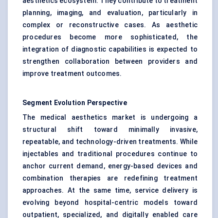
aesthetics ecosystem. They contribute to treatment
planning, imaging, and evaluation, particularly in
complex or reconstructive cases. As aesthetic
procedures become more sophisticated, the
integration of diagnostic capabilities is expected to
strengthen collaboration between providers and
improve treatment outcomes.
Segment Evolution Perspective
The medical aesthetics market is undergoing a
structural shift toward minimally invasive,
repeatable, and technology-driven treatments. While
injectables and traditional procedures continue to
anchor current demand, energy-based devices and
combination therapies are redefining treatment
approaches. At the same time, service delivery is
evolving beyond hospital-centric models toward
outpatient, specialized, and digitally enabled care