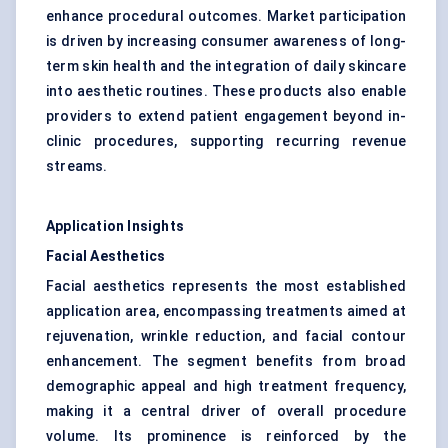
enhance procedural outcomes. Market participation
is driven by increasing consumer awareness of long-
term skin health and the integration of daily skincare
into aesthetic routines. These products also enable
providers to extend patient engagement beyond in-
clinic procedures, supporting recurring revenue
streams.
Application Insights
Facial Aesthetics
Facial aesthetics represents the most established
application area, encompassing treatments aimed at
rejuvenation, wrinkle reduction, and facial contour
enhancement. The segment benefits from broad
demographic appeal and high treatment frequency,
making it a central driver of overall procedure
volume. Its prominence is reinforced by the