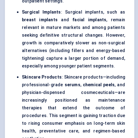
outpatient settings.
Surgical Implants
: Surgical implants, such as
breast implants
and
facial implants
, remain
relevant in mature markets and among patients
seeking definitive structural changes. However,
growth is comparatively slower as non-surgical
alternatives (including fillers and energy-based
tightening) capture a larger portion of demand,
especially among younger patient segments.
Skincare Products
: Skincare products—including
professional-grade
serums
,
chemical peels
, and
physician-dispensed cosmeceuticals—are
increasingly positioned as maintenance
therapies that extend the outcome of
procedures. This segment is gaining traction due
to rising consumer emphasis on long-term skin
health, preventative care, and regimen-based