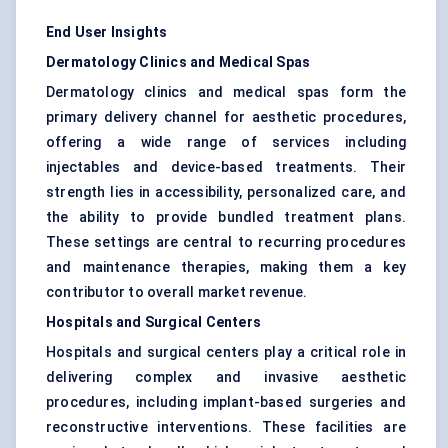
End User Insights
Dermatology Clinics and Medical Spas
Dermatology clinics and medical spas form the
primary delivery channel for aesthetic procedures,
offering a wide range of services including
injectables and device-based treatments. Their
strength lies in accessibility, personalized care, and
the ability to provide bundled treatment plans.
These settings are central to recurring procedures
and maintenance therapies, making them a key
contributor to overall market revenue.
Hospitals and Surgical Centers
Hospitals and surgical centers play a critical role in
delivering complex and invasive aesthetic
procedures, including implant-based surgeries and
reconstructive interventions. These facilities are