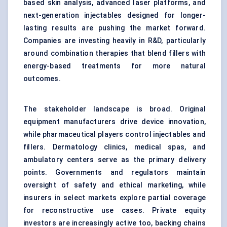
based skin analysis, advanced laser platforms, and
next-generation injectables designed for longer-
lasting results are pushing the market forward.
Companies are investing heavily in R&D, particularly
around combination therapies that blend fillers with
energy-based treatments for more natural
outcomes.
The stakeholder landscape is broad. Original
equipment manufacturers drive device innovation,
while pharmaceutical players control injectables and
fillers. Dermatology clinics, medical spas, and
ambulatory centers serve as the primary delivery
points. Governments and regulators maintain
oversight of safety and ethical marketing, while
insurers in select markets explore partial coverage
for reconstructive use cases. Private equity
investors are increasingly active too, backing chains