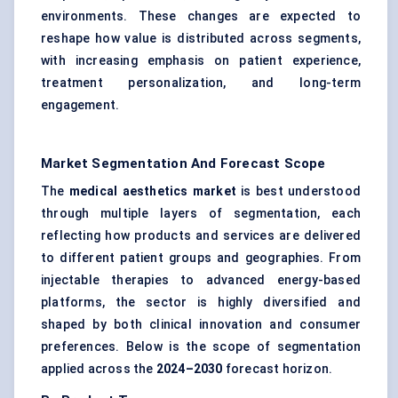
environments. These changes are expected to
reshape how value is distributed across segments,
with increasing emphasis on patient experience,
treatment personalization, and long-term
engagement.
Market Segmentation And Forecast Scope
The
medical aesthetics market
is best understood
through multiple layers of segmentation, each
reflecting how products and services are delivered
to different patient groups and geographies. From
injectable therapies to advanced energy-based
platforms, the sector is highly diversified and
shaped by both clinical innovation and consumer
preferences. Below is the scope of segmentation
applied across the
2024–2030
forecast horizon.