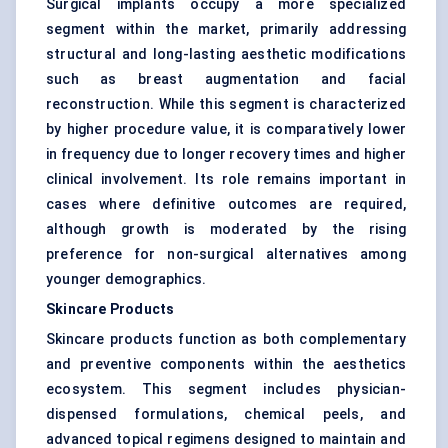
Surgical implants occupy a more specialized
segment within the market, primarily addressing
structural and long-lasting aesthetic modifications
such as breast augmentation and facial
reconstruction. While this segment is characterized
by higher procedure value, it is comparatively lower
in frequency due to longer recovery times and higher
clinical involvement. Its role remains important in
cases where definitive outcomes are required,
although growth is moderated by the rising
preference for non-surgical alternatives among
younger demographics.
Skincare Products
Skincare products function as both complementary
and preventive components within the aesthetics
ecosystem. This segment includes physician-
dispensed formulations, chemical peels, and
advanced topical regimens designed to maintain and