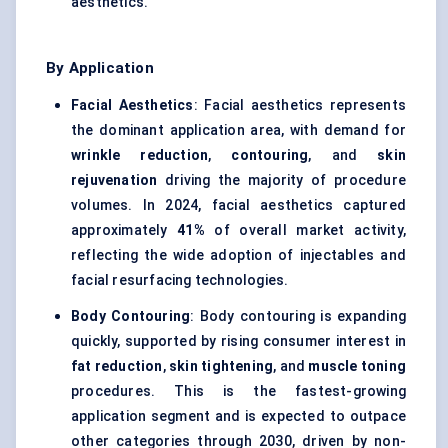
aesthetics.
By Application
Facial Aesthetics
: Facial aesthetics represents
the dominant application area, with demand for
wrinkle reduction
,
contouring
, and
skin
rejuvenation
driving the majority of procedure
volumes. In 2024, facial aesthetics captured
approximately
41%
of overall market activity,
reflecting the wide adoption of injectables and
facial resurfacing technologies.
Body Contouring
: Body contouring is expanding
quickly, supported by rising consumer interest in
fat reduction
,
skin tightening
, and
muscle toning
procedures. This is the fastest-growing
application segment and is expected to outpace
other categories through 2030, driven by non-