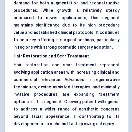
demand for both augmentation and reconstructive
procedures. While growth is relatively steady
compared to newer applications, this segment
maintains significance due to its high procedure
value and established clinical protocols. It continues
to be a key offering in surgical settings, particularly
in regions with strong cosmetic surgery adoption.
Hair Restoration and Scar Treatment
Hair restoration and scar treatment represent
evolving application areas with increasing clinical and
commercial relevance. Advances in regenerative
techniques, device-assisted therapies, and minimally
invasive procedures are expanding treatment
options in this segment. Growing patient willingness
to address a wider range of aesthetic concerns
beyond facial appearance is contributing to its
development as a niche but fast-growing category.