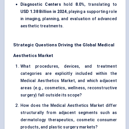
Diagnostic Centers
hold
8.0%
, translating to
USD 1.38 Billion in 2024
, playing a supporting role
in imaging, planning, and evaluation of advanced
aesthetic treatments.
Strategic Questions Driving the Global Medical
Aesthetics Market
What procedures, devices, and treatment
categories are explicitly included within the
Medical Aesthetics Market, and which adjacent
areas (e.g., cosmetics, wellness, reconstructive
surgery) fall outside its scope?
How does the Medical Aesthetics Market differ
structurally from adjacent segments such as
dermatology therapeutics, cosmetic consumer
products, and plastic surgery markets?