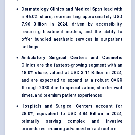
Dermatology Clinics and Medical Spas
lead with
a
46.0% share
, representing approximately
USD
7.96 Billion in 2024
, driven by accessibility,
recurring treatment models, and the ability to
offer bundled aesthetic services in outpatient
settings.
Ambulatory Surgical Centers and Cosmetic
Clinics
are the fastest-growing segment with an
18.0% share
, valued at
USD 3.11 Billion in 2024
,
and are expected to expand at a robust CAGR
through 2030 due to specialization, shorter wait
times, and premium patient experiences.
Hospitals and Surgical Centers
account for
28.0%
, equivalent to
USD 4.84 Billion in 2024
,
primarily serving complex and invasive
procedures requiring advanced infrastructure.