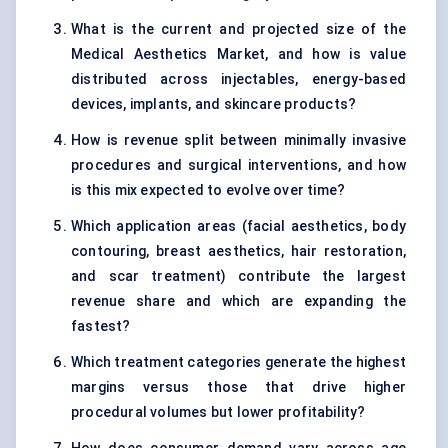
What is the current and projected size of the
Medical Aesthetics Market, and how is value
distributed across injectables, energy-based
devices, implants, and skincare products?
How is revenue split between minimally invasive
procedures and surgical interventions, and how
is this mix expected to evolve over time?
Which application areas (facial aesthetics, body
contouring, breast aesthetics, hair restoration,
and scar treatment) contribute the largest
revenue share and which are expanding the
fastest?
Which treatment categories generate the highest
margins versus those that drive higher
procedural volumes but lower profitability?