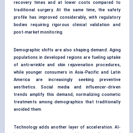
recovery times and at lower costs compared to
traditional surgery. At the same time, the safety
profile has improved considerably, with regulatory
bodies requiring rigorous clinical validation and
post-market monitoring.
Demographic shifts are also shaping demand. Aging
populations in developed regions are fueling uptake
of anti-wrinkle and skin rejuvenation procedures,
while younger consumers in Asia-Pacific and Latin
America are increasingly seeking preventive
aesthetics. Social media and influencer-driven
trends amplify this demand, normalizing cosmetic
treatments among demographics that traditionally
avoided them.
Technology adds another layer of acceleration. AI-