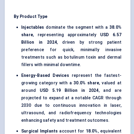
By Product Type
Injectables
dominate the segment with a
38.0%
share
, representing approximately
USD 6.57
Billion in 2024
, driven by strong patient
preference for quick, minimally invasive
treatments such as botulinum toxin and dermal
fillers with minimal downtime.
Energy-Based Devices
represent the fastest-
growing category with a
30.0% share
, valued at
around
USD 5.19 Billion in 2024
, and are
projected to expand at a notable CAGR through
2030 due to continuous innovation in laser,
ultrasound, and radiofrequency technologies
enhancing safety and treatment outcomes.
Surgical Implants
account for
18.0%
, equivalent