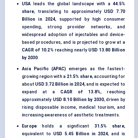
USA
leads the global landscape with a
44.5%
share
, translating to approximately
USD 7.70
Billion in 2024
, supported by high consumer
spending, strong provider networks, and
widespread adoption of injectables and device-
based procedures, and is projected to grow at a
CAGR of 10.2%
reaching nearly
USD 13.80 Billion
by 2030
.
Asia Pacific (APAC)
emerges as the fastest-
growing region with a
21.5% share
, accounting for
about
USD 3.72 Billion in 2024
, and is expected to
expand at a
CAGR of 13.8%
, reaching
approximately
USD 8.10 Billion by 2030
, driven by
rising disposable income, medical tourism, and
increasing awareness of aesthetic treatments.
Europe
holds a significant
31.5% share
,
equivalent to
USD 5.45 Billion in 2024
, and is