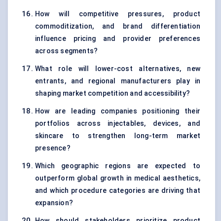
How will competitive pressures, product
commoditization, and brand differentiation
influence pricing and provider preferences
across segments?
What role will lower-cost alternatives, new
entrants, and regional manufacturers play in
shaping market competition and accessibility?
How are leading companies positioning their
portfolios across injectables, devices, and
skincare to strengthen long-term market
presence?
Which geographic regions are expected to
outperform global growth in medical aesthetics,
and which procedure categories are driving that
expansion?
How should stakeholders prioritize product