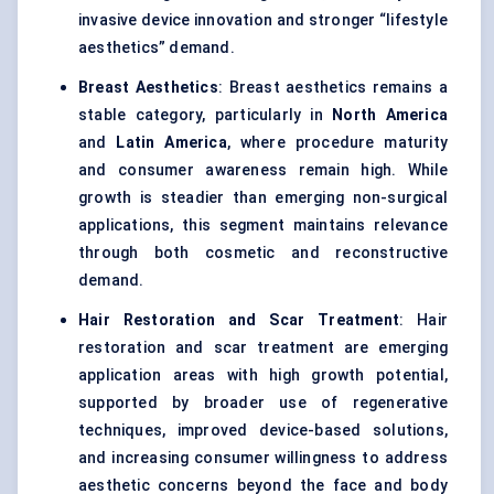
invasive device innovation and stronger “lifestyle
aesthetics” demand.
Breast Aesthetics
: Breast aesthetics remains a
stable category, particularly in
North America
and
Latin America
, where procedure maturity
and consumer awareness remain high. While
growth is steadier than emerging non-surgical
applications, this segment maintains relevance
through both cosmetic and reconstructive
demand.
Hair Restoration and Scar Treatment
: Hair
restoration and scar treatment are emerging
application areas with high growth potential,
supported by broader use of regenerative
techniques, improved device-based solutions,
and increasing consumer willingness to address
aesthetic concerns beyond the face and body