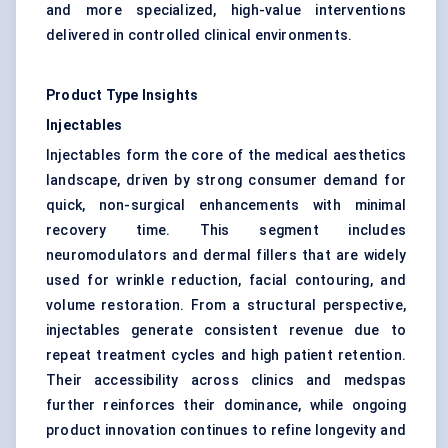
and more specialized, high-value interventions
delivered in controlled clinical environments.
Product Type Insights
Injectables
Injectables form the core of the medical aesthetics
landscape, driven by strong consumer demand for
quick, non-surgical enhancements with minimal
recovery time. This segment includes
neuromodulators and dermal fillers that are widely
used for wrinkle reduction, facial contouring, and
volume restoration. From a structural perspective,
injectables generate consistent revenue due to
repeat treatment cycles and high patient retention.
Their accessibility across clinics and medspas
further reinforces their dominance, while ongoing
product innovation continues to refine longevity and