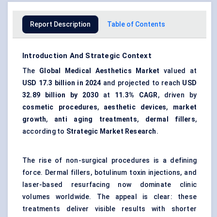
Report Description
Table of Contents
Introduction And Strategic Context
The
Global Medical Aesthetics Market
valued at
USD 17.3 billion in 2024
and projected to reach
USD
32.89 billion by 2030
at
11.3% CAGR
, driven by
cosmetic procedures
,
aesthetic devices
,
market
growth
,
anti aging treatments
,
dermal fillers
,
according to
Strategic Market Research
.
The rise of non-surgical procedures is a defining
force. Dermal fillers, botulinum toxin injections, and
laser-based resurfacing now dominate clinic
volumes worldwide. The appeal is clear: these
treatments deliver visible results with shorter