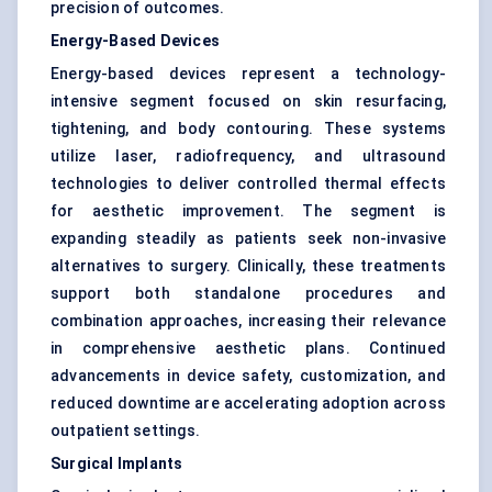
precision of outcomes.
Energy-Based Devices
Energy-based devices represent a technology-
intensive segment focused on skin resurfacing,
tightening, and body contouring. These systems
utilize laser, radiofrequency, and ultrasound
technologies to deliver controlled thermal effects
for aesthetic improvement. The segment is
expanding steadily as patients seek non-invasive
alternatives to surgery. Clinically, these treatments
support both standalone procedures and
combination approaches, increasing their relevance
in comprehensive aesthetic plans. Continued
advancements in device safety, customization, and
reduced downtime are accelerating adoption across
outpatient settings.
Surgical Implants