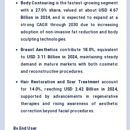
Body Contouring
is the fastest-growing segment
with a
27.0% share
, valued at about
USD 4.67
Billion in 2024
, and is expected to expand at a
strong CAGR through 2030 due to increasing
adoption of non-invasive fat reduction and body
sculpting technologies.
Breast Aesthetics
contribute
18.0%
, equivalent
to
USD 3.11 Billion in 2024
, maintaining steady
demand in mature markets with both cosmetic
and reconstructive procedures.
Hair Restoration and Scar Treatment
account
for
14.0%
, reaching
USD 2.42 Billion in 2024
,
supported by advancements in regenerative
therapies and rising awareness of aesthetic
correction beyond facial procedures.
By End User