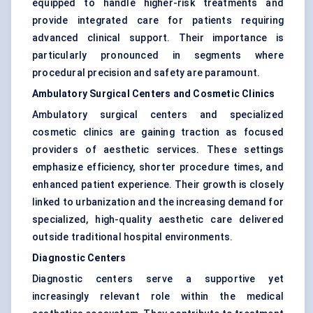
equipped to handle higher-risk treatments and
provide integrated care for patients requiring
advanced clinical support. Their importance is
particularly pronounced in segments where
procedural precision and safety are paramount.
Ambulatory Surgical Centers and Cosmetic Clinics
Ambulatory surgical centers and specialized
cosmetic clinics are gaining traction as focused
providers of aesthetic services. These settings
emphasize efficiency, shorter procedure times, and
enhanced patient experience. Their growth is closely
linked to urbanization and the increasing demand for
specialized, high-quality aesthetic care delivered
outside traditional hospital environments.
Diagnostic Centers
Diagnostic centers serve a supportive yet
increasingly relevant role within the medical