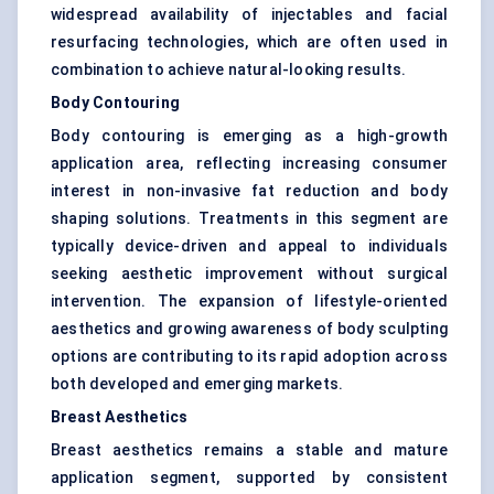
widespread availability of injectables and facial
resurfacing technologies, which are often used in
combination to achieve natural-looking results.
Body Contouring
Body contouring is emerging as a high-growth
application area, reflecting increasing consumer
interest in non-invasive fat reduction and body
shaping solutions. Treatments in this segment are
typically device-driven and appeal to individuals
seeking aesthetic improvement without surgical
intervention. The expansion of lifestyle-oriented
aesthetics and growing awareness of body sculpting
options are contributing to its rapid adoption across
both developed and emerging markets.
Breast Aesthetics
Breast aesthetics remains a stable and mature
application segment, supported by consistent