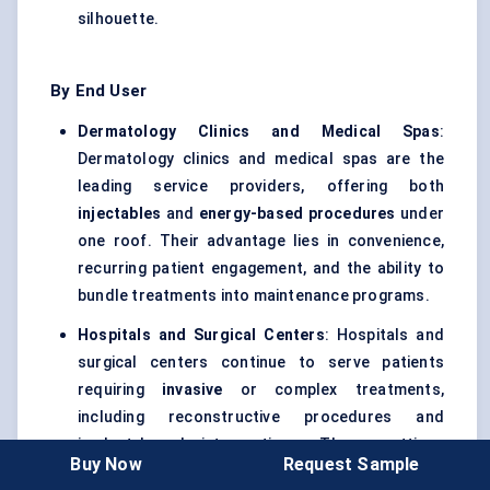
silhouette.
By End User
Dermatology Clinics and Medical Spas
:
Dermatology clinics and medical spas are the
leading service providers, offering both
injectables
and
energy-based procedures
under
one roof. Their advantage lies in convenience,
recurring patient engagement, and the ability to
bundle treatments into maintenance programs.
Hospitals and Surgical Centers
: Hospitals and
surgical centers continue to serve patients
requiring
invasive
or complex treatments,
including reconstructive procedures and
implant-based interventions. These settings
Buy Now
Request Sample
remain important for higher-acuity cases and for