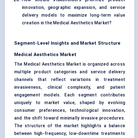
innovation, geographic expansion, and service
delivery models to maximize long-term value
creation in the Medical Aesthetics Market?
Segment-Level Insights and Market Structure
Medical Aesthetics Market
The Medical Aesthetics Market is organized across
multiple product categories and service delivery
channels that reflect variations in treatment
invasiveness, clinical complexity, and patient
engagement models. Each segment contributes
uniquely to market value, shaped by evolving
consumer preferences, technological innovation,
and the shift toward minimally invasive procedures.
The structure of the market highlights a balance
between high-frequency, low-downtime treatments