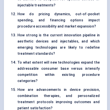
injectable treatments?
How do pricing dynamics, out-of-pocket
spending, and financing options impact
procedure accessibility and market expansion?
How strong is the current innovation pipeline in
aesthetic devices and injectables, and which
emerging technologies are likely to redefine
treatment standards?
To what extent will new technologies expand the
addressable consumer base versus intensify
competition within existing procedure
categories?
How are advancements in device precision,
combination therapies, and personalized
treatment protocols improving outcomes and
patient satisfaction?