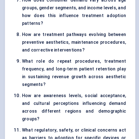
How does consumer demand vary across age
groups, gender segments, and income levels, and
how does this influence treatment adoption
patterns?
How are treatment pathways evolving between
preventive aesthetics, maintenance procedures,
and corrective interventions?
What role do repeat procedures, treatment
frequency, and long-term patient retention play
in sustaining revenue growth across aesthetic
segments?
How are awareness levels, social acceptance,
and cultural perceptions influencing demand
across different regions and demographic
groups?
What regulatory, safety, or clinical concerns act
as barriers to adoption for specific devices or