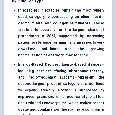
By Product Type
Injectables
: Injectables remain the most widely
used category, encompassing
botulinum toxin
,
dermal fillers
, and
collagen stimulators
. These
treatments account for the largest share of
procedures in 2024, supported by increasing
patient preference for
minimally invasive
, lower-
downtime solutions and the growing
normalization of aesthetic maintenance.
Energy-Based Devices
: Energy-based devices—
including
laser resurfacing
,
ultrasound therapy
,
and
radiofrequency systems
—represent the
second-largest product category and continue
to expand steadily. Growth is supported by
improved precision, enhanced safety profiles,
and reduced recovery time, which makes repeat
usage and combination therapy more common in