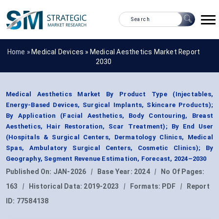
Home »
Medical Devices
»
Medical Aesthetics Market Report
2030
Medical Aesthetics Market By Product Type (Injectables,
Energy-Based Devices, Surgical Implants, Skincare Products);
By Application (Facial Aesthetics, Body Contouring, Breast
Aesthetics, Hair Restoration, Scar Treatment); By End User
(Hospitals & Surgical Centers, Dermatology Clinics, Medical
Spas, Ambulatory Surgical Centers, Cosmetic Clinics); By
Geography, Segment Revenue Estimation, Forecast, 2024–2030
Published On:
JAN-2026
|
Base Year:
2024
|
No Of Pages:
163
|
Historical Data:
2019-2023
|
Formats:
PDF
|
Report
ID:
77584138