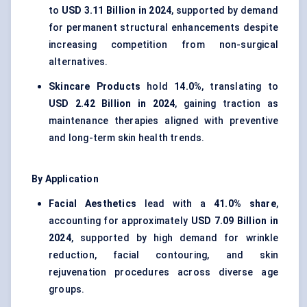
to
USD 3.11 Billion in 2024
, supported by demand
for permanent structural enhancements despite
increasing competition from non-surgical
alternatives.
Skincare Products
hold
14.0%
, translating to
USD 2.42 Billion in 2024
, gaining traction as
maintenance therapies aligned with preventive
and long-term skin health trends.
By Application
Facial Aesthetics
lead with a
41.0% share
,
accounting for approximately
USD 7.09 Billion in
2024
, supported by high demand for wrinkle
reduction, facial contouring, and skin
rejuvenation procedures across diverse age
groups.