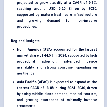
projected to grow steadily at a
CAGR of 9.1%
,
reaching around
USD 9.20 Billion by 2030
,
supported by mature healthcare infrastructure
and growing demand for non-invasive
procedures.
Regional Insights
North America (USA)
accounted for the largest
market share of
44.5% in 2024
, supported by high
procedural adoption, advanced device
availability, and strong consumer spending on
aesthetics.
Asia Pacific (APAC)
is expected to expand at the
fastest CAGR of
13.8% during 2024–2030
, driven
by rising middle-class demand, medical tourism,
and growing awareness of minimally invasive
treatments.