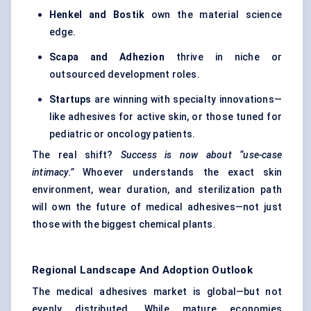
Henkel and
Bostik
own the material science
edge.
Scapa and
Adhezion
thrive in niche or
outsourced development roles.
Startups
are winning with specialty innovations—
like adhesives for active skin, or those tuned for
pediatric or oncology patients.
The real shift?
Success is now about “use-case
intimacy.”
Whoever understands the exact skin
environment, wear duration, and sterilization path
will own the future of medical adhesives—not just
those with the biggest chemical plants.
Regional Landscape And Adoption Outlook
The medical adhesives market is global—but not
evenly distributed. While mature economies