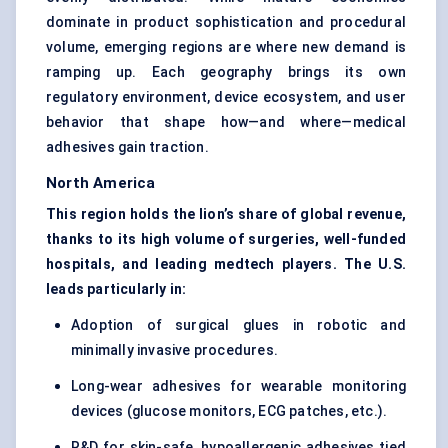
dominate in product sophistication and procedural
volume, emerging regions are where new demand is
ramping up. Each geography brings its own
regulatory environment, device ecosystem, and user
behavior that shape how—and where—medical
adhesives gain traction.
North America
This region holds the lion’s share of global revenue,
thanks to its high volume of surgeries, well-funded
hospitals, and leading medtech players. The U.S.
leads particularly in:
Adoption of surgical glues in robotic and
minimally invasive procedures.
Long-wear adhesives for wearable monitoring
devices (glucose monitors, ECG patches, etc.).
R&D for skin-safe, hypoallergenic adhesives tied