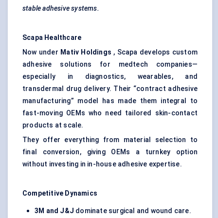
stable adhesive systems.
Scapa Healthcare
Now under
Mativ
Holdings
, Scapa develops custom
adhesive solutions for medtech companies—
especially in diagnostics, wearables, and
transdermal drug delivery. Their “contract adhesive
manufacturing” model has made them integral to
fast-moving OEMs who need tailored skin-contact
products at scale.
They offer everything from material selection to
final conversion, giving OEMs a turnkey option
without investing in in-house adhesive expertise.
Competitive Dynamics
3M and J&J
dominate surgical and wound care.