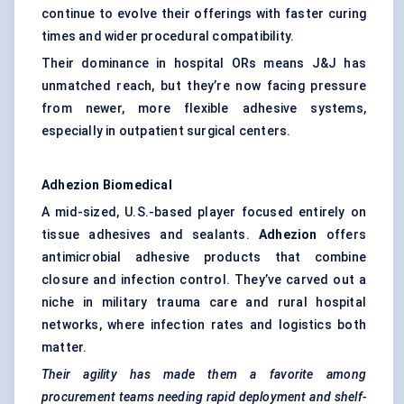
continue to evolve their offerings with faster curing
times and wider procedural compatibility.
Their dominance in hospital ORs means J&J has
unmatched reach, but they’re now facing pressure
from newer, more flexible adhesive systems,
especially in outpatient surgical centers.
Adhezion
Biomedical
A mid-sized, U.S.-based player focused entirely on
tissue adhesives and sealants.
Adhezion
offers
antimicrobial adhesive products that combine
closure and infection control. They’ve carved out a
niche in military trauma care and rural hospital
networks, where infection rates and logistics both
matter.
Their agility has made them a favorite among
procurement teams needing rapid deployment and shelf-