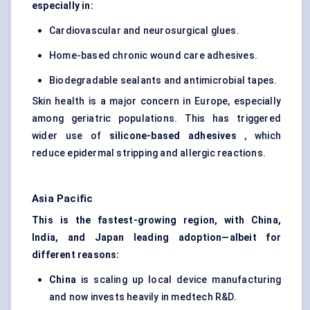
especially in:
Cardiovascular and neurosurgical glues.
Home-based chronic wound care adhesives.
Biodegradable sealants and antimicrobial tapes.
Skin health is a major concern in Europe, especially
among geriatric populations. This has triggered
wider use of
silicone-based adhesives
, which
reduce epidermal stripping and allergic reactions.
Asia Pacific
This is the fastest-growing region, with China,
India, and Japan leading adoption—albeit for
different reasons:
China
is scaling up local device manufacturing
and now invests heavily in medtech R&D.