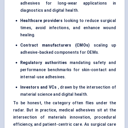
adhesives for long-wear applications in
diagnostics and digital health.
Healthcare providers
looking to reduce surgical
times, avoid infections, and enhance wound
healing.
Contract manufacturers (CMOs)
scaling up
adhesive-backed components for OEMs.
Regulatory authorities
mandating safety and
performance benchmarks for skin-contact and
internal-use adhesives.
Investors and VCs
, drawn by the intersection of
material science and digital health.
To be honest, the category often flies under the
radar. But in practice, medical adhesives sit at the
intersection of materials innovation, procedural
efficiency, and patient-centric care. As surgical care