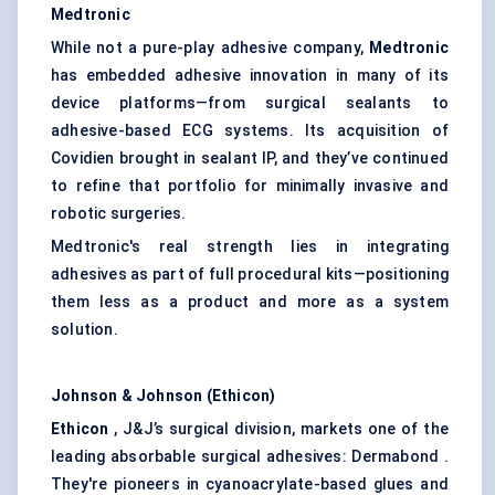
Medtronic
While not a pure-play adhesive company,
Medtronic
has embedded adhesive innovation in many of its
device platforms—from surgical sealants to
adhesive-based ECG systems. Its acquisition of
Covidien brought in sealant IP, and they’ve continued
to refine that portfolio for minimally invasive and
robotic surgeries.
Medtronic's real strength lies in integrating
adhesives as part of full procedural kits—positioning
them less as a product and more as a system
solution.
Johnson & Johnson (Ethicon)
Ethicon
, J&J’s surgical division, markets one of the
leading absorbable surgical adhesives: Dermabond .
They're pioneers in cyanoacrylate-based glues and