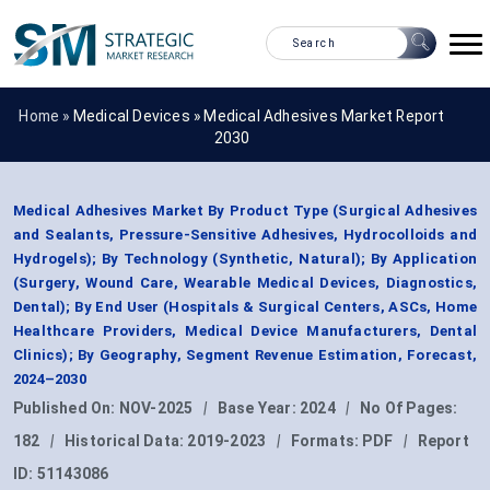
Home »
Medical Devices
»
Medical Adhesives Market Report
2030
Medical Adhesives Market By Product Type (Surgical Adhesives
and Sealants, Pressure-Sensitive Adhesives, Hydrocolloids and
Hydrogels); By Technology (Synthetic, Natural); By Application
(Surgery, Wound Care, Wearable Medical Devices, Diagnostics,
Dental); By End User (Hospitals & Surgical Centers, ASCs, Home
Healthcare Providers, Medical Device Manufacturers, Dental
Clinics); By Geography, Segment Revenue Estimation, Forecast,
2024–2030
Published On:
NOV-2025
|
Base Year:
2024
|
No Of Pages:
182
|
Historical Data:
2019-2023
|
Formats:
PDF
|
Report
ID:
51143086