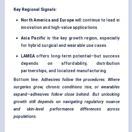
Key Regional Signals:
North America and Europe
will continue to lead in
innovation and high-value applications.
Asia Pacific
is the key growth region, especially
for hybrid surgical and wearable use cases.
LAMEA
offers long-term potential—but success
depends on affordability, distribution
partnerships, and localized manufacturing.
Bottom line:
Adhesives follow the procedures. Where
surgeries grow, chronic conditions rise, or wearables
expand—adhesives follow close behind. But unlocking
growth still depends on navigating regulatory nuance
and skin-level performance differences across
populations.