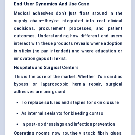
End-User Dynamics And Use Case
Medical adhesives don’t just float around in the
supply chain—they’re integrated into real clinical
decisions, procurement processes, and patient
outcomes. Understanding how different end users
interact with these products reveals where adoption
is sticky (no pun intended) and where education or
innovation gaps still exist.
Hospitals and Surgical Centers
This is the core of the market. Whether it’s a cardiac
bypass or laparoscopic hernia repair, surgical
adhesives are being used:
To replace sutures and staples for skin closure
As internal sealants for bleeding control
In post-op dressings and infection prevention
Operating rooms now routinely stock fibrin glues,