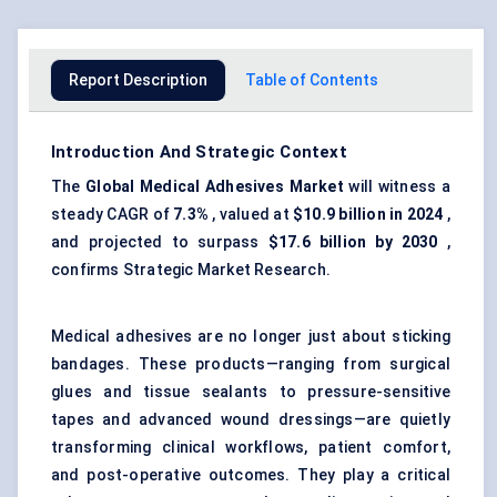
Report Description
Table of Contents
Introduction And Strategic Context
The
Global
Medical Adhesives Market
will witness a
steady CAGR of
7.3%
, valued at
$10.9 billion in 2024
,
and projected to surpass
$17.6 billion by 2030
,
confirms Strategic Market Research.
Medical adhesives are no longer just about sticking
bandages. These products—ranging from surgical
glues and tissue sealants to pressure-sensitive
tapes and advanced wound dressings—are quietly
transforming clinical workflows, patient comfort,
and post-operative outcomes. They play a critical