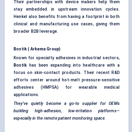
Their partnerships with device makers help them
stay embedded in upstream innovation cycles.
Henkel also benefits from having a footprint in both
clinical and manufacturing use cases, giving them
broader B2B leverage.
Bostik
(
Arkema
Group)
Known for specialty adhesives in industrial sectors,
Bostik
has been expanding into healthcare with a
focus on skin-contact products. Their recent R&D
efforts center around hot-melt pressure-sensitive
adhesives (HMPSA) for wearable medical
applications.
They’ve quietly become a go-to supplier for OEMs
building high-adhesion, low-irritation platforms—
especially in the remote patient monitoring space.