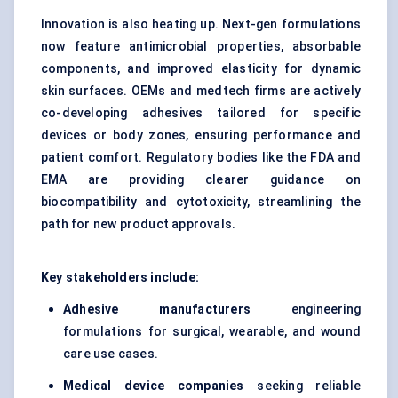
Innovation is also heating up. Next-gen formulations
now feature antimicrobial properties, absorbable
components, and improved elasticity for dynamic
skin surfaces. OEMs and medtech firms are actively
co-developing adhesives tailored for specific
devices or body zones, ensuring performance and
patient comfort. Regulatory bodies like the FDA and
EMA are providing clearer guidance on
biocompatibility and cytotoxicity, streamlining the
path for new product approvals.
Key stakeholders include:
Adhesive manufacturers
engineering
formulations for surgical, wearable, and wound
care use cases.
Medical device companies
seeking reliable