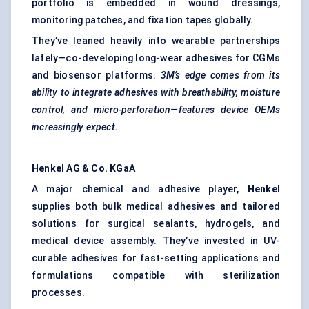
portfolio is embedded in wound dressings,
monitoring patches, and fixation tapes globally.
They’ve leaned heavily into wearable partnerships
lately—co-developing long-wear adhesives for CGMs
and biosensor platforms.
3M’s edge comes from its
ability to integrate adhesives with breathability, moisture
control, and micro-perforation—features device OEMs
increasingly expect.
Henkel AG & Co.
KGaA
A major chemical and adhesive player,
Henkel
supplies both bulk medical adhesives and tailored
solutions for surgical sealants, hydrogels, and
medical device assembly. They’ve invested in UV-
curable adhesives for fast-setting applications and
formulations compatible with sterilization
processes.