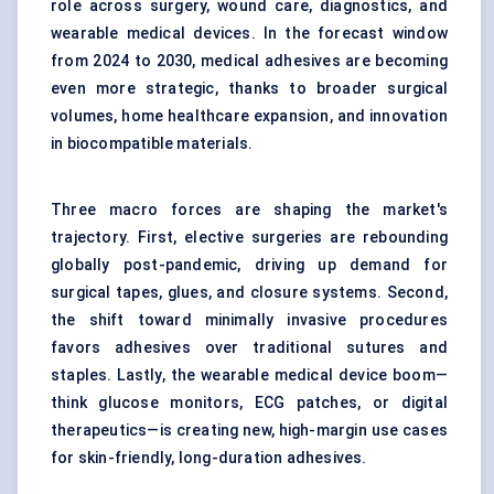
role across surgery, wound care, diagnostics, and
wearable medical devices. In the forecast window
from 2024 to 2030, medical adhesives are becoming
even more strategic, thanks to broader surgical
volumes, home healthcare expansion, and innovation
in biocompatible materials.
Three macro forces are shaping the market's
trajectory. First, elective surgeries are rebounding
globally post-pandemic, driving up demand for
surgical tapes, glues, and closure systems. Second,
the shift toward minimally invasive procedures
favors adhesives over traditional sutures and
staples. Lastly, the wearable medical device boom—
think glucose monitors, ECG patches, or digital
therapeutics—is creating new, high-margin use cases
for skin-friendly, long-duration adhesives.