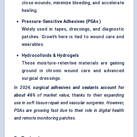
close wounds, minimize bleeding, and accelerate
healing.
Pressure-Sensitive Adhesives (PSAs
)
Widely used in tapes, dressings, and diagnostic
patches. Growth here is tied to wound care and
wearables.
Hydrocolloids & Hydrogels
These moisture-retentive materials are gaining
ground in chronic wound care and advanced
surgical dressings.
In 2024,
surgical adhesives and sealants account for
about 46%
of market value, thanks to their expanding
use in soft tissue repair and vascular surgeries. However,
PSAs are growing fast due to their role in digital health
and remote monitoring patches.