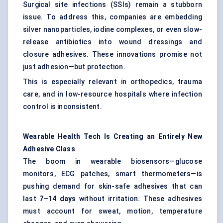
Surgical site infections (SSIs) remain a stubborn
issue. To address this, companies are embedding
silver nanoparticles, iodine complexes, or even slow-
release antibiotics into wound dressings and
closure adhesives. These innovations promise not
just adhesion—but protection.
This is especially relevant in orthopedics, trauma
care, and in low-resource hospitals where infection
control is inconsistent.
Wearable Health Tech Is Creating an Entirely New
Adhesive Class
The boom in wearable biosensors—glucose
monitors, ECG patches, smart thermometers—is
pushing demand for skin-safe adhesives that can
last
7–14 days
without irritation. These adhesives
must account for sweat, motion, temperature