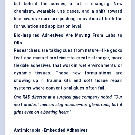
but behind the scenes, a lot is changing. New
chemistry, wearable use cases, and a shift toward
less invasive care are pushing innovation at both the
formulation and application level.
Bio-Inspired Adhesives Are Moving From
Labs to
ORs
Researchers are taking cues from nature—like gecko
feet and mussel proteins—to create stronger, more
flexible adhesives that work in wet environments or
dynamic tissues. These new formulations are
showing up in trauma kits and soft tissue repair
systems where conventional glues often fail.
One R&D director at a surgical glue company noted, “Our
next product mimics slug mucus—not glamorous, but it
grips even on a beating heart.”
Antimicrobial-Embedded Adhesives