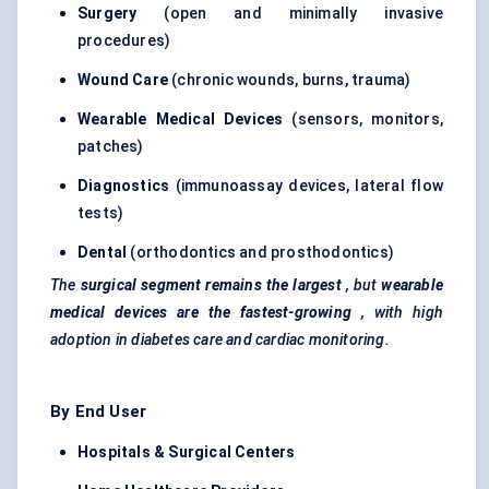
Surgery
(open and minimally invasive
procedures)
Wound Care
(chronic wounds, burns, trauma)
Wearable Medical Devices
(sensors, monitors,
patches)
Diagnostics
(immunoassay devices, lateral flow
tests)
Dental
(orthodontics and prosthodontics)
The
surgical segment remains the largest
, but
wearable
medical devices are the fastest-growing
, with high
adoption in diabetes care and cardiac monitoring.
By End User
Hospitals & Surgical Centers