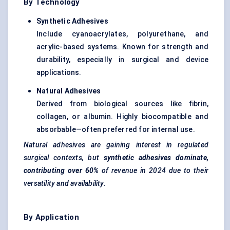
By Technology
Synthetic Adhesives
Include cyanoacrylates, polyurethane, and
acrylic-based systems. Known for strength and
durability, especially in surgical and device
applications.
Natural Adhesives
Derived from biological sources like fibrin,
collagen, or albumin. Highly biocompatible and
absorbable—often preferred for internal use.
Natural adhesives are gaining interest in regulated
surgical contexts, but
synthetic adhesives dominate,
contributing over 60%
of revenue in 2024 due to their
versatility and availability.
By Application