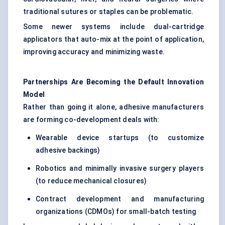
traditional sutures or staples can be problematic.
Some newer systems include dual-cartridge
applicators that auto-mix at the point of application,
improving accuracy and minimizing waste.
Partnerships Are Becoming the Default Innovation
Model
Rather than going it alone, adhesive manufacturers
are forming co-development deals with:
Wearable device startups (to customize
adhesive backings)
Robotics and minimally invasive surgery players
(to reduce mechanical closures)
Contract development and manufacturing
organizations (CDMOs) for small-batch testing