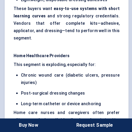
These buyers want
easy-to-use systems with short
learning curves
and strong regulatory credentials.
Vendors that offer complete kits—adhesive,
applicator, and dressing—tend to perform well in this
segment.
Home Healthcare Providers
This segment is exploding, especially for:
Chronic wound care (diabetic ulcers, pressure
injuries)
Post-surgical dressing changes
Long-term catheter or device anchoring
Home care nurses and caregivers often prefer
silicone or hydrocolloid adhesives
for their skin-
Buy Now
Request Sample
friendliness and low trauma during removal. In this