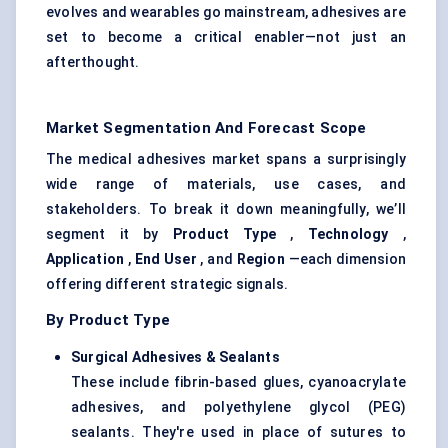
evolves and wearables go mainstream, adhesives are
set to become a critical enabler—not just an
afterthought.
Market Segmentation And Forecast Scope
The medical adhesives market spans a surprisingly
wide range of materials, use cases, and
stakeholders. To break it down meaningfully, we’ll
segment it by
Product Type
,
Technology
,
Application
,
End User
, and
Region
—each dimension
offering different strategic signals.
By Product Type
Surgical Adhesives & Sealants
These include fibrin-based glues, cyanoacrylate
adhesives, and polyethylene glycol (PEG)
sealants. They're used in place of sutures to