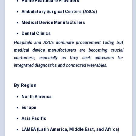
Home Healthcare Providers
Ambulatory Surgical Centers (ASCs)
Medical Device Manufacturers
Dental Clinics
Hospitals and ASCs dominate procurement today, but
medical device manufacturers
are becoming crucial
customers, especially as they seek adhesives for
integrated diagnostics and connected wearables.
By Region
North America
Europe
Asia Pacific
LAMEA (Latin America, Middle East, and Africa)