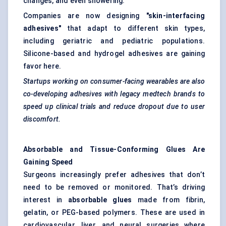
changes, and even showering.
Companies are now designing
"skin-interfacing
adhesives"
that adapt to different skin types,
including geriatric and pediatric populations.
Silicone-based and hydrogel adhesives are gaining
favor here.
Startups working on consumer-facing wearables are also
co-developing adhesives with legacy
medtech
brands to
speed up clinical trials and reduce dropout due to user
discomfort.
Absorbable and Tissue-Conforming Glues Are
Gaining Speed
Surgeons increasingly prefer adhesives that don’t
need to be removed or monitored. That’s driving
interest in
absorbable glues
made from fibrin,
gelatin, or PEG-based polymers. These are used in
cardiovascular, liver, and neural surgeries where