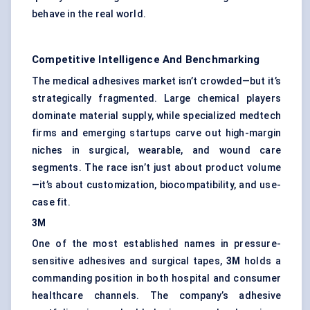
behave in the real world.
Competitive Intelligence And Benchmarking
The medical adhesives market isn’t crowded—but it’s
strategically fragmented. Large chemical players
dominate material supply, while specialized medtech
firms and emerging startups carve out high-margin
niches in surgical, wearable, and wound care
segments. The race isn’t just about product volume
—it’s about customization, biocompatibility, and use-
case fit.
3M
One of the most established names in pressure-
sensitive adhesives and surgical tapes,
3M
holds a
commanding position in both hospital and consumer
healthcare channels. The company’s adhesive