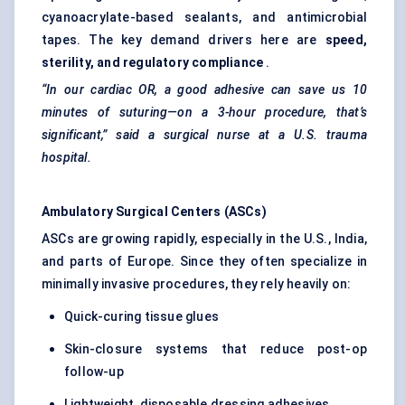
cyanoacrylate-based sealants, and antimicrobial
tapes. The key demand drivers here are
speed,
sterility, and regulatory compliance
.
“In our cardiac OR, a good adhesive can save us 10
minutes of suturing—on a 3-hour procedure, that’s
significant,” said a surgical nurse at a U.S. trauma
hospital.
Ambulatory Surgical Centers (ASCs)
ASCs are growing rapidly, especially in the U.S., India,
and parts of Europe. Since they often specialize in
minimally invasive procedures, they rely heavily on:
Quick-curing tissue glues
Skin-closure systems that reduce post-op
follow-up
Lightweight, disposable dressing adhesives