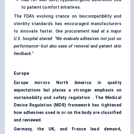
to patient comfort initiatives.
The FDA’s evolving stance on biocompatibility and
sterility standards has encouraged manufacturers
to innovate faster.
One procurement lead at a major
U.S. hospital shared: “We evaluate adhesives not just on
performance—but also ease of removal and patient skin
feedback.”
Europe
Europe mirrors North America in quality
expectations but places a stronger emphasis on
sustainability and safety regulation . The Medical
Device Regulation (MDR) framework has tightened
how adhesives used in or on the body are classified
and reviewed.
Germany, the UK, and France lead demand,