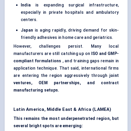
India
is expanding surgical infrastructure,
especially in private hospitals and ambulatory
centers.
Japan
is aging rapidly, driving demand for skin-
friendly adhesives in home care and geriatrics.
However, challenges persist. Many local
manufacturers are still catching up on
ISO and GMP-
compliant formulations
, and training gaps remain in
application technique. That said, international firms
are entering the region aggressively through
joint
ventures, OEM partnerships, and contract
manufacturing setups.
Latin America, Middle East & Africa (LAMEA)
This remains the most underpenetrated region, but
several bright spots are emerging: