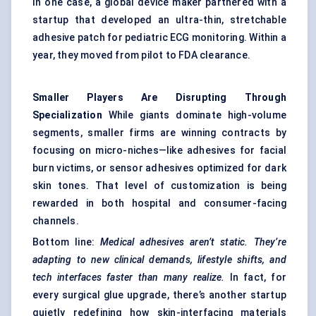
In one case, a global device maker partnered with a
startup that developed an ultra-thin, stretchable
adhesive patch for pediatric ECG monitoring. Within a
year, they moved from pilot to FDA clearance.
Smaller Players Are Disrupting Through
Specialization
While giants dominate high-volume
segments, smaller firms are winning contracts by
focusing on micro-niches—like adhesives for facial
burn victims, or sensor adhesives optimized for dark
skin tones. That level of customization is being
rewarded in both hospital and consumer-facing
channels.
Bottom line:
Medical adhesives aren’t static. They’re
adapting to new clinical demands, lifestyle shifts, and
tech interfaces faster than many realize.
In fact, for
every surgical glue upgrade, there’s another startup
quietly redefining how skin-interfacing materials