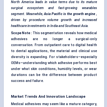
North America leads in value terms due to its mature
surgical ecosystem and fast-growing wearables
segment. Meanwhile,
Asia Pacific is the growth engine
,
driven by procedure volume growth and increased
healthcare investments in India and Southeast Asia.
Scope Note
:
This segmentation reveals how medical
adhesives are no longer a surgical-only
conversation. From outpatient care to digital health
to dental applications, the material and clinical use
diversity is expanding. For stakeholders—especially
OEMs—understanding which adhesive performs best
under what skin conditions, humidity levels, or wear
durations can be the difference between product
success and failure.
Market Trends And Innovation Landscape
Medical adhesives may seem like a mature category,