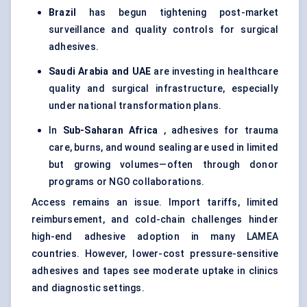
Brazil
has begun tightening post-market
surveillance and quality controls for surgical
adhesives.
Saudi Arabia and UAE
are investing in healthcare
quality and surgical infrastructure, especially
under national transformation plans.
In
Sub-Saharan Africa
, adhesives for trauma
care, burns, and wound sealing are used in limited
but growing volumes—often through donor
programs or NGO collaborations.
Access remains an issue. Import tariffs, limited
reimbursement, and cold-chain challenges hinder
high-end adhesive adoption in many LAMEA
countries. However, lower-cost pressure-sensitive
adhesives and tapes see moderate uptake in clinics
and diagnostic settings.