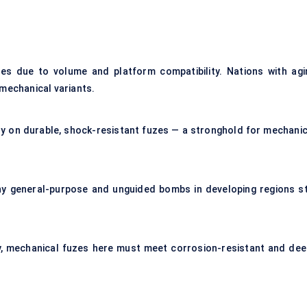
zes due to volume and platform compatibility. Nations with agi
 mechanical variants.
ly on durable, shock-resistant fuzes — a stronghold for mechanic
y general-purpose and unguided bombs in developing regions sti
y, mechanical fuzes here must meet corrosion-resistant and dee