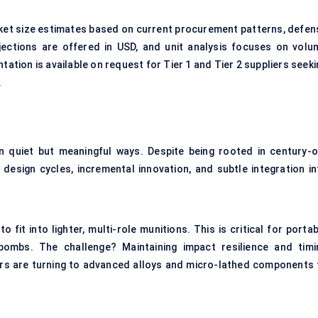
rket size estimates based on current procurement patterns, defen
ections are offered in USD, and unit analysis focuses on volu
ion is available on request for Tier 1 and Tier 2 suppliers seeki
.
in quiet but meaningful ways. Despite being rooted in century-o
 design cycles, incremental innovation, and subtle integration in
fit into lighter, multi-role munitions. This is critical for porta
bombs. The challenge? Maintaining impact resilience and timi
ers are turning to advanced alloys and micro-lathed components 