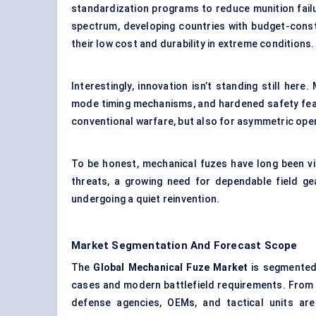
standardization programs to reduce munition failur
spectrum, developing countries with budget-const
their low cost and durability in extreme conditions.
Interestingly, innovation isn’t standing still he
mode timing mechanisms, and hardened safety featu
conventional warfare, but also for asymmetric ope
To be honest, mechanical fuzes have long been vie
threats, a growing need for dependable field ge
undergoing a quiet reinvention.
Market Segmentation And Forecast Scope
The
Global Mechanical Fuze Market
is segmented 
cases and modern battlefield requirements. From 
defense agencies, OEMs, and tactical units are 