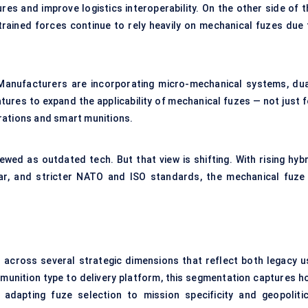
es and improve logistics interoperability. On the other side of t
rained forces continue to rely heavily on mechanical fuzes due 
re. Manufacturers are incorporating micro-mechanical systems, dua
res to expand the applicability of mechanical fuzes — not just f
rations and smart munitions.
wed as outdated tech. But that view is shifting. With rising hybr
ar, and stricter NATO and ISO standards, the mechanical fuze 
across several strategic dimensions that reflect both legacy u
munition type to delivery platform, this segmentation captures h
adapting fuze selection to mission specificity and geopolitic