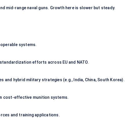
d mid-range naval guns. Growth here is slower but steady.
roperable systems.
 standardization efforts across EU and NATO.
 and hybrid military strategies (e.g., India, China, South Korea).
on cost-effective munition systems.
rces and training applications.