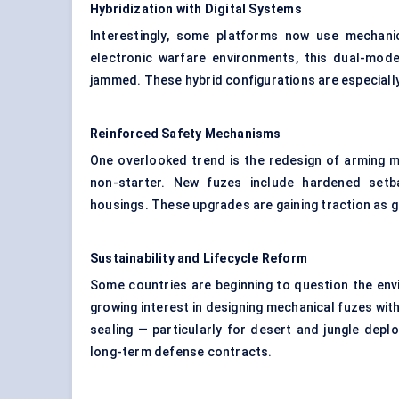
Hybridization with Digital Systems
Interestingly, some platforms now use mechani
electronic warfare environments, this dual-mode
jammed. These hybrid configurations are especially
Reinforced Safety Mechanisms
One overlooked trend is the redesign of arming m
non-starter. New fuzes include hardened setba
housings. These upgrades are gaining traction as g
Sustainability and Lifecycle Reform
Some countries are beginning to question the envi
growing interest in designing mechanical fuzes wit
sealing — particularly for desert and jungle dep
long-term defense contracts.