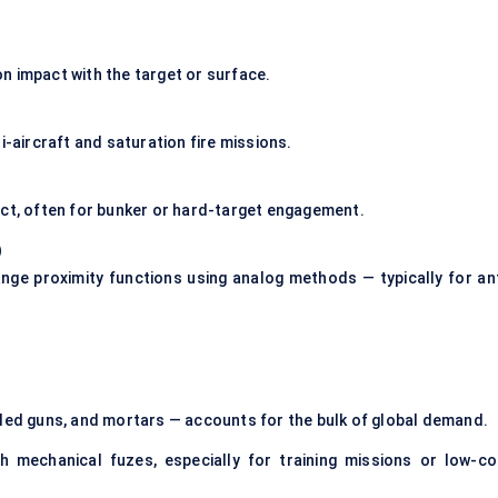
n impact with the target or surface.
i-aircraft and saturation fire missions.
act, often for bunker or hard-target engagement.
)
nge proximity functions using analog methods — typically for ant
elled guns, and mortars — accounts for the bulk of global demand.
h mechanical fuzes, especially for training missions or low-co