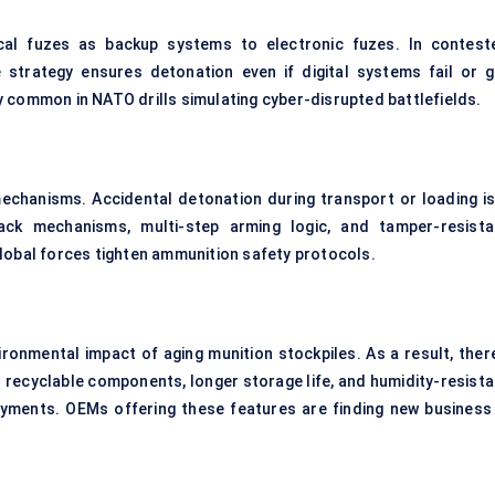
cal fuzes as backup systems to electronic fuzes. In contest
 strategy ensures detonation even if digital systems fail or g
 common in NATO drills simulating cyber-disrupted battlefields.
echanisms. Accidental detonation during transport or loading is
ck mechanisms, multi-step arming logic, and tamper-resista
lobal forces tighten ammunition safety protocols.
ronmental impact of aging munition stockpiles. As a result, there
h recyclable components, longer storage life, and humidity-resista
loyments. OEMs offering these features are finding new business 