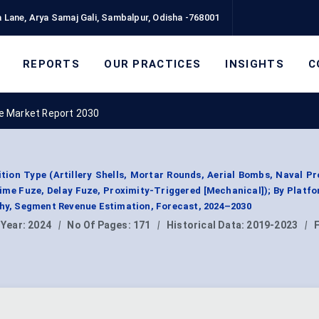
 Lane, Arya Samaj Gali, Sambalpur, Odisha -768001
REPORTS
OUR PRACTICES
INSIGHTS
C
e Market Report 2030
on Type (Artillery Shells, Mortar Rounds, Aerial Bombs, Naval Pro
ime Fuze, Delay Fuze, Proximity-Triggered [Mechanical]); By Platf
phy, Segment Revenue Estimation, Forecast, 2024–2030
 Year:
2024
|
No Of Pages:
171
|
Historical Data:
2019-2023
|