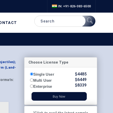
IN: +91-826-083-6500
ONTACT
Choose License Type
jectiles);
orm (Land-
$
4485
Single User
$
6449
Formats:
Multi User
$
8339
Enterprise
Buy Now