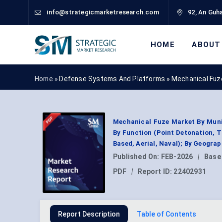
info@strategicmarketresearch.com
92, An Guha
HOME
ABOUT
Home »
Defense Systems And Platforms
»
Mechanical Fuz
Mechanical Fuze Market By Muniti
By Function (Point Detonation, T
Based, Aerial, Naval); By Geogra
Published On:
FEB-2026
|
Base
PDF
|
Report ID:
22402931
Report Description
Table of Contents