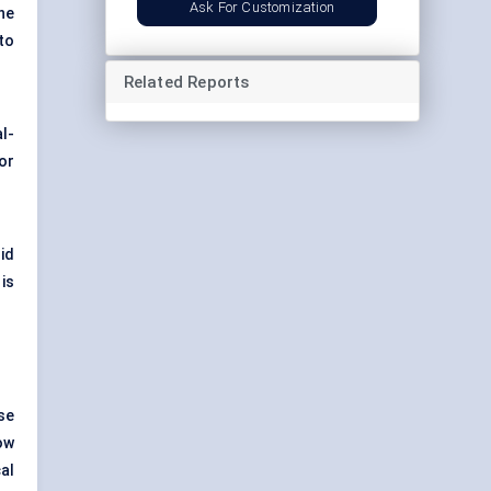
Ask For Customization
he
to
Related Reports
l-
or
id
is
se
ow
al