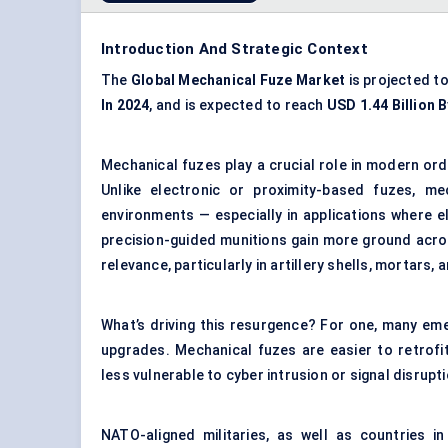
Introduction And Strategic Context
The
Global Mechanical Fuze Market
is projected t
In 2024
, and is expected to reach
USD 1.44 Billion 
Mechanical fuzes play a crucial role in modern ord
Unlike electronic or proximity-based fuzes, me
environments — especially in applications where e
precision-guided munitions gain more ground acro
relevance, particularly in artillery shells, mortars,
What’s driving this resurgence? For one, many em
upgrades. Mechanical fuzes are easier to retrofit
less vulnerable to cyber intrusion or signal disrupt
NATO-aligned militaries, as well as countries in