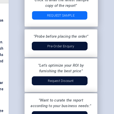
"Click to avail the latest sample
copy of the report"
REQUEST SAMPLE
on
"Probe before placing the order"
n.
Pre-Order Enquiry
sh
As
ed
"Let's optimize your ROI by
furnishing the best price"
Request Discount
ar
re
"Want to curate the report
according to your business needs:"
ze