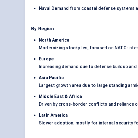
Naval Demand
from coastal defense systems an
By Region
North America
Modernizing stockpiles, focused on NATO-inte
Europe
Increasing demand due to defense buildup and
Asia Pacific
Largest growth area due to large standing armies
Middle East & Africa
Driven by cross-border conflicts and reliance 
Latin America
Slower adoption; mostly for internal security fo