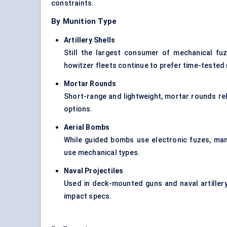
constraints.
By Munition Type
Artillery Shells
Still the largest consumer of mechanical fu
howitzer fleets continue to prefer time-tested
Mortar Rounds
Short-range and lightweight, mortar rounds re
options.
Aerial Bombs
While guided bombs use electronic fuzes, man
use mechanical types.
Naval Projectiles
Used in deck-mounted guns and naval artiller
impact specs.