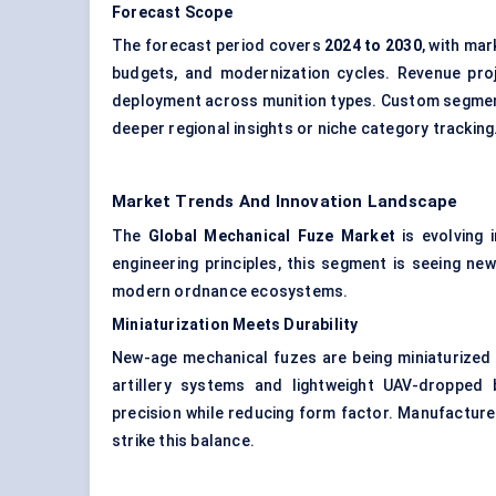
Forecast Scope
The forecast period covers
2024 to 2030
, with ma
budgets, and modernization cycles. Revenue proj
deployment across munition types. Custom segmentat
deeper regional insights or niche category tracking
Market Trends And Innovation Landscape
The
Global Mechanical Fuze Market
is evolving 
engineering principles, this segment is seeing new
modern ordnance ecosystems.
Miniaturization Meets Durability
New-age mechanical fuzes are being miniaturized to 
artillery systems and lightweight UAV-dropped 
precision while reducing form factor. Manufactur
strike this balance.