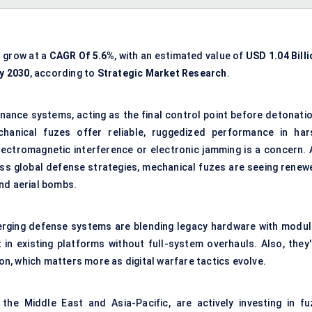
o grow at a
CAGR Of 5.6%
, with an estimated value of
USD 1.04 Billi
By 2030
, according to
Strategic Market Research
.
nance systems, acting as the final control point before detonatio
chanical fuzes offer reliable, ruggedized performance in har
lectromagnetic interference or electronic jamming is a concern. 
ss global defense strategies, mechanical fuzes are seeing renew
 and aerial bombs.
erging defense systems are blending legacy hardware with modul
 in existing platforms without full-system overhauls. Also, they'
ion, which matters more as digital warfare tactics evolve.
 the Middle East and Asia-Pacific, are actively investing in fu