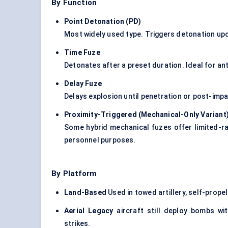
By Function
Point Detonation (PD)
Most widely used type. Triggers detonation upo
Time Fuze
Detonates after a preset duration. Ideal for ant
Delay Fuze
Delays explosion until penetration or post-imp
Proximity-Triggered (Mechanical-Only Variant
Some hybrid mechanical fuzes offer limited-ra
personnel purposes.
By Platform
Land-Based
Used in towed artillery, self-prop
Aerial Legacy
aircraft still deploy bombs wit
strikes.