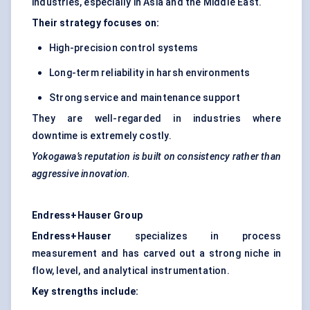
industries, especially in Asia and the Middle East.
Their strategy focuses on:
High-precision control systems
Long-term reliability in harsh environments
Strong service and maintenance support
They are well-regarded in industries where
downtime is extremely costly.
Yokogawa’s reputation is built on consistency rather than
aggressive innovation.
Endress+Hauser Group
Endress+Hauser
specializes in process
measurement and has carved out a strong niche in
flow, level, and analytical instrumentation.
Key strengths include: