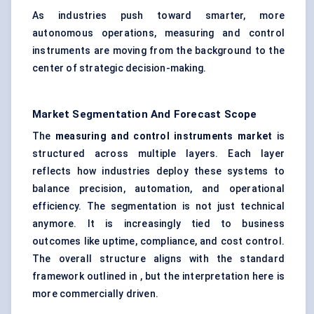
As industries push toward smarter, more
autonomous operations, measuring and control
instruments are moving from the background to the
center of strategic decision-making.
Market Segmentation And Forecast Scope
The
measuring and control instruments market
is
structured across multiple layers. Each layer
reflects how industries deploy these systems to
balance precision, automation, and operational
efficiency. The segmentation is not just technical
anymore. It is increasingly tied to business
outcomes like uptime, compliance, and cost control.
The overall structure aligns with the standard
framework outlined in , but the interpretation here is
more commercially driven.