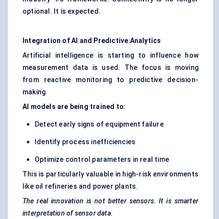
optional. It is expected.
Integration of AI and Predictive Analytics
Artificial intelligence is starting to influence how
measurement data is used. The focus is moving
from reactive monitoring to predictive decision-
making.
AI models are being trained to:
Detect early signs of equipment failure
Identify process inefficiencies
Optimize control parameters in real time
This is particularly valuable in high-risk environments
like oil refineries and power plants.
The real innovation is not better sensors. It is smarter
interpretation of sensor data.