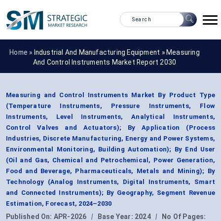
Home »
Industrial And Manufacturing Equipment
»
Measuring
And Control Instruments Market Report 2030
Measuring and Control Instruments Market By Product Type
(Temperature Instruments, Pressure Instruments, Flow
Instruments, Level Instruments, Analytical Instruments,
Control Valves and Actuators); By Application (Process
Industries, Discrete Manufacturing, Energy and Power Systems,
Environmental Monitoring, Building Automation); By End User
(Oil and Gas, Chemical and Petrochemical, Power Generation,
Food and Beverage, Pharmaceuticals, Metals and Mining); By
Technology (Analog Instruments, Digital Instruments, Smart
and Connected Instruments); By Geography, Segment Revenue
Estimation, Forecast, 2024–2030
Published On:
APR-2026
|
Base Year:
2024
|
No Of Pages: