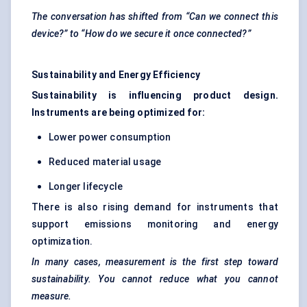
The conversation has shifted from “Can we connect this
device?” to “How do we secure it once connected?”
Sustainability and Energy Efficiency
Sustainability is influencing product design.
Instruments are being optimized for:
Lower power consumption
Reduced material usage
Longer lifecycle
There is also rising demand for instruments that
support emissions monitoring and energy
optimization.
In many cases, measurement is the first step toward
sustainability. You cannot reduce what you cannot
measure.