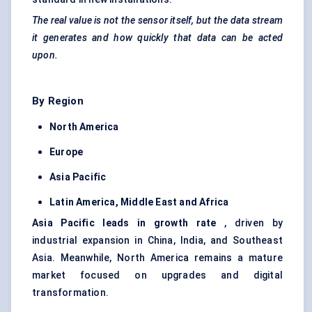
The real value is not the sensor itself, but the data stream
it generates and how quickly that data can be acted
upon.
By Region
North America
Europe
Asia Pacific
Latin America, Middle East and Africa
Asia Pacific leads in growth rate
, driven by
industrial expansion in China, India, and Southeast
Asia. Meanwhile, North America remains a mature
market focused on upgrades and digital
transformation.