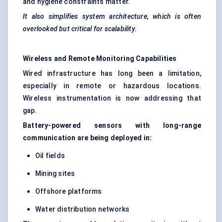
and hygiene constraints matter.
It also simplifies system architecture, which is often
overlooked but critical for scalability.
Wireless and Remote Monitoring Capabilities
Wired infrastructure has long been a limitation,
especially in remote or hazardous locations.
Wireless instrumentation is now addressing that
gap.
Battery-powered sensors with long-range
communication are being deployed in:
Oil fields
Mining sites
Offshore platforms
Water distribution networks