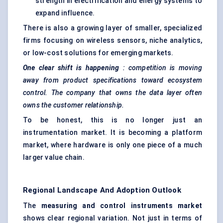
strength in electrification and energy systems to
expand influence.
There is also a growing layer of smaller, specialized
firms focusing on wireless sensors, niche analytics,
or low-cost solutions for emerging markets.
One clear shift is happening
: competition is moving
away from product specifications toward ecosystem
control. The company that owns the data layer often
owns the customer relationship.
To be honest, this is no longer just an
instrumentation market. It is becoming a platform
market, where hardware is only one piece of a much
larger value chain.
Regional Landscape And Adoption Outlook
The
measuring and control instruments market
shows clear regional variation. Not just in terms of