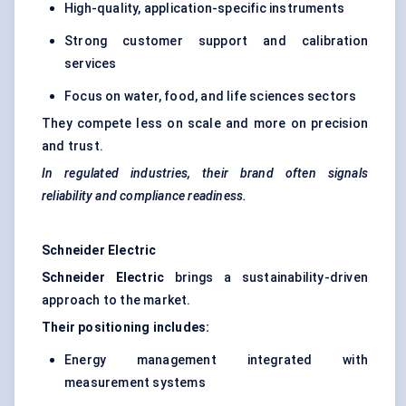
High-quality, application-specific instruments
Strong customer support and calibration
services
Focus on water, food, and life sciences sectors
They compete less on scale and more on precision
and trust.
In regulated industries, their brand often signals
reliability and compliance readiness.
Schneider Electric
Schneider Electric
brings a sustainability-driven
approach to the market.
Their positioning includes:
Energy management integrated with
measurement systems