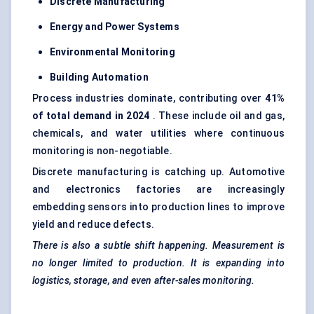
Discrete Manufacturing
Energy and Power Systems
Environmental Monitoring
Building Automation
Process industries dominate, contributing over
41%
of total demand in 2024
. These include oil and gas,
chemicals, and water utilities where continuous
monitoring is non-negotiable.
Discrete manufacturing is catching up. Automotive
and electronics factories are increasingly
embedding sensors into production lines to improve
yield and reduce defects.
There is also a subtle shift happening. Measurement is
no longer limited to production. It is expanding into
logistics, storage, and even after-sales monitoring.