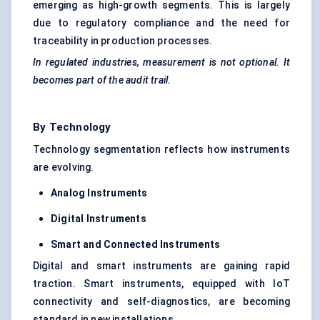
emerging as high-growth segments. This is largely
due to regulatory compliance and the need for
traceability in production processes.
In regulated industries, measurement is not optional. It
becomes part of the audit trail.
By Technology
Technology segmentation reflects how instruments
are evolving.
Analog Instruments
Digital Instruments
Smart and Connected Instruments
Digital and smart instruments are gaining rapid
traction. Smart instruments, equipped with IoT
connectivity and self-diagnostics, are becoming
standard in new installations.