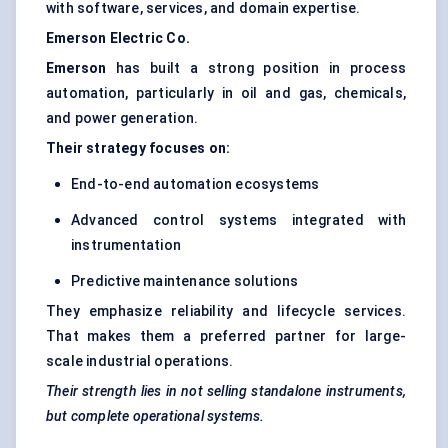
with software, services, and domain expertise.
Emerson Electric Co.
Emerson
has built a strong position in process
automation, particularly in oil and gas, chemicals,
and power generation.
Their strategy focuses on:
End-to-end automation ecosystems
Advanced control systems integrated with
instrumentation
Predictive maintenance solutions
They emphasize reliability and lifecycle services.
That makes them a preferred partner for large-
scale industrial operations.
Their strength lies in not selling standalone instruments,
but complete operational systems.