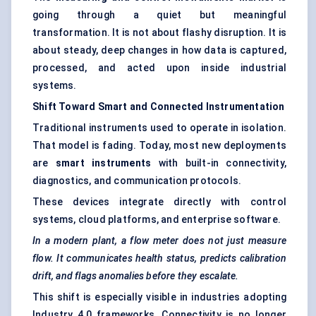
going through a quiet but meaningful
transformation. It is not about flashy disruption. It is
about steady, deep changes in how data is captured,
processed, and acted upon inside industrial
systems.
Shift
Toward
Smart and Connected Instrumentation
Traditional instruments used to operate in isolation.
That model is fading. Today, most new deployments
are
smart instruments
with built-in connectivity,
diagnostics, and communication protocols.
These devices integrate directly with control
systems, cloud platforms, and enterprise software.
In a modern plant, a flow meter does not just measure
flow. It communicates health status, predicts calibration
drift, and flags anomalies before they escalate.
This shift is especially visible in industries adopting
Industry 4.0 frameworks. Connectivity is no longer