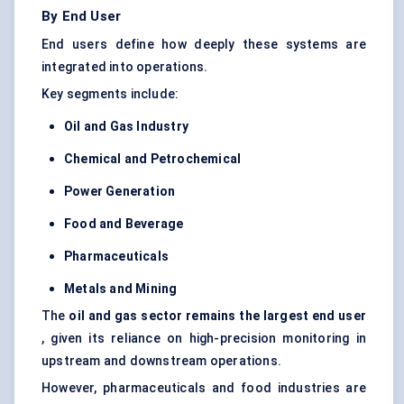
By End User
End users define how deeply these systems are
integrated into operations.
Key segments include:
Oil and Gas Industry
Chemical and Petrochemical
Power Generation
Food and Beverage
Pharmaceuticals
Metals and Mining
The
oil and gas sector remains the largest end user
, given its reliance on high-precision monitoring in
upstream and downstream operations.
However, pharmaceuticals and food industries are