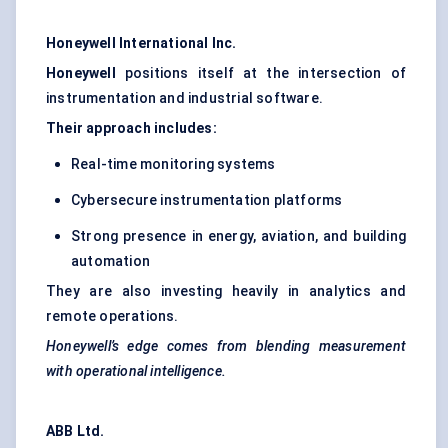
Honeywell International Inc.
Honeywell
positions itself at the intersection of
instrumentation and industrial software.
Their approach includes:
Real-time monitoring systems
Cybersecure instrumentation platforms
Strong presence in energy, aviation, and building
automation
They are also investing heavily in analytics and
remote operations.
Honeywell’s edge comes from blending measurement
with operational intelligence.
ABB Ltd.