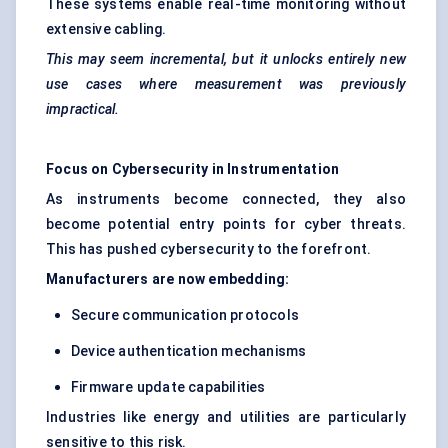
These systems enable real-time monitoring without
extensive cabling.
This may seem incremental, but it unlocks entirely new
use cases where measurement was previously
impractical.
Focus on Cybersecurity in Instrumentation
As instruments become connected, they also
become potential entry points for cyber threats.
This has pushed cybersecurity to the forefront.
Manufacturers are now embedding:
Secure communication protocols
Device authentication mechanisms
Firmware update capabilities
Industries like energy and utilities are particularly
sensitive to this risk.