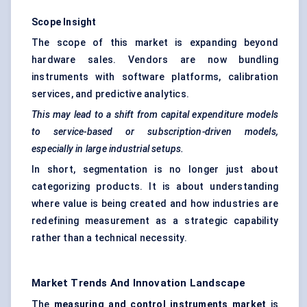
Scope Insight
The scope of this market is expanding beyond
hardware sales. Vendors are now bundling
instruments with software platforms, calibration
services, and predictive analytics.
This may lead to a shift from capital expenditure models
to service-based or subscription-driven models,
especially in large industrial setups.
In short, segmentation is no longer just about
categorizing products. It is about understanding
where value is being created and how industries are
redefining measurement as a strategic capability
rather than a technical necessity.
Market Trends And Innovation Landscape
The
measuring and control instruments market
is