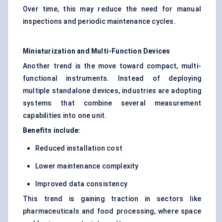
Over time, this may reduce the need for manual
inspections and periodic maintenance cycles.
Miniaturization and Multi-Function Devices
Another trend is the move toward compact, multi-
functional instruments. Instead of deploying
multiple standalone devices, industries are adopting
systems that combine several measurement
capabilities into one unit.
Benefits include:
Reduced installation cost
Lower maintenance complexity
Improved data consistency
This trend is gaining traction in sectors like
pharmaceuticals and food processing, where space