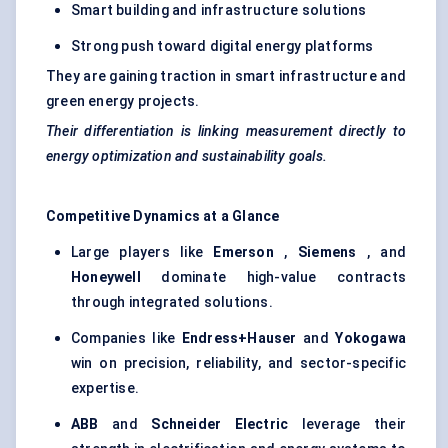
Smart building and infrastructure solutions
Strong push toward digital energy platforms
They are gaining traction in smart infrastructure and
green energy projects.
Their differentiation is linking measurement directly to
energy optimization and sustainability goals.
Competitive Dynamics at a Glance
Large players like
Emerson
,
Siemens
, and
Honeywell
dominate high-value contracts
through integrated solutions.
Companies like
Endress+Hauser
and
Yokogawa
win on precision, reliability, and sector-specific
expertise.
ABB
and
Schneider Electric
leverage their