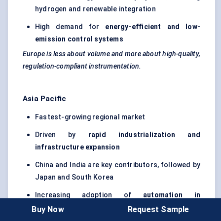
hydrogen and renewable integration
High demand for
energy-efficient and low-
emission control systems
Europe is less about volume and more about high-quality,
regulation-compliant instrumentation.
Asia Pacific
Fastest-growing regional market
Driven by
rapid industrialization and
infrastructure expansion
China and India are key contributors, followed by
Japan and South Korea
Increasing adoption of
automation in
manufacturing and process industries
Buy Now
Request Sample