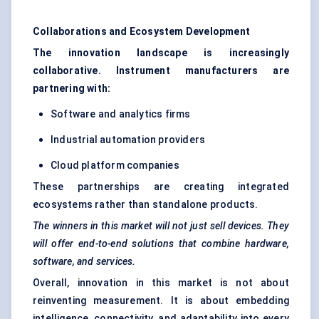
Collaborations and Ecosystem Development
The innovation landscape is increasingly
collaborative. Instrument manufacturers are
partnering with:
Software and analytics firms
Industrial automation providers
Cloud platform companies
These partnerships are creating integrated
ecosystems rather than standalone products.
The winners in this market will not just sell devices. They
will offer end-to-end solutions that combine hardware,
software, and services.
Overall, innovation in this market is not about
reinventing measurement. It is about embedding
intelligence, connectivity, and adaptability into every