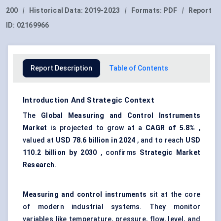
200
|
Historical Data:
2019-2023
|
Formats:
PDF
|
Report
ID:
02169966
Report Description
Table of Contents
Introduction And Strategic Context
The
Global Measuring a
nd Control Instruments
Market
is projected to grow at a
CAGR
of 5.8%
,
valued at
USD 78.6 billion in 2024
, and to reach
USD
110.2 billion by 2030
, confirms
Strategic Market
Research
.
Measuring and control instruments
sit at the core
of modern industrial systems. They monitor
variables like temperature, pressure, flow, level, and