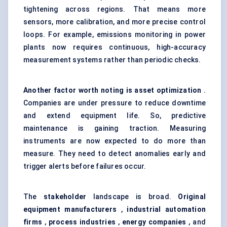
tightening across regions. That means more
sensors, more calibration, and more precise control
loops. For example, emissions monitoring in power
plants now requires continuous, high-accuracy
measurement systems rather than periodic checks.
Another factor worth noting is asset optimization
.
Companies are under pressure to reduce downtime
and extend equipment life. So, predictive
maintenance is gaining traction. Measuring
instruments are now expected to do more than
measure. They need to detect anomalies early and
trigger alerts before failures occur.
The
stakeholder
landscape is broad.
Original
equipment manufacturers
,
industrial automation
firms
,
process industries
,
energy companies
, and