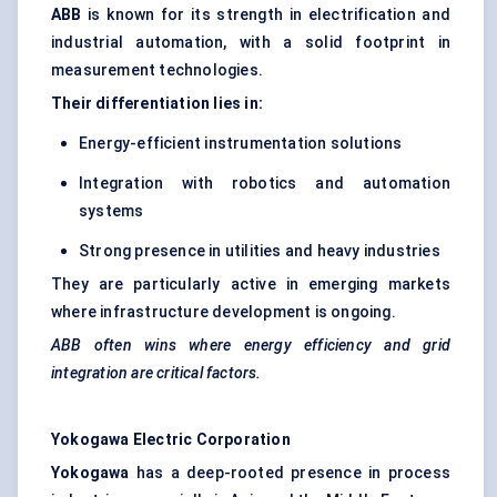
ABB
is known for its strength in electrification and
industrial automation, with a solid footprint in
measurement technologies.
Their differentiation lies in:
Energy-efficient instrumentation solutions
Integration with robotics and automation
systems
Strong presence in utilities and heavy industries
They are particularly active in emerging markets
where infrastructure development is ongoing.
ABB often wins where energy efficiency and grid
integration are critical factors.
Yokogawa Electric Corporation
Yokogawa
has a deep-rooted presence in process