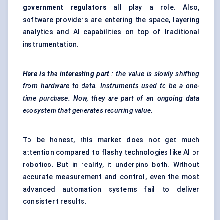
government regulators
all play a role. Also,
software providers are entering the space, layering
analytics and AI capabilities on top of traditional
instrumentation.
Here is the interesting part
: the value is slowly shifting
from hardware to data. Instruments used to be a one-
time purchase. Now, they are part of an ongoing data
ecosystem that generates recurring value.
To be honest, this market does not get much
attention compared to flashy technologies like AI or
robotics. But in reality, it underpins both. Without
accurate measurement and control, even the most
advanced automation systems fail to deliver
consistent results.