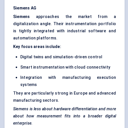
Siemens AG
Siemens
approaches the market from a
digitalization angle. Their instrumentation portfolio
is tightly integrated with industrial software and
automation platforms.
Key focus areas include:
Digital twins and simulation-driven control
Smart instrumentation with cloud connectivity
Integration with manufacturing execution
systems
They are particularly strong in Europe and advanced
manufacturing sectors.
Siemens is less about hardware differentiation and more
about how measurement fits into a broader digital
enterprise.