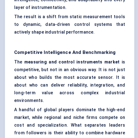
layer of instrumentation.
The result is a shift from static measurement tools
to dynamic, data-driven control systems that
actively shape industrial performance.
Competitive Intelligence And Benchmarking
The
measuring and control instruments market
is
competitive, but not in an obvious way. It is not just
about who builds the most accurate sensor. It is
about who can deliver reliability, integration, and
long-term value across complex industrial
environments.
A handful of global players dominate the high-end
market, while regional and niche firms compete on
cost and specialization. What separates leaders
from followers is their ability to combine hardware