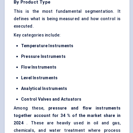
By Product Type
This is the most fundamental segmentation. It
defines what is being measured and how control is
executed.
Key categories include:
Temperature Instruments
Pressure Instruments
Flow Instruments
Level Instruments
Analytical Instruments
Control Valves and Actuators
Among these,
pressure and flow instruments
together account
for 34
% of the market share in
2024
. These are heavily used in oil and gas,
chemicals, and water treatment where process