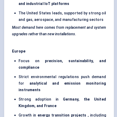
and industrial
IoT
platforms
The United States leads, supported by strong oil
and gas, aerospace, and manufacturing sectors
Most demand here comes from replacement and system
upgrades rather than new installations.
Europe
Focus on
precision, sustainability, and
compliance
Strict environmental regulations push demand
for
analytical and emission monitoring
instruments
Strong adoption in
Germany, the United
Kingdom, and France
Growth in
energy transition projects
, including