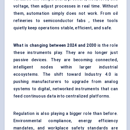
voltage, then adjust processes in real time. Without
them, automation simply does not work. From oil
refineries to semiconductor fabs , these tools
quietly keep operations stable, efficient, and safe.
What is changing between
2024 and 2030
is the role
these instruments play. They are no longer just
passive devices. They are becoming connected,
intelligent nodes within larger industrial
ecosystems. The shift toward Industry 4.0 is
pushing manufacturers to upgrade from analog
systems to digital, networked instruments that can
feed continuous data into centralized platforms.
Regulation is also playing a bigger role than before.
Environmental compliance, energy efficiency
mandates, and workplace safety standards are