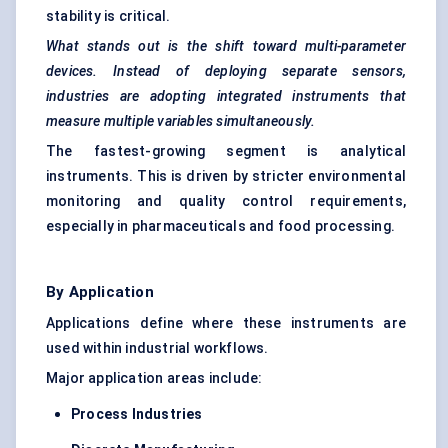
stability is critical.
What stands out is the shift toward multi-parameter
devices. Instead of deploying separate sensors,
industries are adopting integrated instruments that
measure multiple variables simultaneously.
The fastest-growing segment is analytical
instruments. This is driven by stricter environmental
monitoring and quality control requirements,
especially in pharmaceuticals and food processing.
By Application
Applications define where these instruments are
used within industrial workflows.
Major application areas include:
Process Industries