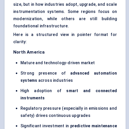
size, but in how industries adopt, upgrade, and scale
instrumentation systems. Some regions focus on
modernization, while others are still building
foundational infrastructure.
Here is a structured view in pointer format for
clarity:
North America
Mature and technology-driven market
Strong presence of
advanced automation
systems
across industries
High adoption of
smart and connected
instruments
Regulatory pressure (especially in emissions and
safety) drives continuous upgrades
Significant investment in
predictive maintenance