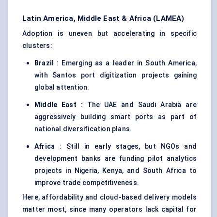
Latin America, Middle East & Africa (LAMEA)
Adoption is uneven but accelerating in specific
clusters:
Brazil
: Emerging as a leader in South America,
with Santos port digitization projects gaining
global attention.
Middle East
: The UAE and Saudi Arabia are
aggressively building smart ports as part of
national diversification plans.
Africa
: Still in early stages, but NGOs and
development banks are funding pilot analytics
projects in Nigeria, Kenya, and South Africa to
improve trade competitiveness.
Here, affordability and cloud-based delivery models
matter most, since many operators lack capital for