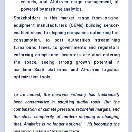
vessels, and AI-driven cargo management, all
powered by maritime analytics.
Stakeholders in this market range from original
equipment manufacturers (OEMs) building sensor-
enabled ships, to shipping companies optimizing fuel
consumption, to port authorities streamlining
turnaround times, to governments and regulators
enforcing compliance. Investors are also entering
the space, seeing strong growth potential in
maritime SaaS platforms and AI-driven logistics
optimization tools.
To be honest, the maritime industry has traditionally
been conservative in adopting digital tools. But the
combination of climate pressure, razor-thin margins, and
the sheer complexity of modern shipping is changing
that. Analytics is no longer optional — it’s becoming the
operating system of maritime trade.