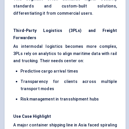
standards and custom-built solutions,
differentiating it from commercial users.
Third-Party Logistics (3PLs) and Freight
Forwarders
As intermodal logistics becomes more complex,
3PLs rely on analytics to align maritime data with rail
and trucking. Their needs center on:
Predictive cargo arrival times
Transparency for clients across multiple
transport modes
Risk management in transshipment hubs
Use Case Highlight
A major container shipping line in Asia faced spiraling