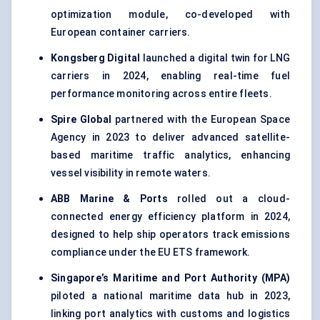
optimization module, co-developed with
European container carriers.
Kongsberg Digital
launched a digital twin for LNG
carriers in 2024, enabling real-time fuel
performance monitoring across entire fleets.
Spire Global
partnered with the European Space
Agency in 2023 to deliver advanced satellite-
based maritime traffic analytics, enhancing
vessel visibility in remote waters.
ABB Marine & Ports
rolled out a cloud-
connected energy efficiency platform in 2024,
designed to help ship operators track emissions
compliance under the EU ETS framework.
Singapore’s Maritime and Port Authority (MPA)
piloted a national maritime data hub in 2023,
linking port analytics with customs and logistics