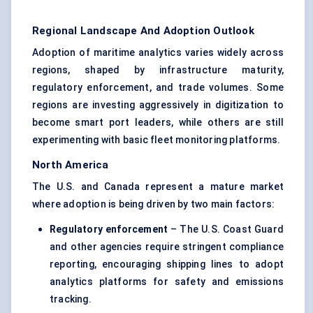
Regional Landscape And Adoption Outlook
Adoption of maritime analytics varies widely across
regions, shaped by infrastructure maturity,
regulatory enforcement, and trade volumes. Some
regions are investing aggressively in digitization to
become smart port leaders, while others are still
experimenting with basic fleet monitoring platforms.
North America
The U.S. and Canada represent a mature market
where adoption is being driven by two main factors:
Regulatory enforcement
– The U.S. Coast Guard
and other agencies require stringent compliance
reporting, encouraging shipping lines to adopt
analytics platforms for safety and emissions
tracking.