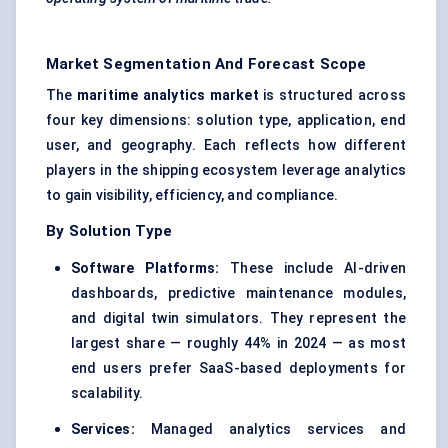
Market Segmentation And Forecast Scope
The
maritime analytics market
is structured across
four key dimensions: solution type, application, end
user, and geography. Each reflects how different
players in the shipping ecosystem leverage analytics
to gain visibility, efficiency, and compliance.
By Solution Type
Software Platforms:
These include AI-driven
dashboards, predictive maintenance modules,
and digital twin simulators. They represent the
largest share — roughly 44% in 2024 — as most
end users prefer SaaS-based deployments for
scalability.
Services:
Managed analytics services and