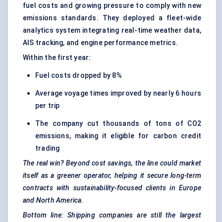
fuel costs and growing pressure to comply with new
emissions standards. They deployed a fleet-wide
analytics system integrating real-time weather data,
AIS tracking, and engine performance metrics.
Within the first year:
Fuel costs dropped by 8%
Average voyage times improved by nearly 6 hours
per trip
The company cut thousands of tons of CO2
emissions, making it eligible for carbon credit
trading
The real win? Beyond cost savings, the line could market
itself as a greener operator, helping it secure long-term
contracts with sustainability-focused clients in Europe
and North America.
Bottom line: Shipping companies are still the largest