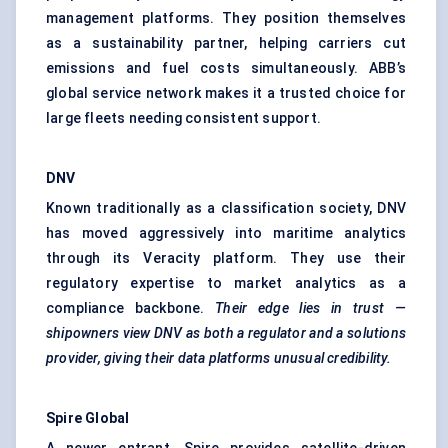
management platforms. They position themselves
as a sustainability partner, helping carriers cut
emissions and fuel costs simultaneously. ABB’s
global service network makes it a trusted choice for
large fleets needing consistent support.
DNV
Known traditionally as a classification society, DNV
has moved aggressively into maritime analytics
through its Veracity platform. They use their
regulatory expertise to market analytics as a
compliance backbone.
Their edge lies in trust —
shipowners
view DNV as both a regulator and a solutions
provider, giving their data platforms unusual credibility.
Spire Global