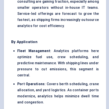
consulting are gaining traction, especially among
smaller operators without in-house IT teams.
Service-led offerings are forecast to grow the
fastest, as shipping firms increasingly outsource
analytics for cost efficiency.
By Application
Fleet Management:
Analytics platforms here
optimize fuel use, crew scheduling, and
predictive maintenance. With shipping lines under
pressure to cut emissions, this segment is
central.
Port Operations:
Covers berth scheduling, crane
allocation, and yard logistics. As container ports
modernize, analytics helps minimize dwell time
and congestion.