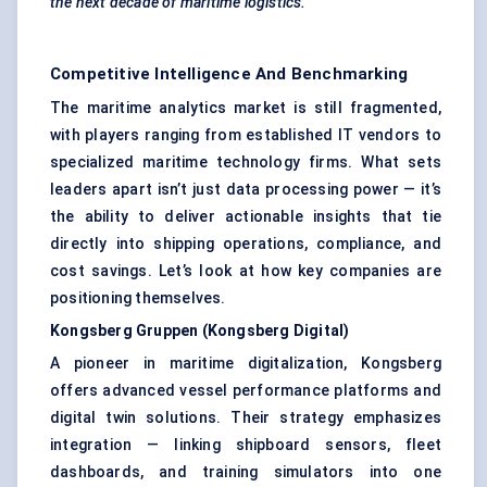
the next decade of maritime logistics.
Competitive Intelligence And Benchmarking
The maritime analytics market is still fragmented,
with players ranging from established IT vendors to
specialized maritime technology firms. What sets
leaders apart isn’t just data processing power — it’s
the ability to deliver actionable insights that tie
directly into shipping operations, compliance, and
cost savings. Let’s look at how key companies are
positioning themselves.
Kongsberg
Gruppen
(Kongsberg Digital)
A pioneer in maritime digitalization, Kongsberg
offers advanced vessel performance platforms and
digital twin solutions. Their strategy emphasizes
integration — linking shipboard sensors, fleet
dashboards, and training simulators into one