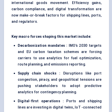
international goods movement. Efficiency gains,
carbon compliance, and digital transformation are
now make-or-break factors for shipping lines, ports,
and regulators.
Key macro forces shaping this market include:
Decarbonization mandates :
IMO’s 2030 targets
and EU carbon taxation schemes are forcing
carriers to use analytics for fuel optimization,
route planning, and emissions reporting.
Supply chain shocks :
Disruptions like port
congestion, piracy, and geopolitical tensions are
pushing stakeholders to adopt predictive
analytics for contingency planning.
Digital-first operations :
Ports and shipping
lines are investing in digital twins, IoT -connected