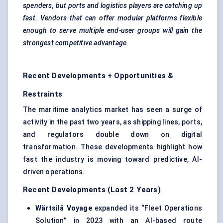
spenders, but ports and logistics players are catching up
fast. Vendors that can offer modular platforms flexible
enough to serve multiple end-user groups will gain the
strongest competitive advantage.
Recent Developments + Opportunities &
Restraints
The maritime analytics market has seen a surge of
activity in the past two years, as shipping lines, ports,
and regulators double down on digital
transformation. These developments highlight how
fast the industry is moving toward predictive, AI-
driven operations.
Recent Developments (Last 2 Years)
Wärtsilä
Voyage
expanded its “Fleet Operations
Solution” in 2023 with an AI-based route