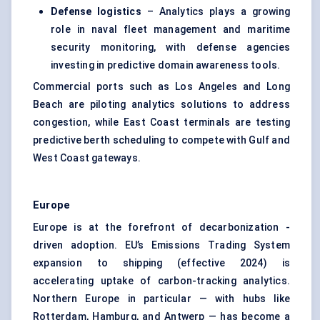
Defense logistics
– Analytics plays a growing
role in naval fleet management and maritime
security monitoring, with defense agencies
investing in predictive domain awareness tools.
Commercial ports such as Los Angeles and Long
Beach are piloting analytics solutions to address
congestion, while East Coast terminals are testing
predictive berth scheduling to compete with Gulf and
West Coast gateways.
Europe
Europe is at the forefront of decarbonization -
driven adoption. EU’s Emissions Trading System
expansion to shipping (effective 2024) is
accelerating uptake of carbon-tracking analytics.
Northern Europe in particular — with hubs like
Rotterdam, Hamburg, and Antwerp — has become a