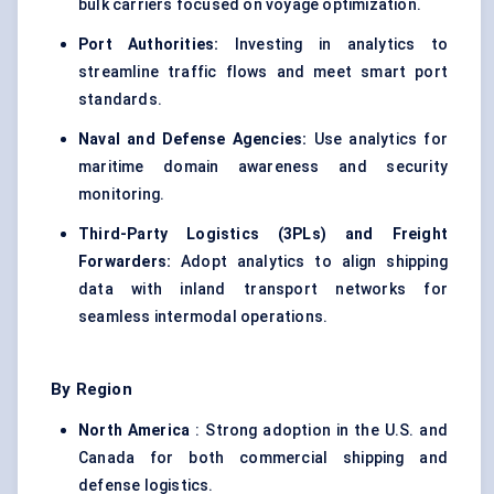
bulk carriers focused on voyage optimization.
Port Authorities:
Investing in analytics to
streamline traffic flows and meet smart port
standards.
Naval and Defense Agencies:
Use analytics for
maritime domain awareness and security
monitoring.
Third-Party Logistics (3PLs) and Freight
Forwarders:
Adopt analytics to align shipping
data with inland transport networks for
seamless intermodal operations.
By Region
North America
: Strong adoption in the U.S. and
Canada for both commercial shipping and
defense logistics.