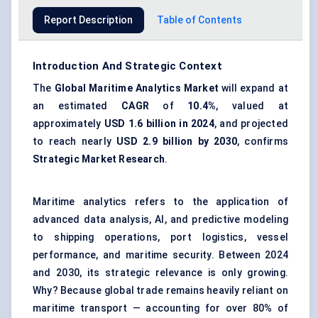
Report Description
Table of Contents
Introduction And Strategic Context
The
Global
Maritime Analytics Market
will expand at
an estimated
CAGR
of
10.4%
, valued at
approximately
USD 1.6 billion in 2024
, and projected
to reach nearly
USD 2.9 billion by 2030
, confirms
Strategic Market Research
.
Maritime analytics refers to the application of
advanced data analysis, AI, and predictive modeling
to shipping operations, port logistics, vessel
performance, and maritime security. Between 2024
and 2030, its strategic relevance is only growing.
Why? Because global trade remains heavily reliant on
maritime transport — accounting for over 80% of