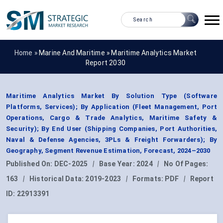
Home »
Marine And Maritime
»
Maritime Analytics Market
Report 2030
Maritime Analytics Market By Solution Type (Software
Platforms, Services); By Application (Fleet Management, Port
Operations, Cargo & Trade Analytics, Maritime Safety &
Security); By End User (Shipping Companies, Port Authorities,
Naval & Defense Agencies, 3PLs & Freight Forwarders); By
Geography, Segment Revenue Estimation, Forecast, 2024–2030
Published On:
DEC-2025
|
Base Year:
2024
|
No Of Pages:
163
|
Historical Data:
2019-2023
|
Formats:
PDF
|
Report
ID:
22913391