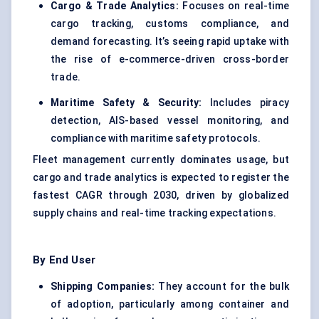
Cargo & Trade Analytics:
Focuses on real-time
cargo tracking, customs compliance, and
demand forecasting. It’s seeing rapid uptake with
the rise of e-commerce-driven cross-border
trade.
Maritime Safety & Security:
Includes piracy
detection, AIS-based vessel monitoring, and
compliance with maritime safety protocols.
Fleet management currently dominates usage, but
cargo and trade analytics is expected to register the
fastest CAGR through 2030, driven by globalized
supply chains and real-time tracking expectations.
By End User
Shipping Companies:
They account for the bulk
of adoption, particularly among container and