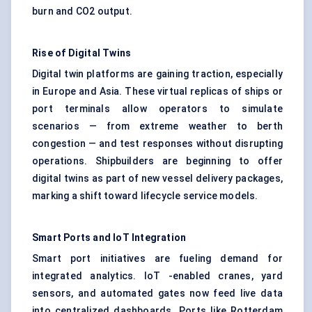
burn and CO2 output.
Rise of Digital Twins
Digital twin platforms are gaining traction, especially
in Europe and Asia. These virtual replicas of ships or
port terminals allow operators to simulate
scenarios — from extreme weather to berth
congestion — and test responses without disrupting
operations. Shipbuilders are beginning to offer
digital twins as part of new vessel delivery packages,
marking a shift toward lifecycle service models.
Smart Ports and
IoT
Integration
Smart port initiatives are fueling demand for
integrated analytics. IoT -enabled cranes, yard
sensors, and automated gates now feed live data
into centralized dashboards. Ports like Rotterdam