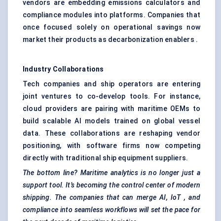
vendors are embedding emissions calculators and
compliance modules into platforms. Companies that
once focused solely on operational savings now
market their products as decarbonization enablers .
Industry Collaborations
Tech companies and ship operators are entering
joint ventures to co-develop tools. For instance,
cloud providers are pairing with maritime OEMs to
build scalable AI models trained on global vessel
data. These collaborations are reshaping vendor
positioning, with software firms now competing
directly with traditional ship equipment suppliers.
The bottom line? Maritime analytics is no longer just a
support tool. It’s becoming the control center of modern
shipping. The companies that can merge AI,
IoT
, and
compliance into seamless workflows will set the pace for