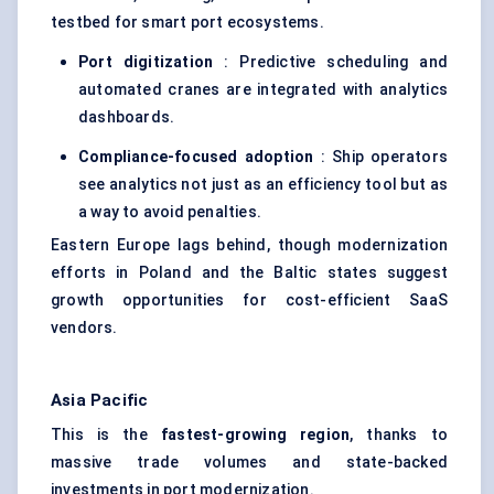
testbed for smart port ecosystems.
Port digitization
: Predictive scheduling and
automated cranes are integrated with analytics
dashboards.
Compliance-focused adoption
: Ship operators
see analytics not just as an efficiency tool but as
a way to avoid penalties.
Eastern Europe lags behind, though modernization
efforts in Poland and the Baltic states suggest
growth opportunities for cost-efficient SaaS
vendors.
Asia Pacific
This is the
fastest-growing region
, thanks to
massive trade volumes and state-backed
investments in port modernization.