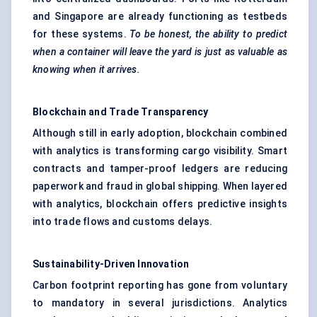
and Singapore are already functioning as testbeds
for these systems.
To be honest, the ability to predict
when a container will leave the yard is just as valuable as
knowing when it arrives.
Blockchain
and Trade Transparency
Although still in early adoption, blockchain combined
with analytics is transforming cargo visibility. Smart
contracts and tamper-proof ledgers are reducing
paperwork and fraud in global shipping. When layered
with analytics, blockchain offers predictive insights
into trade flows and customs delays.
Sustainability-Driven Innovation
Carbon footprint reporting has gone from voluntary
to mandatory in several jurisdictions. Analytics