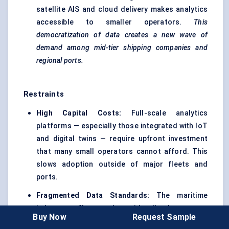
satellite AIS and cloud delivery makes analytics
accessible to smaller operators.
This
democratization of data creates a new wave of
demand among mid-tier shipping companies and
regional ports.
Restraints
High Capital Costs:
Full-scale analytics
platforms — especially those integrated with IoT
and digital twins — require upfront investment
that many small operators cannot afford. This
slows adoption outside of major fleets and
ports.
Fragmented Data Standards:
The maritime
industry still struggles with siloed systems.
Buy Now
Request Sample
Without common standards for vessel and port