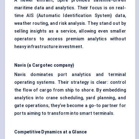
A newer entrant, Spire provides satellite-driven
maritime data and analytics. Their focus is on real-
time AIS (Automatic Identification System) data,
weather routing, and risk analysis. They stand out by
selling insights as a service, allowing even smaller
operators to access premium analytics without
heavy infrastructure investment.
Navis
(a
Cargotec
company)
Navis dominates port analytics and terminal
operating systems. Their strategy is clear: control
the flow of cargo from ship to shore. By embedding
analytics into crane scheduling, yard planning, and
gate operations, they’ve become a go-to partner for
ports aiming to transform into smart terminals.
Competitive Dynamics at a Glance