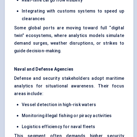
Real-time cargo flow visibility
Integrating with customs systems to speed up
clearances
Some global ports are moving toward full “digital
twin” ecosystems, where analytics models simulate
demand surges, weather disruptions, or strikes to
guide decision-making.
Naval and Defense Agencies
Defense and security stakeholders adopt maritime
analytics for situational awareness. Their focus
areas include:
Vessel detection in high-risk waters
Monitoring illegal fishing or piracy activities
Logistics efficiency for naval fleets
This segment often demands higher security