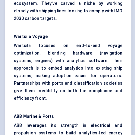
ecosystem. They’ve carved a niche by working
closely with shipping lines looking to comply with IMO
2030 carbon targets.
Wärtsilä
Voyage
Wärtsilä focuses on end-to-end voyage
optimization, blending hardware (navigation
systems, engines) with analytics software. Their
approach is to embed analytics into existing ship
systems, making adoption easier for operators.
Partnerships with ports and classification societies
give them credibility on both the compliance and
efficiency front.
ABB Marine & Ports
ABB leverages its strength in electrical and
propulsion systems to build analytics-led energy