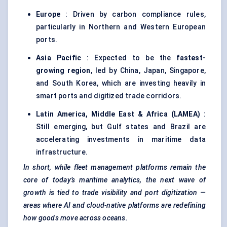
Europe
: Driven by carbon compliance rules,
particularly in Northern and Western European
ports.
Asia Pacific
: Expected to be the
fastest-
growing region
, led by China, Japan, Singapore,
and South Korea, which are investing heavily in
smart ports and digitized trade corridors.
Latin America, Middle East & Africa (LAMEA)
:
Still emerging, but Gulf states and Brazil are
accelerating investments in maritime data
infrastructure.
In short, while fleet management platforms remain the
core of today’s maritime analytics, the next wave of
growth is tied to trade visibility and port digitization —
areas where AI and cloud-native platforms are redefining
how goods move across oceans.