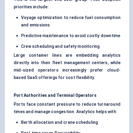
priorities include:
Voyage optimization to reduce fuel consumption
and emissions
Predictive maintenance to avoid costly downtime
Crew scheduling and safety monitoring
Large container lines are embedding analytics
directly into their fleet management centers, while
mid-sized operators increasingly prefer cloud-
based SaaS offerings for cost flexibility.
Port Authorities and Terminal Operators
Ports face constant pressure to reduce turnaround
times and manage congestion. Analytics helps with:
Berth allocation and crane scheduling