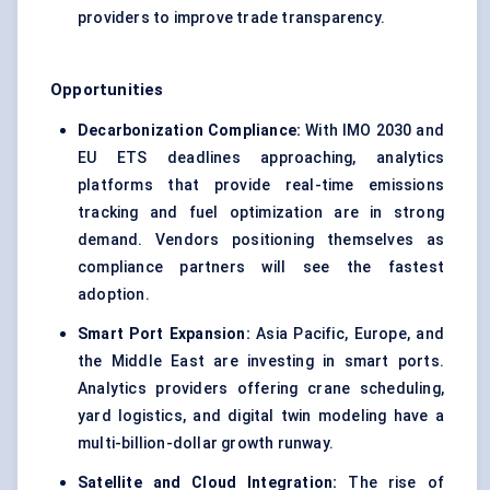
providers to improve trade transparency.
Opportunities
Decarbonization
Compliance:
With IMO 2030 and
EU ETS deadlines approaching, analytics
platforms that provide real-time emissions
tracking and fuel optimization are in strong
demand. Vendors positioning themselves as
compliance partners will see the fastest
adoption.
Smart Port Expansion:
Asia Pacific, Europe, and
the Middle East are investing in smart ports.
Analytics providers offering crane scheduling,
yard logistics, and digital twin modeling have a
multi-billion-dollar growth runway.
Satellite and Cloud Integration:
The rise of