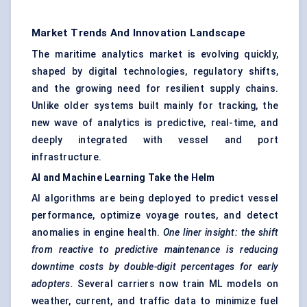
Market Trends And Innovation Landscape
The maritime analytics market is evolving quickly,
shaped by digital technologies, regulatory shifts,
and the growing need for resilient supply chains.
Unlike older systems built mainly for tracking, the
new wave of analytics is predictive, real-time, and
deeply integrated with vessel and port
infrastructure.
AI and Machine Learning Take the Helm
AI algorithms are being deployed to predict vessel
performance, optimize voyage routes, and detect
anomalies in engine health.
One liner insight: the shift
from reactive to predictive maintenance is reducing
downtime costs by double-digit percentages for early
adopters.
Several carriers now train ML models on
weather, current, and traffic data to minimize fuel