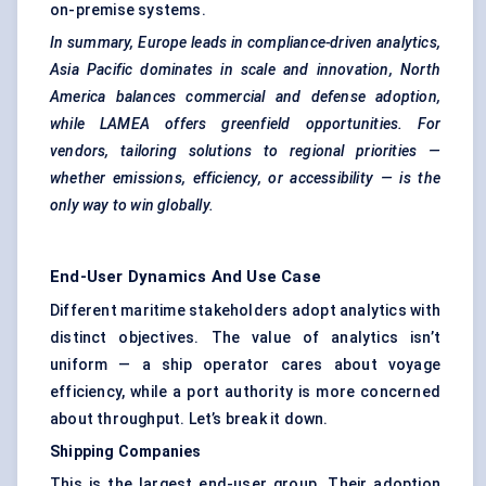
on-premise systems.
In summary, Europe leads in compliance-driven analytics,
Asia Pacific dominates in scale and innovation, North
America balances commercial and defense adoption,
while LAMEA offers
greenfield
opportunities. For
vendors, tailoring solutions to regional priorities —
whether emissions, efficiency, or accessibility — is the
only way to win globally.
End-User Dynamics And Use Case
Different maritime stakeholders adopt analytics with
distinct objectives. The value of analytics isn’t
uniform — a ship operator cares about voyage
efficiency, while a port authority is more concerned
about throughput. Let’s break it down.
Shipping Companies
This is the largest end-user group. Their adoption