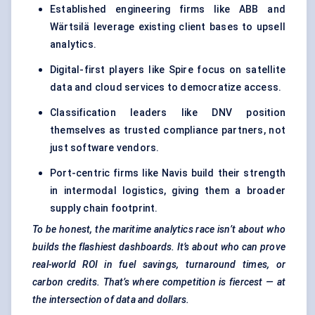
Established engineering firms like ABB and
Wärtsilä leverage existing client bases to upsell
analytics.
Digital-first players like Spire focus on satellite
data and cloud services to democratize access.
Classification leaders like DNV position
themselves as trusted compliance partners, not
just software vendors.
Port-centric firms like Navis build their strength
in intermodal logistics, giving them a broader
supply chain footprint.
To be honest, the maritime analytics race isn’t about who
builds the flashiest dashboards. It’s about who can prove
real-world ROI in fuel savings, turnaround times, or
carbon credits. That’s where competition is fiercest — at
the intersection of data and dollars.