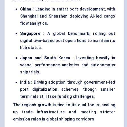
China
: Leading in smart port development, with
Shanghai and Shenzhen deploying AI-led cargo
flow analytics.
Singapore
: A global benchmark, rolling out
digital twin-based port operations to maintain its
hub status.
Japan and South Korea
: Investing heavily in
vessel performance analytics and autonomous
ship trials.
India
: Driving adoption through government-led
port digitalization schemes, though smaller
terminals still face funding challenges.
The region’s growth is tied to its dual focus: scaling
up trade infrastructure and meeting stricter
emission rules in global shipping corridors.