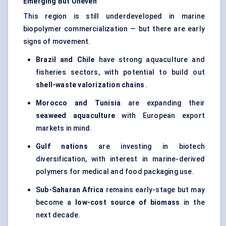
Emerging
But
Uneven
This region is still underdeveloped in marine
biopolymer commercialization — but there are early
signs of movement.
Brazil and Chile
have strong aquaculture and
fisheries sectors, with potential to build out
shell-waste
valorization
chains
.
Morocco and Tunisia
are expanding their
seaweed aquaculture
with European export
markets in mind.
Gulf nations
are investing in biotech
diversification, with interest in marine-derived
polymers for medical and food packaging use.
Sub-Saharan Africa
remains early-stage but may
become a
low-cost source of biomass
in the
next decade.