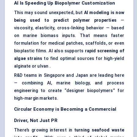
AI Is Speeding Up Biopolymer Customization
This may sound unexpected, but
AI
modeling
is now
being used to predict polymer properties
—
viscosity, elasticity, cross-linking behavior — based
on marine biomass inputs. That means faster
formulation for medical patches, scaffolds, or even
bioplastic films. AI also supports
rapid screening of
algae strains
to find optimal sources for high-yield
alginate or ulvan .
R&D teams in Singapore and Japan are leading here
— combining AI, marine biology, and process
engineering to create “designer biopolymers” for
high-margin markets.
Circular Economy is Becoming a Commercial
Driver, Not Just PR
There’s growing interest in
turning seafood waste