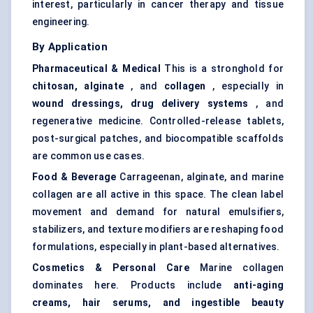
interest, particularly in cancer therapy and tissue
engineering.
By Application
Pharmaceutical & Medical
This is a stronghold for
chitosan, alginate
, and
collagen
, especially in
wound dressings, drug delivery systems
, and
regenerative medicine. Controlled-release tablets,
post-surgical patches, and biocompatible scaffolds
are common use cases.
Food & Beverage
Carrageenan, alginate, and marine
collagen are all active in this space. The clean label
movement and demand for natural emulsifiers,
stabilizers, and texture modifiers are reshaping food
formulations, especially in plant-based alternatives.
Cosmetics & Personal Care
Marine collagen
dominates here. Products include
anti-aging
creams, hair serums, and ingestible beauty