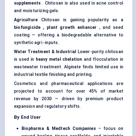
supplements
. Chitosan is also used in acne control
and moisturizing gels.
Agriculture
Chitosan is gaining popularity as a
biofungicide
, plant growth enhancer
, and seed
coating — offering a biodegradable alternative to
synthetic agri -inputs.
Water Treatment & Industrial
Lower-purity chitosan
is used in
heavy metal chelation
and flocculation in
wastewater treatment. Alginate finds limited use in
industrial textile finishing and printing.
Cosmetics and pharmaceutical applications are
projected to account for over 45% of market
revenue by 2030 — driven by premium product
expansion and regulatory shifts.
By End User
Biopharma &
Medtech
Companies
– focus on