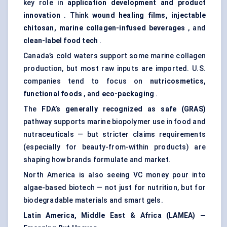
key role in
application development and product
innovation
. Think
wound healing films, injectable
chitosan, marine collagen-infused beverages
, and
clean-label food tech
.
Canada’s cold waters support some marine collagen
production, but most raw inputs are imported. U.S.
companies tend to focus on
nutricosmetics,
functional foods
, and
eco-packaging
.
The
FDA’s
generally recognized as safe (GRAS)
pathway supports marine biopolymer use in food and
nutraceuticals — but stricter claims requirements
(especially for beauty-from-within products) are
shaping how brands formulate and market.
North America is also seeing VC money pour into
algae-based biotech — not just for nutrition, but for
biodegradable materials and smart gels.
Latin America, Middle East & Africa (LAMEA) —