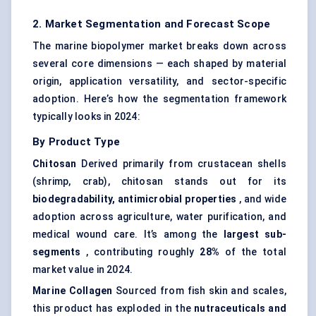
2. Market Segmentation and Forecast Scope
The marine biopolymer market breaks down across
several core dimensions — each shaped by material
origin, application versatility, and sector-specific
adoption. Here’s how the segmentation framework
typically looks in 2024:
By Product Type
Chitosan
Derived primarily from crustacean shells
(shrimp, crab), chitosan stands out for its
biodegradability, antimicrobial properties
, and wide
adoption across agriculture, water purification, and
medical wound care. It’s among the
largest sub-
segments
, contributing roughly
28%
of the total
market value in 2024.
Marine Collagen
Sourced from fish skin and scales,
this product has exploded in the
nutraceuticals and