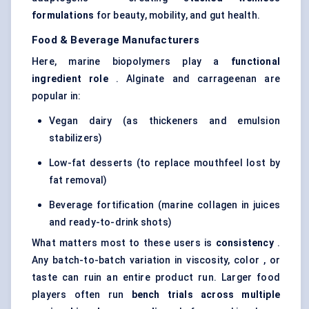
formulations
for beauty, mobility, and gut health.
Food & Beverage Manufacturers
Here, marine biopolymers play a
functional
ingredient role
. Alginate and carrageenan are
popular in:
Vegan dairy (as thickeners and emulsion
stabilizers)
Low-fat desserts (to replace mouthfeel lost by
fat removal)
Beverage fortification (marine collagen in juices
and ready-to-drink shots)
What matters most to these users is
consistency
.
Any batch-to-batch variation in viscosity, color , or
taste can ruin an entire product run. Larger food
players often run
bench trials across multiple