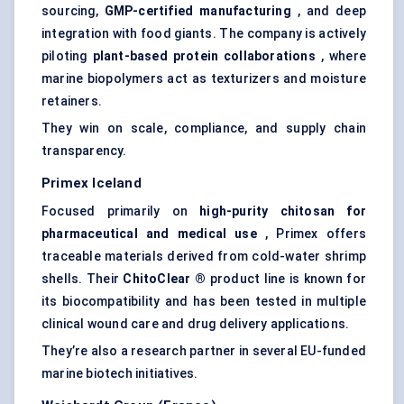
sourcing,
GMP-certified manufacturing
, and deep
integration with food giants. The company is actively
piloting
plant-based protein collaborations
, where
marine biopolymers act as texturizers and moisture
retainers.
They win on scale, compliance, and supply chain
transparency.
Primex
Iceland
Focused primarily on
high-purity chitosan for
pharmaceutical and medical use
, Primex offers
traceable materials derived from cold-water shrimp
shells. Their
ChitoClear
®
product line is known for
its biocompatibility and has been tested in multiple
clinical wound care and drug delivery applications.
They’re also a research partner in several EU-funded
marine biotech initiatives.