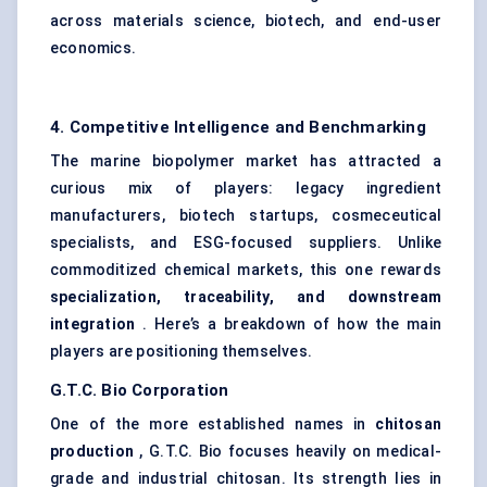
across materials science, biotech, and end-user
economics.
4. Competitive Intelligence and Benchmarking
The marine biopolymer market has attracted a
curious mix of players: legacy ingredient
manufacturers, biotech startups, cosmeceutical
specialists, and ESG-focused suppliers. Unlike
commoditized chemical markets, this one rewards
specialization, traceability, and downstream
integration
. Here’s a breakdown of how the main
players are positioning themselves.
G.T.C. Bio Corporation
One of the more established names in
chitosan
production
, G.T.C. Bio focuses heavily on medical-
grade and industrial chitosan. Its strength lies in