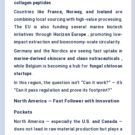
collagen peptides
.
Countries like
France, Norway, and Iceland
are
combining local sourcing with high-value processing.
The EU is also funding several marine biotech
initiatives through
Horizon Europe
, promoting low-
impact extraction and bioeconomy-scale circularity.
Germany and the Nordics are seeing fast uptake in
marine-derived skincare and clean nutraceuticals
,
while Belgium is becoming a hub for
fungal chitosan
startups
.
In this region, the question isn’t “Can it work?” — it’s
“Can it pass regulation and prove its footprint?”
North America — Fast Follower with Innovation
Pockets
North America — especially the
U.S. and Canada
—
does not lead in raw material production but plays a