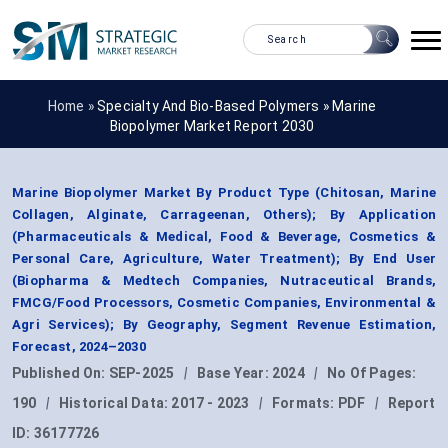
Home »
Specialty And Bio-Based Polymers
»
Marine
Biopolymer Market Report 2030
Marine Biopolymer Market By Product Type (Chitosan, Marine
Collagen, Alginate, Carrageenan, Others); By Application
(Pharmaceuticals & Medical, Food & Beverage, Cosmetics &
Personal Care, Agriculture, Water Treatment); By End User
(Biopharma & Medtech Companies, Nutraceutical Brands,
FMCG/Food Processors, Cosmetic Companies, Environmental &
Agri Services); By Geography, Segment Revenue Estimation,
Forecast, 2024–2030
Published On:
SEP-2025
|
Base Year:
2024
|
No Of Pages:
190
|
Historical Data:
2017 - 2023
|
Formats:
PDF
|
Report
ID:
36177726