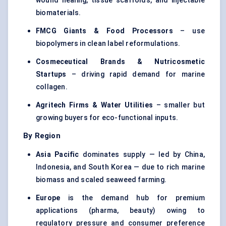
wound healing, tissue scaffolds, and injectable
biomaterials.
FMCG Giants & Food Processors
– use
biopolymers in clean label reformulations.
Cosmeceutical Brands & Nutricosmetic
Startups
– driving rapid demand for marine
collagen.
Agritech
Firms & Water Utilities
– smaller but
growing buyers for eco-functional inputs.
By Region
Asia Pacific
dominates supply — led by China,
Indonesia, and South Korea — due to rich marine
biomass and scaled seaweed farming.
Europe
is the demand hub for premium
applications (pharma, beauty) owing to
regulatory pressure and consumer preference