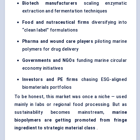
Biotech manufacturers
scaling enzymatic
extraction and fermentation techniques
Food and nutraceutical firms
diversifying into
“clean label” formulations
Pharma and wound care players
piloting marine
polymers for drug delivery
Governments and NGOs
funding marine circular
economy initiatives
Investors and PE firms
chasing ESG-aligned
biomaterials portfolios
To be honest, this market was once a niche — used
mainly in labs or regional food processing. But as
sustainability becomes mainstream,
marine
biopolymers are getting promoted from fringe
ingredient to strategic material class
.