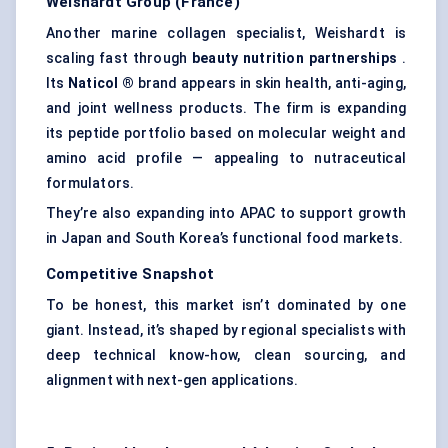
Weishardt
Group (France)
Another marine collagen specialist, Weishardt is
scaling fast through
beauty nutrition partnerships
.
Its
Naticol
®
brand appears in skin health, anti-aging,
and joint wellness products. The firm is expanding
its peptide portfolio based on molecular weight and
amino acid profile — appealing to nutraceutical
formulators.
They’re also expanding into APAC to support growth
in Japan and South Korea’s functional food markets.
Competitive Snapshot
To be honest, this market isn’t dominated by one
giant. Instead, it’s shaped by regional specialists with
deep technical know-how, clean sourcing, and
alignment with next-gen applications.