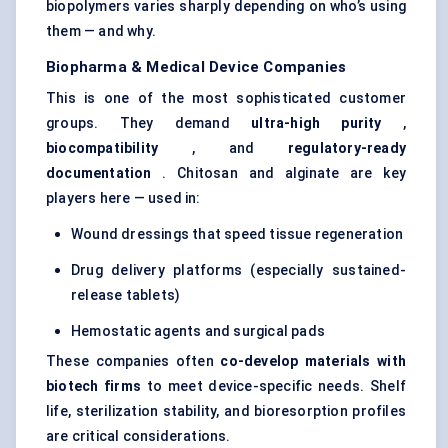
biopolymers varies sharply depending on who’s using
them — and why.
Biopharma & Medical Device Companies
This is one of the most sophisticated customer
groups. They demand
ultra-high purity
,
biocompatibility
, and
regulatory-ready
documentation
. Chitosan and alginate are key
players here — used in:
Wound dressings that speed tissue regeneration
Drug delivery platforms (especially sustained-
release tablets)
Hemostatic agents and surgical pads
These companies often
co-develop materials with
biotech firms
to meet device-specific needs. Shelf
life, sterilization stability, and bioresorption profiles
are critical considerations.