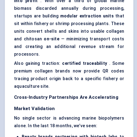
into profit
. With over a third of global marine
biomass discarded annually during processing,
startups are building
modular extraction units
that
sit within fishery or shrimp processing plants. These
units convert shells and skins into usable collagen
and chitosan
on-site
— minimizing transport costs
and creating an additional revenue stream for
processors.
Also gaining traction:
certified traceability
. Some
premium collagen brands now provide QR codes
tracing product origin back to a specific fishery or
aquaculture site.
Cross-Industry Partnerships Are Accelerating
Market Validation
No single sector is advancing marine biopolymers
alone. In the last 18 months, we’ve seen:
Beauty brands partnering with biotech labs
to