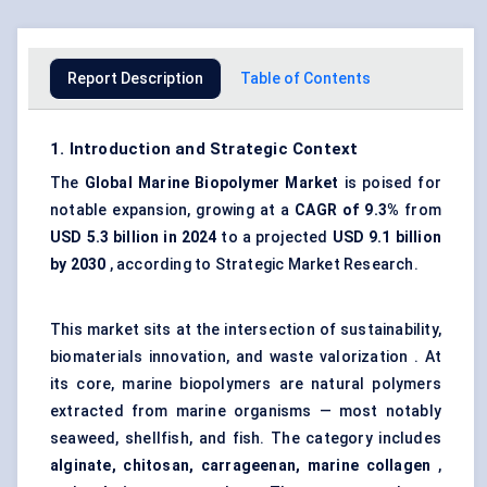
Report Description
Table of Contents
1. Introduction and Strategic Context
The
Global Marine Biopolymer Market
is poised for
notable expansion, growing at a
CAGR of 9.3%
from
USD 5.3 billion in 2024
to a projected
USD 9.1 billion
by 2030
, according to Strategic Market Research.
This market sits at the intersection of sustainability,
biomaterials innovation, and waste valorization . At
its core, marine biopolymers are natural polymers
extracted from marine organisms — most notably
seaweed, shellfish, and fish. The category includes
alginate, chitosan, carrageenan, marine collagen
,