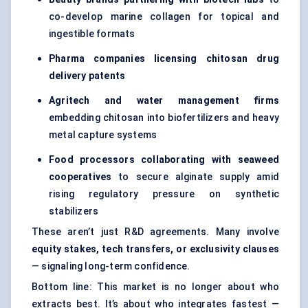
co-develop marine collagen for topical and
ingestible formats
Pharma companies licensing chitosan drug
delivery patents
Agritech
and water management firms
embedding chitosan into biofertilizers and heavy
metal capture systems
Food processors collaborating with seaweed
cooperatives
to secure alginate supply amid
rising regulatory pressure on synthetic
stabilizers
These aren’t just R&D agreements. Many involve
equity stakes, tech transfers, or exclusivity clauses
— signaling long-term confidence.
Bottom line: This market is no longer about who
extracts best. It’s about who integrates fastest —