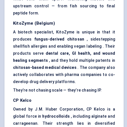
upstream control — from fish sourcing to final
peptide form.
KitoZyme
(Belgium)
A biotech specialist, KitoZyme is unique in that it
produces
fungus-derived chitosan
, sidestepping
shellfish allergies and enabling vegan labeling . Their
products serve
dental care, GI health, and wound
healing segments
, and they hold multiple patents in
chitosan-based medical devices
. The company also
actively collaborates with pharma companies to co-
develop drug delivery platforms.
They’re not chasing scale — they’re chasing IP.
CP
Kelco
Owned by J.M. Huber Corporation, CP Kelco is a
global force in
hydrocolloids
, including alginate and
carrageenan. Their strength lies in diversified