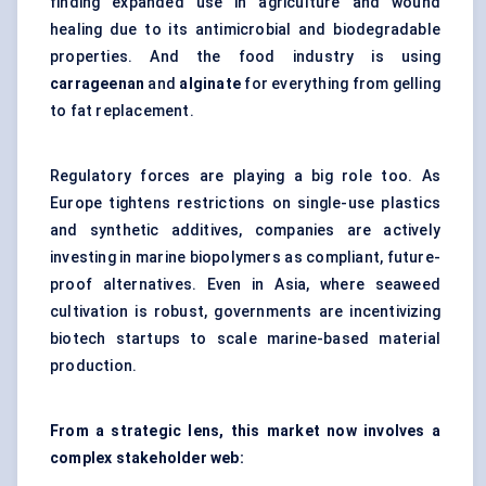
finding expanded use in agriculture and wound
healing due to its antimicrobial and biodegradable
properties. And the food industry is using
carrageenan
and
alginate
for everything from gelling
to fat replacement.
Regulatory forces are playing a big role too. As
Europe tightens restrictions on single-use plastics
and synthetic additives, companies are actively
investing in marine biopolymers as compliant, future-
proof alternatives. Even in Asia, where seaweed
cultivation is robust, governments are incentivizing
biotech startups to scale marine-based material
production.
From a strategic lens, this market now involves a
complex stakeholder web: