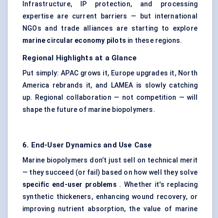
Infrastructure, IP protection, and processing
expertise are current barriers — but international
NGOs and trade alliances are starting to explore
marine circular economy pilots
in these regions.
Regional Highlights at a Glance
Put simply: APAC grows it, Europe upgrades it, North
America rebrands it, and LAMEA is slowly catching
up. Regional collaboration — not competition — will
shape the future of marine biopolymers.
6. End-User Dynamics and Use Case
Marine biopolymers don’t just sell on technical merit
— they succeed (or fail) based on how well they solve
specific end-user problems
. Whether it's replacing
synthetic thickeners, enhancing wound recovery, or
improving nutrient absorption, the value of marine