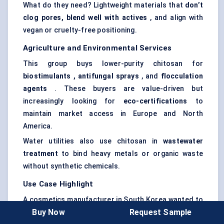
What do they need? Lightweight materials that
don’t
clog pores, blend well with actives
, and align with
vegan or cruelty-free positioning.
Agriculture and Environmental Services
This group buys lower-purity chitosan for
biostimulants
, antifungal sprays
, and
flocculation
agents
. These buyers are value-driven but
increasingly looking for
eco-certifications
to
maintain market access in Europe and North
America.
Water utilities also use chitosan in
wastewater
treatment
to bind heavy metals or organic waste
without synthetic chemicals.
Use Case Highlight
A cosmetics manufacturer in South Korea wanted to
Buy Now
Request Sample
reformulate its bestselling anti-aging cream to meet