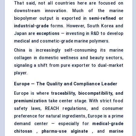
That said, not all countries here are focused on
downstream innovation. Much of the marine
biopolymer output is exported in
semi-refined or
industrial-grade
forms. However, South Korea and
Japan are
exceptions
— investing in R&D to develop
medical and cosmetic-grade marine polymers.
China is increasingly self-consuming its marine
collagen in domestic wellness and beauty sectors,
signaling a shift from pure exporter to dual-market
player.
Europe — The Quality and Compliance Leader
Europe is where
traceability, biocompatibility, and
premiumization
take center stage. With strict food
safety laws, REACH regulations, and consumer
preference for natural ingredients, Europe is a prime
demand center — especially for
medical-grade
chitosan
,
pharma-use alginate
, and
marine