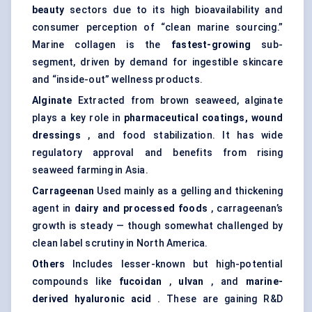
beauty
sectors due to its high bioavailability and
consumer perception of “clean marine sourcing.”
Marine collagen is the
fastest-growing
sub-
segment, driven by demand for ingestible skincare
and “inside-out” wellness products.
Alginate
Extracted from brown seaweed, alginate
plays a key role in
pharmaceutical coatings, wound
dressings
, and food stabilization. It has wide
regulatory approval and benefits from rising
seaweed farming in Asia.
Carrageenan
Used mainly as a gelling and thickening
agent in
dairy and processed foods
, carrageenan’s
growth is steady — though somewhat challenged by
clean label scrutiny in North America.
Others
Includes lesser-known but high-potential
compounds like
fucoidan
,
ulvan
, and
marine-
derived hyaluronic acid
. These are gaining R&D