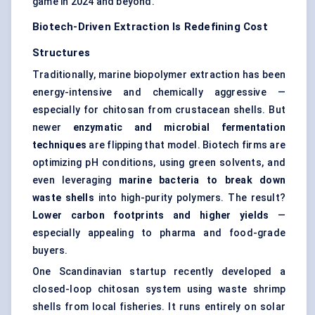
game in 2024 and beyond.
Biotech-Driven Extraction Is Redefining Cost
Structures
Traditionally, marine biopolymer extraction has been
energy-intensive and chemically aggressive —
especially for chitosan from crustacean shells. But
newer
enzymatic and microbial fermentation
techniques
are flipping that model. Biotech firms are
optimizing pH conditions, using green solvents, and
even leveraging
marine bacteria to break down
waste shells
into high-purity polymers. The result?
Lower carbon footprints and higher yields
—
especially appealing to pharma and food-grade
buyers.
One Scandinavian startup recently developed a
closed-loop chitosan system using waste shrimp
shells from local fisheries. It runs entirely on solar