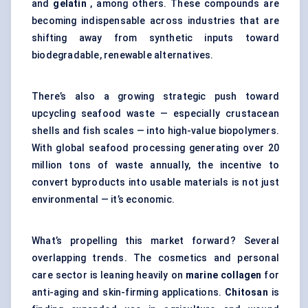
and
gelatin
, among others. These compounds are
becoming indispensable across industries that are
shifting away from synthetic inputs toward
biodegradable, renewable alternatives.
There’s also a growing strategic push toward
upcycling seafood waste — especially crustacean
shells and fish scales — into high-value biopolymers.
With global seafood processing generating over 20
million tons of waste annually, the incentive to
convert byproducts into usable materials is not just
environmental — it’s economic.
What’s propelling this market forward? Several
overlapping trends. The cosmetics and personal
care sector is leaning heavily on
marine collagen
for
anti-aging and skin-firming applications.
Chitosan
is