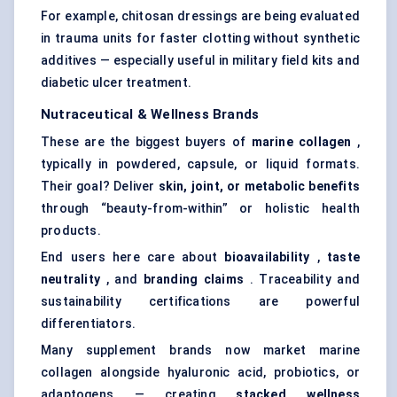
For example, chitosan dressings are being evaluated
in trauma units for faster clotting without synthetic
additives — especially useful in military field kits and
diabetic ulcer treatment.
Nutraceutical & Wellness Brands
These are the biggest buyers of
marine collagen
,
typically in powdered, capsule, or liquid formats.
Their goal? Deliver
skin, joint, or metabolic benefits
through “beauty-from-within” or holistic health
products.
End users here care about
bioavailability
,
taste
neutrality
, and
branding claims
. Traceability and
sustainability certifications are powerful
differentiators.
Many supplement brands now market marine
collagen alongside hyaluronic acid, probiotics, or
adaptogens — creating
stacked wellness