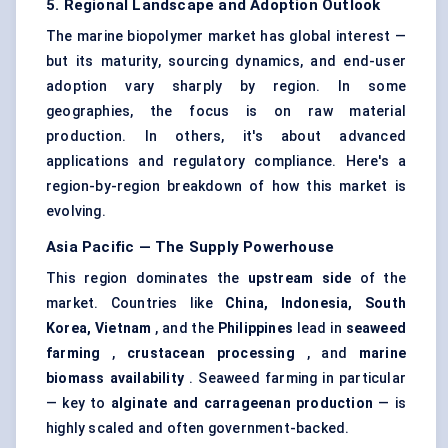
5. Regional Landscape and Adoption Outlook
The marine biopolymer market has global interest —
but its maturity, sourcing dynamics, and end-user
adoption vary sharply by region. In some
geographies, the focus is on raw material
production. In others, it's about advanced
applications and regulatory compliance. Here's a
region-by-region breakdown of how this market is
evolving.
Asia Pacific — The Supply Powerhouse
This region dominates the
upstream side
of the
market. Countries like
China, Indonesia, South
Korea, Vietnam
, and the
Philippines
lead in
seaweed
farming
,
crustacean processing
, and
marine
biomass availability
. Seaweed farming in particular
— key to
alginate and carrageenan production
— is
highly scaled and often government-backed.