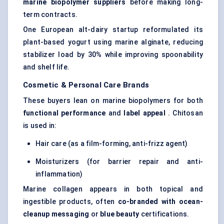
marine biopolymer suppliers
before making long-
term contracts.
One European alt-dairy startup reformulated its
plant-based yogurt using marine alginate, reducing
stabilizer load by 30% while improving spoonability
and shelf life.
Cosmetic & Personal Care Brands
These buyers lean on marine biopolymers for both
functional performance
and
label appeal
. Chitosan
is used in:
Hair care (as a film-forming, anti-frizz agent)
Moisturizers (for barrier repair and anti-
inflammation)
Marine collagen appears in both topical and
ingestible products, often
co-branded with ocean-
cleanup messaging
or
blue beauty
certifications.