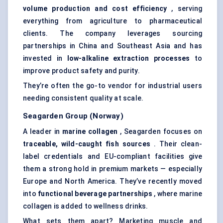
volume production and cost efficiency
, serving
everything from agriculture to pharmaceutical
clients. The company leverages sourcing
partnerships in China and Southeast Asia and has
invested in
low-alkaline extraction processes
to
improve product safety and purity.
They’re often the go-to vendor for industrial users
needing consistent quality at scale.
Seagarden
Group (Norway)
A leader in
marine collagen
, Seagarden focuses on
traceable, wild-caught fish sources
. Their clean-
label credentials and EU-compliant facilities give
them a strong hold in premium markets — especially
Europe and North America. They’ve recently moved
into
functional beverage partnerships
, where marine
collagen is added to wellness drinks.
What sets them apart? Marketing muscle and