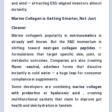
and wind — attracting ESG-aligned investors almost
instantly.
Marine Collagen is Getting Smarter, Not Just
Cleaner
Marine collagen’s popularity in
nutricosmetics
is
already well known. But the R&D momentum is
shifting toward
next-gen collagen peptides
—
formulations that target specific skin, joint, or
metabolic outcomes. Companies are also creating
flavor
-neutral,
odorless
forms that dissolve
instantly in cold water — a huge leap for consumer
compliance in supplements.
Some developers are combining
marine collagen
with probiotics or hyaluronic acid
, creating
multifunctional sachets that claim to improve gut
health and skin hydration in tandem.