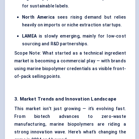
for sustainable labels.
North America
sees rising demand but relies
heavily on imports or niche extraction startups.
LAMEA
is slowly emerging, mainly for low-cost
sourcing and R&D partnerships.
Scope Note: What started as a technical ingredient
market is becoming a commercial play — with brands
using marine biopolymer credentials as visible front-
of-pack selling points.
3. Market Trends and Innovation Landscape
This market isn’t just growing — it’s evolving fast.
From biotech advances to zero-waste
manufacturing, marine biopolymers are riding a
strong innovation wave. Here’s what’s changing the