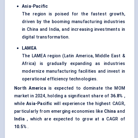
Asia-Pacific
The region is poised for the fastest growth,
driven by the booming manufacturing industries
in China and India, and increasing investments in
digital transformation.
LAMEA
The LAMEA region (Latin America, Middle East &
Africa) is gradually expanding as industries
modernize manufacturing facilities and invest in
operational efficiency technologies.
North America
is expected to dominate the MOM
market in 2024, holding a significant share of
36.8%
,
while
Asia-Pacific
will experience the highest CAGR,
particularly from emerging economies like
China
and
India
, which are expected to grow at a CAGR of
10.5%
.