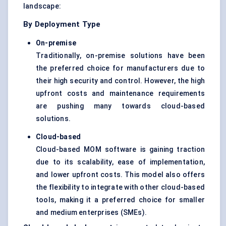
landscape:
By Deployment Type
On-premise
Traditionally, on-premise solutions have been
the preferred choice for manufacturers due to
their high security and control. However, the high
upfront costs and maintenance requirements
are pushing many towards cloud-based
solutions.
Cloud-based
Cloud-based MOM software is gaining traction
due to its scalability, ease of implementation,
and lower upfront costs. This model also offers
the flexibility to integrate with other cloud-based
tools, making it a preferred choice for smaller
and medium enterprises (SMEs).