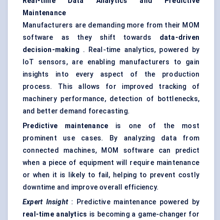
Real-time Data Analytics and Predictive
Maintenance
Manufacturers are demanding more from their MOM
software as they shift towards
data-driven
decision-making
. Real-time analytics, powered by
IoT sensors, are enabling manufacturers to gain
insights into every aspect of the production
process. This allows for improved tracking of
machinery performance, detection of bottlenecks,
and better demand forecasting.
Predictive maintenance
is one of the most
prominent use cases. By analyzing data from
connected machines, MOM software can predict
when a piece of equipment will require maintenance
or when it is likely to fail, helping to prevent costly
downtime and improve overall efficiency.
Expert Insight
: Predictive maintenance powered by
real-time analytics
is becoming a game-changer for