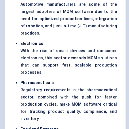
Automotive manufacturers are some of the
largest adopters of MOM software due to the
need for optimized production lines, integration
of robotics, and just-in-time (JIT) manufacturing
practices.
Electronics
With the rise of smart devices and consumer
electronics, this sector demands MOM solutions
that can support fast, scalable production
processes.
Pharmaceuticals
Regulatory requirements in the pharmaceutical
sector, combined with the push for faster
production cycles, make MOM software critical
for tracking product quality, compliance, and
inventory.