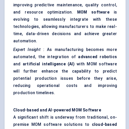
improving predictive maintenance, quality control,
and resource optimization.
MOM software
is
evolving to seamlessly integrate with these
technologies, allowing manufacturers to make real-
time, data-driven decisions and achieve greater
automation.
Expert Insight
: As manufacturing becomes more
automated, the integration of
advanced robotics
and
artificial intelligence (AI)
with MOM software
will further enhance the capability to predict
potential production issues before they arise,
reducing operational costs and improving
production timelines.
Cloud-based and AI-powered MOM Software
A significant shift is underway from traditional, on-
premise MOM software solutions to
cloud-based