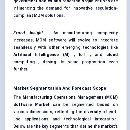
government bodies
and
research organizations
are
influencing the demand for innovative, regulation-
compliant MOM solutions.
Expert Insight
: As manufacturing complexity
increases, MOM software will evolve to integrate
seamlessly with other emerging technologies like
Artificial Intelligence (AI)
,
IoT
, and
cloud
computing
, driving its value proposition even
further.
Market Segmentation And Forecast Scope
The
Manufacturing Operations Management (MOM)
Software Market
can be segmented based on
various dimensions, reflecting the diversity of end-
use applications and technological integration.
Below are the key segments that define the market’s