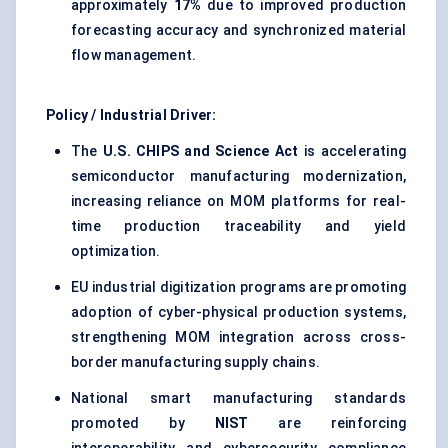
approximately
17%
due to improved production
forecasting accuracy and synchronized material
flow management.
Policy / Industrial Driver:
The
U.S. CHIPS and Science Act
is accelerating
semiconductor manufacturing modernization,
increasing reliance on MOM platforms for real-
time production traceability and yield
optimization.
EU industrial digitization programs are promoting
adoption of cyber-physical production systems,
strengthening MOM integration across cross-
border manufacturing supply chains.
National smart manufacturing standards
promoted by
NIST
are reinforcing