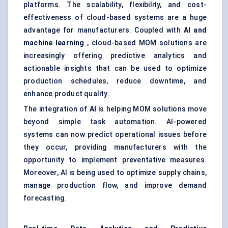
platforms. The scalability, flexibility, and cost-
effectiveness of cloud-based systems are a huge
advantage for manufacturers. Coupled with
AI and
machine learning
, cloud-based MOM solutions are
increasingly offering predictive analytics and
actionable insights that can be used to optimize
production schedules, reduce downtime, and
enhance product quality.
The integration of
AI
is helping MOM solutions move
beyond simple task automation. AI-powered
systems can now predict operational issues before
they occur, providing manufacturers with the
opportunity to implement preventative measures.
Moreover, AI is being used to optimize supply chains,
manage production flow, and improve demand
forecasting.