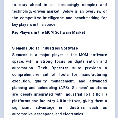
to stay ahead in an increasingly complex and
technology-driven market. Below is an overview of
the competitive intelligence and benchmarking for
key players in this space.
Key Players in the MOM Software Market
Siemens Digital Industries Software
Siemens
is a major player in the MOM software
space, with a strong focus on digitalization and
automation. Their
Opcenter
suite provides a
comprehensive set of tools for manufacturing
execution, quality management, and advanced
planning and scheduling (APS). Siemens’ solutions
are deeply integrated with
Industrial IoT (
IIoT
)
platforms and
Industry 4.0
initiatives, giving them a
significant advantage in industries such as
automotive, aerospace, and electronics.