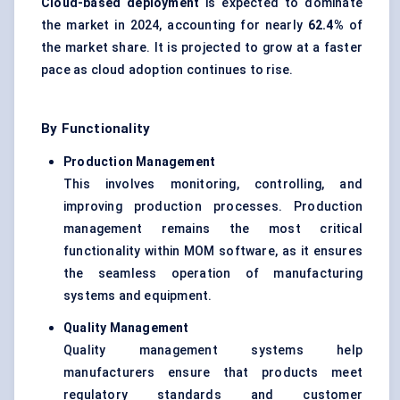
Cloud-based deployment
is expected to dominate
the market in 2024, accounting for nearly
62.4%
of
the market share. It is projected to grow at a faster
pace as cloud adoption continues to rise.
By Functionality
Production Management
This involves monitoring, controlling, and
improving production processes. Production
management remains the most critical
functionality within MOM software, as it ensures
the seamless operation of manufacturing
systems and equipment.
Quality Management
Quality management systems help
manufacturers ensure that products meet
regulatory standards and customer