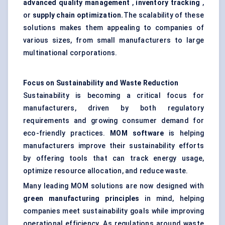
advanced quality management
,
inventory tracking
,
or
supply chain optimization.
The scalability of these
solutions makes them appealing to companies of
various sizes, from small manufacturers to large
multinational corporations.
Focus on Sustainability and Waste Reduction
Sustainability is becoming a critical focus for
manufacturers, driven by both regulatory
requirements and growing consumer demand for
eco-friendly practices.
MOM software
is helping
manufacturers improve their sustainability efforts
by offering tools that can track energy usage,
optimize resource allocation, and reduce waste.
Many leading MOM solutions are now designed with
green manufacturing principles
in mind, helping
companies meet sustainability goals while improving
operational efficiency. As regulations around waste