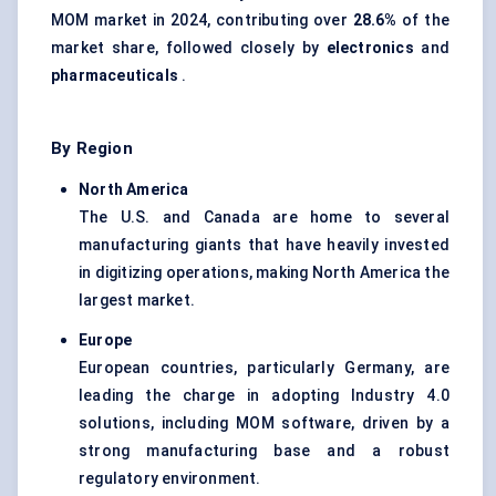
MOM market in 2024, contributing over
28.6%
of the
market share, followed closely by
electronics
and
pharmaceuticals
.
By Region
North America
The U.S. and Canada are home to several
manufacturing giants that have heavily invested
in digitizing operations, making North America the
largest market.
Europe
European countries, particularly Germany, are
leading the charge in adopting Industry 4.0
solutions, including MOM software, driven by a
strong manufacturing base and a robust
regulatory environment.