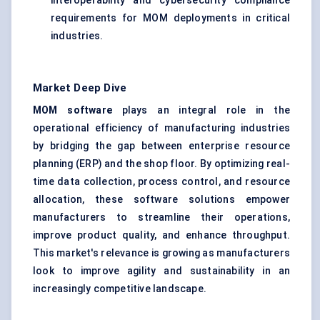
interoperability and cybersecurity compliance
requirements for MOM deployments in critical
industries.
Market Deep Dive
MOM software
plays an integral role in the
operational efficiency of manufacturing industries
by bridging the gap between enterprise resource
planning (ERP) and the shop floor. By optimizing real-
time data collection, process control, and resource
allocation, these software solutions empower
manufacturers to streamline their operations,
improve product quality, and enhance throughput.
This market's relevance is growing as manufacturers
look to improve agility and sustainability in an
increasingly competitive landscape.