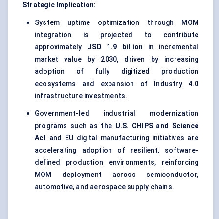
Strategic Implication:
System uptime optimization through MOM
integration is projected to contribute
approximately
USD 1.9 billion
in incremental
market value by 2030, driven by increasing
adoption of fully digitized production
ecosystems and expansion of Industry 4.0
infrastructure investments.
Government-led industrial modernization
programs such as the
U.S. CHIPS and Science
Act
and EU digital manufacturing initiatives are
accelerating adoption of resilient, software-
defined production environments, reinforcing
MOM deployment across semiconductor,
automotive, and aerospace supply chains.