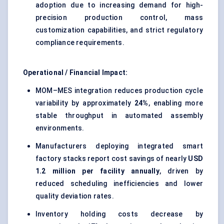
adoption due to increasing demand for high-
precision production control, mass
customization capabilities, and strict regulatory
compliance requirements.
Operational / Financial Impact:
MOM–MES integration reduces production cycle
variability by approximately
24%
, enabling more
stable throughput in automated assembly
environments.
Manufacturers deploying integrated smart
factory stacks report cost savings of nearly
USD
1.2 million per facility annually
, driven by
reduced scheduling inefficiencies and lower
quality deviation rates.
Inventory holding costs decrease by