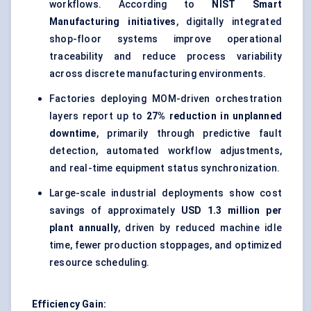
workflows. According to
NIST Smart
Manufacturing initiatives
, digitally integrated
shop-floor systems improve operational
traceability and reduce process variability
across discrete manufacturing environments.
Factories deploying MOM-driven orchestration
layers report up to
27% reduction in unplanned
downtime
, primarily through predictive fault
detection, automated workflow adjustments,
and real-time equipment status synchronization.
Large-scale industrial deployments show cost
savings of approximately
USD 1.3 million per
plant annually
, driven by reduced machine idle
time, fewer production stoppages, and optimized
resource scheduling.
Efficiency Gain: