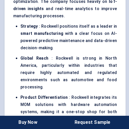
optimization. The company focuses heavily on
IoT-
driven insights
and real-time analytics to improve
manufacturing processes.
Strategy
: Rockwell positions itself as a leader in
smart manufacturing
with a clear focus on AI-
powered predictive maintenance and data-driven
decision-making.
Global Reach
: Rockwell is strong in North
America, particularly within industries that
require highly automated and regulated
environments such as automotive and food
processing.
Product Differentiation
: Rockwell integrates its
MOM solutions with hardware automation
systems, making it a one-stop shop for both
software and hardware needs.
Buy Now
Request Sample