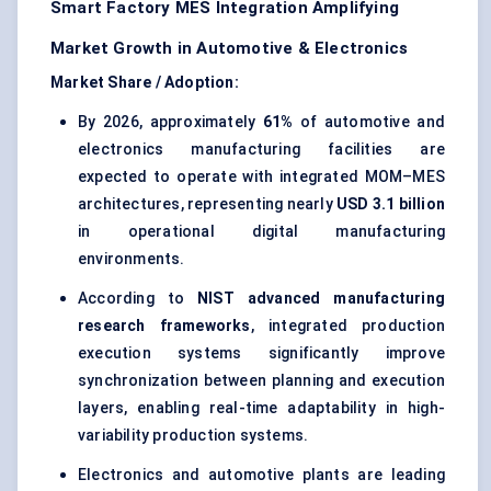
Smart Factory MES Integration Amplifying
Market Growth in Automotive & Electronics
Market Share / Adoption:
By 2026, approximately
61%
of automotive and
electronics manufacturing facilities are
expected to operate with integrated MOM–MES
architectures, representing nearly
USD 3.1 billion
in operational digital manufacturing
environments.
According to
NIST advanced manufacturing
research frameworks
, integrated production
execution systems significantly improve
synchronization between planning and execution
layers, enabling real-time adaptability in high-
variability production systems.
Electronics and automotive plants are leading