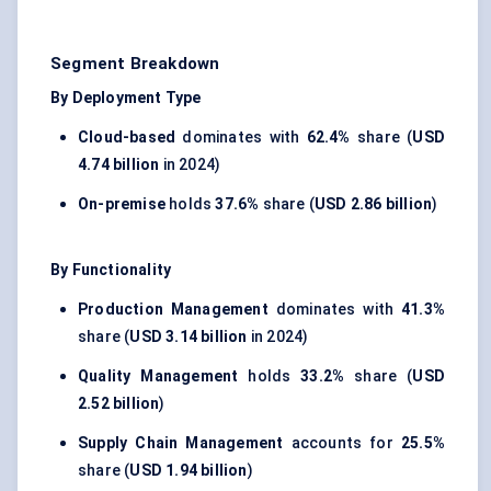
Segment Breakdown
By Deployment Type
Cloud-based
dominates with
62.4%
share (
USD
4.74 billion
in 2024)
On-premise
holds
37.6%
share (
USD 2.86 billion
)
By Functionality
Production Management
dominates with
41.3%
share (
USD 3.14 billion
in 2024)
Quality Management
holds
33.2%
share (
USD
2.52 billion
)
Supply Chain Management
accounts for
25.5%
share (
USD 1.94 billion
)