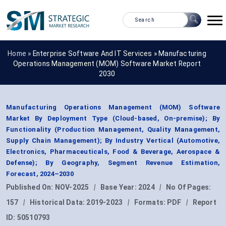
Home »
Enterprise Software And IT Services
»
Manufacturing
Operations Management (MOM) Software Market Report
2030
Manufacturing Operations Management (MOM) Software
Market By Deployment Type (Cloud-based, On-premise); By
Functionality (Production Management, Quality Management,
Supply Chain Management); By Industry Vertical (Automotive,
Electronics, Pharmaceuticals, Food & Beverage, Aerospace &
Defense); By Geography, Segment Revenue Estimation,
Forecast, 2024–2030
Published On:
NOV-2025
|
Base Year:
2024
|
No Of Pages:
157
|
Historical Data:
2019-2023
|
Formats:
PDF
|
Report
ID:
50510793