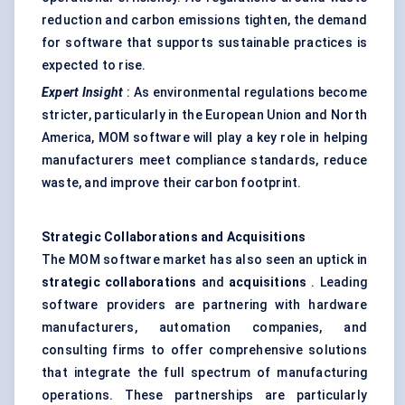
reduction and carbon emissions tighten, the demand
for software that supports sustainable practices is
expected to rise.
Expert Insight
: As environmental regulations become
stricter, particularly in the European Union and North
America, MOM software will play a key role in helping
manufacturers meet compliance standards, reduce
waste, and improve their carbon footprint.
Strategic Collaborations and Acquisitions
The MOM software market has also seen an uptick in
strategic collaborations
and
acquisitions
. Leading
software providers are partnering with hardware
manufacturers, automation companies, and
consulting firms to offer comprehensive solutions
that integrate the full spectrum of manufacturing
operations. These partnerships are particularly