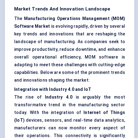
Market Trends And Innovation Landscape
The
Manufacturing Operations Management (MOM)
Software Market
is evolving rapidly, driven by several
key trends and innovations that are reshaping the
landscape of manufacturing. As companies seek to
improve productivity, reduce downtime, and enhance
overall operational efficiency, MOM software is
adapting to meet these challenges with cutting-edge
capabilities. Below are some of the prominent trends
and innovations shaping the market:
Integration with Industry 4.0 and IoT
The rise of
Industry 4.0
is arguably the most
transformative trend in the manufacturing sector
today. With the integration of
Internet of Things
(IoT)
devices, sensors, and real-time data analytics,
manufacturers can now monitor every aspect of
their operations. This connectivity is significantly