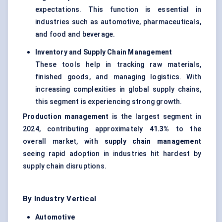
expectations. This function is essential in
industries such as automotive, pharmaceuticals,
and food and beverage.
Inventory and Supply Chain Management
These tools help in tracking raw materials,
finished goods, and managing logistics. With
increasing complexities in global supply chains,
this segment is experiencing strong growth.
Production management
is the largest segment in
2024, contributing approximately
41.3%
to the
overall market, with
supply chain management
seeing rapid adoption in industries hit hardest by
supply chain disruptions.
By Industry Vertical
Automotive