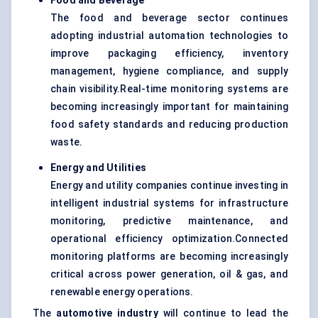
Food and Beverage
The food and beverage sector continues
adopting industrial automation technologies to
improve packaging efficiency, inventory
management, hygiene compliance, and supply
chain visibility.Real-time monitoring systems are
becoming increasingly important for maintaining
food safety standards and reducing production
waste.
Energy and Utilities
Energy and utility companies continue investing in
intelligent industrial systems for infrastructure
monitoring, predictive maintenance, and
operational efficiency optimization.Connected
monitoring platforms are becoming increasingly
critical across power generation, oil & gas, and
renewable energy operations.
The
automotive industry
will continue to lead the