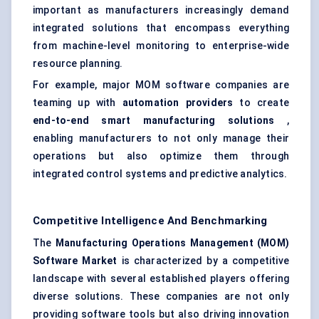
important as manufacturers increasingly demand
integrated solutions that encompass everything
from machine-level monitoring to enterprise-wide
resource planning.
For example, major MOM software companies are
teaming up with
automation providers
to create
end-to-end smart manufacturing solutions
,
enabling manufacturers to not only manage their
operations but also optimize them through
integrated control systems and predictive analytics.
Competitive Intelligence And Benchmarking
The
Manufacturing Operations Management (MOM)
Software Market
is characterized by a competitive
landscape with several established players offering
diverse solutions. These companies are not only
providing software tools but also driving innovation