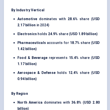
By Industry Vertical
Automotive
dominates with
28.6%
share (
USD
2.17 billion
in 2024)
Electronics
holds
24.9%
share (
USD 1.89 billion
)
Pharmaceuticals
accounts for
18.7%
share (
USD
1.42 billion
)
Food & Beverage
represents
15.4%
share (
USD
1.17 billion
)
Aerospace & Defense
holds
12.4%
share (
USD
0.94 billion
)
By Region
North America
dominates with
36.8%
(
USD 2.80
billion
)