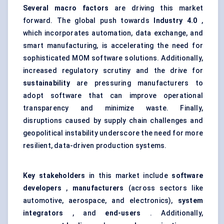
Several macro factors
are driving this market
forward. The global push towards
Industry 4.0
,
which incorporates automation, data exchange, and
smart manufacturing, is accelerating the need for
sophisticated MOM software solutions. Additionally,
increased regulatory scrutiny and the drive for
sustainability
are pressuring manufacturers to
adopt software that can improve operational
transparency and minimize waste. Finally,
disruptions caused by supply chain challenges and
geopolitical instability underscore the need for more
resilient, data-driven production systems.
Key stakeholders
in this market include
software
developers
,
manufacturers
(across sectors like
automotive, aerospace, and electronics),
system
integrators
, and
end-users
. Additionally,