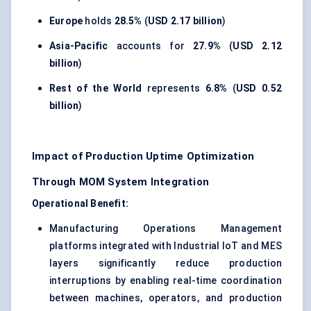
Europe
holds
28.5%
(
USD 2.17 billion
)
Asia-Pacific
accounts for
27.9%
(
USD 2.12
billion
)
Rest of the World
represents
6.8%
(
USD 0.52
billion
)
Impact of Production Uptime Optimization
Through MOM System Integration
Operational Benefit:
Manufacturing Operations Management
platforms integrated with Industrial IoT and MES
layers significantly reduce production
interruptions by enabling real-time coordination
between machines, operators, and production