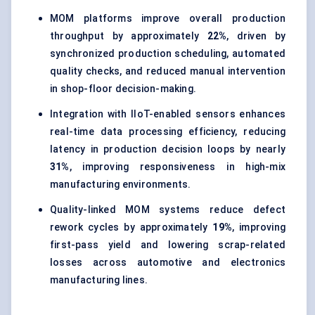
MOM platforms improve overall production
throughput by approximately
22%
, driven by
synchronized production scheduling, automated
quality checks, and reduced manual intervention
in shop-floor decision-making.
Integration with IIoT-enabled sensors enhances
real-time data processing efficiency, reducing
latency in production decision loops by nearly
31%
, improving responsiveness in high-mix
manufacturing environments.
Quality-linked MOM systems reduce defect
rework cycles by approximately
19%
, improving
first-pass yield and lowering scrap-related
losses across automotive and electronics
manufacturing lines.