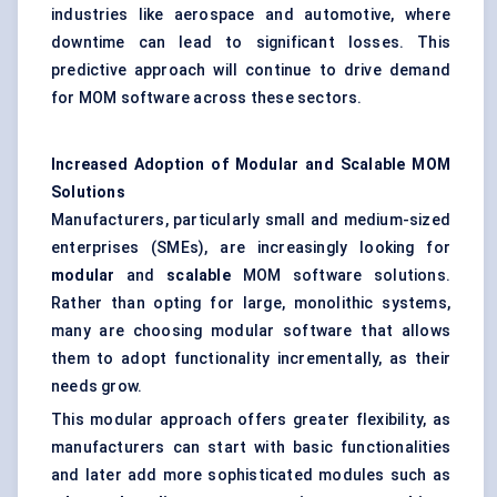
industries like aerospace and automotive, where
downtime can lead to significant losses. This
predictive approach will continue to drive demand
for MOM software across these sectors.
Increased Adoption of Modular and Scalable MOM
Solutions
Manufacturers, particularly small and medium-sized
enterprises (SMEs), are increasingly looking for
modular
and
scalable
MOM software solutions.
Rather than opting for large, monolithic systems,
many are choosing modular software that allows
them to adopt functionality incrementally, as their
needs grow.
This modular approach offers greater flexibility, as
manufacturers can start with basic functionalities
and later add more sophisticated modules such as