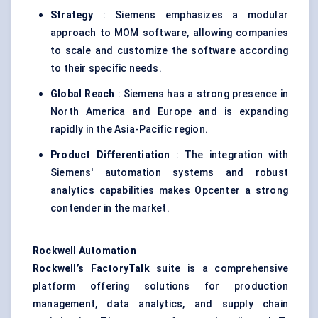
Strategy
: Siemens emphasizes a modular
approach to MOM software, allowing companies
to scale and customize the software according
to their specific needs.
Global Reach
: Siemens has a strong presence in
North America and Europe and is expanding
rapidly in the Asia-Pacific region.
Product Differentiation
: The integration with
Siemens' automation systems and robust
analytics capabilities makes Opcenter a strong
contender in the market.
Rockwell Automation
Rockwell’s FactoryTalk
suite is a comprehensive
platform offering solutions for production
management, data analytics, and supply chain