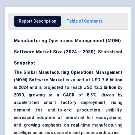
Report Description
Table of Contents
Manufacturing Operations Management (MOM)
Software Market Size (2024 – 2030): Statistical
Snapshot
The
Global Manufacturing Operations Management
(MOM) Software Market
is valued at
USD 7.6 billion
in
2024
and is projected to reach
USD 12.3 billion
by
2030
, growing at a
CAGR
of
8.5%
, driven by
accelerated smart factory deployment, rising
demand for end-to-end production visibility,
increased adoption of Industrial IoT ecosystems,
and growing emphasis on real-time manufacturing
intelligence across discrete and process industries.