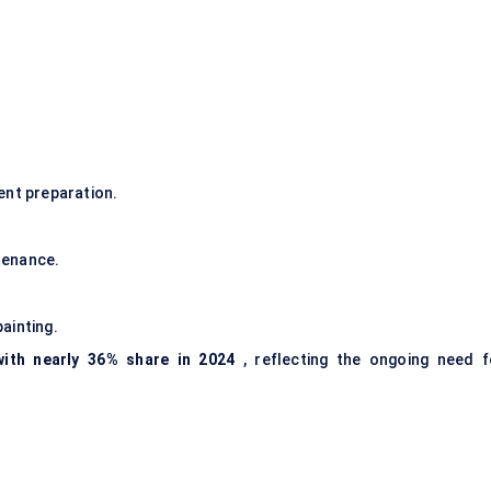
ent preparation.
tenance.
ainting.
ith nearly 36% share in 2024
, reflecting the ongoing need f