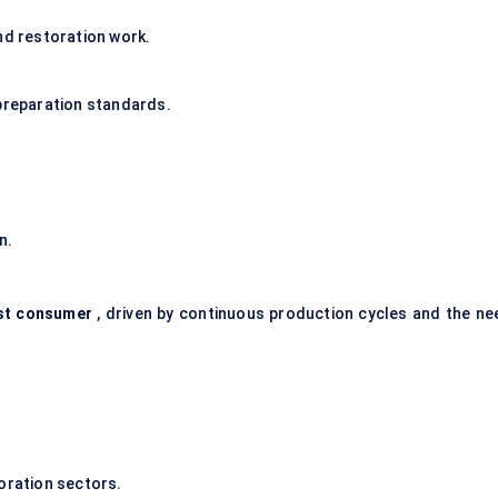
nd restoration work.
 preparation standards.
n.
est consumer
, driven by continuous production cycles and the ne
ration sectors.