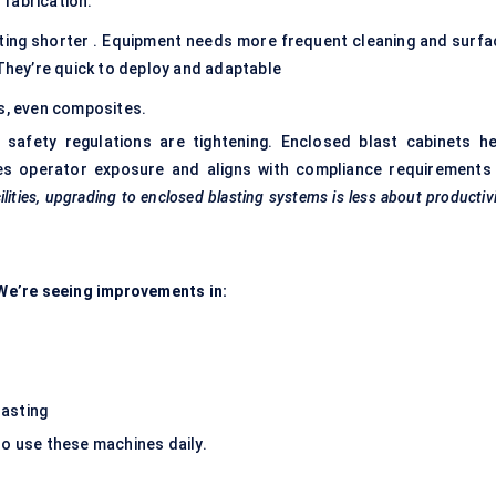
fabrication.
tting shorter . Equipment needs more frequent cleaning and surfa
 They’re quick to deploy and adaptable
ss, even composites.
safety regulations are tightening. Enclosed blast cabinets he
es operator exposure and aligns with compliance requirements 
ilities, upgrading to enclosed blasting systems is less about productiv
. We’re seeing improvements in:
lasting
ho use these machines daily.