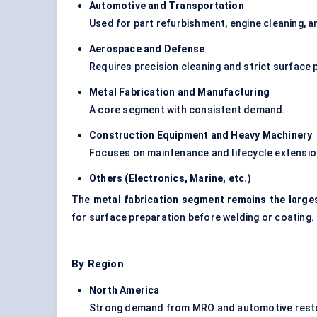
Automotive and Transportation
Used for part refurbishment, engine cleaning, a
Aerospace and
Defense
Requires precision cleaning and strict surface
Metal Fabrication and Manufacturing
A core segment with consistent demand.
Construction Equipment and Heavy Machinery
Focuses on maintenance and lifecycle extensio
Others (Electronics, Marine, etc.)
The
metal fabrication segment remains the larg
for surface preparation before welding or coating.
By Region
North America
Strong demand from MRO and automotive resto