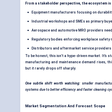
From a stakeholder perspective, the ecosystem is 
Equipment manufacturers focusing on durabili
Industrial workshops and SMEs as primary buy
Aerospace and automotive MRO providers needi
Regulatory bodies enforcing workplace safety
Distributors and aftermarket service providers
To be honest, this isn’t a hype-driven market. It’s st
manufacturing and maintenance demand rises, thi
but it rarely drops off sharply.
One subtle shift worth watching:
smaller manufactu
systems due to better efficiency and faster cleaning c
Market Segmentation And Forecast Scope