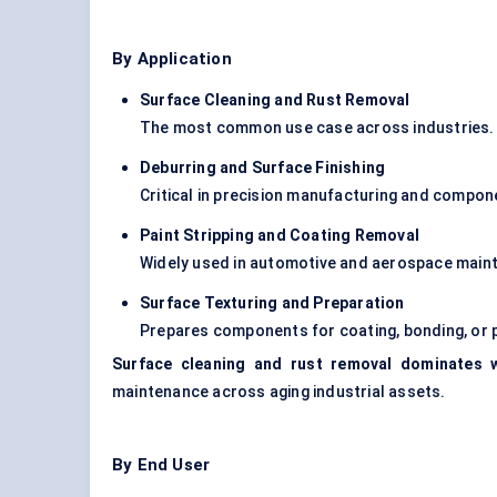
By Application
Surface Cleaning and Rust Removal
The most common use case across industries.
Deburring and Surface Finishing
Critical in precision manufacturing and compon
Paint Stripping and Coating Removal
Widely used in automotive and aerospace main
Surface Texturing and Preparation
Prepares components for coating, bonding, or p
Surface cleaning and rust removal dominates w
maintenance across aging industrial assets.
By End User