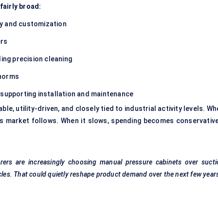
fairly broad:
ty and customization
ers
ng precision cleaning
 norms
 supporting installation and maintenance
able, utility-driven, and closely tied to industrial activity levels. W
s market follows. When it slows, spending becomes conservativ
rers are increasingly choosing manual pressure cabinets over sucti
ycles. That could quietly reshape product demand over the next few year