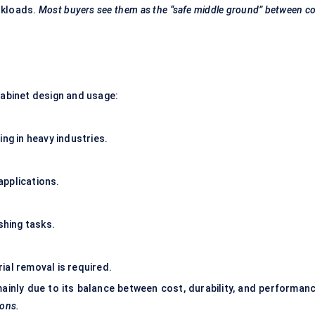
orkloads.
Most buyers see them as the “safe middle ground” between c
cabinet design and usage:
ng in heavy industries.
applications.
shing tasks.
ial removal is required.
mainly due to its balance between cost, durability, and performanc
ions.