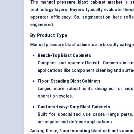
The
manual pressure blast cabinet market
is st
technology layers. Buyers typically evaluate the
operator efficiency. So, segmentation here refl
engineered.
By Product Type
Manual pressure blast cabinets are broadly categor
Bench-Top Blast Cabinets
Compact and space-efficient. Common in sma
applications like component cleaning and surf
Floor-Standing Blast Cabinets
Larger, more robust units designed for ind
operation cycles.
Custom/Heavy-Duty Blast Cabinets
Built for specialized use cases—large parts
aerospace and defense applications.
Among these,
floor-standing blast cabinets acco