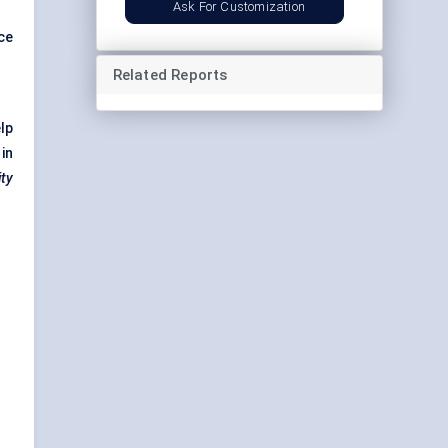
Ask For Customization
ce
Related Reports
lp
in
ity