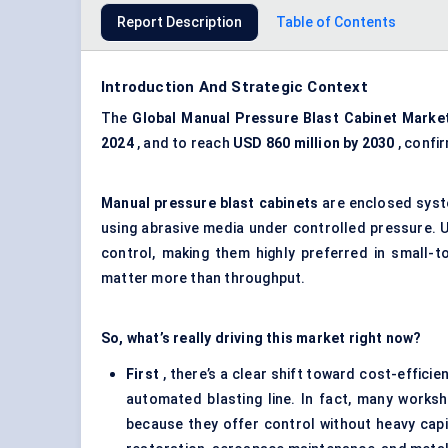
Report Description
Table of Contents
Introduction And Strategic Context
The
Global Manual Pressure Blast Cabinet Marke
2024
, and to reach
USD 860 million by 2030
, confi
Manual pressure blast cabinets
are enclosed syste
using abrasive media under controlled pressure. 
control, making them highly preferred in small-to
matter more than throughput.
So, what’s really driving this market right now?
First
, there’s a clear shift toward cost-efficie
automated blasting line. In fact, many worksho
because they offer control without heavy capit