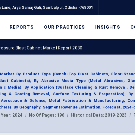
 Lane, Arya Samaj Gali, Sambalpur, Odisha -768001
REPORTS
OUR PRACTICES
INSIGHTS
C
ressure Blast Cabinet Market Report 2030
Market By Product Type (Bench-Top Blast Cabinets, Floor-Stand
last Cabinets); By Abrasive Media Type (Metal Abrasives, Gla
nic Media); By Application (Surface Cleaning & Rust Removal, De
pping & Coating Removal, Surface Texturing & Preparation); By
 Aerospace & Defense, Metal Fabrication & Manufacturing, Con
Others); By Geography, Segment Revenue Estimation, Forecast, 2024–
 Year:
2024
|
No Of Pages:
196
|
Historical Data:
2019-2023
|