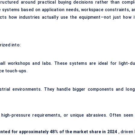
ructured around practical buying decisions rather than compl
se systems based on application needs, workspace constraints, a
ects how industries actually use the equipment—not just how it
ized into:
ll workshops and labs. These systems are ideal for light-du
ace touch-ups.
ustrial environments. They handle bigger components and long
, high-pressure requirements, or unique abrasives. Often seen 
unted for approximately 48% of the market share in 2024
, driven