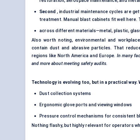
restoration, aerospace maintenance, and metal 
Second
, industrial maintenance cycles are ge
treatment. Manual blast cabinets fit well here.
across different materials—metal, plastic, gla
Also worth noting, environmental and workplace 
contain dust and abrasive particles. That reduc
regions like North America and Europe.
In many fac
and more about meeting safety audits.
Technology is evolving too, but in a practical way
Dust collection systems
Ergonomic glove ports and viewing windows
Pressure control mechanisms for consistent b
Nothing flashy, but highly relevant for operators w