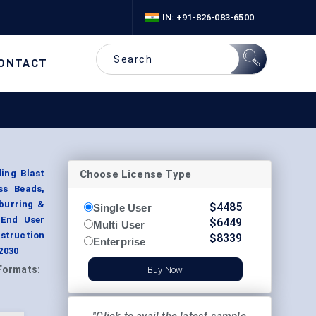
IN: +91-826-083-6500
ONTACT
Choose License Type
ing Blast
ss Beads,
burring &
$
4485
Single User
 End User
$
6449
Multi User
struction
$
8339
Enterprise
2030
Formats:
Buy Now