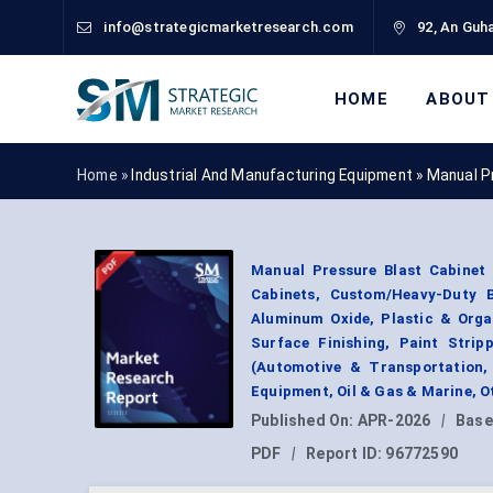
info@strategicmarketresearch.com
92, An Guha
HOME
ABOUT
Home »
Industrial And Manufacturing Equipment
»
Manual P
Manual Pressure Blast Cabinet 
Cabinets, Custom/Heavy-Duty B
Aluminum Oxide, Plastic & Orga
Surface Finishing, Paint Stri
(Automotive & Transportation,
Equipment, Oil & Gas & Marine, 
Published On:
APR-2026
|
Base
PDF
|
Report ID:
96772590