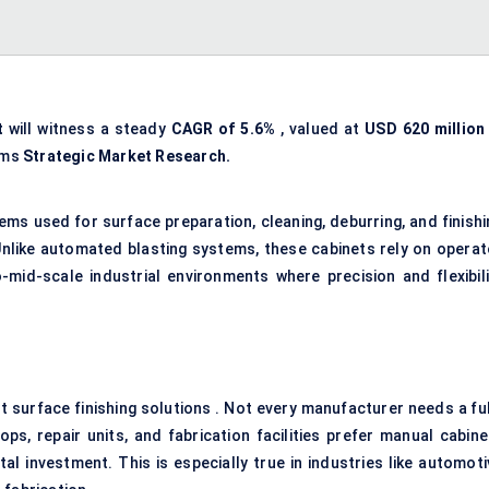
t
will witness a steady
CAGR of
5.6%
, valued at
USD 620 million 
rms
Strategic Market Research.
ms used for surface preparation, cleaning, deburring, and finishi
Unlike automated blasting systems, these cabinets rely on operat
-mid-scale industrial environments where precision and flexibili
nt surface finishing solutions . Not every manufacturer needs a fu
ps, repair units, and fabrication facilities prefer manual cabine
al investment. This is especially true in industries like automoti