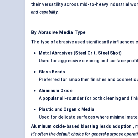
their versatility across mid-to-heavy industrial w
and capability.
By Abrasive Media Type
The type of abrasive used significantly influences 
Metal Abrasives (Steel Grit, Steel Shot
)
Used for aggressive cleaning and surface profili
Glass Beads
Preferred for smoother finishes and cosmetic 
Aluminum
Oxide
A popular all-rounder for both cleaning and fini
Plastic and Organic Media
Used for delicate surfaces where minimal mater
Aluminum
oxide-based blasting leads adoption
, 
It’s often the default choice for general-purpose operat