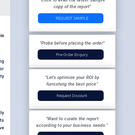
"Click to avail the latest sample
copy of the report"
REQUEST SAMPLE
in
"Probe before placing the order"
Pre-Order Enquiry
ng
or
ty
"Let's optimize your ROI by
furnishing the best price"
Request Discount
lly
"Want to curate the report
ts
according to your business needs:"
ve