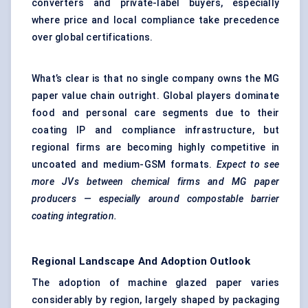
converters and private-label buyers, especially
where price and local compliance take precedence
over global certifications.
What’s clear is that no single company owns the MG
paper value chain outright. Global players dominate
food and personal care segments due to their
coating IP and compliance infrastructure, but
regional firms are becoming highly competitive in
uncoated and medium-GSM formats.
Expect to see
more JVs between chemical firms and MG paper
producers — especially around compostable barrier
coating integration.
Regional Landscape And Adoption Outlook
The adoption of machine glazed paper varies
considerably by region, largely shaped by packaging