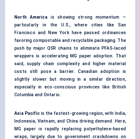
North America
is showing strong momentum —
particularly in the U.S., where cities like San
Francisco and New York have passed ordinances
favoring compostable and recyclable packaging. The
push by major QSR chains to eliminate PFAS-laced
wrappers is accelerating MG paper adoption. That
said, supply chain complexity and higher material
costs still pose a barrier. Canadian adoption is
slightly slower but moving in a similar direction,
especially in eco-conscious provinces like British
Columbia and Ontario.
Asia Pacific
is the fastest-growing region, with India,
Indonesia, Vietnam, and China driving demand. Here,
MG paper is rapidly replacing polyethylene-based
wraps, largely due to government crackdowns on