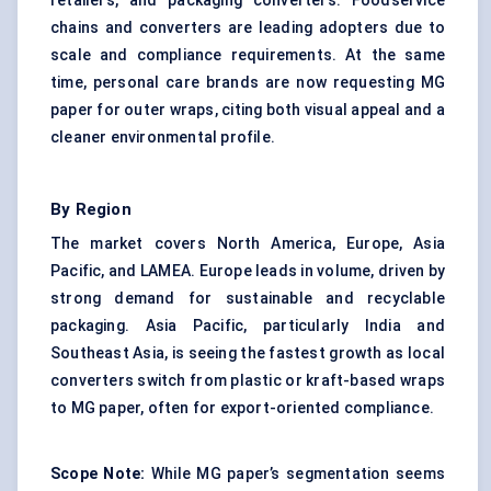
retailers, and packaging converters. Foodservice
chains and converters are leading adopters due to
scale and compliance requirements. At the same
time, personal care brands are now requesting MG
paper for outer wraps, citing both visual appeal and a
cleaner environmental profile.
By Region
The market covers North America, Europe, Asia
Pacific, and LAMEA. Europe leads in volume, driven by
strong demand for sustainable and recyclable
packaging. Asia Pacific, particularly India and
Southeast Asia, is seeing the fastest growth as local
converters switch from plastic or kraft-based wraps
to MG paper, often for export-oriented compliance.
Scope Note:
While MG paper’s segmentation seems