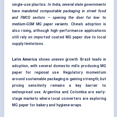
single-use plastics.
In India, several state governments
have mandated compostable packaging in street food
and FMCG sectors — opening the door for low- to
medium-GSM MG paper variants.
China’s adoption is
also rising, although high-performance applications
still rely on imported coated MG paper due to local
supply limitations.
Latin America
shows uneven growth. Brazil leads in
adoption, with several domestic mills producing MG
paper for regional use. Regulatory momentum
around sustainable packaging is gaining strength, but
pricing sensitivity remains a key barrier to
widespread use. Argentina and Colombia are early-
stage markets where local converters are exploring
MG paper for bakery and hygiene wraps.