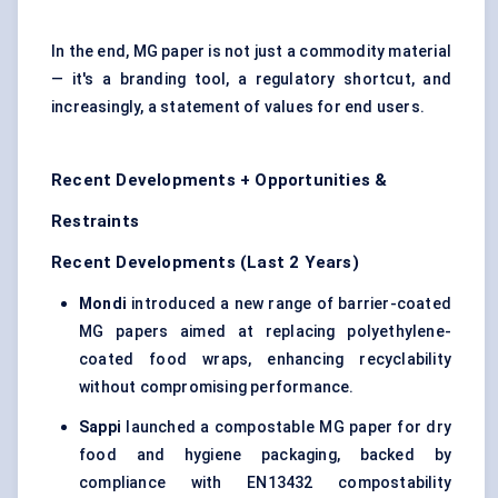
In the end, MG paper is not just a commodity material
— it's a branding tool, a regulatory shortcut, and
increasingly, a statement of values for end users.
Recent Developments + Opportunities &
Restraints
Recent Developments (Last 2 Years)
Mondi
introduced a new range of barrier-coated
MG papers aimed at replacing polyethylene-
coated food wraps, enhancing recyclability
without compromising performance.
Sappi
launched a compostable MG paper for dry
food and hygiene packaging, backed by
compliance with EN13432 compostability