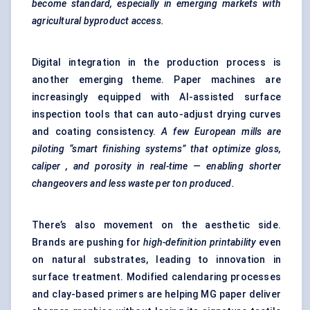
become standard, especially in emerging markets with
agricultural byproduct access.
Digital integration in the production process is
another emerging theme. Paper machines are
increasingly equipped with AI-assisted surface
inspection tools that can auto-adjust drying curves
and coating consistency.
A few European mills are
piloting “smart finishing systems” that optimize gloss,
caliper
, and porosity in real-time — enabling shorter
changeovers and less waste per ton produced.
There’s also movement on the aesthetic side.
Brands are pushing for
high-definition printability
even
on natural substrates, leading to innovation in
surface treatment. Modified calendaring processes
and clay-based primers are helping MG paper deliver