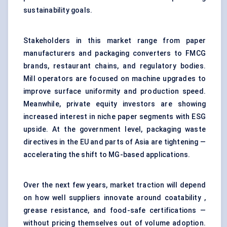
sustainability goals.
Stakeholders in this market range from paper
manufacturers and packaging converters to FMCG
brands, restaurant chains, and regulatory bodies.
Mill operators are focused on machine upgrades to
improve surface uniformity and production speed.
Meanwhile, private equity investors are showing
increased interest in niche paper segments with ESG
upside. At the government level, packaging waste
directives in the EU and parts of Asia are tightening —
accelerating the shift to MG-based applications.
Over the next few years, market traction will depend
on how well suppliers innovate around coatability ,
grease resistance, and food-safe certifications —
without pricing themselves out of volume adoption.