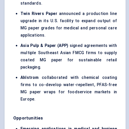
standards.
Twin Rivers Paper
announced a production line
upgrade in its U.S. facility to expand output of
MG paper grades for medical and personal care
applications.
Asia Pulp & Paper (APP)
signed agreements with
multiple Southeast Asian FMCG firms to supply
coated MG paper for sustainable retail
packaging.
Ahlstrom
collaborated with chemical coating
firms to co-develop water-repellent, PFAS-free
MG paper wraps for foodservice markets in
Europe.
Opportunities
Emerging applications in medical and hygiene