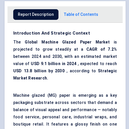
Report Description
Table of Contents
Introduction And Strategic Context
The
Global Machine Glazed Paper Market
is
projected to grow steadily at a
CAGR of 7.2%
between 2024 and 2030, with an estimated market
value of
USD 9.1 billion in 2024
, expected to reach
USD 13.8 billion by 2030
, according to
Strategic
Market Research.
Machine glazed (MG) paper is emerging as a key
packaging substrate across sectors that demand a
balance of visual appeal and performance — notably
food service, personal care, industrial wraps, and
boutique retail. It features a glossy finish on one