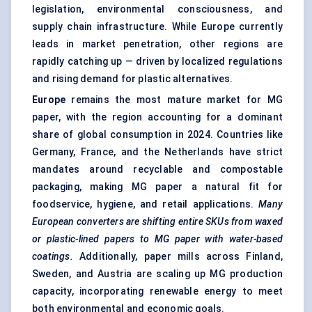
legislation, environmental consciousness, and
supply chain infrastructure. While Europe currently
leads in market penetration, other regions are
rapidly catching up — driven by localized regulations
and rising demand for plastic alternatives.
Europe
remains the most mature market for MG
paper, with the region accounting for a dominant
share of global consumption in 2024. Countries like
Germany, France, and the Netherlands have strict
mandates around recyclable and compostable
packaging, making MG paper a natural fit for
foodservice, hygiene, and retail applications.
Many
European converters are shifting entire SKUs from waxed
or plastic-lined papers to MG paper with water-based
coatings.
Additionally, paper mills across Finland,
Sweden, and Austria are scaling up MG production
capacity, incorporating renewable energy to meet
both environmental and economic goals.