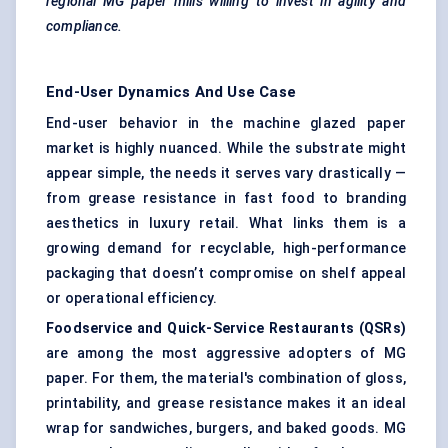
regional MG paper mills willing to invest in agility and
compliance.
End-User Dynamics And Use Case
End-user behavior in the machine glazed paper
market is highly nuanced. While the substrate might
appear simple, the needs it serves vary drastically —
from grease resistance in fast food to branding
aesthetics in luxury retail. What links them is a
growing demand for recyclable, high-performance
packaging that doesn’t compromise on shelf appeal
or operational efficiency.
Foodservice and Quick-Service Restaurants (QSRs)
are among the most aggressive adopters of MG
paper. For them, the material's combination of gloss,
printability, and grease resistance makes it an ideal
wrap for sandwiches, burgers, and baked goods. MG