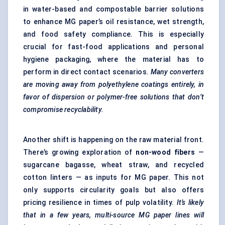
in water-based and compostable barrier solutions
to enhance MG paper’s oil resistance, wet strength,
and food safety compliance. This is especially
crucial for fast-food applications and personal
hygiene packaging, where the material has to
perform in direct contact scenarios.
Many converters
are moving away from polyethylene coatings entirely, in
favor
of dispersion or polymer-free solutions that don’t
compromise recyclability.
Another shift is happening on the raw material front.
There’s growing exploration of
non-wood
fibers
—
sugarcane bagasse, wheat straw, and recycled
cotton linters — as inputs for MG paper. This not
only supports circularity goals but also offers
pricing resilience in times of pulp volatility.
It’s likely
that in a few years, multi-source MG paper lines will