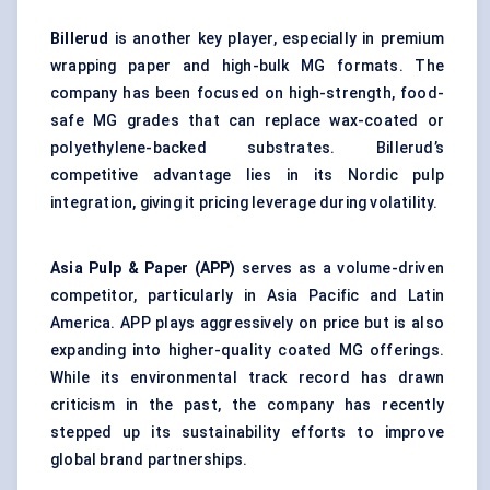
Billerud
is another key player, especially in premium
wrapping paper and high-bulk MG formats. The
company has been focused on high-strength, food-
safe MG grades that can replace wax-coated or
polyethylene-backed substrates. Billerud’s
competitive advantage lies in its Nordic pulp
integration, giving it pricing leverage during volatility.
Asia Pulp & Paper (APP)
serves as a volume-driven
competitor, particularly in Asia Pacific and Latin
America. APP plays aggressively on price but is also
expanding into higher-quality coated MG offerings.
While its environmental track record has drawn
criticism in the past, the company has recently
stepped up its sustainability efforts to improve
global brand partnerships.