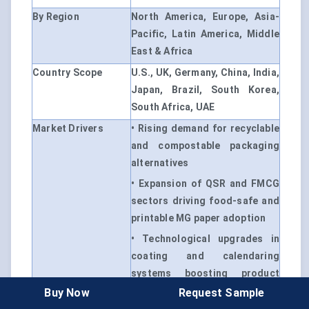
By Region
North America, Europe, Asia-
Pacific, Latin America, Middle
East & Africa
Country Scope
U.S., UK, Germany, China, India,
Japan, Brazil, South Korea,
South Africa, UAE
Market Drivers
• Rising demand for recyclable
and compostable packaging
alternatives
• Expansion of QSR and FMCG
sectors driving food-safe and
printable MG paper adoption
• Technological upgrades in
coating and calendaring
systems boosting product
performance
Buy Now
Request Sample