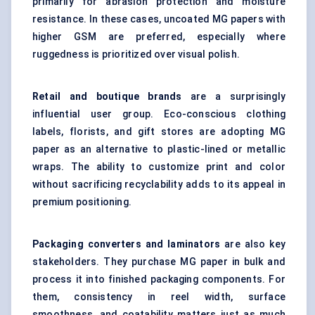
primarily for abrasion protection and moisture
resistance. In these cases, uncoated MG papers with
higher GSM are preferred, especially where
ruggedness is prioritized over visual polish.
Retail and boutique brands
are a surprisingly
influential user group. Eco-conscious clothing
labels, florists, and gift stores are adopting MG
paper as an alternative to plastic-lined or metallic
wraps. The ability to customize print and color
without sacrificing recyclability adds to its appeal in
premium positioning.
Packaging converters and laminators
are also key
stakeholders. They purchase MG paper in bulk and
process it into finished packaging components. For
them, consistency in reel width, surface
smoothness, and coatability matters just as much