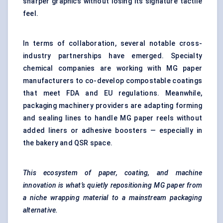
sharper graphics without losing its signature tactile
feel.
In terms of collaboration, several notable cross-
industry partnerships have emerged. Specialty
chemical companies are working with MG paper
manufacturers to co-develop compostable coatings
that meet FDA and EU regulations. Meanwhile,
packaging machinery providers are adapting forming
and sealing lines to handle MG paper reels without
added liners or adhesive boosters — especially in
the bakery and QSR space.
This ecosystem of paper, coating, and machine
innovation is what’s quietly repositioning MG paper from
a niche wrapping material to a mainstream packaging
alternative.