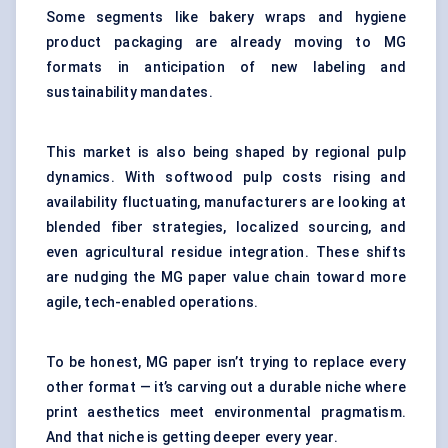
Some segments like bakery wraps and hygiene
product packaging are already moving to MG
formats in anticipation of new labeling and
sustainability mandates.
This market is also being shaped by regional pulp
dynamics. With softwood pulp costs rising and
availability fluctuating, manufacturers are looking at
blended fiber strategies, localized sourcing, and
even agricultural residue integration. These shifts
are nudging the MG paper value chain toward more
agile, tech-enabled operations.
To be honest, MG paper isn’t trying to replace every
other format — it’s carving out a durable niche where
print aesthetics meet environmental pragmatism.
And that niche is getting deeper every year.