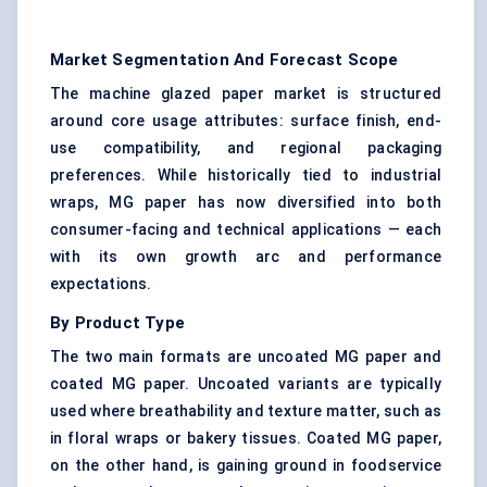
Market Segmentation And Forecast Scope
The machine glazed paper market is structured
around core usage attributes: surface finish, end-
use compatibility, and regional packaging
preferences. While historically tied to industrial
wraps, MG paper has now diversified into both
consumer-facing and technical applications — each
with its own growth arc and performance
expectations.
By Product Type
The two main formats are uncoated MG paper and
coated MG paper. Uncoated variants are typically
used where breathability and texture matter, such as
in floral wraps or bakery tissues. Coated MG paper,
on the other hand, is gaining ground in foodservice