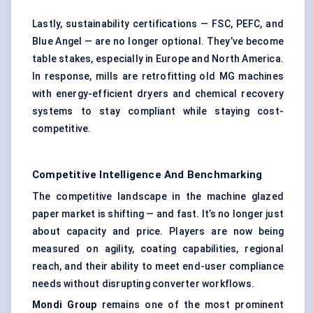
Lastly, sustainability certifications — FSC, PEFC, and
Blue Angel — are no longer optional. They’ve become
table stakes, especially in Europe and North America.
In response, mills are retrofitting old MG machines
with energy-efficient dryers and chemical recovery
systems to stay compliant while staying cost-
competitive.
Competitive Intelligence And Benchmarking
The competitive landscape in the machine glazed
paper market is shifting — and fast. It’s no longer just
about capacity and price. Players are now being
measured on agility, coating capabilities, regional
reach, and their ability to meet end-user compliance
needs without disrupting converter workflows.
Mondi Group
remains one of the most prominent