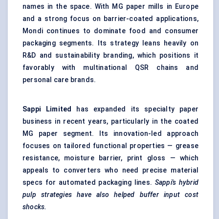
names in the space. With MG paper mills in Europe
and a strong focus on barrier-coated applications,
Mondi continues to dominate food and consumer
packaging segments. Its strategy leans heavily on
R&D and sustainability branding, which positions it
favorably with multinational QSR chains and
personal care brands.
Sappi Limited
has expanded its specialty paper
business in recent years, particularly in the
coated
MG paper
segment. Its innovation-led approach
focuses on tailored functional properties — grease
resistance, moisture barrier, print gloss — which
appeals to converters who need precise material
specs for automated packaging lines.
Sappi's hybrid
pulp strategies have also helped buffer input cost
shocks.