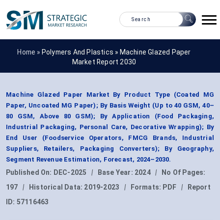
Home »
Polymers And Plastics
»
Machine Glazed Paper
Market Report 2030
Machine Glazed Paper Market By Product Type (Coated MG
Paper, Uncoated MG Paper); By Basis Weight (Up to 40 GSM, 40–
80 GSM, Above 80 GSM); By Application (Food Packaging,
Industrial Packaging, Personal Care, Decorative Wrapping); By
End User (Foodservice Operators, FMCG Brands, Industrial
Suppliers, Retailers, Packaging Converters); By Geography,
Segment Revenue Estimation, Forecast, 2024–2030.
Published On:
DEC-2025
|
Base Year:
2024
|
No Of Pages:
197
|
Historical Data:
2019-2023
|
Formats:
PDF
|
Report
ID:
57116463