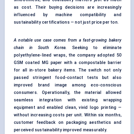
as cost. Their buying decisions are increasingly
influenced by machine compatibility and
sustainability certifications — not just price per ton.
A notable use case comes from a fast-growing bakery
chain in South Korea.
Seeking to eliminate
polyethylene-lined wraps, the company adopted 50
GSM coated MG paper with a compostable barrier
for all in-store bakery items. The switch not only
passed stringent food-contact tests but also
improved brand image among eco-conscious
consumers. Operationally, the material allowed
seamless integration with existing wrapping
equipment and enabled clean, vivid logo printing —
without increasing costs per unit. Within six months,
customer feedback on packaging aesthetics and
perceived sustainability improved measurably.