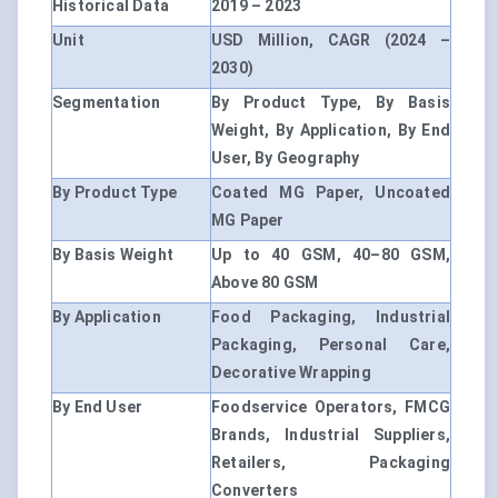
Historical Data
2019 – 2023
Unit
USD Million, CAGR (2024 –
2030)
Segmentation
By Product Type, By Basis
Weight, By Application, By End
User, By Geography
By Product Type
Coated MG Paper, Uncoated
MG Paper
By Basis Weight
Up to 40 GSM, 40–80 GSM,
Above 80 GSM
By Application
Food Packaging, Industrial
Packaging, Personal Care,
Decorative Wrapping
By End User
Foodservice Operators, FMCG
Brands, Industrial Suppliers,
Retailers, Packaging
Converters