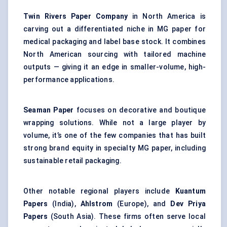
Twin Rivers Paper Company
in North America is
carving out a differentiated niche in MG paper for
medical packaging and label base stock. It combines
North American sourcing with tailored machine
outputs — giving it an edge in smaller-volume, high-
performance applications.
Seaman Paper
focuses on decorative and boutique
wrapping solutions. While not a large player by
volume, it’s one of the few companies that has built
strong brand equity in specialty MG paper, including
sustainable retail packaging.
Other notable regional players include
Kuantum
Papers
(India),
Ahlstrom
(Europe), and
Dev Priya
Papers
(South Asia). These firms often serve local