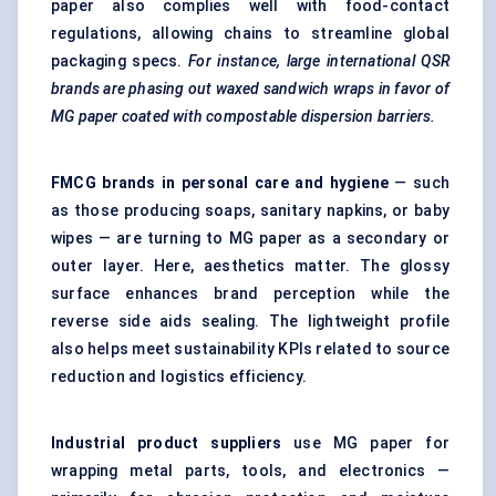
paper also complies well with food-contact
regulations, allowing chains to streamline global
packaging specs.
For instance, large international QSR
brands are phasing out waxed sandwich wraps in
favor
of
MG paper coated with compostable dispersion barriers.
FMCG brands in personal care and hygiene
— such
as those producing soaps, sanitary napkins, or baby
wipes — are turning to MG paper as a secondary or
outer layer. Here, aesthetics matter. The glossy
surface enhances brand perception while the
reverse side aids sealing. The lightweight profile
also helps meet sustainability KPIs related to source
reduction and logistics efficiency.
Industrial product suppliers
use MG paper for
wrapping metal parts, tools, and electronics —