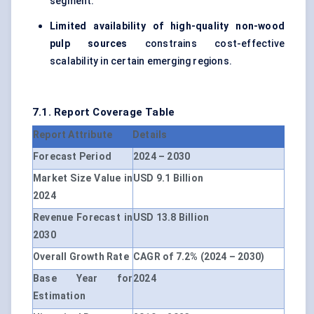
segment.
Limited availability of high-quality non-wood
pulp sources
constrains cost-effective
scalability in certain emerging regions.
7.1. Report Coverage Table
Report Attribute
Details
Forecast Period
2024 – 2030
Market Size Value in
USD 9.1 Billion
2024
Revenue Forecast in
USD 13.8 Billion
2030
Overall Growth Rate
CAGR of 7.2% (2024 – 2030)
Base Year for
2024
Estimation