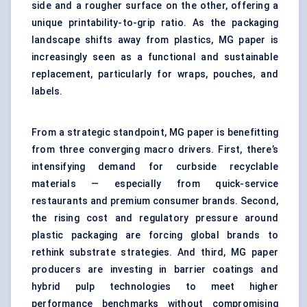
side and a rougher surface on the other, offering a
unique printability-to-grip ratio. As the packaging
landscape shifts away from plastics, MG paper is
increasingly seen as a functional and sustainable
replacement, particularly for wraps, pouches, and
labels
.
From a strategic standpoint, MG paper is benefitting
from three converging macro drivers. First, there’s
intensifying demand for curbside recyclable
materials — especially from quick-service
restaurants and premium consumer brands. Second,
the rising cost and regulatory pressure around
plastic packaging are forcing global brands to
rethink substrate strategies. And third, MG paper
producers are investing in
barrier coating
s and
hybrid pulp technologies to meet higher
performance benchmarks without compromising