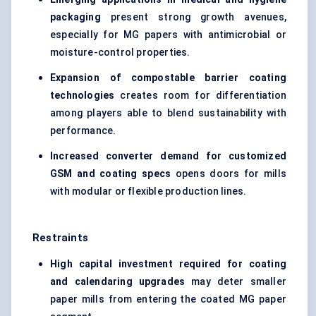
packaging
present strong growth avenues,
especially for MG papers with antimicrobial or
moisture-control properties.
Expansion of compostable barrier coating
technologies
creates room for differentiation
among players able to blend sustainability with
performance.
Increased converter demand for customized
GSM and coating specs
opens doors for mills
with modular or flexible production lines.
Restraints
High capital investment required for coating
and calendaring upgrades
may deter smaller
paper mills from entering the coated MG paper