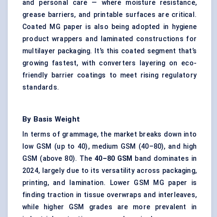
and personal care — where moisture resistance,
grease barriers, and printable surfaces are critical.
Coated MG paper is also being adopted in hygiene
product wrappers and laminated constructions for
multilayer packaging. It’s this coated segment that’s
growing fastest, with converters layering on eco-
friendly barrier coatings to meet rising regulatory
standards.
By Basis Weight
In terms of grammage, the market breaks down into
low GSM (up to 40), medium GSM (40–80), and high
GSM (above 80). The
40–80 GSM
band dominates in
2024, largely due to its versatility across packaging,
printing, and lamination. Lower GSM MG paper is
finding traction in tissue overwraps and interleaves,
while higher GSM grades are more prevalent in