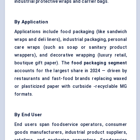
industrial protective wraps and carrier bags.
By Application
Applications include food packaging (like sandwich
wraps and deli liners), industrial packaging, personal
care wraps (such as soap or sanitary product
wrappers), and decorative wrapping (luxury retail,
boutique gift paper). The
food packaging
segment
accounts for the largest share in 2024 — driven by
restaurants and fast-food brands replacing waxed
or plasticized paper with curbside -recyclable MG
formats.
By End User
End users span foodservice operators, consumer
goods manufacturers, industrial product suppliers,