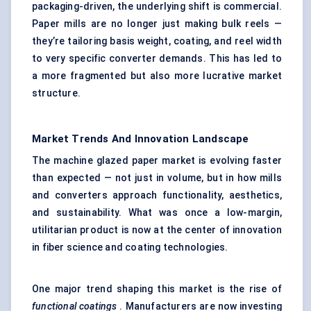
packaging-driven, the underlying shift is commercial.
Paper mills are no longer just making bulk reels —
they’re tailoring basis weight, coating, and reel width
to very specific converter demands. This has led to
a more fragmented but also more lucrative market
structure.
Market Trends And Innovation Landscape
The machine glazed paper market is evolving faster
than expected — not just in volume, but in how mills
and converters approach functionality, aesthetics,
and sustainability. What was once a low-margin,
utilitarian product is now at the center of innovation
in fiber science and coating technologies.
One major trend shaping this market is the rise of
functional coatings
. Manufacturers are now investing