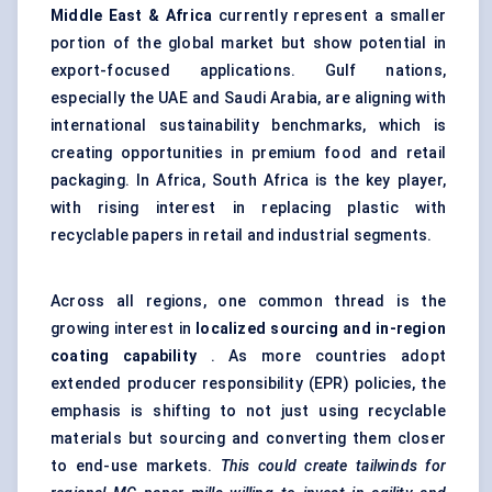
Middle East & Africa
currently represent a smaller
portion of the global market but show potential in
export-focused applications. Gulf nations,
especially the UAE and Saudi Arabia, are aligning with
international sustainability benchmarks, which is
creating opportunities in premium food and retail
packaging. In Africa, South Africa is the key player,
with rising interest in replacing plastic with
recyclable papers in retail and industrial segments.
Across all regions, one common thread is the
growing interest in
localized sourcing and in-region
coating capability
. As more countries adopt
extended producer responsibility (EPR) policies, the
emphasis is shifting to not just using recyclable
materials but sourcing and converting them closer
to end-use markets.
This could create tailwinds for