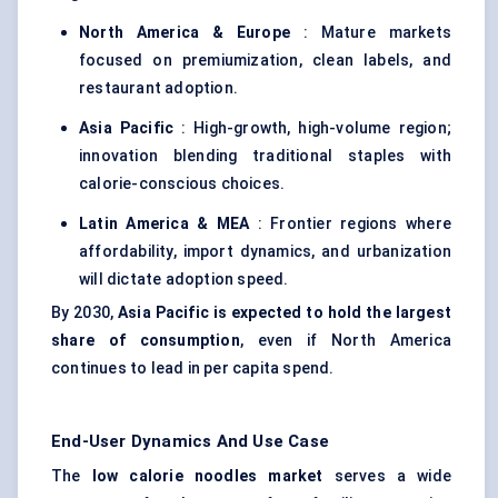
North America & Europe
: Mature markets
focused on premiumization, clean labels, and
restaurant adoption.
Asia Pacific
: High-growth, high-volume region;
innovation blending traditional staples with
calorie-conscious choices.
Latin America & MEA
: Frontier regions where
affordability, import dynamics, and urbanization
will dictate adoption speed.
By 2030,
Asia Pacific is expected to hold the largest
share of consumption
, even if North America
continues to lead in per capita spend.
End-User Dynamics And Use Case
The
low calorie
noodles market
serves a wide