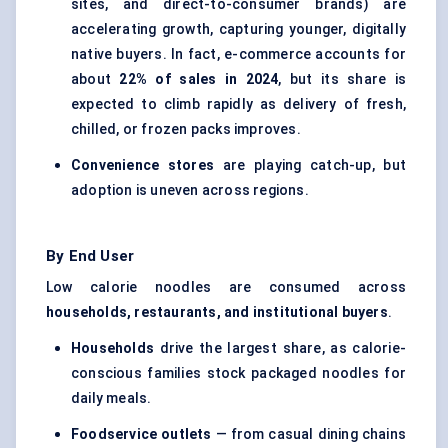
sites, and direct-to-consumer brands) are
accelerating growth, capturing younger, digitally
native buyers. In fact, e-commerce accounts for
about
22% of sales in 2024
, but its share is
expected to climb rapidly as delivery of fresh,
chilled, or frozen packs improves.
Convenience stores
are playing catch-up, but
adoption is uneven across regions.
By End User
Low calorie noodles are consumed across
households, restaurants, and institutional buyers
.
Households
drive the largest share, as calorie-
conscious families stock packaged noodles for
daily meals.
Foodservice outlets
— from casual dining chains