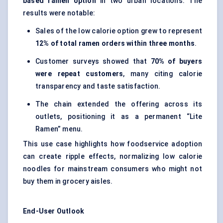
based ramen option
in two urban locations. The
results were notable:
Sales of the low calorie option grew to represent
12% of total ramen orders within three months
.
Customer surveys showed that
70% of buyers
were repeat customers
, many citing calorie
transparency and taste satisfaction.
The chain extended the offering across its
outlets, positioning it as a permanent “Lite
Ramen” menu.
This use case highlights how foodservice adoption
can create ripple effects, normalizing low calorie
noodles for mainstream consumers who might not
buy them in grocery aisles.
End-User Outlook