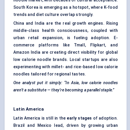
noodle market, with decades of cultural acceptance.
South Korea is emerging as a hotspot, where K-food
trends and diet culture overlap strongly.
China and India are the real growth engines. Rising
middle-class health consciousness, coupled with
urban retail expansion, is fueling adoption. E-
commerce platforms like Tmall, Flipkart, and
Amazon India are creating direct visibility for global
low calorie noodle brands. Local startups are also
experimenting with millet- and rice-based low calorie
noodles tailored for regional tastes.
One analyst put it simply: “In Asia, low calorie noodles
aren’t a substitute — they’re becoming a parallel staple.”
Latin America
Latin America is still in the
early stages
of adoption.
Brazil and Mexico lead, driven by growing urban