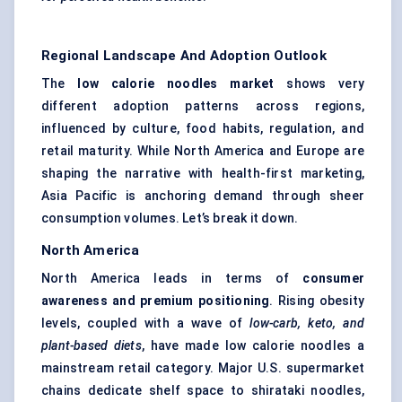
Regional Landscape And Adoption Outlook
The
low calorie
noodles market
shows very
different adoption patterns across regions,
influenced by culture, food habits, regulation, and
retail maturity. While North America and Europe are
shaping the narrative with health-first marketing,
Asia Pacific is anchoring demand through sheer
consumption volumes. Let’s break it down.
North America
North America leads in terms of
consumer
awareness and premium positioning
. Rising obesity
levels, coupled with a wave of
low-carb, keto, and
plant-based diets
, have made low calorie noodles a
mainstream retail category. Major U.S. supermarket
chains dedicate shelf space to shirataki noodles,