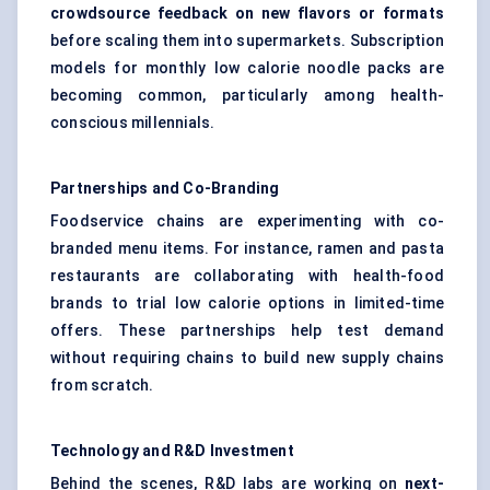
crowdsource feedback on new
flavors
or formats
before scaling them into supermarkets. Subscription
models for monthly low calorie noodle packs are
becoming common, particularly among health-
conscious millennials.
Partnerships and Co-Branding
Foodservice chains are experimenting with co-
branded menu items. For instance, ramen and pasta
restaurants are collaborating with health-food
brands to trial low calorie options in limited-time
offers. These partnerships help test demand
without requiring chains to build new supply chains
from scratch.
Technology and R&D Investment
Behind the scenes, R&D labs are working on
next-