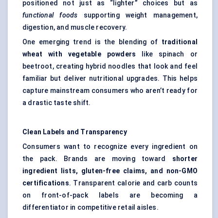
positioned not just as “lighter” choices but as
functional foods
supporting weight management,
digestion, and muscle recovery.
One emerging trend is the blending of
traditional
wheat with vegetable powders
like spinach or
beetroot, creating hybrid noodles that look and feel
familiar but deliver nutritional upgrades. This helps
capture mainstream consumers who aren’t ready for
a drastic taste shift.
Clean Labels and Transparency
Consumers want to recognize every ingredient on
the pack. Brands are moving toward
shorter
ingredient lists, gluten-free claims, and non-GMO
certifications
. Transparent calorie and carb counts
on front-of-pack labels are becoming a
differentiator in competitive retail aisles.