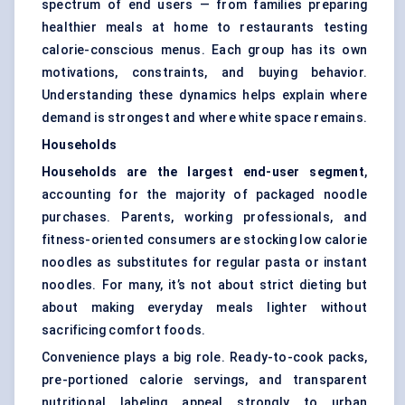
spectrum of end users — from families preparing
healthier meals at home to restaurants testing
calorie-conscious menus. Each group has its own
motivations, constraints, and buying behavior.
Understanding these dynamics helps explain where
demand is strongest and where white space remains.
Households
Households are the largest end-user segment
,
accounting for the majority of packaged noodle
purchases. Parents, working professionals, and
fitness-oriented consumers are stocking low calorie
noodles as substitutes for regular pasta or instant
noodles. For many, it’s not about strict dieting but
about making everyday meals lighter without
sacrificing comfort foods.
Convenience plays a big role. Ready-to-cook packs,
pre-portioned calorie servings, and transparent
nutritional labeling appeal strongly to urban