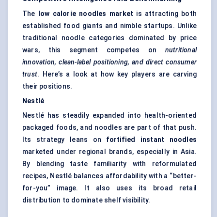
The
low calorie
noodles market
is attracting both
established food giants and nimble startups. Unlike
traditional noodle categories dominated by price
wars, this segment competes on
nutritional
innovation, clean-label positioning, and direct consumer
trust
. Here’s a look at how key players are carving
their positions.
Nestlé
Nestlé has steadily expanded into health-oriented
packaged foods, and noodles are part of that push.
Its strategy leans on
fortified instant noodles
marketed under regional brands, especially in Asia.
By blending taste familiarity with reformulated
recipes, Nestlé balances affordability with a “better-
for-you” image. It also uses its broad retail
distribution to dominate shelf visibility.