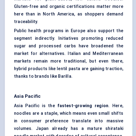
Gluten-free and organic certifications matter more
here than in North America, as shoppers demand
traceability.
Public health programs in Europe also support the
segment indirectly. Initiatives promoting reduced
sugar and processed carbs have broadened the
market for alternatives. Italian and Mediterranean
markets remain more traditional, but even there,
hybrid products like lentil pasta are gaining traction,
thanks to brands like Barilla.
Asia Pacific
Asia Pacific is the
fastest-growing region
. Here,
noodles are a staple, which means even small shifts
in consumer preference translate into massive
volumes. Japan already has a mature shirataki