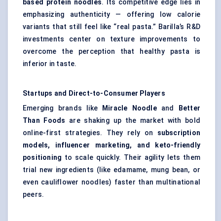
based protein noodles
. Its competitive edge lies in
emphasizing authenticity — offering low calorie
variants that still feel like “real pasta.” Barilla’s R&D
investments center on texture improvements to
overcome the perception that healthy pasta is
inferior in taste.
Startups
and Direct-to-Consumer Players
Emerging brands like
Miracle Noodle
and
Better
Than Foods
are shaking up the market with bold
online-first strategies. They rely on
subscription
models, influencer marketing, and keto-friendly
positioning
to scale quickly. Their agility lets them
trial new ingredients (like edamame, mung bean, or
even cauliflower noodles) faster than multinational
peers.