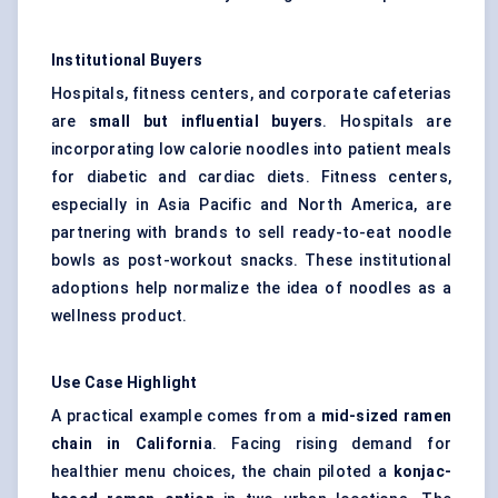
Institutional Buyers
Hospitals, fitness centers, and corporate cafeterias
are
small but influential buyers
. Hospitals are
incorporating low calorie noodles into patient meals
for diabetic and cardiac diets. Fitness centers,
especially in Asia Pacific and North America, are
partnering with brands to sell ready-to-eat noodle
bowls as post-workout snacks. These institutional
adoptions help normalize the idea of noodles as a
wellness product.
Use Case Highlight
A practical example comes from a
mid-sized ramen
chain in California
. Facing rising demand for
healthier menu choices, the chain piloted a
konjac-