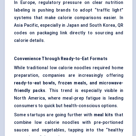
In Europe, regulatory pressure on clear nutrition
labeling is pushing brands to adopt “traffic light”
systems that make calorie comparisons easier. In
Asia Pacific, especially in Japan and South Korea, QR
codes on packaging link directly to sourcing and
calorie details.
Convenience Through Ready-to-Eat Formats
While traditional low calorie noodles required home
preparation, companies are increasingly offering
ready-to-eat bowls, frozen meals, and microwave-
friendly packs
. This trend is especially visible in
North America, where meal-prep fatigue is leading
consumers to quick but health-conscious options.
Some startups are going further with
meal kits
that
combine low calorie noodles with pre-portioned
sauces and vegetables, tapping into the “healthy