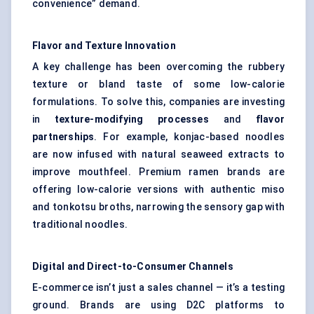
convenience” demand.
Flavor
and Texture Innovation
A key challenge has been overcoming the rubbery
texture or bland taste of some low-calorie
formulations. To solve this, companies are investing
in
texture-modifying processes
and
flavor
partnerships
. For example, konjac-based noodles
are now infused with natural seaweed extracts to
improve mouthfeel. Premium ramen brands are
offering low-calorie versions with authentic miso
and tonkotsu broths, narrowing the sensory gap with
traditional noodles.
Digital and Direct-to-Consumer Channels
E-commerce isn’t just a sales channel — it’s a testing
ground. Brands are using D2C platforms to