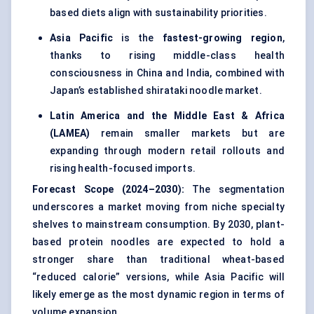
based diets align with sustainability priorities.
Asia Pacific
is the
fastest-growing region
,
thanks to rising middle-class health
consciousness in China and India, combined with
Japan’s established shirataki noodle market.
Latin America and the Middle East & Africa
(LAMEA)
remain smaller markets but are
expanding through modern retail rollouts and
rising health-focused imports.
Forecast Scope (2024–2030):
The segmentation
underscores a market moving from niche specialty
shelves to mainstream consumption. By 2030, plant-
based protein noodles are expected to hold a
stronger share than traditional wheat-based
“reduced calorie” versions, while Asia Pacific will
likely emerge as the most dynamic region in terms of
volume expansion.