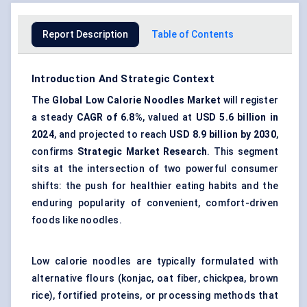
Report Description
Table of Contents
Introduction And Strategic Context
The
Global Low Calorie Noodles Market
will register
a steady
CAGR of
6.8%
, valued at
USD 5.6 billion in
2024
, and projected to reach
USD 8.9 billion by 2030
,
confirms
Strategic Market Research
. This segment
sits at the intersection of two powerful consumer
shifts: the push for healthier eating habits and the
enduring popularity of convenient, comfort-driven
foods like noodles.
Low calorie noodles are typically formulated with
alternative flours (konjac,
oat fiber
, chickpea, brown
rice), fortified proteins, or processing methods that