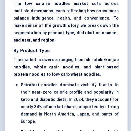
The
low calorie
noodles market
cuts across
multiple dimensions, each reflecting how consumers
balance indulgence, health, and convenience. To
make sense of the growth story, we break down the
segmentation by
product type, distribution channel,
end user, and region
.
By Product Type
The market is diverse, ranging from
shirataki/konjac
noodles
,
whole grain noodles
, and
plant-based
protein noodles
to
low-carb wheat noodles
.
Shirataki noodles
dominate visibility thanks to
their near-zero calorie profile and popularity in
keto and diabetic diets. In 2024, they account for
nearly
34% of market share
, supported by strong
demand in North America, Japan, and parts of
Europe.