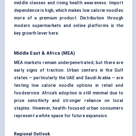
middle classes and rising health awareness. Import
dependence is high, which makes low calorie noodles
more of a premium product. Distribution through
modern supermarkets and online platforms is the
key growth lever here.
Middle East & Africa (MEA)
MEA markets remain underpenetrated, but there are
early signs of traction. Urban centers in the Gulf
states — particularly the UAE and Saudi Arabia — are
testing low calorie noodle options in retail and
foodservice. Africa’s adoption is still minimal due to
price sensitivity and stronger reliance on local
staples. However, health-focused urban consumers
represent a white space for future expansion.
Regional Outlook