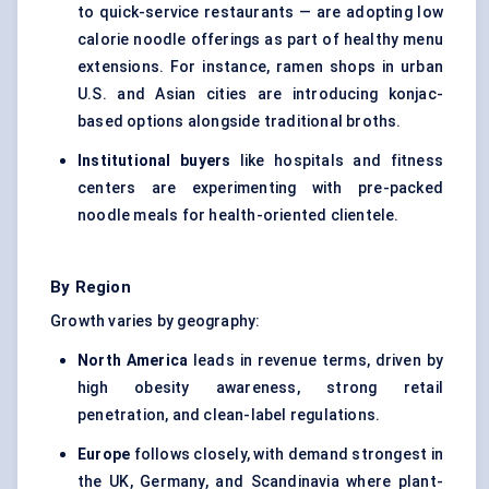
to quick-service restaurants — are adopting low
calorie noodle offerings as part of healthy menu
extensions. For instance, ramen shops in urban
U.S. and Asian cities are introducing konjac-
based options alongside traditional broths.
Institutional buyers
like hospitals and fitness
centers are experimenting with pre-packed
noodle meals for health-oriented clientele.
By Region
Growth varies by geography:
North America
leads in revenue terms, driven by
high obesity awareness, strong retail
penetration, and clean-label regulations.
Europe
follows closely, with demand strongest in
the UK, Germany, and Scandinavia where plant-