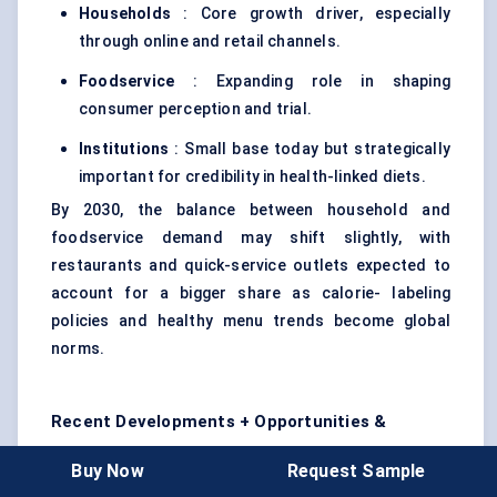
Households
: Core growth driver, especially
through online and retail channels.
Foodservice
: Expanding role in shaping
consumer perception and trial.
Institutions
: Small base today but strategically
important for credibility in health-linked diets.
By 2030, the balance between household and
foodservice demand may shift slightly, with
restaurants and quick-service outlets expected to
account for a bigger share as calorie- labeling
policies and healthy menu trends become global
norms.
Recent Developments + Opportunities &
Restraints
Buy Now
Request Sample