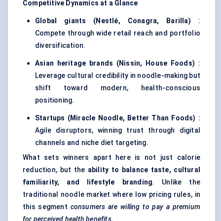
Competitive Dynamics at a Glance
Global giants (Nestlé, Conagra, Barilla)
:
Compete through wide retail reach and portfolio
diversification.
Asian heritage brands (Nissin, House Foods)
:
Leverage cultural credibility in noodle-making but
shift toward modern, health-conscious
positioning.
Startups
(Miracle Noodle, Better Than Foods)
:
Agile disruptors, winning trust through digital
channels and niche diet targeting.
What sets winners apart here is not just calorie
reduction, but the
ability to balance taste, cultural
familiarity, and lifestyle branding
. Unlike the
traditional noodle market where low pricing rules, in
this segment
consumers are willing to pay a premium
for perceived health benefits
.