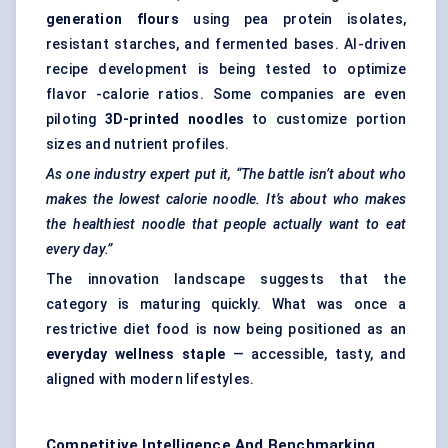
generation flours
using
pea protein isolates
,
resistant starches
, and fermented bases. AI-driven
recipe development is being tested to optimize
flavor -calorie ratios. Some companies are even
piloting
3D-printed noodles
to customize portion
sizes and nutrient profiles.
As one industry expert put it, “The battle isn’t about who
makes the lowest calorie noodle. It’s about who makes
the healthiest noodle that people actually want to eat
every day.”
The innovation landscape suggests that the
category is maturing quickly. What was once a
restrictive diet food is now being positioned as an
everyday wellness staple
— accessible, tasty, and
aligned with modern lifestyles.
Competitive Intelligence And Benchmarking