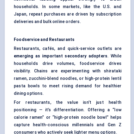
households. In some markets, like the U.S. and
Japan, repeat purchases are driven by subscription
deliveries and bulk online orders.
Foodservice and Restaurants
Restaurants, cafés, and quick-service outlets are
emerging as important secondary adopters
. While
households drive volumes, foodservice drives
visibility. Chains are experimenting with shirataki
ramen, zucchini-blend noodles, or high-protein lentil
pasta bowls to meet rising demand for healthier
dining options.
For restaurants, the value isn’t just health
positioning — it’s differentiation. Offering a “low
calorie ramen” or “high-protein noodle bowl” helps
capture health-conscious millennials and Gen Z
consumers who actively seek lighter menu options.