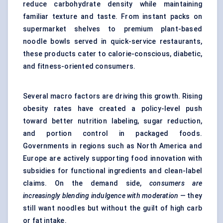
reduce carbohydrate density while maintaining
familiar texture and taste. From instant packs on
supermarket shelves to premium plant-based
noodle bowls served in quick-service restaurants,
these products cater to calorie-conscious, diabetic,
and fitness-oriented consumers.
Several macro factors are driving this growth. Rising
obesity rates have created a policy-level push
toward better nutrition labeling, sugar reduction,
and portion control in packaged foods.
Governments in regions such as North America and
Europe are actively supporting food innovation with
subsidies for functional ingredients and clean-label
claims. On the demand side,
consumers are
increasingly blending indulgence with moderation
— they
still want noodles but without the guilt of high carb
or fat intake.