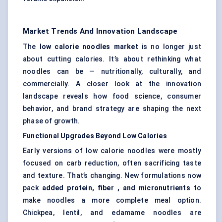
Market Trends And Innovation Landscape
The
low calorie
noodles market
is no longer just
about cutting calories. It’s about rethinking what
noodles can be — nutritionally, culturally, and
commercially. A closer look at the innovation
landscape reveals how food science, consumer
behavior, and brand strategy are shaping the next
phase of growth.
Functional Upgrades Beyond Low Calories
Early versions of low calorie noodles were mostly
focused on carb reduction, often sacrificing taste
and texture. That’s changing. New formulations now
pack
added protein,
fiber
, and micronutrients
to
make noodles a more complete meal option.
Chickpea, lentil, and edamame noodles are