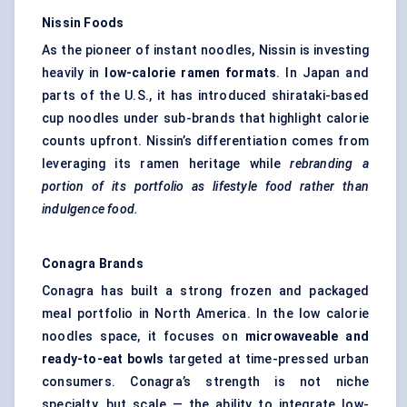
Nissin Foods
As the pioneer of instant noodles, Nissin is investing
heavily in
low-calorie ramen formats
. In Japan and
parts of the U.S., it has introduced shirataki-based
cup noodles under sub-brands that highlight calorie
counts upfront. Nissin’s differentiation comes from
leveraging its ramen heritage while
rebranding a
portion of its portfolio as lifestyle food rather than
indulgence food.
Conagra Brands
Conagra has built a strong frozen and packaged
meal portfolio in North America. In the low calorie
noodles space, it focuses on
microwaveable and
ready-to-eat bowls
targeted at time-pressed urban
consumers. Conagra’s strength is not niche
specialty, but scale — the ability to integrate low-