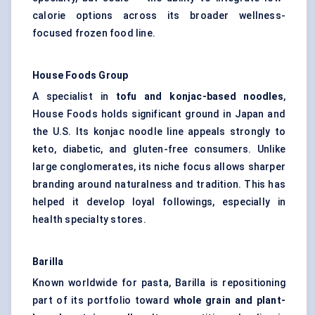
calorie options across its broader wellness-
focused frozen food line.
House Foods Group
A specialist in
tofu and konjac-based noodles
,
House Foods holds significant ground in Japan and
the U.S. Its konjac noodle line appeals strongly to
keto, diabetic, and gluten-free consumers. Unlike
large conglomerates, its niche focus allows sharper
branding around naturalness and tradition. This has
helped it develop loyal followings, especially in
health specialty stores.
Barilla
Known worldwide for pasta, Barilla is repositioning
part of its portfolio toward
whole grain and plant-