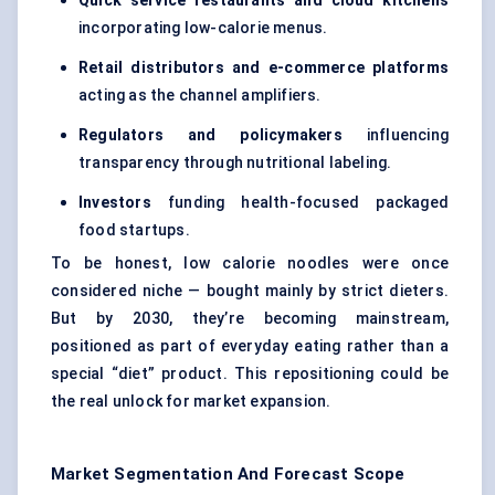
Quick service restaurants and cloud kitchens
incorporating low-calorie menus.
Retail distributors and e-commerce platforms
acting as the channel amplifiers.
Regulators and policymakers
influencing
transparency through nutritional labeling.
Investors
funding health-focused packaged
food startups.
To be honest, low calorie noodles were once
considered niche — bought mainly by strict dieters.
But by 2030, they’re becoming mainstream,
positioned as part of everyday eating rather than a
special “diet” product. This repositioning could be
the real unlock for market expansion.
Market Segmentation And Forecast Scope