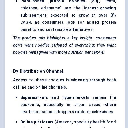
Plant-based protein noodles
(e.g., lentil,
chickpea, edamame) are the
fastest-growing
sub-segment
, expected to grow at over 8%
CAGR, as consumers look for added protein
benefits and sustainable alternatives.
The product mix highlights a key insight: consumers
don’t want noodles stripped of everything; they want
noodles reimagined with more nutrition per calorie.
By Distribution Channel
Access to these noodles is widening through both
offline and online channels
.
Supermarkets and hypermarkets
remain the
backbone, especially in urban areas where
health-conscious shoppers explore niche aisles.
Online platforms
(Amazon, specialty health food