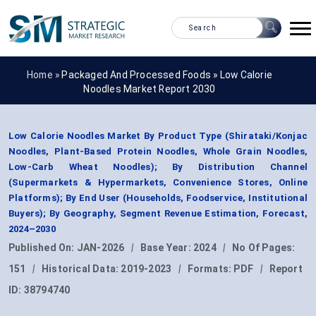
Home »
Packaged And Processed Foods
»
Low Calorie
Noodles Market Report 2030
Low Calorie Noodles Market By Product Type (Shirataki/Konjac
Noodles, Plant-Based Protein Noodles, Whole Grain Noodles,
Low-Carb Wheat Noodles); By Distribution Channel
(Supermarkets & Hypermarkets, Convenience Stores, Online
Platforms); By End User (Households, Foodservice, Institutional
Buyers); By Geography, Segment Revenue Estimation, Forecast,
2024–2030
Published On:
JAN-2026
|
Base Year:
2024
|
No Of Pages:
151
|
Historical Data:
2019-2023
|
Formats:
PDF
|
Report
ID:
38794740