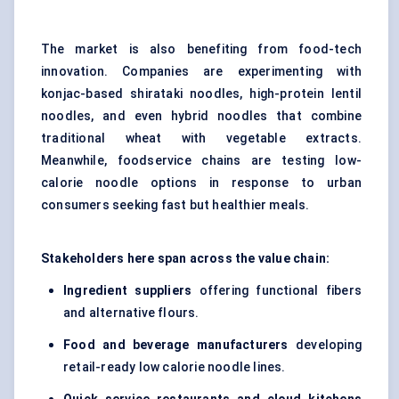
The market is also benefiting from food-tech
innovation. Companies are experimenting with
konjac-based shirataki noodles, high-protein lentil
noodles, and even hybrid noodles that combine
traditional wheat with vegetable extracts.
Meanwhile, foodservice chains are testing low-
calorie noodle options in response to urban
consumers seeking fast but healthier meals.
Stakeholders here span across the value chain:
Ingredient suppliers
offering functional fibers
and alternative flours.
Food and beverage manufacturers
developing
retail-ready low calorie noodle lines.