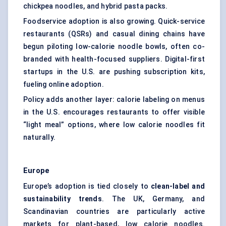
chickpea noodles, and hybrid pasta packs.
Foodservice adoption is also growing. Quick-service
restaurants (QSRs) and casual dining chains have
begun piloting low-calorie noodle bowls, often co-
branded with health-focused suppliers. Digital-first
startups in the U.S. are pushing subscription kits,
fueling online adoption.
Policy adds another layer: calorie labeling on menus
in the U.S. encourages restaurants to offer visible
“light meal” options, where low calorie noodles fit
naturally.
Europe
Europe’s adoption is tied closely to
clean-label and
sustainability trends
. The UK, Germany, and
Scandinavian countries are particularly active
markets for plant-based, low calorie noodles.