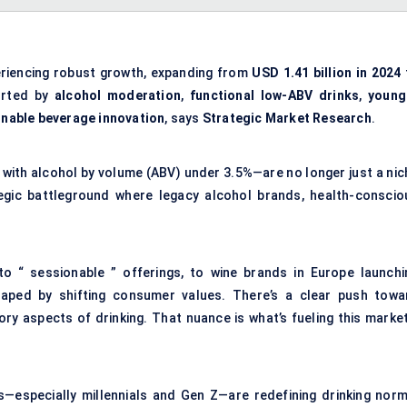
riencing robust growth, expanding from
USD 1.41 billion in 2024
orted by
alcohol moderation
,
functional low-ABV drinks
,
young
inable beverage innovation
, says
Strategic Market Research
.
 with alcohol by volume (ABV) under 3.5%—are no longer just a nic
tegic battleground where legacy alcohol brands, health-conscio
to “ sessionable ” offerings, to wine brands in Europe launchi
haped by shifting consumer values. There’s a clear push towa
ory aspects of drinking. That nuance is what’s fueling this marke
ns—especially millennials and Gen Z—are redefining drinking norm