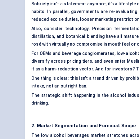
Sobriety isn't a statement anymore; it’s a lifestyle
habits. In parallel, governments are re-evaluatin
reduced excise duties, looser marketing restrictio
Also, consider technology.
Precision fermentati
distillation, and botanical blending have all matur
rosé with virtually no compromise in mouthfeel or 
For OEMs and beverage conglomerates, low-alcohol 
diversify across pricing tiers, and even enter Musl
it as a harm-reduction vector. And for investors? T
One thing is clear: this isn’t a trend driven by proh
intake, not an outright ban.
The strategic shift happening in the alcohol indus
drinking.
2. Market Segmentation and Forecast Scope
The low alcohol beverages market stretches acro