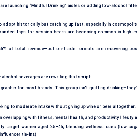
re launching “Mindful Drinking” aisles or adding low-alcohol filte
 adopt historically but catching up fast, especially in cosmopolit
branded taps for session beers are becoming common in high-e
 65% of total revenue—but on-trade formats are recovering pos
 alcohol beverages are rewriting that script:
raphic for most brands. This group isn’t quitting drinking—they’
ng to moderate intake without giving up wine or beer altogether.
verlapping with fitness, mental health, and productivity lifestyle
lly target women aged 25–45, blending wellness cues (low suga
 influencer tie-ins).