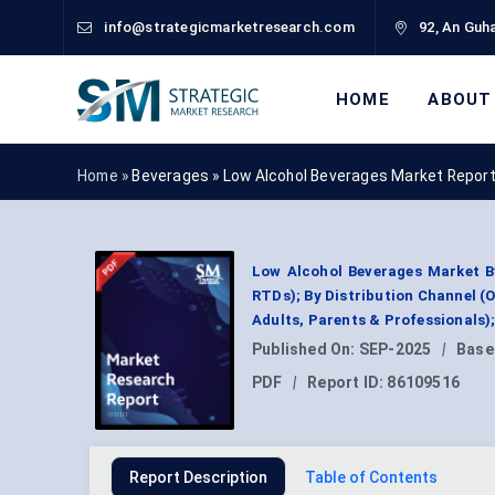
info@strategicmarketresearch.com
92, An Guha
HOME
ABOUT
Home »
Beverages
»
Low Alcohol Beverages Market Repor
Low Alcohol Beverages Market B
RTDs); By Distribution Channel (
Adults, Parents & Professionals
Published On:
SEP-2025
|
Base
PDF
|
Report ID:
86109516
Report Description
Table of Contents