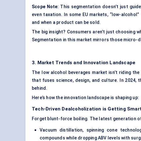
Scope Note:
This segmentation doesn’t just guide 
even taxation. In some EU markets, “low-alcohol” l
and when a product can be sold.
The big insight? Consumers aren’t just choosing w
Segmentation in this market mirrors those micro-d
3. Market Trends and Innovation Landscape
The low alcohol beverages market isn’t riding the 
that fuses science, design, and culture. In 2024, t
behind.
Here’s how the innovation landscape is shaping up:
Tech-Driven
Dealcoholization
is Getting Smar
Forget blunt-force boiling. The latest generation o
Vacuum distillation, spinning cone technol
compounds while dropping ABV levels with surgi