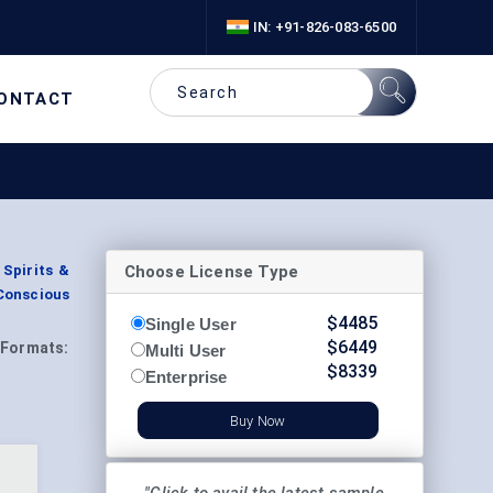
IN: +91-826-083-6500
ONTACT
Choose License Type
Spirits &
-Conscious
$
4485
Single User
$
6449
Formats:
Multi User
$
8339
Enterprise
Buy Now