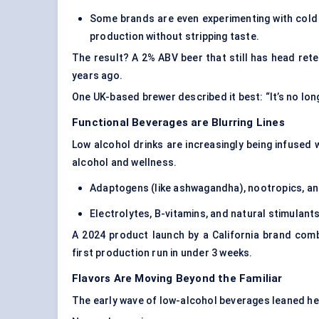
Some brands are even experimenting with cold 
production without stripping taste.
The result? A 2% ABV beer that still has head ret
years ago.
One UK-based brewer described it best: “It’s no lo
Functional Beverages are Blurring Lines
Low alcohol drinks are increasingly being infused
alcohol and wellness.
Adaptogens (like ashwagandha), nootropics, and
Electrolytes, B-vitamins, and natural stimulan
A 2024 product launch by a California brand com
first production run in under 3 weeks.
Flavors Are Moving Beyond the Familiar
The early wave of low-alcohol beverages leaned heavi