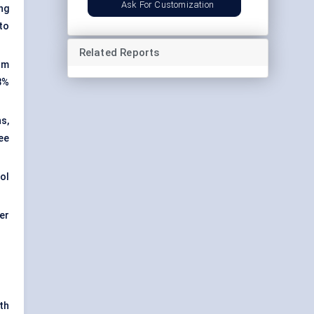
Ask For Customization
ing
to
Related Reports
um
 3%
s,
ee
hol
er
th