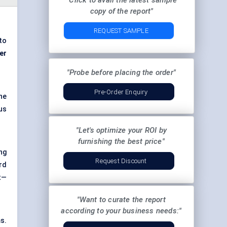
"Click to avail the latest sample
copy of the report"
REQUEST SAMPLE
to
er
"Probe before placing the order"
Pre-Order Enquiry
he
us
"Let's optimize your ROI by
furnishing the best price"
ng
Request Discount
rd
t—
"Want to curate the report
according to your business needs:"
s.