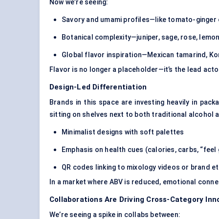
Now we’re seeing:
Savory and umami profiles
—like tomato-ginger
Botanical complexity—juniper, sage, rose, lemon
Global flavor inspiration—Mexican tamarind, Ko
Flavor is no longer a placeholder—it’s the lead acto
Design-Led Differentiation
Brands in this space are investing heavily in
packa
sitting on shelves next to both traditional alcohol 
Minimalist designs with soft palettes
Emphasis on health cues (calories, carbs, “feel
QR codes linking to mixology videos or brand e
In a market where ABV is reduced, emotional conn
Collaborations Are Driving Cross-Category Inn
We’re seeing a spike in collabs between: