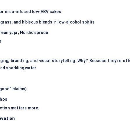
 or miso-infused low-ABV sakes
grass, and hibiscus blends in low-alcohol spirits
rean yuja , Nordic spruce
r.
ging, branding, and visual storytelling
. Why? Because they’re oft
and sparkling water.
 good” claims)
thos
ection matters more.
ovation