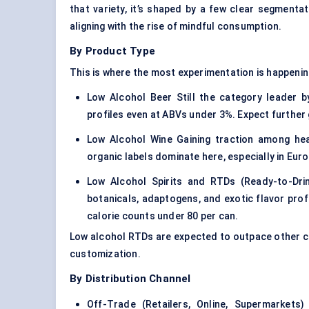
that variety, it’s shaped by a few clear segment
aligning with the rise of mindful consumption.
By Product Type
This is where the most experimentation is happenin
Low Alcohol Beer Still the category leader
profiles even at ABVs under 3%. Expect further 
Low Alcohol Wine Gaining traction among hea
organic labels dominate here, especially in Euro
Low Alcohol Spirits and RTDs (Ready-to-Dri
botanicals, adaptogens, and exotic flavor prof
calorie counts under 80 per can.
Low alcohol RTDs are expected to outpace other ca
customization.
By Distribution Channel
Off-Trade (Retailers, Online, Supermarket