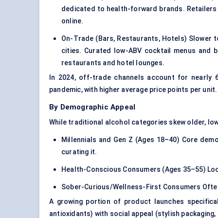
dedicated to health-forward brands. Retailers a
online.
On-Trade (Bars, Restaurants, Hotels) Slower to
cities. Curated low-ABV cocktail menus and 
restaurants and hotel lounges.
In 2024, off-trade channels account for nearly
pandemic, with higher average price points per unit.
By Demographic Appeal
While traditional alcohol categories skew older, low
Millennials and Gen Z (Ages 18–40) Core demog
curating it.
Health-Conscious Consumers (Ages 35–55) Looki
Sober-Curious/Wellness-First Consumers Often o
A growing portion of product launches specifica
antioxidants) with social appeal (
stylish packaging
,