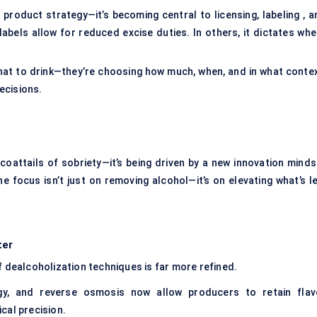
product strategy—it’s becoming central to licensing, labeling , a
abels allow for reduced excise duties. In others, it dictates whe
hat to drink—they’re choosing how much, when, and in what contex
ecisions.
coattails of sobriety—it’s being driven by a new innovation minds
he focus isn’t just on removing alcohol—it’s on elevating what’s l
ter
f dealcoholization techniques is far more refined.
ogy, and reverse osmosis now allow producers to retain flav
cal precision.