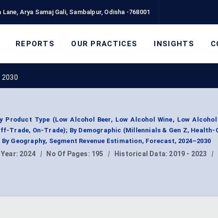
 Lane, Arya Samaj Gali, Sambalpur, Odisha -768001
REPORTS
OUR PRACTICES
INSIGHTS
C
t 2030
y Product Type (Low Alcohol Beer, Low Alcohol Wine, Low Alcohol 
Off-Trade, On-Trade); By Demographic (Millennials & Gen Z, Health
); By Geography, Segment Revenue Estimation, Forecast, 2024–2030
 Year:
2024
|
No Of Pages:
195
|
Historical Data:
2019 - 2023
|