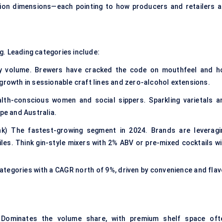
ation dimensions—each pointing to how producers and retailers a
g. Leading categories include:
 by volume. Brewers have cracked the code on mouthfeel and h
growth in sessionable craft lines and zero-alcohol extensions.
lth-conscious women and social sippers. Sparkling varietals a
pe and Australia.
nk) The fastest-growing segment in 2024. Brands are leveragi
iles. Think gin-style mixers with 2% ABV or pre-mixed cocktails wi
tegories with a CAGR north of 9%, driven by convenience and flav
s) Dominates the volume share, with premium shelf space oft