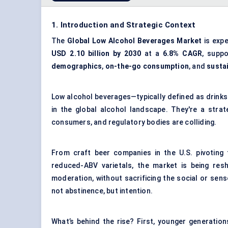
1. Introduction and Strategic Context
The
Global Low Alcohol Beverages Market
is expe
USD 2.10 billion by 2030
at a
6.8% CAGR
, supp
demographics
,
on-the-go consumption
, and
susta
Low alcohol beverages—typically defined as drinks
in the global alcohol landscape. They're a stra
consumers, and regulatory bodies are colliding.
From craft beer companies in the U.S. pivoting 
reduced-ABV varietals, the market is being res
moderation, without sacrificing the social or sens
not abstinence, but intention.
What’s behind the rise? First, younger generatio