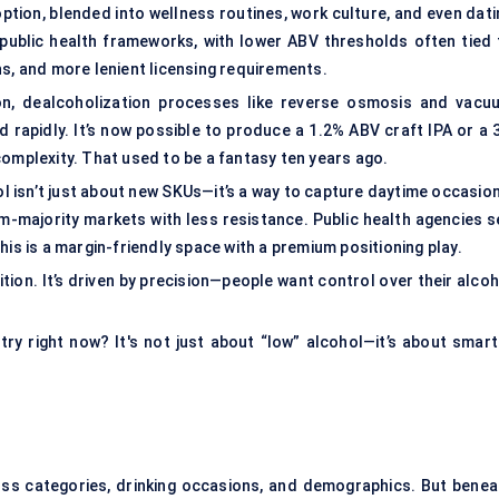
 option, blended into wellness routines, work culture, and even dat
g public health frameworks, with lower ABV thresholds often tied 
ns, and more lenient licensing requirements.
on
, dealcoholization processes like reverse osmosis and vacu
ed rapidly. It’s now possible to produce a 1.2% ABV craft IPA or a
complexity. That used to be a fantasy ten years ago.
isn’t just about new SKUs—it’s a way to capture daytime occasion
im-majority markets with less resistance. Public health agencies s
his is a margin-friendly space with a premium positioning play.
ibition. It’s driven by precision—people want control over their alco
try right now? It's not just about “low” alcohol—it’s about smart
ss categories, drinking occasions, and demographics. But benea