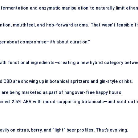
fermentation and enzymatic manipulation to naturally limit ethan
ention, mouthfeel, and hop-forward aroma. That wasn’t feasible fi
nger about compromise—it’s about curation.”
 with functional ingredients—creating a new hybrid category betwe
 CBD are showing up in botanical spritzers and gin-style drinks.
ts are being marketed as part of hangover-free happy hours.
bined 2.5% ABV with mood-supporting botanicals—and sold out i
ly on citrus, berry, and “light” beer profiles. That’s evolving.