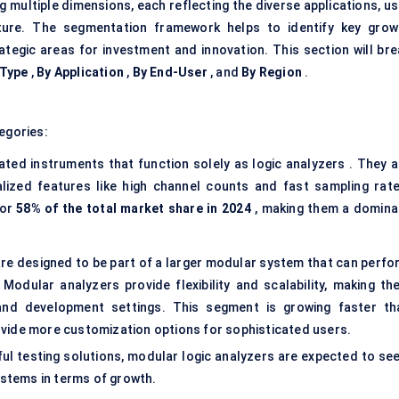
multiple dimensions, each reflecting the diverse applications, us
uture. The segmentation framework helps to identify key grow
ategic areas for investment and innovation. This section will bre
 Type
,
By Application
,
By End-User
, and
By Region
.
egories:
ted instruments that function solely as logic analyzers . They a
ized features like high channel counts and fast sampling rate
for
58% of the total market share in 2024
, making them a domina
re designed to be part of a larger modular system that can perfo
 Modular analyzers provide flexibility and scalability, making th
 and development settings. This segment is growing faster th
vide more customization options for sophisticated users.
l testing solutions, modular logic analyzers are expected to see
stems in terms of growth.