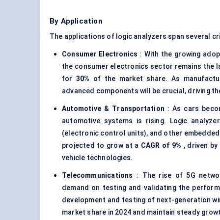
By Application
The applications of logic analyzers span several cr
Consumer Electronics
: With the growing adop
the consumer electronics sector remains the lar
for
30%
of the market share. As manufacture
advanced components will be crucial, driving t
Automotive & Transportation
: As cars beco
automotive systems is rising. Logic analyze
(electronic control units), and other embedded
projected to grow at a
CAGR of 9%
, driven by
vehicle technologies.
Telecommunications
: The rise of 5G networ
demand on testing and validating the performa
development and testing of next-generation wi
market share in 2024 and maintain steady grow