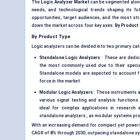
The
Logic Analyzer Market
can be segmented along 
needs, and technological trends shaping its f
opportunities, target audiences, and the most str
down the market across four key axes:
By Product
By Product Type
Logic analyzers can be divided into two primary cat
Standalone Logic
Analyzers
: These are dedica
the most commonly used due to their special
Standalone models are expected to account 
force in the market.
Modular Logic
Analyzers
: These instruments a
various signal testing and analysis functions.
ideal for complex applications in research
standalone analyzers , as modular systems pro
With an increasing demand for compact yet powerfu
CAGR of
8%
through 2030, outpacing standalone sy