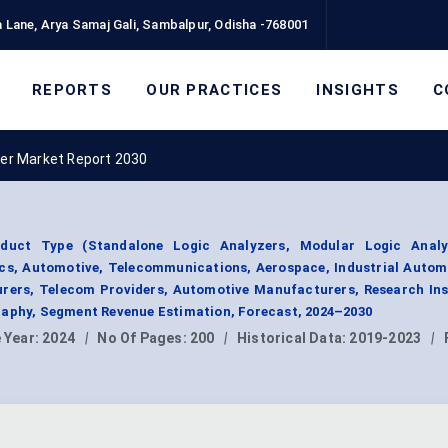
 Lane, Arya Samaj Gali, Sambalpur, Odisha -768001
REPORTS
OUR PRACTICES
INSIGHTS
C
zer Market Report 2030
duct Type (Standalone Logic Analyzers, Modular Logic Analy
cs, Automotive, Telecommunications, Aerospace, Industrial Autom
rers, Telecom Providers, Automotive Manufacturers, Research Ins
raphy, Segment Revenue Estimation, Forecast, 2024–2030
 Year:
2024
|
No Of Pages:
200
|
Historical Data:
2019-2023
|