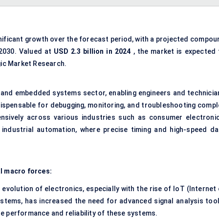
gnificant growth over the forecast period, with a projected compou
2030. Valued at
USD 2.3 billion in 2024
, the market is expected 
gic Market Research.
ics and embedded systems sector, enabling engineers and technicia
indispensable for debugging, monitoring, and troubleshooting compl
nsively across various industries such as consumer electronic
industrial automation, where precise timing and high-speed da
al macro forces:
evolution of electronics, especially with the rise of IoT (Internet
stems, has increased the need for advanced signal analysis tool
the performance and reliability of these systems.