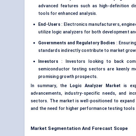
advanced features such as high-definition dis
tools for enhanced analysis.
End-Users
: Electronics manufacturers, enginee
utilize logic analyzers for both development a
Governments and Regulatory Bodies
: Ensuring
standards indirectly contribute to market growt
Investors
: Investors looking to back com
semiconductor testing sectors are keenly mo
promising growth prospects.
In summary, the
Logic Analyzer Market
is exp
advancements, industry-specific needs, and inc
sectors. The market is well-positioned to expand
and the need for higher performance testing tools
Market Segmentation And Forecast Scope