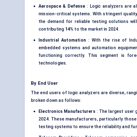
Aerospace &
Defense
: Logic analyzers are a
mission-critical systems. With stringent quali
the demand for reliable testing solutions wi
contributing
14%
to the market in 2024.
Industrial Automation
: With the rise of Indu
embedded systems and automation equipment. 
functioning correctly. This segment is fo
technologies.
By End User
The end users of logic analyzers are diverse, ran
broken down as follows:
Electronics Manufacturers
: The largest user 
2024. These manufacturers, particularly those
testing systems to ensure the reliability and fu