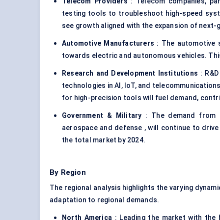
Telecom Providers
: Telecom companies, part
testing tools to troubleshoot high-speed sy
see growth aligned with the expansion of next-
Automotive Manufacturers
: The automotive se
towards electric and autonomous vehicles. Thi
Research and Development Institutions
: R&D 
technologies in AI, IoT, and telecommunications
for high-precision tools will fuel demand, contr
Government & Military
: The demand from gov
aerospace and defense , will continue to drive
the total market by 2024.
By Region
The regional analysis highlights the varying dynami
adaptation to regional demands.
North America
: Leading the market with the 