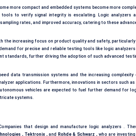
ecome more compact and embedded systems become more comple
ools to verify signal integrity is escalating. Logic analyzers a
r sampling rates, and improved accuracy, catering to these advanc
th the increasing focus on product quality and safety, particularly
emand for precise and reliable testing tools like logic analyzers 
ent standards, further driving the adoption of such advanced testi
peed data transmission systems and the increasing complexity 
nalyzer applications. Furthermore, innovations in sectors such as 
nd autonomous vehicles are expected to fuel further demand for log
ntricate systems.
Companies that design and manufacture logic analyzers . The
chnologies
,
Tektronix
, and
Rohde & Schwarz
, who are investing 