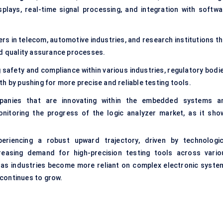
plays, real-time signal processing, and integration with softwa
rs in telecom, automotive industries, and research institutions th
nd quality assurance processes.
 safety and compliance within various industries, regulatory bodie
h by pushing for more precise and reliable testing tools.
panies that are innovating within the embedded systems a
nitoring the progress of the logic analyzer market, as it sho
eriencing a robust upward trajectory, driven by technologic
reasing demand for high-precision testing tools across vario
 as industries become more reliant on complex electronic syste
 continues to grow.