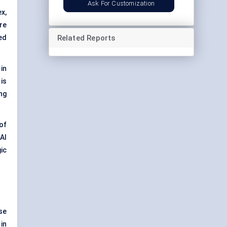
Ask For Customization
x,
re
Related Reports
ed
 in
is
ng
of
AI
ic
se
in