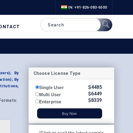
IN: +91-826-083-6500
ONTACT
Choose License Type
zers); By
ation); By
titutions,
$
4485
Single User
$
6449
Multi User
$
8339
Formats:
Enterprise
Buy Now