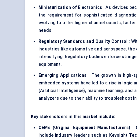
Miniaturization of Electronics
: As devices b
the requirement for sophisticated diagnostic t
evolving to offer higher channel counts, faste
needs.
Regulatory Standards and Quality Control
: Wi
industries like automotive and aerospace, the d
intensifying. Regulatory bodies enforce string
equipment.
Emerging Applications
: The growth in high-s
embedded systems have led to a rise in logic a
(Artificial Intelligence), machine learning, a
analyzers due to their ability to troubleshoot i
Key stakeholders in this market include:
OEMs (Original Equipment Manufacturers)
: 
include industry leaders such as
Keysight Te