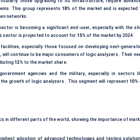
icularly those upgrading to 5G infrastructure, require advanc
stems. This group represents
18%
of the market and is expected 
gen networks.
ctor is becoming a significant end-user, especially with the shi
s sector is projected to account for
15%
of the market by 2024.
facilities, especially those focused on developing next-generati
, will continue to be major consumers of logic analyzers . Their ne
ibuting
12%
to the market share.
ernment agencies and the military, especially in sectors li
 the growth of logic analyzers . This segment will represent
10%
cs in different parts of the world, showing the importance of mark
highest adoption of advanced technologies and testing solution