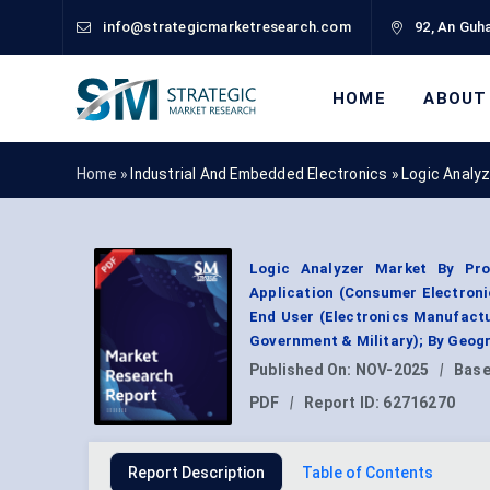
info@strategicmarketresearch.com
92, An Guha
HOME
ABOUT
Home »
Industrial And Embedded Electronics
»
Logic Analy
Logic Analyzer Market By Pro
Application (Consumer Electroni
End User (Electronics Manufactu
Government & Military); By Geog
Published On:
NOV-2025
|
Base
PDF
|
Report ID:
62716270
Report Description
Table of Contents