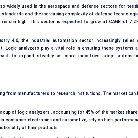
lso widely used in the aerospace and defense sectors for testi
ty standards and the increasing complexity of defense technologie
ll remain high. This sector is expected to grow at
CAGR of 7.2
stry 4.0, the industrial automation sector increasingly relies 
Logic analyzers play a vital role in ensuring these systems a
recast to expand steadily as more industries adopt automati
ging from manufacturers to research institutions. The market can 
group of logic analyzers , accounting for
45%
of the market share 
 in consumer electronics and automotive, rely on high-performan
nctionality of their products.