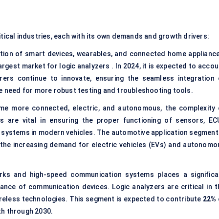
itical industries, each with its own demands and growth drivers:
tion of smart devices, wearables, and connected home appliance
gest market for logic analyzers . In 2024, it is expected to accou
rs continue to innovate, ensuring the seamless integration 
he need for more robust testing and troubleshooting tools.
me more connected, electric, and autonomous, the complexity 
rs are vital in ensuring the proper functioning of sensors, EC
 systems in modern vehicles. The automotive application segment 
 the increasing demand for electric vehicles (EVs) and autonomo
ks and high-speed communication systems places a significa
nce of communication devices. Logic analyzers are critical in t
reless technologies. This segment is expected to contribute
22%
th through 2030.