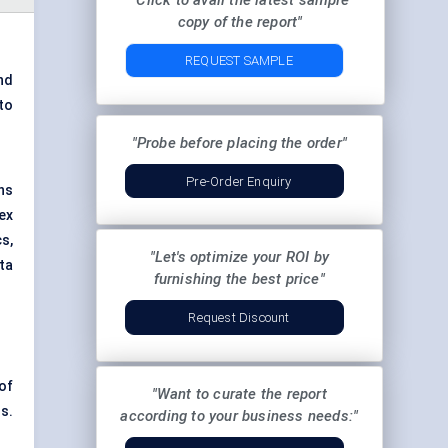
"Click to avail the latest sample
copy of the report"
REQUEST SAMPLE
nd
to
"Probe before placing the order"
Pre-Order Enquiry
ns
ex
s,
"Let's optimize your ROI by
ta
furnishing the best price"
Request Discount
 of
"Want to curate the report
s.
according to your business needs:"