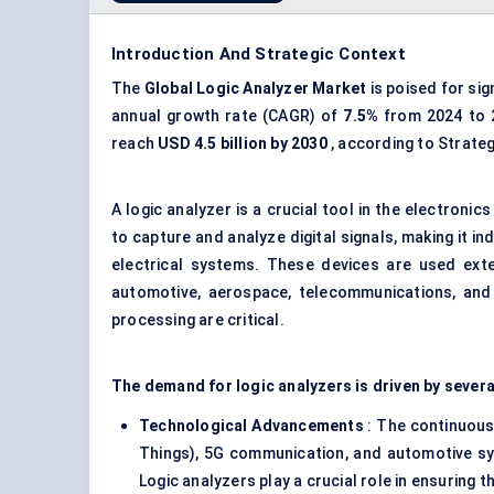
Introduction And Strategic Context
The
Global
Logic Analyzer Market
is poised for si
annual growth rate (CAGR) of
7.5%
from 2024 to 
reach
USD 4.5 billion by 2030
, according to Strate
A logic analyzer is a crucial tool in the electron
to capture and analyze digital signals, making it 
electrical systems. These devices are used exte
automotive, aerospace, telecommunications, and 
processing are critical.
The demand for logic analyzers is driven by sever
Technological Advancements
: The continuous 
Things), 5G communication, and automotive sy
Logic analyzers play a crucial role in ensuring 