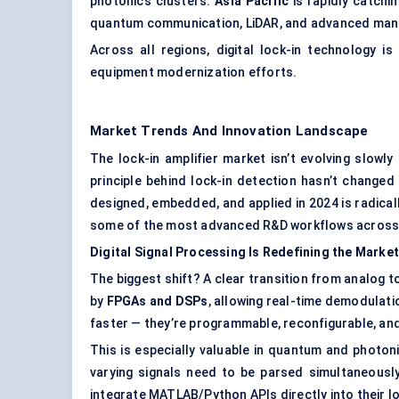
photonics clusters.
Asia Pacific
is rapidly catchi
quantum communication, LiDAR, and advanced manu
Across all regions, digital lock-in technology 
equipment modernization efforts.
Market Trends And Innovation Landscape
The lock-in amplifier market isn’t evolving slowly
principle behind lock-in detection hasn’t change
designed, embedded, and applied in 2024 is radicall
some of the most advanced R&D workflows across 
Digital Signal Processing Is Redefining the Market
The biggest shift? A clear transition from analog t
by
FPGAs and DSPs
, allowing real-time demodulati
faster — they’re programmable, reconfigurable, and
This is especially valuable in quantum and photon
varying signals need to be parsed simultaneousl
integrate MATLAB/Python APIs directly into their l