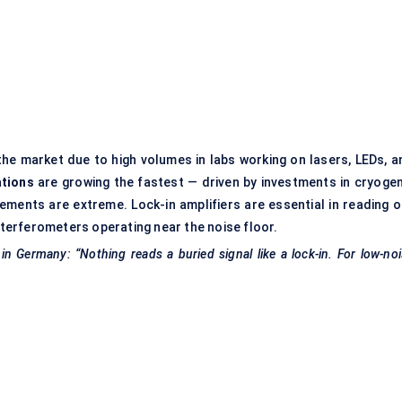
he market due to high volumes in labs working on lasers, LEDs, a
ations
are growing the fastest — driven by investments in cryogen
ments are extreme. Lock-in amplifiers are essential in reading o
interferometers operating near the noise floor.
n Germany: “Nothing reads a buried signal like a lock-in. For low-no