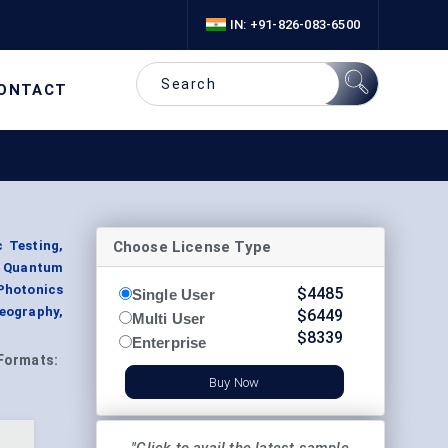
IN: +91-826-083-6500
ONTACT
Choose License Type
c Testing,
, Quantum
Photonics
$
4485
Single User
eography,
$
6449
Multi User
$
8339
Enterprise
Formats:
Buy Now