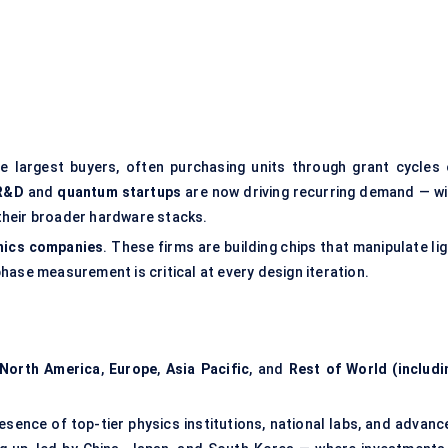
e largest buyers, often purchasing units through grant cycles 
R&D
and
quantum startups
are now driving recurring demand — wi
their broader hardware stacks.
nics companies
. These firms are building chips that manipulate li
hase measurement is critical at every design iteration.
North America
,
Europe
,
Asia Pacific
, and
Rest of World (includi
sence of top-tier physics institutions, national labs, and advanc