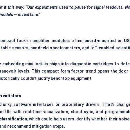
 it this way: “Our experiments used to pause for signal readouts. N
 models — in real time.”
 Compact lock-in amplifier modules, often
board-mounted or US
ortable sensors, handheld spectrometers, and IoT-enabled scientif
e embedding mini lock-in chips into diagnostic cartridges to dete
nanovolt levels. This compact form factor trend opens the door 
istorically couldn’t justify benchtop equipment.
erentiators
 clunky software interfaces or proprietary drivers. That’s changi
m UIs with real-time visualization, cloud sync, and programmab
classification
, which could help users identify whether their noise
 — and recommend mitigation steps.