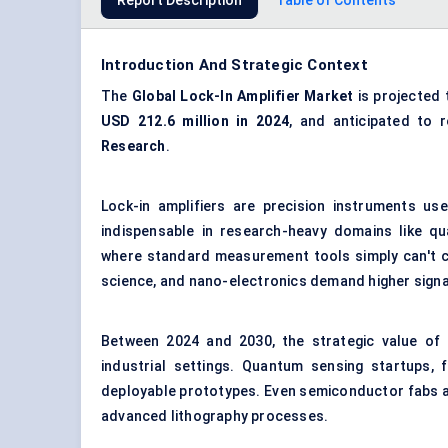
Report Description
Table of Contents
Introduction And Strategic Context
The
Global Lock-In Amplifier Market
is projected 
USD 212.6 million in 2024
, and anticipated to
Research
.
Lock-in amplifiers are precision instruments us
indispensable in research-heavy domains like q
where standard measurement tools simply can't co
science, and nano-electronics demand higher signal
Between 2024 and 2030, the strategic value of t
industrial settings. Quantum sensing startups, f
deployable prototypes. Even semiconductor fabs ar
advanced lithography processes.