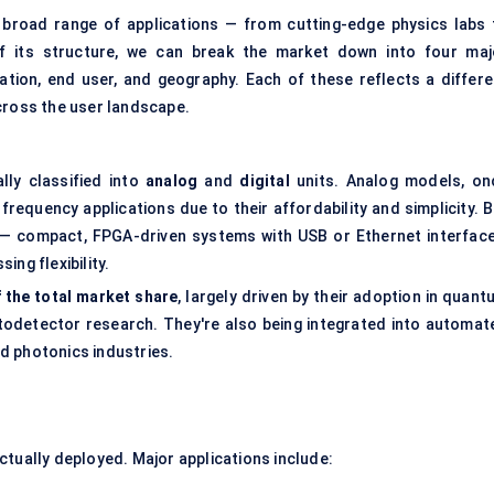
y broad range of applications — from cutting-edge physics labs 
of its structure, we can break the market down into four maj
ation, end user, and geography. Each of these reflects a differe
cross the user landscape.
ally classified into
analog
and
digital
units. Analog models, on
-frequency applications due to their affordability and simplicity. 
— compact, FPGA-driven systems with USB or Ethernet interface
ng flexibility.
 the total market share
, largely driven by their adoption in quan
otodetector research. They're also being integrated into automat
d photonics industries.
ctually deployed. Major applications include: