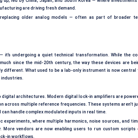
ng up, led by China, Japan, and South Korea — where investments 
facturing are driving fresh demand.
is replacing older analog models — often as part of broader te
 — it’s undergoing a quiet technical transformation. While the co
d much since the mid-20th century, the way these devices are bei
y different. What used to be a lab-only instrument is now central 
industries.
o digital architectures. Modern digital lock-in amplifiers are powe
on across multiple reference frequencies. These systems aren’t ju
 can handle complex modulated inputs in real time.
ic experiments, where multiple harmonics, noise sources, and tim
y. More vendors are now enabling users to run custom scripts 
ock-in workflows.