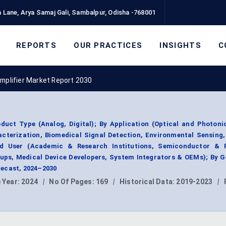
 Lane, Arya Samaj Gali, Sambalpur, Odisha -768001
REPORTS
OUR PRACTICES
INSIGHTS
C
Amplifier Market Report 2030
duct Type (Analog, Digital); By Application (Optical and Photoni
cterization, Biomedical Signal Detection, Environmental Sensing
nd User (Academic & Research Institutions, Semiconductor & 
ps, Medical Device Developers, System Integrators & OEMs); By G
ecast, 2024–2030
 Year:
2024
|
No Of Pages:
169
|
Historical Data:
2019-2023
|