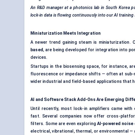
An R&D manager at a photonics lab in South Korea put
lock-in data is flowing continuously into our AI training
Miniaturization Meets Integration
A newer trend gaining steam is miniaturization.
based
, are being developed for integration into p
devices.
Startups in the biosensing space, for instance, ar
fluorescence or impedance shifts — often at sub-
wider industrial and field-based applications that h
AI and Software Stack Add-Ons Are Emerging Diff
Until recently, most lock-in amplifiers came with
fast. Several companies now offer cross-platfor
filters. Some are even exploring
AI-powered noise 
electrical, vibrational, thermal, or environmental