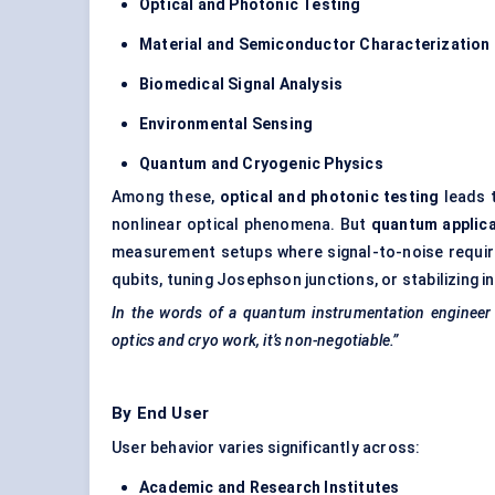
Optical and Photonic Testing
Material and Semiconductor Characterization
Biomedical Signal Analysis
Environmental Sensing
Quantum and Cryogenic Physics
Among these,
optical and photonic testing
leads t
nonlinear optical phenomena. But
quantum applic
measurement setups where signal-to-noise require
qubits, tuning Josephson junctions, or stabilizing 
In the words of a quantum instrumentation engineer i
optics and
cryo
work, it’s non-negotiable.”
By End User
User behavior varies significantly across:
Academic and Research Institutes