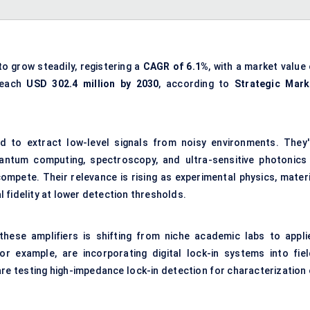
to grow steadily, registering a
CAGR of 6.1%
, with a market value
 reach
USD 302.4 million by 2030
, according to
Strategic Mark
ed to extract low-level signals from noisy environments. They'
uantum computing, spectroscopy, and ultra-sensitive photonics
mpete. Their relevance is rising as experimental physics, materi
 fidelity at lower detection thresholds.
hese amplifiers is shifting from niche academic labs to appli
or example, are incorporating digital lock-in systems into fiel
e testing high-impedance lock-in detection for characterization 