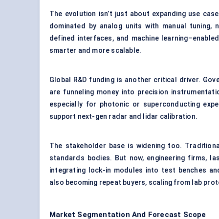
The evolution isn’t just about expanding use cases.
dominated by analog units with manual tuning,
defined interfaces, and machine learning–enabled
smarter and more scalable.
Global R&D funding is another critical driver. G
are funneling money into precision instrumentatio
especially for photonic or superconducting expe
support next-gen radar and lidar calibration.
The stakeholder base is widening too. Traditional
standards bodies. But now, engineering firms, 
integrating lock-in modules into test benches a
also becoming repeat buyers, scaling from lab prot
Market Segmentation And Forecast Scope