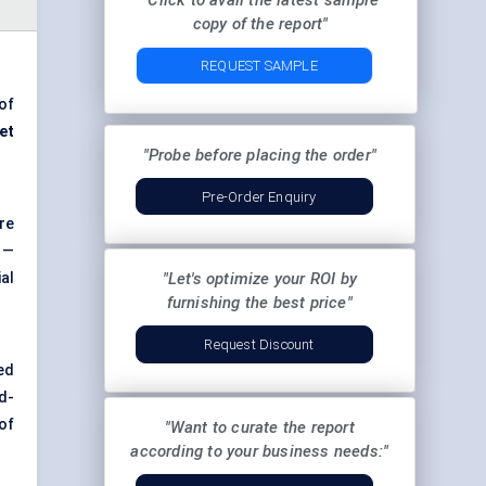
"Click to avail the latest sample
copy of the report"
REQUEST SAMPLE
 of
et
"Probe before placing the order"
Pre-Order Enquiry
re
 —
al
"Let's optimize your ROI by
furnishing the best price"
Request Discount
ed
d-
of
"Want to curate the report
according to your business needs:"