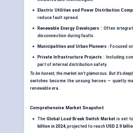
Electric Utilities and Power Distribution Com
reduce fault spread.
Renewable Energy Developers
: Often integra
disconnection during faults.
Municipalities and Urban Planners
: Focused on 
Private Infrastructure Projects
: Including com
part of internal distribution safety.
To be honest, the market isn’t glamorous. But it’s deepl
switches become the unsung heroes — quietly maki
renewable era.
Comprehensive Market Snapshot
The
Global Load Break Switch Market
is set t
billion in 2024
, projected to reach
USD 2.9 billi