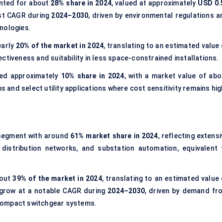
ted for about
28% share in 2024
, valued at approximately
USD 0.
est CAGR during
2024–2030
, driven by environmental regulations a
nologies.
early
20% of the market in 2024
, translating to an estimated value
ctiveness and suitability in less space-constrained installations.
ed approximately
10% share in 2024
, with a market value of abo
ms and select utility applications where cost sensitivity remains hig
segment with around
61% market share in 2024
, reflecting extens
d distribution networks, and substation automation, equivalent 
bout
39% of the market in 2024
, translating to an estimated value
 grow at a notable CAGR during
2024–2030
, driven by demand fr
d compact switchgear systems.