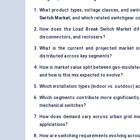
What product types, voltage classes, and switc
Switch Market
, and which related switchgear c
How does the Load Break Switch Market diffe
disconnectors, and reclosers?
What is the current and projected market s
distributed across key segments?
How is market value split between gas-insulate
and how is this mix expected to evolve?
Which installation types (indoor vs. outdoor) 
Which segments contribute more significantly
mechanical switches?
How does demand vary across urban grid modern
applications?
How are switching requirements evolving acros