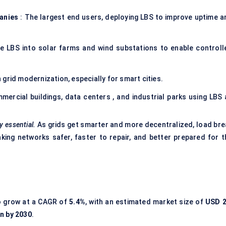
panies
: The largest end users, deploying LBS to improve uptime a
te LBS into solar farms and wind substations to enable controll
grid modernization, especially for smart cities.
mercial buildings, data centers , and industrial parks using LBS 
y essential.
As grids get smarter and more decentralized, load bre
ng networks safer, faster to repair, and better prepared for t
o grow at a CAGR of
5.4%
, with an estimated market size of
USD 2
on by 2030
.