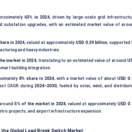
proximately
63% in 2024
, driven by large-scale grid infrastructu
d substation upgrades, with an estimated market value of arou
hare in 2024
, valued at approximately
USD 0.29 billion
, supported 
acturing and heavy industries.
the market in 2024
, translating to an estimated value of around
U
smart building integration.
oximately
8% share in 2024
, with a market value of about
USD 0.
test CAGR during
2024–2030
, fueled by solar, wind, and distribu
 around
5% of the market in 2024
, valued at approximately
USD 0.
metro projects, and airport infrastructure expansion.
f the Global Load Break Switch Market