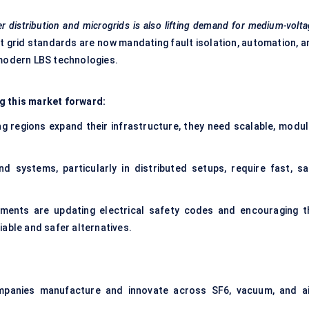
r distribution and microgrids is also lifting demand for medium-volt
 grid standards are now mandating fault isolation, automation, a
 modern LBS technologies.
g this market forward:
g regions expand their infrastructure, they need scalable, modul
d systems, particularly in distributed setups, require fast, sa
ments are updating electrical safety codes and encouraging t
able and safer alternatives.
panies manufacture and innovate across SF6, vacuum, and ai