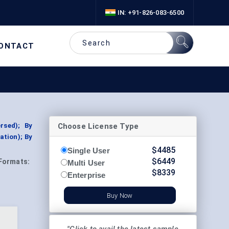
IN: +91-826-083-6500
ONTACT
Choose License Type
rsed); By
ation); By
$
4485
Single User
$
6449
Formats:
Multi User
$
8339
Enterprise
Buy Now