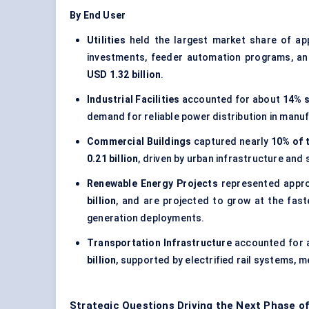
By End User
Utilities
held the largest market share of ap
investments, feeder automation programs, an
USD 1.32 billion
.
Industrial Facilities
accounted for about
14% s
demand for reliable power distribution in manuf
Commercial Buildings
captured nearly
10% of 
0.21 billion
, driven by urban infrastructure and 
Renewable Energy Projects
represented appr
billion
, and are projected to grow at the fas
generation deployments.
Transportation Infrastructure
accounted for
billion
, supported by electrified rail systems, 
Strategic Questions Driving the Next Phase o