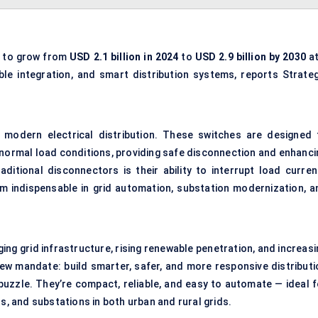
d to grow from
USD 2.1 billion in 2024
to
USD 2.9 billion by 2030
a
ble integration, and smart distribution systems, reports Strateg
n modern electrical distribution. These switches are designed 
 normal load conditions, providing safe disconnection and enhanci
aditional disconnectors is their ability to interrupt load curren
em indispensable in grid automation, substation modernization, a
ging grid infrastructure, rising renewable penetration, and increas
w mandate: build smarter, safer, and more responsive distributi
 puzzle. They’re compact, reliable, and easy to automate — ideal f
s, and substations in both urban and rural grids.