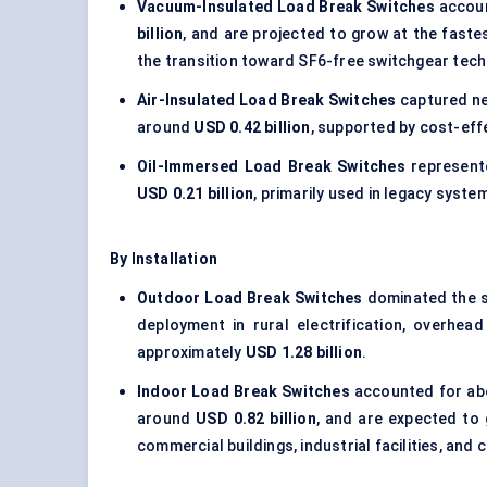
Vacuum-Insulated Load Break Switches
accoun
billion
, and are projected to grow at the fast
the transition toward SF6-free switchgear tech
Air-Insulated Load Break Switches
captured n
around
USD 0.42 billion
, supported by cost-effe
Oil-Immersed Load Break Switches
represent
USD 0.21 billion
, primarily used in legacy syste
By Installation
Outdoor Load Break Switches
dominated the 
deployment in rural electrification, overhea
approximately
USD 1.28 billion
.
Indoor Load Break Switches
accounted for a
around
USD 0.82 billion
, and are expected to
commercial buildings, industrial facilities, an