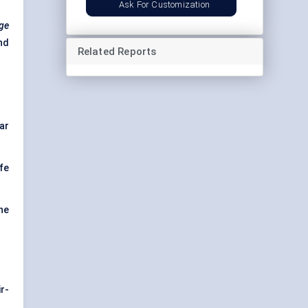
Ask For Customization
age
nd
Related Reports
ar
fe
he
r-