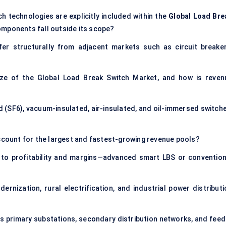
h technologies are explicitly included within the
Global Load Bre
omponents fall outside its scope?
r structurally from adjacent markets such as circuit breaker
ize of the Global Load Break Switch Market, and how is reven
d (SF6), vacuum-insulated, air-insulated, and oil-immersed switche
account for the largest and fastest-growing revenue pools?
 to profitability and margins—advanced smart LBS or convention
ization, rural electrification, and industrial power distributi
s primary substations, secondary distribution networks, and feed