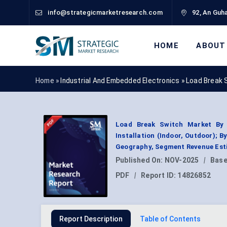
info@strategicmarketresearch.com
92, An Guha
HOME
ABOUT
Home »
Industrial And Embedded Electronics
»
Load Break 
Load Break Switch Market By T
Installation (Indoor, Outdoor); B
Geography, Segment Revenue Esti
Published On:
NOV-2025
|
Base
PDF
|
Report ID:
14826852
Report Description
Table of Contents