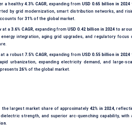
ter a healthy
4.3% CAGR
, expanding from
USD 0.65 billion in 2024
rted by grid modernization, smart distribution networks, and risi
accounts for
31%
of the global market.
w at a
3.6% CAGR
, expanding from
USD 0.42 billion in 2024
to arou
 energy integration, aging grid upgrades, and regulatory focus 
re.
 at a robust
7.5% CAGR
, expanding from
USD 0.55 billion in 2024
rapid urbanization, expanding electricity demand, and large-sca
represents
26%
of the global market.
 the largest market share of approximately
42% in 2024
, reflect
ielectric strength, and superior arc-quenching capability, with 
ion
.