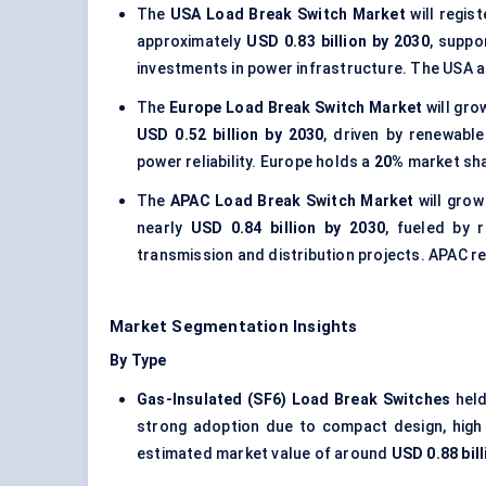
The
USA Load Break Switch Market
will regis
approximately
USD 0.83 billion by 2030
, suppo
investments in power infrastructure. The USA 
The
Europe Load Break Switch Market
will gro
USD 0.52 billion by 2030
, driven by renewable
power reliability. Europe holds a
20%
market sha
The
APAC Load Break Switch Market
will grow
nearly
USD 0.84 billion by 2030
, fueled by 
transmission and distribution projects. APAC 
Market Segmentation Insights
By Type
Gas-Insulated (SF6) Load Break Switches
held
strong adoption due to compact design, high d
estimated market value of around
USD 0.88 bill