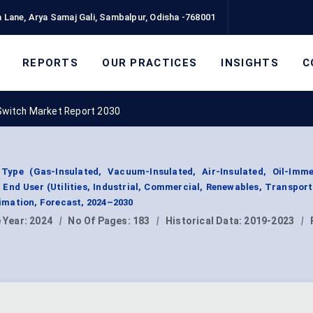
 Lane, Arya Samaj Gali, Sambalpur, Odisha -768001
REPORTS
OUR PRACTICES
INSIGHTS
C
Switch Market Report 2030
ype (Gas-Insulated, Vacuum-Insulated, Air-Insulated, Oil-Imme
y End User (Utilities, Industrial, Commercial, Renewables, Transport
mation, Forecast, 2024–2030
 Year:
2024
|
No Of Pages:
183
|
Historical Data:
2019-2023
|