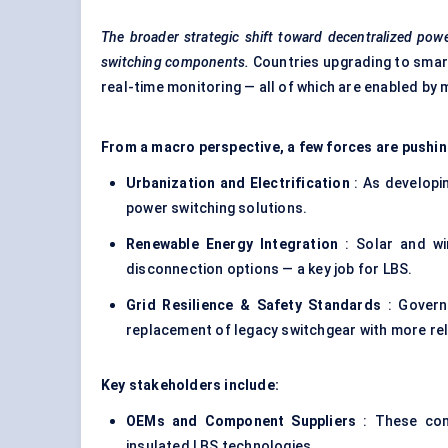
The broader strategic shift toward decentralized powe
switching components.
Countries upgrading to smart
real-time monitoring — all of which are enabled by
From a macro perspective, a few forces are pushin
Urbanization and Electrification
: As developin
power switching solutions.
Renewable Energy Integration
: Solar and win
disconnection options — a key job for LBS.
Grid Resilience & Safety Standards
: Govern
replacement of legacy switchgear with more reli
Key stakeholders include:
OEMs and Component Suppliers
: These com
insulated LBS technologies.