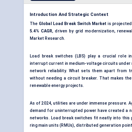
Introduction And Strategic Context
The
Global Load Break Switch Market
is projecte
5.4% CAGR
, driven by grid modernization, renewa
Market Research.
Load break switches (LBS) play a crucial role i
interrupt current in medium-voltage circuits under
network reliability. What sets them apart from tr
without needing a circuit breaker. That makes th
renewable energy projects.
As of 2024, utilities are under immense pressure. A
demand for uninterrupted power have created a ne
networks. Load break switches fit neatly into this
ring main units (RMUs), distributed generation point