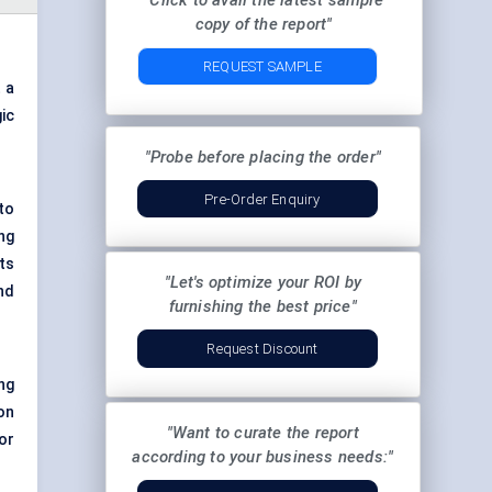
"Click to avail the latest sample
copy of the report"
REQUEST SAMPLE
t a
ic
"Probe before placing the order"
Pre-Order Enquiry
to
ng
ts
"Let's optimize your ROI by
nd
furnishing the best price"
Request Discount
ing
on
"Want to curate the report
or
according to your business needs:"