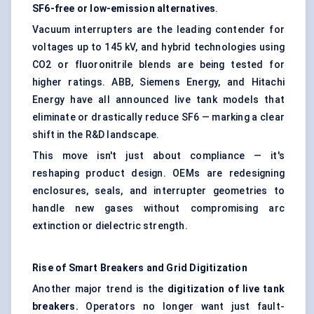
SF6-free or low-emission alternatives
.
Vacuum interrupters are the leading contender for
voltages up to 145 kV, and hybrid technologies using
CO2 or fluoronitrile blends are being tested for
higher ratings. ABB, Siemens Energy, and Hitachi
Energy have all announced live tank models that
eliminate or drastically reduce SF6 — marking a clear
shift in the R&D landscape.
This move isn't just about compliance — it's
reshaping product design. OEMs are redesigning
enclosures, seals, and interrupter geometries to
handle new gases without compromising arc
extinction or dielectric strength.
Rise of Smart Breakers and Grid Digitization
Another major trend is the
digitization of live tank
breakers.
Operators no longer want just fault-