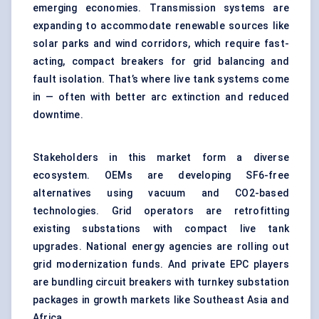
emerging economies. Transmission systems are
expanding to accommodate renewable sources like
solar parks and wind corridors, which require fast-
acting, compact breakers for grid balancing and
fault isolation. That’s where live tank systems come
in — often with better arc extinction and reduced
downtime.
Stakeholders in this market form a diverse
ecosystem. OEMs are developing SF6-free
alternatives using vacuum and CO2-based
technologies. Grid operators are retrofitting
existing substations with compact live tank
upgrades. National energy agencies are rolling out
grid modernization funds. And private EPC players
are bundling circuit breakers with turnkey substation
packages in growth markets like Southeast Asia and
Africa.