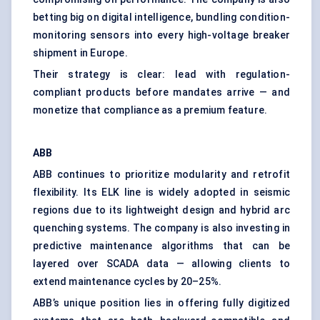
betting big on digital intelligence, bundling condition-
monitoring sensors into every high-voltage breaker
shipment in Europe.
Their strategy is clear: lead with regulation-
compliant products before mandates arrive — and
monetize that compliance as a premium feature.
ABB
ABB continues to prioritize modularity and retrofit
flexibility. Its ELK line is widely adopted in seismic
regions due to its lightweight design and hybrid arc
quenching systems. The company is also investing in
predictive maintenance algorithms that can be
layered over SCADA data — allowing clients to
extend maintenance cycles by 20–25%.
ABB’s unique position lies in offering fully digitized