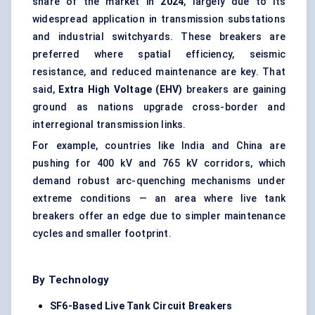
share of the market in
2024
, largely due to its
widespread application in transmission substations
and industrial switchyards. These breakers are
preferred where spatial efficiency, seismic
resistance, and reduced maintenance are key. That
said,
Extra High Voltage (EHV)
breakers are gaining
ground as nations upgrade cross-border and
interregional transmission links.
For example, countries like India and China are
pushing for 400 kV and 765 kV corridors, which
demand robust arc-quenching mechanisms under
extreme conditions — an area where live tank
breakers offer an edge due to simpler maintenance
cycles and smaller footprint.
By Technology
SF6-Based Live Tank Circuit Breakers