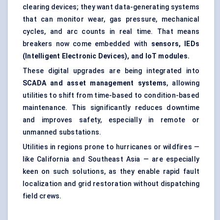
clearing devices; they want data-generating systems
that can monitor wear, gas pressure, mechanical
cycles, and arc counts in real time. That means
breakers now come embedded with
sensors, IEDs
(Intelligent Electronic Devices), and IoT modules.
These digital upgrades are being integrated into
SCADA and asset management systems
, allowing
utilities to shift from time-based to condition-based
maintenance. This significantly reduces downtime
and improves safety, especially in remote or
unmanned substations.
Utilities in regions prone to hurricanes or wildfires —
like California and Southeast Asia — are especially
keen on such solutions, as they enable rapid fault
localization and grid restoration without dispatching
field crews.