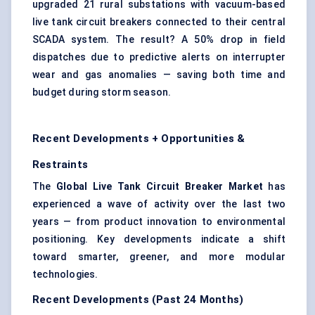
upgraded 21 rural substations with vacuum-based
live tank circuit breakers connected to their central
SCADA system. The result? A 50% drop in field
dispatches due to predictive alerts on interrupter
wear and gas anomalies — saving both time and
budget during storm season.
Recent Developments + Opportunities &
Restraints
The
Global Live Tank Circuit Breaker Market
has
experienced a wave of activity over the last two
years — from product innovation to environmental
positioning. Key developments indicate a shift
toward smarter, greener, and more modular
technologies.
Recent Developments (Past 24 Months)