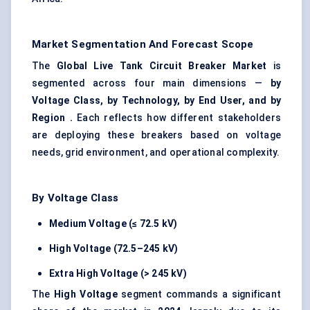
Market Segmentation And Forecast Scope
The
Global Live Tank Circuit Breaker Market
is
segmented across four main dimensions —
by
Voltage Class, by Technology, by End User, and by
Region
.
Each reflects how different stakeholders
are deploying these breakers based on voltage
needs, grid environment, and operational complexity.
By Voltage Class
Medium Voltage (≤ 72.5 kV)
High Voltage (72.5–245 kV)
Extra High Voltage (> 245 kV)
The
High Voltage
segment commands a significant