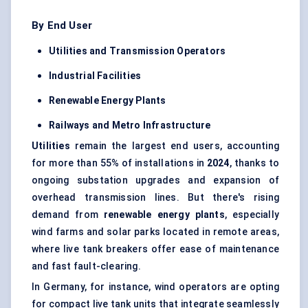
By End User
Utilities and Transmission Operators
Industrial Facilities
Renewable Energy Plants
Railways and Metro Infrastructure
Utilities
remain the largest end users, accounting
for more than 55% of installations in
2024
, thanks to
ongoing substation upgrades and expansion of
overhead transmission lines. But there's rising
demand from
renewable energy plants
, especially
wind farms and solar parks located in remote areas,
where live tank breakers offer ease of maintenance
and fast fault-clearing.
In Germany, for instance, wind operators are opting
for compact live tank units that integrate seamlessly