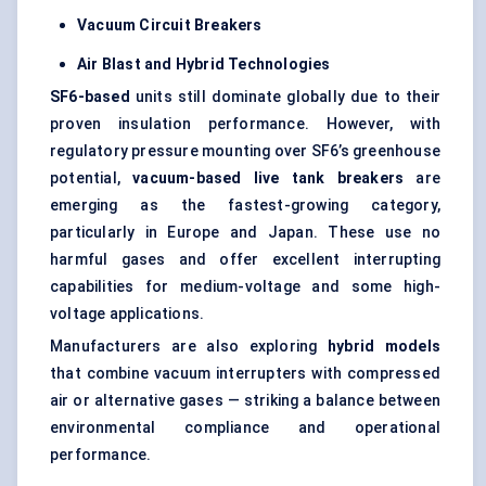
Vacuum Circuit Breakers
Air Blast and Hybrid Technologies
SF6-based
units still dominate globally due to their
proven insulation performance. However, with
regulatory pressure mounting over SF6’s greenhouse
potential,
vacuum-based live tank breakers
are
emerging as the fastest-growing category,
particularly in Europe and Japan. These use no
harmful gases and offer excellent interrupting
capabilities for medium-voltage and some high-
voltage applications.
Manufacturers are also exploring
hybrid models
that combine vacuum interrupters with compressed
air or alternative gases — striking a balance between
environmental compliance and operational
performance.