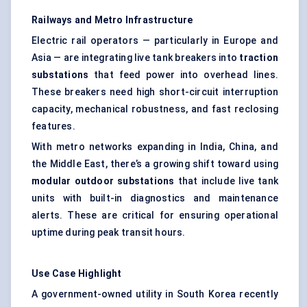
Railways and Metro Infrastructure
Electric rail operators — particularly in Europe and
Asia — are integrating live tank breakers into
traction
substations
that feed power into overhead lines.
These breakers need high short-circuit interruption
capacity, mechanical robustness, and fast reclosing
features.
With metro networks expanding in India, China, and
the Middle East, there’s a growing shift toward using
modular outdoor substations
that include live tank
units with built-in diagnostics and maintenance
alerts. These are critical for ensuring operational
uptime during peak transit hours.
Use Case Highlight
A government-owned utility in South Korea recently