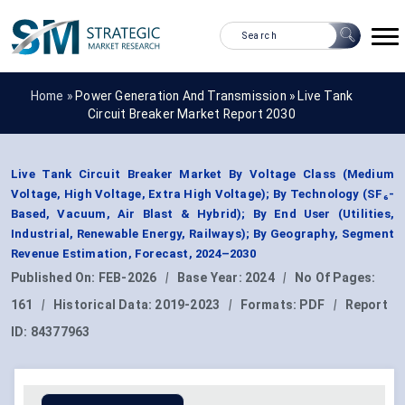
Home »
Power Generation And Transmission
»
Live Tank
Circuit Breaker Market Report 2030
Live Tank Circuit Breaker Market By Voltage Class (Medium
Voltage, High Voltage, Extra High Voltage); By Technology (SF₆-
Based, Vacuum, Air Blast & Hybrid); By End User (Utilities,
Industrial, Renewable Energy, Railways); By Geography, Segment
Revenue Estimation, Forecast, 2024–2030
Published On:
FEB-2026
|
Base Year:
2024
|
No Of Pages:
161
|
Historical Data:
2019-2023
|
Formats:
PDF
|
Report
ID:
84377963