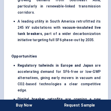
growing demand from Southeast Asia,
particularly in renewable-linked transmission
corridors.
A leading utility in South America retrofitted its
245 kV substations with
vacuum-insulated live
tank breakers
, part of a wider decarbonization
initiative targeting full SF6 phase-out by 2035.
Opportunities
Regulatory tailwinds in Europe and Japan
are
accelerating demand for SF6-free or low-GWP
alternatives, giving early movers in vacuum and
CO2-based technologies a clear competitive
edge.
Digital breaker retrofits
are opening a new
Buy Now
Request Sample
revenue stream, especially among utilities