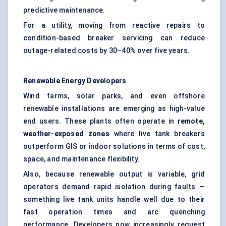
predictive maintenance.
For a utility, moving from reactive repairs to
condition-based breaker servicing can reduce
outage-related costs by 30–40% over five years.
Renewable Energy Developers
Wind farms, solar parks, and even offshore
renewable installations are emerging as high-value
end users. These plants often operate in
remote,
weather-exposed zones
where live tank breakers
outperform GIS or indoor solutions in terms of cost,
space, and maintenance flexibility.
Also, because renewable output is variable, grid
operators demand rapid isolation during faults —
something live tank units handle well due to their
fast operation times and arc quenching
performance. Developers now increasingly request