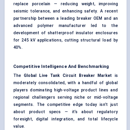
replace porcelain — reducing weight, improving
seismic tolerance, and enhancing safety. A recent
partnership between a leading breaker OEM and an
advanced polymer manufacturer led to the
development of shatterproof insulator enclosures
for 245 kV applications, cutting structural load by
40%.
Competitive Intelligence And Benchmarking
The
Global Live Tank Circuit Breaker Market
is
moderately consolidated, with a handful of global
players dominating high-voltage product lines and
regional challengers serving niche or mid-voltage
segments. The competitive edge today isn’t just
about product specs — it’s about regulatory
foresight, digital integration, and total lifecycle
value.