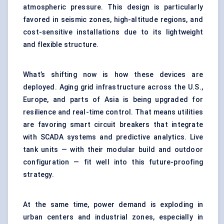
atmospheric pressure. This design is particularly
favored in seismic zones, high-altitude regions, and
cost-sensitive installations due to its lightweight
and flexible structure.
What’s shifting now is how these devices are
deployed. Aging grid infrastructure across the U.S.,
Europe, and parts of Asia is being upgraded for
resilience and real-time control. That means utilities
are favoring smart circuit breakers that integrate
with SCADA systems and predictive analytics. Live
tank units — with their modular build and outdoor
configuration — fit well into this future-proofing
strategy.
At the same time, power demand is exploding in
urban centers and industrial zones, especially in