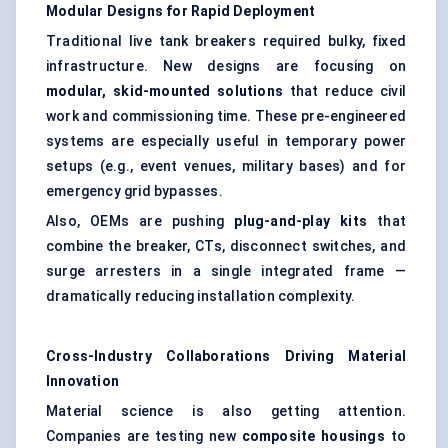
Modular Designs for Rapid Deployment
Traditional live tank breakers required bulky, fixed
infrastructure. New designs are focusing on
modular, skid-mounted solutions
that reduce civil
work and commissioning time. These pre-engineered
systems are especially useful in temporary power
setups (e.g., event venues, military bases) and for
emergency grid bypasses.
Also, OEMs are pushing
plug-and-play kits
that
combine the breaker, CTs, disconnect switches, and
surge arresters in a single integrated frame —
dramatically reducing installation complexity.
Cross-Industry Collaborations Driving Material
Innovation
Material science is also getting attention.
Companies are testing new
composite housings
to