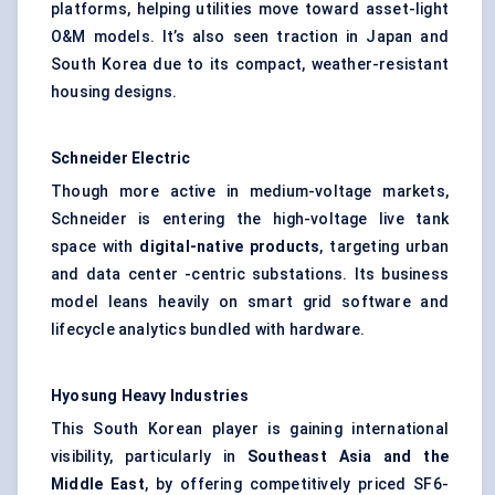
platforms, helping utilities move toward asset-light
O&M models. It’s also seen traction in Japan and
South Korea due to its compact, weather-resistant
housing designs.
Schneider Electric
Though more active in medium-voltage markets,
Schneider is entering the high-voltage live tank
space with
digital-native products
, targeting urban
and data center -centric substations. Its business
model leans heavily on smart grid software and
lifecycle analytics bundled with hardware.
Hyosung Heavy Industries
This South Korean player is gaining international
visibility, particularly in
Southeast Asia and the
Middle East
, by offering competitively priced SF6-