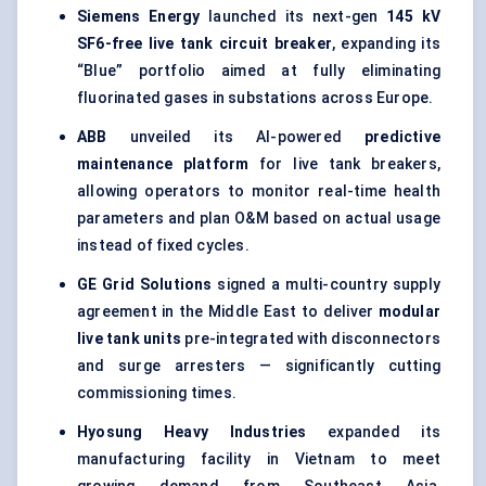
Siemens Energy
launched its next-gen
145 kV
SF6-free live tank circuit breaker
, expanding its
“Blue” portfolio aimed at fully eliminating
fluorinated gases in substations across Europe.
ABB
unveiled its AI-powered
predictive
maintenance platform
for live tank breakers,
allowing operators to monitor real-time health
parameters and plan O&M based on actual usage
instead of fixed cycles.
GE Grid Solutions
signed a multi-country supply
agreement in the Middle East to deliver
modular
live tank units
pre-integrated with disconnectors
and surge arresters — significantly cutting
commissioning times.
Hyosung Heavy Industries
expanded its
manufacturing facility in Vietnam to meet