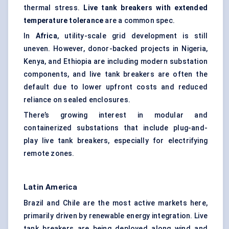
thermal stress.
Live tank breakers with extended
temperature tolerance
are a common spec.
In
Africa
, utility-scale grid development is still
uneven. However, donor-backed projects in Nigeria,
Kenya, and Ethiopia are including modern substation
components, and live tank breakers are often the
default due to lower upfront costs and reduced
reliance on sealed enclosures.
There’s growing interest in modular and
containerized substations that include plug-and-
play live tank breakers, especially for electrifying
remote zones.
Latin America
Brazil and Chile are the most active markets here,
primarily driven by renewable energy integration. Live
tank breakers are being deployed along wind and