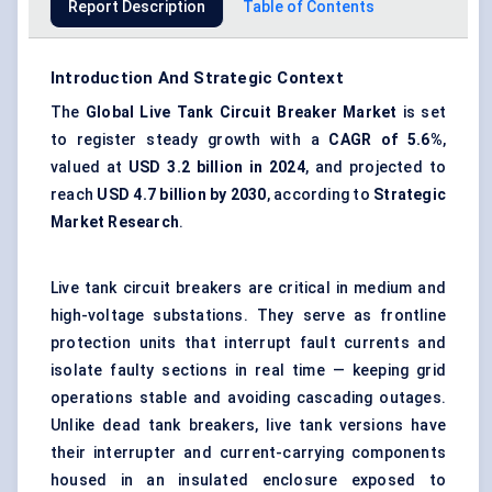
Report Description
Table of Contents
Introduction And Strategic Context
The
Global Live Tank Circuit Breaker Market
is set
to register steady growth with a
CAGR of 5.6%
,
valued at
USD 3.2 billion in 2024
, and projected to
reach
USD 4.7 billion by 2030
, according to
Strategic
Market Research
.
Live tank circuit breakers are critical in medium and
high-voltage substations. They serve as frontline
protection units that interrupt fault currents and
isolate faulty sections in real time — keeping grid
operations stable and avoiding cascading outages.
Unlike dead tank breakers, live tank versions have
their interrupter and current-carrying components
housed in an insulated enclosure exposed to