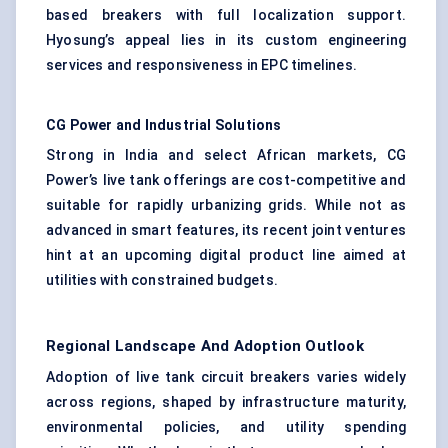
based breakers with full localization support.
Hyosung’s appeal lies in its custom engineering
services and responsiveness in EPC timelines.
CG Power and Industrial Solutions
Strong in India and select African markets, CG
Power’s live tank offerings are cost-competitive and
suitable for rapidly urbanizing grids. While not as
advanced in smart features, its recent joint ventures
hint at an upcoming digital product line aimed at
utilities with constrained budgets.
Regional Landscape And Adoption Outlook
Adoption of live tank circuit breakers varies widely
across regions, shaped by infrastructure maturity,
environmental policies, and utility spending