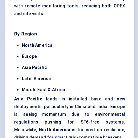
with remote monitoring tools, reducing both OPEX
and site visits.
By Region
North America
Europe
Asia Pacific
Latin America
Middle East & Africa
Asia Pacific
leads in installed base and new
deployments, particularly in China and India.
Europe
is seeing momentum due to environmental
regulations pushing for SF6-free systems.
Meanwhile,
North America
is focused on resilience,
driving demand for smart grid-compatible breakers.