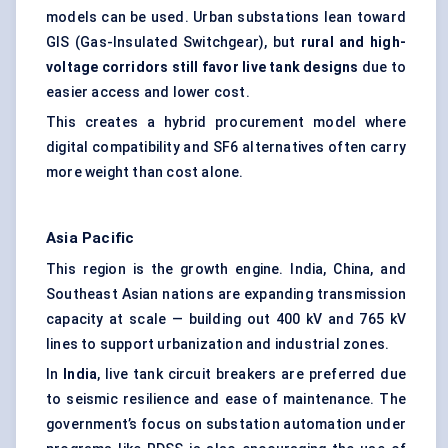
models can be used. Urban substations lean toward
GIS (Gas-Insulated Switchgear), but
rural and high-
voltage corridors still
favor
live tank designs
due to
easier access and lower cost.
This creates a hybrid procurement model where
digital compatibility and SF6 alternatives often carry
more weight than cost alone.
Asia Pacific
This region is the growth engine. India, China, and
Southeast Asian nations are expanding transmission
capacity at scale — building out 400 kV and 765 kV
lines to support urbanization and industrial zones.
In
India
, live tank circuit breakers are preferred due
to seismic resilience and ease of maintenance. The
government’s focus on substation automation under