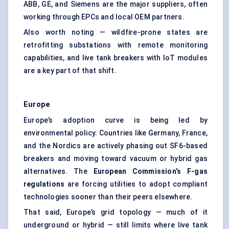
ABB, GE, and Siemens are the major suppliers, often
working through EPCs and local OEM partners.
Also worth noting — wildfire-prone states are
retrofitting substations with remote monitoring
capabilities, and live tank breakers with IoT modules
are a key part of that shift.
Europe
Europe’s adoption curve is being led by
environmental policy. Countries like Germany, France,
and the Nordics are actively phasing out SF6-based
breakers and moving toward vacuum or hybrid gas
alternatives. The
European Commission’s F-gas
regulations
are forcing utilities to adopt compliant
technologies sooner than their peers elsewhere.
That said, Europe’s grid topology — much of it
underground or hybrid — still limits where live tank