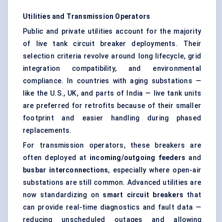
Utilities and Transmission Operators
Public and private utilities account for the majority
of live tank circuit breaker deployments. Their
selection criteria revolve around long lifecycle, grid
integration compatibility, and environmental
compliance. In countries with aging substations —
like the U.S., UK, and parts of India — live tank units
are preferred for retrofits because of their smaller
footprint and easier handling during phased
replacements.
For transmission operators, these breakers are
often deployed at
incoming/outgoing feeders
and
busbar interconnections
, especially where open-air
substations are still common. Advanced utilities are
now standardizing on
smart circuit breakers
that
can provide real-time diagnostics and fault data —
reducing unscheduled outages and allowing