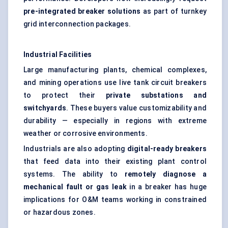
pre-integrated breaker solutions
as part of turnkey
grid interconnection packages.
Industrial Facilities
Large manufacturing plants, chemical complexes,
and mining operations use live tank circuit breakers
to protect their
private substations and
switchyards
. These buyers value customizability and
durability — especially in regions with extreme
weather or corrosive environments.
Industrials are also adopting
digital-ready breakers
that feed data into their existing plant control
systems. The ability to
remotely diagnose a
mechanical fault or gas leak
in a breaker has huge
implications for O&M teams working in constrained
or hazardous zones.