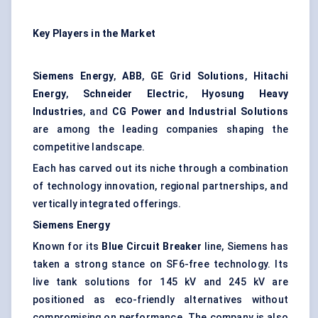
Key Players in the Market
Siemens Energy
,
ABB
,
GE Grid Solutions
,
Hitachi
Energy
,
Schneider Electric
,
Hyosung Heavy
Industries
, and
CG Power and Industrial Solutions
are among the leading companies shaping the
competitive landscape.
Each has carved out its niche through a combination
of technology innovation, regional partnerships, and
vertically integrated offerings.
Siemens Energy
Known for its
Blue Circuit Breaker
line, Siemens has
taken a strong stance on SF6-free technology. Its
live tank solutions for 145 kV and 245 kV are
positioned as eco-friendly alternatives without
compromising on performance. The company is also