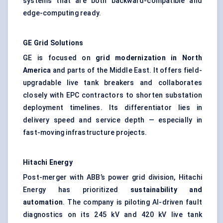
systems that are both backward-compatible and
edge-computing ready.
GE Grid Solutions
GE is focused on
grid modernization in North
America
and parts of the Middle East. It offers field-
upgradable live tank breakers and collaborates
closely with EPC contractors to shorten substation
deployment timelines. Its differentiator lies in
delivery speed and service depth — especially in
fast-moving infrastructure projects.
Hitachi Energy
Post-merger with ABB’s power grid division, Hitachi
Energy has prioritized
sustainability and
automation
. The company is piloting AI-driven fault
diagnostics on its 245 kV and 420 kV live tank