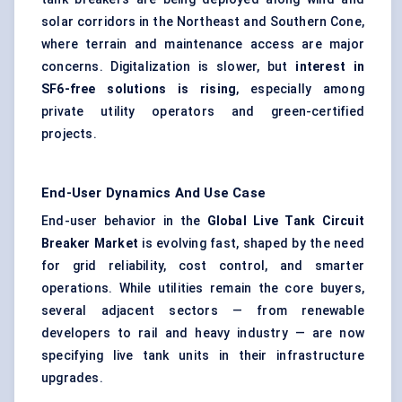
solar corridors in the Northeast and Southern Cone,
where terrain and maintenance access are major
concerns. Digitalization is slower, but
interest in
SF6-free solutions is rising
, especially among
private utility operators and green-certified
projects.
End-User Dynamics And Use Case
End-user behavior in the
Global Live Tank Circuit
Breaker Market
is evolving fast, shaped by the need
for grid reliability, cost control, and smarter
operations. While utilities remain the core buyers,
several adjacent sectors — from renewable
developers to rail and heavy industry — are now
specifying live tank units in their infrastructure
upgrades.