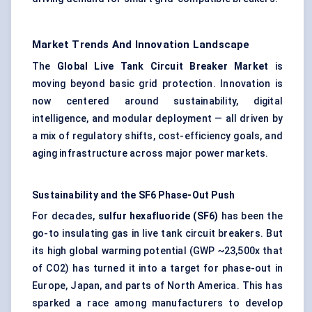
Market Trends And Innovation Landscape
The
Global Live Tank Circuit Breaker Market
is
moving beyond basic grid protection. Innovation is
now centered around sustainability, digital
intelligence, and modular deployment — all driven by
a mix of regulatory shifts, cost-efficiency goals, and
aging infrastructure across major power markets.
Sustainability and the SF6 Phase-Out Push
For decades,
sulfur
hexafluoride (SF6)
has been the
go-to insulating gas in live tank circuit breakers. But
its high global warming potential (GWP ~23,500x that
of CO2) has turned it into a target for phase-out in
Europe, Japan, and parts of North America. This has
sparked a race among manufacturers to develop