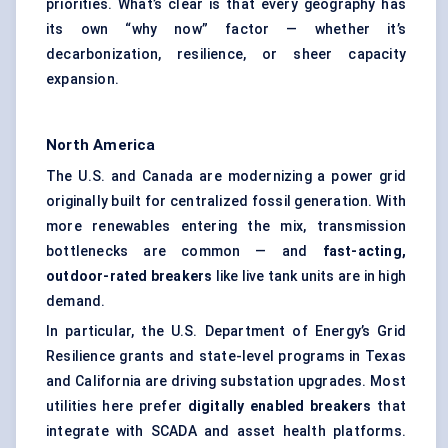
priorities. What’s clear is that every geography has
its own “why now” factor — whether it’s
decarbonization, resilience, or sheer capacity
expansion.
North America
The U.S. and Canada are modernizing a power grid
originally built for centralized fossil generation. With
more renewables entering the mix, transmission
bottlenecks are common — and
fast-acting,
outdoor-rated breakers
like live tank units are in high
demand.
In particular, the U.S. Department of Energy’s Grid
Resilience grants and state-level programs in Texas
and California are driving substation upgrades. Most
utilities here prefer
digitally enabled breakers
that
integrate with SCADA and asset health platforms.