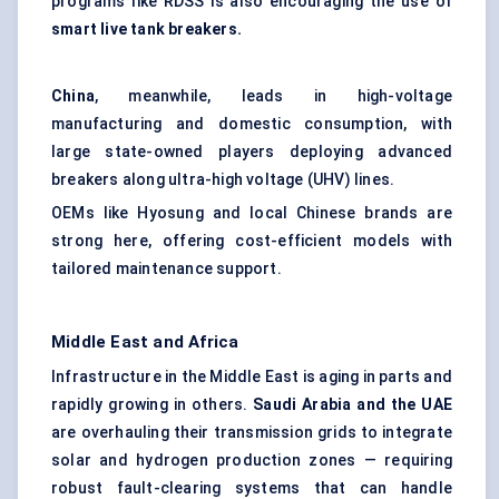
programs like RDSS is also encouraging the use of
smart live tank breakers.
China
, meanwhile, leads in high-voltage
manufacturing and domestic consumption, with
large state-owned players deploying advanced
breakers along ultra-high voltage (UHV) lines.
OEMs like Hyosung and local Chinese brands are
strong here, offering cost-efficient models with
tailored maintenance support.
Middle East and Africa
Infrastructure in the Middle East is aging in parts and
rapidly growing in others.
Saudi Arabia and the UAE
are overhauling their transmission grids to integrate
solar and hydrogen production zones — requiring
robust fault-clearing systems that can handle