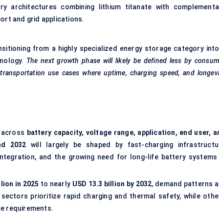
ery architectures combining lithium titanate with complementa
ort and grid applications.
nsitioning from a highly specialized energy storage category into
hnology.
The next growth phase will likely be defined less by consu
d transportation use cases where uptime, charging speed, and longev
 across
battery capacity, voltage range, application, end user, a
nd 2032
will largely be shaped by fast-charging infrastructu
 integration, and the growing need for long-life battery systems 
llion in 2025
to nearly
USD 13.3 billion by 2032
, demand patterns a
sectors prioritize rapid charging and thermal safety, while othe
ce requirements.