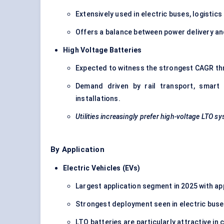
Extensively used in electric buses, logistic
Offers a balance between power delivery and
High Voltage Batteries
Expected to witness the strongest CAGR th
Demand driven by rail transport, smart
installations.
Utilities increasingly prefer high-voltage LTO sy
By Application
Electric Vehicles (EVs)
Largest application segment in 2025 with a
Strongest deployment seen in electric buses
LTO batteries are particularly attractive in