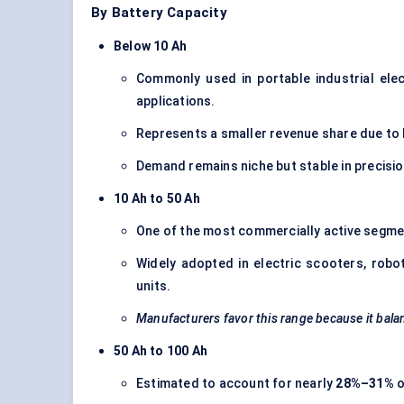
By Battery Capacity
Below 10 Ah
Commonly used in portable industrial ele
applications.
Represents a smaller revenue share due to l
Demand remains niche but stable in precisi
10 Ah to 50 Ah
One of the most commercially active segmen
Widely adopted in electric scooters, rob
units.
Manufacturers favor this range because it balan
50 Ah to 100 Ah
Estimated to account for nearly
28%–31%
o