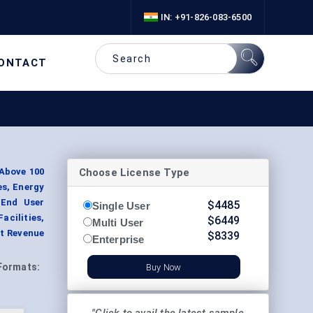
IN: +91-826-083-6500
ONTACT
Choose License Type
 Above 100
es, Energy
 End User
$
4485
Single User
acilities,
$
6449
Multi User
t Revenue
$
8339
Enterprise
Formats:
Buy Now