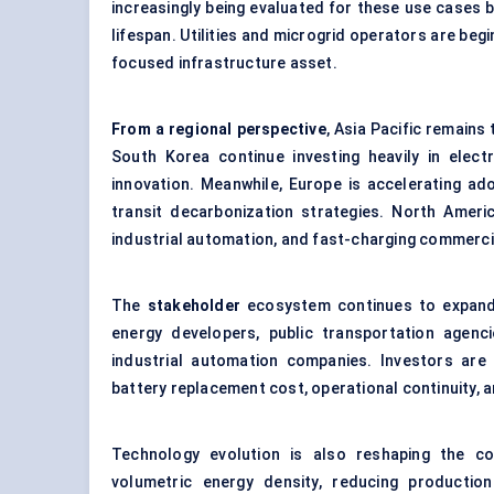
increasingly being evaluated for these use cases 
lifespan. Utilities and microgrid operators are begi
focused infrastructure asset.
From a regional perspective
, Asia Pacific remain
South Korea continue investing heavily in electr
innovation. Meanwhile, Europe is accelerating adopt
transit decarbonization strategies. North Americ
industrial automation, and fast-charging commerci
The
stakeholder
ecosystem continues to expand 
energy developers, public transportation agenci
industrial automation companies. Investors are 
battery replacement cost, operational continuity, 
Technology evolution is also reshaping the co
volumetric energy density, reducing productio