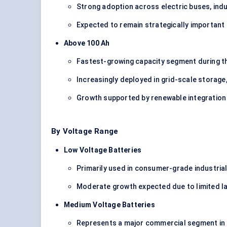
Strong adoption across electric buses, indu
Expected to remain strategically important 
Above 100 Ah
Fastest-growing capacity segment during th
Increasingly deployed in grid-scale storage, 
Growth supported by renewable integration 
By Voltage Range
Low Voltage Batteries
Primarily used in consumer-grade industria
Moderate growth expected due to limited l
Medium Voltage Batteries
Represents a major commercial segment in 