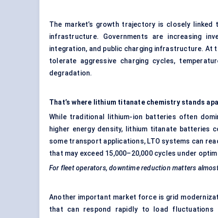
The market’s growth trajectory is closely linked t
infrastructure. Governments are increasing inv
integration, and public charging infrastructure. At 
tolerate aggressive charging cycles, temperatur
degradation.
That’s where lithium titanate chemistry stands apa
While traditional lithium-ion batteries often do
higher energy density, lithium titanate batteries c
some transport applications, LTO systems can reach
that may exceed 15,000–20,000 cycles under optim
For fleet operators, downtime reduction matters almos
Another important market force is grid moderniza
that can respond rapidly to load fluctuations