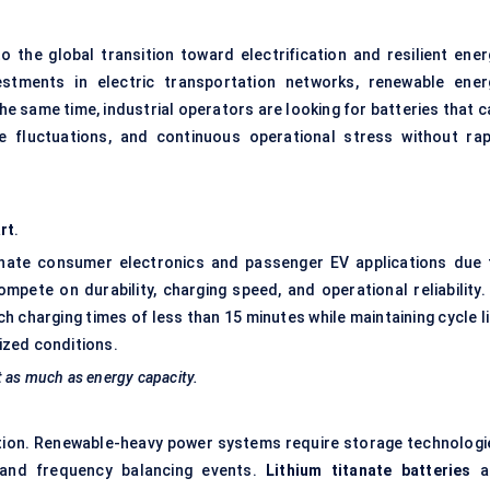
o the global transition toward electrification and resilient ener
estments in electric transportation networks, renewable ener
the same time, industrial operators are looking for batteries that 
e fluctuations, and continuous operational stress without rap
rt
.
minate consumer electronics and passenger EV applications due 
ompete on durability, charging speed, and operational reliability.
 charging times of less than 15 minutes while maintaining cycle li
ized conditions.
t as much as energy capacity.
tion. Renewable-heavy power systems require storage technologi
 and frequency balancing events.
Lithium titanate batteries
a