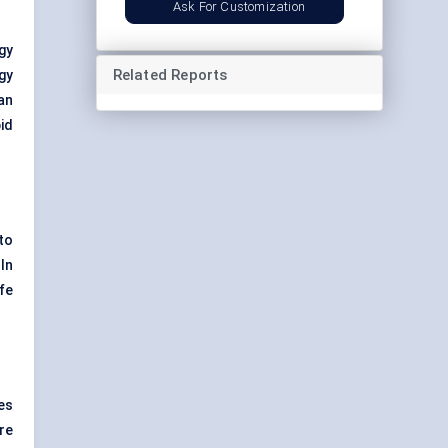
Ask For Customization
gy
Related Reports
gy
can
id
to
 In
fe
es
re