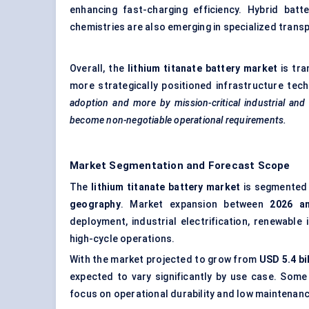
enhancing fast-charging efficiency. Hybrid batt
chemistries are also emerging in specialized transp
Overall, the
lithium titanate battery market
is tra
more strategically positioned infrastructure tec
adoption and more by mission-critical industrial an
become non-negotiable operational requirements.
Market Segmentation and Forecast Scope
The
lithium titanate battery market
is segmented
geography
. Market expansion between
2026 a
deployment, industrial electrification, renewable
high-cycle operations.
With the market projected to grow from
USD 5.4 bi
expected to vary significantly by use case. Some 
focus on operational durability and low maintenan