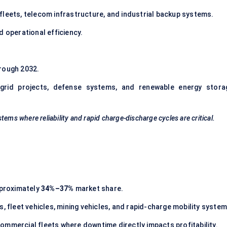
s fleets, telecom infrastructure, and industrial backup systems.
 operational efficiency.
rough 2032.
 grid projects, defense systems, and renewable energy stora
stems where reliability and rapid charge-discharge cycles are critical.
pproximately
34%–37%
market share.
, fleet vehicles, mining vehicles, and rapid-charge mobility system
 commercial fleets where downtime directly impacts profitability.