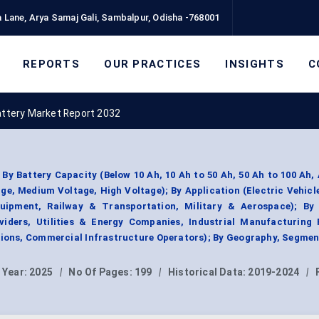
 Lane, Arya Samaj Gali, Sambalpur, Odisha -768001
REPORTS
OUR PRACTICES
INSIGHTS
C
attery Market Report 2032
By Battery Capacity (Below 10 Ah, 10 Ah to 50 Ah, 50 Ah to 100 Ah,
ge, Medium Voltage, High Voltage); By Application (Electric Vehicl
quipment, Railway & Transportation, Military & Aerospace); By
iders, Utilities & Energy Companies, Industrial Manufacturing F
ions, Commercial Infrastructure Operators); By Geography, Segmen
 Year:
2025
|
No Of Pages:
199
|
Historical Data:
2019-2024
|