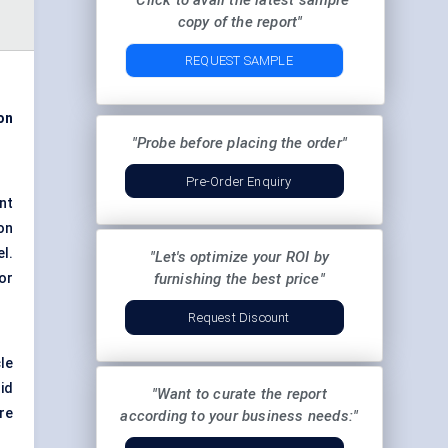
"Click to avail the latest sample
copy of the report"
REQUEST SAMPLE
ion
"Probe before placing the order"
Pre-Order Enquiry
nt
on
el.
"Let's optimize your ROI by
or
furnishing the best price"
Request Discount
cle
id
"Want to curate the report
re
according to your business needs:"