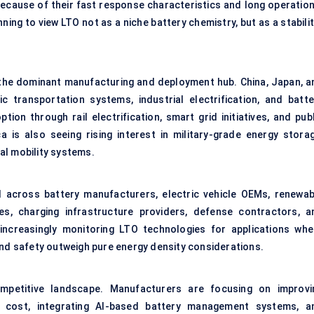
because of their fast response characteristics and long operation
nning to view LTO not as a niche battery chemistry, but as a stabili
s the dominant manufacturing and deployment hub. China, Japan, a
ic transportation systems, industrial electrification, and batte
ion through rail electrification, smart grid initiatives, and publ
a is also seeing rising interest in military-grade energy storag
al mobility systems.
across battery manufacturers, electric vehicle OEMs, renewab
es, charging infrastructure providers, defense contractors, a
increasingly monitoring LTO technologies for applications whe
and safety outweigh pure energy density considerations.
mpetitive landscape. Manufacturers are focusing on improvi
n cost, integrating AI-based battery management systems, a