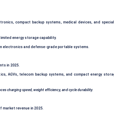
ctronics, compact backup systems, medical devices, and special
imited energy storage capability.
on electronics and defense-grade portable systems.
ts in 2025.
otics, AGVs, telecom backup systems, and compact energy stora
ces charging speed, weight efficiency, and cycle durability.
f market revenue in 2025.