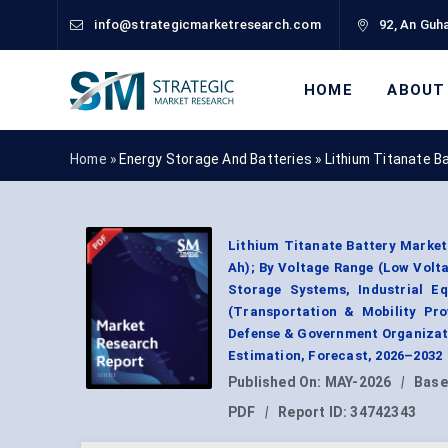
info@strategicmarketresearch.com
92, An Guha
HOME
ABOUT
Home »
Energy Storage And Batteries
»
Lithium Titanate B
Lithium Titanate Battery Market 
Ah); By Voltage Range (Low Volta
Storage Systems, Industrial E
(Transportation & Mobility Prov
Defense & Government Organizat
Estimation, Forecast, 2026–2032
Published On:
MAY-2026
|
Base
PDF
|
Report ID:
34742343