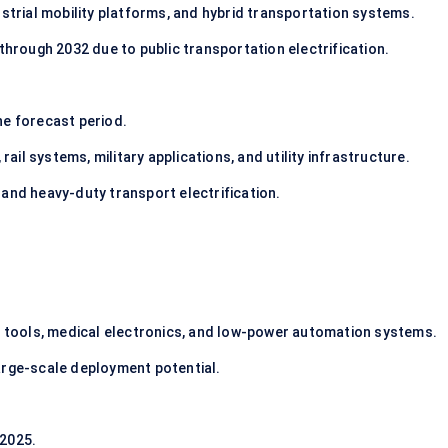
strial mobility platforms, and hybrid transportation systems.
through 2032 due to public transportation electrification.
e forecast period.
rail systems, military applications, and utility infrastructure.
and heavy-duty transport electrification.
l tools, medical electronics, and low-power automation systems.
arge-scale deployment potential.
2025.