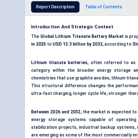
Report Description
Table of Contents
Introduction And Strategic Context
The
Global
Lithium Titanate Battery Market
is pro
in 2025
to
USD 13.3 billion by 2032
, according to
St
Lithium titanate batteries
, often referred to as
category within the broader energy storage an
chemistries that use graphite anodes, lithium titana
This structural difference changes the performance
ultra-fast charging, longer cycle life, stronger th
Between
2026 and 2032
, the market is expected to
energy storage systems capable of operating i
stabilization projects, industrial backup systems,
are emerging as some of the most commercially i