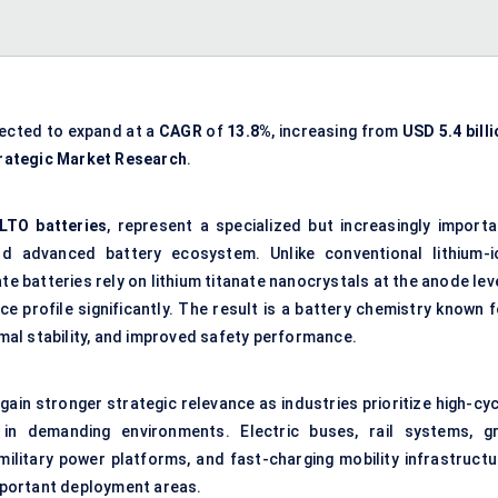
jected to expand at a
CAGR
of
13.8%
, increasing from
USD 5.4 bill
rategic Market Research
.
LTO batteries
, represent a specialized but increasingly importa
d advanced battery ecosystem. Unlike conventional lithium-i
te batteries rely on lithium titanate nanocrystals at the anode lev
 profile significantly. The result is a battery chemistry known f
ermal stability, and improved safety performance.
 gain stronger strategic relevance as industries prioritize high-cy
n demanding environments. Electric buses, rail systems, gr
 military power platforms, and fast-charging mobility infrastructu
mportant deployment areas.