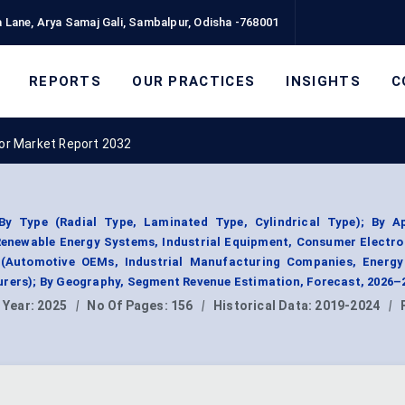
 Lane, Arya Samaj Gali, Sambalpur, Odisha -768001
REPORTS
OUR PRACTICES
INSIGHTS
C
tor Market Report 2032
y Type (Radial Type, Laminated Type, Cylindrical Type); By Ap
enewable Energy Systems, Industrial Equipment, Consumer Electro
 (Automotive OEMs, Industrial Manufacturing Companies, Energy 
urers); By Geography, Segment Revenue Estimation, Forecast, 2026–
 Year:
2025
|
No Of Pages:
156
|
Historical Data:
2019-2024
|