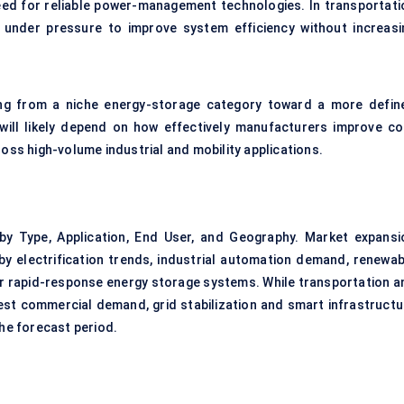
 need for reliable power-management technologies. In transportati
e under pressure to improve system efficiency without increasi
ving from a niche energy-storage category toward a more defin
ill likely depend on how effectively manufacturers improve co
ross high-volume industrial and mobility applications.
y Type, Application, End User, and Geography. Market expansi
 by electrification trends, industrial automation demand, renewab
or rapid-response energy storage systems. While transportation a
gest commercial demand, grid stabilization and smart infrastructu
he forecast period.