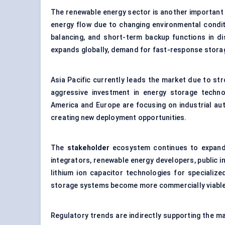
The renewable energy sector is another important
energy flow due to changing environmental conditi
balancing, and short-term backup functions in di
expands globally, demand for fast-response storag
Asia Pacific currently leads the market due to st
aggressive investment in energy storage techn
America and Europe are focusing on industrial auto
creating new deployment opportunities.
The
stakeholder
ecosystem continues to expand
integrators, renewable energy developers, public i
lithium ion capacitor technologies for specializ
storage systems become more commercially viable
Regulatory trends are indirectly supporting the mar