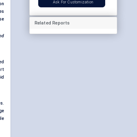
Ask For Customization
on
es
se
Related Reports
end
ed
rt
id
s.
ge
le