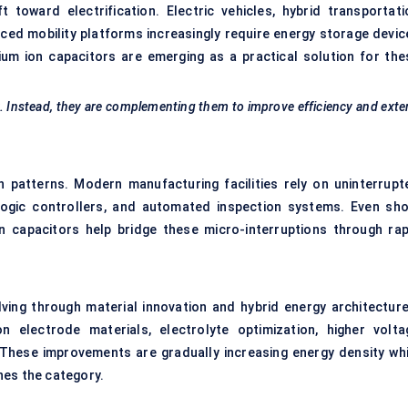
 toward electrification. Electric vehicles, hybrid transportati
ced mobility platforms increasingly require energy storage devic
hium ion capacitors are emerging as a practical solution for the
ly. Instead, they are complementing them to improve efficiency and ext
on patterns. Modern manufacturing facilities rely on uninterrupt
logic controllers, and automated inspection systems. Even sho
n capacitors help bridge these micro-interruptions through rap
ving through material innovation and hybrid energy architecture
 electrode materials, electrolyte optimization, higher volta
These improvements are gradually increasing energy density whi
nes the category.