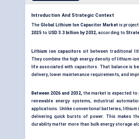
Introduction And Strategic Context
The
Global Lithium Ion Capacitor Market
is projec
2025
to
USD 3.3 billion by 2032
, according to
Strat
Lithium ion capacitors
sit between traditional l
They combine the high energy density of lithium-ion
life associated with capacitors. That balance is 
delivery, lower maintenance requirements, and impro
Between 2026 and 2032,
the market is expected to
renewable energy systems, industrial automatio
applications. Unlike conventional batteries, lithiu
delivering quick bursts of power. This makes th
durability matter more than bulk energy storage al