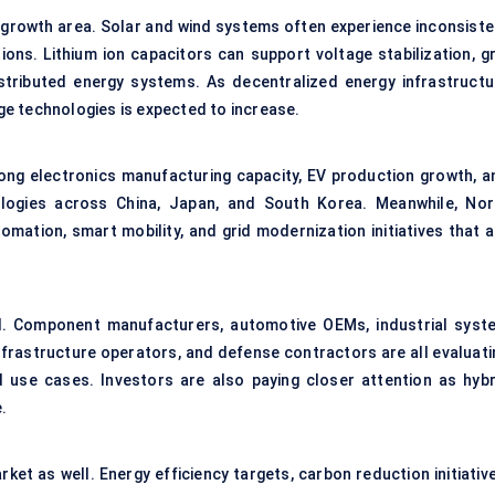
 growth area. Solar and wind systems often experience inconsiste
ons. Lithium ion capacitors can support voltage stabilization, gr
stributed energy systems. As decentralized energy infrastructu
e technologies is expected to increase.
rong electronics manufacturing capacity, EV production growth, a
ologies across China, Japan, and South Korea. Meanwhile, Nor
mation, smart mobility, and grid modernization initiatives that a
. Component manufacturers, automotive OEMs, industrial syst
nfrastructure operators, and defense contractors are all evaluati
ed use cases. Investors are also paying closer attention as hybr
.
ket as well. Energy efficiency targets, carbon reduction initiativ