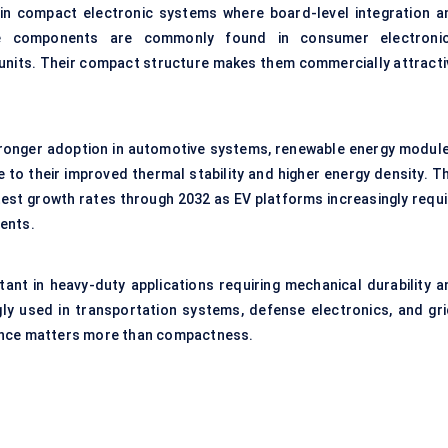
d in compact electronic systems where board-level integration a
ese components are commonly found in consumer electronic
 units. Their compact structure makes them commercially attracti
stronger adoption in automotive systems, renewable energy module
to their improved thermal stability and higher energy density. Th
est growth rates through 2032 as EV platforms increasingly requi
ents.
rtant in heavy-duty applications requiring mechanical durability a
gly used in transportation systems, defense electronics, and gri
ance matters more than compactness.