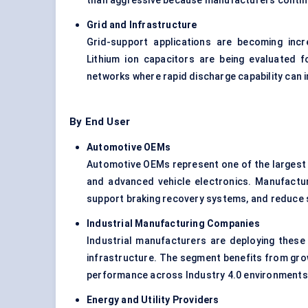
than aggressive because manufacturers continu
Grid and Infrastructure
Grid-support applications are becoming incr
Lithium ion capacitors are being evaluated fo
networks where rapid discharge capability can i
By End User
Automotive OEMs
Automotive OEMs represent one of the largest e
and advanced vehicle electronics. Manufacture
support braking recovery systems, and reduce 
Industrial Manufacturing Companies
Industrial manufacturers are deploying these
infrastructure. The segment benefits from grow
performance across Industry 4.0 environments
Energy and Utility Providers