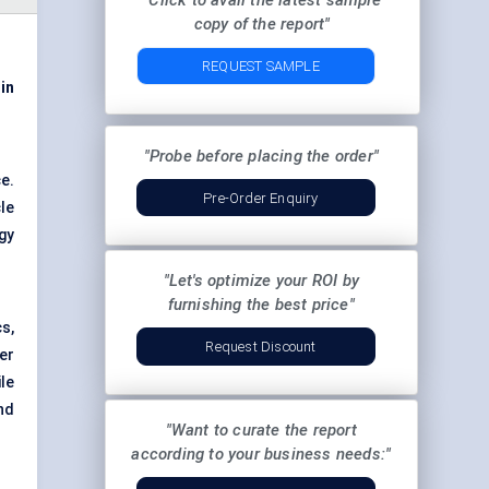
"Click to avail the latest sample
copy of the report"
REQUEST SAMPLE
 in
"Probe before placing the order"
e.
Pre-Order Enquiry
le
gy
"Let's optimize your ROI by
furnishing the best price"
s,
Request Discount
er
ile
nd
"Want to curate the report
according to your business needs:"