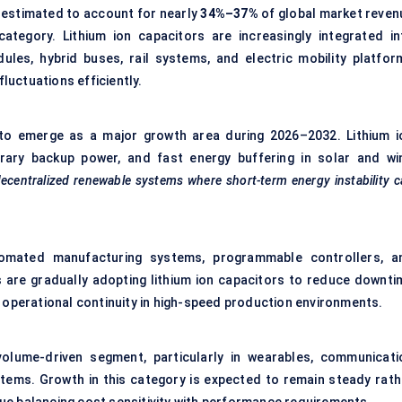
 estimated to account for nearly
34%–37%
of global market reven
category. Lithium ion capacitors are increasingly integrated in
ules, hybrid buses, rail systems, and electric mobility platfor
fluctuations efficiently.
to emerge as a major growth area during 2026–2032. Lithium i
rary backup power, and fast energy buffering in solar and wi
decentralized renewable systems where short-term energy instability 
automated manufacturing systems, programmable controllers, a
s are gradually adopting lithium ion capacitors to reduce downti
 operational continuity in high-speed production environments.
olume-driven segment, particularly in wearables, communicati
ems. Growth in this category is expected to remain steady rath