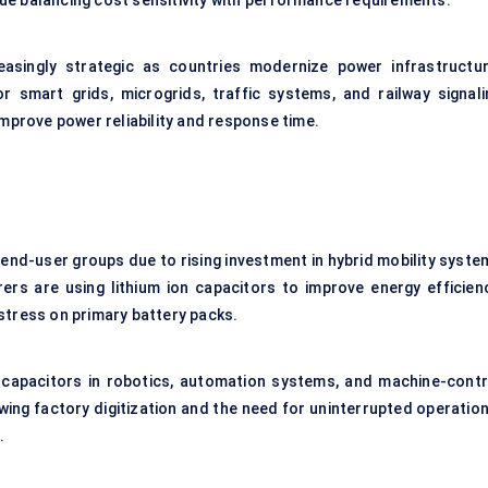
e balancing cost sensitivity with performance requirements.
easingly strategic as countries modernize power infrastructur
r smart grids, microgrids, traffic systems, and railway signali
mprove power reliability and response time.
nd-user groups due to rising investment in hybrid mobility syste
rs are using lithium ion capacitors to improve energy efficienc
stress on primary battery packs.
 capacitors in robotics, automation systems, and machine-contr
ing factory digitization and the need for uninterrupted operation
.