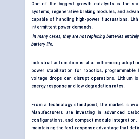
One of the biggest growth catalysts is the shift
systems, regenerative braking modules, and advan
capable of handling high-power fluctuations. Lit
intermittent power demands.
In many cases, they are not replacing batteries entire
battery life.
Industrial automation is also influencing adopti
power stabilization for robotics, programmable 
voltage drops can disrupt operations. Lithium io
energy response and low degradation rates.
From a technology standpoint, the market is evol
Manufacturers are investing in advanced carbon
configurations, and compact module integration. 
maintaining the fast-response advantage that defi