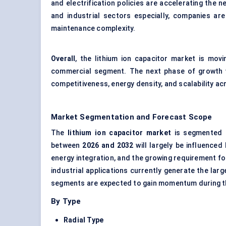
and electrification policies are accelerating the
and industrial sectors especially, companies ar
maintenance complexity.
Overall
, the lithium ion capacitor market is mo
commercial segment. The next phase of growth w
competitiveness, energy density, and scalability ac
Market Segmentation and Forecast Scope
The
lithium ion capacitor market
is segmented b
between
2026 and 2032
will largely be influenced
energy integration, and the growing requirement f
industrial applications currently generate the lar
segments are expected to gain momentum during t
By Type
Radial Type