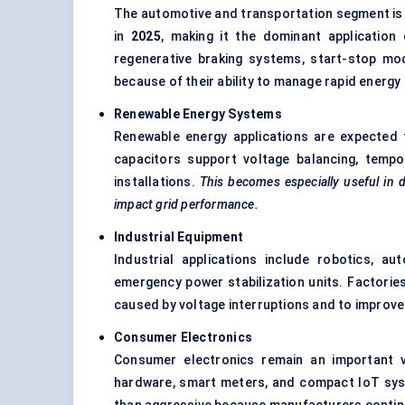
The automotive and transportation segment is
in
2025
, making it the dominant application 
regenerative braking systems, start-stop mod
because of their ability to manage rapid energy 
Renewable Energy Systems
Renewable energy applications are expected 
capacitors support voltage balancing, tempo
installations.
This becomes especially useful in 
impact grid performance.
Industrial Equipment
Industrial applications include robotics, 
emergency power stabilization units. Factorie
caused by voltage interruptions and to improve
Consumer Electronics
Consumer electronics remain an important v
hardware, smart meters, and compact IoT syst