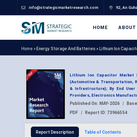
info@strategicmarketresearch.com
92, An Guha
HOME
ABOUT
Home »
Energy Storage And Batteries
»
Lithium Ion Capaci
Lithium Ion Capacitor Market B
(Automotive & Transportation, R
& Infrastructure); By End User
Providers, Electronics Manufact
Published On:
MAY-2026
|
Base
PDF
|
Report ID:
73966554
Report Description
Table of Contents