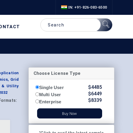
IN: +91-826-083-6500
ONTACT
Choose License Type
plication
nics, Grid
& Utility
$
4485
Single User
2032
$
6449
Multi User
$
8339
Formats:
Enterprise
Buy Now