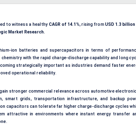
ted to witness a healthy
CAGR of
14.1%
, rising from
USD 1.3 billion
egic Market Research.
ithium-ion batteries and supercapacitors in terms of performanc
 chemistry with the rapid charge-discharge capability and long cyc
becoming strategically important as industries demand faster ener
ved operational reliability.
 gain stronger commercial relevance across automotive electronic
n, smart grids, transportation infrastructure, and backup pow
m ion capacitors can tolerate far higher charge-discharge cycles wh
em attractive in environments where instant energy transfer a
one.