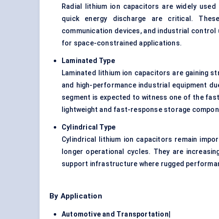
Radial lithium ion capacitors are widely use
quick energy discharge are critical. Th
communication devices, and industrial control
for space-constrained applications.
Laminated Type
Laminated lithium ion capacitors are gaining 
and high-performance industrial equipment due 
segment is expected to witness one of the fast
lightweight and fast-response storage compon
Cylindrical Type
Cylindrical lithium ion capacitors remain impo
longer operational cycles. They are increasin
support infrastructure where rugged perform
By Application
Automotive and Transportation
|