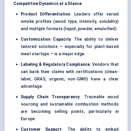
Competitive Dynamics at a Glance
Product Differentiation
: Leaders offer varied
smoke profiles (wood type, intensity, solubility)
and multiple formats (liquid, powder, emulsified).
Customization Capacity
: The ability to deliver
tailored solutions — especially for plant-based
meat startups — is a major edge.
Labeling
& Regulatory Compliance
: Vendors that
can back their claims with certifications (clean-
label, GRAS, organic, non-GMO) have a clear
advantage.
Supply Chain Transparency
: Traceable wood
sourcing and sustainable combustion methods
are becoming selling points, particularly in
Europe.
Customer Support
: The ability to embed