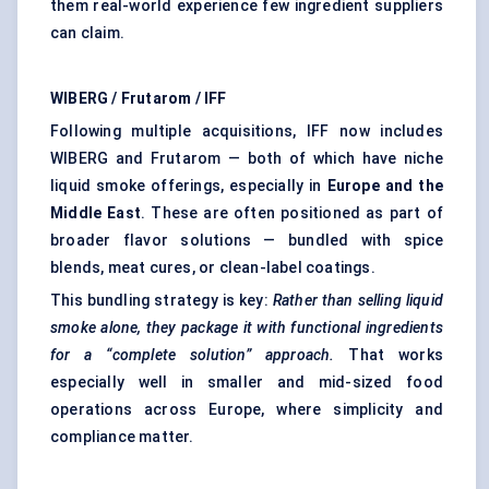
them real-world experience few ingredient suppliers
can claim.
WIBERG / Frutarom / IFF
Following multiple acquisitions, IFF now includes
WIBERG and Frutarom — both of which have niche
liquid smoke offerings, especially in
Europe and the
Middle East
. These are often positioned as part of
broader flavor solutions — bundled with spice
blends, meat cures, or clean-label coatings.
This bundling strategy is key:
Rather than selling liquid
smoke alone, they package it with functional ingredients
for a “complete solution” approach.
That works
especially well in smaller and mid-sized food
operations across Europe, where simplicity and
compliance matter.