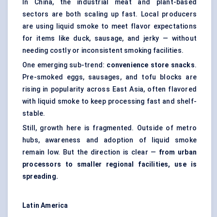
In China, the industrial meat and plant-based
sectors are both scaling up fast. Local producers
are using liquid smoke to meet flavor expectations
for items like duck, sausage, and jerky — without
needing costly or inconsistent smoking facilities.
One emerging sub-trend:
convenience store snacks
.
Pre-smoked eggs, sausages, and tofu blocks are
rising in popularity across East Asia, often flavored
with liquid smoke to keep processing fast and shelf-
stable.
Still, growth here is fragmented. Outside of metro
hubs, awareness and adoption of liquid smoke
remain low. But the direction is clear —
from urban
processors to smaller regional facilities, use is
spreading.
Latin America