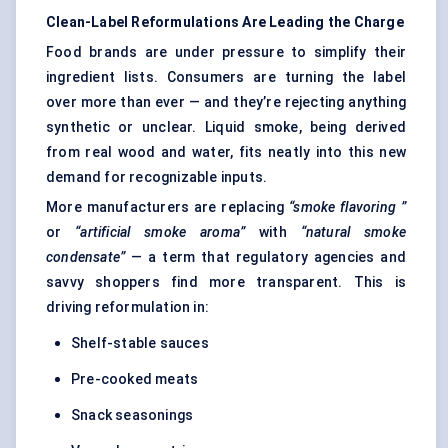
Clean-Label Reformulations Are Leading the Charge
Food brands are under pressure to simplify their
ingredient lists. Consumers are turning the label
over more than ever — and they’re rejecting anything
synthetic or unclear. Liquid smoke, being derived
from real wood and water, fits neatly into this new
demand for recognizable inputs.
More manufacturers are replacing
“smoke
flavoring
”
or
“artificial smoke aroma”
with
“natural smoke
condensate”
— a term that regulatory agencies and
savvy shoppers find more transparent. This is
driving reformulation in:
Shelf-stable sauces
Pre-cooked meats
Snack seasonings