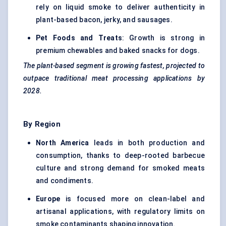
rely on liquid smoke to deliver authenticity in
plant-based bacon, jerky, and sausages.
Pet Foods and Treats
: Growth is strong in
premium chewables and baked snacks for dogs.
The plant-based segment is growing fastest, projected to
outpace traditional meat processing applications by
2028.
By Region
North America
leads in both production and
consumption, thanks to deep-rooted barbecue
culture and strong demand for smoked meats
and condiments.
Europe
is focused more on clean-label and
artisanal applications, with regulatory limits on
smoke contaminants shaping innovation.