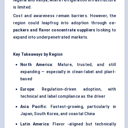
Nigeria and Kenya, where refrigeration infrastructure
is limited.
Cost and awareness remain barriers. However, the
region could leapfrog into adoption through
co-
packers and
flavor
concentrate suppliers
looking to
expand into underpenetrated markets.
Key Takeaways by Region
North America
: Mature, trusted, and still
expanding — especially in clean-label and plant-
based
Europe
: Regulation-driven adoption, with
technical and label compliance as the driver
Asia Pacific
: Fastest-growing, particularly in
Japan, South Korea, and coastal China
Latin America
: Flavor -aligned but technically