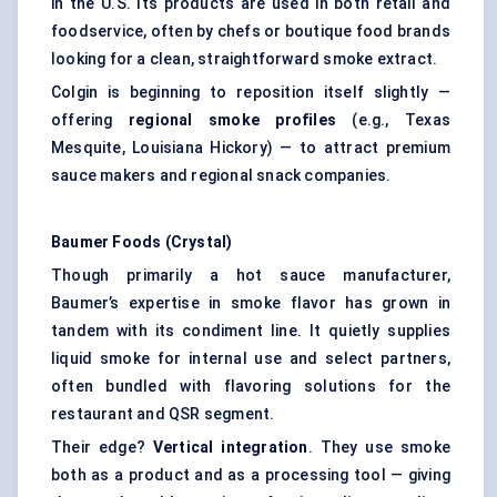
in the U.S. Its products are used in both retail and
foodservice, often by chefs or boutique food brands
looking for a clean, straightforward smoke extract.
Colgin is beginning to reposition itself slightly —
offering
regional smoke profiles
(e.g., Texas
Mesquite, Louisiana Hickory) — to attract premium
sauce makers and regional snack companies.
Baumer
Foods (Crystal)
Though primarily a hot sauce manufacturer,
Baumer’s expertise in smoke flavor has grown in
tandem with its condiment line. It quietly supplies
liquid smoke for internal use and select partners,
often bundled with flavoring solutions for the
restaurant and QSR segment.
Their edge?
Vertical integration
. They use smoke
both as a product and as a processing tool — giving