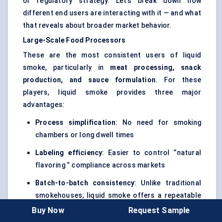
or regulatory strategy. Let’s break down how
different end users are interacting with it — and what
that reveals about broader market behavior.
Large-Scale Food Processors
These are the most consistent users of liquid
smoke, particularly in
meat processing, snack
production, and sauce formulation
. For these
players, liquid smoke provides three major
advantages:
Process simplification
: No need for smoking
chambers or long dwell times
Labeling
efficiency
: Easier to control “natural
flavoring ” compliance across markets
Batch-to-batch consistency
: Unlike traditional
smokehouses, liquid smoke offers a repeatable
outcome
Buy Now
Request Sample