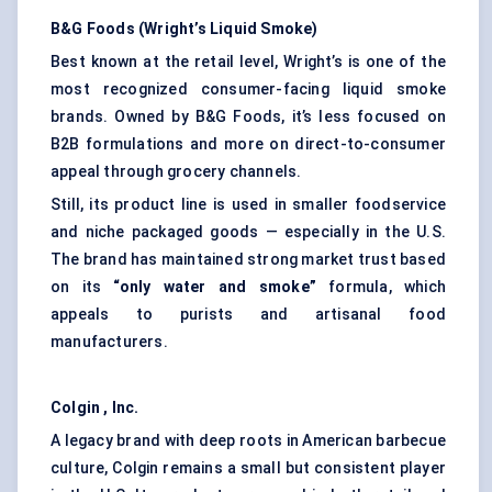
B&G Foods (Wright’s Liquid Smoke)
Best known at the retail level, Wright’s is one of the
most recognized consumer-facing liquid smoke
brands. Owned by B&G Foods, it’s less focused on
B2B formulations and more on direct-to-consumer
appeal through grocery channels.
Still, its product line is used in smaller foodservice
and niche packaged goods — especially in the U.S.
The brand has maintained strong market trust based
on its
“only water and smoke”
formula, which
appeals to purists and artisanal food
manufacturers.
Colgin
, Inc.
A legacy brand with deep roots in American barbecue
culture, Colgin remains a small but consistent player