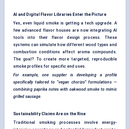
AI and Digital
Flavor
Libraries Enter the Picture
Yes, even liquid smoke is getting a tech upgrade. A
few advanced flavor houses are now integrating AI
tools into their flavor design process. These
systems can simulate how different wood types and
combustion conditions affect aroma compounds.
The goal? To create more targeted, reproducible
smoke profiles for specific end uses.
For example, one supplier is developing a profile
specifically tailored to “vegan chorizo” formulations —
combining paprika notes with oakwood smoke to mimic
grilled sausage.
Sustainability Claims Are on the Rise
Traditional smoking processes involve energy-