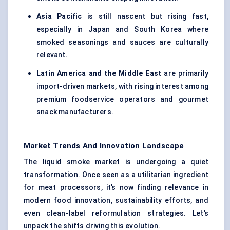
Asia Pacific
is still nascent but rising fast,
especially in Japan and South Korea where
smoked seasonings and sauces are culturally
relevant.
Latin America and the Middle East
are primarily
import-driven markets, with rising interest among
premium foodservice operators and gourmet
snack manufacturers.
Market Trends And Innovation Landscape
The liquid smoke market is undergoing a quiet
transformation. Once seen as a utilitarian ingredient
for meat processors, it’s now finding relevance in
modern food innovation, sustainability efforts, and
even clean-label reformulation strategies. Let’s
unpack the shifts driving this evolution.