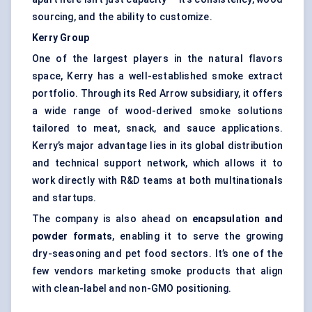
sourcing, and the ability to customize.
Kerry Group
One of the largest players in the natural flavors
space, Kerry has a well-established smoke extract
portfolio. Through its Red Arrow subsidiary, it offers
a wide range of wood-derived smoke solutions
tailored to meat, snack, and sauce applications.
Kerry’s major advantage lies in its global distribution
and technical support network, which allows it to
work directly with R&D teams at both multinationals
and startups.
The company is also ahead on
encapsulation and
powder formats
, enabling it to serve the growing
dry-seasoning and pet food sectors. It’s one of the
few vendors marketing smoke products that align
with clean-label and non-GMO positioning.