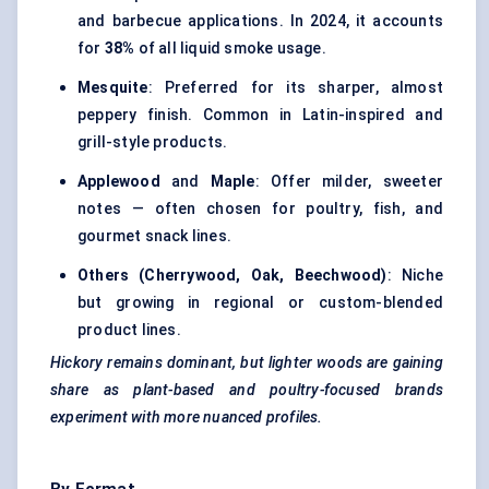
and barbecue applications. In 2024, it accounts
for
38%
of all liquid smoke usage.
Mesquite
: Preferred for its sharper, almost
peppery finish. Common in Latin-inspired and
grill-style products.
Applewood
and
Maple
: Offer milder, sweeter
notes — often chosen for poultry, fish, and
gourmet snack lines.
Others (Cherrywood, Oak, Beechwood)
: Niche
but growing in regional or custom-blended
product lines.
Hickory remains dominant, but lighter woods are gaining
share as plant-based and poultry-focused brands
experiment with more nuanced profiles.