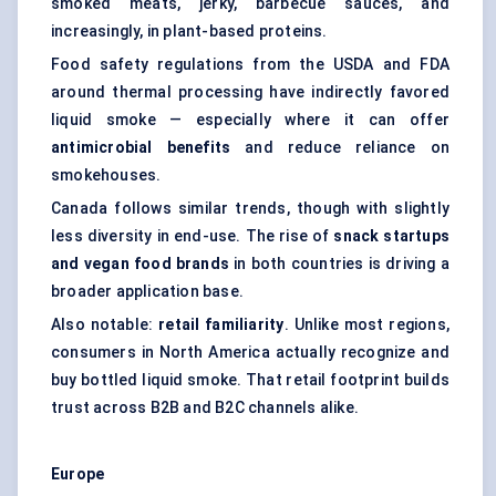
smoked meats, jerky, barbecue sauces, and
increasingly, in plant-based proteins.
Food safety regulations from the USDA and FDA
around thermal processing have indirectly favored
liquid smoke — especially where it can offer
antimicrobial benefits
and reduce reliance on
smokehouses.
Canada follows similar trends, though with slightly
less diversity in end-use. The rise of
snack startups
and vegan food brands
in both countries is driving a
broader application base.
Also notable:
retail familiarity
. Unlike most regions,
consumers in North America actually recognize and
buy bottled liquid smoke. That retail footprint builds
trust across B2B and B2C channels alike.
Europe