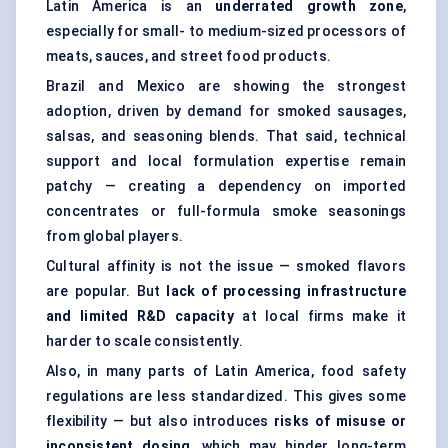
Latin America is an
underrated growth zone
,
especially for small- to medium-sized processors of
meats, sauces, and street food products.
Brazil and Mexico are showing the strongest
adoption, driven by demand for smoked sausages,
salsas, and seasoning blends. That said, technical
support and local formulation expertise remain
patchy — creating a dependency on imported
concentrates or full-formula smoke seasonings
from global players.
Cultural affinity is not the issue — smoked flavors
are popular. But
lack of processing infrastructure
and limited R&D capacity
at local firms make it
harder to scale consistently.
Also, in many parts of Latin America, food safety
regulations are less standardized. This gives some
flexibility — but also introduces
risks of misuse or
inconsistent dosing
, which may hinder long-term