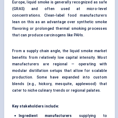
Europe, liquid smoke is generally recognized as safe
(GRAS) and often used at micro-level
concentrations. Clean-label food manufacturers
lean on this as an advantage over synthetic smoke
flavoring or prolonged thermal smoking processes
that can produce carcinogens like PAHs.
From a supply chain angle, the liquid smoke market
benefits from relatively low capital intensity. Most
manufacturers are regional — operating with
modular distillation setups that allow for scalable
production. Some have expanded into custom
blends (e.g., hickory, mesquite, applewood) that
cater to niche culinary trends or regional palates.
Key stakeholders include:
Ingredient manufacturers
supplying to