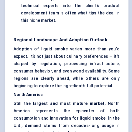
technical experts into the client’s product
development team is often what tips the deal in
this niche market.
Regional Landscape And Adoption Outlook
Adoption of liquid smoke varies more than you'd
expect. It’s not just about culinary preferences — it's
shaped by regulation, processing infrastructure,
consumer behavior, and even wood availability. Some
regions are clearly ahead, while others are only
beginning to explore the ingredient’s full potential.
North America
Still the
largest and most mature market
, North
America represents the epicenter of both
consumption and innovation for liquid smoke. In the
U.S., demand stems from decades-long usage in