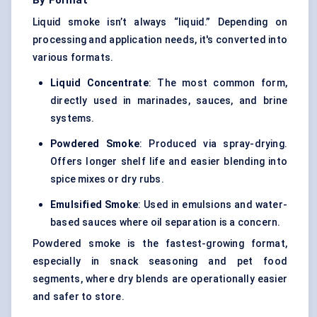
By Format
Liquid smoke isn’t always “liquid.” Depending on
processing and application needs, it's converted into
various formats.
Liquid Concentrate
: The most common form,
directly used in marinades, sauces, and brine
systems.
Powdered Smoke
: Produced via spray-drying.
Offers longer shelf life and easier blending into
spice mixes or dry rubs.
Emulsified Smoke
: Used in emulsions and water-
based sauces where oil separation is a concern.
Powdered smoke is the fastest-growing format,
especially in snack seasoning and pet food
segments, where dry blends are operationally easier
and safer to store.