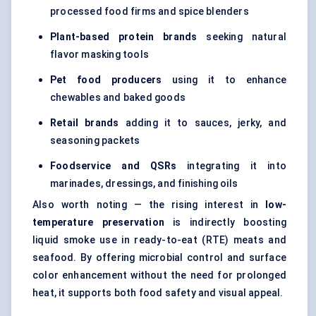
processed food firms and spice blenders
Plant-based protein brands
seeking natural
flavor masking tools
Pet food producers
using it to enhance
chewables and baked goods
Retail brands
adding it to sauces, jerky, and
seasoning packets
Foodservice and QSRs
integrating it into
marinades, dressings, and finishing oils
Also worth noting — the rising interest in
low-
temperature preservation
is indirectly boosting
liquid smoke use in ready-to-eat (RTE) meats and
seafood. By offering microbial control and surface
color enhancement without the need for prolonged
heat, it supports both food safety and visual appeal.