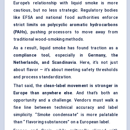
Europe’s relationship with liquid smoke is more
cautious, but no less strategic. Regulatory bodies
like EFSA and national food authorities enforce
strict limits on polycyclic aromatic hydrocarbons
(PAHs)
, pushing processors to move away from
traditional wood-smoking methods.
As a result, liquid smoke has found traction as a
compliance tool
, especially in
Germany, the
Netherlands, and Scandinavia
. Here, it’s not just
about flavor — it’s about meeting safety thresholds
and process standardization.
That said, the
clean-label movement is stronger in
Europe than anywhere else
. And that’s both an
opportunity and a challenge. Vendors must walk a
fine line between technical accuracy and label
simplicity. “Smoke condensate” is more palatable
than “ flavoring substances” on a European label.