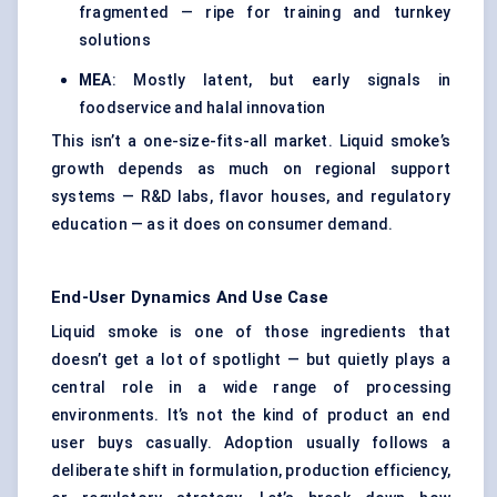
fragmented — ripe for training and turnkey
solutions
MEA
: Mostly latent, but early signals in
foodservice and halal innovation
This isn’t a one-size-fits-all market. Liquid smoke’s
growth depends as much on regional support
systems — R&D labs, flavor houses, and regulatory
education — as it does on consumer demand.
End-User Dynamics And Use Case
Liquid smoke is one of those ingredients that
doesn’t get a lot of spotlight — but quietly plays a
central role in a wide range of processing
environments. It’s not the kind of product an end
user buys casually. Adoption usually follows a
deliberate shift in formulation, production efficiency,