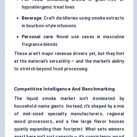
hypoallergenic treat lines
Beverage
: Craft distilleries using smoke extracts
in bourbon-style infusions
Personal care
: Novel use cases in masculine
fragrance blends
These aren’t major revenue drivers yet, but they hint
at the material’s versatility — and the market’s ability
to stretch beyond food processing.
Competitive Intelligence And Benchmarking
The liquid smoke market isn’t dominated by
household-name giants. Instead, it’s shaped by a mix
of mid-sized specialty manufacturers, regional
wood processors, and a few large flavor houses
quietly expanding their footprint. What sets winners
apart here isn’t just capacity — it’s consistency, wood