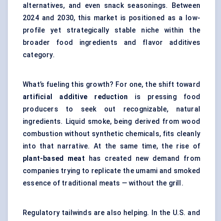
alternatives, and even snack seasonings. Between
2024 and 2030, this market is positioned as a low-
profile yet strategically stable niche within the
broader food ingredients and flavor additives
category.
What’s fueling this growth? For one, the shift toward
artificial additive reduction
is pressing food
producers to seek out recognizable, natural
ingredients. Liquid smoke, being derived from wood
combustion without synthetic chemicals, fits cleanly
into that narrative. At the same time, the rise of
plant-based meat
has created new demand from
companies trying to replicate the umami and smoked
essence of traditional meats — without the grill.
Regulatory tailwinds are also helping. In the U.S. and