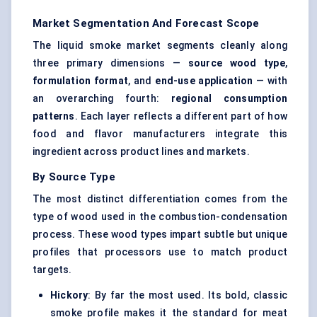
Market Segmentation And Forecast Scope
The liquid smoke market segments cleanly along
three primary dimensions —
source wood type
,
formulation format
, and
end-use application
— with
an overarching fourth:
regional consumption
patterns
. Each layer reflects a different part of how
food and flavor manufacturers integrate this
ingredient across product lines and markets.
By Source Type
The most distinct differentiation comes from the
type of wood used in the combustion-condensation
process. These wood types impart subtle but unique
profiles that processors use to match product
targets.
Hickory
: By far the most used. Its bold, classic
smoke profile makes it the standard for meat