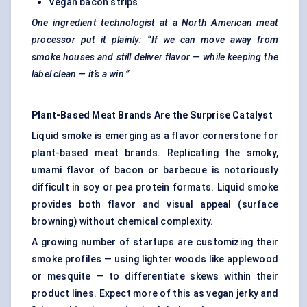
Vegan bacon strips
One ingredient technologist at a North American meat
processor put it plainly: “If we can move away from
smoke houses and still deliver
flavor
— while keeping the
label clean — it’s a win.”
Plant-Based Meat Brands Are the Surprise Catalyst
Liquid smoke is emerging as a flavor cornerstone for
plant-based meat brands. Replicating the smoky,
umami flavor of bacon or barbecue is notoriously
difficult in soy or pea protein formats. Liquid smoke
provides both flavor and visual appeal (surface
browning) without chemical complexity.
A growing number of startups are customizing their
smoke profiles — using lighter woods like applewood
or mesquite — to differentiate skews within their
product lines. Expect more of this as vegan jerky and