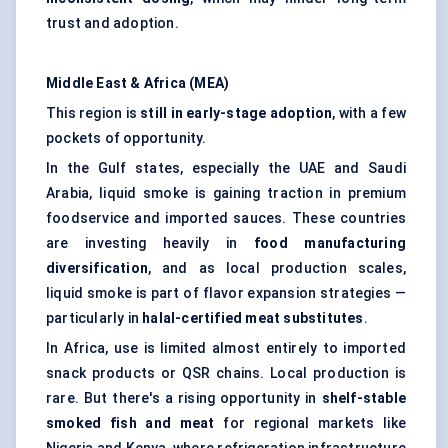
trust and adoption.
Middle East & Africa (MEA)
This region is
still in early-stage adoption
, with a few
pockets of opportunity.
In the Gulf states, especially the UAE and Saudi
Arabia, liquid smoke is gaining traction in premium
foodservice and imported sauces. These countries
are investing heavily in
food manufacturing
diversification
, and as local production scales,
liquid smoke is part of flavor expansion strategies —
particularly in
halal-certified meat substitutes
.
In Africa, use is limited almost entirely to imported
snack products or QSR chains. Local production is
rare. But there's a rising opportunity in
shelf-stable
smoked fish and meat
for regional markets like