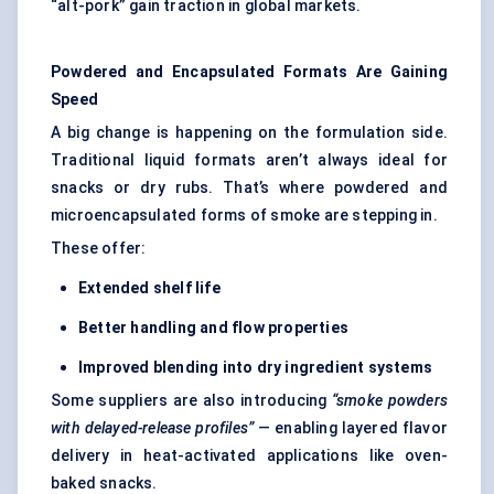
“alt-pork” gain traction in global markets.
Powdered and Encapsulated Formats Are Gaining
Speed
A big change is happening on the formulation side.
Traditional liquid formats aren’t always ideal for
snacks or dry rubs. That’s where powdered and
microencapsulated forms of smoke are stepping in.
These offer:
Extended shelf life
Better handling and flow properties
Improved blending into dry ingredient systems
Some suppliers are also introducing
“smoke powders
with delayed-release profiles”
— enabling layered flavor
delivery in heat-activated applications like oven-
baked snacks.