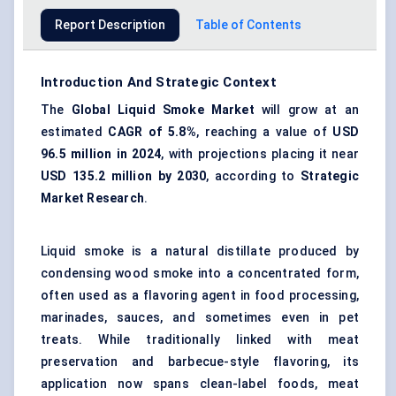
Report Description
Table of Contents
Introduction And Strategic Context
The
Global Liquid Smoke Market
will grow at an
estimated
CAGR of 5.8%
, reaching a value of
USD
96.5 million in 2024
, with projections placing it near
USD 135.2 million by 2030
, according to
Strategic
Market Research
.
Liquid smoke is a natural distillate produced by
condensing wood smoke into a concentrated form,
often used as a flavoring agent in food processing,
marinades, sauces, and sometimes even in pet
treats. While traditionally linked with meat
preservation and barbecue-style flavoring, its
application now spans clean-label foods, meat