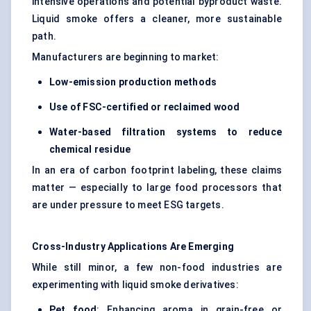
intensive operations and potential byproduct waste.
Liquid smoke offers a cleaner, more sustainable
path.
Manufacturers are beginning to market:
Low-emission production methods
Use of FSC-certified or reclaimed wood
Water-based filtration systems to reduce
chemical residue
In an era of carbon footprint labeling, these claims
matter — especially to large food processors that
are under pressure to meet ESG targets.
Cross-Industry Applications Are Emerging
While still minor, a few non-food industries are
experimenting with liquid smoke derivatives:
Pet food
: Enhancing aroma in grain-free or