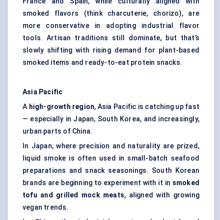
France and Spain, while culturally aligned with
smoked flavors (think charcuterie, chorizo), are
more conservative in adopting industrial flavor
tools. Artisan traditions still dominate, but that’s
slowly shifting with rising demand for plant-based
smoked items and ready-to-eat protein snacks.
Asia Pacific
A
high-growth region
, Asia Pacific is catching up fast
— especially in Japan, South Korea, and increasingly,
urban parts of China.
In Japan, where precision and naturality are prized,
liquid smoke is often used in small-batch seafood
preparations and snack seasonings. South Korean
brands are beginning to experiment with it in
smoked
tofu and grilled mock meats
, aligned with growing
vegan trends.