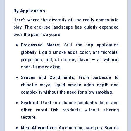
By Application
Here’s where the diversity of use really comes into
play. The end-use landscape has quietly expanded
over the past five years.
Processed Meats
: Still the top application
globally. Liquid smoke adds color, antimicrobial
properties, and, of course, flavor — all without
open-flame cooking.
Sauces and Condiments
: From barbecue to
chipotle mayo, liquid smoke adds depth and
complexity without the need for slow smoking.
Seafood
: Used to enhance smoked salmon and
other cured fish products without altering
texture.
Meat Alternatives
: An emerging category. Brands