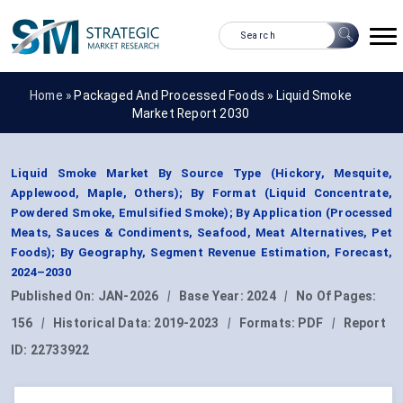
Home »
Packaged And Processed Foods
»
Liquid Smoke
Market Report 2030
Liquid Smoke Market By Source Type (Hickory, Mesquite,
Applewood, Maple, Others); By Format (Liquid Concentrate,
Powdered Smoke, Emulsified Smoke); By Application (Processed
Meats, Sauces & Condiments, Seafood, Meat Alternatives, Pet
Foods); By Geography, Segment Revenue Estimation, Forecast,
2024–2030
Published On:
JAN-2026
|
Base Year:
2024
|
No Of Pages:
156
|
Historical Data:
2019-2023
|
Formats:
PDF
|
Report
ID:
22733922