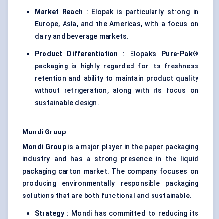
Market Reach
: Elopak is particularly strong in
Europe, Asia, and the Americas, with a focus on
dairy and beverage markets.
Product Differentiation
: Elopak’s
Pure-Pak®
packaging is highly regarded for its freshness
retention and ability to maintain product quality
without refrigeration, along with its focus on
sustainable design.
Mondi Group
Mondi Group
is a major player in the paper packaging
industry and has a strong presence in the liquid
packaging carton market. The company focuses on
producing environmentally responsible packaging
solutions that are both functional and sustainable.
Strategy
: Mondi has committed to reducing its