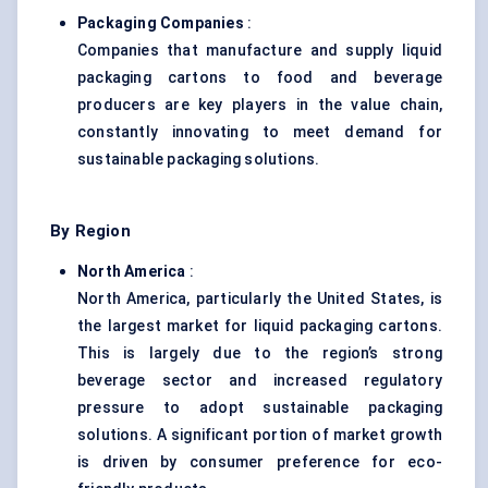
Packaging Companies
:
Companies that manufacture and supply liquid
packaging cartons to food and beverage
producers are key players in the value chain,
constantly innovating to meet demand for
sustainable packaging solutions.
By Region
North America
:
North America, particularly the United States, is
the largest market for liquid packaging cartons.
This is largely due to the region’s strong
beverage sector and increased regulatory
pressure to adopt sustainable packaging
solutions. A significant portion of market growth
is driven by consumer preference for eco-