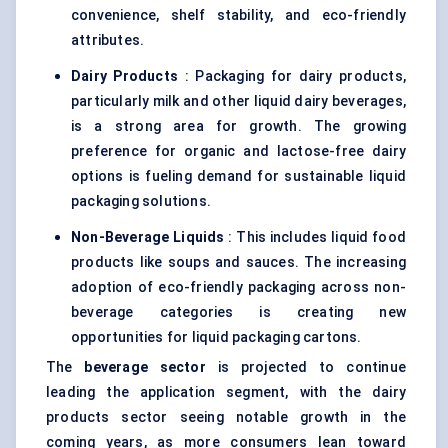
convenience, shelf stability, and eco-friendly
attributes.
Dairy Products
: Packaging for dairy products,
particularly milk and other liquid dairy beverages,
is a strong area for growth. The growing
preference for organic and lactose-free dairy
options is fueling demand for sustainable liquid
packaging solutions.
Non-Beverage Liquids
: This includes liquid food
products like soups and sauces. The increasing
adoption of eco-friendly packaging across non-
beverage categories is creating new
opportunities for liquid packaging cartons.
The
beverage sector
is projected to continue
leading the application segment, with the dairy
products sector seeing notable growth in the
coming years, as more consumers lean toward