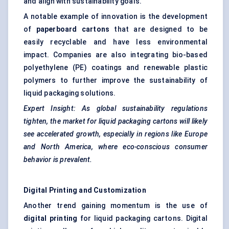
and align with sustainability goals.
A notable example of innovation is the development
of
paperboard cartons
that are designed to be
easily recyclable and have less environmental
impact. Companies are also integrating bio-based
polyethylene (PE) coatings and renewable plastic
polymers to further improve the sustainability of
liquid packaging solutions.
Expert Insight: As global sustainability regulations
tighten, the market for liquid packaging cartons will likely
see accelerated growth, especially in regions like Europe
and North America, where eco-conscious consumer
behavior
is prevalent.
Digital Printing and Customization
Another trend gaining momentum is the use of
digital printing
for liquid packaging cartons. Digital