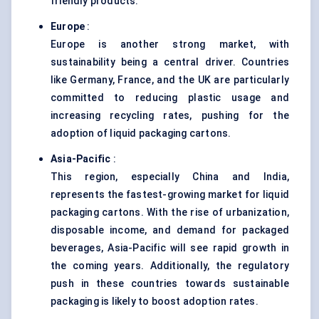
friendly products.
Europe
:
Europe is another strong market, with
sustainability being a central driver. Countries
like Germany, France, and the UK are particularly
committed to reducing plastic usage and
increasing recycling rates, pushing for the
adoption of liquid packaging cartons.
Asia-Pacific
:
This region, especially China and India,
represents the fastest-growing market for liquid
packaging cartons. With the rise of urbanization,
disposable income, and demand for packaged
beverages, Asia-Pacific will see rapid growth in
the coming years. Additionally, the regulatory
push in these countries towards sustainable
packaging is likely to boost adoption rates.