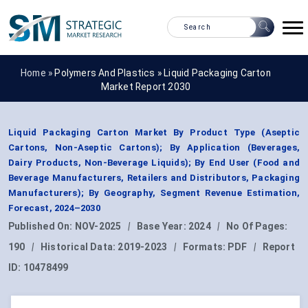
Home »
Polymers And Plastics
»
Liquid Packaging Carton
Market Report 2030
Liquid Packaging Carton Market By Product Type (Aseptic
Cartons, Non-Aseptic Cartons); By Application (Beverages,
Dairy Products, Non-Beverage Liquids); By End User (Food and
Beverage Manufacturers, Retailers and Distributors, Packaging
Manufacturers); By Geography, Segment Revenue Estimation,
Forecast, 2024–2030
Published On:
NOV-2025
|
Base Year:
2024
|
No Of Pages:
190
|
Historical Data:
2019-2023
|
Formats:
PDF
|
Report
ID:
10478499