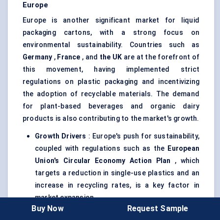
Europe
Europe is another significant market for liquid
packaging cartons, with a strong focus on
environmental sustainability. Countries such as
Germany
,
France
, and
the UK
are at the forefront of
this movement, having implemented strict
regulations on plastic packaging and incentivizing
the adoption of recyclable materials. The demand
for plant-based beverages and organic dairy
products is also contributing to the market's growth.
Growth Drivers
: Europe's push for sustainability,
coupled with regulations such as the
European
Union's Circular Economy Action Plan
, which
targets a reduction in single-use plastics and an
increase in recycling rates, is a key factor in
market expansion.
Buy Now
Request Sample
Adoption Outlook
: The European market is