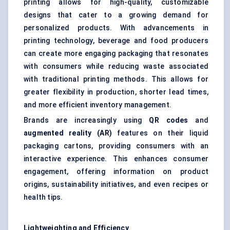
printing allows for high-quality, customizable
designs that cater to a growing demand for
personalized products. With advancements in
printing technology, beverage and food producers
can create more engaging packaging that resonates
with consumers while reducing waste associated
with traditional printing methods. This allows for
greater flexibility in production, shorter lead times,
and more efficient inventory management.
Brands are increasingly using
QR codes
and
augmented reality (AR)
features on their liquid
packaging cartons, providing consumers with an
interactive experience. This enhances consumer
engagement, offering information on product
origins, sustainability initiatives, and even recipes or
health tips.
Lightweighting and Efficiency