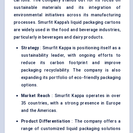
cartons. The company stands out for its focus on
sustainable materials and its integration of
environmental initiatives across its manufacturing
processes. Smurfit Kappa’s liquid packaging cartons
are widely used in the food and beverage industries,
particularly in beverages and dairy products.
Strategy
: Smurfit Kappa is positioning itself as a
sustainability leader, with ongoing efforts to
reduce its carbon footprint and improve
packaging recyclability. The company is also
expanding its portfolio of eco-friendly packaging
options.
Market Reach
: Smurfit Kappa operates in over
35 countries, with a strong presence in Europe
and the Americas.
Product Differentiation
: The company offers a
range of customized liquid packaging solutions