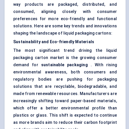
way products are packaged, distributed, and
consumed, aligning closely with consumer
preferences for more eco-friendly and functional
solutions. Here are some key trends and innovations
shaping the landscape of liquid packaging cartons:
Sustainability and Eco-friendly Materials
The most significant trend driving the liquid
packaging carton market is the growing consumer
demand for
sustainable packaging
. With rising
environmental awareness, both consumers and
regulatory bodies are pushing for packaging
solutions that are recyclable, biodegradable, and
made from renewable resources. Manufacturers are
increasingly shifting toward paper-based materials,
which offer a better environmental profile than
plastics or glass. This shift is expected to continue
as more brands aim to reduce their carbon footprint