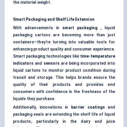
the material weight.
Smart Packaging and
Shelf Life
Extension
With advancements in
smart packaging
, liquid
packaging cartons are becoming more than just
containers—they’re turning into valuable tools for
enhancing product quality and consumer experience.
Smart packaging technologies like
time-temperature
indicators
and
sensors
are being incorporated into
liquid cartons to monitor product condition during
transit and storage. This helps brands ensure the
quality of their products and provides end
consumers with confidence in the freshness of the
liquids they purchase.
Additionally, innovations in
barrier coatings
and
packaging seals are extending the shelf life of liquid
products, particularly in the dairy and juice