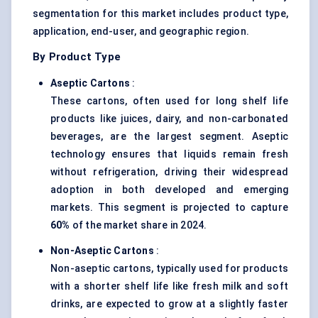
segmentation for this market includes product type,
application, end-user, and geographic region.
By Product Type
Aseptic Cartons
:
These cartons, often used for long shelf life
products like juices, dairy, and non-carbonated
beverages, are the largest segment. Aseptic
technology ensures that liquids remain fresh
without refrigeration, driving their widespread
adoption in both developed and emerging
markets. This segment is projected to capture
60%
of the market share in 2024.
Non-Aseptic Cartons
:
Non-aseptic cartons, typically used for products
with a shorter shelf life like fresh milk and soft
drinks, are expected to grow at a slightly faster