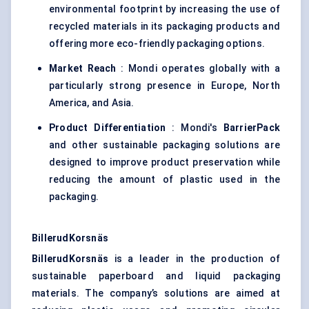
environmental footprint by increasing the use of
recycled materials in its packaging products and
offering more eco-friendly packaging options.
Market Reach
: Mondi operates globally with a
particularly strong presence in Europe, North
America, and Asia.
Product Differentiation
: Mondi's
BarrierPack
and other sustainable packaging solutions are
designed to improve product preservation while
reducing the amount of plastic used in the
packaging.
BillerudKorsnäs
BillerudKorsnäs
is a leader in the production of
sustainable paperboard and liquid packaging
materials. The company’s solutions are aimed at