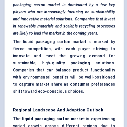
packaging carton market is dominated by a few key
players who are increasingly focusing on sustainability
and innovative material solutions. Companies that invest
in renewable materials and scalable recycling processes
are likely to lead the market in the coming years.
The liquid packaging carton market is marked by
fierce competition, with each player striving to
innovate and meet the growing demand for
sustainable, high-quality packaging solutions.
Companies that can balance product functionality
with environmental benefits will be well-positioned
to capture market share as consumer preferences
shift toward eco-conscious choices.
Regional Landscape And Adoption Outlook
The
liquid packaging carton market
is experiencing
varied growth across different regions due to