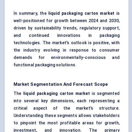
In summary, the
liquid packaging carton market
is
well-positioned for growth between 2024 and 2030,
driven by sustainability trends, regulatory support,
and continued innovations in packaging
technologies. The market's outlook is positive, with
the industry evolving in response to consumer
demands for environmentally-conscious and
functional packaging solutions.
Market Segmentation And Forecast Scope
The
liquid packaging carton market
is segmented
into several key dimensions, each representing a
critical aspect of the market's structure.
Understanding these segments allows stakeholders
to pinpoint the most profitable areas for growth,
investment, and innovation. The primary