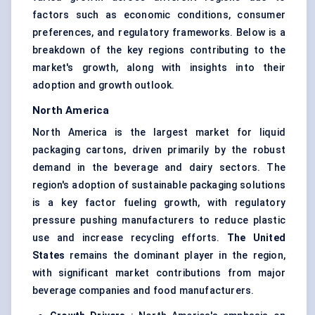
factors such as economic conditions, consumer
preferences, and regulatory frameworks. Below is a
breakdown of the key regions contributing to the
market's growth, along with insights into their
adoption and growth outlook.
North America
North America is the largest market for liquid
packaging cartons, driven primarily by the robust
demand in the beverage and dairy sectors. The
region's adoption of sustainable packaging solutions
is a key factor fueling growth, with regulatory
pressure pushing manufacturers to reduce plastic
use and increase recycling efforts.
The United
States
remains the dominant player in the region,
with significant market contributions from major
beverage companies and food manufacturers.