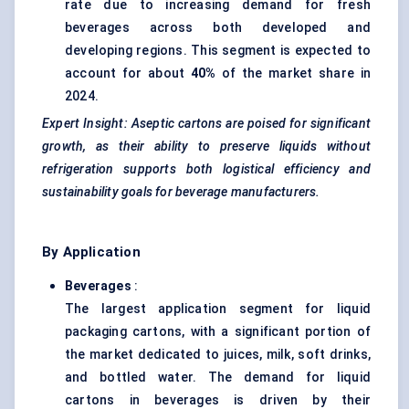
rate due to increasing demand for fresh
beverages across both developed and
developing regions. This segment is expected to
account for about
40%
of the market share in
2024.
Expert Insight: Aseptic cartons are poised for significant
growth, as their ability to preserve liquids without
refrigeration supports both logistical efficiency and
sustainability goals for beverage manufacturers.
By Application
Beverages
:
The largest application segment for liquid
packaging cartons, with a significant portion of
the market dedicated to juices, milk, soft drinks,
and bottled water. The demand for liquid
cartons in beverages is driven by their