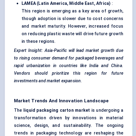
LAMEA (Latin America, Middle East, Africa)
:
This region is emerging as a key area of growth,
though adoption is slower due to cost concerns
and market maturity. However, increased focus
on reducing plastic waste will drive future growth
in these regions.
Expert Insight: Asia-Pacific will lead market growth due
to rising consumer demand for packaged beverages and
rapid urbanization in countries like India and China.
Vendors should prioritize this region for future
investments and market expansion.
Market Trends And Innovation Landscape
The
liquid packaging carton market
is undergoing a
transformation driven by innovations in material
science, design, and sustainability. The ongoing
trends in packaging technology are reshaping the