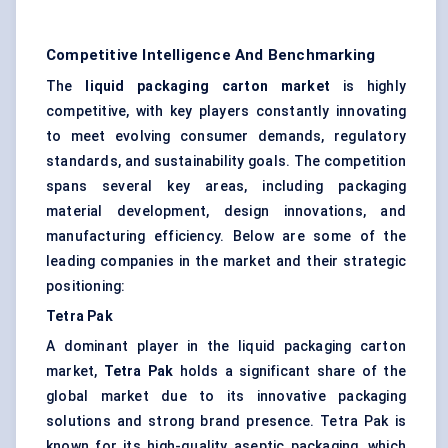
Competitive Intelligence And Benchmarking
The
liquid packaging carton market
is highly
competitive, with key players constantly innovating
to meet evolving consumer demands, regulatory
standards, and sustainability goals. The competition
spans several key areas, including packaging
material development, design innovations, and
manufacturing efficiency. Below are some of the
leading companies in the market and their strategic
positioning:
Tetra Pak
A dominant player in the liquid packaging carton
market,
Tetra Pak
holds a significant share of the
global market due to its innovative packaging
solutions and strong brand presence. Tetra Pak is
known for its high-quality aseptic packaging, which