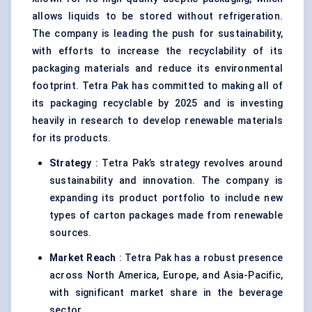
allows liquids to be stored without refrigeration.
The company is leading the push for sustainability,
with efforts to increase the recyclability of its
packaging materials and reduce its environmental
footprint. Tetra Pak has committed to making all of
its packaging recyclable by 2025 and is investing
heavily in research to develop renewable materials
for its products.
Strategy
: Tetra Pak’s strategy revolves around
sustainability and innovation. The company is
expanding its product portfolio to include new
types of carton packages made from renewable
sources.
Market Reach
: Tetra Pak has a robust presence
across North America, Europe, and Asia-Pacific,
with significant market share in the beverage
sector.