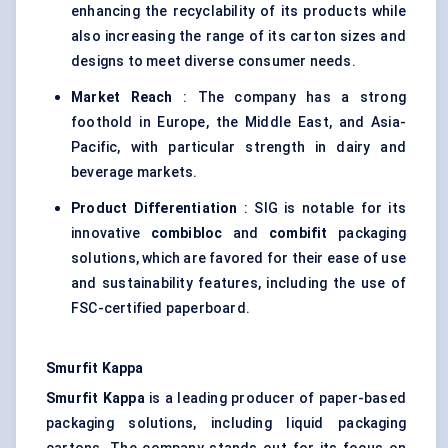
enhancing the recyclability of its products while
also increasing the range of its carton sizes and
designs to meet diverse consumer needs.
Market Reach
: The company has a strong
foothold in Europe, the Middle East, and Asia-
Pacific, with particular strength in dairy and
beverage markets.
Product Differentiation
: SIG is notable for its
innovative
combibloc
and
combifit
packaging
solutions, which are favored for their ease of use
and sustainability features, including the use of
FSC-certified paperboard.
Smurfit Kappa
Smurfit Kappa
is a leading producer of paper-based
packaging solutions, including liquid packaging