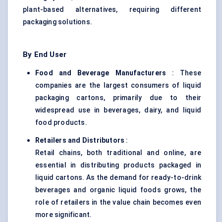
plant-based alternatives, requiring different
packaging solutions.
By End User
Food and Beverage Manufacturers
: These
companies are the largest consumers of liquid
packaging cartons, primarily due to their
widespread use in beverages, dairy, and liquid
food products.
Retailers and Distributors
:
Retail chains, both traditional and online, are
essential in distributing products packaged in
liquid cartons. As the demand for ready-to-drink
beverages and organic liquid foods grows, the
role of retailers in the value chain becomes even
more significant.