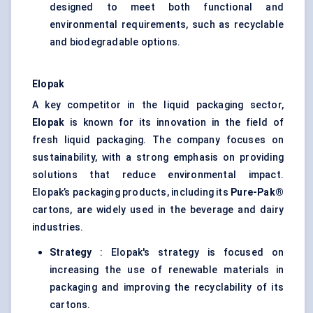
designed to meet both functional and
environmental requirements, such as recyclable
and biodegradable options.
Elopak
A key competitor in the liquid packaging sector,
Elopak
is known for its innovation in the field of
fresh liquid packaging. The company focuses on
sustainability, with a strong emphasis on providing
solutions that reduce environmental impact.
Elopak’s packaging products, including its
Pure-Pak®
cartons, are widely used in the beverage and dairy
industries.
Strategy
: Elopak's strategy is focused on
increasing the use of renewable materials in
packaging and improving the recyclability of its
cartons.