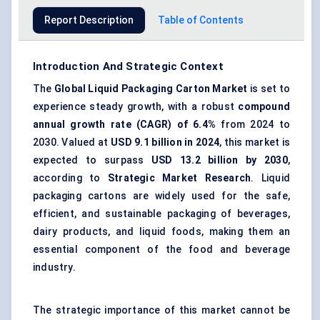
Report Description
Table of Contents
Introduction And Strategic Context
The
Global Liquid Packaging Carton Market
is set to
experience steady growth, with a robust
compound
annual growth rate (CAGR) of 6.4%
from 2024 to
2030. Valued at
USD 9.1 billion
in 2024
, this market is
expected to surpass
USD
13.2
billion
by 2030
,
according to
S
trategic Market Research
. Liquid
packaging cartons are widely used for the safe,
efficient, and sustainable packaging of beverages,
dairy products, and liquid foods, making them an
essential component of the food and beverage
industry.
The strategic importance of this market cannot be