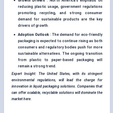
Growth Drivers
: North America's emphasis on
reducing plastic usage, government regulations
promoting recycling, and strong consumer
demand for sustainable products are the key
drivers of growth.
Adoption Outlook
: The demand for eco-friendly
packaging is expected to continue rising as both
consumers and regulatory bodies push for more
sustainable alternatives. The ongoing transition
from plastic to paper-based packaging will
remain a strong trend.
Expert Insight: The United States, with its stringent
environmental regulations, will lead the charge for
innovation in liquid packaging solutions. Companies that
can offer scalable, recyclable solutions will dominate the
market here.