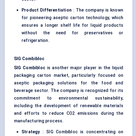
Product Differentiation
: The company is known
for pioneering aseptic carton technology, which
ensures a longer shelf life for liquid products
without the need for preservatives or
refrigeration.
SIG
Combibloc
SIG
Combibloc
is another major player in the liquid
packaging carton market, particularly focused on
aseptic packaging solutions for the food and
beverage sector. The company is recognized for its
commitment to environmental sustainability,
including the development of renewable materials
and efforts to reduce CO2 emissions during the
manufacturing process.
Strategy
: SIG Combibloc is concentrating on