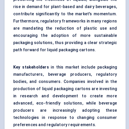
rise in demand for plant-based and dairy beverages,
contribute significantly to the market's momentum.
Furthermore, regulatory frameworks in many regions
are mandating the reduction of plastic use and
encouraging the adoption of more sustainable
packaging solutions, thus providing a clear strategic
path forward for liquid packaging cartons.
Key stakeholders
in this market include packaging
manufacturers, beverage producers, regulatory
bodies, and consumers. Companies involved in the
production of liquid packaging cartons are investing
in research and development to create more
advanced, eco-friendly solutions, while beverage
producers are increasingly adopting these
technologies in response to changing consumer
preferences and regulatory requirements.