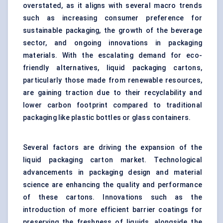
overstated, as it aligns with several macro trends
such as increasing consumer preference for
sustainable packaging, the growth of the beverage
sector, and ongoing innovations in packaging
materials. With the escalating demand for eco-
friendly alternatives, liquid packaging cartons,
particularly those made from renewable resources,
are gaining traction due to their recyclability and
lower carbon footprint compared to traditional
packaging like plastic bottles or glass containers.
Several factors are driving the expansion of the
liquid packaging carton market. Technological
advancements in packaging design and material
science are enhancing the quality and performance
of these cartons. Innovations such as the
introduction of more efficient barrier coatings for
preserving the freshness of liquids, alongside the