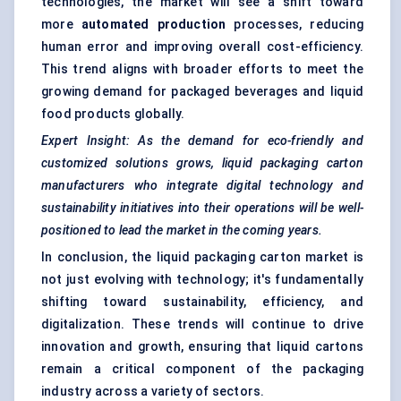
technologies, the market will see a shift toward
more
automated production
processes, reducing
human error and improving overall cost-efficiency.
This trend aligns with broader efforts to meet the
growing demand for packaged beverages and liquid
food products globally.
Expert Insight: As the demand for eco-friendly and
customized solutions grows, liquid packaging carton
manufacturers who integrate digital technology and
sustainability initiatives into their operations will be well-
positioned to lead the market in the coming years.
In conclusion, the liquid packaging carton market is
not just evolving with technology; it's fundamentally
shifting toward sustainability, efficiency, and
digitalization. These trends will continue to drive
innovation and growth, ensuring that liquid cartons
remain a critical component of the packaging
industry across a variety of sectors.