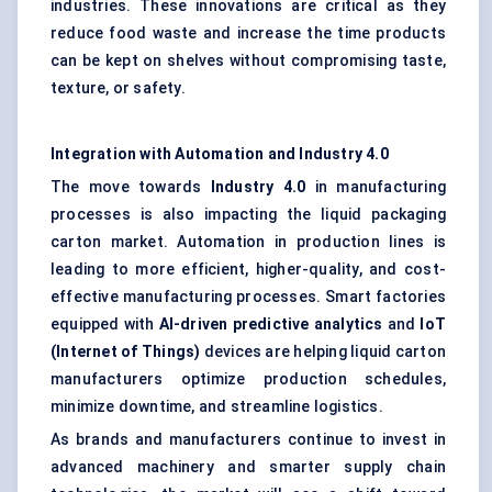
industries. These innovations are critical as they
reduce food waste and increase the time products
can be kept on shelves without compromising taste,
texture, or safety.
Integration with Automation and Industry 4.0
The move towards
Industry 4.0
in manufacturing
processes is also impacting the liquid packaging
carton market. Automation in production lines is
leading to more efficient, higher-quality, and cost-
effective manufacturing processes. Smart factories
equipped with
AI-driven predictive analytics
and
IoT
(Internet of Things)
devices are helping liquid carton
manufacturers optimize production schedules,
minimize downtime, and streamline logistics.
As brands and manufacturers continue to invest in
advanced machinery and smarter supply chain