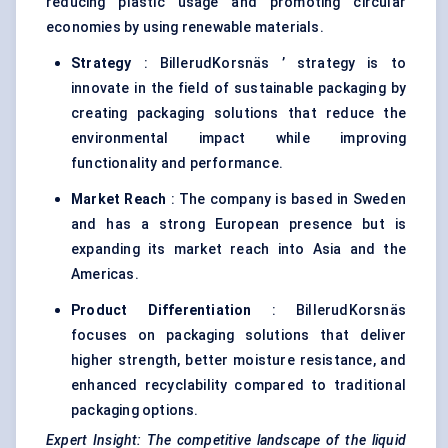
reducing plastic usage and promoting circular
economies by using renewable materials.
Strategy
: BillerudKorsnäs ’ strategy is to
innovate in the field of sustainable packaging by
creating packaging solutions that reduce the
environmental impact while improving
functionality and performance.
Market Reach
: The company is based in Sweden
and has a strong European presence but is
expanding its market reach into Asia and the
Americas.
Product Differentiation
: BillerudKorsnäs
focuses on packaging solutions that deliver
higher strength, better moisture resistance, and
enhanced recyclability compared to traditional
packaging options.
Expert Insight: The competitive landscape of the liquid