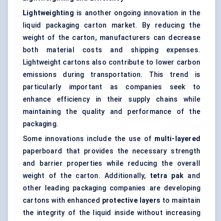
Lightweighting
is another ongoing innovation in the
liquid packaging carton market. By reducing the
weight of the carton, manufacturers can decrease
both material costs and shipping expenses.
Lightweight cartons also contribute to lower carbon
emissions during transportation. This trend is
particularly important as companies seek to
enhance efficiency in their supply chains while
maintaining the quality and performance of the
packaging.
Some innovations include the use of
multi-layered
paperboard that provides the necessary strength
and barrier properties while reducing the overall
weight of the carton. Additionally,
tetra
pak
and
other leading packaging companies are developing
cartons with enhanced
protective layers
to maintain
the integrity of the liquid inside without increasing