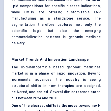
lipid compositions for specific disease indications,
while CMOs are offering customizable LNP
manufacturing as a standalone service. The
segmentation therefore captures not only the
scientific logic but also the emerging
commercialization patterns in genomic medicine
delivery.
Market Trends And Innovation Landscape
The lipid-nanoparticle based genomic medicines
market is in a phase of rapid innovation. Beyond
incremental advances, the industry is seeing
structural shifts in how therapies are designed,
delivered, and scaled. Several distinct trends stand
out between 2024 and 2030.
One of the clearest shifts is the move toward next-