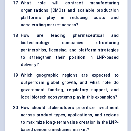
What role will contract manufacturing
organizations (CMOs) and scalable production
platforms play in reducing costs and
accelerating market access?
How are leading pharmaceutical and
biotechnology companies structuring
partnerships, licensing, and platform strategies
to strengthen their position in LNP-based
delivery?
Which geographic regions are expected to
outperform global growth, and what role do
government funding, regulatory support, and
local biotech ecosystems play in this expansion?
How should stakeholders prioritize investment
across product types, applications, and regions
to maximize long-term value creation in the LNP-
based genomic medicines market?