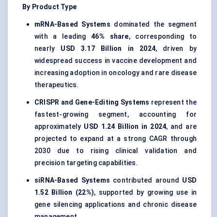
By Product Type
mRNA-Based Systems
dominated the segment
with a leading
46% share
, corresponding to
nearly
USD 3.17 Billion in 2024
, driven by
widespread success in vaccine development and
increasing adoption in oncology and rare disease
therapeutics.
CRISPR and Gene-Editing Systems
represent the
fastest-growing segment, accounting for
approximately
USD 1.24 Billion in 2024
, and are
projected to expand at a strong CAGR through
2030 due to rising clinical validation and
precision targeting capabilities.
siRNA-Based Systems
contributed around
USD
1.52 Billion (22%)
, supported by growing use in
gene silencing applications and chronic disease
management.