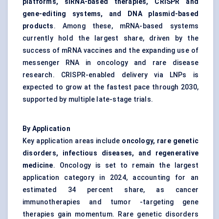
platforms, siRNA-based therapies, CRISPR and
gene-editing systems, and DNA plasmid-based
products
. Among these, mRNA-based systems
currently hold the largest share, driven by the
success of mRNA vaccines and the expanding use of
messenger RNA in oncology and rare disease
research. CRISPR-enabled delivery via LNPs is
expected to grow at the fastest pace through 2030,
supported by multiple late-stage trials.
By Application
Key application areas include
oncology, rare genetic
disorders, infectious diseases, and regenerative
medicine
. Oncology is set to remain the largest
application category in 2024, accounting for an
estimated 34 percent share, as cancer
immunotherapies and tumor -targeting gene
therapies gain momentum. Rare genetic disorders