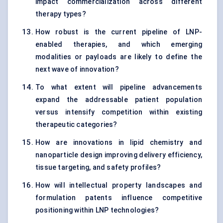
impact commercialization across different
therapy types?
How robust is the current pipeline of LNP-
enabled therapies, and which emerging
modalities or payloads are likely to define the
next wave of innovation?
To what extent will pipeline advancements
expand the addressable patient population
versus intensify competition within existing
therapeutic categories?
How are innovations in lipid chemistry and
nanoparticle design improving delivery efficiency,
tissue targeting, and safety profiles?
How will intellectual property landscapes and
formulation patents influence competitive
positioning within LNP technologies?