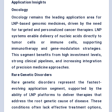
Application Insights
Oncology
Oncology remains the leading application area for
LNP-based genomic medicines, driven by the need
for targeted and personalized cancer therapies. LNP
systems enable delivery of nucleic acids directly to
tumor cells or immune cells, supporting
immunotherapy and gene-modulation strategies.
This segment benefits from high investment levels,
strong clinical pipelines, and increasing integration
of precision medicine approaches.
Rare Genetic Disorders
Rare genetic disorders represent the fastest-
evolving application segment, supported by the
ability of LNP platforms to deliver therapies that
address the root genetic cause of disease. These
conditions often lack effective treatment options,