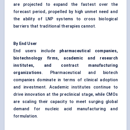
are projected to expand the fastest over the
forecast period, propelled by high unmet need and
the ability of LNP systems to cross biological
barriers that traditional therapies cannot.
By End User
End users include
pharmaceutical companies,
biotechnology firms, academic and research
institutes, and contract manufacturing
organizations
. Pharmaceutical and biotech
companies dominate in terms of clinical adoption
and investment. Academic institutes continue to
drive innovation at the preclinical stage, while CMOs
are scaling their capacity to meet surging global
demand for nucleic acid manufacturing and
formulation.