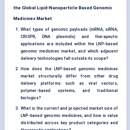
the Global Lipid-Nanoparticle Based Genomic
Medicines Market
What types of genomic payloads (mRNA, siRNA,
CRISPR, DNA plasmids) and therapeutic
applications are included within the LNP-based
genomic medicines market, and which adjacent
delivery technologies fall outside its scope?
How does the LNP-based genomic medicines
market structurally differ from other drug
delivery platforms such as viral vectors,
polymer-based systems, and traditional
biologics?
What is the current and projected market size of
LNP-based genomic medicines, and how is value
distributed across key product categories and