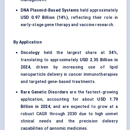
DNA Plasmid-Based Systems
held approximately
USD 0.97 Billion (14%)
, reflecting their role in
early-stage gene therapy and vaccine research.
By Application
Oncology
held the largest share at
34%
,
translating to approximately
USD 2.35 Billion in
2024
, driven by increasing use of lipid
nanoparticle delivery in cancer immunotherapies
and targeted gene-based treatments.
Rare Genetic Disorders
are the fastest-growing
application, accounting for about
USD 1.79
Billion in 2024
, and are expected to grow at a
robust CAGR through 2030 due to high unmet
clinical needs and the precision delivery
capabilities of genomic medicines.