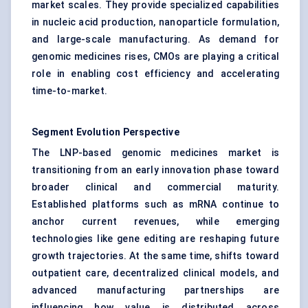
market scales. They provide specialized capabilities
in nucleic acid production, nanoparticle formulation,
and large-scale manufacturing. As demand for
genomic medicines rises, CMOs are playing a critical
role in enabling cost efficiency and accelerating
time-to-market.
Segment Evolution Perspective
The LNP-based genomic medicines market is
transitioning from an early innovation phase toward
broader clinical and commercial maturity.
Established platforms such as mRNA continue to
anchor current revenues, while emerging
technologies like gene editing are reshaping future
growth trajectories. At the same time, shifts toward
outpatient care, decentralized clinical models, and
advanced manufacturing partnerships are
influencing how value is distributed across