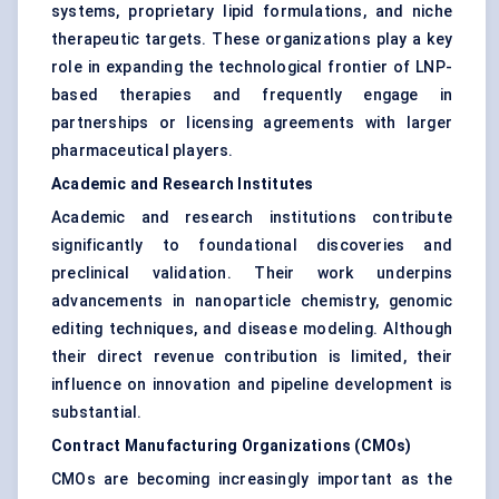
systems, proprietary lipid formulations, and niche
therapeutic targets. These organizations play a key
role in expanding the technological frontier of LNP-
based therapies and frequently engage in
partnerships or licensing agreements with larger
pharmaceutical players.
Academic and Research Institutes
Academic and research institutions contribute
significantly to foundational discoveries and
preclinical validation. Their work underpins
advancements in nanoparticle chemistry, genomic
editing techniques, and disease modeling. Although
their direct revenue contribution is limited, their
influence on innovation and pipeline development is
substantial.
Contract Manufacturing Organizations (CMOs)
CMOs are becoming increasingly important as the