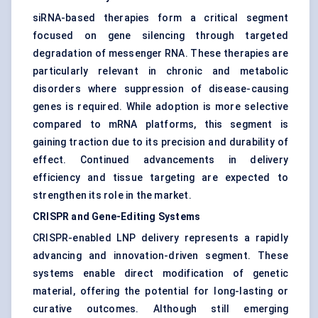
siRNA-based therapies form a critical segment
focused on gene silencing through targeted
degradation of messenger RNA. These therapies are
particularly relevant in chronic and metabolic
disorders where suppression of disease-causing
genes is required. While adoption is more selective
compared to mRNA platforms, this segment is
gaining traction due to its precision and durability of
effect. Continued advancements in delivery
efficiency and tissue targeting are expected to
strengthen its role in the market.
CRISPR and Gene-Editing Systems
CRISPR-enabled LNP delivery represents a rapidly
advancing and innovation-driven segment. These
systems enable direct modification of genetic
material, offering the potential for long-lasting or
curative outcomes. Although still emerging