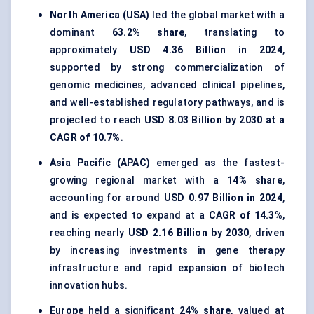
North America (USA)
led the global market with a
dominant
63.2% share
, translating to
approximately
USD 4.36 Billion in 2024
,
supported by strong commercialization of
genomic medicines, advanced clinical pipelines,
and well-established regulatory pathways, and is
projected to reach
USD 8.03 Billion by 2030 at a
CAGR of 10.7%
.
Asia Pacific (APAC)
emerged as the fastest-
growing regional market with a
14% share
,
accounting for around
USD 0.97 Billion in 2024
,
and is expected to expand at a
CAGR of 14.3%
,
reaching nearly
USD 2.16 Billion by 2030
, driven
by increasing investments in gene therapy
infrastructure and rapid expansion of biotech
innovation hubs.
Europe
held a significant
24% share
, valued at