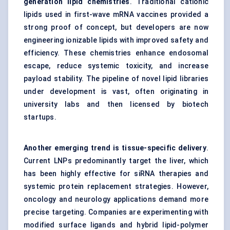
generation lipid chemistries
. Traditional cationic
lipids used in first-wave mRNA vaccines provided a
strong proof of concept, but developers are now
engineering ionizable lipids with improved safety and
efficiency. These chemistries enhance endosomal
escape, reduce systemic toxicity, and increase
payload stability. The pipeline of novel lipid libraries
under development is vast, often originating in
university labs and then licensed by biotech
startups.
Another emerging trend is tissue-specific delivery
.
Current LNPs predominantly target the liver, which
has been highly effective for siRNA therapies and
systemic protein replacement strategies. However,
oncology and neurology applications demand more
precise targeting. Companies are experimenting with
modified surface ligands and hybrid lipid-polymer