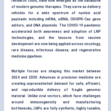
research tools, have now emerged as the backbone
of modern genomic therapies. They serve as delivery
vehicles for a wide spectrum of nucleic acid
payloads including mRNA, siRNA, CRISPR-Cas gene
editors, and DNA plasmids. The COVID-19 pandemic
accelerated both awareness and adoption of LNP
technologies, and the lessons from vaccine
development are now being applied across oncology,
rare disease, infectious disease, and regenerative
medicine pipelines.
Multiple forces are shaping this market between
2024 and 2030. Advances in precision medicine are
creating unprecedented demand for safe, efficient,
and reproducible delivery of fragile genomic
material. Unlike viral vectors, which face challenges
around immunogenicity and manufacturing
bottlenecks, LNPs are fully synthetic, highly tunable,