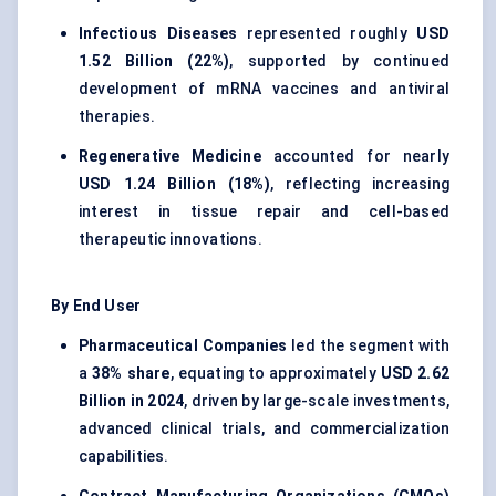
Infectious Diseases
represented roughly
USD
1.52 Billion (22%)
, supported by continued
development of mRNA vaccines and antiviral
therapies.
Regenerative Medicine
accounted for nearly
USD 1.24 Billion (18%)
, reflecting increasing
interest in tissue repair and cell-based
therapeutic innovations.
By End User
Pharmaceutical Companies
led the segment with
a
38% share
, equating to approximately
USD 2.62
Billion in 2024
, driven by large-scale investments,
advanced clinical trials, and commercialization
capabilities.