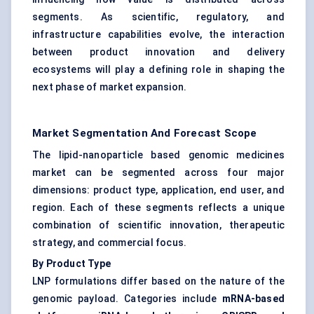
segments. As scientific, regulatory, and
infrastructure capabilities evolve, the interaction
between product innovation and delivery
ecosystems will play a defining role in shaping the
next phase of market expansion.
Market Segmentation And Forecast Scope
The lipid-nanoparticle based genomic medicines
market can be segmented across four major
dimensions: product type, application, end user, and
region. Each of these segments reflects a unique
combination of scientific innovation, therapeutic
strategy, and commercial focus.
By Product Type
LNP formulations differ based on the nature of the
genomic payload. Categories include
mRNA-based