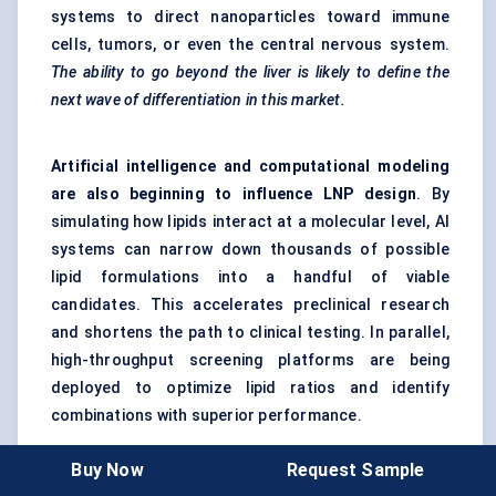
systems to direct nanoparticles toward immune
cells, tumors, or even the central nervous system.
The ability to go beyond the liver is likely to define the
next wave of differentiation in this market.
Artificial intelligence and computational modeling
are also beginning to influence LNP design
. By
simulating how lipids interact at a molecular level, AI
systems can narrow down thousands of possible
lipid formulations into a handful of viable
candidates. This accelerates preclinical research
and shortens the path to clinical testing. In parallel,
high-throughput screening platforms are being
deployed to optimize lipid ratios and identify
combinations with superior performance.
Buy Now
Request Sample
Strategic partnerships are another hallmark of this