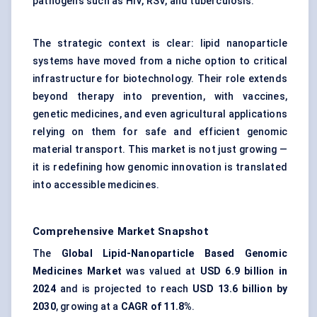
pathogens such as HIV, RSV, and tuberculosis.
The strategic context is clear: lipid nanoparticle
systems have moved from a niche option to critical
infrastructure for biotechnology. Their role extends
beyond therapy into prevention, with vaccines,
genetic medicines, and even agricultural applications
relying on them for safe and efficient genomic
material transport. This market is not just growing —
it is redefining how genomic innovation is translated
into accessible medicines.
Comprehensive Market Snapshot
The
Global Lipid-Nanoparticle Based Genomic
Medicines Market
was valued at
USD 6.9 billion in
2024
and is projected to reach
USD 13.6 billion by
2030
, growing at a
CAGR of 11.8%
.