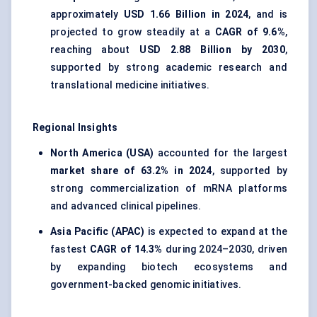
approximately
USD 1.66 Billion in 2024
, and is
projected to grow steadily at a
CAGR of 9.6%
,
reaching about
USD 2.88 Billion by 2030
,
supported by strong academic research and
translational medicine initiatives.
Regional Insights
North America (USA)
accounted for the largest
market share of
63.2% in 2024
, supported by
strong commercialization of mRNA platforms
and advanced clinical pipelines.
Asia Pacific (APAC)
is expected to expand at the
fastest
CAGR of
14.3%
during 2024–2030, driven
by expanding biotech ecosystems and
government-backed genomic initiatives.