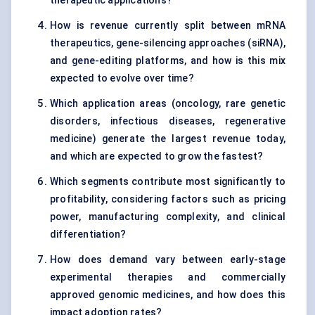
therapeutic applications?
How is revenue currently split between mRNA
therapeutics, gene-silencing approaches (siRNA),
and gene-editing platforms, and how is this mix
expected to evolve over time?
Which application areas (oncology, rare genetic
disorders, infectious diseases, regenerative
medicine) generate the largest revenue today,
and which are expected to grow the fastest?
Which segments contribute most significantly to
profitability, considering factors such as pricing
power, manufacturing complexity, and clinical
differentiation?
How does demand vary between early-stage
experimental therapies and commercially
approved genomic medicines, and how does this
impact adoption rates?