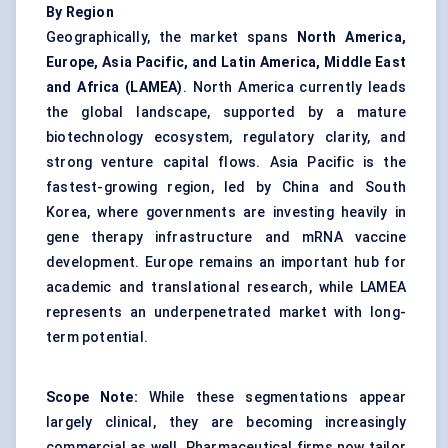
By Region
Geographically, the market spans
North America,
Europe, Asia Pacific, and Latin America, Middle East
and Africa (LAMEA)
. North America currently leads
the global landscape, supported by a mature
biotechnology ecosystem, regulatory clarity, and
strong venture capital flows. Asia Pacific is the
fastest-growing region, led by China and South
Korea, where governments are investing heavily in
gene therapy infrastructure and mRNA vaccine
development. Europe remains an important hub for
academic and translational research, while LAMEA
represents an underpenetrated market with long-
term potential.
Scope Note:
While these segmentations appear
largely clinical, they are becoming increasingly
commercial as well. Pharmaceutical firms now tailor