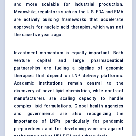
and more scalable for industrial production.
Meanwhile, regulators such as the U.S. FDA and EMA
are actively building frameworks that accelerate
approvals for nucleic acid therapies, which was not
the case five years ago.
Investment momentum is equally important. Both
venture capital and large pharmaceutical
partnerships are fueling a pipeline of genomic
therapies that depend on LNP delivery platforms.
Academic institutions remain central to the
discovery of novel lipid chemistries, while contract
manufacturers are scaling capacity to handle
complex lipid formulations. Global health agencies
and governments are also recognizing the
importance of LNPs, particularly for pandemic
preparedness and for developing vaccines against