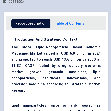
ID:
09666024
Report Description
Table of Contents
Introduction And Strategic Context
The
Global Lipid-Nanoparticle Based Genomic
Medicines Market
valued at
USD 6.9 billion in 2024
and projected to reach
USD 13.6 billion by 2030
at
11.8%, CAGR
, fueled by
drug delivery systems
,
market growth
,
genomic medicines
,
lipid
nanoparticles
,
healthcare innovations
, and
precision medicine
according to
Strategic Market
Research
.
Lipid nanoparticles, once primarily viewed as