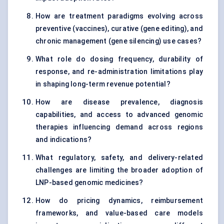
How are treatment paradigms evolving across
preventive (vaccines), curative (gene editing), and
chronic management (gene silencing) use cases?
What role do dosing frequency, durability of
response, and re-administration limitations play
in shaping long-term revenue potential?
How are disease prevalence, diagnosis
capabilities, and access to advanced genomic
therapies influencing demand across regions
and indications?
What regulatory, safety, and delivery-related
challenges are limiting the broader adoption of
LNP-based genomic medicines?
How do pricing dynamics, reimbursement
frameworks, and value-based care models