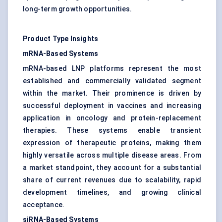
long-term growth opportunities.
Product Type Insights
mRNA-Based Systems
mRNA-based LNP platforms represent the most
established and commercially validated segment
within the market. Their prominence is driven by
successful deployment in vaccines and increasing
application in oncology and protein-replacement
therapies. These systems enable transient
expression of therapeutic proteins, making them
highly versatile across multiple disease areas. From
a market standpoint, they account for a substantial
share of current revenues due to scalability, rapid
development timelines, and growing clinical
acceptance.
siRNA-Based Systems