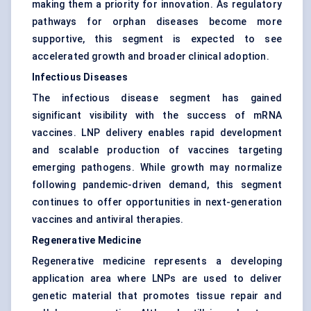
making them a priority for innovation. As regulatory
pathways for orphan diseases become more
supportive, this segment is expected to see
accelerated growth and broader clinical adoption.
Infectious Diseases
The infectious disease segment has gained
significant visibility with the success of mRNA
vaccines. LNP delivery enables rapid development
and scalable production of vaccines targeting
emerging pathogens. While growth may normalize
following pandemic-driven demand, this segment
continues to offer opportunities in next-generation
vaccines and antiviral therapies.
Regenerative Medicine
Regenerative medicine represents a developing
application area where LNPs are used to deliver
genetic material that promotes tissue repair and