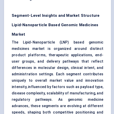
Segment-Level Insights and Market Structure
Lipid-Nanoparticle Based Genomic Medicines
Market
The Lipid-Nanoparticle (LNP) based genomic
medicines market is organized around distinct
product platforms, therapeutic applications, end-
user groups, and delivery pathways that reflect
differences in molecular design, clinical intent, and
administration settings. Each segment contributes
uniquely to overall market value and innovation
intensity, influenced by factors such as payload type,
disease complexity, scalability of manufacturing, and
regulatory pathways. As genomic medicine
advances, these segments are evolving at different
speeds, shaping both competitive positioning and