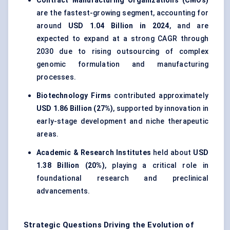
Contract Manufacturing Organizations (CMOs)
are the fastest-growing segment, accounting for
around
USD 1.04 Billion in 2024
, and are
expected to expand at a strong CAGR through
2030 due to rising outsourcing of complex
genomic formulation and manufacturing
processes.
Biotechnology Firms
contributed approximately
USD 1.86 Billion (27%)
, supported by innovation in
early-stage development and niche therapeutic
areas.
Academic & Research Institutes
held about
USD
1.38 Billion (20%)
, playing a critical role in
foundational research and preclinical
advancements.
Strategic Questions Driving the Evolution of