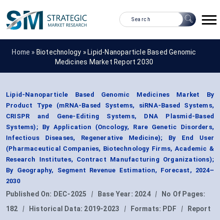
Home »
Biotechnology
»
Lipid-Nanoparticle Based Genomic
Medicines Market Report 2030
Lipid-Nanoparticle Based Genomic Medicines Market By
Product Type (mRNA-Based Systems, siRNA-Based Systems,
CRISPR and Gene-Editing Systems, DNA Plasmid-Based
Systems); By Application (Oncology, Rare Genetic Disorders,
Infectious Diseases, Regenerative Medicine); By End User
(Pharmaceutical Companies, Biotechnology Firms, Academic &
Research Institutes, Contract Manufacturing Organizations);
By Geography, Segment Revenue Estimation, Forecast, 2024–
2030
Published On:
DEC-2025
|
Base Year:
2024
|
No Of Pages:
182
|
Historical Data:
2019-2023
|
Formats:
PDF
|
Report