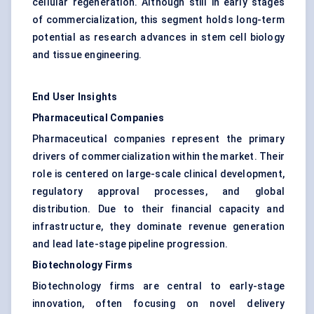
cellular regeneration. Although still in early stages
of commercialization, this segment holds long-term
potential as research advances in stem cell biology
and tissue engineering.
End User Insights
Pharmaceutical Companies
Pharmaceutical companies represent the primary
drivers of commercialization within the market. Their
role is centered on large-scale clinical development,
regulatory approval processes, and global
distribution. Due to their financial capacity and
infrastructure, they dominate revenue generation
and lead late-stage pipeline progression.
Biotechnology Firms
Biotechnology firms are central to early-stage
innovation, often focusing on novel delivery