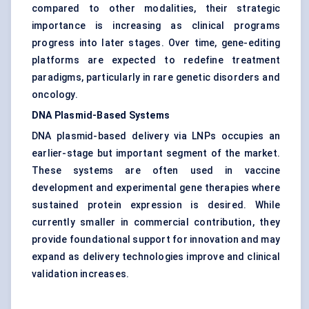
compared to other modalities, their strategic
importance is increasing as clinical programs
progress into later stages. Over time, gene-editing
platforms are expected to redefine treatment
paradigms, particularly in rare genetic disorders and
oncology.
DNA Plasmid-Based Systems
DNA plasmid-based delivery via LNPs occupies an
earlier-stage but important segment of the market.
These systems are often used in vaccine
development and experimental gene therapies where
sustained protein expression is desired. While
currently smaller in commercial contribution, they
provide foundational support for innovation and may
expand as delivery technologies improve and clinical
validation increases.