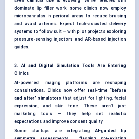
Even cannula use is evolving. While needles still
dominate lip filler work, some clinics now employ
microcannulas in perioral areas to reduce bruising
and avoid arteries. Expect tech-assisted delivery
systems to follow suit — with pilot projects exploring
pressure-sensing injectors and AR-based injection
guides.
3. AI and Digital Simulation Tools Are Entering
Clinics
AI-powered imaging platforms are reshaping
consultations. Clinics now offer
real-time “before
and after” simulators
that adjust for lighting, facial
expression, and skin tone. These aren’t just
marketing tools — they help set realistic
expectations and improve consent quality.
Some startups are integrating
AI-guided lip
symmetry assessments
, flagging pre-existing