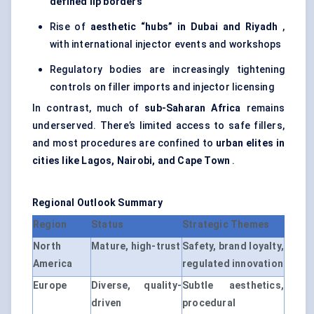
defined lip borders
Rise of
aesthetic “hubs” in Dubai and Riyadh
,
with international injector events and workshops
Regulatory bodies are increasingly tightening
controls on filler imports and injector licensing
In contrast, much of
sub-Saharan Africa
remains
underserved. There’s limited access to safe fillers,
and most procedures are confined to
urban elites in
cities like Lagos, Nairobi, and Cape Town
.
Regional Outlook Summary
Region
Status
Strategic Themes
North
Mature, high-trust
Safety, brand loyalty,
America
regulated innovation
Europe
Diverse, quality-
Subtle aesthetics,
driven
procedural