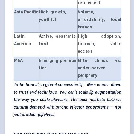
refinement
Asia Pacific
High-growth,
Volume,
youthful
affordability, local
brands
Latin
Active, aesthetic-
High adoption,
America
first
tourism, value
access
MEA
Emerging premium
Elite clinics vs.
tier
under-served
periphery
To be honest, regional success in lip fillers comes down
to trust and technique. You can’t scale lip augmentation
the way you scale skincare. The best markets balance
cultural demand with strong injector ecosystems — not
just product pipelines.