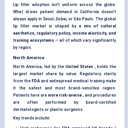
Lip filler adoption isn’t uniform across the globe.
What drives patient demand in California doesn’t
always apply in Seoul, Dubai, or São Paulo. The global
lip filler market is shaped by
a mix of cultural
aesthetics, regulatory policy, income elasticity, and
training ecosystems
— all of which vary significantly
by region.
North America
North America, led by the
United States
, holds the
largest market share by value. Regulatory clarity
from the
FDA
and widespread medical training make
it the safest and most brand-sensitive region.
Patients here are
more risk-averse
, and procedures
are often performed by board-certified
dermatologists or plastic surgeons.
Key trends include: