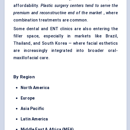
affordability.
Plastic surgery
centers
tend to serve the
premium and reconstructive end of the market
, where
combination treatments are common.
Some dental and ENT clinics are also entering the
filler space, especially in markets like Brazil,
Thailand, and South Korea — where facial esthetics
are increasingly integrated into broader oral-
maxillofacial care.
By Region
North America
Europe
Asia Pacific
Latin America
Middle East & Africa (MEA)