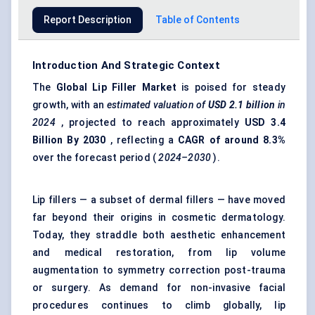
Report Description
Table of Contents
Introduction And Strategic Context
The
Global
Lip Filler Market
is poised for steady
growth, with an
estimated valuation of
USD 2.1 billion
in
2024
, projected to reach approximately
USD
3.4
Billion By 2030
, reflecting a
CAGR of around 8.3%
over the forecast period (
2024–2030
).
Lip fillers — a subset of dermal fillers — have moved
far beyond their origins in cosmetic dermatology.
Today, they straddle both aesthetic enhancement
and medical restoration, from lip volume
augmentation to symmetry correction post-trauma
or surgery. As demand for non-invasive facial
procedures continues to climb globally, lip