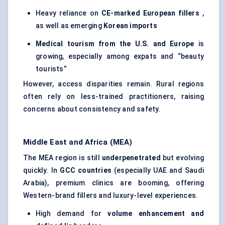
Heavy reliance on
CE-marked European fillers
,
as well as emerging
Korean imports
Medical tourism from the U.S. and Europe
is
growing, especially among expats and “beauty
tourists”
However, access disparities remain. Rural regions
often rely on less-trained practitioners, raising
concerns about consistency and safety.
Middle East and Africa (MEA)
The MEA region is still
underpenetrated
but evolving
quickly. In
GCC countries
(especially UAE and Saudi
Arabia), premium clinics are booming, offering
Western-brand fillers and luxury-level experiences.
High demand for
volume enhancement and