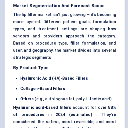
Market Segmentation And Forecast Scope
The lip filler market isn’t just growing — it’s becoming
more layered. Different patient goals, formulation
types, and treatment settings are shaping how
vendors and providers approach the category.
Based on procedure type, filler formulation, end
user, and geography, the market divides into several
strategic segments.
By Product Type
Hyaluronic Acid (HA)-Based Fillers
Collagen-Based Fillers
Others
(e.g., autologous fat, poly-L-lactic acid)
Hyaluronic acid-based fillers
account for over
88%
of procedures in 2024 (estimated)
. They’re
considered the safest, most reversible, and most