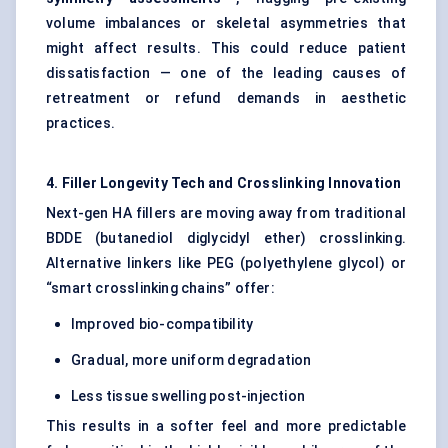
volume imbalances or skeletal asymmetries that
might affect results. This could reduce patient
dissatisfaction — one of the leading causes of
retreatment or refund demands in aesthetic
practices.
4. Filler Longevity Tech and Crosslinking Innovation
Next-gen HA fillers are moving away from traditional
BDDE (butanediol diglycidyl ether) crosslinking.
Alternative linkers like PEG (polyethylene glycol) or
“smart crosslinking chains” offer:
Improved bio-compatibility
Gradual, more uniform degradation
Less tissue swelling post-injection
This results in a softer feel and more predictable