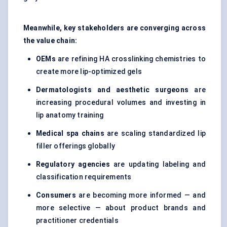
Meanwhile, key stakeholders are converging across
the value chain:
OEMs
are refining HA crosslinking chemistries to
create more lip-optimized gels
Dermatologists and aesthetic surgeons
are
increasing procedural volumes and investing in
lip anatomy training
Medical spa chains
are scaling standardized lip
filler offerings globally
Regulatory agencies
are updating labeling and
classification requirements
Consumers
are becoming more informed — and
more selective — about product brands and
practitioner credentials