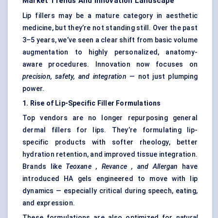
Market Trends And Innovation Landscape
Lip fillers may be a mature category in aesthetic
medicine, but they’re not standing still. Over the past
3–5 years, we’ve seen a clear shift from basic volume
augmentation to highly personalized, anatomy-
aware procedures. Innovation now focuses on
precision, safety, and integration
— not just plumping
power.
1. Rise of Lip-Specific Filler Formulations
Top vendors are no longer repurposing general
dermal fillers for lips. They’re formulating lip-
specific products with softer rheology, better
hydration retention, and improved tissue integration.
Brands like
Teoxane
,
Revance
, and Allergan
have
introduced HA gels engineered to move with lip
dynamics — especially critical during speech, eating,
and expression.
These formulations are also optimized for
natural