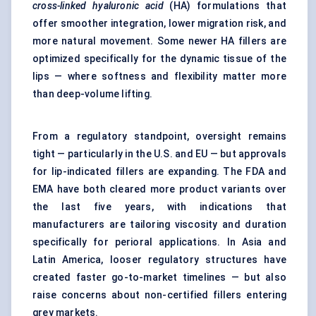
cross-linked hyaluronic acid
(HA) formulations that
offer smoother integration, lower migration risk, and
more natural movement. Some newer HA fillers are
optimized specifically for the dynamic tissue of the
lips — where softness and flexibility matter more
than deep-volume lifting.
From a regulatory standpoint, oversight remains
tight — particularly in the U.S. and EU — but approvals
for lip-indicated fillers are expanding. The FDA and
EMA have both cleared more product variants over
the last five years, with indications that
manufacturers are tailoring viscosity and duration
specifically for perioral applications. In Asia and
Latin America, looser regulatory structures have
created faster go-to-market timelines — but also
raise concerns about non-certified fillers entering
grey markets.