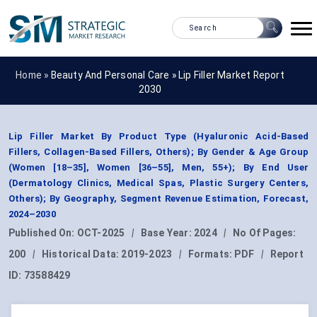
Home »
Beauty And Personal Care
»
Lip Filler Market Report
2030
Lip Filler Market By Product Type (Hyaluronic Acid-Based
Fillers, Collagen-Based Fillers, Others); By Gender & Age Group
(Women [18–35], Women [36–55], Men, 55+); By End User
(Dermatology Clinics, Medical Spas, Plastic Surgery Centers,
Others); By Geography, Segment Revenue Estimation, Forecast,
2024–2030
Published On:
OCT-2025
|
Base Year:
2024
|
No Of Pages:
200
|
Historical Data:
2019-2023
|
Formats:
PDF
|
Report
ID:
73588429