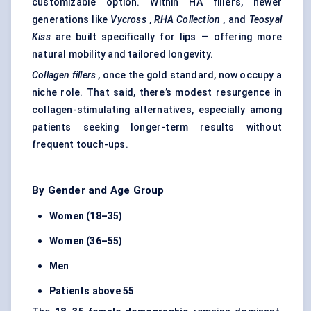
customizable option. Within HA fillers, newer
generations like
Vycross
,
RHA Collection
, and
Teosyal
Kiss
are built specifically for lips — offering more
natural mobility and tailored longevity.
Collagen fillers
, once the gold standard, now occupy a
niche role. That said, there’s modest resurgence in
collagen-stimulating alternatives, especially among
patients seeking longer-term results without
frequent touch-ups.
By Gender and Age Group
Women (18–35)
Women (36–55)
Men
Patients above 55