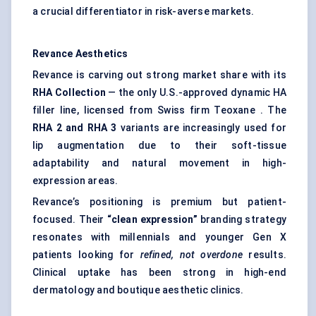
a crucial differentiator in risk-averse markets.
Revance
Aesthetics
Revance is carving out strong market share with its
RHA Collection
— the only U.S.-approved dynamic HA
filler line, licensed from Swiss firm Teoxane . The
RHA 2 and RHA 3
variants are increasingly used for
lip augmentation due to their soft-tissue
adaptability and natural movement in high-
expression areas.
Revance’s positioning is premium but patient-
focused. Their
“clean expression”
branding strategy
resonates with millennials and younger Gen X
patients looking for
refined, not overdone
results.
Clinical uptake has been strong in high-end
dermatology and boutique aesthetic clinics.