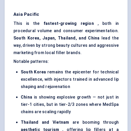
Asia Pacific
This is the
fastest-growing region
, both in
procedural volume and consumer experimentation.
South Korea, Japan, Thailand, and China
lead the
way, driven by strong beauty cultures and aggressive
marketing from local filler brands.
Notable patterns:
South Korea
remains the epicenter for technical
excellence, with injectors trained in advanced lip
shaping and rejuvenation
China
is showing explosive growth — not just in
tier-1 cities, but in tier-2/3 zones where MedSpa
chains are scaling rapidly
Thailand and Vietnam
are booming through
aesthetic tourism
, offering lip fillers at a