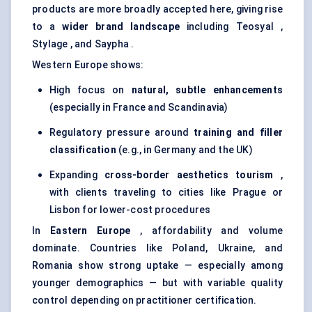
products are more broadly accepted here, giving rise
to a
wider brand landscape
including Teosyal ,
Stylage , and Saypha .
Western Europe shows:
High focus on
natural, subtle enhancements
(especially in France and Scandinavia)
Regulatory pressure around
training and filler
classification
(e.g., in Germany and the UK)
Expanding
cross-border aesthetics tourism
,
with clients traveling to cities like Prague or
Lisbon for lower-cost procedures
In
Eastern Europe
, affordability and volume
dominate. Countries like Poland, Ukraine, and
Romania show strong uptake — especially among
younger demographics — but with variable quality
control depending on practitioner certification.