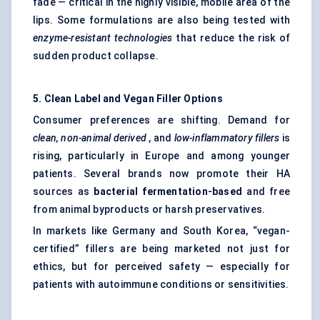
fade — critical in the highly visible, mobile area of the
lips. Some formulations are also being tested with
enzyme-resistant technologies
that reduce the risk of
sudden product collapse.
5. Clean Label and Vegan Filler Options
Consumer preferences are shifting. Demand for
clean, non-animal derived
, and
low-inflammatory fillers
is
rising, particularly in Europe and among younger
patients. Several brands now promote their HA
sources as
bacterial fermentation-based
and free
from animal byproducts or harsh preservatives.
In markets like Germany and South Korea, “vegan-
certified” fillers are being marketed not just for
ethics, but for perceived safety — especially for
patients with autoimmune conditions or sensitivities.