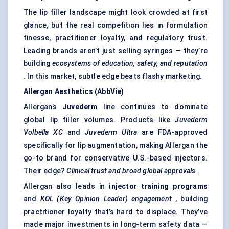
The lip filler landscape might look crowded at first
glance, but the real competition lies in formulation
finesse, practitioner loyalty, and regulatory trust.
Leading brands aren’t just selling syringes — they’re
building
ecosystems of education, safety, and reputation
. In this market, subtle edge beats flashy marketing.
Allergan Aesthetics (AbbVie)
Allergan’s
Juvederm
line continues to dominate
global lip filler volumes. Products like
Juvederm
Volbella
XC
and
Juvederm
Ultra
are FDA-approved
specifically for lip augmentation, making Allergan the
go-to brand for conservative U.S.-based injectors.
Their edge?
Clinical trust and broad global approvals
.
Allergan also leads in
injector training programs
and
KOL (Key Opinion Leader) engagement
, building
practitioner loyalty that’s hard to displace. They’ve
made major investments in long-term safety data —