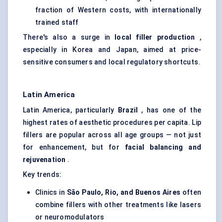
fraction of Western costs, with internationally
trained staff
There's also a surge in
local filler production
,
especially in Korea and Japan, aimed at price-
sensitive consumers and local regulatory shortcuts.
Latin America
Latin America, particularly
Brazil
, has one of the
highest rates of aesthetic procedures per capita. Lip
fillers are popular across all age groups — not just
for enhancement, but for
facial balancing and
rejuvenation
.
Key trends:
Clinics in
São Paulo, Rio, and Buenos Aires
often
combine fillers with other treatments like lasers
or neuromodulators