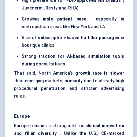
High preference for
FDA-approved HA brands
(
Juvederm , Restylane, RHA)
Growing
male patient base
, especially in
metropolitan areas like New York and LA
Rise of
subscription-based lip filler packages
in
boutique clinics
Strong traction for
AI-based simulation tools
during consultations
That said, North America’s
growth rate is slower
than emerging markets, primarily due to already high
procedural penetration and stricter advertising
rules.
Europe
Europe remains a stronghold for
clinical innovation
and filler diversity
. Unlike the U.S., CE-marked