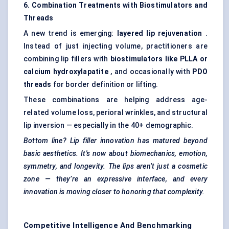
6. Combination Treatments with Biostimulators and
Threads
A new trend is emerging:
layered lip rejuvenation
.
Instead of just injecting volume, practitioners are
combining lip fillers with
biostimulators like PLLA or
calcium
hydroxylapatite
, and occasionally with
PDO
threads
for border definition or lifting.
These combinations are helping address age-
related volume loss, perioral wrinkles, and structural
lip inversion — especially in the 40+ demographic.
Bottom line? Lip filler innovation has matured beyond
basic aesthetics. It's
now
about biomechanics, emotion,
symmetry, and longevity. The lips aren’t just a cosmetic
zone — they’re an expressive interface, and every
innovation is moving closer to
honoring
that complexity.
Competitive Intelligence And Benchmarking