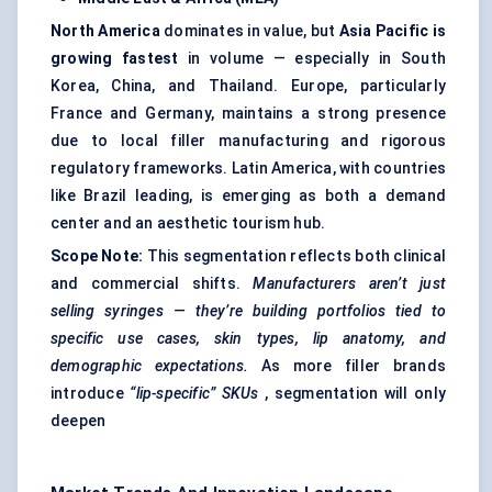
North America
dominates in value, but
Asia Pacific is
growing fastest
in volume — especially in South
Korea, China, and Thailand. Europe, particularly
France and Germany, maintains a strong presence
due to local filler manufacturing and rigorous
regulatory frameworks. Latin America, with countries
like Brazil leading, is emerging as both a demand
center and an aesthetic tourism hub.
Scope Note:
This segmentation reflects both clinical
and commercial shifts.
Manufacturers aren’t just
selling syringes — they’re building portfolios tied to
specific use cases, skin types, lip anatomy, and
demographic expectations.
As more filler brands
introduce
“lip-specific” SKUs
, segmentation will only
deepen