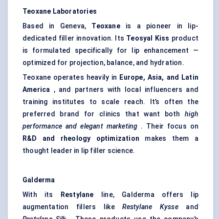
Teoxane
Laboratories
Based in Geneva,
Teoxane
is a pioneer in lip-
dedicated filler innovation. Its
Teosyal
Kiss
product
is formulated specifically for lip enhancement —
optimized for projection, balance, and hydration.
Teoxane operates heavily in
Europe, Asia, and Latin
America
, and partners with local influencers and
training institutes to scale reach. It’s often the
preferred brand for clinics that want both
high
performance and elegant marketing
. Their focus on
R&D and rheology optimization
makes them a
thought leader in lip filler science.
Galderma
With its
Restylane
line, Galderma offers lip
augmentation fillers like
Restylane
Kysse
and