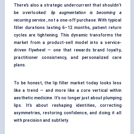
There’s also a strategic undercurrent that shouldn’t
be overlooked:
lip augmentation is becoming a
recurring service
, not a one-off purchase. With typical
filler durations lasting 6–12 months, patient return
cycles are tightening. This dynamic transforms the
market from a product-sell model into a service-
driven flywheel — one that rewards brand loyalty,
practitioner consistency, and personalized care
plans.
To be honest, the lip filler market today looks less
like a trend — and more like a core vertical within
aesthetic medicine. It’s no longer just about plumping
lips. It’s about reshaping identities, correcting
asymmetries, restoring confidence, and doing it all
with precision and subtlety.