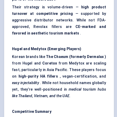
Their strategy is volume-driven —
high product
turnover at competitive pricing
— supported by
aggressive distributor networks. While not FDA-
approved, Revolax fillers are
CE-marked and
favored
in aesthetic tourism markets
.
Hugel
and
Medytox
(Emerging Players)
Korean brands like
The
Chaeum
(formerly
Dermalax
)
from Hugel and
Coretox
from Medytox are scaling
fast, particularly in Asia Pacific. These players focus
on
high-purity HA fillers
, vegan-certification, and
easy injectability
. While not household names globally
yet, they’re well-positioned in
medical tourism hubs
like Thailand, Vietnam, and the UAE.
Competitive Summary