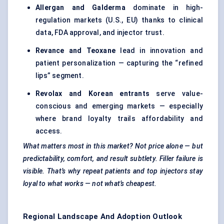
Allergan and Galderma
dominate in high-
regulation markets (U.S., EU) thanks to clinical
data, FDA approval, and injector trust.
Revance
and
Teoxane
lead in innovation and
patient personalization — capturing the “refined
lips” segment.
Revolax
and Korean entrants
serve value-
conscious and emerging markets — especially
where brand loyalty trails affordability and
access.
What matters most in this market? Not price alone — but
predictability, comfort, and result subtlety. Filler failure is
visible. That’s why repeat patients and top injectors stay
loyal to what works — not what’s cheapest.
Regional Landscape And Adoption Outlook