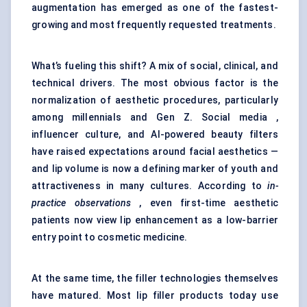
augmentation has emerged as one of the fastest-
growing and most frequently requested treatments.
What’s fueling this shift? A mix of social, clinical, and
technical drivers. The most obvious factor is the
normalization of aesthetic procedures, particularly
among millennials and Gen Z. Social media ,
influencer culture, and AI-powered beauty filters
have raised expectations around facial aesthetics —
and lip volume is now a defining marker of youth and
attractiveness in many cultures. According to
in-
practice observations
, even first-time aesthetic
patients now view lip enhancement as a low-barrier
entry point to cosmetic medicine.
At the same time, the filler technologies themselves
have matured. Most lip filler products today use