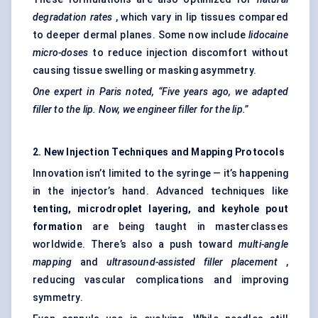
degradation rates
, which vary in lip tissues compared
to deeper dermal planes. Some now include
lidocaine
micro-doses
to reduce injection discomfort without
causing tissue swelling or masking asymmetry.
One expert in Paris noted, “Five years ago, we adapted
filler to the lip. Now, we engineer filler for the lip.”
2. New Injection Techniques and Mapping Protocols
Innovation isn’t limited to the syringe — it’s happening
in the injector’s hand. Advanced techniques like
tenting, microdroplet layering, and keyhole pout
formation
are being taught in masterclasses
worldwide. There’s also a push toward
multi-angle
mapping
and
ultrasound-assisted filler placement
,
reducing vascular complications and improving
symmetry.