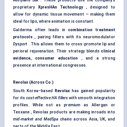
Restylane Silk
. These products use the company’s
proprietary
XpresHAn
Technology
, designed to
allow for dynamic tissue movement — making them
ideal for lips, where animation is constant.
Galderma often leads in
combination treatment
protocols
, pairing fillers with its neuromodulator
Dysport
. This allows them to cross-promote lip and
perioral rejuvenation. Their strategy blends
clinical
evidence, consumer education
, and a strong
presence at international congresses.
Revolax
(Across Co.)
South Korea–based
Revolax
has gained popularity
for its
cost-effective HA fillers
with smooth integration
profiles. While not as premium as Allergan or
Teoxane , Revolax products are making inroads into
mid-market and MedSpa chains
across Asia, UK, and
parts of the Middle East.