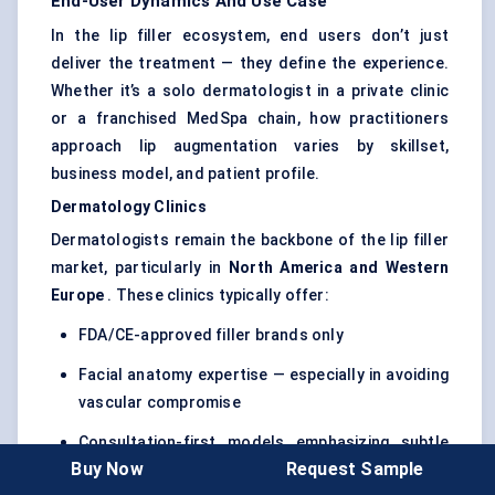
End-User Dynamics And Use Case
In the lip filler ecosystem, end users don’t just
deliver the treatment — they define the experience.
Whether it’s a solo dermatologist in a private clinic
or a franchised MedSpa chain, how practitioners
approach lip augmentation varies by skillset,
business model, and patient profile.
Dermatology Clinics
Dermatologists remain the backbone of the lip filler
market, particularly in
North America and Western
Europe
. These clinics typically offer:
FDA/CE-approved filler brands only
Facial anatomy expertise — especially in avoiding
vascular compromise
Consultation-first models emphasizing subtle
Buy Now
Request Sample
enhancement