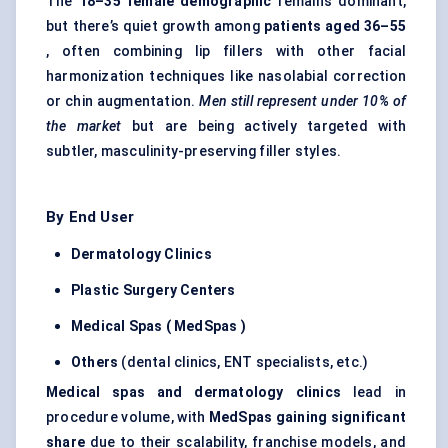
The
18–35 female demographic
remains dominant,
but there’s quiet growth among
patients aged 36–55
, often combining lip fillers with other facial
harmonization techniques like nasolabial correction
or chin augmentation.
Men still represent under 10% of
the market
but are being actively targeted with
subtler, masculinity-preserving filler styles.
By End User
Dermatology Clinics
Plastic Surgery
Centers
Medical Spas (
MedSpas
)
Others
(dental clinics, ENT specialists, etc.)
Medical spas and dermatology clinics
lead in
procedure volume, with
MedSpas
gaining significant
share
due to their scalability, franchise models, and