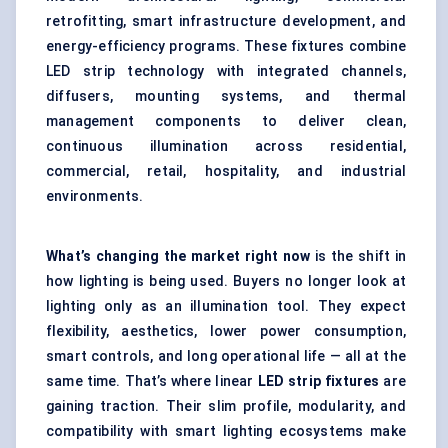
retrofitting, smart infrastructure development, and
energy-efficiency programs. These fixtures combine
LED strip technology with integrated channels,
diffusers, mounting systems, and thermal
management components to deliver clean,
continuous illumination across residential,
commercial, retail, hospitality, and industrial
environments.
What’s changing the market right now
is the shift in
how lighting is being used. Buyers no longer look at
lighting only as an illumination tool. They expect
flexibility, aesthetics, lower power consumption,
smart controls, and long operational life — all at the
same time. That’s where linear
LED strip fixtures
are
gaining traction. Their slim profile, modularity, and
compatibility with smart lighting ecosystems make