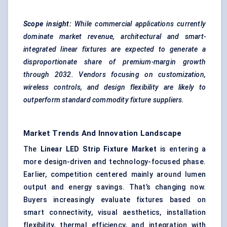
Scope
insight
:
While commercial applications currently
dominate market revenue, architectural and smart-
integrated linear fixtures are expected to generate a
disproportionate share of premium-margin growth
through 2032. Vendors focusing on customization,
wireless controls, and design flexibility are likely to
outperform standard commodity fixture suppliers.
Market Trends And Innovation Landscape
The
Linear LED Strip Fixture Market
is entering a
more design-driven and technology-focused phase.
Earlier, competition centered mainly around lumen
output and energy savings. That’s changing now.
Buyers increasingly evaluate fixtures based on
smart connectivity, visual aesthetics, installation
flexibility, thermal efficiency, and integration with