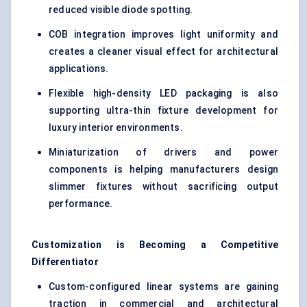
reduced visible diode spotting.
COB integration improves light uniformity and
creates a cleaner visual effect for architectural
applications.
Flexible high-density LED packaging is also
supporting ultra-thin fixture development for
luxury interior environments.
Miniaturization of drivers and power
components is helping manufacturers design
slimmer fixtures without sacrificing output
performance.
Customization is
Becoming
a Competitive
Differentiator
Custom-configured linear systems are gaining
traction in commercial and architectural