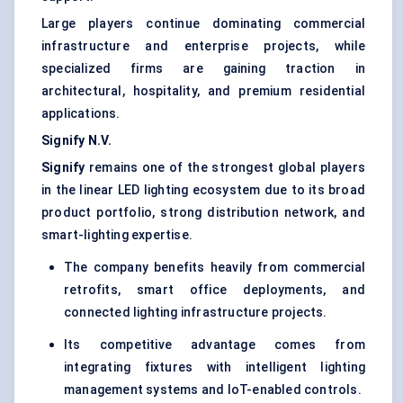
Large players continue dominating commercial
infrastructure and enterprise projects, while
specialized firms are gaining traction in
architectural, hospitality, and premium residential
applications.
Signify N.V.
Signify
remains one of the strongest global players
in the linear LED lighting ecosystem due to its broad
product portfolio, strong distribution network, and
smart-lighting expertise.
The company benefits heavily from commercial
retrofits, smart office deployments, and
connected lighting infrastructure projects.
Its competitive advantage comes from
integrating fixtures with intelligent lighting
management systems and IoT-enabled controls.