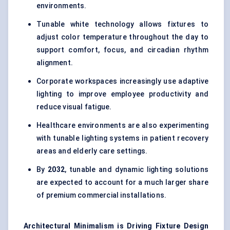
environments.
Tunable white technology allows fixtures to
adjust color temperature throughout the day to
support comfort, focus, and circadian rhythm
alignment.
Corporate workspaces increasingly use adaptive
lighting to improve employee productivity and
reduce visual fatigue.
Healthcare environments are also experimenting
with tunable lighting systems in patient recovery
areas and elderly care settings.
By
2032
, tunable and dynamic lighting solutions
are expected to account for a much larger share
of premium commercial installations.
Architectural Minimalism is Driving Fixture Design