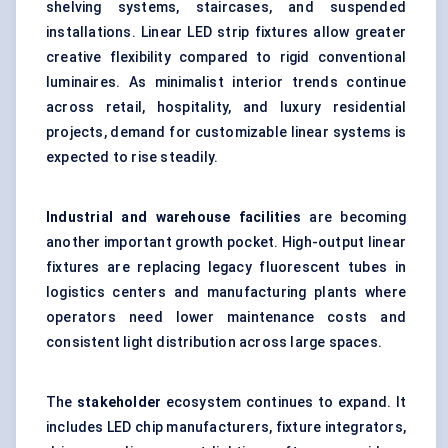
shelving systems, staircases, and suspended
installations. Linear LED strip fixtures allow greater
creative flexibility compared to rigid conventional
luminaires. As minimalist interior trends continue
across retail, hospitality, and luxury residential
projects, demand for customizable linear systems is
expected to rise steadily.
Industrial and warehouse facilities
are becoming
another important growth pocket. High-output linear
fixtures are replacing legacy fluorescent tubes in
logistics centers and manufacturing plants where
operators need lower maintenance costs and
consistent light distribution across large spaces.
The
stakeholder
ecosystem continues to expand. It
includes LED chip manufacturers, fixture integrators,