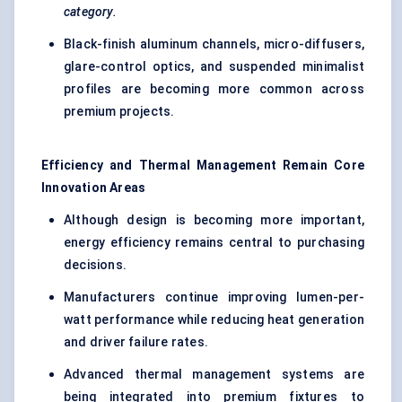
category.
Black-finish aluminum channels, micro-diffusers,
glare-control optics, and suspended minimalist
profiles are becoming more common across
premium projects.
Efficiency and Thermal Management Remain Core
Innovation Areas
Although design is becoming more important,
energy efficiency remains central to purchasing
decisions.
Manufacturers continue improving lumen-per-
watt performance while reducing heat generation
and driver failure rates.
Advanced thermal management systems are
being integrated into premium fixtures to