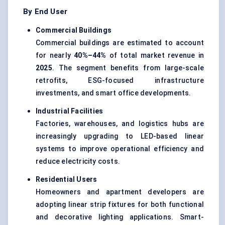
By End User
Commercial Buildings
Commercial buildings are estimated to account
for nearly
40%–44%
of total market revenue in
2025
. The segment benefits from large-scale
retrofits, ESG-focused infrastructure
investments, and smart office developments.
Industrial Facilities
Factories, warehouses, and logistics hubs are
increasingly upgrading to LED-based linear
systems to improve operational efficiency and
reduce electricity costs.
Residential Users
Homeowners and apartment developers are
adopting linear strip fixtures for both functional
and decorative lighting applications. Smart-