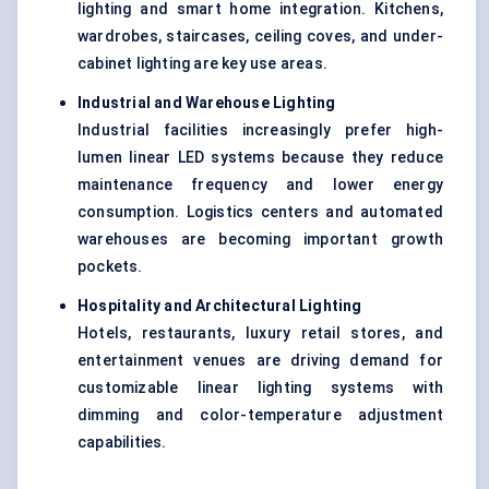
lighting and smart home integration. Kitchens,
wardrobes, staircases, ceiling coves, and under-
cabinet lighting are key use areas.
Industrial and Warehouse Lighting
Industrial facilities increasingly prefer high-
lumen linear LED systems because they reduce
maintenance frequency and lower energy
consumption. Logistics centers and automated
warehouses are becoming important growth
pockets.
Hospitality and Architectural Lighting
Hotels, restaurants, luxury retail stores, and
entertainment venues are driving demand for
customizable linear lighting systems with
dimming and color-temperature adjustment
capabilities.