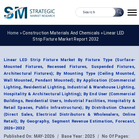
Home »
Construction Materials And Chemicals
»
Linear LED
Strip Fixture Market Report 2032
Linear LED Strip Fixture Market By Fixture Type (Surface-
Mounted Fixtures, Recessed Fixtures, Suspended Fixtures,
Architectural Fixtures); By Mounting Type (Ceiling Mounted,
Wall Mounted, Pendant Mounted); By Application (Commercial
Lighting, Residential Lighting, Industrial & Warehouse Lighting,
Hospitality & Architectural Lighting); By End User (Commercial
Buildings, Residential Users, Industrial Facilities, Hospitality &
Retail Spaces, Public Infrastructure); By Distribution Channel
(Direct Sales, Electrical Distributors & Wholesalers, Online
Retail); By Geography, Segment Revenue Estimation, Forecast,
2026–2032
Published On:
MAY-2026
|
Base Year:
2025
|
No Of Pages: