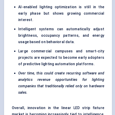
AI-enabled lighting optimization is still in the
early phase but shows growing commercial
interest.
Intelligent systems can automatically adjust
brightness, occupancy patterns, and energy
usage based on behavioral data.
Large commercial campuses and smart-city
projects are expected to become early adopters
of predictive lighting automation platforms.
Over time, this could create recurring software and
analytics revenue opportunities for lighting
companies that traditionally relied only on hardware
sales.
Overall, innovation in the linear LED strip fixture
market is becoming increasingly tied to intelligence,