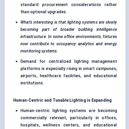
standard procurement considerations rather
than optional upgrades.
What’s interesting is that lighting systems are slowly
becoming part of broader building intelligence
infrastructure. In some office environments, fixtures
now contribute to occupancy analytics and energy
monitoring systems.
Demand for centralized lighting management
platforms is especially rising in smart campuses,
airports, healthcare facilities, and educational
institutions.
Human-Centric and
Tunable
Lighting is Expanding
Human-centric lighting systems are becoming
commercially relevant, particularly in offices,
hospitals, wellness centers, and educational