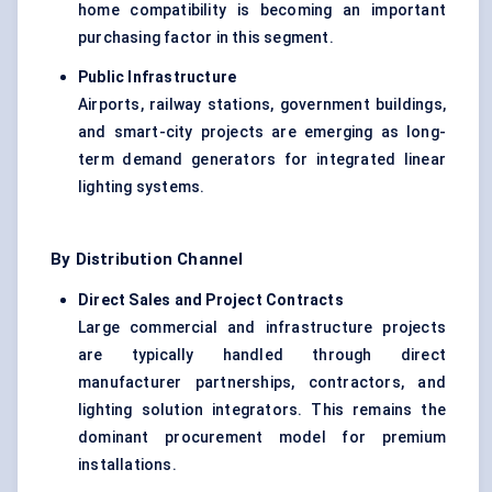
home compatibility is becoming an important
purchasing factor in this segment.
Public Infrastructure
Airports, railway stations, government buildings,
and smart-city projects are emerging as long-
term demand generators for integrated linear
lighting systems.
By Distribution Channel
Direct Sales and Project Contracts
Large commercial and infrastructure projects
are typically handled through direct
manufacturer partnerships, contractors, and
lighting solution integrators. This remains the
dominant procurement model for premium
installations.