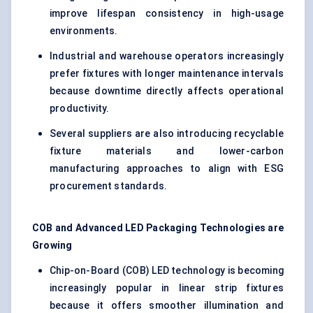
improve lifespan consistency in high-usage
environments.
Industrial and warehouse operators increasingly
prefer fixtures with longer maintenance intervals
because downtime directly affects operational
productivity.
Several suppliers are also introducing recyclable
fixture materials and lower-carbon
manufacturing approaches to align with ESG
procurement standards.
COB and Advanced LED Packaging Technologies are
Growing
Chip-on-Board (COB) LED technology is becoming
increasingly popular in linear strip fixtures
because it offers smoother illumination and