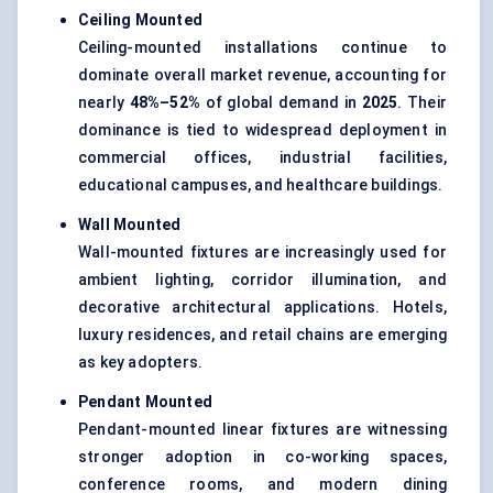
Ceiling Mounted
Ceiling-mounted installations continue to
dominate overall market revenue, accounting for
nearly
48%–52%
of global demand in
2025
. Their
dominance is tied to widespread deployment in
commercial offices, industrial facilities,
educational campuses, and healthcare buildings.
Wall Mounted
Wall-mounted fixtures are increasingly used for
ambient lighting, corridor illumination, and
decorative architectural applications. Hotels,
luxury residences, and retail chains are emerging
as key adopters.
Pendant Mounted
Pendant-mounted linear fixtures are witnessing
stronger adoption in co-working spaces,
conference rooms, and modern dining