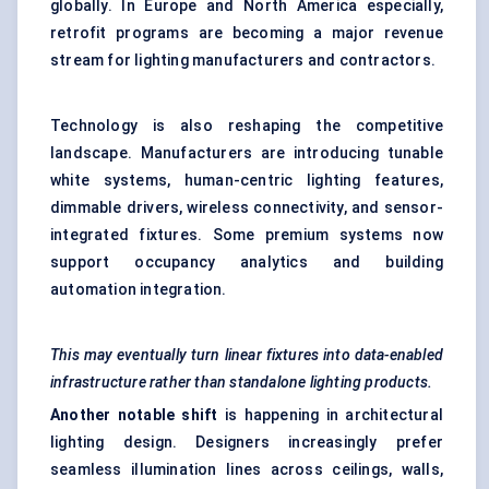
globally. In Europe and North America especially,
retrofit programs are becoming a major revenue
stream for lighting manufacturers and contractors.
Technology is also reshaping the competitive
landscape. Manufacturers are introducing tunable
white systems, human-centric lighting features,
dimmable drivers, wireless connectivity, and sensor-
integrated fixtures. Some premium systems now
support occupancy analytics and building
automation integration.
This may eventually turn linear fixtures into data-enabled
infrastructure rather than standalone lighting products.
Another notable shift
is happening in architectural
lighting design. Designers increasingly prefer
seamless illumination lines across ceilings, walls,