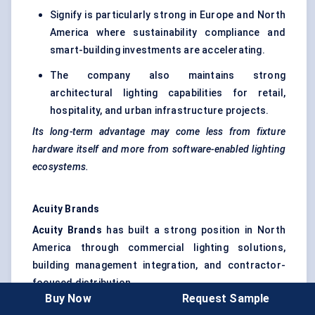
Signify is particularly strong in Europe and North
America where sustainability compliance and
smart-building investments are accelerating.
The company also maintains strong
architectural lighting capabilities for retail,
hospitality, and urban infrastructure projects.
Its long-term advantage may come less from fixture
hardware itself and more from software-enabled lighting
ecosystems.
Acuity Brands
Acuity Brands
has built a strong position in North
America through commercial lighting solutions,
building management integration, and contractor-
focused distribution.
Buy Now
Request Sample
The company is highly active in office buildings,