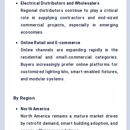
Electrical Distributors and Wholesalers
Regional distributors continue to play a critical
role in supplying contractors and mid-sized
commercial projects, especially in emerging
economies.
Online Retail and E-commerce
Online channels are expanding rapidly in the
residential and small-commercial categories.
Buyers increasingly prefer online platforms for
customized lighting kits, smart-enabled fixtures,
and modular systems.
By Region
North America
North America remains a mature market driven
by retrofit demand, smart building adoption, and