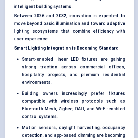
intelligent building systems.
Between
2026
and
2032
, innovation is expected to
move beyond basic illumination and toward adaptive
lighting ecosystems that combine efficiency with
user experience.
Smart Lighting Integration is Becoming Standard
Smart-enabled linear LED fixtures are gaining
strong traction across commercial offices,
hospitality projects, and premium residential
environments.
Building owners increasingly prefer fixtures
compatible with wireless protocols such as
Bluetooth Mesh, Zigbee, DALI, and Wi-Fi-enabled
control systems.
Motion sensors, daylight harvesting, occupancy
detection, and app-based dimming are becoming