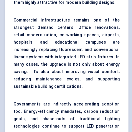
them highly attractive for modern building designs.
Commercial infrastructure remains one of the
strongest demand centers. Office renovations,
retail modernization, co-working spaces, airports,
hospitals, and educational campuses are
increasingly replacing fluorescent and conventional
linear systems with integrated LED strip fixtures. In
many cases, the upgrade is not only about energy
savings. It’s also about improving visual comfort,
reducing maintenance cycles, and supporting
sustainable building certifications.
Governments are indirectly accelerating adoption
too. Energy-efficiency mandates, carbon reduction
goals, and phase-outs of traditional lighting
technologies continue to support LED penetration