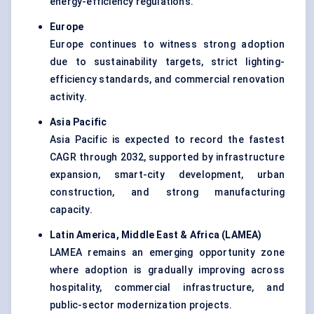
energy-efficiency regulations.
Europe
Europe continues to witness strong adoption
due to sustainability targets, strict lighting-
efficiency standards, and commercial renovation
activity.
Asia Pacific
Asia Pacific is expected to record the fastest
CAGR through 2032, supported by infrastructure
expansion, smart-city development, urban
construction, and strong manufacturing
capacity.
Latin America, Middle East & Africa (LAMEA
)
LAMEA remains an emerging opportunity zone
where adoption is gradually improving across
hospitality, commercial infrastructure, and
public-sector modernization projects.