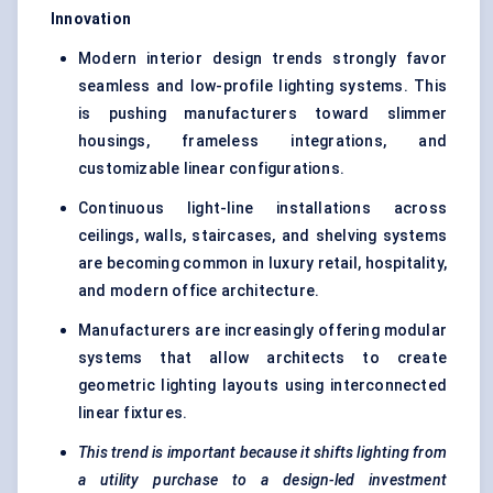
Innovation
Modern interior design trends strongly favor
seamless and low-profile lighting systems. This
is pushing manufacturers toward slimmer
housings, frameless integrations, and
customizable linear configurations.
Continuous light-line installations across
ceilings, walls, staircases, and shelving systems
are becoming common in luxury retail, hospitality,
and modern office architecture.
Manufacturers are increasingly offering modular
systems that allow architects to create
geometric lighting layouts using interconnected
linear fixtures.
This trend is important because it shifts lighting from
a utility purchase to a design-led investment