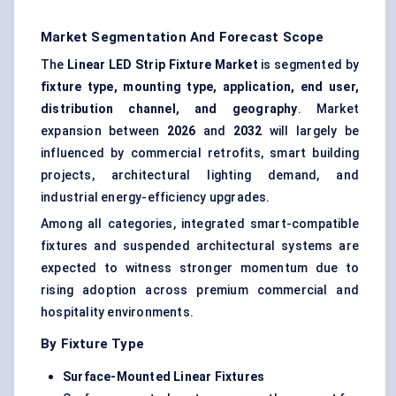
Market Segmentation And Forecast Scope
The
Linear LED Strip Fixture Market
is segmented by
fixture type, mounting type, application, end user,
distribution channel, and geography
. Market
expansion between
2026
and
2032
will largely be
influenced by commercial retrofits, smart building
projects, architectural lighting demand, and
industrial energy-efficiency upgrades.
Among all categories, integrated smart-compatible
fixtures and suspended architectural systems are
expected to witness stronger momentum due to
rising adoption across premium commercial and
hospitality environments.
By Fixture Type
Surface-Mounted Linear Fixtures