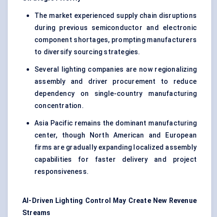
The market experienced supply chain disruptions
during previous semiconductor and electronic
component shortages, prompting manufacturers
to diversify sourcing strategies.
Several lighting companies are now regionalizing
assembly and driver procurement to reduce
dependency on single-country manufacturing
concentration.
Asia Pacific remains the dominant manufacturing
center, though North American and European
firms are gradually expanding localized assembly
capabilities for faster delivery and project
responsiveness.
AI-Driven Lighting Control May Create New Revenue
Streams