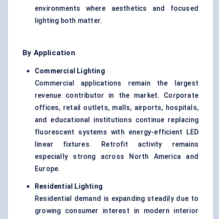
environments where aesthetics and focused
lighting both matter.
By Application
Commercial Lighting
Commercial applications remain the largest
revenue contributor in the market. Corporate
offices, retail outlets, malls, airports, hospitals,
and educational institutions continue replacing
fluorescent systems with energy-efficient LED
linear fixtures. Retrofit activity remains
especially strong across North America and
Europe.
Residential Lighting
Residential demand is expanding steadily due to
growing consumer interest in modern interior