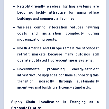
Retrofit-friendly wireless lighting systems are
becoming highly attractive for aging office
buildings and commercial facilities.
Wireless control integration reduces rewiring
costs and installation complexity during
modernization projects.
North America and Europe remain the strongest
retrofit markets because many buildings still
operate outdated fluorescent linear systems.
Governments promoting energy-efficient
infrastructure upgrades continue supporting this
transition indirectly through sustainability
incentives and building efficiency standards.
Supply Chain Localization is
Emerging
as a
Strategic Priority