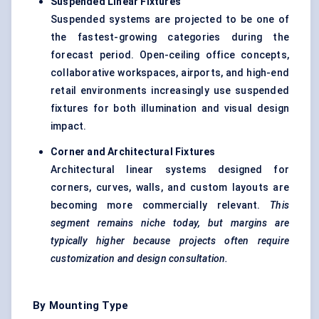
Suspended Linear Fixtures
Suspended systems are projected to be one of
the fastest-growing categories during the
forecast period. Open-ceiling office concepts,
collaborative workspaces, airports, and high-end
retail environments increasingly use suspended
fixtures for both illumination and visual design
impact.
Corner and Architectural Fixtures
Architectural linear systems designed for
corners, curves, walls, and custom layouts are
becoming more commercially relevant.
This
segment remains niche today, but margins are
typically higher because projects often require
customization and design consultation.
By Mounting Type