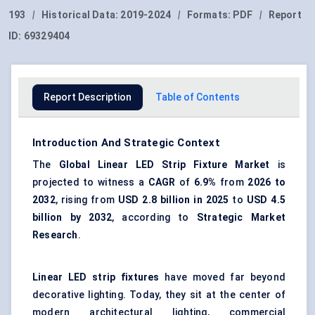
193
|
Historical Data:
2019-2024
|
Formats:
PDF
|
Report
ID:
69329404
Report Description
Table of Contents
Introduction And Strategic Context
The
Global
Linear LED Strip Fixture Market
is
projected to witness a
CAGR
of
6.9%
from
2026 to
2032
, rising from
USD 2.8 billion in 2025
to
USD 4.5
billion by 2032
, according to
Strategic Market
Research
.
Linear LED strip fixtures
have moved far beyond
decorative lighting. Today, they sit at the center of
modern architectural lighting, commercial