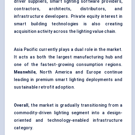
driver suppliers, smart lighting software providers,
contractors, architects, distributors, and
infrastructure developers. Private equity interest in
smart building technologies is also creating
acquisition activity across the lighting value chain.
Asia Pacific currently plays a dual role in the market.
It acts as both the largest manufacturing hub and
one of the fastest-growing consumption regions.
Meanwhile
, North America and Europe continue
leading in premium smart lighting deployments and
sustainable retrofit adoption.
Overall
, the market is gradually transitioning from a
commodity-driven lighting segment into a design-
oriented and technology-enabled infrastructure
category.