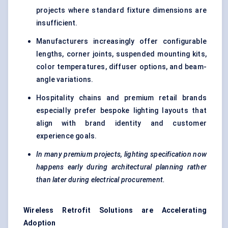
projects where standard fixture dimensions are
insufficient.
Manufacturers increasingly offer configurable
lengths, corner joints, suspended mounting kits,
color temperatures, diffuser options, and beam-
angle variations.
Hospitality chains and premium retail brands
especially prefer bespoke lighting layouts that
align with brand identity and customer
experience goals.
In many premium projects, lighting specification now
happens early during architectural planning rather
than later during electrical procurement.
Wireless Retrofit Solutions are Accelerating
Adoption