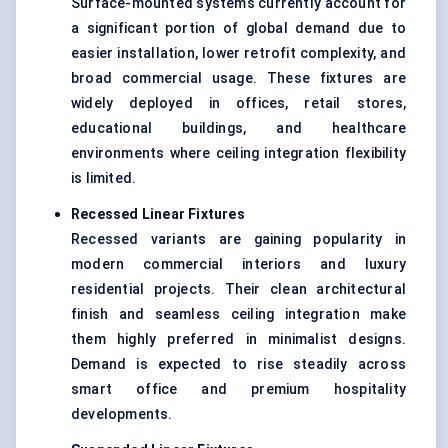
Surface-mounted systems currently account for
a significant portion of global demand due to
easier installation, lower retrofit complexity, and
broad commercial usage. These fixtures are
widely deployed in offices, retail stores,
educational buildings, and healthcare
environments where ceiling integration flexibility
is limited.
Recessed Linear Fixtures
Recessed variants are gaining popularity in
modern commercial interiors and luxury
residential projects. Their clean architectural
finish and seamless ceiling integration make
them highly preferred in minimalist designs.
Demand is expected to rise steadily across
smart office and premium hospitality
developments.