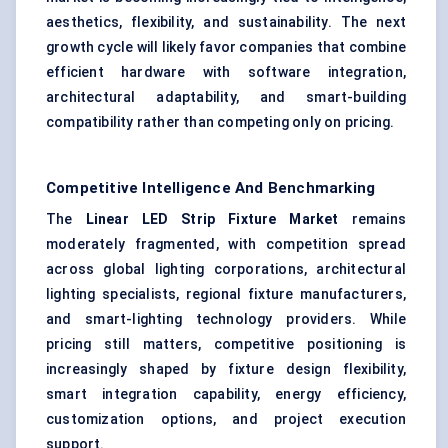
aesthetics, flexibility, and sustainability. The next
growth cycle will likely favor companies that combine
efficient hardware with software integration,
architectural adaptability, and smart-building
compatibility rather than competing only on pricing.
Competitive Intelligence And Benchmarking
The
Linear LED Strip Fixture Market
remains
moderately fragmented, with competition spread
across global lighting corporations, architectural
lighting specialists, regional fixture manufacturers,
and smart-lighting technology providers. While
pricing still matters, competitive positioning is
increasingly shaped by fixture design flexibility,
smart integration capability, energy efficiency,
customization options, and project execution
support.