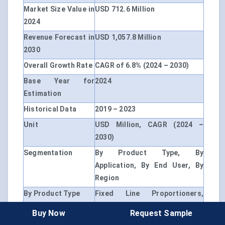
Market Size Value in
USD 712.6 Million
2024
Revenue Forecast in
USD 1,057.8 Million
2030
Overall Growth Rate
CAGR of 6.8% (2024 – 2030)
Base Year for
2024
Estimation
Historical Data
2019 – 2023
Unit
USD Million, CAGR (2024 –
2030)
Segmentation
By Product Type, By
Application, By End User, By
Region
By Product Type
Fixed Line Proportioners,
Portable Line Proportioners
Buy Now
Request Sample
By Application
Firefighting, Industrial