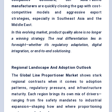
manufacturers
are quickly closing the gap with cost-
competitive models and aggressive export
strategies, especially in Southeast Asia and the
Middle East.
In this evolving market, product quality alone is no longer
a winning strategy. The real differentiation lies in
foresight—whether it’s regulatory adaptation, digital
integration, or end-to-end solutioning.
Regional Landscape And Adoption Outlook
The
Global Line Proportioner Market
shows stark
regional contrasts when it comes to adoption
patterns, regulatory pressure, and infrastructure
maturity. Each region brings its own mix of drivers—
ranging from fire safety mandates to industrial
expansion—shaping how and where proportioning