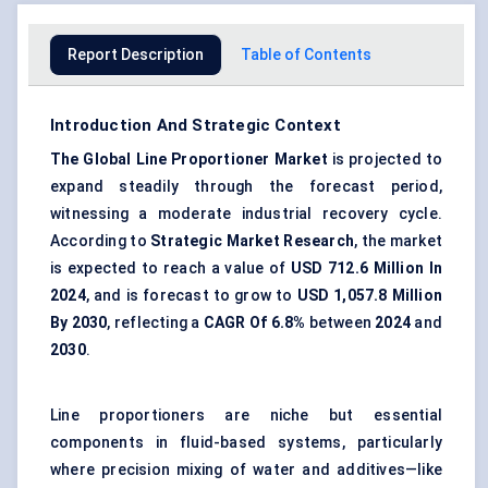
Report Description
Table of Contents
Introduction And Strategic Context
The Global Line Proportioner Market
is projected to
expand steadily through the forecast period,
witnessing a moderate industrial recovery cycle.
According to
Strategic Market Research
, the market
is expected to reach a value of
USD 712.6 Million In
2024
, and is forecast to grow to
USD 1,057.8 Million
By 2030
, reflecting a
CAGR
Of 6.8%
between
2024
and
2030
.
Line proportioners are niche but essential
components in fluid-based systems, particularly
where precision mixing of water and additives—like