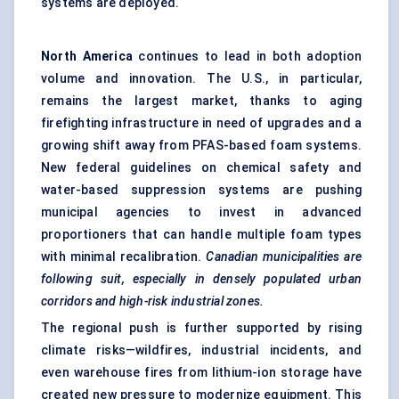
systems are deployed.
North America
continues to lead in both adoption
volume and innovation. The U.S., in particular,
remains the largest market, thanks to aging
firefighting infrastructure in need of upgrades and a
growing shift away from PFAS-based foam systems.
New federal guidelines on chemical safety and
water-based suppression systems are pushing
municipal agencies to invest in advanced
proportioners that can handle multiple foam types
with minimal recalibration.
Canadian municipalities are
following suit, especially in densely populated urban
corridors and high-risk industrial zones.
The regional push is further supported by rising
climate risks—wildfires, industrial incidents, and
even warehouse fires from lithium-ion storage have
created new pressure to modernize equipment. This