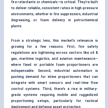
fire retardants or chemicals—is critical. They’re built
to deliver reliable, consistent ratios in high-pressure
environments, whether in fire suppression, industrial
degreasing, or foam delivery in petrochemical
plants.
From a strategic lens, this market’s relevance is
growing for a few reasons. First, fire safety
regulations are tightening across sectors like oil &
gas, maritime logistics, and aviation maintenance—
where fixed or portable foam proportioners are
indispensable. Second, industrial automation is
pushing demand for inline proportioners that can
integrate with smart sensors and real-time flow
control systems. Third, there's a rise in military-
grade systems requiring mobile and ruggedized
proportioning setups, particularly for tactical
deployment and defense asset protection.