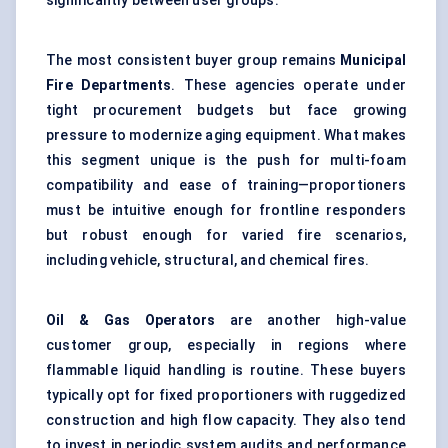
significantly between user groups.
The most consistent buyer group remains
Municipal
Fire Departments
. These agencies operate under
tight procurement budgets but face growing
pressure to modernize aging equipment. What makes
this segment unique is the push for multi-foam
compatibility and ease of training—proportioners
must be intuitive enough for frontline responders
but robust enough for varied fire scenarios,
including vehicle, structural, and chemical fires.
Oil & Gas Operators
are another high-value
customer group, especially in regions where
flammable liquid handling is routine. These buyers
typically opt for fixed proportioners with ruggedized
construction and high flow capacity. They also tend
to invest in periodic system audits and performance