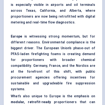
is especially visible in airports and oil terminals
across Texas, California, and Alberta, where
proportioners are now being retrofitted with digital
metering and real-time flow diagnostics.
Europe
is witnessing strong momentum, but for
different reasons. Environmental compliance is the
biggest driver. The European Union’s phase-out of
PFAS-laden firefighting foams is creating demand
for proportioners with broader chemical
compatibility. Germany, France, and the Nordics are
at the forefront of this shift, with public
procurement agencies offering incentives for
sustainable and upgradeable fire suppression
systems.
What’s also unique to Europe is the emphasis on
modular, retrofit-ready
proportioners that can