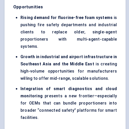
Opportunities
Rising demand for fluorine-free foam systems
is
pushing fire safety departments and industrial
clients to replace older, single-agent
proportioners with multi-agent-capable
systems.
Growth in industrial and airport infrastructure in
Southeast Asia and the Middle East
is creating
high-volume opportunities for manufacturers
willing to offer mid-range, scalable solutions.
Integration of smart diagnostics and cloud
monitoring
presents a new frontier—especially
for OEMs that can bundle proportioners into
broader “connected safety” platforms for smart
facilities.