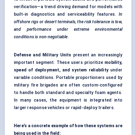
verification—a trend driving demand for models with
built-in diagnostics and serviceability features.
In
offshore rigs or desert terminals, the risk tolerance is low,
and performance under extreme environmental
conditions is non-negotiable.
Defense and Military Units
present an increasingly
important segment. These users prioritize
mobility,
speed of deployment, and system reliability
under
variable conditions. Portable proportioners used by
military fire brigades are often custom-configured
to handle both standard and specialty foam agents.
In many cases, the equipment is integrated into
larger response vehicles or rapid-deploy trailers.
Here’s a concrete example of how these systems are
being used in the field: