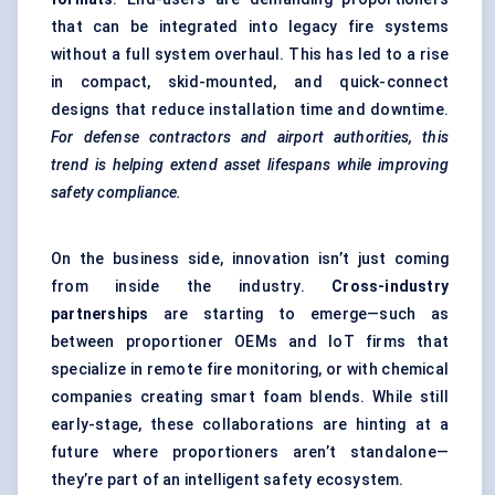
that can be integrated into legacy fire systems
without a full system overhaul. This has led to a rise
in compact, skid-mounted, and quick-connect
designs that reduce installation time and downtime.
For defense contractors and airport authorities, this
trend is helping extend asset lifespans while improving
safety compliance.
On the business side, innovation isn’t just coming
from inside the industry.
Cross-industry
partnerships
are starting to emerge—such as
between proportioner OEMs and IoT firms that
specialize in remote fire monitoring, or with chemical
companies creating smart foam blends. While still
early-stage, these collaborations are hinting at a
future where proportioners aren’t standalone—
they’re part of an intelligent safety ecosystem.