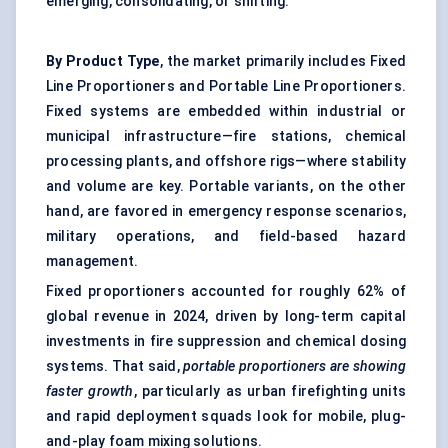
emerging, consolidating, or shifting.
By Product Type
, the market primarily includes Fixed
Line Proportioners and Portable Line Proportioners.
Fixed systems are embedded within industrial or
municipal infrastructure—fire stations, chemical
processing plants, and offshore rigs—where stability
and volume are key. Portable variants, on the other
hand, are favored in emergency response scenarios,
military operations, and field-based hazard
management.
Fixed proportioners accounted for roughly 62% of
global revenue in 2024, driven by long-term capital
investments in fire suppression and chemical dosing
systems. That said,
portable proportioners are showing
faster growth
, particularly as urban firefighting units
and rapid deployment squads look for mobile, plug-
and-play foam mixing solutions.