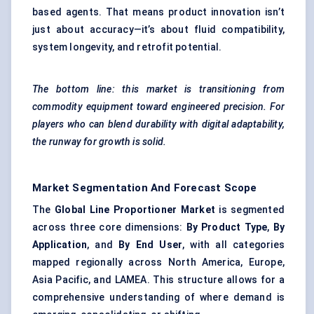
based agents. That means product innovation isn’t
just about accuracy—it’s about fluid compatibility,
system longevity, and retrofit potential.
The bottom line: this market is transitioning from
commodity equipment toward engineered precision. For
players who can blend durability with digital adaptability,
the runway for growth is solid.
Market Segmentation And Forecast Scope
The
Global Line Proportioner Market
is segmented
across three core dimensions:
By Product Type
,
By
Application
, and
By End User
, with all categories
mapped regionally across North America, Europe,
Asia Pacific, and LAMEA. This structure allows for a
comprehensive understanding of where demand is