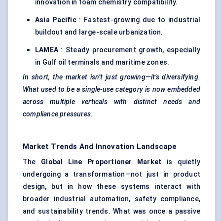
innovation in foam chemistry compatibility.
Asia Pacific
: Fastest-growing due to industrial
buildout and large-scale urbanization.
LAMEA
: Steady procurement growth, especially
in Gulf oil terminals and maritime zones.
In short, the market isn’t just growing—it’s diversifying.
What used to be a single-use category is now embedded
across multiple verticals with distinct needs and
compliance pressures.
Market Trends And Innovation Landscape
The
Global Line Proportioner Market
is quietly
undergoing a transformation—not just in product
design, but in how these systems interact with
broader industrial automation, safety compliance,
and sustainability trends. What was once a passive