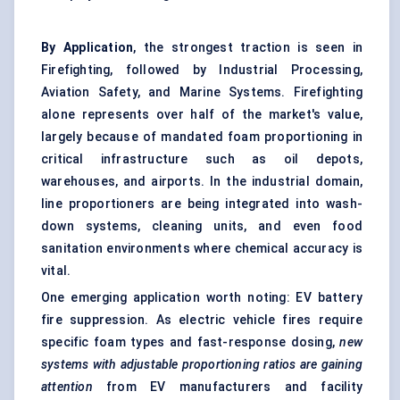
By Application
, the strongest traction is seen in
Firefighting, followed by Industrial Processing,
Aviation Safety, and Marine Systems. Firefighting
alone represents over half of the market's value,
largely because of mandated foam proportioning in
critical infrastructure such as oil depots,
warehouses, and airports. In the industrial domain,
line proportioners are being integrated into wash-
down systems, cleaning units, and even food
sanitation environments where chemical accuracy is
vital.
One emerging application worth noting: EV battery
fire suppression. As electric vehicle fires require
specific foam types and fast-response dosing,
new
systems with adjustable proportioning ratios are gaining
attention
from EV manufacturers and facility