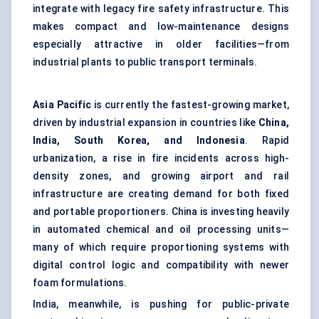
integrate with legacy fire safety infrastructure. This
makes compact and low-maintenance designs
especially attractive in older facilities—from
industrial plants to public transport terminals.
Asia Pacific
is currently the fastest-growing market,
driven by industrial expansion in countries like
China,
India, South Korea, and Indonesia
. Rapid
urbanization, a rise in fire incidents across high-
density zones, and growing airport and rail
infrastructure are creating demand for both fixed
and portable proportioners. China is investing heavily
in automated chemical and oil processing units—
many of which require proportioning systems with
digital control logic and compatibility with newer
foam formulations.
India, meanwhile, is pushing for public-private