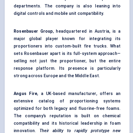
departments. The company is also leaning into
digital controls and mobile unit compatibility.
Rosenbauer Group
, headquartered in Austria, is a
major global player known for integrating its
proportioners into custom-built fire trucks. What
sets Rosenbauer apart is its full-system approach—
selling not just the proportioner, but the entire
response platform. Its presence is particularly
strong across Europe and the Middle East.
Angus Fire
, a UK-based manufacturer, offers an
extensive catalog of proportioning systems
optimized for both legacy and fluorine-free foams.
The company’s reputation is built on chemical
compatibility and its historical leadership in foam
innovation.
Their ability to rapidly prototype new