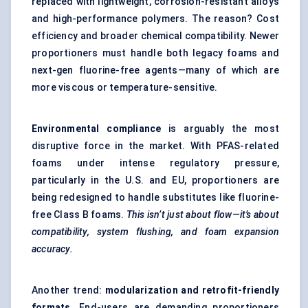
replaced with lightweight, corrosion-resistant alloys
and high-performance polymers. The reason? Cost
efficiency and broader chemical compatibility. Newer
proportioners must handle both legacy foams and
next-gen fluorine-free agents—many of which are
more viscous or temperature-sensitive.
Environmental compliance
is arguably the most
disruptive force in the market. With PFAS-related
foams under intense regulatory pressure,
particularly in the U.S. and EU, proportioners are
being redesigned to handle substitutes like fluorine-
free Class B foams.
This isn’t just about flow—it’s about
compatibility, system flushing, and foam expansion
accuracy.
Another trend:
modularization and retrofit-friendly
formats
. End-users are demanding proportioners