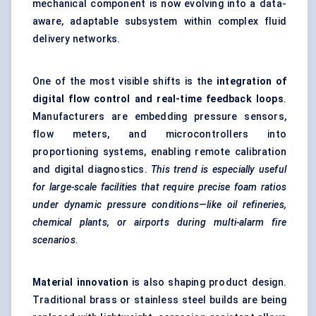
mechanical component is now evolving into a data-
aware, adaptable subsystem within complex fluid
delivery networks.
One of the most visible shifts is the
integration of
digital flow control and real-time feedback loops
.
Manufacturers are embedding pressure sensors,
flow meters, and microcontrollers into
proportioning systems, enabling remote calibration
and digital diagnostics.
This trend is especially useful
for large-scale facilities that require precise foam ratios
under dynamic pressure conditions—like oil refineries,
chemical plants, or airports during multi-alarm fire
scenarios.
Material innovation
is also shaping product design.
Traditional brass or stainless steel builds are being