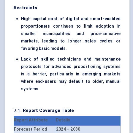
Restraints
High capital cost of digital and smart-enabled
proportioners
continues to limit adoption in
smaller municipalities and price-sensitive
markets, leading to longer sales cycles or
favoring basic models.
Lack of skilled technicians and maintenance
protocols
for advanced proportioning systems
is a barrier, particularly in emerging markets
where end-users may default to older, manual
systems.
7.1. Report Coverage Table
Report Attribute
Details
Forecast Period
2024 – 2030