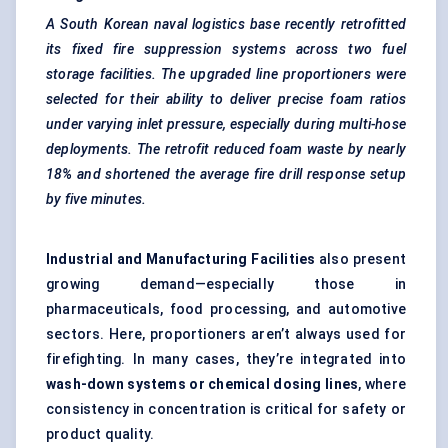
A South Korean naval logistics
base recently retrofitted
its fixed fire suppression systems across two fuel
storage facilities. The upgraded line proportioners were
selected for their ability to deliver precise foam ratios
under varying inlet pressure, especially during multi-hose
deployments. The retrofit reduced foam waste by nearly
18% and shortened the average fire drill response setup
by five minutes.
Industrial and Manufacturing Facilities
also present
growing demand—especially those in
pharmaceuticals, food processing, and automotive
sectors. Here, proportioners aren’t always used for
firefighting. In many cases, they’re integrated into
wash-down systems or chemical dosing lines
, where
consistency in concentration is critical for safety or
product quality.