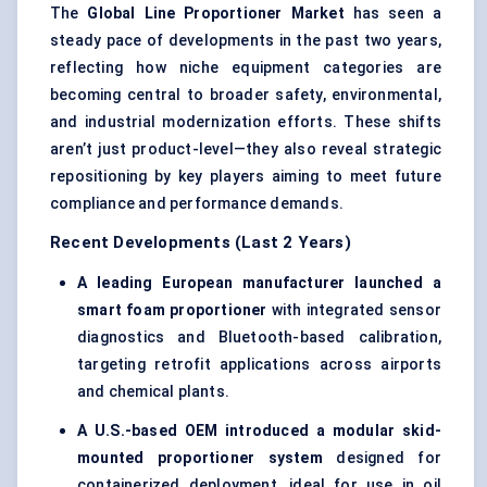
The
Global Line Proportioner Market
has seen a
steady pace of developments in the past two years,
reflecting how niche equipment categories are
becoming central to broader safety, environmental,
and industrial modernization efforts. These shifts
aren’t just product-level—they also reveal strategic
repositioning by key players aiming to meet future
compliance and performance demands.
Recent Developments (Last 2 Years)
A leading European manufacturer launched a
smart foam proportioner
with integrated sensor
diagnostics and Bluetooth-based calibration,
targeting retrofit applications across airports
and chemical plants.
A U.S.-based OEM introduced a modular skid-
mounted proportioner system
designed for
containerized deployment, ideal for use in oil