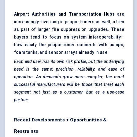
Airport Authorities and Transportation Hubs
are
increasingly investing in proportioners as well, often
as part of larger fire suppression upgrades. These
buyers tend to focus on system interoperability—
how easily the proportioner connects with pumps,
foam tanks, and sensor arrays already in use.
Each end user has its own risk profile, but the underlying
need is the same: precision, reliability, and ease of
operation. As demands grow more complex, the most
successful manufacturers will be those that treat each
segment not just as a customer—but as a use-case
partner.
Recent Developments + Opportunities &
Restraints