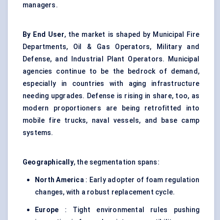
managers.
By End User
, the market is shaped by Municipal Fire
Departments, Oil & Gas Operators, Military and
Defense, and Industrial Plant Operators. Municipal
agencies continue to be the bedrock of demand,
especially in countries with aging infrastructure
needing upgrades. Defense is rising in share, too, as
modern proportioners are being retrofitted into
mobile fire trucks, naval vessels, and base camp
systems.
Geographically
, the segmentation spans:
North America
: Early adopter of foam regulation
changes, with a robust replacement cycle.
Europe
: Tight environmental rules pushing