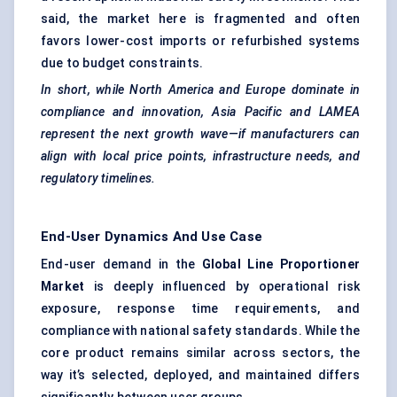
said, the market here is fragmented and often
favors lower-cost imports or refurbished systems
due to budget constraints.
In short, while North America and Europe dominate in
compliance and innovation, Asia Pacific and LAMEA
represent the next growth wave—if manufacturers can
align with local price points, infrastructure needs, and
regulatory timelines.
End-User Dynamics And Use Case
End-user demand in the
Global Line Proportioner
Market
is deeply influenced by operational risk
exposure, response time requirements, and
compliance with national safety standards. While the
core product remains similar across sectors, the
way it’s selected, deployed, and maintained differs