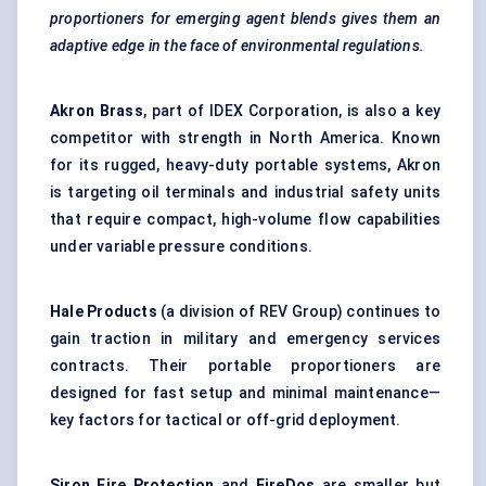
proportioners for emerging agent blends gives them an
adaptive edge in the face of environmental regulations.
Akron Brass
, part of IDEX Corporation, is also a key
competitor with strength in North America. Known
for its rugged, heavy-duty portable systems, Akron
is targeting oil terminals and industrial safety units
that require compact, high-volume flow capabilities
under variable pressure conditions.
Hale Products
(a division of REV Group) continues to
gain traction in military and emergency services
contracts. Their portable proportioners are
designed for fast setup and minimal maintenance—
key factors for tactical or off-grid deployment.
Siron
Fire Protection
and
FireDos
are smaller but