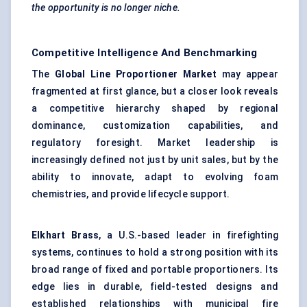
the opportunity is no longer niche.
Competitive Intelligence And Benchmarking
The
Global Line Proportioner Market
may appear
fragmented at first glance, but a closer look reveals
a competitive hierarchy shaped by regional
dominance, customization capabilities, and
regulatory foresight. Market leadership is
increasingly defined not just by unit sales, but by the
ability to innovate, adapt to evolving foam
chemistries, and provide lifecycle support.
Elkhart Brass
, a U.S.-based leader in firefighting
systems, continues to hold a strong position with its
broad range of fixed and portable proportioners. Its
edge lies in durable, field-tested designs and
established relationships with municipal fire