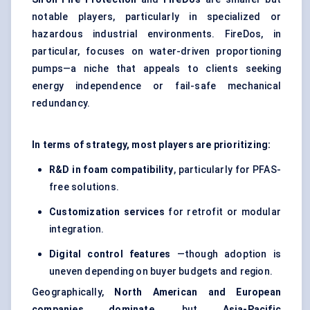
notable players, particularly in specialized or
hazardous industrial environments. FireDos, in
particular, focuses on water-driven proportioning
pumps—a niche that appeals to clients seeking
energy independence or fail-safe mechanical
redundancy.
In terms of strategy, most players are prioritizing:
R&D in foam compatibility
, particularly for PFAS-
free solutions.
Customization services
for retrofit or modular
integration.
Digital control features
—though adoption is
uneven depending on buyer budgets and region.
Geographically,
North American and European
companies dominate
, but
Asia-Pacific