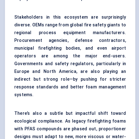
Stakeholders in this ecosystem are surprisingly
diverse. OEMs range from global fire safety giants to
regional process equipment manufacturers.
Procurement agencies, defense contractors,
municipal firefighting bodies, and even airport
operators are among the major end-users.
Governments and safety regulators, particularly in
Europe and North America, are also playing an
indirect but strong role—by pushing for stricter
response standards and better foam management
systems.
There’s also a subtle but impactful shift toward
ecological compliance. As legacy firefighting foams
with PFAS compounds are phased out, proportioner
designs must adapt to new, more viscous or water-