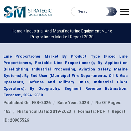
Home »
Industrial And Manufacturing Equipment
»
Line
Proportioner Market Report 2030
Line Proportioner Market By Product Type (Fixed Line
Proportioners, Portable Line Proportioners); By Application
(Firefighting, Industrial Processing, Aviation Safety, Marine
Systems); By End User (Municipal Fire Departments, Oil & Gas
Operators, Defense and Military Units, Industrial Plant
Operators); By Geography, Segment Revenue Estimation,
Forecast, 2024–2030
Published On:
FEB-2026
|
Base Year:
2024
|
No Of Pages:
183
|
Historical Data:
2019-2023
|
Formats:
PDF
|
Report
ID:
20965526