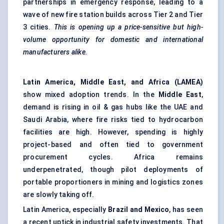
partnerships in emergency response, leading to a
wave of new fire station builds across Tier 2 and Tier
3 cities.
This is opening up a price-sensitive but high-
volume opportunity for domestic and international
manufacturers alike.
Latin America, Middle East, and Africa (LAMEA)
show mixed adoption trends. In the
Middle East
,
demand is rising in oil & gas hubs like the UAE and
Saudi Arabia, where fire risks tied to hydrocarbon
facilities are high. However, spending is highly
project-based and often tied to government
procurement cycles. Africa remains
underpenetrated, though pilot deployments of
portable proportioners in mining and logistics zones
are slowly taking off.
Latin America, especially
Brazil and Mexico
, has seen
a recent uptick in industrial safety investments. That