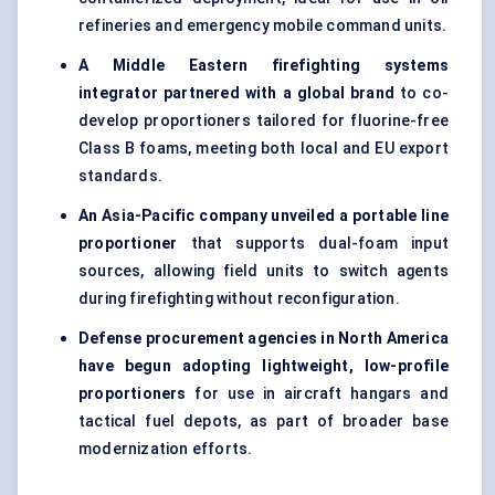
refineries and emergency mobile command units.
A Middle Eastern firefighting systems
integrator partnered with a global brand
to co-
develop proportioners tailored for fluorine-free
Class B foams, meeting both local and EU export
standards.
An Asia-Pacific company unveiled a portable line
proportioner
that supports dual-foam input
sources, allowing field units to switch agents
during firefighting without reconfiguration.
Defense procurement agencies in North America
have begun adopting lightweight, low-profile
proportioners
for use in aircraft hangars and
tactical fuel depots, as part of broader base
modernization efforts.