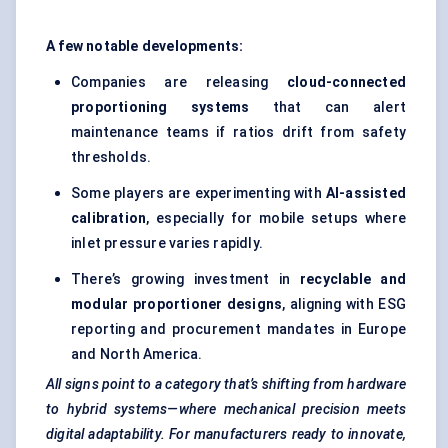
A few notable developments:
Companies are releasing
cloud-connected
proportioning systems
that can alert
maintenance teams if ratios drift from safety
thresholds.
Some players are experimenting with
AI-assisted
calibration
, especially for mobile setups where
inlet pressure varies rapidly.
There’s growing investment in
recyclable and
modular proportioner designs
, aligning with ESG
reporting and procurement mandates in Europe
and North America.
All signs point to a category that’s shifting from hardware
to hybrid systems—where mechanical precision meets
digital adaptability. For manufacturers ready to innovate,