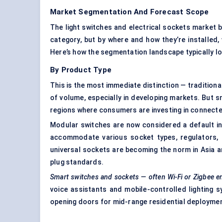
Market Segmentation And Forecast Scope
The light switches and electrical sockets market 
category, but by where and how they’re installed,
Here’s how the segmentation landscape typically l
By Product Type
This is the most immediate distinction — traditiona
of volume, especially in developing markets. But sm
regions where consumers are investing in connect
Modular switches are now considered a default in 
accommodate various socket types, regulators, o
universal sockets are becoming the norm in Asia and
plug standards.
Smart switches and sockets — often Wi-Fi or Zigbee e
voice assistants and mobile-controlled lighting sy
opening doors for mid-range residential deployme