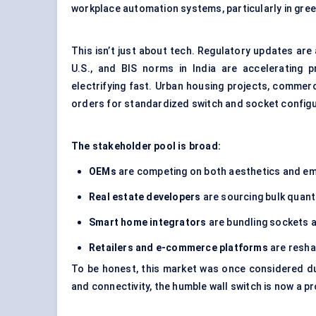
workplace automation systems, particularly in gree
This isn’t just about tech. Regulatory updates are
U.S., and BIS norms in India are accelerating 
electrifying fast. Urban housing projects, commerci
orders for standardized switch and socket configu
The stakeholder pool is broad:
OEMs
are competing on both aesthetics and e
Real estate developers
are sourcing bulk quanti
Smart home integrators
are bundling sockets 
Retailers and e-commerce platforms
are resha
To be honest, this market was once considered du
and connectivity, the humble wall switch is now a 