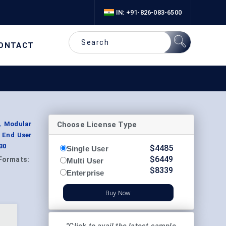
IN: +91-826-083-6500
ONTACT
Choose License Type
, Modular
y End User
30
$
4485
Single User
$
6449
Formats:
Multi User
$
8339
Enterprise
Buy Now