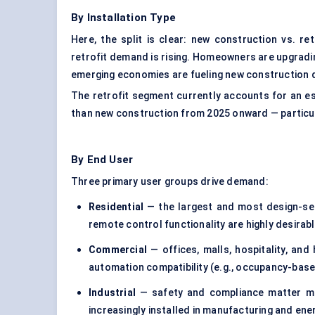
By Installation Type
Here, the split is clear: new construction vs. r
retrofit demand is rising. Homeowners are upgradin
emerging economies are fueling new construction d
The retrofit segment currently accounts for an est
than new construction from 2025 onward — partic
By End User
Three primary user groups drive demand:
Residential
— the largest and most design-sen
remote control functionality are highly desirabl
Commercial
— offices, malls, hospitality, and 
automation compatibility (e.g., occupancy-based
Industrial
— safety and compliance matter mos
increasingly installed in manufacturing and energ