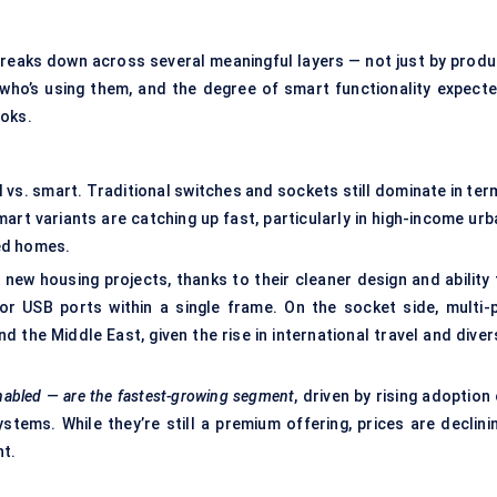
breaks down across several meaningful layers — not just by produ
 who’s using them, and the degree of smart functionality expecte
ooks.
l vs. smart. Traditional switches and sockets still dominate in te
art variants are catching up fast, particularly in high-income urb
ed homes.
new housing projects, thanks to their cleaner design and ability 
r USB ports within a single frame. On the socket side, multi-p
 the Middle East, given the rise in international travel and diver
nabled — are the fastest-growing segment
, driven by rising adoption
stems. While they’re still a premium offering, prices are declinin
nt.