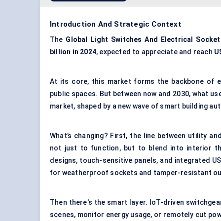
Introduction And Strategic Context
The
Global Light Switches
And
Electrical Socke
billion in 2024
, expected to appreciate and reach
US
At its core, this market forms the backbone of e
public spaces. But between now and 2030, what used 
market, shaped by a new wave of smart building aut
What’s changing? First, the line between utility a
not just to function, but to blend into interior
designs, touch-sensitive panels, and integrated US
for weatherproof sockets and tamper-resistant ou
Then there's the smart layer. IoT-driven switchge
scenes, monitor energy usage, or remotely cut po