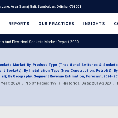
 Lane, Arya Samaj Gali, Sambalpur, Odisha -768001
REPORTS
OUR PRACTICES
INSIGHTS
C
hes And Electrical Sockets Market Report 2030
Sockets Market By Product Type (Traditional Switches & Sockets
t Sockets); By Installation Type (New Construction, Retrofit); B
rial); By Geography, Segment Revenue Estimation, Forecast, 2024–20
 Year:
2024
|
No Of Pages:
199
|
Historical Data:
2019-2023
|