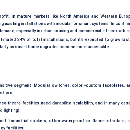
etrofit. In mature markets like North America and Western Europ
g existing installations with modular or smart systems. In contras
emand, especially in urban housing and commercial infrastructure
imated 34% of total installations, but it's expected to grow fast
ularly as smart home upgrades become more accessible.
sitive segment. Modular switches, color -custom faceplates, a
e here.
healthcare facilities need durability, scalability, and in many cas
 lighting).
t. Industrial sockets, often waterproof or flame-retardant, a
y facilities.