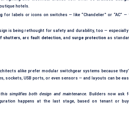
boutique hotels.
ng
for labels or icons on switches — like “Chandelier” or “AC” — 
sign is being rethought for safety and durability, too — especially
f shutters
,
arc fault detection
, and
surge protection
as standar
rchitects alike prefer modular switchgear systems because they’
es, sockets, USB ports, or even sensors — and layouts can be easi
, this simplifies both design and maintenance.
Builders now ask f
guration happens at the last stage, based on tenant or buy