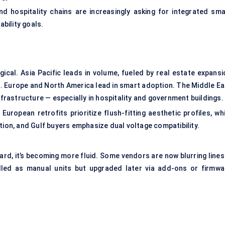
and hospitality chains are increasingly asking for integrated sma
bility goals.
ical. Asia Pacific leads in volume, fueled by real estate expansi
ia. Europe and North America lead in smart adoption. The Middle Ea
nfrastructure — especially in hospitality and government buildings.
uropean retrofits prioritize flush-fitting aesthetic profiles, whi
tion, and Gulf buyers emphasize dual voltage compatibility.
rd, it’s becoming more fluid. Some vendors are now blurring lines
lled as manual units but upgraded later via add-ons or firmwa