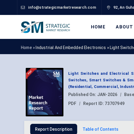
info@strategicmarketresearch.com
92, An Guha
HOME
ABOUT
Home »
Industrial And Embedded Electronics
»
Light Switc
Light Switches and Electrical 
Switches, Smart Switches & Smar
(Residential, Commercial, Indust
Published On:
JAN-2026
|
Base
PDF
|
Report ID:
73707949
Report Description
Table of Contents