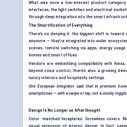
What was once a low-interest product category is
interfaces, the light switches and electrical socke
through deep integration into the smart infrastruct
The Smartification of Everything
There’s no denying it: the biggest shift is towar
anymore — they’re integrated into wider ecosystem
scenes, remote switching via apps, energy usage
homes and smart offices.
Vendors are embedding compatibility with Alexa,
beyond voice control, there’s also a growing de
luxury interiors and hospitality settings.
One European integrator said that in premium homes
smartphones — with a swipe or tap, not a clunky toggle
Design Is No Longer an Afterthought
Color -matched faceplates. Screwless covers. M
visual extension of interior design. In fact, sev