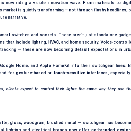
 now riding a visible innovation wave. From materials to digit
ts market is quietly transforming — not through flashy headlines, 
ure narrative.
d smart switches and sockets. These aren’t just standalone gadge
s that include lighting, HVAC, and home security. Voice-controll
 tracking — these are now becoming default expectations in urb
 Google Home, and Apple HomeKit into their switchgear lines. B
mand for
gesture-based
or
touch-sensitive interfaces
, especially
, clients expect to control their lights the same way they use the
.
atte, gloss, woodgrain, brushed metal — switchgear has become
eral lighting and electrical brands now offer
co-branded design