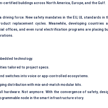
n-certified buildings across North America, Europe, and the Gulf.
 a driving force. New safety mandates in the EU, UL standards in t
product replacement cycles. Meanwhile, developing countries a
al offices, and even rural electrification programs are placing bu
rations.
mbedded technology.
ties tailored to project specs.
and switches into voice or app-controlled ecosystems.
ping distribution with mix-and-match modular kits.
ll hardware. Not anymore. With the convergence of safety, desig
programmable node in the smart infrastructure story.