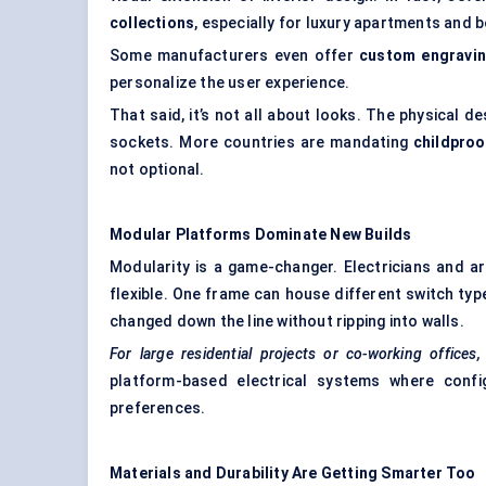
collections
, especially for luxury apartments and 
Some manufacturers even offer
custom engravi
personalize the user experience.
That said, it’s not all about looks. The physical de
sockets. More countries are mandating
childproo
not optional.
Modular Platforms Dominate New Builds
Modularity is a game-changer. Electricians and a
flexible. One frame can house different switch typ
changed down the line without ripping into walls.
For large residential projects or co-working offices
platform-based electrical systems where confi
preferences.
Materials and Durability Are Getting Smarter Too