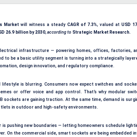
ts Market
will witness a steady
CAGR of
7.3%
, valued at
USD 17
D 26.9 billion by 2030
,
according to
Strategic Market Research.
lectrical infrastructure — powering homes, offices, factories, a
to be a basic utility segment is turning into a strategically laye
omation, design innovation, and regulatory compliance.
nd lifestyle is blurring. Consumers now expect switches and socke
 themes or offer voice and app control. That’s why modular swit
B sockets are gaining traction. At the same time, demand is surgi
tlets in outdoor and high-safety environments.
ar is pushing new boundaries — letting homeowners schedule lighti
wer. On the commercial side, smart sockets are being embedded in