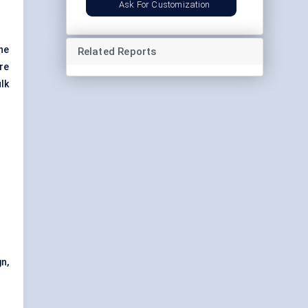
Ask For Customization
he
Related Reports
re
lk
n,