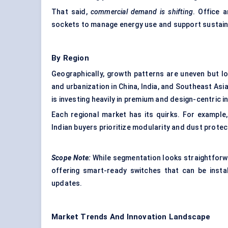
That said,
commercial demand is shifting
. Office 
sockets to manage energy use and support sustaina
By Region
Geographically, growth patterns are uneven but log
and urbanization in China, India, and Southeast As
is investing heavily in premium and design-centric i
Each regional market has its quirks. For example, E
Indian buyers prioritize modularity and dust protec
Scope Note:
While segmentation looks straightforwa
offering smart-ready switches that can be insta
updates.
Market Trends And Innovation Landscape