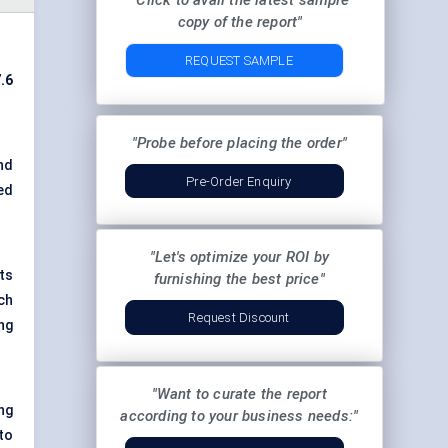
"Click to avail the latest sample
copy of the report"
REQUEST SAMPLE
.6
"Probe before placing the order"
nd
Pre-Order Enquiry
red
"Let's optimize your ROI by
ts
furnishing the best price"
ch
Request Discount
ng
"Want to curate the report
ng
according to your business needs:"
to