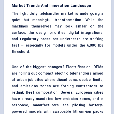
Market Trends And Innovation Landscape
The light duty telehandler market is undergoing a
quiet but meaningful transformation. While the
machines themselves may look similar on the
surface, the design priorities, digital integrations,
and regulatory pressures underneath are shifting
fast — especially for models under the 6,000 lbs
threshold.
One of the biggest changes? Electrification. OEMs
are rolling out compact electric telehandlers aimed
at urban job sites where diesel bans, decibel limits,
and emissions zones are forcing contractors to
rethink fleet composition. Several European cities
have already mandated low-emission zones, and in
response, manufacturers are piloting battery-
powered models with swappable lithium-ion packs