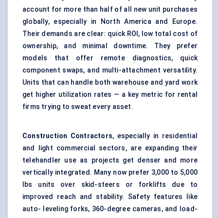
account for more than half of all new unit purchases
globally, especially in North America and Europe.
Their demands are clear: quick ROI, low total cost of
ownership, and minimal downtime. They prefer
models that offer remote diagnostics, quick
component swaps, and multi-attachment versatility.
Units that can handle both warehouse and yard work
get higher utilization rates — a key metric for rental
firms trying to sweat every asset.
Construction Contractors
, especially in residential
and light commercial sectors, are expanding their
telehandler use as projects get denser and more
vertically integrated. Many now prefer 3,000 to 5,000
lbs units over skid-steers or forklifts due to
improved reach and stability. Safety features like
auto- leveling forks, 360-degree cameras, and load-