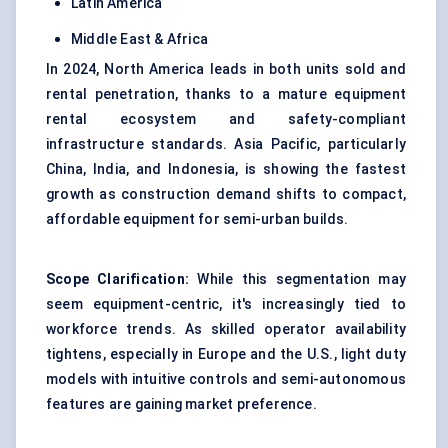
Latin America
Middle East & Africa
In 2024, North America leads in both units sold and
rental penetration, thanks to a mature equipment
rental ecosystem and safety-compliant
infrastructure standards. Asia Pacific, particularly
China, India, and Indonesia, is showing the fastest
growth as construction demand shifts to compact,
affordable equipment for semi-urban builds.
Scope Clarification:
While this segmentation may
seem equipment-centric, it's increasingly tied to
workforce trends. As skilled operator availability
tightens, especially in Europe and the U.S., light duty
models with intuitive controls and semi-autonomous
features are gaining market preference.