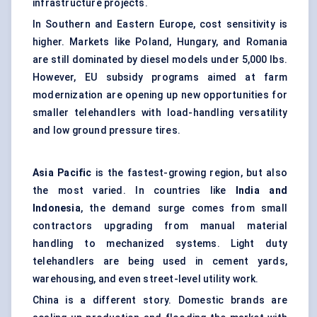
infrastructure projects.
In Southern and Eastern Europe, cost sensitivity is
higher. Markets like Poland, Hungary, and Romania
are still dominated by diesel models under 5,000 lbs.
However, EU subsidy programs aimed at farm
modernization are opening up new opportunities for
smaller telehandlers with load-handling versatility
and low ground pressure tires.
Asia Pacific
is the fastest-growing region, but also
the most varied. In countries like
India and
Indonesia
, the demand surge comes from small
contractors upgrading from manual material
handling to mechanized systems. Light duty
telehandlers are being used in cement yards,
warehousing, and even street-level utility work.
China is a different story. Domestic brands are