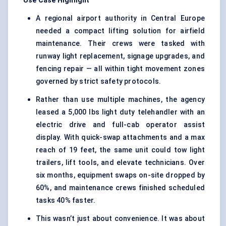
Use Case Highlight
A regional airport authority in Central Europe
needed a compact lifting solution for airfield
maintenance. Their crews were tasked with
runway light replacement, signage upgrades, and
fencing repair — all within tight movement zones
governed by strict safety protocols.
Rather than use multiple machines, the agency
leased a 5,000 lbs light duty telehandler with an
electric drive and full-cab operator assist
display. With quick-swap attachments and a max
reach of 19 feet, the same unit could tow light
trailers, lift tools, and elevate technicians. Over
six months, equipment swaps on-site dropped by
60%, and maintenance crews finished scheduled
tasks 40% faster.
This wasn’t just about convenience. It was about