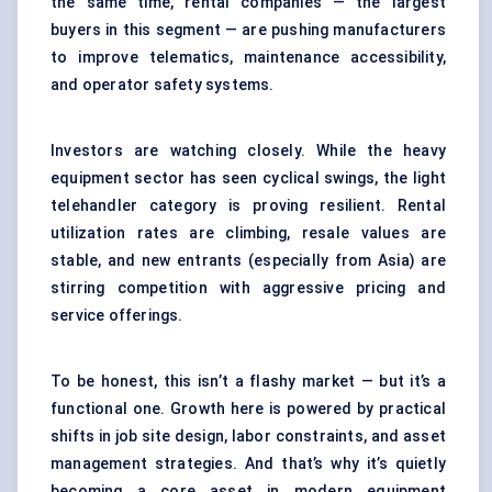
the same time, rental companies — the largest
buyers in this segment — are pushing manufacturers
to improve telematics, maintenance accessibility,
and operator safety systems.
Investors are watching closely. While the heavy
equipment sector has seen cyclical swings, the light
telehandler category is proving resilient. Rental
utilization rates are climbing, resale values are
stable, and new entrants (especially from Asia) are
stirring competition with aggressive pricing and
service offerings.
To be honest, this isn’t a flashy market — but it’s a
functional one. Growth here is powered by practical
shifts in job site design, labor constraints, and asset
management strategies. And that’s why it’s quietly
becoming a core asset in modern equipment