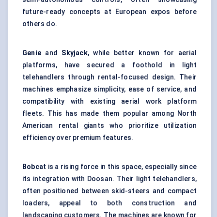
future-ready concepts at European expos before
others do.
Genie
and
Skyjack
, while better known for aerial
platforms, have secured a foothold in light
telehandlers through rental-focused design. Their
machines emphasize simplicity, ease of service, and
compatibility with existing aerial work platform
fleets. This has made them popular among North
American rental giants who prioritize utilization
efficiency over premium features.
Bobcat
is a rising force in this space, especially since
its integration with Doosan. Their light telehandlers,
often positioned between skid-steers and compact
loaders, appeal to both construction and
landscaping customers. The machines are known for