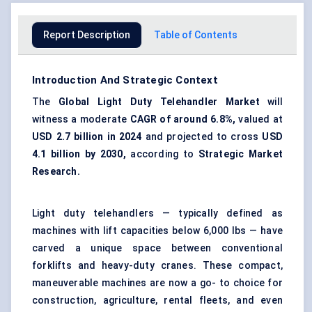
Report Description
Table of Contents
Introduction And Strategic Context
The
Global Light Duty Telehandler Market
will
witness a moderate
CAGR of around 6.8%,
valued at
USD 2.7 billion in 2024
and projected to cross
USD
4.1 billion by 2030,
according to
Strategic Market
Research.
Light duty telehandlers — typically defined as
machines with lift capacities below 6,000 lbs — have
carved a unique space between conventional
forklifts and heavy-duty cranes. These compact,
maneuverable machines are now a go- to choice for
construction, agriculture, rental fleets, and even