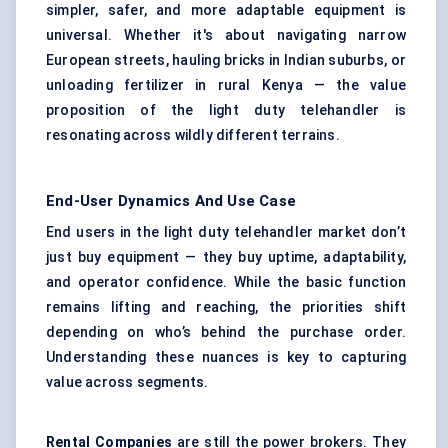
simpler, safer, and more adaptable equipment is
universal. Whether it's about navigating narrow
European streets, hauling bricks in Indian suburbs, or
unloading fertilizer in rural Kenya — the value
proposition of the light duty telehandler is
resonating across wildly different terrains.
End-User Dynamics And Use Case
End users in the light duty telehandler market don’t
just buy equipment — they buy uptime, adaptability,
and operator confidence. While the basic function
remains lifting and reaching, the priorities shift
depending on who’s behind the purchase order.
Understanding these nuances is key to capturing
value across segments.
Rental Companies
are still the power brokers. They