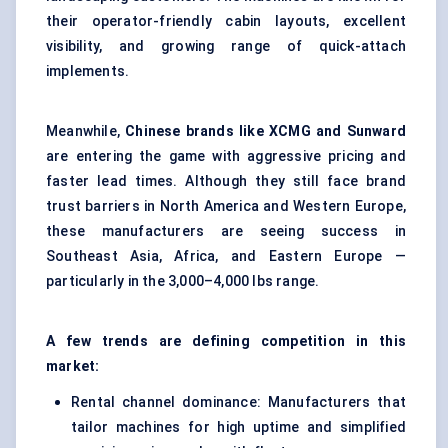
their operator-friendly cabin layouts, excellent
visibility, and growing range of quick-attach
implements.
Meanwhile,
Chinese brands like XCMG and Sunward
are entering the game with aggressive pricing and
faster lead times. Although they still face brand
trust barriers in North America and Western Europe,
these manufacturers are seeing success in
Southeast Asia, Africa, and Eastern Europe —
particularly in the 3,000–4,000 lbs range.
A few trends are defining competition in this
market:
Rental channel dominance: Manufacturers that
tailor machines for high uptime and simplified