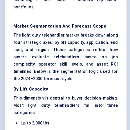
portfolios.
Market Segmentation And Forecast Scope
The light duty telehandler market breaks down along
four strategic axes: by lift capacity, application, end
user, and region. These categories reflect how
buyers evaluate telehandlers based on job
complexity, operator skill levels, and asset ROI
timelines. Below is the segmentation logic used for
the 2024–2030 forecast cycle.
By Lift Capacity
This dimension is central to buyer decision-making.
Most light duty telehandlers fall into three
categories:
Up to 3,000 lbs