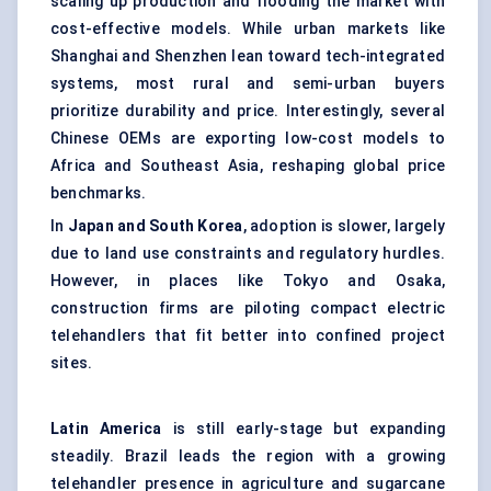
scaling up production and flooding the market with
cost-effective models. While urban markets like
Shanghai and Shenzhen lean toward tech-integrated
systems, most rural and semi-urban buyers
prioritize durability and price. Interestingly, several
Chinese OEMs are exporting low-cost models to
Africa and Southeast Asia, reshaping global price
benchmarks.
In
Japan and South Korea
, adoption is slower, largely
due to land use constraints and regulatory hurdles.
However, in places like Tokyo and Osaka,
construction firms are piloting compact electric
telehandlers that fit better into confined project
sites.
Latin America
is still early-stage but expanding
steadily. Brazil leads the region with a growing
telehandler presence in agriculture and sugarcane