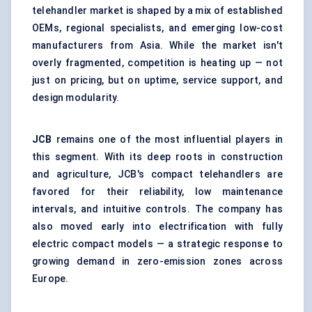
telehandler market is shaped by a mix of established
OEMs, regional specialists, and emerging low-cost
manufacturers from Asia. While the market isn't
overly fragmented, competition is heating up — not
just on pricing, but on uptime, service support, and
design modularity.
JCB
remains one of the most influential players in
this segment. With its deep roots in construction
and agriculture, JCB's compact telehandlers are
favored for their reliability, low maintenance
intervals, and intuitive controls. The company has
also moved early into electrification with fully
electric compact models — a strategic response to
growing demand in zero-emission zones across
Europe.