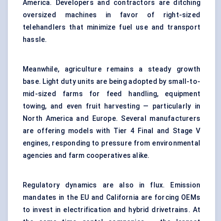
America. Developers and contractors are ditching
oversized machines in favor of right-sized
telehandlers that minimize fuel use and transport
hassle.
Meanwhile, agriculture remains a steady growth
base. Light duty units are being adopted by small-to-
mid-sized farms for feed handling, equipment
towing, and even fruit harvesting — particularly in
North America and Europe. Several manufacturers
are offering models with Tier 4 Final and Stage V
engines, responding to pressure from environmental
agencies and farm cooperatives alike.
Regulatory dynamics are also in flux. Emission
mandates in the EU and California are forcing OEMs
to invest in electrification and hybrid drivetrains. At