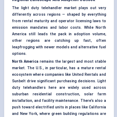
The light duty telehandler market plays out very
differently across regions — shaped by everything
from rental maturity and operator licensing laws to
emission mandates and labor costs. While North
America still leads the pack in adoption volume,
other regions are catching up fast, often
leapfrogging with newer models and alternative fuel
options.
North America
remains the largest and most stable
market. The U.S., in particular, has a mature rental
ecosystem where companies like United Rentals and
Sunbelt drive significant purchasing decisions. Light
duty telehandlers here are widely used across
suburban residential construction, solar farm
installation, and facility maintenance. There’s also a
push toward electrified units in places like California
and New York, where green building regulations are