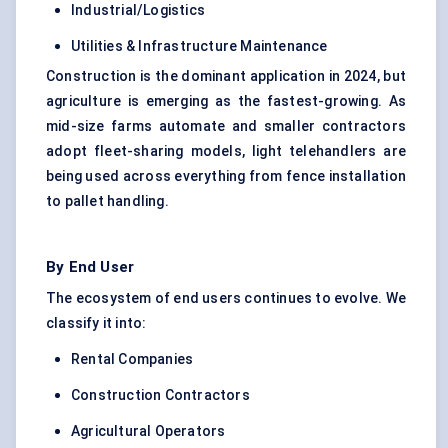
Industrial/Logistics
Utilities & Infrastructure Maintenance
Construction is the dominant application in 2024, but
agriculture is emerging as the fastest-growing. As
mid-size farms automate and smaller contractors
adopt fleet-sharing models, light telehandlers are
being used across everything from fence installation
to pallet handling.
By End User
The ecosystem of end users continues to evolve. We
classify it into:
Rental Companies
Construction Contractors
Agricultural Operators