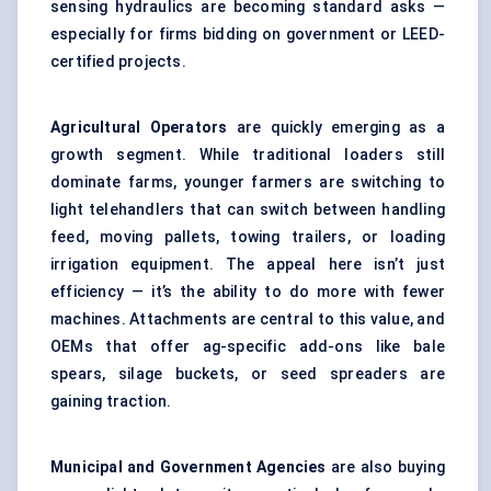
sensing hydraulics are becoming standard asks —
especially for firms bidding on government or LEED-
certified projects.
Agricultural Operators
are quickly emerging as a
growth segment. While traditional loaders still
dominate farms, younger farmers are switching to
light telehandlers that can switch between handling
feed, moving pallets, towing trailers, or loading
irrigation equipment. The appeal here isn’t just
efficiency — it’s the ability to do more with fewer
machines. Attachments are central to this value, and
OEMs that offer ag-specific add-ons like bale
spears, silage buckets, or seed spreaders are
gaining traction.
Municipal and Government Agencies
are also buying