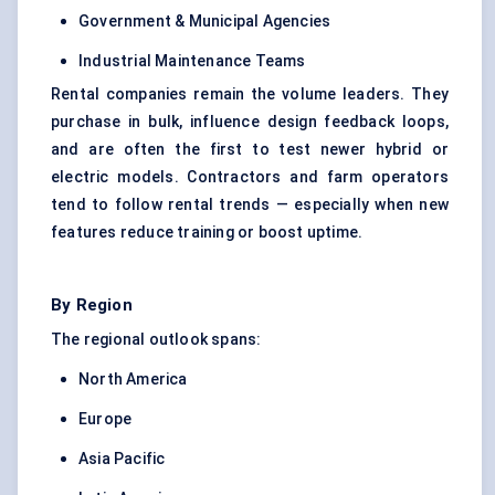
Government & Municipal Agencies
Industrial Maintenance Teams
Rental companies remain the volume leaders. They
purchase in bulk, influence design feedback loops,
and are often the first to test newer hybrid or
electric models. Contractors and farm operators
tend to follow rental trends — especially when new
features reduce training or boost uptime.
By Region
The regional outlook spans:
North America
Europe
Asia Pacific