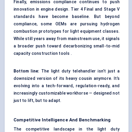
Finally, emissions compliance continues to push
innovation in engine design. Tier 4 Final and Stage V
standards have become baseline. But beyond
compliance, some OEMs are pursuing hydrogen
combustion prototypes for light equipment classes.
While still years away from mainstream use, it signals
a broader push toward decarbonizing small-to-mid
capacity construction tools .
Bottom line:
The light duty telehandler isn’t just a
downsized version of its heavy cousin anymore. It’s
evolving into a tech-forward, regulation-ready, and
increasingly customizable workhorse — designed not
just to lift, but to adapt.
Competitive Intelligence And Benchmarking
The competitive landscape in the light duty