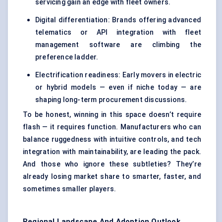
servicing gain an edge with fleet owners.
Digital differentiation: Brands offering advanced
telematics or API integration with fleet
management software are climbing the
preference ladder.
Electrification readiness: Early movers in electric
or hybrid models — even if niche today — are
shaping long-term procurement discussions.
To be honest, winning in this space doesn’t require
flash — it requires function. Manufacturers who can
balance ruggedness with intuitive controls, and tech
integration with maintainability, are leading the pack.
And those who ignore these subtleties? They’re
already losing market share to smarter, faster, and
sometimes smaller players.
Regional Landscape And Adoption Outlook