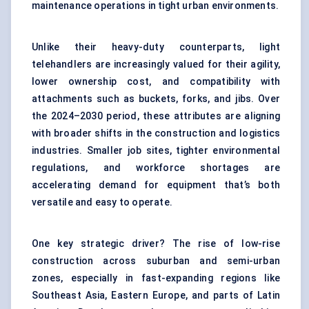
maintenance operations in tight urban environments.
Unlike their heavy-duty counterparts, light
telehandlers are increasingly valued for their agility,
lower ownership cost, and compatibility with
attachments such as buckets, forks, and jibs. Over
the 2024–2030 period, these attributes are aligning
with broader shifts in the construction and logistics
industries. Smaller job sites, tighter environmental
regulations, and workforce shortages are
accelerating demand for equipment that’s both
versatile and easy to operate.
One key strategic driver? The rise of low-rise
construction across suburban and semi-urban
zones, especially in fast-expanding regions like
Southeast Asia, Eastern Europe, and parts of Latin