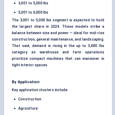
3,001 to 5,000 lbs
5,001 to 6,000 lbs
The 3,001 to 5,000 lbs segment is expected to hold
the largest share in 2024. These models strike a
balance between size and power — ideal for mid-rise
construction
, general maintenance, and landscaping.
That said, demand is rising in the up to 3,000 lbs
category as warehouse and farm operations
prioritize compact machines that can maneuver in
tight interior spaces.
By Application
Key application clusters include:
Construction
Agriculture