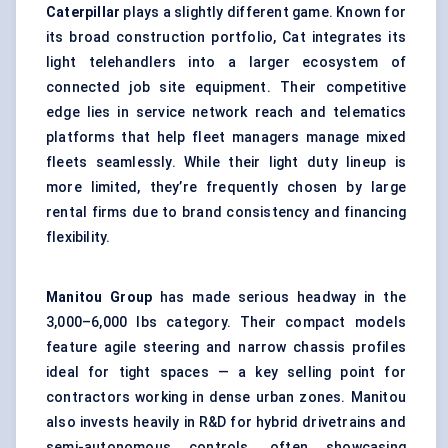
Caterpillar
plays a slightly different game. Known for
its broad construction portfolio, Cat integrates its
light telehandlers into a larger ecosystem of
connected job site equipment. Their competitive
edge lies in service network reach and
telematics
platforms that help fleet managers manage mixed
fleets seamlessly. While their light duty lineup is
more limited, they’re frequently chosen by large
rental firms due to brand consistency and financing
flexibility.
Manitou Group
has made serious headway in the
3,000–6,000 lbs category. Their compact models
feature agile steering and narrow chassis profiles
ideal for tight spaces — a key selling point for
contractors working in dense urban zones. Manitou
also invests heavily in R&D for hybrid drivetrains and
semi-autonomous controls, often showcasing