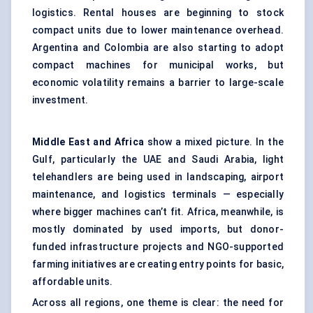
logistics. Rental houses are beginning to stock
compact units due to lower maintenance overhead.
Argentina and Colombia are also starting to adopt
compact machines for municipal works, but
economic volatility remains a barrier to large-scale
investment.
Middle East and Africa
show a mixed picture. In the
Gulf, particularly the UAE and Saudi Arabia, light
telehandlers are being used in landscaping, airport
maintenance, and logistics terminals — especially
where bigger machines can’t fit. Africa, meanwhile, is
mostly dominated by used imports, but donor-
funded infrastructure projects and NGO-supported
farming initiatives are creating entry points for basic,
affordable units.
Across all regions, one theme is clear: the need for