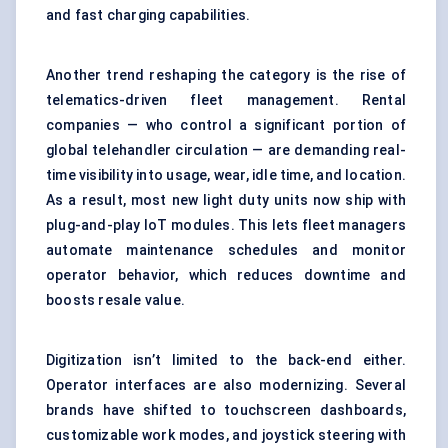
and fast charging capabilities.
Another trend reshaping the category is the rise of
telematics-driven fleet management. Rental
companies — who control a significant portion of
global telehandler circulation — are demanding real-
time visibility into usage, wear, idle time, and location.
As a result, most new light duty units now ship with
plug-and-play IoT modules. This lets fleet managers
automate
maintenance
schedules and monitor
operator behavior, which reduces downtime and
boosts resale value.
Digitization isn’t limited to the back-end either.
Operator interfaces are also modernizing. Several
brands have shifted to touchscreen dashboards,
customizable work modes, and joystick steering with