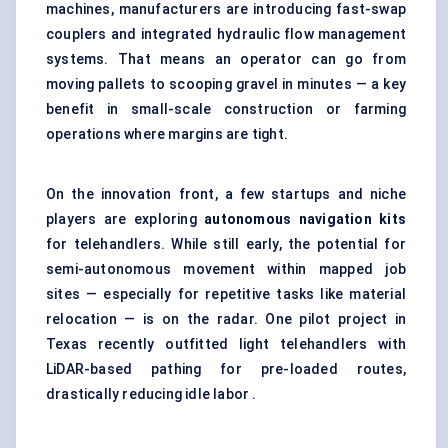
machines, manufacturers are introducing fast-swap
couplers and integrated hydraulic flow management
systems. That means an operator can go from
moving pallets to scooping gravel in minutes — a key
benefit in small-scale construction or farming
operations where margins are tight.
On the innovation front, a few startups and niche
players are exploring
autonomous navigation kits
for telehandlers. While still early, the potential for
semi-autonomous movement within mapped job
sites — especially for repetitive tasks like material
relocation — is on the radar. One pilot project in
Texas recently outfitted light telehandlers with
LiDAR-based pathing for pre-loaded routes,
drastically reducing idle labor .