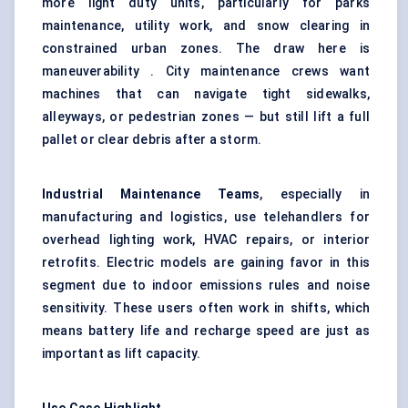
more light duty units, particularly for parks
maintenance, utility work, and snow clearing in
constrained urban zones. The draw here is
maneuverability . City maintenance crews want
machines that can navigate tight sidewalks,
alleyways, or pedestrian zones — but still lift a full
pallet or clear debris after a storm.
Industrial Maintenance Teams
, especially in
manufacturing and logistics, use telehandlers for
overhead lighting work, HVAC repairs, or interior
retrofits. Electric models are gaining favor in this
segment due to indoor emissions rules and noise
sensitivity. These users often work in shifts, which
means battery life and recharge speed are just as
important as lift capacity.