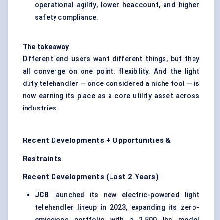
operational agility, lower headcount, and higher
safety compliance.
The takeaway
Different end users want different things, but they
all converge on one point: flexibility. And the light
duty telehandler — once considered a niche tool — is
now earning its place as a core utility asset across
industries.
Recent Developments + Opportunities &
Restraints
Recent Developments (Last 2 Years)
JCB
launched its new electric-powered light
telehandler lineup in 2023, expanding its zero-
emissions portfolio with a 2,500 lbs model