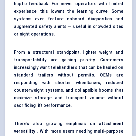
haptic feedback. For newer operators with limited
experience, this lowers the learning curve. Some
systems even feature onboard diagnostics and
augmented safety alerts — useful in crowded sites
or night operations.
From a structural standpoint, lighter weight and
transportability are gaining priority. Customers
increasingly want telehandlers that can be hauled on
standard trailers without permits. OEMs are
responding with shorter wheelbases, reduced
counterweight systems, and collapsible
boom
s that
minimize storage and transport volume without
sacrificing lift performance.
There’s also growing emphasis on
attachment
versatility
. With more users needing multi-purpose