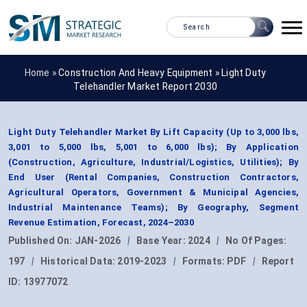
Home »
Construction And Heavy Equipment
»
Light Duty
Telehandler Market Report 2030
Light Duty Telehandler Market By Lift Capacity (Up to 3,000 lbs,
3,001 to 5,000 lbs, 5,001 to 6,000 lbs); By Application
(Construction, Agriculture, Industrial/Logistics, Utilities); By
End User (Rental Companies, Construction Contractors,
Agricultural Operators, Government & Municipal Agencies,
Industrial Maintenance Teams); By Geography, Segment
Revenue Estimation, Forecast, 2024–2030
Published On:
JAN-2026
|
Base Year:
2024
|
No Of Pages:
197
|
Historical Data:
2019-2023
|
Formats:
PDF
|
Report
ID:
13977072