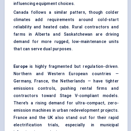
influencing equipment choices.
Canada follows a similar pattern, though colder
climates add requirements around cold-start
reliability and heated cabs. Rural contractors and
farms in Alberta and Saskatchewan are driving
demand for more rugged, low-maintenance units
that can serve dual purposes.
Europe
is highly fragmented but regulation-driven.
Northern and Western European countries —
Germany, France, the Netherlands — have tighter
emissions controls, pushing rental firms and
contractors toward Stage V-compliant models.
There's a rising demand for ultra-compact, zero-
emission machines in urban redevelopment projects.
France and the UK also stand out for their rapid
electrification trials, especially in municipal