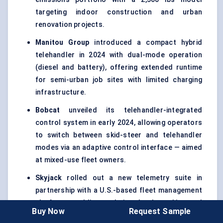
targeting indoor construction and urban
renovation projects.
Manitou Group
introduced a compact hybrid
telehandler in 2024 with dual-mode operation
(diesel and battery), offering extended runtime
for semi-urban job sites with limited charging
infrastructure.
Bobcat
unveiled its telehandler-integrated
control system in early 2024, allowing operators
to switch between skid-steer and telehandler
modes via an adaptive control interface — aimed
at mixed-use fleet owners.
Skyjack
rolled out a new telemetry suite in
partnership with a U.S.-based fleet management
platform, enabling real-time load tracking and
Buy Now
Request Sample
predictive maintenance for rental firms.