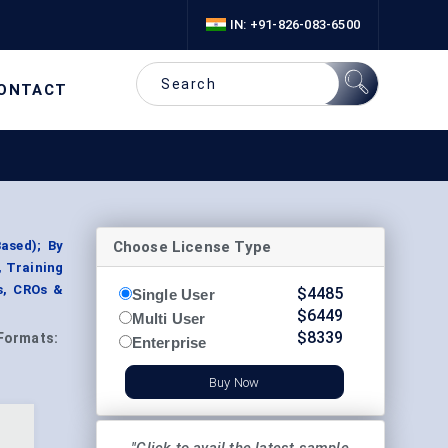
IN: +91-826-083-6500
ONTACT
Choose License Type
ased); By
 Training
s, CROs &
$
4485
Single User
$
6449
Multi User
$
8339
Formats:
Enterprise
Buy Now