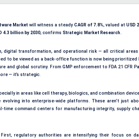
ftware Market
will witness a steady
CAGR of 7.8%
, valued at
USD 2
 4.3 billion by 2030
, confirms
Strategic Market Research
.
 digital transformation, and operational risk — all critical areas
d to be viewed as a back-office function is now being prioritized 
ure and global scrutiny. From GMP enforcement to FDA 21 CFR Pa
ore — it’s strategic.
cially in areas like cell therapy, biologics, and combination devic
volving into enterprise-wide platforms. These aren’t just abo
-time command centers for manufacturing integrity, supply cha
 First, regulatory authorities are intensifying their focus on da