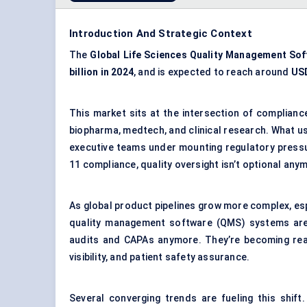
Introduction And Strategic Context
The
Global Life Sciences Quality Management So
billion in 2024
, and is expected to reach around
USD
This market sits at the intersection of compliance,
biopharma, medtech, and clinical research. What use
executive teams under mounting regulatory press
11 compliance, quality oversight isn’t optional anym
As global product pipelines grow more complex, espe
quality management software (QMS) systems are e
audits and CAPAs anymore. They’re becoming real
visibility, and patient safety assurance.
Several converging trends are fueling this shift.