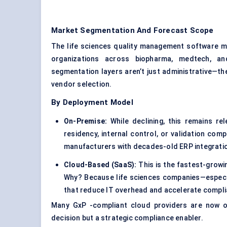
Market Segmentation And Forecast Scope
The life sciences quality management software m
organizations across biopharma, medtech, and
segmentation layers aren’t just administrative—th
vendor selection.
By Deployment Model
On-Premise:
While declining, this remains re
residency, internal control, or validation comp
manufacturers with decades-old ERP integrati
Cloud-Based (SaaS):
This is the fastest-grow
Why? Because life sciences companies—especia
that reduce IT overhead and accelerate compli
Many GxP -compliant cloud providers are now of
decision but a strategic compliance enabler.