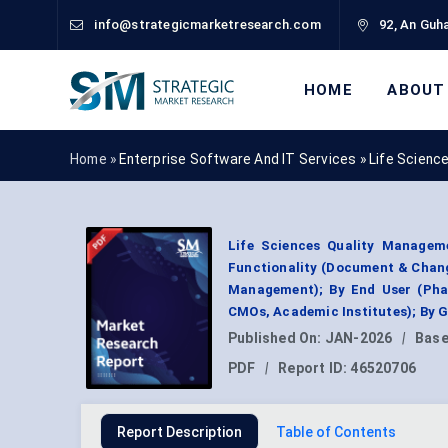
info@strategicmarketresearch.com
92, An Guha
HOME
ABOUT
Home »
Enterprise Software And IT Services
»
Life Scienc
Life Sciences Quality Managem
Functionality (Document & Chan
Management); By End User (Pha
CMOs, Academic Institutes); By 
Published On:
JAN-2026
|
Base
PDF
|
Report ID:
46520706
Report Description
Table of Contents