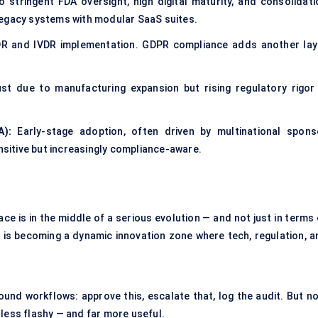
o stringent FDA oversight, high digital maturity, and consolidati
legacy systems with modular SaaS suites.
DR and IVDR implementation. GDPR compliance adds another lay
st due to manufacturing expansion but rising regulatory rigor 
A):
Early-stage adoption, often driven by multinational spons
ensitive but increasingly compliance-aware.
e is in the middle of a serious evolution — and not just in terms 
 is becoming a dynamic innovation zone where tech, regulation, a
nd workflows: approve this, escalate that, log the audit. But no
el less flashy — and far more useful.