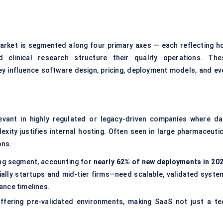
arket is segmented along four primary axes — each reflecting h
 clinical research structure their quality operations. The
ey influence software design, pricing, deployment models, and ev
levant in highly regulated or legacy-driven companies where da
lexity justifies internal hosting. Often seen in large pharmaceutic
ons.
ing segment, accounting for
nearly 62% of new deployments in 20
lly startups and mid-tier firms—need scalable, validated syste
ance timelines.
fering pre-validated environments, making SaaS not just a te