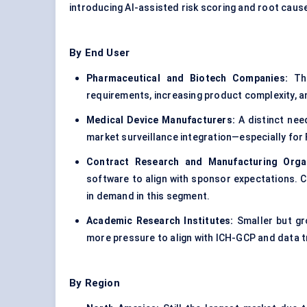
introducing AI-assisted risk scoring and root cause
By End User
Pharmaceutical and Biotech Companies:
Thi
requirements, increasing product complexity, a
Medical Device Manufacturers:
A distinct need
market surveillance integration—especially fo
Contract Research and Manufacturing Orga
software to align with sponsor expectations. Cl
in demand in this segment.
Academic Research Institutes:
Smaller but gr
more pressure to align with ICH-GCP and data t
By Region