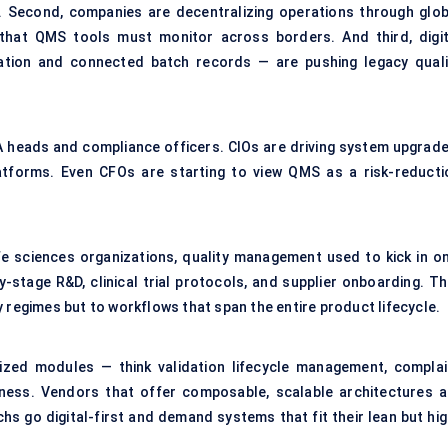
ID. Second, companies are decentralizing operations through glob
that QMS tools must monitor across borders. And third, digit
ration and connected
batch records
— are pushing legacy quali
QA heads and compliance officers. CIOs are driving system upgrade
tforms. Even CFOs are starting to view QMS as a risk-reducti
ife sciences organizations, quality management used to kick in on
y-stage R&D, clinical trial protocols, and supplier onboarding. Th
 regimes but to workflows that span the entire product lifecycle.
ized modules — think validation lifecycle management, complai
ness. Vendors that offer composable, scalable architectures a
hs go digital-first and demand systems that fit their lean but hig