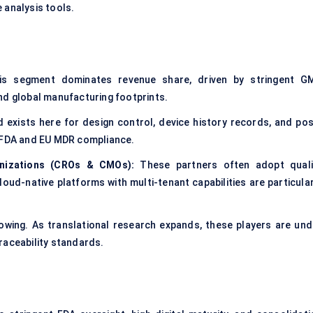
 analysis tools.
s segment dominates revenue share, driven by stringent G
nd global manufacturing footprints.
 exists here for design control, device history records, and pos
r FDA and EU MDR compliance.
nizations (CROs & CMOs):
These partners often adopt quali
oud-native platforms with multi-tenant capabilities are particular
owing. As translational research expands, these players are und
raceability standards.