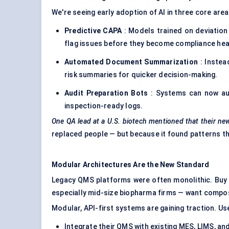
We're seeing early adoption of AI in three core area
Predictive CAPA
: Models trained on deviation
flag issues before they become compliance he
Automated Document Summarization
: Instea
risk summaries for quicker decision-making.
Audit Preparation Bots
: Systems can now auto
inspection-ready logs.
One QA lead at a U.S. biotech mentioned that their ne
replaced people — but because it found patterns t
Modular Architectures Are the New Standard
Legacy QMS platforms were often monolithic. Buy t
especially mid-size biopharma firms — want compos
Modular, API-first systems are gaining traction. Us
Integrate their QMS with existing MES, LIMS, a