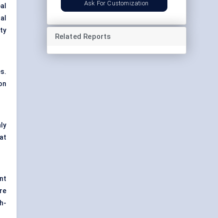
Ask For Customization
al
al
ty
Related Reports
s.
on
ly
at
nt
re
h-