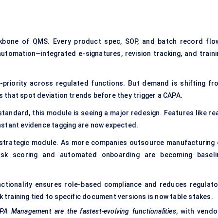
ckbone of QMS. Every product spec, SOP, and batch record flo
automation—integrated e-signatures, revision tracking, and traini
priority across regulated functions. But demand is shifting fr
that spot deviation trends before they trigger a
CAPA
.
andard, this module is seeing a major redesign. Features like rea
 instant evidence tagging are now expected.
 strategic module. As more companies outsource manufacturing 
risk scoring and automated onboarding are becoming baseli
nctionality ensures role-based compliance and reduces regulato
k training tied to specific document versions is now table stakes.
Management are the fastest-evolving functionalities
, with vendo