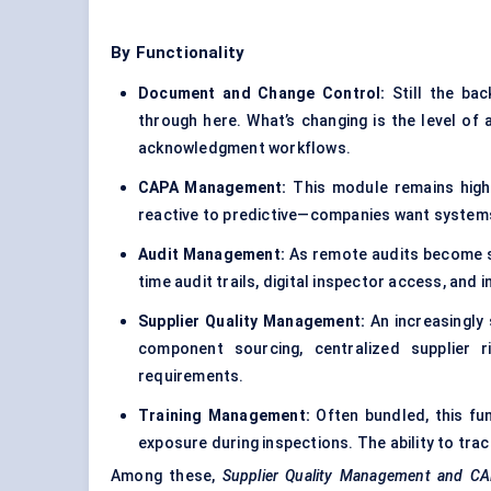
By Functionality
Document and Change Control:
Still the ba
through here. What’s changing is the level of 
acknowledgment workflows.
CAPA Management:
This module remains high-
reactive to predictive—companies want systems 
Audit Management:
As remote audits become st
time audit trails, digital inspector access, and
Supplier Quality Management:
An increasingly
component sourcing, centralized supplier 
requirements.
Training Management:
Often bundled, this fu
exposure during inspections. The ability to trac
Among these,
Supplier Quality
Management and CAPA 