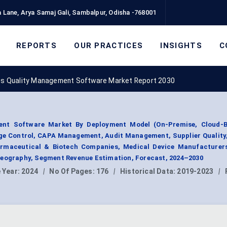
 Lane, Arya Samaj Gali, Sambalpur, Odisha -768001
REPORTS
OUR PRACTICES
INSIGHTS
C
es Quality Management Software Market Report 2030
ent Software Market By Deployment Model (On-Premise, Cloud-B
ge Control, CAPA Management, Audit Management, Supplier Quality,
rmaceutical & Biotech Companies, Medical Device Manufacturer
Geography, Segment Revenue Estimation, Forecast, 2024–2030
 Year:
2024
|
No Of Pages:
176
|
Historical Data:
2019-2023
|