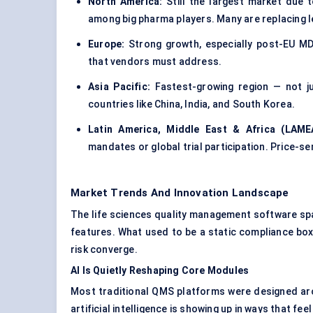
North America:
Still the largest market due t
among big pharma players. Many are replacing 
Europe:
Strong growth, especially post-EU M
that vendors must address.
Asia Pacific:
Fastest-growing region — not ju
countries like China, India, and South Korea.
Latin America, Middle East & Africa (LAME
mandates or global trial participation. Price-s
Market Trends And Innovation Landscape
The life sciences quality management software spac
features. What used to be a static compliance box
risk converge.
AI Is Quietly Reshaping Core Modules
Most traditional QMS platforms were designed arou
artificial intelligence is showing up in ways that fe