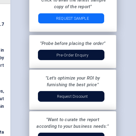
"Click to avail the latest sample
copy of the report"
REQUEST SAMPLE
.7
"Probe before placing the order"
 in
Pre-Order Enquiry
by
rt
"Let's optimize your ROI by
furnishing the best price"
es,
Request Discount
ut
in
"Want to curate the report
according to your business needs:"
ta