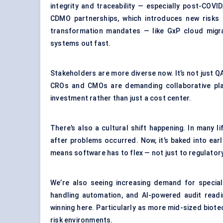
integrity and traceability — especially post-COV
CDMO partnerships, which introduces new risks 
transformation mandates — like GxP cloud mig
systems out fast.
Stakeholders are more diverse now. It’s not just 
CROs and CMOs are demanding collaborative pla
investment rather than just a cost center.
There’s also a cultural shift happening. In many l
after problems occurred. Now, it’s baked into earl
means software has to flex — not just to regulatory
We’re also seeing increasing demand for special
handling automation, and AI-powered audit readi
winning here. Particularly as more mid-sized biotec
risk environments.