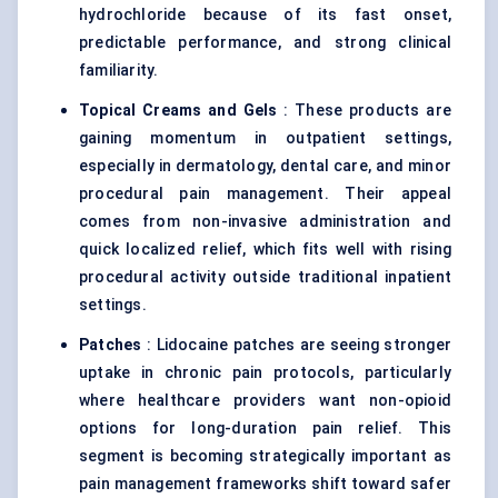
hydrochloride because of its fast onset,
predictable performance, and strong clinical
familiarity.
Topical Creams and Gels
: These products are
gaining momentum in outpatient settings,
especially in dermatology, dental care, and minor
procedural pain management. Their appeal
comes from non-invasive administration and
quick localized relief, which fits well with rising
procedural activity outside traditional inpatient
settings.
Patches
: Lidocaine patches are seeing stronger
uptake in chronic pain protocols, particularly
where healthcare providers want non-opioid
options for long-duration pain relief. This
segment is becoming strategically important as
pain management frameworks shift toward safer