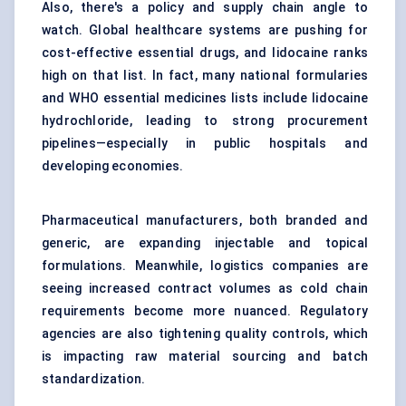
Also, there's a policy and supply chain angle to
watch. Global healthcare systems are pushing for
cost-effective essential drugs, and lidocaine ranks
high on that list. In fact, many national formularies
and WHO essential medicines lists include lidocaine
hydrochloride, leading to strong procurement
pipelines—especially in public hospitals and
developing economies.
Pharmaceutical manufacturers, both branded and
generic, are expanding injectable and topical
formulations. Meanwhile, logistics companies are
seeing increased contract volumes as cold chain
requirements become more nuanced. Regulatory
agencies are also tightening quality controls, which
is impacting raw material sourcing and batch
standardization.