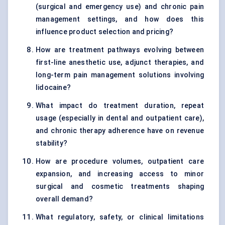
(surgical and emergency use) and chronic pain
management settings, and how does this
influence product selection and pricing?
How are treatment pathways evolving between
first-line anesthetic use, adjunct therapies, and
long-term pain management solutions involving
lidocaine?
What impact do treatment duration, repeat
usage (especially in dental and outpatient care),
and chronic therapy adherence have on revenue
stability?
How are procedure volumes, outpatient care
expansion, and increasing access to minor
surgical and cosmetic treatments shaping
overall demand?
What regulatory, safety, or clinical limitations