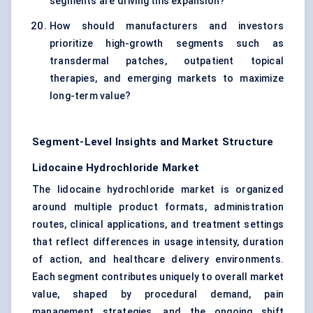
segments are driving this expansion?
How should manufacturers and investors
prioritize high-growth segments such as
transdermal patches, outpatient topical
therapies, and emerging markets to maximize
long-term value?
Segment-Level Insights and Market Structure
Lidocaine Hydrochloride Market
The lidocaine hydrochloride market is organized
around multiple product formats, administration
routes, clinical applications, and treatment settings
that reflect differences in usage intensity, duration
of action, and healthcare delivery environments.
Each segment contributes uniquely to overall market
value, shaped by procedural demand, pain
management strategies, and the ongoing shift