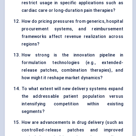
restrict usage in specific applications such as
cardiac care or long-duration pain therapies?
How do pricing pressures from generics, hospital
procurement systems, and reimbursement
frameworks affect revenue realization across
regions?
How strong is the innovation pipeline in
formulation technologies (e.g., extended-
release patches, combination therapies), and
how might it reshape market dynamics?
To what extent will new delivery systems expand
the addressable patient population versus
intensifying competition within existing
segments?
How are advancements in drug delivery (such as
controlled-release patches and improved