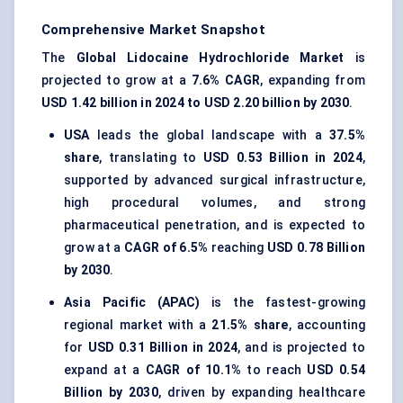
Comprehensive Market Snapshot
The
Global Lidocaine Hydrochloride Market
is
projected to grow at a
7.6% CAGR
, expanding from
USD 1.42 billion in 2024 to USD 2.20 billion by 2030
.
USA
leads the global landscape with a
37.5%
share
, translating to
USD 0.53 Billion in 2024
,
supported by advanced surgical infrastructure,
high procedural volumes, and strong
pharmaceutical penetration, and is expected to
grow at a
CAGR of 6.5%
reaching
USD 0.78 Billion
by 2030
.
Asia Pacific (APAC)
is the fastest-growing
regional market with a
21.5% share
, accounting
for
USD 0.31 Billion in 2024
, and is projected to
expand at a
CAGR of 10.1%
to reach
USD 0.54
Billion by 2030
, driven by expanding healthcare