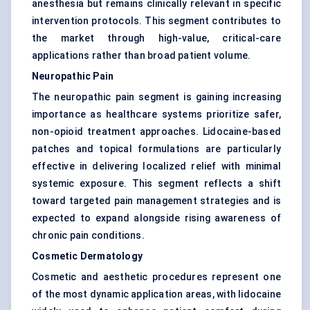
anesthesia but remains clinically relevant in specific
intervention protocols. This segment contributes to
the market through high-value, critical-care
applications rather than broad patient volume.
Neuropathic Pain
The neuropathic pain segment is gaining increasing
importance as healthcare systems prioritize safer,
non-opioid treatment approaches. Lidocaine-based
patches and topical formulations are particularly
effective in delivering localized relief with minimal
systemic exposure. This segment reflects a shift
toward targeted pain management strategies and is
expected to expand alongside rising awareness of
chronic pain conditions.
Cosmetic Dermatology
Cosmetic and aesthetic procedures represent one
of the most dynamic application areas, with lidocaine