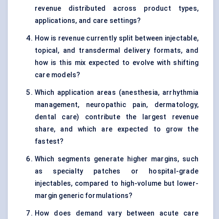
revenue distributed across product types,
applications, and care settings?
How is revenue currently split between injectable,
topical, and transdermal delivery formats, and
how is this mix expected to evolve with shifting
care models?
Which application areas (anesthesia, arrhythmia
management, neuropathic pain, dermatology,
dental care) contribute the largest revenue
share, and which are expected to grow the
fastest?
Which segments generate higher margins, such
as specialty patches or hospital-grade
injectables, compared to high-volume but lower-
margin generic formulations?
How does demand vary between acute care