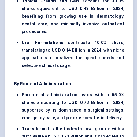
Topical Creams and Gels
account for
30.0%
share
, equivalent to
USD 0.43 Billion in 2024
,
benefiting from growing use in dermatology,
dental care, and minimally invasive outpatient
procedures.
Oral Formulations
contribute
10.0% share
,
translating to
USD 0.14 Billion in 2024
, with niche
applications in localized therapeutic needs and
selective clinical usage.
By Route of Administration
Parenteral
administration leads with a
55.0%
share
, amounting to
USD 0.78 Billion in 2024
,
supported by its dominance in surgical settings,
emergency care, and precise anesthetic delivery.
Transdermal
is the fastest-growing route with a
2024 value of USD 0.21 Billion
and is projected to