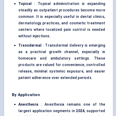
Topical
: Topical administration is expanding
steadily as outpatient procedures become more
common. It is especially useful in dental clinics,
dermatology practices, and cosmetic treatment
centers where localized pain control is needed
without injections.
Transdermal
: Transdermal delivery is emerging
as a practical growth channel, especially in
homecare and ambulatory settings. These
products are valued for convenience, controlled
release, minimal systemic exposure, and easier
patient adherence over extended periods.
By Application
Anesthesia
: Anesthesia remains one of the
largest application segments in
2024
, supported