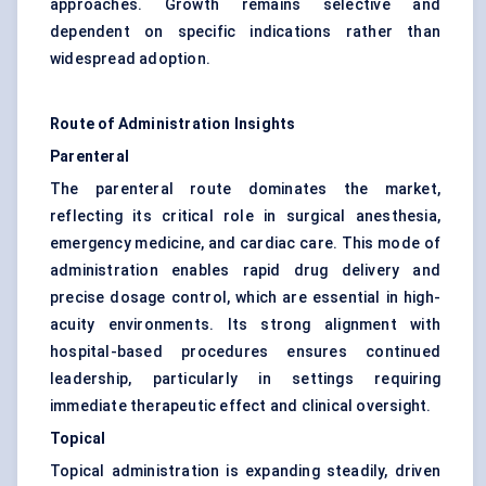
approaches. Growth remains selective and
dependent on specific indications rather than
widespread adoption.
Route of Administration Insights
Parenteral
The parenteral route dominates the market,
reflecting its critical role in surgical anesthesia,
emergency medicine, and cardiac care. This mode of
administration enables rapid drug delivery and
precise dosage control, which are essential in high-
acuity environments. Its strong alignment with
hospital-based procedures ensures continued
leadership, particularly in settings requiring
immediate therapeutic effect and clinical oversight.
Topical
Topical administration is expanding steadily, driven