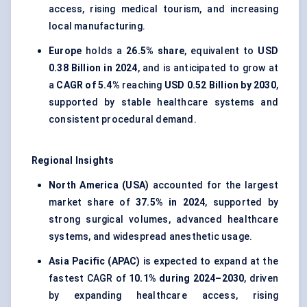
access, rising medical tourism, and increasing
local manufacturing.
Europe
holds a
26.5% share
, equivalent to
USD
0.38 Billion in 2024
, and is anticipated to grow at
a
CAGR of 5.4%
reaching
USD 0.52 Billion by 2030
,
supported by stable healthcare systems and
consistent procedural demand.
Regional Insights
North America (USA)
accounted for the largest
market share of
37.5% in 2024
, supported by
strong surgical volumes, advanced healthcare
systems, and widespread anesthetic usage.
Asia Pacific (APAC)
is expected to expand at the
fastest CAGR of
10.1% during 2024–2030
, driven
by expanding healthcare access, rising