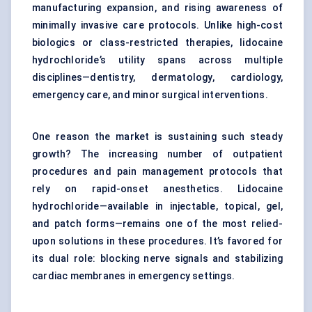
manufacturing expansion, and rising awareness of
minimally invasive care protocols. Unlike high-cost
biologics or class-restricted therapies, lidocaine
hydrochloride’s utility spans across multiple
disciplines—dentistry, dermatology, cardiology,
emergency care, and minor surgical interventions.
One reason the market is sustaining such steady
growth? The increasing number of outpatient
procedures and pain management protocols that
rely on rapid-onset anesthetics. Lidocaine
hydrochloride—available in injectable, topical, gel,
and patch forms—remains one of the most relied-
upon solutions in these procedures. It’s favored for
its dual role: blocking nerve signals and stabilizing
cardiac membranes in emergency settings.