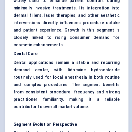
widely used to enhance patient comfort during
minimally invasive treatments. Its integration into
dermal fillers, laser therapies, and other aesthetic
interventions directly influences procedure uptake
and patient experience. Growth in this segment is
closely linked to rising consumer demand for
cosmetic enhancements.
Dental Care
Dental applications remain a stable and recurring
demand center, with lidocaine hydrochloride
routinely used for local anesthesia in both routine
and complex procedures. The segment benefits
from consistent procedural frequency and strong
practitioner familiarity, making it a reliable
contributor to overall market volume.
Segment Evolution Perspective