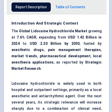
Report Description
Table of Contents
Introduction And Strategic Context
The
Global Lidocaine Hydrochloride Market
growing
at
7.6% CAGR
, expanding from
USD 1.42 Billion in
2024
to
USD 2.20 Billion by 2030
, fueled by
anesthetic drugs
,
pain management therapies
,
market trends
,
pharmaceutical development
,
local
anesthesia applications
, as reported by
Strategic
Market Research
.
Lidocaine hydrochloride is widely used in both
hospital and outpatient settings, primarily as a local
anesthetic and antiarrhythmic agent. Over the next
several years, its strategic relevance will increase
sharply due to a combination of clinical need,