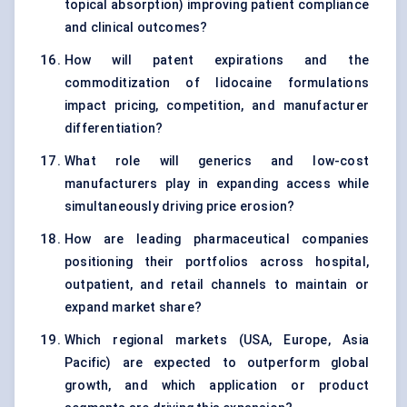
topical absorption) improving patient compliance
and clinical outcomes?
How will patent expirations and the
commoditization of lidocaine formulations
impact pricing, competition, and manufacturer
differentiation?
What role will generics and low-cost
manufacturers play in expanding access while
simultaneously driving price erosion?
How are leading pharmaceutical companies
positioning their portfolios across hospital,
outpatient, and retail channels to maintain or
expand market share?
Which regional markets (USA, Europe, Asia
Pacific) are expected to outperform global
growth, and which application or product