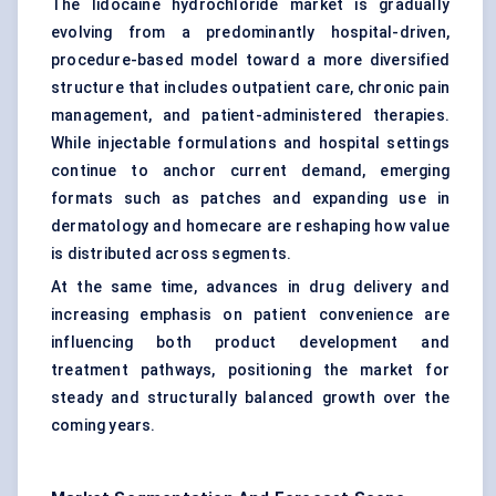
The lidocaine hydrochloride market is gradually
evolving from a predominantly hospital-driven,
procedure-based model toward a more diversified
structure that includes outpatient care, chronic pain
management, and patient-administered therapies.
While injectable formulations and hospital settings
continue to anchor current demand, emerging
formats such as patches and expanding use in
dermatology and homecare are reshaping how value
is distributed across segments.
At the same time, advances in drug delivery and
increasing emphasis on patient convenience are
influencing both product development and
treatment pathways, positioning the market for
steady and structurally balanced growth over the
coming years.