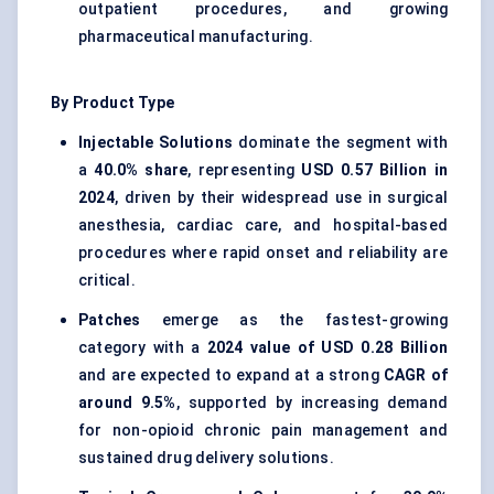
outpatient procedures, and growing
pharmaceutical manufacturing.
By Product Type
Injectable Solutions
dominate the segment with
a
40.0% share
, representing
USD 0.57 Billion in
2024
, driven by their widespread use in surgical
anesthesia, cardiac care, and hospital-based
procedures where rapid onset and reliability are
critical.
Patches
emerge as the fastest-growing
category with a
2024 value of USD 0.28 Billion
and are expected to expand at a strong
CAGR of
around 9.5%
, supported by increasing demand
for non-opioid chronic pain management and
sustained drug delivery solutions.