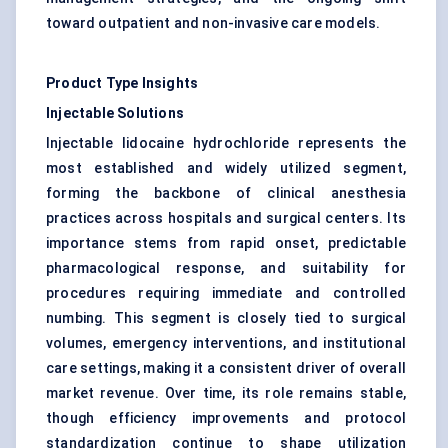
toward outpatient and non-invasive care models.
Product Type Insights
Injectable Solutions
Injectable lidocaine hydrochloride represents the
most established and widely utilized segment,
forming the backbone of clinical anesthesia
practices across hospitals and surgical centers. Its
importance stems from rapid onset, predictable
pharmacological response, and suitability for
procedures requiring immediate and controlled
numbing. This segment is closely tied to surgical
volumes, emergency interventions, and institutional
care settings, making it a consistent driver of overall
market revenue. Over time, its role remains stable,
though efficiency improvements and protocol
standardization continue to shape utilization