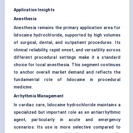
Application Insights
Anesthesia
Anesthesia remains the primary application area for
lidocaine hydrochloride, supported by high volumes
of surgical, dental, and outpatient procedures. Its
clinical reliability, rapid onset, and versatility across
different procedural settings make it a standard
choice for local anesthesia. This segment continues
to anchor overall market demand and reflects the
fundamental role of lidocaine in procedural
medicine.
Arrhythmia Management
In cardiac care, lidocaine hydrochloride maintains a
specialized but important role as an antiarrhythmic
agent, particularly in acute and emergency
scenarios. Its use is more selective compared to