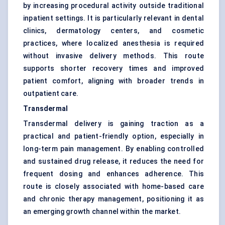
by increasing procedural activity outside traditional
inpatient settings. It is particularly relevant in dental
clinics, dermatology centers, and cosmetic
practices, where localized anesthesia is required
without invasive delivery methods. This route
supports shorter recovery times and improved
patient comfort, aligning with broader trends in
outpatient care.
Transdermal
Transdermal delivery is gaining traction as a
practical and patient-friendly option, especially in
long-term pain management. By enabling controlled
and sustained drug release, it reduces the need for
frequent dosing and enhances adherence. This
route is closely associated with home-based care
and chronic therapy management, positioning it as
an emerging growth channel within the market.