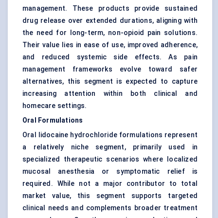
management. These products provide sustained
drug release over extended durations, aligning with
the need for long-term, non-opioid pain solutions.
Their value lies in ease of use, improved adherence,
and reduced systemic side effects. As pain
management frameworks evolve toward safer
alternatives, this segment is expected to capture
increasing attention within both clinical and
homecare settings.
Oral Formulations
Oral lidocaine hydrochloride formulations represent
a relatively niche segment, primarily used in
specialized therapeutic scenarios where localized
mucosal anesthesia or symptomatic relief is
required. While not a major contributor to total
market value, this segment supports targeted
clinical needs and complements broader treatment