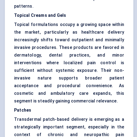
patterns.
Topical Creams and Gels
Topical formulations occupy a growing space within
the market, particularly as healthcare delivery
increasingly shifts toward outpatient and minimally
invasive procedures. These products are favored in
dermatology, dental practices, and minor
interventions where localized pain control is
sufficient without systemic exposure. Their non-
invasive nature supports broader patient
acceptance and procedural convenience. As
cosmetic and ambulatory care expands, this
segment is steadily gaining commercial relevance.
Patches
Transdermal patch-based delivery is emerging as a
strategically important segment, especially in the
context of chronic and neuropathic pain