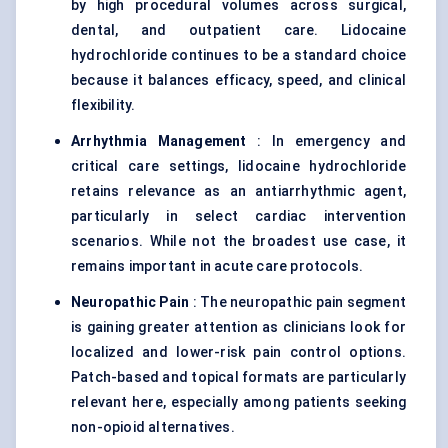
by high procedural volumes across surgical,
dental, and outpatient care. Lidocaine
hydrochloride continues to be a standard choice
because it balances efficacy, speed, and clinical
flexibility.
Arrhythmia Management
: In emergency and
critical care settings, lidocaine hydrochloride
retains relevance as an antiarrhythmic agent,
particularly in select cardiac intervention
scenarios. While not the broadest use case, it
remains important in acute care protocols.
Neuropathic Pain
: The neuropathic pain segment
is gaining greater attention as clinicians look for
localized and lower-risk pain control options.
Patch-based and topical formats are particularly
relevant here, especially among patients seeking
non-opioid alternatives.