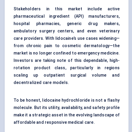
Stakeholders in this market include active
pharmaceutical ingredient (API) manufacturers,
hospital pharmacies, generic drug makers,
ambulatory surgery centers, and even veterinary
care providers. With lidocaine’s use cases widening—
from chronic pain to cosmetic dermatology—the
market is no longer confined to emergency medicine.
Investors are taking note of this dependable, high-
rotation product class, particularly in regions
scaling up outpatient surgical volume and
decentralized care models.
To be honest, lidocaine hydrochloride is not a flashy
molecule. But its utility, availability, and safety profile
make it a strategic asset in the evolving landscape of
affordable and responsive medical care.