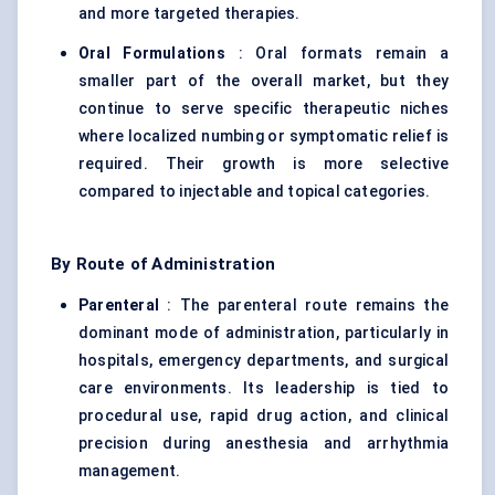
and more targeted therapies.
Oral Formulations
: Oral formats remain a
smaller part of the overall market, but they
continue to serve specific therapeutic niches
where localized numbing or symptomatic relief is
required. Their growth is more selective
compared to injectable and topical categories.
By Route of Administration
Parenteral
: The parenteral route remains the
dominant mode of administration, particularly in
hospitals, emergency departments, and surgical
care environments. Its leadership is tied to
procedural use, rapid drug action, and clinical
precision during anesthesia and arrhythmia
management.