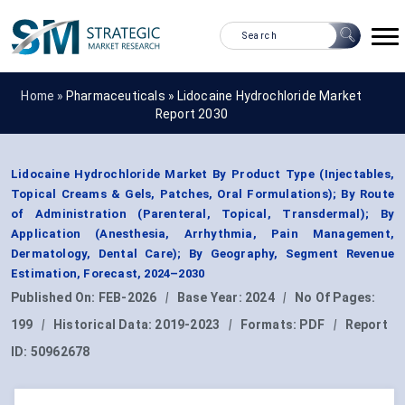
Home »
Pharmaceuticals
»
Lidocaine Hydrochloride Market
Report 2030
Lidocaine Hydrochloride Market By Product Type (Injectables,
Topical Creams & Gels, Patches, Oral Formulations); By Route
of Administration (Parenteral, Topical, Transdermal); By
Application (Anesthesia, Arrhythmia, Pain Management,
Dermatology, Dental Care); By Geography, Segment Revenue
Estimation, Forecast, 2024–2030
Published On:
FEB-2026
|
Base Year:
2024
|
No Of Pages:
199
|
Historical Data:
2019-2023
|
Formats:
PDF
|
Report
ID:
50962678