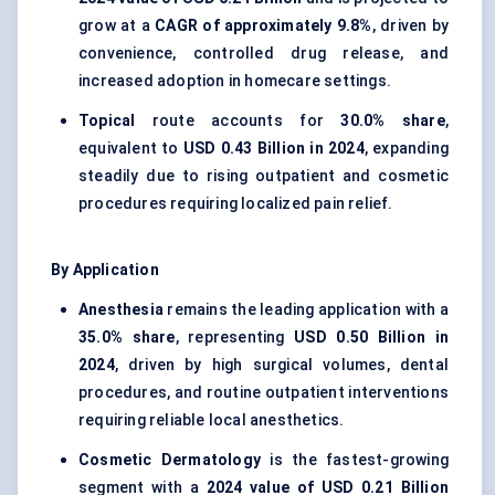
grow at a
CAGR of approximately 9.8%
, driven by
convenience, controlled drug release, and
increased adoption in homecare settings.
Topical
route accounts for
30.0% share
,
equivalent to
USD 0.43 Billion in 2024
, expanding
steadily due to rising outpatient and cosmetic
procedures requiring localized pain relief.
By Application
Anesthesia
remains the leading application with a
35.0% share
, representing
USD 0.50 Billion in
2024
, driven by high surgical volumes, dental
procedures, and routine outpatient interventions
requiring reliable local anesthetics.
Cosmetic Dermatology
is the fastest-growing
segment with a
2024 value of USD 0.21 Billion