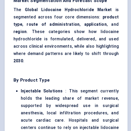
Market Segmentation And Forecast Scope
The
Global Lidocaine Hydrochloride Market
is
segmented across four core dimensions:
product
type
,
route of administration
,
application
, and
region
. These categories show how lidocaine
hydrochloride is formulated, delivered, and used
across clinical environments, while also highlighting
where demand patterns are likely to shift through
2030
.
By Product Type
Injectable Solutions
: This segment currently
holds the leading share of market revenue,
supported by widespread use in surgical
anesthesia, local infiltration procedures, and
acute cardiac care. Hospitals and surgical
centers continue to rely on injectable lidocaine