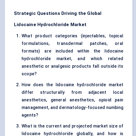
Strategic Questions Driving the Global
Lidocaine Hydrochloride Market
What product categories (injectables, topical
formulations, transdermal patches, oral
formats) are included within the lidocaine
hydrochloride market, and which related
anesthetic or analgesic products fall outside its
scope?
How does the lidocaine hydrochloride market
differ structurally from adjacent local
anesthetics, general anesthetics, opioid pain
management, and dermatology-focused numbing
agents?
What is the current and projected market size of
lidocaine hydrochloride globally, and how is