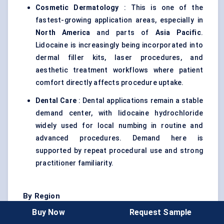
Cosmetic Dermatology
: This is one of the
fastest-growing application areas, especially in
North America
and parts of
Asia Pacific
.
Lidocaine is increasingly being incorporated into
dermal filler kits, laser procedures, and
aesthetic treatment workflows where patient
comfort directly affects procedure uptake.
Dental Care
: Dental applications remain a stable
demand center, with lidocaine hydrochloride
widely used for local numbing in routine and
advanced procedures. Demand here is
supported by repeat procedural use and strong
practitioner familiarity.
By Region
Buy Now
Request Sample
North America
: North America leads the market