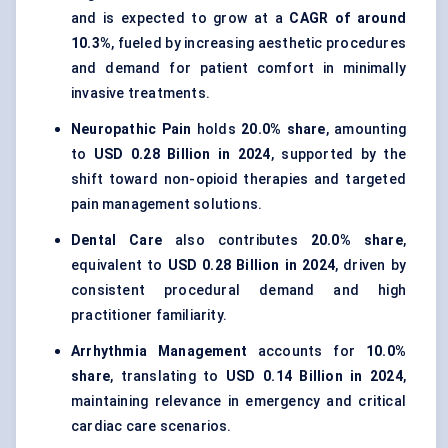
and is expected to grow at a
CAGR of around
10.3%
, fueled by increasing aesthetic procedures
and demand for patient comfort in minimally
invasive treatments.
Neuropathic Pain
holds
20.0% share
, amounting
to
USD 0.28 Billion in 2024
, supported by the
shift toward non-opioid therapies and targeted
pain management solutions.
Dental Care
also contributes
20.0% share
,
equivalent to
USD 0.28 Billion in 2024
, driven by
consistent procedural demand and high
practitioner familiarity.
Arrhythmia Management
accounts for
10.0%
share
, translating to
USD 0.14 Billion in 2024
,
maintaining relevance in emergency and critical
cardiac care scenarios.