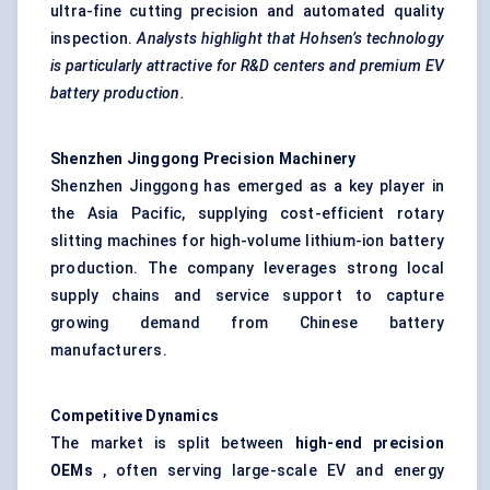
ultra-fine cutting precision and automated quality
inspection.
Analysts highlight that
Hohsen’s
technology
is particularly attractive for R&D
centers
and premium EV
battery production.
Shenzhen
Jinggong
Precision Machinery
Shenzhen Jinggong has emerged as a key player in
the Asia Pacific, supplying cost-efficient rotary
slitting machines for high-volume lithium-ion battery
production. The company leverages strong local
supply chains and service support to capture
growing demand from Chinese battery
manufacturers.
Competitive Dynamics
The market is split between
high-end precision
OEMs
, often serving large-scale EV and energy