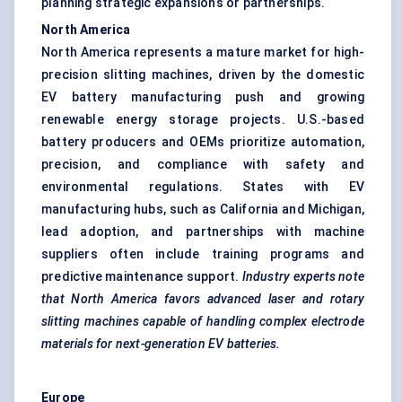
planning strategic expansions or partnerships.
North America
North America represents a mature market for high-
precision slitting machines, driven by the domestic
EV battery manufacturing push and growing
renewable energy storage projects. U.S.-based
battery producers and OEMs prioritize automation,
precision, and compliance with safety and
environmental regulations. States with EV
manufacturing hubs, such as California and Michigan,
lead adoption, and partnerships with machine
suppliers often include training programs and
predictive maintenance support.
Industry experts note
that North America
favors
advanced laser and rotary
slitting machines capable of handling complex electrode
materials for next-generation EV batteries.
Europe