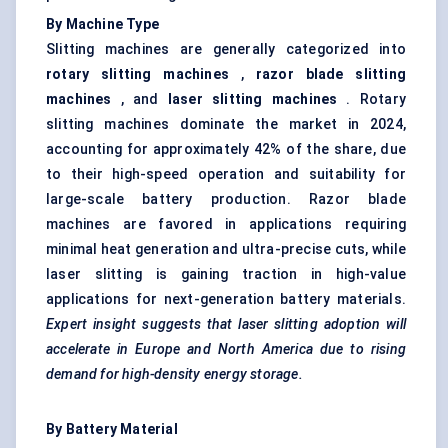
By Machine Type
Slitting machines are generally categorized into
rotary slitting machines
,
razor blade slitting
machines
, and
laser slitting machines
. Rotary
slitting machines dominate the market in 2024,
accounting for approximately 42% of the share, due
to their high-speed operation and suitability for
large-scale battery production. Razor blade
machines are favored in applications requiring
minimal heat generation and ultra-precise cuts, while
laser slitting is gaining traction in high-value
applications for next-generation battery materials.
Expert insight suggests that laser slitting adoption will
accelerate in Europe and North America due to rising
demand for high-density energy storage.
By Battery Material