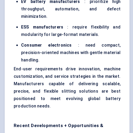
EV battery manufacturers
: prioritize high
throughput, automation, and defect
minimization.
ESS manufacturers
: require flexibility and
modularity for large-format materials.
Consumer electronics
: need compact,
precision-oriented machines with gentle material
handling.
End-user requirements drive innovation, machine
customization, and service strategies in the market.
Manufacturers capable of delivering scalable,
precise, and flexible slitting solutions are best
positioned to meet evolving global battery
production needs.
Recent Developments + Opportunities &