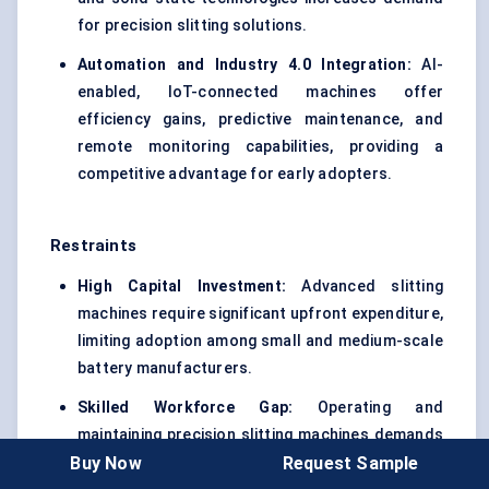
for precision slitting solutions.
Automation and Industry 4.0 Integration:
AI-
enabled, IoT-connected machines offer
efficiency gains, predictive maintenance, and
remote monitoring capabilities, providing a
competitive advantage for early adopters.
Restraints
High Capital Investment:
Advanced slitting
machines require significant upfront expenditure,
limiting adoption among small and medium-scale
battery manufacturers.
Skilled Workforce Gap:
Operating and
maintaining precision slitting machines demands
Buy Now
Request Sample
specialized technical expertise, which is often