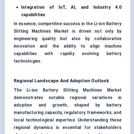
Integration of IoT, AI, and Industry 4.0
capabilities
In essence, competitive success in the Li-ion Battery
Slitting Machines Market is driven not only by
engineering quality but also by collaborative
innovation and the ability to align machine
capabilities with rapidly evolving battery
technologies.
Regional Landscape And Adoption Outlook
The Li-ion Battery Slitting Machines Market
demonstrates notable regional variations in
adoption and growth, shaped by battery
manufacturing capacity, regulatory frameworks, and
local technological expertise. Understanding these
regional dynamics is essential for stakeholders