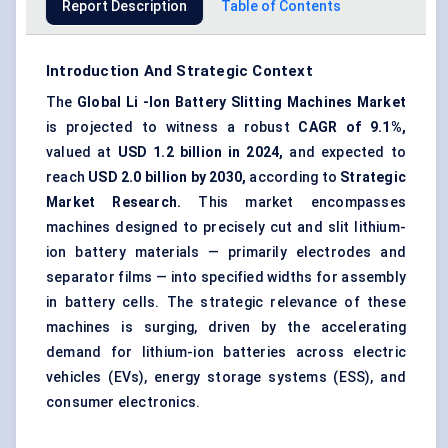
Report Description
Table of Contents
Introduction And Strategic Context
The
Global
Li
-Ion
Battery Slitting Machines Market
is projected to witness a robust
CAGR of 9.1%,
valued at
USD 1.2 billion in 2024,
and expected to
reach
USD 2.0 billion by 2030,
according to
Strategic
Market Research.
This market encompasses
machines designed to precisely cut and slit lithium-
ion battery materials — primarily electrodes and
separator films — into specified widths for assembly
in battery cells. The strategic relevance of these
machines is surging, driven by the accelerating
demand for lithium-ion batteries across electric
vehicles (EVs), energy storage systems (ESS), and
consumer electronics.