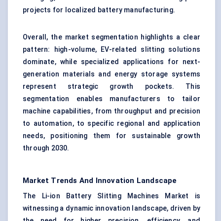
projects for localized battery manufacturing.
Overall, the market segmentation highlights a clear
pattern: high-volume, EV-related slitting solutions
dominate, while specialized applications for next-
generation materials and energy storage systems
represent strategic growth pockets. This
segmentation enables manufacturers to tailor
machine capabilities, from throughput and precision
to automation, to specific regional and application
needs, positioning them for sustainable growth
through 2030.
Market Trends And Innovation Landscape
The Li-ion Battery Slitting Machines Market is
witnessing a dynamic innovation landscape, driven by
the need for higher precision, efficiency, and