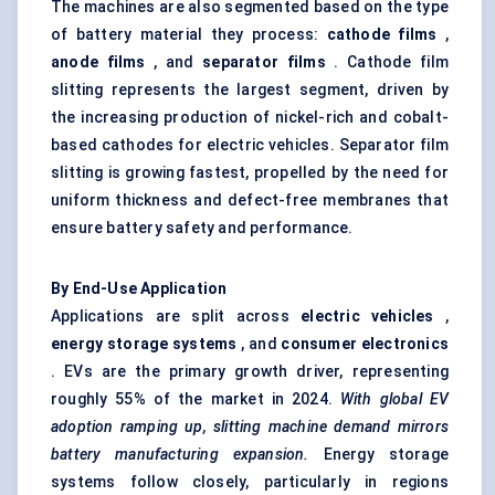
The machines are also segmented based on the type
of battery material they process:
cathode films
,
anode films
, and
separator films
. Cathode film
slitting represents the largest segment, driven by
the increasing production of nickel-rich and cobalt-
based cathodes for electric vehicles. Separator film
slitting is growing fastest, propelled by the need for
uniform thickness and defect-free membranes that
ensure battery safety and performance.
By End-Use Application
Applications are split across
electric vehicles
,
energy storage systems
, and
consumer electronics
. EVs are the primary growth driver, representing
roughly 55% of the market in 2024.
With global EV
adoption ramping up, slitting machine demand mirrors
battery manufacturing expansion.
Energy storage
systems follow closely, particularly in regions