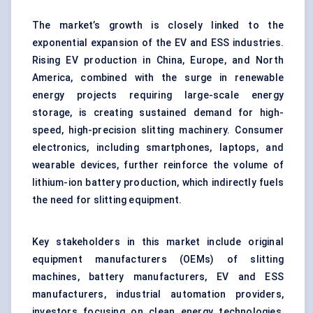
The market’s growth is closely linked to the
exponential expansion of the EV and ESS industries.
Rising EV production in China, Europe, and North
America, combined with the surge in renewable
energy projects requiring large-scale energy
storage, is creating sustained demand for high-
speed, high-precision slitting machinery. Consumer
electronics, including smartphones, laptops, and
wearable devices, further reinforce the volume of
lithium-ion battery production, which indirectly fuels
the need for slitting equipment.
Key stakeholders in this market include original
equipment manufacturers (OEMs) of slitting
machines, battery manufacturers, EV and ESS
manufacturers, industrial automation providers,
investors focusing on clean energy technologies,