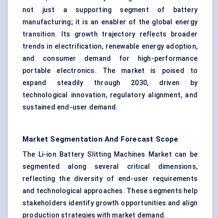
not just a supporting segment of battery
manufacturing; it is an enabler of the global energy
transition. Its growth trajectory reflects broader
trends in electrification, renewable energy adoption,
and consumer demand for high-performance
portable electronics. The market is poised to
expand steadily through 2030, driven by
technological innovation, regulatory alignment, and
sustained end-user demand.
Market Segmentation And Forecast Scope
The Li-ion Battery Slitting Machines Market can be
segmented along several critical dimensions,
reflecting the diversity of end-user requirements
and technological approaches. These segments help
stakeholders identify growth opportunities and align
production strategies with market demand.