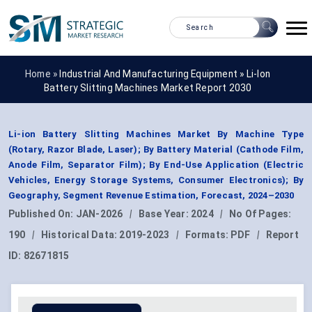
Home »
Industrial And Manufacturing Equipment
»
Li-Ion
Battery Slitting Machines Market Report 2030
Li-ion Battery Slitting Machines Market By Machine Type
(Rotary, Razor Blade, Laser); By Battery Material (Cathode Film,
Anode Film, Separator Film); By End-Use Application (Electric
Vehicles, Energy Storage Systems, Consumer Electronics); By
Geography, Segment Revenue Estimation, Forecast, 2024–2030
Published On:
JAN-2026
|
Base Year:
2024
|
No Of Pages:
190
|
Historical Data:
2019-2023
|
Formats:
PDF
|
Report
ID:
82671815