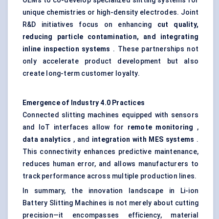
OEMs to co-develop specialized slitting systems for
unique chemistries or high-density electrodes. Joint
R&D initiatives focus on enhancing
cut quality,
reducing particle contamination, and integrating
inline inspection systems
. These partnerships not
only accelerate product development but also
create long-term customer loyalty.
Emergence of Industry 4.0 Practices
Connected slitting machines equipped with sensors
and IoT interfaces allow for
remote monitoring
,
data analytics
, and
integration with MES systems
.
This connectivity enhances predictive maintenance,
reduces human error, and allows manufacturers to
track performance across multiple production lines.
In summary, the innovation landscape in Li-ion
Battery Slitting Machines is not merely about cutting
precision—it encompasses efficiency, material