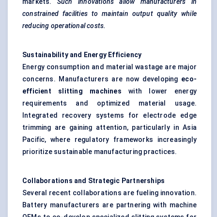
markets.
Such innovations allow manufacturers in
constrained facilities to maintain output quality while
reducing operational costs.
Sustainability and Energy Efficiency
Energy consumption and material wastage are major
concerns. Manufacturers are now developing
eco-
efficient slitting machines
with lower energy
requirements and optimized material usage.
Integrated recovery systems for electrode edge
trimming are gaining attention, particularly in Asia
Pacific, where regulatory frameworks increasingly
prioritize sustainable manufacturing practices.
Collaborations and Strategic Partnerships
Several recent collaborations are fueling innovation.
Battery manufacturers are partnering with machine