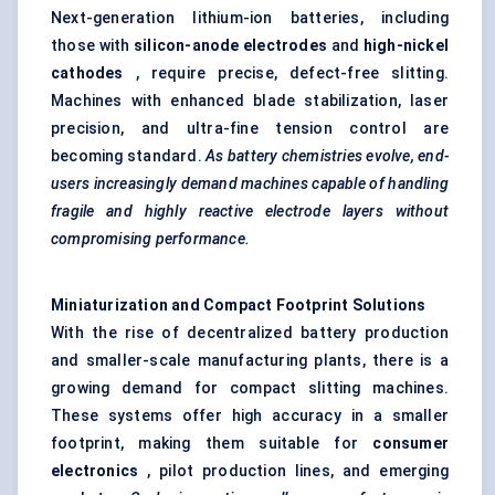
Next-generation lithium-ion batteries, including
those with
silicon-anode electrodes
and
high-nickel
cathodes
, require precise, defect-free slitting.
Machines with enhanced blade stabilization, laser
precision, and ultra-fine tension control are
becoming standard.
As battery chemistries evolve, end-
users increasingly demand machines capable of handling
fragile and highly reactive electrode layers without
compromising performance.
Miniaturization and Compact Footprint Solutions
With the rise of decentralized battery production
and smaller-scale manufacturing plants, there is a
growing demand for compact slitting machines.
These systems offer high accuracy in a smaller
footprint, making them suitable for
consumer
electronics
, pilot production lines, and emerging