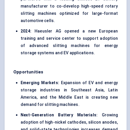
manufacturer to co-develop high-speed rotary
slitting machines optimized for large-format
automotive cells.
2024:
Haeusler AG opened a new European
training and service center to support adoption
of advanced slitting machines for energy
storage systems and EV applications.
Opportunities
Emerging Markets:
Expansion of EV and energy
storage industries in Southeast Asia, Latin
America, and the Middle East is creating new
demand for slitting machines.
Next-Generation Battery Materials:
Growing
adoption of high-nickel cathodes, silicon anodes,
and solid-state technologies increases demand