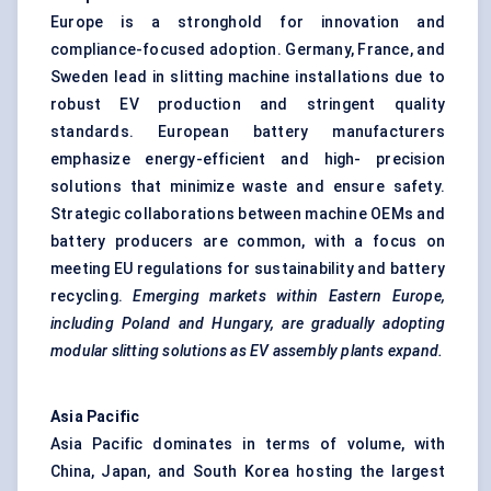
Europe is a stronghold for innovation and
compliance-focused adoption. Germany, France, and
Sweden lead in slitting machine installations due to
robust EV production and stringent quality
standards. European battery manufacturers
emphasize energy-efficient and high- precision
solutions that minimize waste and ensure safety.
Strategic collaborations between machine OEMs and
battery producers are common, with a focus on
meeting EU regulations for sustainability and battery
recycling.
Emerging markets within Eastern Europe,
including Poland and Hungary, are gradually adopting
modular slitting solutions as EV assembly plants expand.
Asia Pacific
Asia Pacific dominates in terms of volume, with
China, Japan, and South Korea hosting the largest