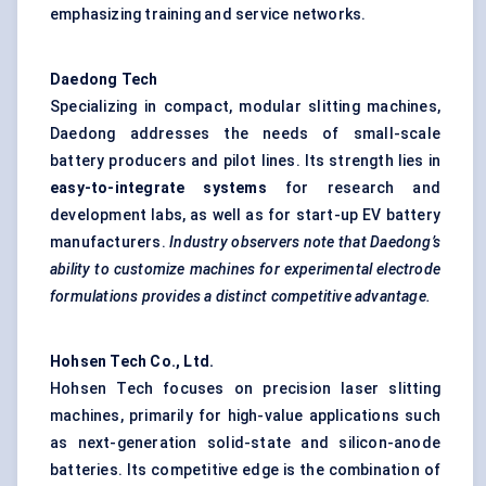
emphasizing training and service networks.
Daedong
Tech
Specializing in compact, modular slitting machines,
Daedong addresses the needs of small-scale
battery producers and pilot lines. Its strength lies in
easy-to-integrate systems
for research and
development labs, as well as for start-up EV battery
manufacturers.
Industry observers note that
Daedong’s
ability to customize machines for experimental electrode
formulations provides a distinct competitive advantage.
Hohsen
Tech Co., Ltd.
Hohsen Tech focuses on precision laser slitting
machines, primarily for high-value applications such
as next-generation solid-state and silicon-anode
batteries. Its competitive edge is the combination of