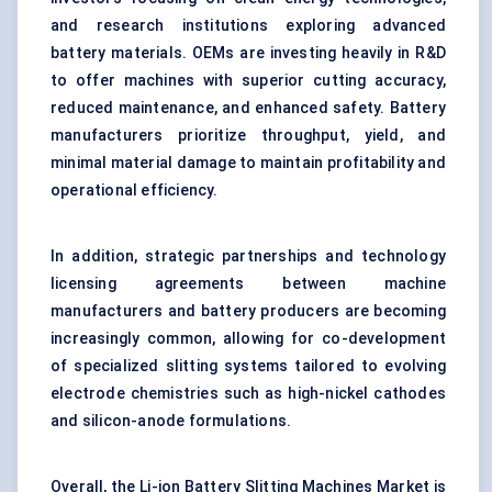
and research institutions exploring advanced
battery materials. OEMs are investing heavily in R&D
to offer machines with superior cutting accuracy,
reduced maintenance, and enhanced safety. Battery
manufacturers prioritize throughput, yield, and
minimal material damage to maintain profitability and
operational efficiency.
In addition, strategic partnerships and technology
licensing agreements between machine
manufacturers and battery producers are becoming
increasingly common, allowing for co-development
of specialized slitting systems tailored to evolving
electrode chemistries such as high-nickel cathodes
and silicon-anode formulations.
Overall, the Li-ion Battery Slitting Machines Market is