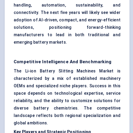
handling, automation, sustainability, and
connectivity. The next five years will likely see wider
adoption of AI-driven, compact, and energy-efficient
solutions, positioning forward-thinking
manufacturers to lead in both traditional and
emerging battery markets.
Competitive Intelligence And Benchmarking
The Li-ion Battery Slitting Machines Market is
characterized by a mix of established machinery
OEMs and specialized niche players. Success in this
space depends on technological expertise, service
reliability, and the ability to customize solutions for
diverse battery chemistries. The competitive
landscape reflects both regional specialization and
global ambitions.
Key Players and Strategic Positioning