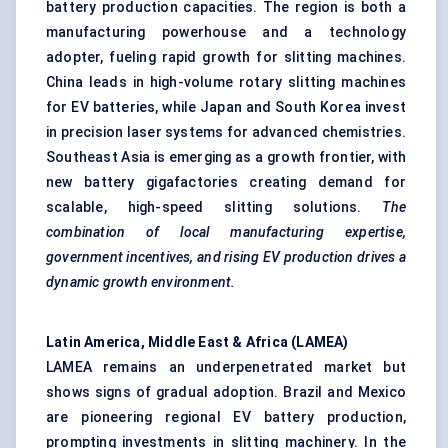
battery production capacities. The region is both a
manufacturing powerhouse and a technology
adopter, fueling rapid growth for slitting machines.
China leads in high-volume rotary slitting machines
for EV batteries, while Japan and South Korea invest
in precision laser systems for advanced chemistries.
Southeast Asia is emerging as a growth frontier, with
new battery gigafactories creating demand for
scalable, high-speed slitting solutions.
The
combination of local manufacturing expertise,
government incentives, and rising EV production drives a
dynamic growth environment.
Latin America, Middle East & Africa (LAMEA)
LAMEA remains an underpenetrated market but
shows signs of gradual adoption. Brazil and Mexico
are pioneering regional EV battery production,
prompting investments in slitting machinery. In the