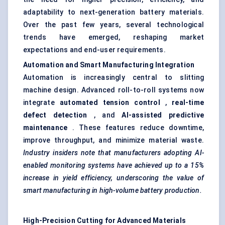
adaptability to next-generation battery materials.
Over the past few years, several technological
trends have emerged, reshaping market
expectations and end-user requirements.
Automation and Smart Manufacturing Integration
Automation is increasingly central to slitting
machine design. Advanced roll-to-roll systems now
integrate
automated tension control
,
real-time
defect detection
, and
AI-assisted predictive
maintenance
. These features reduce downtime,
improve throughput, and minimize material waste.
Industry insiders note that manufacturers adopting AI-
enabled monitoring systems have achieved up to a 15%
increase in yield efficiency, underscoring the value of
smart manufacturing in high-volume battery production.
High-Precision Cutting for Advanced Materials