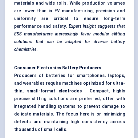
materials and wide rolls. While production volumes
are lower than in EV manufacturing, precision and
uniformity are critical to ensure long-term
performance and safety.
Expert insight suggests that
ESS manufacturers increasingly
favor
modular slitting
solutions that can be adapted for diverse battery
chemistries.
Consumer Electronics Battery Producers
Producers of batteries for smartphones, laptops,
and wearables require machines optimized for
ultra-
thin, small-format electrodes
. Compact, highly
precise slitting solutions are preferred, often with
integrated handling systems to prevent damage to
delicate materials. The focus here is on minimizing
defects and maintaining high consistency across
thousands of small cells.