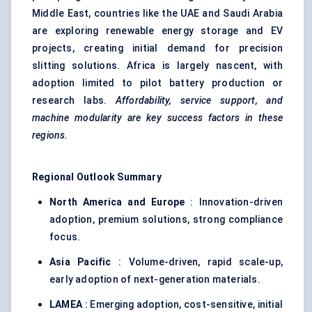
Middle East, countries like the UAE and Saudi Arabia
are exploring renewable energy storage and EV
projects, creating initial demand for precision
slitting solutions. Africa is largely nascent, with
adoption limited to pilot battery production or
research labs.
Affordability, service support, and
machine modularity are key success factors in these
regions.
Regional Outlook Summary
North America and Europe
: Innovation-driven
adoption, premium solutions, strong compliance
focus.
Asia Pacific
: Volume-driven, rapid scale-up,
early adoption of next-generation materials.
LAMEA
: Emerging adoption, cost-sensitive, initial