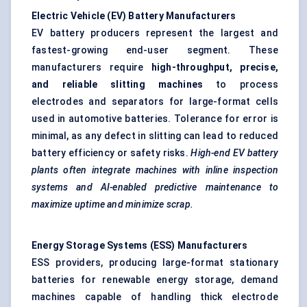
Electric Vehicle (EV) Battery Manufacturers
EV battery producers represent the largest and
fastest-growing end-user segment. These
manufacturers require
high-throughput, precise,
and reliable slitting machines
to process
electrodes and separators for large-format cells
used in automotive batteries. Tolerance for error is
minimal, as any defect in slitting can lead to reduced
battery efficiency or safety risks.
High-end EV battery
plants often integrate machines with inline inspection
systems and AI-enabled predictive maintenance to
maximize uptime and minimize scrap.
Energy Storage Systems (ESS) Manufacturers
ESS providers, producing large-format stationary
batteries for renewable energy storage, demand
machines capable of handling thick electrode