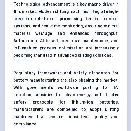
Technological advancement is a key macro driver in
this market. Modern slitting machines integrate high-
precision roll-to-roll processing, tension control
systems, and real-time monitoring, ensuring minimal
material wastage and enhanced throughput.
Automation, AI-based predictive maintenance, and
IoT-enabled process optimization are increasingly
becoming standard in advanced slitting solutions.
Regulatory frameworks and safety standards for
battery manufacturing are also shaping the market.
With governments worldwide pushing for EV
adoption, subsidies for clean energy, and stricter
safety protocols for lithium-ion batteries,
manufacturers are compelled to adopt slitting
machines that ensure consistent quality and
compliance.