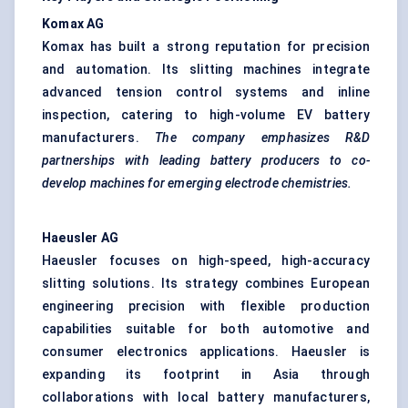
Komax AG
Komax has built a strong reputation for precision
and automation. Its slitting machines integrate
advanced tension control systems and inline
inspection, catering to high-volume EV battery
manufacturers.
The company emphasizes R&D
partnerships with leading battery producers to co-
develop machines for emerging electrode chemistries.
Haeusler
AG
Haeusler focuses on high-speed, high-accuracy
slitting solutions. Its strategy combines European
engineering precision with flexible production
capabilities suitable for both automotive and
consumer electronics applications. Haeusler is
expanding its footprint in Asia through
collaborations with local battery manufacturers,