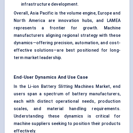
infrastructure development.
Overall, Asia Pacific is the volume engine, Europe and
North America are innovation hubs, and LAMEA
represents a frontier for growth. Machine
manufacturers aligning regional strategy with these
dynamics—offering precision, automation, and cost-
effective solutions—are best positioned for long-
term market leadership.
End-User Dynamics And Use Case
In the Li-ion Battery Slitting Machines Market, end
users span a spectrum of battery manufacturers,
each with distinct operational needs, production
scales, and material handling requirements.
Understanding these dynamics is critical for
machine suppliers seeking to position their products
effectively.