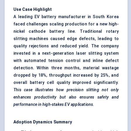
Use Case Highlight
A leading EV battery manufacturer in South Korea
faced challenges scaling production for a new high-
nickel cathode battery line. Traditional rotary
slitting machines caused edge defects, leading to
quality rejections and reduced yield. The company
invested in a next-generation laser slitting system
with automated tension control and inline defect
detection. Within three months, material wastage
dropped by 18%, throughput increased by 25%, and
overall battery cell quality improved significantly.
This case illustrates how precision slitting not only
enhances productivity but also ensures safety and
performance in high-stakes EV applications.
Adoption Dynamics Summary