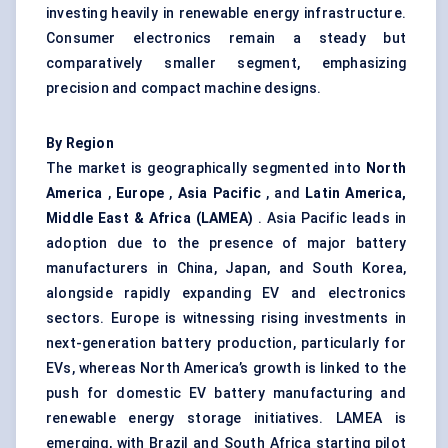
investing heavily in renewable energy infrastructure.
Consumer electronics remain a steady but
comparatively smaller segment, emphasizing
precision and compact machine designs.
By Region
The market is geographically segmented into
North
America
,
Europe
,
Asia Pacific
, and
Latin America,
Middle East & Africa (LAMEA)
. Asia Pacific leads in
adoption due to the presence of major battery
manufacturers in China, Japan, and South Korea,
alongside rapidly expanding EV and electronics
sectors. Europe is witnessing rising investments in
next-generation battery production, particularly for
EVs, whereas North America’s growth is linked to the
push for domestic EV battery manufacturing and
renewable energy storage initiatives. LAMEA is
emerging, with Brazil and South Africa starting pilot