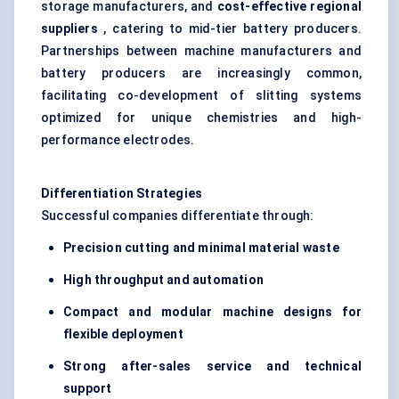
storage manufacturers, and
cost-effective regional
suppliers
, catering to mid-tier battery producers.
Partnerships between machine manufacturers and
battery producers are increasingly common,
facilitating co-development of slitting systems
optimized for unique chemistries and high-
performance electrodes.
Differentiation Strategies
Successful companies differentiate through:
Precision cutting and minimal material waste
High throughput and automation
Compact and modular machine designs for
flexible deployment
Strong after-sales service and technical
support