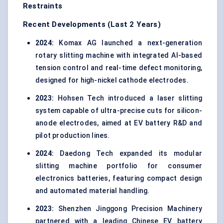
Restraints
Recent Developments (Last 2 Years)
2024:
Komax AG launched a next-generation
rotary slitting machine with integrated AI-based
tension control and real-time defect monitoring,
designed for high-nickel cathode electrodes.
2023:
Hohsen Tech introduced a laser slitting
system capable of ultra-precise cuts for silicon-
anode electrodes, aimed at EV battery R&D and
pilot production lines.
2024:
Daedong Tech expanded its modular
slitting machine portfolio for consumer
electronics batteries, featuring compact design
and automated material handling.
2023:
Shenzhen Jinggong Precision Machinery
partnered with a leading Chinese EV battery